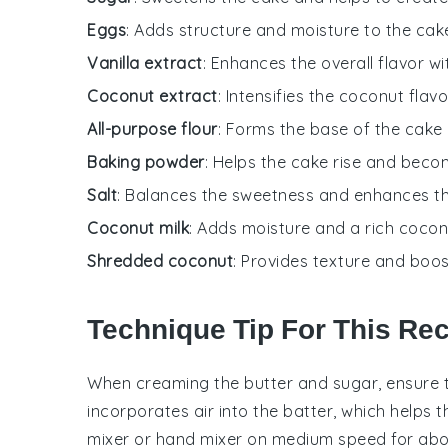
Eggs
: Adds structure and moisture to the cak
Vanilla extract
: Enhances the overall flavor w
Coconut extract
: Intensifies the coconut flavo
All-purpose flour
: Forms the base of the cake 
Baking powder
: Helps the cake rise and becom
Salt
: Balances the sweetness and enhances th
Coconut milk
: Adds moisture and a rich coconu
Shredded coconut
: Provides texture and boos
Technique Tip For This Re
When creaming the
butter
and
sugar
, ensure 
incorporates air into the batter, which helps 
mixer
or
hand mixer
on medium speed for abou