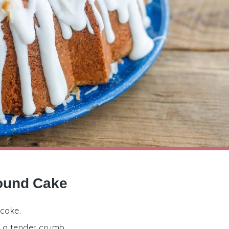
Pound Cake
 cake.
e a tender crumb.