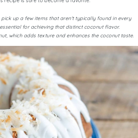
is recipe is sure to become a favorite.
pick up a few items that aren't typically found in every
sential for achieving that distinct coconut flavor.
nut, which adds texture and enhances the coconut taste.