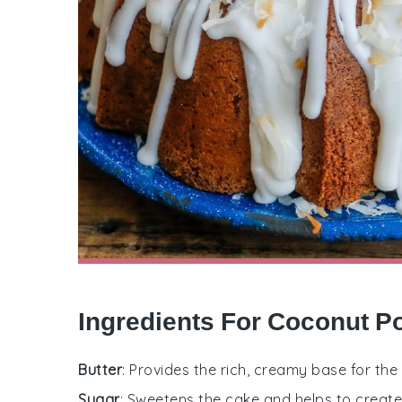
Ingredients For Coconut 
Butter
: Provides the rich, creamy base for the
Sugar
: Sweetens the cake and helps to creat