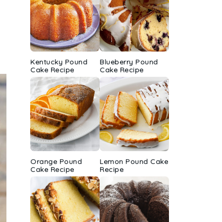
Kentucky Pound
Blueberry Pound
Cake Recipe
Cake Recipe
Orange Pound
Lemon Pound Cake
Cake Recipe
Recipe