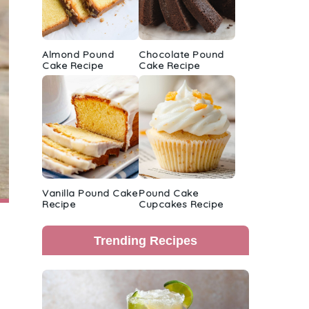
Almond Pound
Chocolate Pound
Cake Recipe
Cake Recipe
Vanilla Pound Cake
Pound Cake
Recipe
Cupcakes Recipe
Trending Recipes