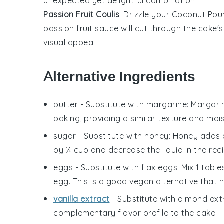
unexpected yet delightful combination.
Passion Fruit Coulis
: Drizzle your
Coconut Pou
passion fruit
sauce will cut through the cake's 
visual appeal.
Alternative Ingredients
butter
- Substitute with
margarine
: Margari
baking, providing a similar texture and moi
sugar
- Substitute with
honey
: Honey adds 
by ¼ cup and decrease the liquid in the rec
eggs
- Substitute with
flax eggs
: Mix 1 tab
egg. This is a good vegan alternative that h
vanilla extract
- Substitute with
almond ext
complementary flavor profile to the cake.