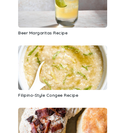
Beer Margaritas Recipe
Filipino-Style Congee Recipe