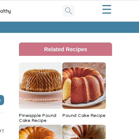
☰
althy
Primary
Sidebar
Related Recipes
e
Pineapple Pound
Pound Cake Recipe
Cake Recipe
rt