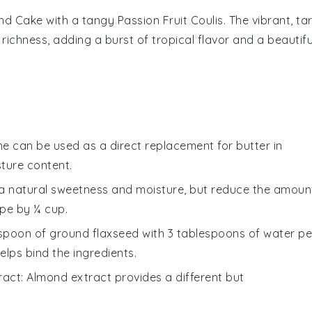
nd Cake
with a tangy
Passion Fruit Coulis
. The vibrant, tar
richness, adding a burst of tropical flavor and a beautifu
ne can be used as a direct replacement for butter in
sture content.
a natural sweetness and moisture, but reduce the amoun
ipe by ¼ cup.
lespoon of ground flaxseed with 3 tablespoons of water pe
elps bind the ingredients.
ract
: Almond extract provides a different but