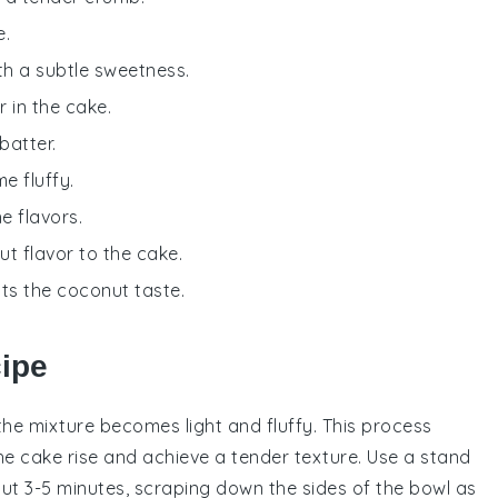
e.
ith a subtle sweetness.
r in the cake.
batter.
e fluffy.
e flavors.
t flavor to the cake.
ts the coconut taste.
cipe
the mixture becomes light and fluffy. This process
the
cake
rise and achieve a tender texture. Use a
stand
t 3-5 minutes, scraping down the sides of the bowl as