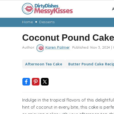
A
Skip
Skip
Skip
Skip
Home
Desserts
to
to
to
to
Coconut Pound Cake
primary
main
primary
footer
navigation
content
sidebar
Author:
Karen Palmer
Published:
Nov 3, 2024
|
Afternoon Tea Cake
Butter Pound Cake Reci
Indulge in the tropical flavors of this delight
hint of coconut in every bite, this cake is per