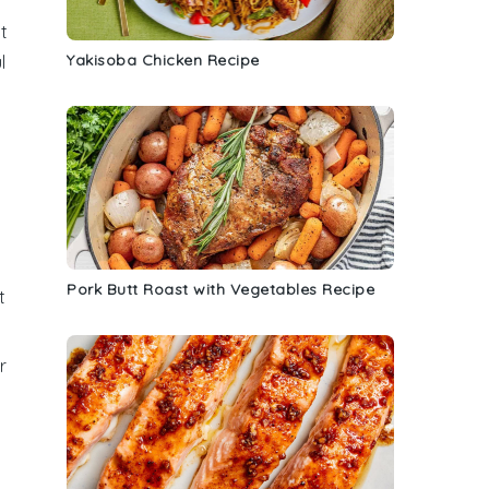
t
Yakisoba Chicken Recipe
l
Pork Butt Roast with Vegetables Recipe
t
r