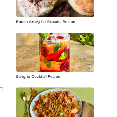
Bacon Gravy for Biscuits Recipe
Sangria Cocktail Recipe
nt