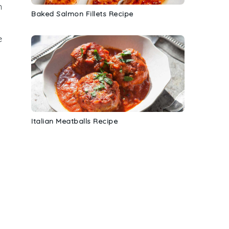
n
Baked Salmon Fillets Recipe
e
Italian Meatballs Recipe