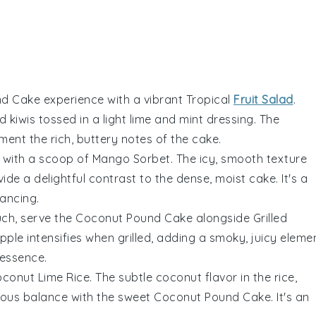
nd Cake
experience with a vibrant
Tropical
Fruit Salad
.
nd
kiwis
tossed in a light
lime
and
mint
dressing. The
ment the rich, buttery notes of the cake.
with a scoop of
Mango Sorbet
. The icy, smooth texture
vide a delightful contrast to the dense, moist cake. It's a
dancing.
uch, serve the
Coconut Pound Cake
alongside
Grilled
pple
intensifies when grilled, adding a smoky, juicy eleme
essence.
conut Lime Rice
. The subtle
coconut
flavor in the rice,
ious balance with the sweet
Coconut Pound Cake
. It's an