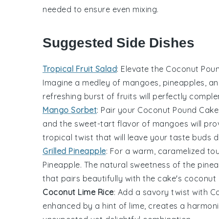
needed to ensure even mixing.
Suggested Side Dishes
Tropical Fruit Salad
: Elevate the
Coconut Pou
Imagine a medley of
mangoes
,
pineapples
, a
refreshing burst of
fruits
will perfectly comple
Mango Sorbet
: Pair your
Coconut Pound Cake
and the sweet-tart flavor of
mangoes
will pro
tropical twist that will leave your taste buds 
Grilled Pineapple
: For a warm, caramelized to
Pineapple
. The natural sweetness of the
pinea
that pairs beautifully with the cake's
coconut
Coconut Lime Rice
: Add a savory twist with
Co
enhanced by a hint of
lime
, creates a harmon