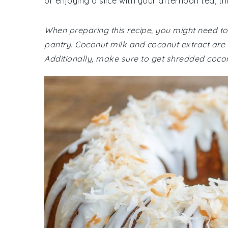
or enjoying a slice with your afternoon tea, th
When preparing this recipe, you might need to 
pantry. Coconut milk and coconut extract are es
Additionally, make sure to get shredded coco