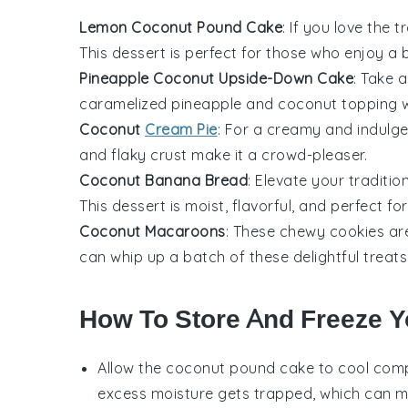
Lemon Coconut Pound Cake
: If you love the
This
dessert
is perfect for those who enjoy a 
Pineapple Coconut Upside-Down Cake
: Take a
caramelized
pineapple
and
coconut
topping w
Coconut
Cream Pie
: For a creamy and indulgen
and flaky crust make it a crowd-pleaser.
Coconut Banana Bread
: Elevate your traditio
This
dessert
is moist, flavorful, and perfect fo
Coconut Macaroons
: These chewy
cookies
are
can whip up a batch of these delightful treats 
How To Store And Freeze 
Allow the
coconut pound cake
to cool compl
excess moisture gets trapped, which can 