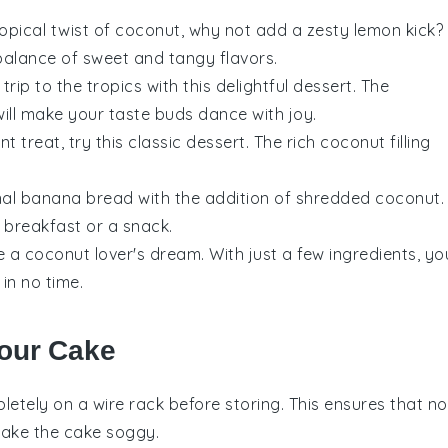
 tropical twist of coconut, why not add a zesty
lemon
kick?
balance of sweet and tangy flavors.
 trip to the tropics with this delightful
dessert
. The
ill make your taste buds dance with joy.
t treat, try this classic
dessert
. The rich
coconut
filling
nal
banana bread
with the addition of shredded
coconut
.
r breakfast or a snack.
 a coconut lover's dream. With just a few ingredients, yo
in no time.
Your Cake
etely on a wire rack before storing. This ensures that no
make the cake soggy.