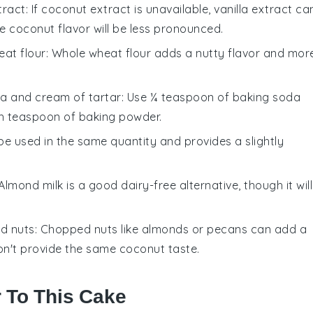
tract
: If coconut extract is unavailable, vanilla extract ca
he coconut flavor will be less pronounced.
at flour
: Whole wheat flour adds a nutty flavor and mor
a and cream of tartar
: Use ¼ teaspoon of baking soda
h teaspoon of baking powder.
 be used in the same quantity and provides a slightly
 Almond milk is a good dairy-free alternative, though it will
d nuts
: Chopped nuts like almonds or pecans can add a
won't provide the same coconut taste.
r To This Cake