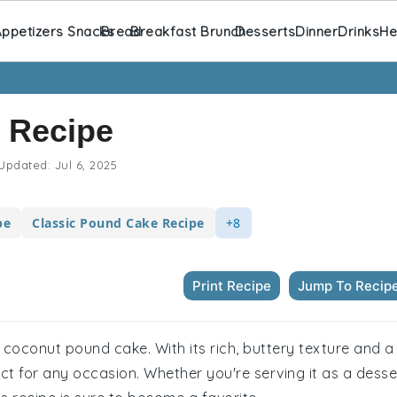
ppetizers Snacks
Bread
Breakfast Brunch
Desserts
Dinner
Drinks
He
 Recipe
Updated:
Jul 6, 2025
pe
Classic Pound Cake Recipe
+8
Print Recipe
Jump To Recip
ful coconut pound cake. With its rich, buttery texture and a
fect for any occasion. Whether you're serving it as a desse