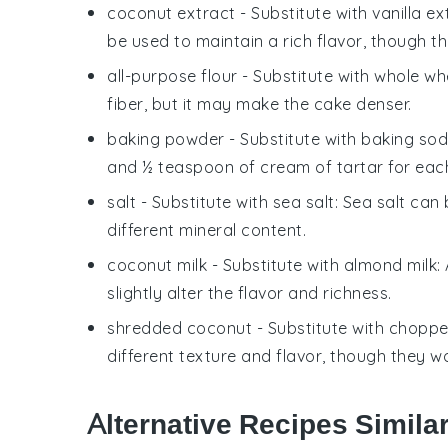
coconut extract
- Substitute with
vanilla ex
be used to maintain a rich flavor, though t
all-purpose flour
- Substitute with
whole whe
fiber, but it may make the cake denser.
baking powder
- Substitute with
baking sod
and ½ teaspoon of cream of tartar for eac
salt
- Substitute with
sea salt
: Sea salt can
different mineral content.
coconut milk
- Substitute with
almond milk
:
slightly alter the flavor and richness.
shredded coconut
- Substitute with
choppe
different texture and flavor, though they 
Alternative Recipes Simila