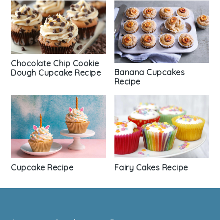
Chocolate Chip Cookie
Banana Cupcakes
Dough Cupcake Recipe
Recipe
Fairy Cakes Recipe
Cupcake Recipe
Footer