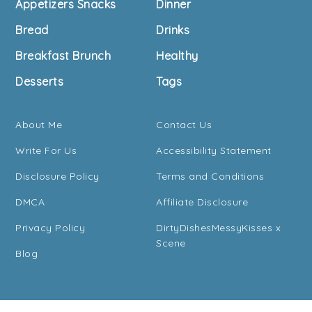
Appetizers Snacks
Dinner
Bread
Drinks
Breakfast Brunch
Healthy
Desserts
Tags
About Me
Contact Us
Write For Us
Accessibility Statement
Disclosure Policy
Terms and Conditions
DMCA
Affiliate Disclosure
Privacy Policy
DirtyDishesMessyKisses x
Scene
Blog