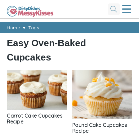
☰
Skip
Skip
Skip
Skip
Home
Tags
to
to
to
to
Easy Oven-Baked
primary
main
primary
footer
Cupcakes
navigation
content
sidebar
Carrot Cake Cupcakes
Recipe
Pound Cake Cupcakes
Recipe