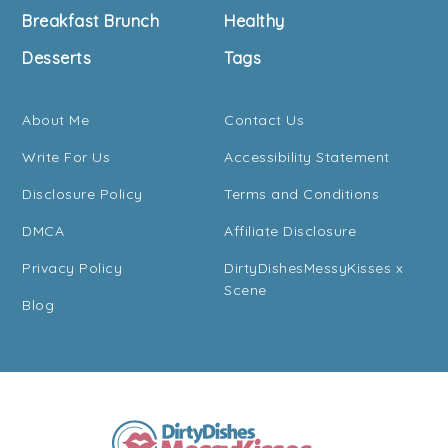
Breakfast Brunch
Healthy
Desserts
Tags
About Me
Contact Us
Write For Us
Accessibility Statement
Disclosure Policy
Terms and Conditions
DMCA
Affiliate Disclosure
Privacy Policy
DirtyDishesMessyKisses x
Scene
Blog