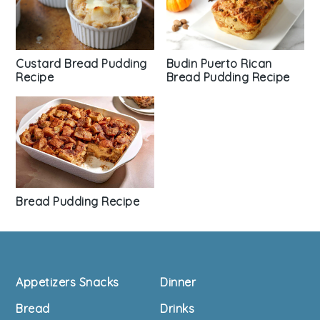
Custard Bread Pudding
Budin Puerto Rican
Recipe
Bread Pudding Recipe
Bread Pudding Recipe
Footer
Appetizers Snacks
Dinner
Bread
Drinks