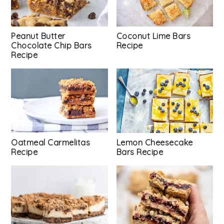
Peanut Butter
Coconut Lime Bars
Chocolate Chip Bars
Recipe
Recipe
Oatmeal Carmelitas
Lemon Cheesecake
Recipe
Bars Recipe