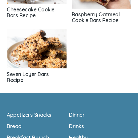
Cheesecake Cookie
Raspberry Oatmeal
Bars Recipe
Cookie Bars Recipe
Seven Layer Bars
Recipe
Footer
Appetizers Snacks
Dinner
Bread
Drinks
Breakfast Brunch
Healthy