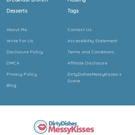
Desserts
Tags
About Me
Contact Us
Write For Us
Accessibility Statement
Disclosure Policy
Terms and Conditions
DMCA
Affiliate Disclosure
Privacy Policy
DirtyDishesMessyKisses x
Scene
Blog