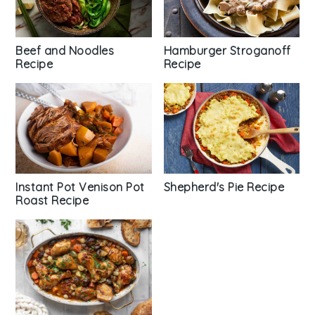
Beef and Noodles
Hamburger Stroganoff
Recipe
Recipe
Shepherd's Pie Recipe
Instant Pot Venison Pot
Roast Recipe