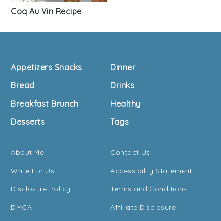
Coq Au Vin Recipe
Footer
Appetizers Snacks
Dinner
Bread
Drinks
Breakfast Brunch
Healthy
Desserts
Tags
About Me
Contact Us
Write For Us
Accessibility Statement
Disclosure Policy
Terms and Conditions
DMCA
Affiliate Disclosure