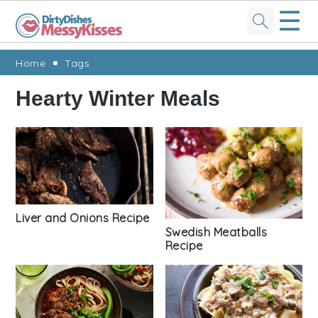
☰
Skip
Skip
Skip
Skip
Home
Tags
to
to
to
to
Hearty Winter Meals
primary
main
primary
footer
navigation
content
sidebar
Liver and Onions Recipe
Swedish Meatballs
Recipe