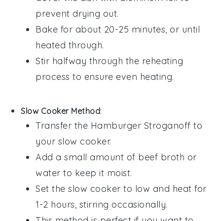
prevent drying out.
Bake for about 20-25 minutes, or until
heated through.
Stir halfway through the reheating
process to ensure even heating.
Slow Cooker Method
:
Transfer the
Hamburger Stroganoff
to
your slow cooker.
Add a small amount of
beef broth
or
water
to keep it moist.
Set the slow cooker to low and heat for
1-2 hours, stirring occasionally.
This method is perfect if you want to