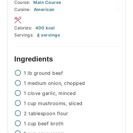
Course:
Main Course
Cuisine:
American
Calories:
400
kcal
Servings:
4
servings
Ingredients
1
lb
ground beef
1
medium
onion, chopped
1
clove
garlic, minced
1
cup
mushrooms, sliced
2
tablespoon
flour
1
cup
beef broth