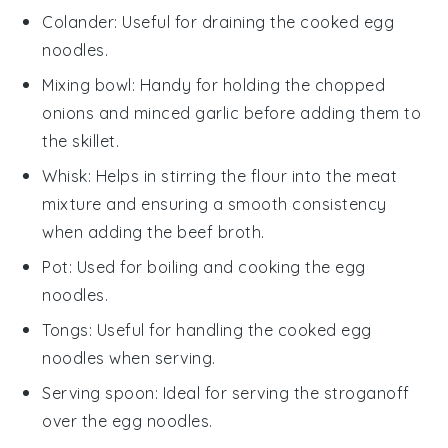
Colander
: Useful for draining the cooked egg
noodles.
Mixing bowl
: Handy for holding the chopped
onions and minced garlic before adding them to
the skillet.
Whisk
: Helps in stirring the flour into the meat
mixture and ensuring a smooth consistency
when adding the beef broth.
Pot
: Used for boiling and cooking the egg
noodles.
Tongs
: Useful for handling the cooked egg
noodles when serving.
Serving spoon
: Ideal for serving the stroganoff
over the egg noodles.