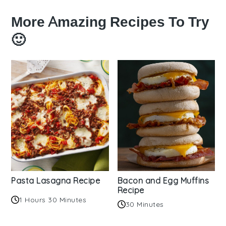
More Amazing Recipes To Try
🙂
Pasta Lasagna Recipe
Bacon and Egg Muffins
Recipe
1 Hours 30 Minutes
30 Minutes