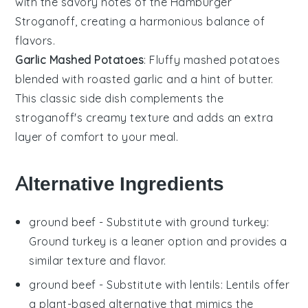
with the savory notes of the
Hamburger
Stroganoff
, creating a harmonious balance of
flavors.
Garlic Mashed Potatoes
: Fluffy
mashed potatoes
blended with roasted
garlic
and a hint of
butter
.
This classic side dish complements the
stroganoff's creamy texture and adds an extra
layer of comfort to your meal.
Alternative Ingredients
ground beef
- Substitute with
ground turkey
:
Ground turkey is a leaner option and provides a
similar texture and flavor.
ground beef
- Substitute with
lentils
: Lentils offer
a plant-based alternative that mimics the