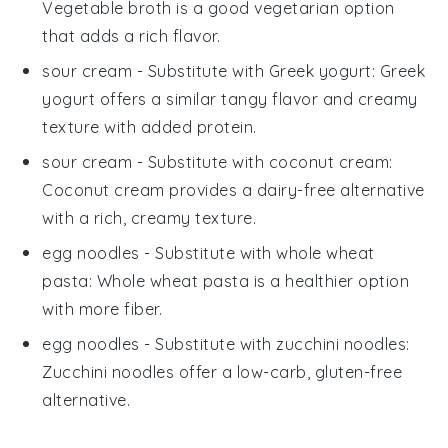
Vegetable broth is a good vegetarian option
that adds a rich flavor.
sour cream
- Substitute with
Greek yogurt
: Greek
yogurt offers a similar tangy flavor and creamy
texture with added protein.
sour cream
- Substitute with
coconut cream
:
Coconut cream provides a dairy-free alternative
with a rich, creamy texture.
egg noodles
- Substitute with
whole wheat
pasta
: Whole wheat pasta is a healthier option
with more fiber.
egg noodles
- Substitute with
zucchini noodles
:
Zucchini noodles offer a low-carb, gluten-free
alternative.