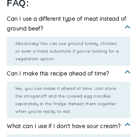
FAQ:
Can I use a different type of meat instead of
ground beef?
Absolutely! You can use ground turkey, chicken,
or even a meat substitute if you're looking for a
vegetarian option.
Can I make this recipe ahead of time?
Yes, you can make it ahead of time. Just store
the stroganoff and the cooked egg noodles
separately in the fridge. Reheat them together
when you're ready to eat.
What can I use if I don't have sour cream?