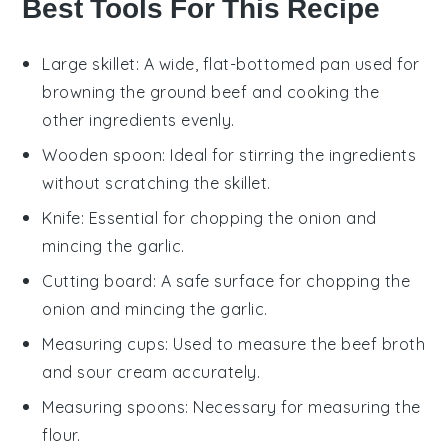
Best Tools For This Recipe
Large skillet
: A wide, flat-bottomed pan used for
browning the ground beef and cooking the
other ingredients evenly.
Wooden spoon
: Ideal for stirring the ingredients
without scratching the skillet.
Knife
: Essential for chopping the onion and
mincing the garlic.
Cutting board
: A safe surface for chopping the
onion and mincing the garlic.
Measuring cups
: Used to measure the beef broth
and sour cream accurately.
Measuring spoons
: Necessary for measuring the
flour.