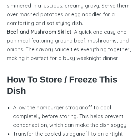
simmered in a luscious, creamy gravy. Serve them
over
mashed potatoes
or
egg noodles
for a
comforting and satisfying dish.
Beef and Mushroom Skillet
: A quick and easy one-
pan meal featuring
ground beef
,
mushrooms
, and
onions
. The savory sauce ties everything together,
making it perfect for a busy weeknight dinner.
How To Store / Freeze This
Dish
Allow the
hamburger stroganoff
to cool
completely before storing. This helps prevent
condensation, which can make the dish soggy.
Transfer the cooled
stroganoff
to an airtight