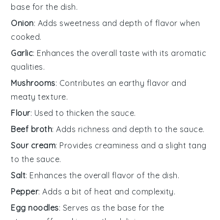
base for the dish.
Onion
: Adds sweetness and depth of flavor when
cooked.
Garlic
: Enhances the overall taste with its aromatic
qualities.
Mushrooms
: Contributes an earthy flavor and
meaty texture.
Flour
: Used to thicken the sauce.
Beef broth
: Adds richness and depth to the sauce.
Sour cream
: Provides creaminess and a slight tang
to the sauce.
Salt
: Enhances the overall flavor of the dish.
Pepper
: Adds a bit of heat and complexity.
Egg noodles
: Serves as the base for the