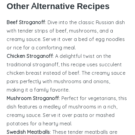
Other Alternative Recipes
Beef Stroganoff
: Dive into the classic
Russian
dish
with tender strips of beef,
mushrooms
, and a
creamy sauce. Serve it over a bed of
egg noodles
or
rice
for a comforting meal.
Chicken Stroganoff
: A delightful twist on the
traditional stroganoff, this recipe uses succulent
chicken
breast instead of beef. The creamy sauce
pairs perfectly with
mushrooms
and
onions
,
making it a family favorite.
Mushroom Stroganoff
: Perfect for vegetarians, this
dish features a medley of
mushrooms
in a rich,
creamy sauce. Serve it over
pasta
or
mashed
potatoes
for a hearty meal.
Swedish Meatballs
: These tender
meatballs
are