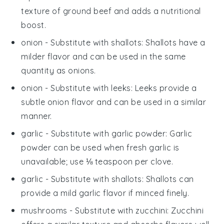
texture of ground beef and adds a nutritional
boost.
onion
- Substitute with
shallots
: Shallots have a
milder flavor and can be used in the same
quantity as onions.
onion
- Substitute with
leeks
: Leeks provide a
subtle onion flavor and can be used in a similar
manner.
garlic
- Substitute with
garlic powder
: Garlic
powder can be used when fresh garlic is
unavailable; use ⅛ teaspoon per clove.
garlic
- Substitute with
shallots
: Shallots can
provide a mild garlic flavor if minced finely.
mushrooms
- Substitute with
zucchini
: Zucchini