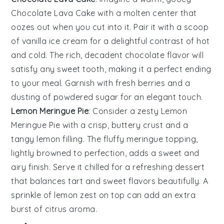
Chocolate Lava Cake
with a molten center that
oozes out when you cut into it. Pair it with a scoop
of vanilla ice cream for a delightful contrast of hot
and cold. The rich, decadent chocolate flavor will
satisfy any sweet tooth, making it a perfect ending
to your meal. Garnish with fresh berries and a
dusting of powdered sugar for an elegant touch.
Lemon Meringue Pie
: Consider a zesty
Lemon
Meringue Pie
with a crisp, buttery crust and a
tangy lemon filling. The fluffy meringue topping,
lightly browned to perfection, adds a sweet and
airy finish. Serve it chilled for a refreshing dessert
that balances tart and sweet flavors beautifully. A
sprinkle of lemon zest on top can add an extra
burst of citrus aroma.