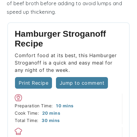
of
beef broth
before adding to avoid lumps and
speed up thickening.
Hamburger Stroganoff
Recipe
Comfort food at its best, this Hamburger
Stroganoff is a quick and easy meal for
any night of the week.
Print Recipe
Jump to comment
minutes
Preparation Time:
10
mins
minutes
Cook Time:
20
mins
minutes
Total Time:
30
mins