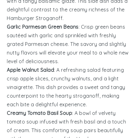
with a tangy
balsamic glaze
. This side dish adds a
delightful contrast to the creamy richness of the
Hamburger Stroganoff
.
Garlic Parmesan Green Beans
: Crisp
green beans
sautéed with
garlic
and sprinkled with freshly
grated
Parmesan cheese
. The savory and slightly
nutty flavors will elevate your meal to a whole new
level of deliciousness.
Apple Walnut Salad
: A refreshing
salad
featuring
crisp
apple slices
, crunchy
walnuts
, and a light
vinaigrette
. This dish provides a sweet and tangy
counterpoint to the hearty stroganoff, making
each bite a delightful experience.
Creamy Tomato Basil Soup
: A bowl of velvety
tomato soup
infused with fresh
basil
and a touch
of
cream
. This comforting soup pairs beautifully