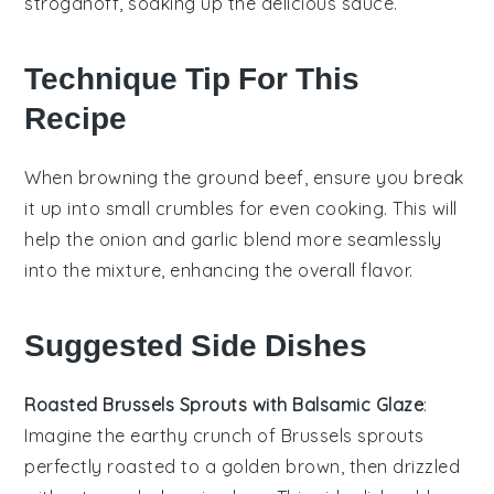
stroganoff, soaking up the delicious sauce.
Technique Tip For This
Recipe
When browning the
ground beef
, ensure you break
it up into small crumbles for even cooking. This will
help the
onion
and
garlic
blend more seamlessly
into the mixture, enhancing the overall flavor.
Suggested Side Dishes
Roasted Brussels Sprouts with Balsamic Glaze
:
Imagine the earthy crunch of
Brussels sprouts
perfectly roasted to a golden brown, then drizzled