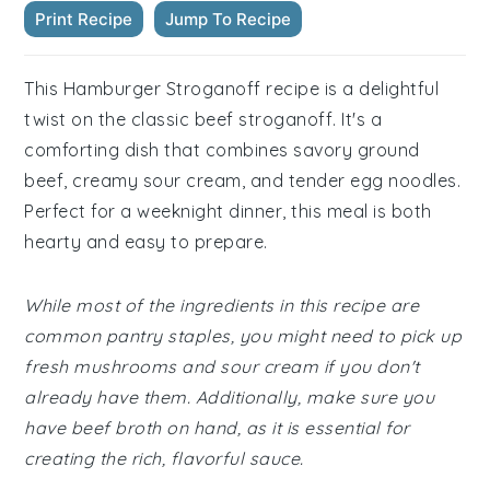
Print Recipe
Jump To Recipe
This Hamburger Stroganoff recipe is a delightful
twist on the classic beef stroganoff. It's a
comforting dish that combines savory ground
beef, creamy sour cream, and tender egg noodles.
Perfect for a weeknight dinner, this meal is both
hearty and easy to prepare.
While most of the ingredients in this recipe are
common pantry staples, you might need to pick up
fresh mushrooms and sour cream if you don't
already have them. Additionally, make sure you
have beef broth on hand, as it is essential for
creating the rich, flavorful sauce.