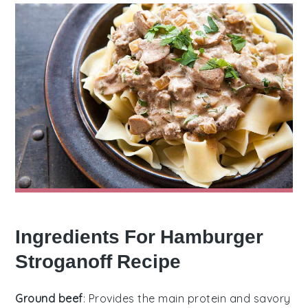
Ingredients For Hamburger
Stroganoff Recipe
Ground beef
: Provides the main protein and savory