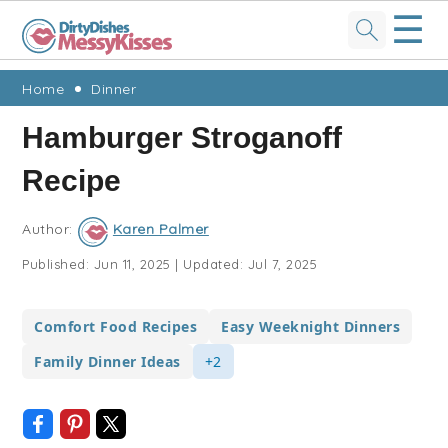
☰
Skip
Skip
Skip
Skip
Home
Dinner
to
to
to
to
Hamburger Stroganoff
primary
main
primary
footer
Recipe
navigation
content
sidebar
Author:
Karen Palmer
Published:
Jun 11, 2025
|
Updated:
Jul 7, 2025
Comfort Food Recipes
Easy Weeknight Dinners
Family Dinner Ideas
+2