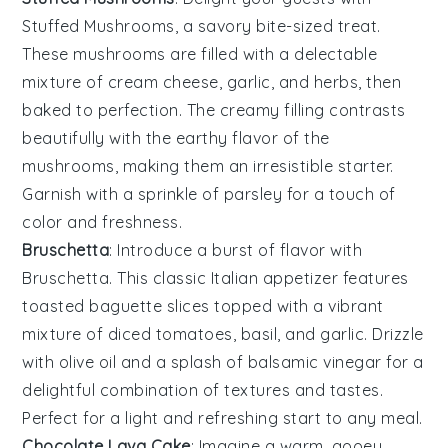
Stuffed Mushrooms
, a savory bite-sized treat.
These mushrooms are filled with a delectable
mixture of
cream cheese
,
garlic
, and
herbs
, then
baked to perfection. The creamy filling contrasts
beautifully with the earthy flavor of the
mushrooms, making them an irresistible starter.
Garnish with a sprinkle of
parsley
for a touch of
color and freshness.
Bruschetta
: Introduce a burst of flavor with
Bruschetta
. This classic Italian appetizer features
toasted
baguette slices
topped with a vibrant
mixture of
diced tomatoes
,
basil
, and
garlic
. Drizzle
with
olive oil
and a splash of
balsamic vinegar
for a
delightful combination of textures and tastes.
Perfect for a light and refreshing start to any meal.
Chocolate Lava Cake
: Imagine a warm, gooey