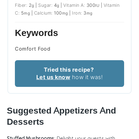
Fiber:
2
|
Sugar:
4
|
Vitamin A:
300
|
Vitamin
g
g
IU
C:
5
|
Calcium:
100
|
Iron:
3
mg
mg
mg
Keywords
Comfort Food
Tried this recipe?
Let us know
how it was!
Suggested Appetizers And
Desserts
Stuffed Mushrooms
: Delight your guests with