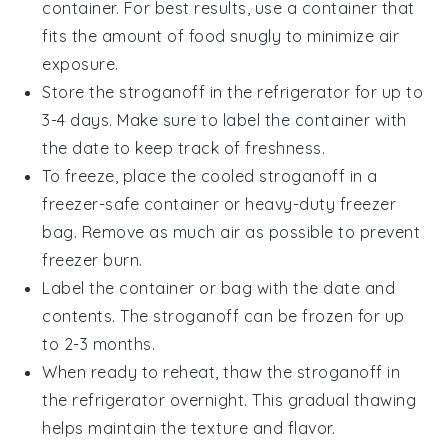
container. For best results, use a container that
fits the amount of food snugly to minimize air
exposure.
Store the
stroganoff
in the refrigerator for up to
3-4 days. Make sure to label the container with
the date to keep track of freshness.
To freeze, place the cooled
stroganoff
in a
freezer-safe container or heavy-duty freezer
bag. Remove as much air as possible to prevent
freezer burn.
Label the container or bag with the date and
contents. The
stroganoff
can be frozen for up
to 2-3 months.
When ready to reheat, thaw the
stroganoff
in
the refrigerator overnight. This gradual thawing
helps maintain the texture and flavor.