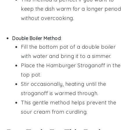
keep the dish warm for a longer period
without overcooking.
Double Boiler Method
:
Fill the bottom pot of a double boiler
with water and bring it to a simmer.
Place the
Hamburger Stroganoff
in the
top pot.
Stir occasionally, heating until the
stroganoff is warmed through.
This gentle method helps prevent the
sour cream
from curdling.