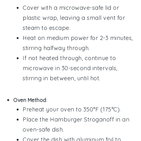
Cover with a microwave-safe lid or
plastic wrap
, leaving a small vent for
steam to escape.
Heat on medium power for 2-3 minutes,
stirring halfway through.
If not heated through, continue to
microwave in 30-second intervals,
stirring in between, until hot.
Oven Method
:
Preheat your oven to 350°F (175°C).
Place the
Hamburger Stroganoff
in an
oven-safe dish.
Cover the dish with
aluminum foil
to