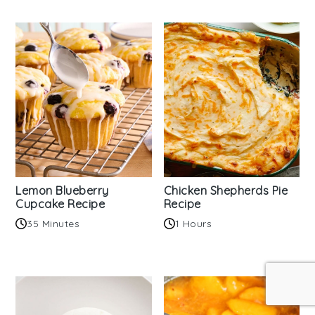
Lemon Blueberry
Chicken Shepherds Pie
Cupcake Recipe
Recipe
35 Minutes
1 Hours