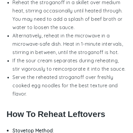
Reheat the
stroganoff
in a skillet over medium
heat, stirring occasionally until heated through.
You may need to add a splash of
beef broth
or
water
to loosen the sauce.
Alternatively, reheat in the microwave in a
microwave-safe dish. Heat in 1-minute intervals,
stirring in between, until the
stroganoff
is hot.
If the
sour cream
separates during reheating,
stir vigorously to reincorporate it into the sauce.
Serve the reheated
stroganoff
over freshly
cooked
egg noodles
for the best texture and
flavor.
How To Reheat Leftovers
Stovetop Method
: