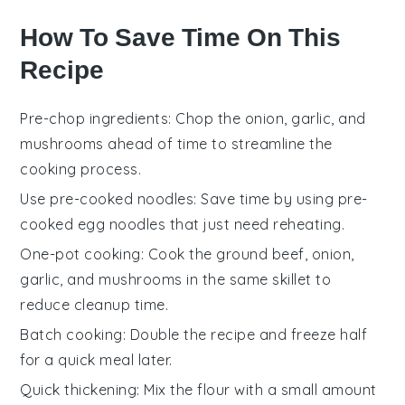
How To Save Time On This
Recipe
Pre-chop ingredients
: Chop the
onion
,
garlic
, and
mushrooms
ahead of time to streamline the
cooking process.
Use pre-cooked noodles
: Save time by using
pre-
cooked egg noodles
that just need reheating.
One-pot cooking
: Cook the
ground beef
,
onion
,
garlic
, and
mushrooms
in the same skillet to
reduce cleanup time.
Batch cooking
: Double the recipe and freeze half
for a quick meal later.
Quick thickening
: Mix the
flour
with a small amount