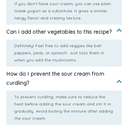
If you don't have sour cream, you can use plain
Greek yogurt as a substitute. It gives a similar
tangy flavor and creamy texture.
Can I add other vegetables to this recipe?
Definitely! Feel free to add veggies like bell
peppers, peas, or spinach. Just toss them in
when you add the mushrooms.
How do I prevent the sour cream from
curdling?
To prevent curdling, make sure to reduce the
heat before adding the sour cream and stir it in
gradually. Avoid boiling the mixture after adding
the sour cream.