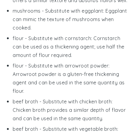
offers a similar texture and absorbs flavors well.
mushrooms
- Substitute with
eggplant
: Eggplant
can mimic the texture of mushrooms when
cooked.
flour
- Substitute with
cornstarch
: Cornstarch
can be used as a thickening agent; use half the
amount of flour required.
flour
- Substitute with
arrowroot powder
:
Arrowroot powder is a gluten-free thickening
agent and can be used in the same quantity as
flour.
beef broth
- Substitute with
chicken broth
:
Chicken broth provides a similar depth of flavor
and can be used in the same quantity.
beef broth
- Substitute with
vegetable broth
: