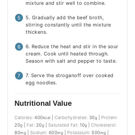
mixture and stir well to combine.
5. Gradually add the beef broth,
stirring constantly until the mixture
thickens.
6. Reduce the heat and stir in the sour
cream. Cook until heated through.
Season with salt and pepper to taste.
7. Serve the stroganoff over cooked
egg noodles.
Nutritional Value
Calories:
400
|
Carbohydrates:
30
|
Protein:
kcal
g
20
|
Fat:
20
|
Saturated Fat:
10
|
Cholesterol:
g
g
g
80
|
Sodium:
600
|
Potassium:
500
|
mg
mg
mg