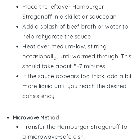
Place the leftover
Hamburger
Stroganoff
in a skillet or saucepan.
Add a splash of
beef broth
or
water
to
help rehydrate the sauce.
Heat over medium-low, stirring
occasionally, until warmed through. This
should take about 5-7 minutes.
If the sauce appears too thick, add a bit
more liquid until you reach the desired
consistency.
Microwave Method
:
Transfer the
Hamburger Stroganoff
to
a microwave-safe dish.