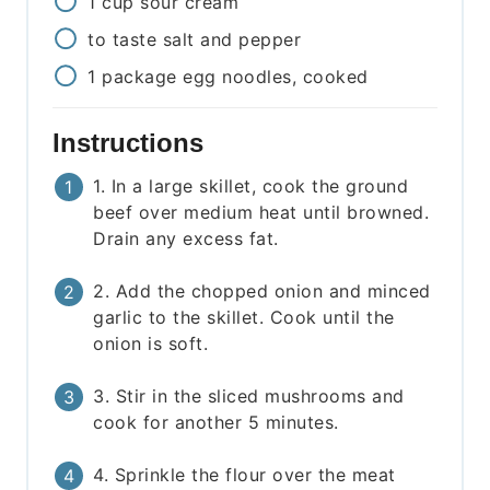
1
cup
sour cream
to taste
salt and pepper
1
package
egg noodles, cooked
Instructions
1. In a large skillet, cook the ground
beef over medium heat until browned.
Drain any excess fat.
2. Add the chopped onion and minced
garlic to the skillet. Cook until the
onion is soft.
3. Stir in the sliced mushrooms and
cook for another 5 minutes.
4. Sprinkle the flour over the meat