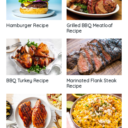
Hamburger Recipe
Grilled BBQ Meatloaf
Recipe
BBQ Turkey Recipe
Marinated Flank Steak
Recipe