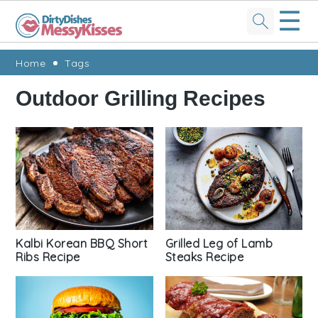
☰
Skip
Skip
Skip
Skip
Home
Tags
to
to
to
to
Outdoor Grilling Recipes
primary
main
primary
footer
navigation
content
sidebar
Kalbi Korean BBQ Short
Grilled Leg of Lamb
Ribs Recipe
Steaks Recipe