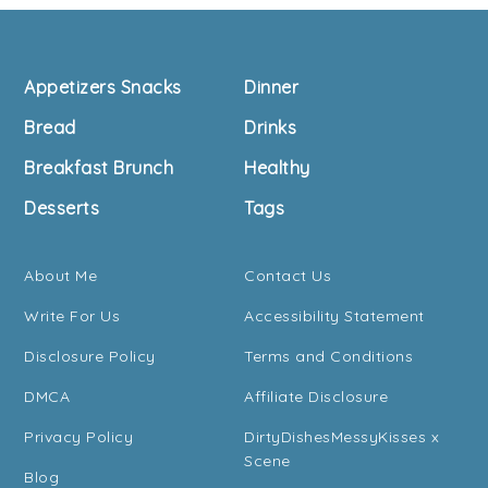
Footer
Appetizers Snacks
Dinner
Bread
Drinks
Breakfast Brunch
Healthy
Desserts
Tags
About Me
Contact Us
Write For Us
Accessibility Statement
Disclosure Policy
Terms and Conditions
DMCA
Affiliate Disclosure
Privacy Policy
DirtyDishesMessyKisses x
Scene
Blog