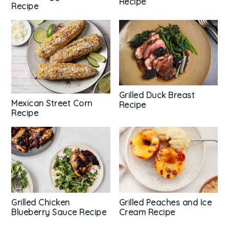
Recipe
Recipe
Grilled Duck Breast
Mexican Street Corn
Recipe
Recipe
Grilled Chicken
Grilled Peaches and Ice
Blueberry Sauce Recipe
Cream Recipe