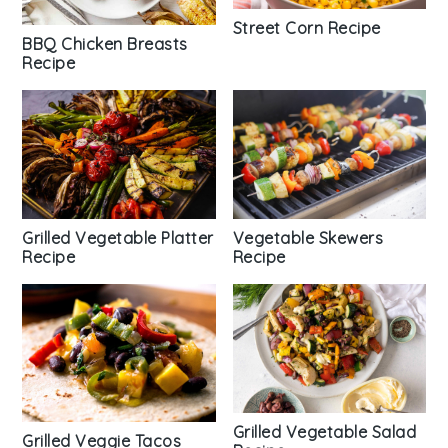
Street Corn Recipe
BBQ Chicken Breasts
Recipe
Vegetable Skewers
Grilled Vegetable Platter
Recipe
Recipe
Grilled Vegetable Salad
Grilled Veggie Tacos