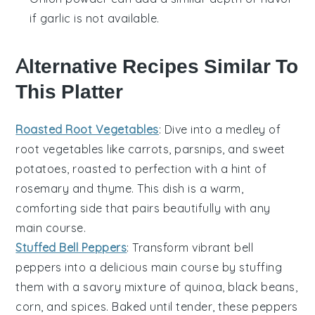
if garlic is not available.
Alternative Recipes Similar To
This Platter
Roasted Root Vegetables
: Dive into a medley of
root vegetables
like carrots, parsnips, and sweet
potatoes, roasted to perfection with a hint of
rosemary and thyme. This dish is a warm,
comforting side that pairs beautifully with any
main course.
Stuffed Bell Peppers
: Transform vibrant
bell
peppers
into a delicious main course by stuffing
them with a savory mixture of quinoa, black beans,
corn, and spices. Baked until tender, these peppers