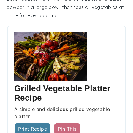
powder
in a large bowl, then toss all
vegetables
at
once for even coating.
Grilled Vegetable Platter
Recipe
A simple and delicious grilled vegetable
platter.
Print Recipe
Pin This