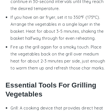
continue in 30-second intervals until they reach
the desired temperature.
If you have an air fryer, set it to 350°F (175°C).
Arrange the
vegetables
in a single layer in the
basket. Heat for about 3-5 minutes, shaking the
basket halfway through for even reheating.
Fire up the grill again for a smoky touch. Place
the
vegetables
back on the grill over medium
heat for about 2-3 minutes per side, just enough
to warm them up and refresh those char marks.
Essential Tools For Grilling
Vegetables
Grill
: A cooking device that provides direct heat