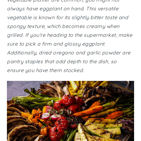
always have eggplant on hand. This versatile
vegetable is known for its slightly bitter taste and
spongy texture, which becomes creamy when
grilled. If you're heading to the supermarket, make
sure to pick a firm and glossy eggplant.
Additionally, dried oregano and garlic powder are
pantry staples that add depth to the dish, so
ensure you have them stocked.