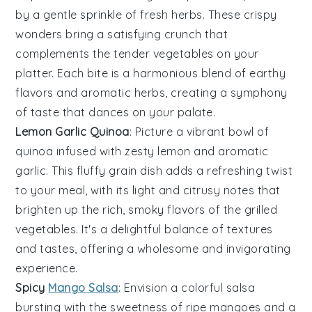
by a gentle sprinkle of fresh herbs. These crispy
wonders bring a satisfying crunch that
complements the tender
vegetables
on your
platter. Each bite is a harmonious blend of earthy
flavors and aromatic herbs, creating a symphony
of taste that dances on your palate.
Lemon Garlic Quinoa
: Picture a vibrant bowl of
quinoa
infused with zesty
lemon
and aromatic
garlic. This fluffy grain dish adds a refreshing twist
to your meal, with its light and citrusy notes that
brighten up the rich, smoky flavors of the grilled
vegetables
. It's a delightful balance of textures
and tastes, offering a wholesome and invigorating
experience.
Spicy
Mango Salsa
: Envision a colorful
salsa
bursting with the sweetness of ripe
mangoes
and a