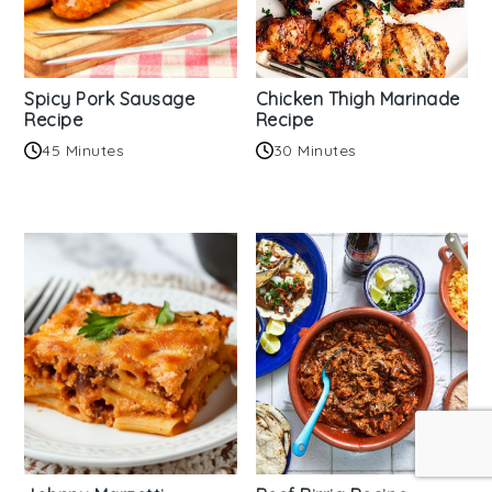
Spicy Pork Sausage
Chicken Thigh Marinade
Recipe
Recipe
45 Minutes
30 Minutes