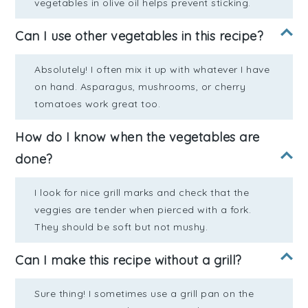
vegetables in olive oil helps prevent sticking.
Can I use other vegetables in this recipe?
Absolutely! I often mix it up with whatever I have
on hand. Asparagus, mushrooms, or cherry
tomatoes work great too.
How do I know when the vegetables are
done?
I look for nice grill marks and check that the
veggies are tender when pierced with a fork.
They should be soft but not mushy.
Can I make this recipe without a grill?
Sure thing! I sometimes use a grill pan on the