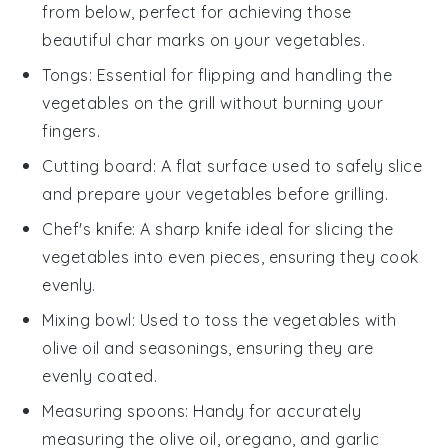
from below, perfect for achieving those
beautiful char marks on your vegetables.
Tongs
: Essential for flipping and handling the
vegetables on the grill without burning your
fingers.
Cutting board
: A flat surface used to safely slice
and prepare your vegetables before grilling.
Chef's knife
: A sharp knife ideal for slicing the
vegetables into even pieces, ensuring they cook
evenly.
Mixing bowl
: Used to toss the vegetables with
olive oil and seasonings, ensuring they are
evenly coated.
Measuring spoons
: Handy for accurately
measuring the olive oil, oregano, and garlic