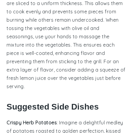
are sliced to a uniform thickness. This allows them
to cook evenly and prevents some pieces from
burning while others remain undercooked. When
tossing the
vegetables
with
olive oil
and
seasonings, use your hands to massage the
mixture into the
vegetables
. This ensures each
piece is well-coated, enhancing flavor and
preventing them from sticking to the grill. For an
extra layer of flavor, consider adding a squeeze of
fresh lemon juice over the
vegetables
just before
serving.
Suggested Side Dishes
Crispy Herb Potatoes
: Imagine a delightful medley
of
potatoes
roasted to golden perfection, kissed