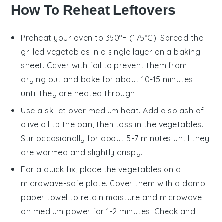
How To Reheat Leftovers
Preheat your oven to 350°F (175°C). Spread the
grilled vegetables
in a single layer on a baking
sheet. Cover with foil to prevent them from
drying out and bake for about 10-15 minutes
until they are heated through.
Use a skillet over medium heat. Add a splash of
olive oil
to the pan, then toss in the
vegetables
.
Stir occasionally for about 5-7 minutes until they
are warmed and slightly crispy.
For a quick fix, place the
vegetables
on a
microwave-safe plate. Cover them with a damp
paper towel to retain moisture and microwave
on medium power for 1-2 minutes. Check and