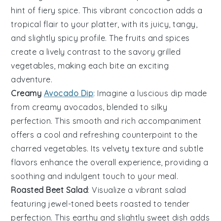
hint of fiery spice. This vibrant concoction adds a
tropical flair to your platter, with its juicy, tangy,
and slightly spicy profile. The
fruits
and spices
create a lively contrast to the savory grilled
vegetables
, making each bite an exciting
adventure.
Creamy
Avocado Dip
: Imagine a luscious
dip
made
from creamy
avocados
, blended to silky
perfection. This smooth and rich accompaniment
offers a cool and refreshing counterpoint to the
charred
vegetables
. Its velvety texture and subtle
flavors enhance the overall experience, providing a
soothing and indulgent touch to your meal.
Roasted Beet Salad
: Visualize a vibrant
salad
featuring jewel-toned
beets
roasted to tender
perfection. This earthy and slightly sweet dish adds