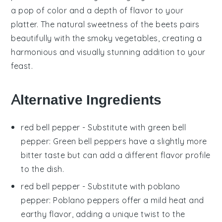
a pop of color and a depth of flavor to your
platter. The natural sweetness of the
beets
pairs
beautifully with the smoky
vegetables
, creating a
harmonious and visually stunning addition to your
feast.
Alternative Ingredients
red bell pepper
- Substitute with
green bell
pepper
: Green bell peppers have a slightly more
bitter taste but can add a different flavor profile
to the dish.
red bell pepper
- Substitute with
poblano
pepper
: Poblano peppers offer a mild heat and
earthy flavor, adding a unique twist to the