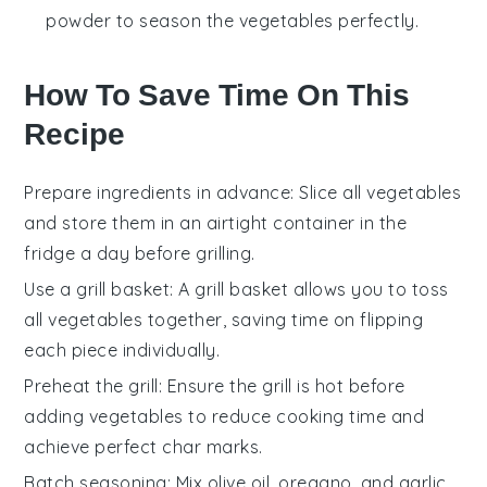
powder to season the vegetables perfectly.
How To Save Time On This
Recipe
Prepare ingredients in advance
: Slice all
vegetables
and store them in an airtight container in the
fridge a day before grilling.
Use a grill basket
: A
grill basket
allows you to toss
all
vegetables
together, saving time on flipping
each piece individually.
Preheat the grill
: Ensure the
grill
is hot before
adding
vegetables
to reduce cooking time and
achieve perfect char marks.
Batch seasoning
: Mix
olive oil
,
oregano
, and
garlic