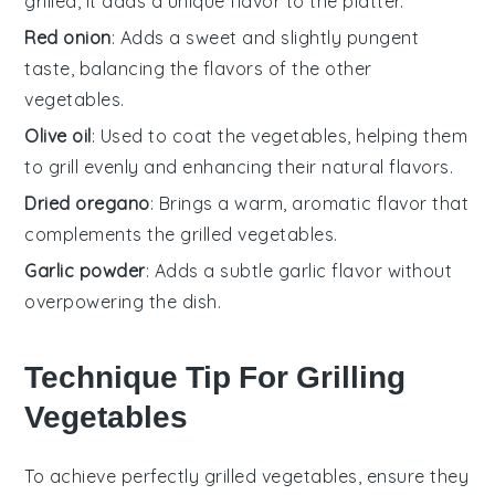
grilled, it adds a unique flavor to the platter.
Red onion
: Adds a sweet and slightly pungent
taste, balancing the flavors of the other
vegetables.
Olive oil
: Used to coat the vegetables, helping them
to grill evenly and enhancing their natural flavors.
Dried oregano
: Brings a warm, aromatic flavor that
complements the grilled vegetables.
Garlic powder
: Adds a subtle garlic flavor without
overpowering the dish.
Technique Tip For Grilling
Vegetables
To achieve perfectly grilled
vegetables
, ensure they