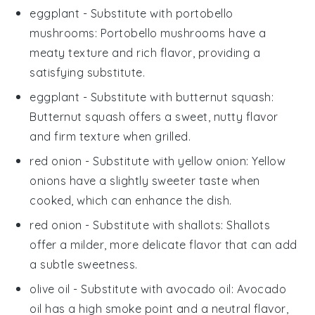
eggplant
- Substitute with
portobello
mushrooms
: Portobello mushrooms have a
meaty texture and rich flavor, providing a
satisfying substitute.
eggplant
- Substitute with
butternut squash
:
Butternut squash offers a sweet, nutty flavor
and firm texture when grilled.
red onion
- Substitute with
yellow onion
: Yellow
onions have a slightly sweeter taste when
cooked, which can enhance the dish.
red onion
- Substitute with
shallots
: Shallots
offer a milder, more delicate flavor that can add
a subtle sweetness.
olive oil
- Substitute with
avocado oil
: Avocado
oil has a high smoke point and a neutral flavor,