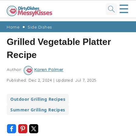
☰
Skip
Skip
Skip
Skip
Home
Side Dishes
to
to
to
to
Grilled Vegetable Platter
primary
main
primary
footer
Recipe
navigation
content
sidebar
Author:
Karen Palmer
Published:
Dec 2, 2024
|
Updated:
Jul 7, 2025
Outdoor Grilling Recipes
Summer Grilling Recipes