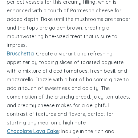
perfect vessels for this creamy filling, which is
enhanced with a touch of
Parmesan cheese
for
added depth. Bake until the mushrooms are tender
and the tops are golden brown, creating a
mouthwatering bite-sized treat that is sure to
impress.
Bruschetta
: Create a vibrant and refreshing
appetizer by topping slices of toasted
baguette
with a mixture of
diced tomatoes
,
fresh basil
, and
mozzarella
. Drizzle with a hint of
balsamic glaze
to
add a touch of sweetness and acidity. The
combination of the crunchy bread, juicy tomatoes,
and creamy cheese makes for a delightful
contrast of textures and flavors, perfect for
starting any meal on a high note.
Chocolate Lava Cake
: Indulge in the rich and