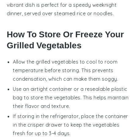
vibrant dish is perfect for a speedy weeknight
dinner, served over steamed rice or noodles.
How To Store Or Freeze Your
Grilled Vegetables
Allow the
grilled vegetables
to cool to room
temperature before storing. This prevents
condensation, which can make them soggy.
Use an airtight container or a resealable plastic
bag to store the
vegetables
. This helps maintain
their flavor and texture.
If storing in the refrigerator, place the container
in the crisper drawer to keep the
vegetables
fresh for up to 3-4 days.