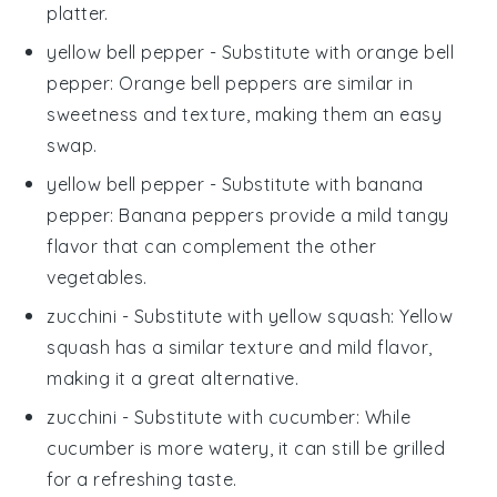
platter.
yellow bell pepper
- Substitute with
orange bell
pepper
: Orange bell peppers are similar in
sweetness and texture, making them an easy
swap.
yellow bell pepper
- Substitute with
banana
pepper
: Banana peppers provide a mild tangy
flavor that can complement the other
vegetables.
zucchini
- Substitute with
yellow squash
: Yellow
squash has a similar texture and mild flavor,
making it a great alternative.
zucchini
- Substitute with
cucumber
: While
cucumber is more watery, it can still be grilled
for a refreshing taste.