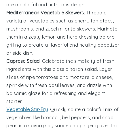
are a colorful and nutritious delight.
Mediterranean Vegetable Skewers
: Thread a
variety of
vegetables
such as cherry tomatoes,
mushrooms, and zucchini onto skewers. Marinate
them in a zesty lemon and herb dressing before
grilling to create a flavorful and healthy appetizer
or side dish.
Caprese Salad
: Celebrate the simplicity of fresh
ingredients with this classic
Italian salad
. Layer
slices of ripe tomatoes and mozzarella cheese,
sprinkle with fresh basil leaves, and drizzle with
balsamic glaze for a refreshing and elegant
starter.
Vegetable Stir-Fry
: Quickly sauté a colorful mix of
vegetables
like broccoli, bell peppers, and snap
peas in a savory soy sauce and ginger glaze. This