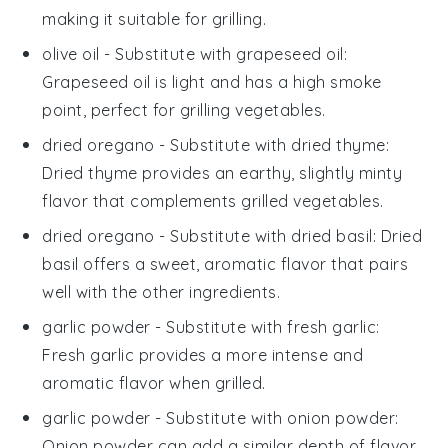
making it suitable for grilling.
olive oil
- Substitute with
grapeseed oil
:
Grapeseed oil is light and has a high smoke
point, perfect for grilling vegetables.
dried oregano
- Substitute with
dried thyme
:
Dried thyme provides an earthy, slightly minty
flavor that complements grilled vegetables.
dried oregano
- Substitute with
dried basil
: Dried
basil offers a sweet, aromatic flavor that pairs
well with the other ingredients.
garlic powder
- Substitute with
fresh garlic
:
Fresh garlic provides a more intense and
aromatic flavor when grilled.
garlic powder
- Substitute with
onion powder
:
Onion powder can add a similar depth of flavor