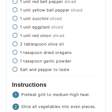
1
unit
red bell pepper
sliced
1
unit
yellow bell pepper
sliced
1
unit
zucchini
sliced
1
unit
eggplant
sliced
1
unit
red onion
sliced
2
tablespoon
olive oil
1
teaspoon
dried oregano
1
teaspoon
garlic powder
Salt and pepper to taste
Instructions
Preheat grill to medium-high heat.
Slice all vegetables into even pieces.