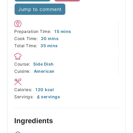
Jump to comment
minutes
Preparation Time:
15
mins
minutes
Cook Time:
20
mins
minutes
Total Time:
35
mins
Course:
Side Dish
Cuisine:
American
Calories:
120
kcal
Servings:
4
servings
Ingredients