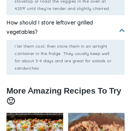
stovetop or roast the veggies in the oven at
425°F until they're tender and slightly charred.
How should I store leftover grilled
vegetables?
I let them cool, then store them in an airtight
container in the fridge. They usually keep well
for about 3-4 days and are great for salads or
sandwiches.
More Amazing Recipes To Try
🙂