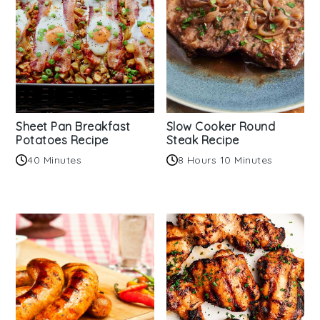
Sheet Pan Breakfast
Slow Cooker Round
Potatoes Recipe
Steak Recipe
40 Minutes
8 Hours 10 Minutes