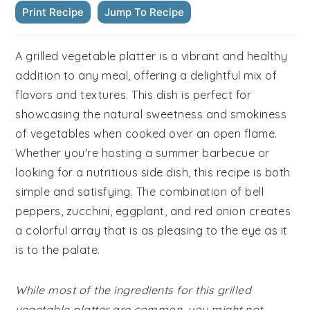
Print Recipe
Jump To Recipe
A grilled vegetable platter is a vibrant and healthy
addition to any meal, offering a delightful mix of
flavors and textures. This dish is perfect for
showcasing the natural sweetness and smokiness
of vegetables when cooked over an open flame.
Whether you're hosting a summer barbecue or
looking for a nutritious side dish, this recipe is both
simple and satisfying. The combination of bell
peppers, zucchini, eggplant, and red onion creates
a colorful array that is as pleasing to the eye as it
is to the palate.
While most of the ingredients for this grilled
vegetable platter are common, you might not