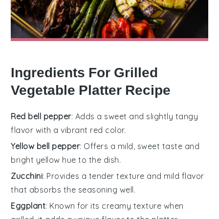
Ingredients For Grilled
Vegetable Platter Recipe
Red bell pepper
: Adds a sweet and slightly tangy
flavor with a vibrant red color.
Yellow bell pepper
: Offers a mild, sweet taste and
bright yellow hue to the dish.
Zucchini
: Provides a tender texture and mild flavor
that absorbs the seasoning well.
Eggplant
: Known for its creamy texture when