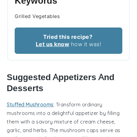
Keywords
Grilled Vegetables
Tried this recipe?
Let us know
how it was!
Suggested Appetizers And
Desserts
Stuffed Mushrooms
: Transform ordinary
mushrooms into a delightful appetizer by filling
them with a savory mixture of
cream cheese
,
garlic
, and
herbs
. The
mushroom caps
serve as