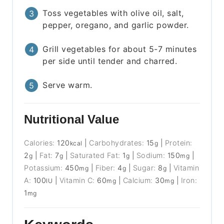
Toss vegetables with olive oil, salt,
pepper, oregano, and garlic powder.
Grill vegetables for about 5-7 minutes
per side until tender and charred.
Serve warm.
Nutritional Value
Calories:
120
|
Carbohydrates:
15
|
Protein:
kcal
g
2
|
Fat:
7
|
Saturated Fat:
1
|
Sodium:
150
|
g
g
g
mg
Potassium:
450
|
Fiber:
4
|
Sugar:
8
|
Vitamin
mg
g
g
A:
100
|
Vitamin C:
60
|
Calcium:
30
|
Iron:
IU
mg
mg
1
mg