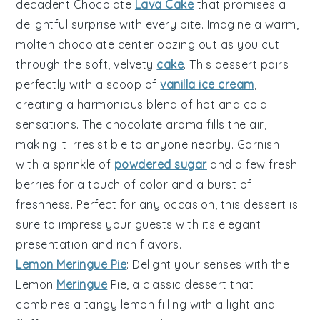
decadent
Chocolate
Lava Cake
that promises a
delightful surprise with every bite. Imagine a warm,
molten chocolate center
oozing out as you cut
through the soft,
velvety
cake
. This dessert pairs
perfectly with a scoop of
vanilla ice cream
,
creating a harmonious blend of hot and cold
sensations. The
chocolate aroma
fills the air,
making it irresistible to anyone nearby. Garnish
with a sprinkle of
powdered sugar
and a few fresh
berries
for a touch of color and a burst of
freshness. Perfect for any occasion, this dessert is
sure to impress your guests with its
elegant
presentation
and
rich flavors
.
Lemon Meringue Pie
: Delight your senses with the
Lemon
Meringue
Pie
, a classic dessert that
combines a
tangy lemon filling
with a
light and