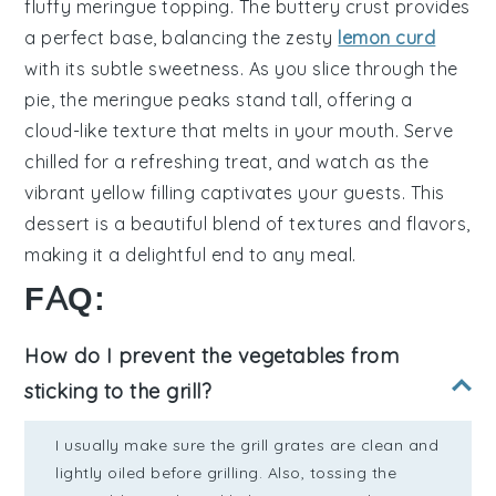
fluffy meringue topping
. The
buttery crust
provides
a perfect base, balancing the
zesty
lemon curd
with its subtle sweetness. As you slice through the
pie, the
meringue peaks
stand tall, offering a
cloud-like texture
that melts in your mouth. Serve
chilled for a refreshing treat, and watch as the
vibrant yellow filling
captivates your guests. This
dessert is a beautiful blend of textures and flavors,
making it a delightful end to any meal.
FAQ:
How do I prevent the vegetables from
sticking to the grill?
I usually make sure the grill grates are clean and
lightly oiled before grilling. Also, tossing the