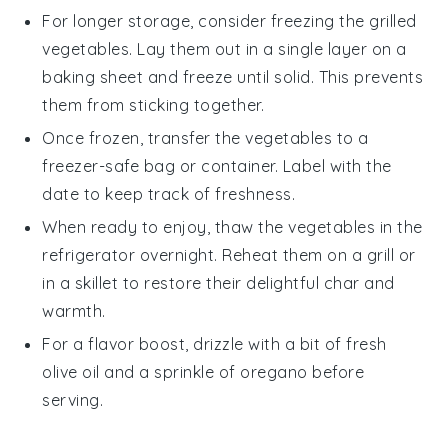
For longer storage, consider freezing the
grilled
vegetables
. Lay them out in a single layer on a
baking sheet and freeze until solid. This prevents
them from sticking together.
Once frozen, transfer the
vegetables
to a
freezer-safe bag or container. Label with the
date to keep track of freshness.
When ready to enjoy, thaw the
vegetables
in the
refrigerator overnight. Reheat them on a grill or
in a skillet to restore their delightful char and
warmth.
For a flavor boost, drizzle with a bit of fresh
olive oil
and a sprinkle of
oregano
before
serving.