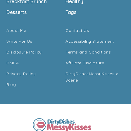
Breakfast Brunch
Healthy
Desserts
Tags
About Me
Contact Us
Write For Us
Accessibility Statement
Disclosure Policy
Terms and Conditions
DMCA
Affiliate Disclosure
Privacy Policy
DirtyDishesMessyKisses x
Scene
Blog