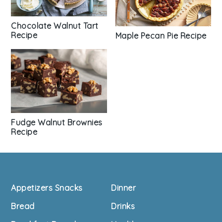
Chocolate Walnut Tart
Recipe
Maple Pecan Pie Recipe
Fudge Walnut Brownies
Recipe
Footer
Appetizers Snacks
Dinner
Bread
Drinks