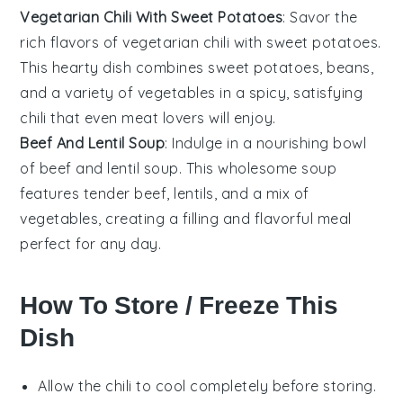
Vegetarian Chili With Sweet Potatoes
: Savor the
rich flavors of vegetarian chili with sweet potatoes.
This hearty dish combines
sweet potatoes
,
beans
,
and a variety of
vegetables
in a spicy, satisfying
chili that even meat lovers will enjoy.
Beef And Lentil Soup
: Indulge in a nourishing bowl
of beef and lentil soup. This wholesome soup
features tender
beef
,
lentils
, and a mix of
vegetables
, creating a filling and flavorful meal
perfect for any day.
How To Store / Freeze This
Dish
Allow the
chili
to cool completely before storing.