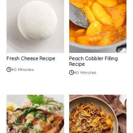
Fresh Cheese Recipe
Peach Cobbler Filling
Recipe
40 Minutes
40 Minutes