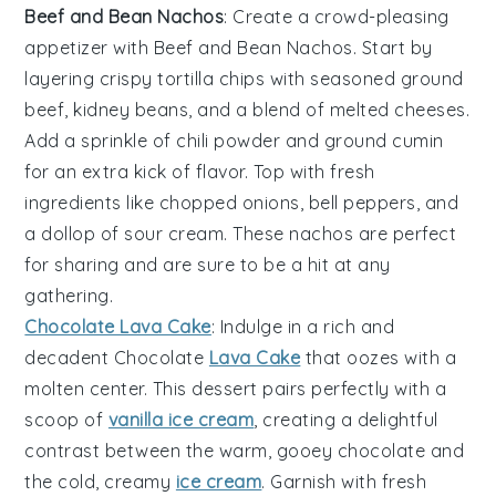
Beef and Bean Nachos
: Create a crowd-pleasing
appetizer with
Beef and Bean Nachos
. Start by
layering crispy tortilla chips with seasoned ground
beef, kidney beans, and a blend of melted cheeses.
Add a sprinkle of
chili powder
and
ground cumin
for an extra kick of flavor. Top with fresh
ingredients like chopped onions, bell peppers, and
a dollop of sour cream. These nachos are perfect
for sharing and are sure to be a hit at any
gathering.
Chocolate Lava Cake
: Indulge in a rich and
decadent
Chocolate
Lava Cake
that oozes with a
molten center. This dessert pairs perfectly with a
scoop of
vanilla ice cream
, creating a delightful
contrast between the warm, gooey chocolate and
the cold, creamy
ice cream
. Garnish with fresh