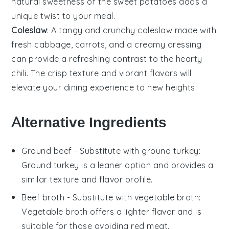
natural sweetness of the
sweet potatoes
adds a
unique twist to your meal.
Coleslaw
: A tangy and crunchy
coleslaw
made with
fresh
cabbage
,
carrots
, and a creamy
dressing
can provide a refreshing contrast to the hearty
chili
. The crisp texture and vibrant flavors will
elevate your dining experience to new heights.
Alternative Ingredients
Ground beef
- Substitute with
ground turkey
:
Ground turkey is a leaner option and provides a
similar texture and flavor profile.
Beef broth
- Substitute with
vegetable broth
:
Vegetable broth offers a lighter flavor and is
suitable for those avoiding red meat.