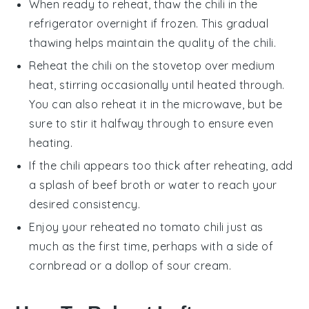
When ready to reheat, thaw the
chili
in the
refrigerator overnight if frozen. This gradual
thawing helps maintain the quality of the
chili
.
Reheat the
chili
on the stovetop over medium
heat, stirring occasionally until heated through.
You can also reheat it in the microwave, but be
sure to stir it halfway through to ensure even
heating.
If the
chili
appears too thick after reheating, add
a splash of
beef broth
or water to reach your
desired consistency.
Enjoy your reheated
no tomato chili
just as
much as the first time, perhaps with a side of
cornbread
or a dollop of
sour cream
.