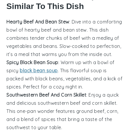
Similar To This Dish
Hearty Beef And Bean Stew
: Dive into a comforting
bowl of hearty beef and bean stew. This dish
combines tender chunks of
beef
with a medley of
vegetables
and
beans
. Slow-cooked to perfection,
it’s a meal that warms you from the inside out.
Spicy Black Bean Soup
: Warm up with a bowl of
spicy
black bean soup
. This flavorful soup is
packed with
black beans
,
vegetables
, and a kick of
spices
. Perfect for a cozy night in.
Southwestern Beef And Corn Skillet
: Enjoy a quick
and delicious southwestern beef and corn skillet.
This one-pan wonder features
ground beef
,
corn
,
and a blend of
spices
that bring a taste of the
southwest to your table.