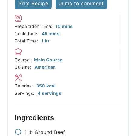
Print Recipe
Jump to comment
minutes
Preparation Time:
15
mins
minutes
Cook Time:
45
mins
hour
Total Time:
1
hr
Course:
Main Course
Cuisine:
American
Calories:
350
kcal
Servings:
4
servings
Ingredients
1
lb
Ground Beef