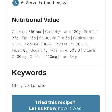
6. Serve hot and enjoy!
Nutritional Value
Calories:
350
|
Carbohydrates:
20
|
Protein:
kcal
g
25
|
Fat:
15
|
Saturated Fat:
5
|
Cholesterol:
g
g
g
60
|
Sodium:
800
|
Potassium:
700
|
mg
mg
mg
Fiber:
8
|
Sugar:
4
|
Vitamin A:
500
|
Vitamin
g
g
IU
C:
30
|
Calcium:
100
|
Iron:
5
mg
mg
mg
Keywords
Chili, No Tomato
Tried this recipe?
Let us know
how it was!