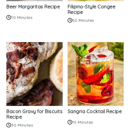
Beer Margaritas Recipe
Filipino-Style Congee
Recipe
10 Minutes
50 Minutes
Bacon Gravy for Biscuits
Sangria Cocktail Recipe
Recipe
15 Minutes
30 Minutes