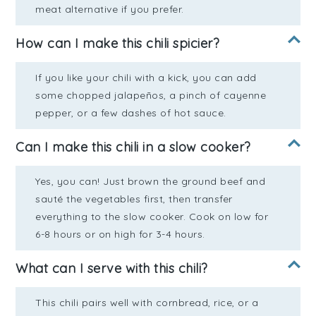
meat alternative if you prefer.
How can I make this chili spicier?
If you like your chili with a kick, you can add
some chopped jalapeños, a pinch of cayenne
pepper, or a few dashes of hot sauce.
Can I make this chili in a slow cooker?
Yes, you can! Just brown the ground beef and
sauté the vegetables first, then transfer
everything to the slow cooker. Cook on low for
6-8 hours or on high for 3-4 hours.
What can I serve with this chili?
This chili pairs well with cornbread, rice, or a