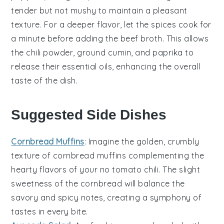
tender but not mushy to maintain a pleasant
texture. For a deeper flavor, let the
spices
cook for
a minute before adding the
beef broth
. This allows
the
chili powder
,
ground cumin
, and
paprika
to
release their essential oils, enhancing the overall
taste of the dish.
Suggested Side Dishes
Cornbread Muffins
: Imagine the golden, crumbly
texture of
cornbread muffins
complementing the
hearty flavors of your
no tomato chili
. The slight
sweetness of the
cornbread
will balance the
savory and spicy notes, creating a symphony of
tastes in every bite.