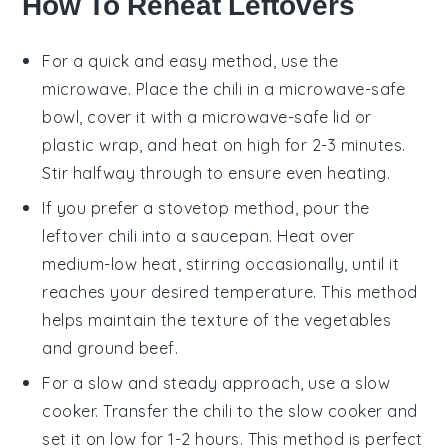
How To Reheat Leftovers
For a quick and easy method, use the
microwave
. Place the
chili
in a microwave-safe
bowl, cover it with a microwave-safe lid or
plastic wrap
, and heat on high for 2-3 minutes.
Stir halfway through to ensure even heating.
If you prefer a stovetop method, pour the
leftover chili
into a
saucepan
. Heat over
medium-low heat, stirring occasionally, until it
reaches your desired temperature. This method
helps maintain the texture of the
vegetables
and
ground beef
.
For a slow and steady approach, use a
slow
cooker
. Transfer the
chili
to the slow cooker and
set it on low for 1-2 hours. This method is perfect