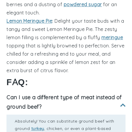
berries and a dusting of
powdered sugar
for an
elegant touch.
Lemon Meringue Pie
: Delight your taste buds with a
tangy and sweet
Lemon Meringue Pie
. The zesty
lemon filling is complemented by a fluffy
meringue
topping that is lightly browned to perfection. Serve
chilled for a refreshing end to your meal, and
consider adding a sprinkle of lemon zest for an
extra burst of citrus flavor.
FAQ:
Can I use a different type of meat instead of
ground beef?
Absolutely! You can substitute ground beef with
ground
turkey
, chicken, or even a plant-based