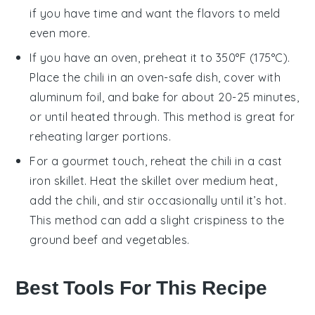
if you have time and want the flavors to meld
even more.
If you have an
oven
, preheat it to 350°F (175°C).
Place the
chili
in an oven-safe dish, cover with
aluminum foil
, and bake for about 20-25 minutes,
or until heated through. This method is great for
reheating larger portions.
For a gourmet touch, reheat the
chili
in a
cast
iron skillet
. Heat the skillet over medium heat,
add the
chili
, and stir occasionally until it’s hot.
This method can add a slight crispiness to the
ground beef
and
vegetables
.
Best Tools For This Recipe