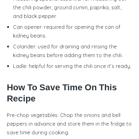
the chili powder, ground cumin, paprika, salt,
and black pepper.
Can opener
: required for opening the can of
kidney beans.
Colander
: used for draining and rinsing the
kidney beans before adding them to the chili.
Ladle
: helpful for serving the chili once it’s ready.
How To Save Time On This
Recipe
Pre-chop vegetables
: Chop the
onions
and
bell
peppers
in advance and store them in the fridge to
save time during cooking.