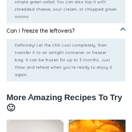
simple green salad. You can also top it with
shredded cheese, sour cream, or chopped green
onions.
Can I freeze the leftovers?
Definitely! Let the chili cool completely, then
transfer it to an airtight container or freezer
bag. It can be frozen for up to 3 months. Just
thaw and reheat when you're ready to enjoy it
again.
More Amazing Recipes To Try
🙂