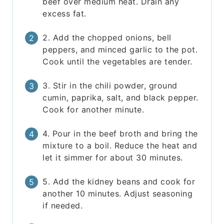
beef over medium heat. Drain any
excess fat.
2. Add the chopped onions, bell
peppers, and minced garlic to the pot.
Cook until the vegetables are tender.
3. Stir in the chili powder, ground
cumin, paprika, salt, and black pepper.
Cook for another minute.
4. Pour in the beef broth and bring the
mixture to a boil. Reduce the heat and
let it simmer for about 30 minutes.
5. Add the kidney beans and cook for
another 10 minutes. Adjust seasoning
if needed.