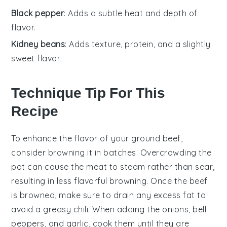
Black pepper
: Adds a subtle heat and depth of
flavor.
Kidney beans
: Adds texture, protein, and a slightly
sweet flavor.
Technique Tip For This
Recipe
To enhance the flavor of your
ground beef
,
consider browning it in batches. Overcrowding the
pot can cause the meat to steam rather than sear,
resulting in less flavorful
browning
. Once the
beef
is browned, make sure to drain any excess fat to
avoid a greasy
chili
. When adding the
onions
,
bell
peppers
, and
garlic
, cook them until they are