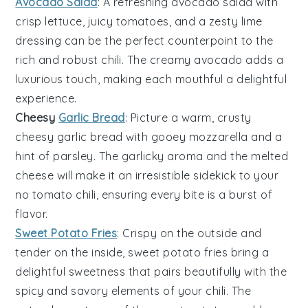
Avocado Salad
: A refreshing
avocado salad
with
crisp
lettuce
, juicy
tomatoes
, and a zesty
lime
dressing can be the perfect counterpoint to the
rich and robust
chili
. The creamy
avocado
adds a
luxurious touch, making each mouthful a delightful
experience.
Cheesy
Garlic Bread
: Picture a warm, crusty
cheesy garlic bread
with gooey
mozzarella
and a
hint of
parsley
. The garlicky aroma and the melted
cheese
will make it an irresistible sidekick to your
no tomato chili
, ensuring every bite is a burst of
flavor.
Sweet Potato Fries
: Crispy on the outside and
tender on the inside,
sweet potato fries
bring a
delightful sweetness that pairs beautifully with the
spicy and savory elements of your
chili
. The