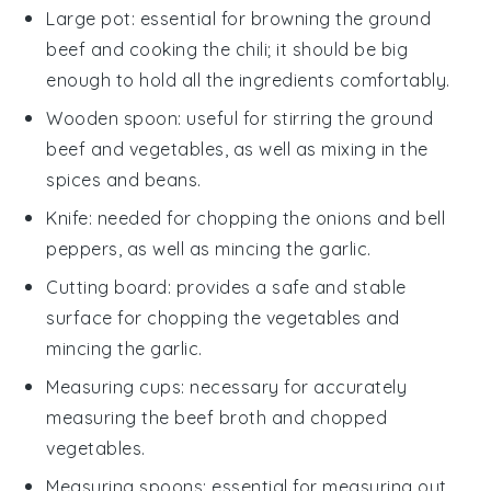
Large pot
: essential for browning the ground
beef and cooking the chili; it should be big
enough to hold all the ingredients comfortably.
Wooden spoon
: useful for stirring the ground
beef and vegetables, as well as mixing in the
spices and beans.
Knife
: needed for chopping the onions and bell
peppers, as well as mincing the garlic.
Cutting board
: provides a safe and stable
surface for chopping the vegetables and
mincing the garlic.
Measuring cups
: necessary for accurately
measuring the beef broth and chopped
vegetables.
Measuring spoons
: essential for measuring out