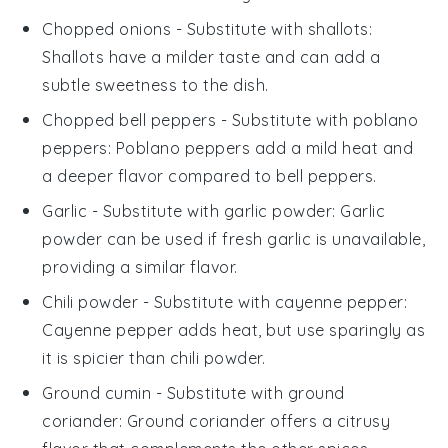
Chopped onions
- Substitute with
shallots
:
Shallots have a milder taste and can add a
subtle sweetness to the dish.
Chopped bell peppers
- Substitute with
poblano
peppers
: Poblano peppers add a mild heat and
a deeper flavor compared to bell peppers.
Garlic
- Substitute with
garlic powder
: Garlic
powder can be used if fresh garlic is unavailable,
providing a similar flavor.
Chili powder
- Substitute with
cayenne pepper
:
Cayenne pepper adds heat, but use sparingly as
it is spicier than chili powder.
Ground cumin
- Substitute with
ground
coriander
: Ground coriander offers a citrusy