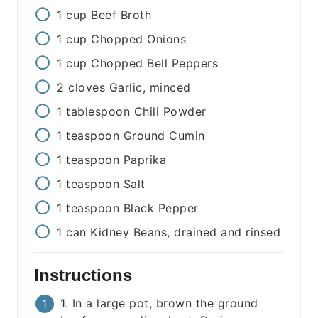
1
cup
Beef Broth
1
cup
Chopped Onions
1
cup
Chopped Bell Peppers
2
cloves
Garlic, minced
1
tablespoon
Chili Powder
1
teaspoon
Ground Cumin
1
teaspoon
Paprika
1
teaspoon
Salt
1
teaspoon
Black Pepper
1
can
Kidney Beans, drained and rinsed
Instructions
1. In a large pot, brown the ground