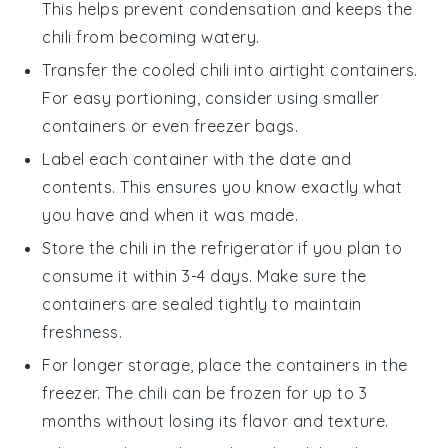
This helps prevent condensation and keeps the
chili
from becoming watery.
Transfer the cooled
chili
into airtight containers.
For easy portioning, consider using smaller
containers or even
freezer bags
.
Label each container with the date and
contents. This ensures you know exactly what
you have and when it was made.
Store the
chili
in the refrigerator if you plan to
consume it within 3-4 days. Make sure the
containers are sealed tightly to maintain
freshness.
For longer storage, place the containers in the
freezer. The
chili
can be frozen for up to 3
months without losing its flavor and texture.