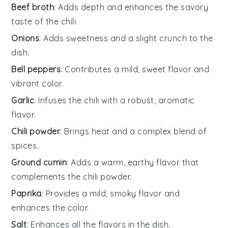
Beef broth
: Adds depth and enhances the savory
taste of the chili.
Onions
: Adds sweetness and a slight crunch to the
dish.
Bell peppers
: Contributes a mild, sweet flavor and
vibrant color.
Garlic
: Infuses the chili with a robust, aromatic
flavor.
Chili powder
: Brings heat and a complex blend of
spices.
Ground cumin
: Adds a warm, earthy flavor that
complements the chili powder.
Paprika
: Provides a mild, smoky flavor and
enhances the color.
Salt
: Enhances all the flavors in the dish.