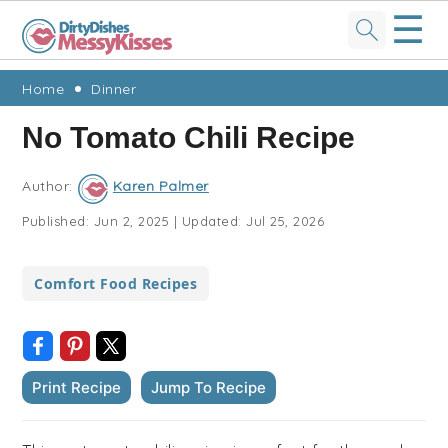
☰
Skip
Skip
Skip
Skip
Home
Dinner
to
to
to
to
No Tomato Chili Recipe
primary
main
primary
footer
navigation
content
sidebar
Author:
Karen Palmer
Published:
Jun 2, 2025
|
Updated:
Jul 25, 2026
Comfort Food Recipes
Print Recipe
Jump To Recipe