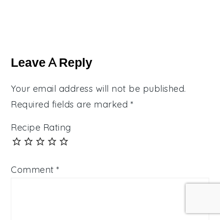
Reader
Interactions
Leave A Reply
Your email address will not be published.
Required fields are marked
*
Recipe Rating
Comment
*