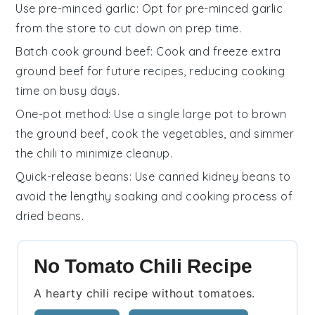
Use pre-minced garlic
: Opt for pre-minced
garlic
from the store to cut down on prep time.
Batch cook ground beef
: Cook and freeze extra
ground beef
for future recipes, reducing cooking
time on busy days.
One-pot method
: Use a single large pot to brown
the
ground beef
, cook the
vegetables
, and simmer
the
chili
to minimize cleanup.
Quick-release beans
: Use canned
kidney beans
to
avoid the lengthy soaking and cooking process of
dried beans.
No Tomato Chili Recipe
A hearty chili recipe without tomatoes.