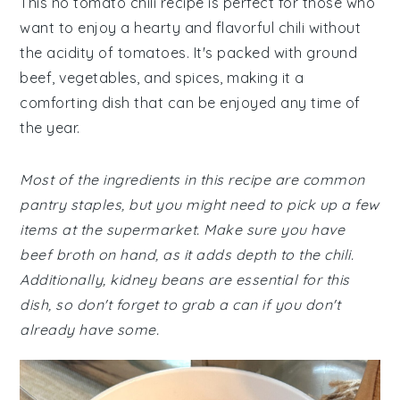
This no tomato chili recipe is perfect for those who
want to enjoy a hearty and flavorful chili without
the acidity of tomatoes. It's packed with ground
beef, vegetables, and spices, making it a
comforting dish that can be enjoyed any time of
the year.
Most of the ingredients in this recipe are common
pantry staples, but you might need to pick up a few
items at the supermarket. Make sure you have
beef broth on hand, as it adds depth to the chili.
Additionally, kidney beans are essential for this
dish, so don't forget to grab a can if you don't
already have some.