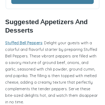
Suggested Appetizers And
Desserts
Stuffed Bell Peppers
: Delight your guests with a
colorful and flavorful starter by preparing
Stuffed
Bell Peppers
. These vibrant peppers are filled with
a savory mixture of ground beef, onions, and
garlic, seasoned with
chili powder
,
ground cumin
,
and
paprika
. The filling is then topped with melted
cheese, adding a creamy texture that perfectly
complements the tender peppers. Serve these
bite-sized delights hot, and watch them disappear
in no time.