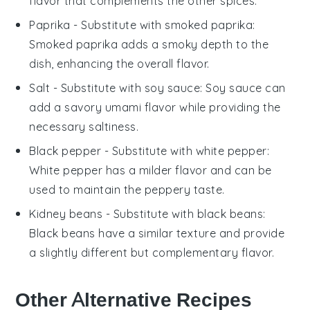
flavor that complements the other spices.
Paprika
- Substitute with
smoked paprika
:
Smoked paprika adds a smoky depth to the
dish, enhancing the overall flavor.
Salt
- Substitute with
soy sauce
: Soy sauce can
add a savory umami flavor while providing the
necessary saltiness.
Black pepper
- Substitute with
white pepper
:
White pepper has a milder flavor and can be
used to maintain the peppery taste.
Kidney beans
- Substitute with
black beans
:
Black beans have a similar texture and provide
a slightly different but complementary flavor.
Other Alternative Recipes