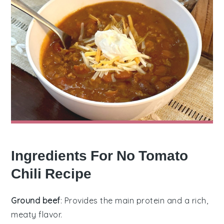
Ingredients For No Tomato
Chili Recipe
Ground beef
: Provides the main protein and a rich,
meaty flavor.