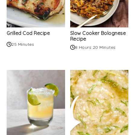
Grilled Cod Recipe
Slow Cooker Bolognese
Recipe
25 Minutes
8 Hours 20 Minutes