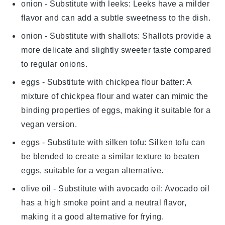
onion
- Substitute with
leeks
: Leeks have a milder
flavor and can add a subtle sweetness to the dish.
onion
- Substitute with
shallots
: Shallots provide a
more delicate and slightly sweeter taste compared
to regular onions.
eggs
- Substitute with
chickpea flour batter
: A
mixture of chickpea flour and water can mimic the
binding properties of eggs, making it suitable for a
vegan version.
eggs
- Substitute with
silken tofu
: Silken tofu can
be blended to create a similar texture to beaten
eggs, suitable for a vegan alternative.
olive oil
- Substitute with
avocado oil
: Avocado oil
has a high smoke point and a neutral flavor,
making it a good alternative for frying.