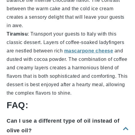
balance the
intense chocolate flavor
. The
contrast
between the
warm cake
and the
cold ice cream
creates a
sensory delight
that will leave your guests
in awe.
Tiramisu
: Transport your guests to
Italy
with this
classic dessert
. Layers of
coffee-soaked ladyfingers
are nestled between
rich
mascarpone cheese
and
dusted with cocoa powder
. The
combination
of
coffee
and
creamy layers
creates a
harmonious blend
of
flavors
that is both
sophisticated
and
comforting
. This
dessert
is best enjoyed after a
hearty meal
, allowing
the
complex flavors
to
shine
.
FAQ:
Can I use a different type of oil instead of
olive oil?