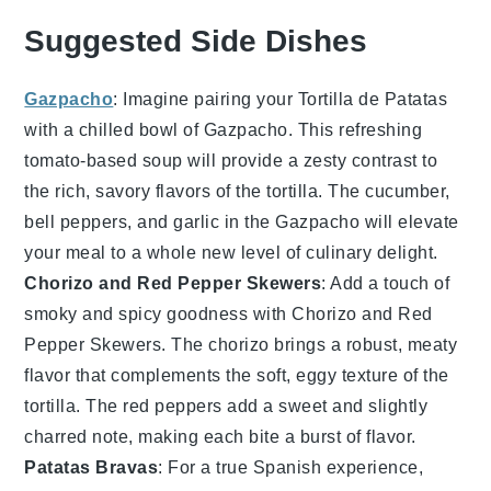
Suggested Side Dishes
Gazpacho
: Imagine pairing your
Tortilla de Patatas
with a chilled bowl of
Gazpacho
. This refreshing
tomato
-based
soup
will provide a zesty contrast to
the rich, savory flavors of the tortilla. The
cucumber
,
bell peppers
, and
garlic
in the
Gazpacho
will elevate
your meal to a whole new level of culinary delight.
Chorizo and Red Pepper Skewers
: Add a touch of
smoky and spicy goodness with
Chorizo and Red
Pepper Skewers
. The
chorizo
brings a robust, meaty
flavor that complements the soft, eggy texture of the
tortilla. The
red peppers
add a sweet and slightly
charred note, making each bite a burst of flavor.
Patatas Bravas
: For a true Spanish experience,