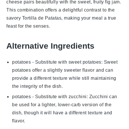
cheese
pairs beautifully with the sweet, fruity
fig jam
.
This combination offers a delightful contrast to the
savory
Tortilla de Patatas
, making your meal a true
feast for the senses.
Alternative Ingredients
potatoes
- Substitute with
sweet potatoes
: Sweet
potatoes offer a slightly sweeter flavor and can
provide a different texture while still maintaining
the integrity of the dish.
potatoes
- Substitute with
zucchini
: Zucchini can
be used for a lighter, lower-carb version of the
dish, though it will have a different texture and
flavor.