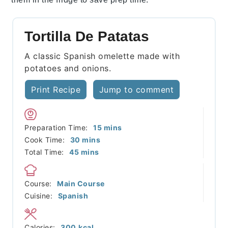
Tortilla De Patatas
A classic Spanish omelette made with
potatoes and onions.
Print Recipe
Jump to comment
minutes
Preparation Time:
15
mins
minutes
Cook Time:
30
mins
minutes
Total Time:
45
mins
Course:
Main Course
Cuisine:
Spanish
Calories:
300
kcal