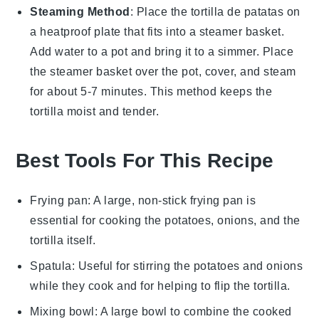
Steaming Method
: Place the
tortilla de patatas
on
a heatproof plate that fits into a steamer basket.
Add water to a pot and bring it to a simmer. Place
the steamer basket over the pot, cover, and steam
for about 5-7 minutes. This method keeps the
tortilla
moist and tender.
Best Tools For This Recipe
Frying pan
: A large, non-stick frying pan is
essential for cooking the potatoes, onions, and the
tortilla itself.
Spatula
: Useful for stirring the potatoes and onions
while they cook and for helping to flip the tortilla.
Mixing bowl
: A large bowl to combine the cooked