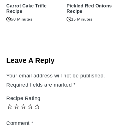
Carrot Cake Trifle
Pickled Red Onions
Recipe
Recipe
50 Minutes
15 Minutes
Reader
Interactions
Leave A Reply
Your email address will not be published.
Required fields are marked
*
Recipe Rating
Comment
*