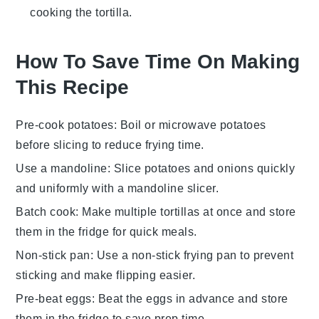
cooking the tortilla.
How To Save Time On Making
This Recipe
Pre-cook potatoes
: Boil or microwave
potatoes
before slicing to reduce frying time.
Use a mandoline
: Slice
potatoes
and
onions
quickly
and uniformly with a mandoline slicer.
Batch cook
: Make multiple
tortillas
at once and store
them in the fridge for quick meals.
Non-stick pan
: Use a non-stick frying pan to prevent
sticking and make flipping easier.
Pre-beat eggs
: Beat the
eggs
in advance and store
them in the fridge to save prep time.