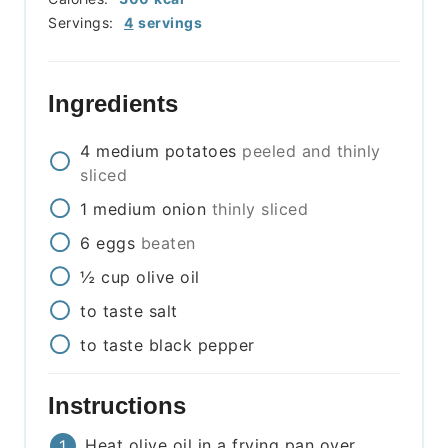
Servings:
4
servings
Ingredients
4
medium
potatoes
peeled and thinly
sliced
1
medium
onion
thinly sliced
6
eggs
beaten
½
cup
olive oil
to taste
salt
to taste
black pepper
Instructions
Heat olive oil in a frying pan over