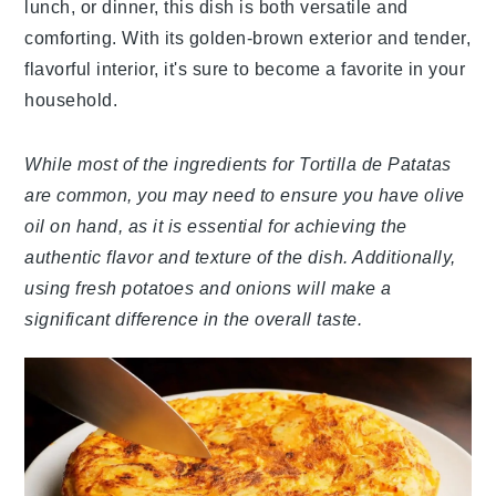
lunch, or dinner, this dish is both versatile and
comforting. With its golden-brown exterior and tender,
flavorful interior, it's sure to become a favorite in your
household.
While most of the ingredients for Tortilla de Patatas
are common, you may need to ensure you have olive
oil on hand, as it is essential for achieving the
authentic flavor and texture of the dish. Additionally,
using fresh potatoes and onions will make a
significant difference in the overall taste.