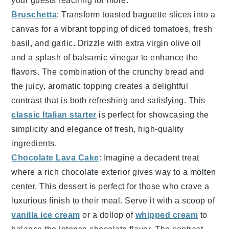
your guests reaching for more.
Bruschetta
: Transform
toasted baguette slices
into a
canvas for a vibrant topping of
diced tomatoes
,
fresh
basil
, and
garlic
. Drizzle with
extra virgin olive oil
and a splash of
balsamic vinegar
to enhance the
flavors. The combination of the
crunchy bread
and
the
juicy, aromatic topping
creates a delightful
contrast that is both refreshing and satisfying. This
classic Italian starter
is perfect for showcasing the
simplicity and elegance of fresh, high-quality
ingredients.
Chocolate Lava Cake
: Imagine a
decadent
treat
where a
rich chocolate exterior
gives way to a
molten
center
. This
dessert
is perfect for those who crave a
luxurious finish
to their meal. Serve it with a
scoop of
vanilla ice cream
or a
dollop of
whipped cream
to