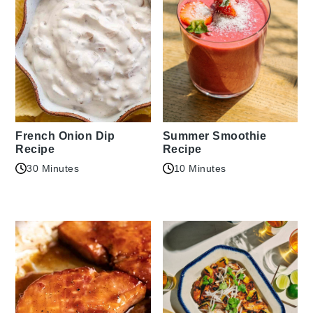
French Onion Dip
Summer Smoothie
Recipe
Recipe
30 Minutes
10 Minutes