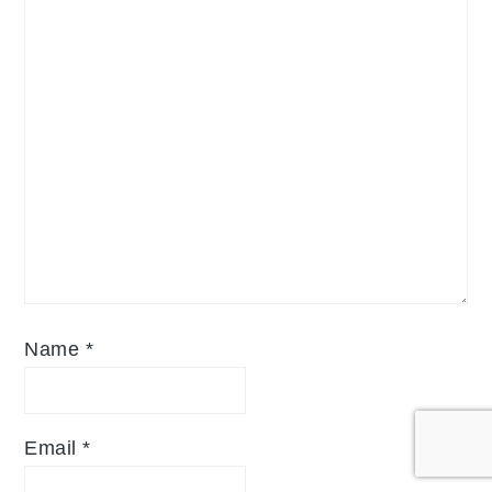
Name
*
Email
*