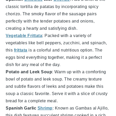
classic
tortilla de patatas
by incorporating spicy
chorizo
. The smoky flavor of the sausage pairs
perfectly with the tender
potatoes
and
onions
,
creating a hearty and satisfying dish.
Vegetable Frittata
: Packed with a variety of
vegetables
like
bell peppers
,
zucchini
, and
spinach
,
this
frittata
is a colorful and nutritious option. The
eggs
bind everything together, making it a perfect
dish for any meal of the day.
Potato and Leek Soup
: Warm up with a comforting
bowl of
potato and leek soup
. The creamy texture
and subtle flavors of
leeks
and
potatoes
make this
soup a classic favorite. Serve it with a slice of crusty
bread
for a complete meal.
Spanish Garlic
Shrimp
: Known as
Gambas al Ajillo
,
this dish features succulent
shrimp
cooked in a rich