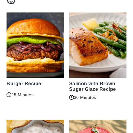
🙂
Burger Recipe
Salmon with Brown
Sugar Glaze Recipe
25 Minutes
30 Minutes