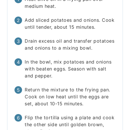
medium heat.
Add sliced potatoes and onions. Cook
until tender, about 15 minutes.
Drain excess oil and transfer potatoes
and onions to a mixing bowl.
In the bowl, mix potatoes and onions
with beaten eggs. Season with salt
and pepper.
Return the mixture to the frying pan.
Cook on low heat until the eggs are
set, about 10-15 minutes.
Flip the tortilla using a plate and cook
the other side until golden brown,