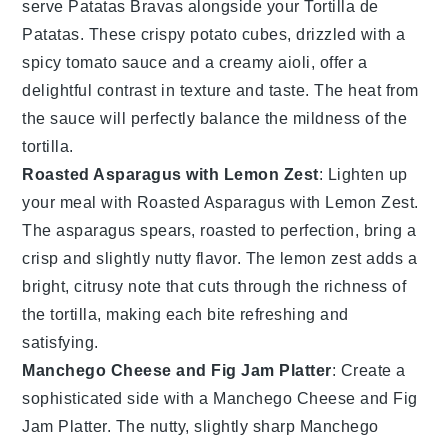
serve
Patatas Bravas
alongside your
Tortilla de
Patatas
. These crispy
potato
cubes, drizzled with a
spicy
tomato
sauce and a creamy
aioli
, offer a
delightful contrast in texture and taste. The heat from
the sauce will perfectly balance the mildness of the
tortilla.
Roasted Asparagus with Lemon Zest
: Lighten up
your meal with
Roasted Asparagus with Lemon Zest
.
The
asparagus
spears, roasted to perfection, bring a
crisp and slightly nutty flavor. The
lemon zest
adds a
bright, citrusy note that cuts through the richness of
the tortilla, making each bite refreshing and
satisfying.
Manchego Cheese and Fig Jam Platter
: Create a
sophisticated side with a
Manchego Cheese and Fig
Jam Platter
. The nutty, slightly sharp
Manchego