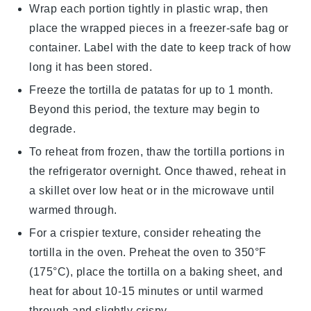
Wrap each portion tightly in plastic wrap, then
place the wrapped pieces in a freezer-safe bag or
container. Label with the date to keep track of how
long it has been stored.
Freeze the
tortilla de patatas
for up to 1 month.
Beyond this period, the texture may begin to
degrade.
To reheat from frozen, thaw the
tortilla
portions in
the refrigerator overnight. Once thawed, reheat in
a skillet over low heat or in the microwave until
warmed through.
For a crispier texture, consider reheating the
tortilla
in the oven. Preheat the oven to 350°F
(175°C), place the tortilla on a baking sheet, and
heat for about 10-15 minutes or until warmed
through and slightly crispy.