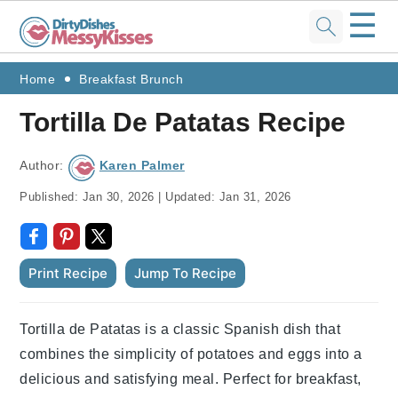
☰
Skip
Skip
Skip
Skip
Home
Breakfast Brunch
to
to
to
to
Tortilla De Patatas Recipe
primary
main
primary
footer
navigation
content
sidebar
Author:
Karen Palmer
Published:
Jan 30, 2026
|
Updated:
Jan 31, 2026
Print Recipe
Jump To Recipe
Tortilla de Patatas is a classic Spanish dish that
combines the simplicity of potatoes and eggs into a
delicious and satisfying meal. Perfect for breakfast,