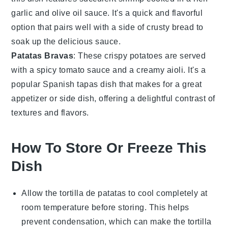
garlic
and
olive oil
sauce. It's a quick and flavorful
option that pairs well with a side of
crusty bread
to
soak up the delicious sauce.
Patatas Bravas
: These crispy
potatoes
are served
with a spicy
tomato
sauce and a creamy
aioli
. It's a
popular
Spanish tapas
dish that makes for a great
appetizer or side dish, offering a delightful contrast of
textures and flavors.
How To Store Or Freeze This
Dish
Allow the
tortilla de patatas
to cool completely at
room temperature before storing. This helps
prevent condensation, which can make the tortilla