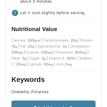
about 5 minutes.
Let it cool slightly before serving.
Nutritional Value
Calories:
300
|
Carbohydrates:
20
|
Protein:
kcal
g
10
|
Fat:
20
|
Saturated Fat:
3
|
Cholesterol:
g
g
g
200
|
Sodium:
300
|
Potassium:
600
|
mg
mg
mg
Fiber:
3
|
Sugar:
2
|
Vitamin A:
300
|
Vitamin
g
g
IU
C:
20
|
Calcium:
50
|
Iron:
2
mg
mg
mg
Keywords
Omelette, Potatoes