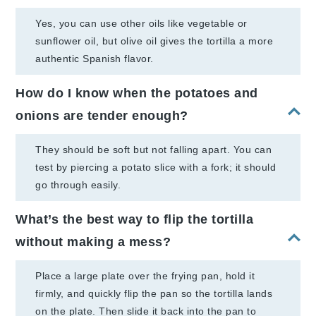
Yes, you can use other oils like vegetable or
sunflower oil, but olive oil gives the tortilla a more
authentic Spanish flavor.
How do I know when the potatoes and
onions are tender enough?
They should be soft but not falling apart. You can
test by piercing a potato slice with a fork; it should
go through easily.
What’s the best way to flip the tortilla
without making a mess?
Place a large plate over the frying pan, hold it
firmly, and quickly flip the pan so the tortilla lands
on the plate. Then slide it back into the pan to