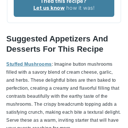
Tried this recipe?
Let us know
how it was!
Suggested Appetizers And
Desserts For This Recipe
Stuffed Mushrooms
: Imagine
button mushrooms
filled with a savory blend of
cream cheese
,
garlic
,
and
herbs
. These delightful bites are then baked to
perfection, creating a creamy and flavorful filling that
contrasts beautifully with the earthy taste of the
mushrooms. The
crispy breadcrumb topping
adds a
satisfying crunch, making each bite a textural delight.
Serve these as a warm, inviting starter that will have