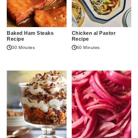
Baked Ham Steaks
Chicken al Pastor
Recipe
Recipe
30 Minutes
50 Minutes