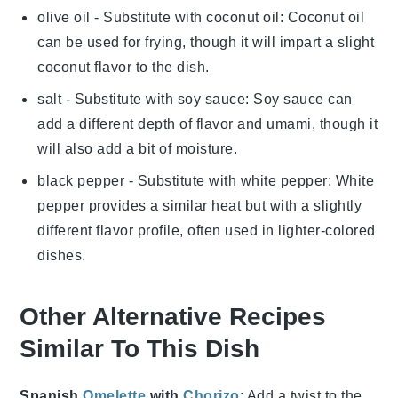
olive oil
- Substitute with
coconut oil
: Coconut oil
can be used for frying, though it will impart a slight
coconut flavor to the dish.
salt
- Substitute with
soy sauce
: Soy sauce can
add a different depth of flavor and umami, though it
will also add a bit of moisture.
black pepper
- Substitute with
white pepper
: White
pepper provides a similar heat but with a slightly
different flavor profile, often used in lighter-colored
dishes.
Other Alternative Recipes
Similar To This Dish
Spanish
Omelette
with
Chorizo
: Add a twist to the