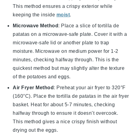
This method ensures a crispy exterior while
keeping the inside
moist
.
Microwave Method
: Place a slice of
tortilla de
patatas
on a microwave-safe plate. Cover it with a
microwave-safe lid or another plate to trap
moisture. Microwave on medium power for 1-2
minutes, checking halfway through. This is the
quickest method but may slightly alter the texture
of the
potatoes
and
eggs
.
Air Fryer Method
: Preheat your air fryer to 320°F
(160°C). Place the
tortilla de patatas
in the air fryer
basket. Heat for about 5-7 minutes, checking
halfway through to ensure it doesn’t overcook.
This method gives a nice crispy finish without
drying out the
eggs
.