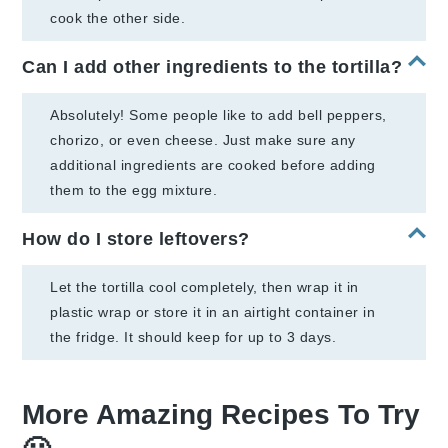
cook the other side.
Can I add other ingredients to the tortilla?
Absolutely! Some people like to add bell peppers,
chorizo, or even cheese. Just make sure any
additional ingredients are cooked before adding
them to the egg mixture.
How do I store leftovers?
Let the tortilla cool completely, then wrap it in
plastic wrap or store it in an airtight container in
the fridge. It should keep for up to 3 days.
More Amazing Recipes To Try