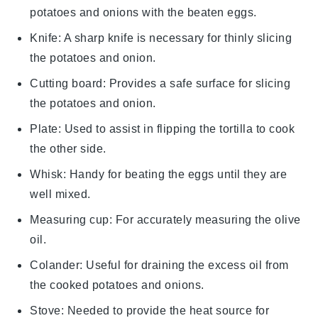
potatoes and onions with the beaten eggs.
Knife
: A sharp knife is necessary for thinly slicing
the potatoes and onion.
Cutting board
: Provides a safe surface for slicing
the potatoes and onion.
Plate
: Used to assist in flipping the tortilla to cook
the other side.
Whisk
: Handy for beating the eggs until they are
well mixed.
Measuring cup
: For accurately measuring the olive
oil.
Colander
: Useful for draining the excess oil from
the cooked potatoes and onions.
Stove
: Needed to provide the heat source for