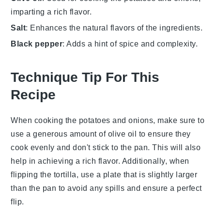
imparting a rich flavor.
Salt
: Enhances the natural flavors of the ingredients.
Black pepper
: Adds a hint of spice and complexity.
Technique Tip For This
Recipe
When cooking the
potatoes
and
onions
, make sure to
use a generous amount of
olive oil
to ensure they
cook evenly and don't stick to the pan. This will also
help in achieving a rich flavor. Additionally, when
flipping the
tortilla
, use a plate that is slightly larger
than the pan to avoid any spills and ensure a perfect
flip.