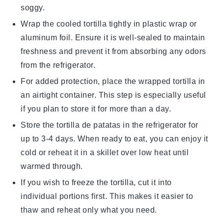
soggy.
Wrap the cooled
tortilla
tightly in plastic wrap or
aluminum foil. Ensure it is well-sealed to maintain
freshness and prevent it from absorbing any odors
from the refrigerator.
For added protection, place the wrapped
tortilla
in
an airtight container. This step is especially useful
if you plan to store it for more than a day.
Store the
tortilla de patatas
in the refrigerator for
up to 3-4 days. When ready to eat, you can enjoy it
cold or reheat it in a skillet over low heat until
warmed through.
If you wish to freeze the
tortilla
, cut it into
individual portions first. This makes it easier to
thaw and reheat only what you need.