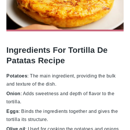
Ingredients For Tortilla De
Patatas Recipe
Potatoes
: The main ingredient, providing the bulk
and texture of the dish.
Onion
: Adds sweetness and depth of flavor to the
tortilla.
Eggs
: Binds the ingredients together and gives the
tortilla its structure.
Olive oil
: Used for cooking the potatoes and onions,