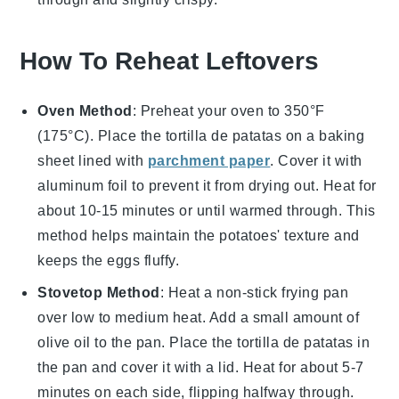
How To Reheat Leftovers
Oven Method
: Preheat your oven to 350°F
(175°C). Place the
tortilla de patatas
on a baking
sheet lined with
parchment paper
. Cover it with
aluminum foil to prevent it from drying out. Heat for
about 10-15 minutes or until warmed through. This
method helps maintain the
potatoes
' texture and
keeps the
eggs
fluffy.
Stovetop Method
: Heat a non-stick frying pan
over low to medium heat. Add a small amount of
olive oil
to the pan. Place the
tortilla de patatas
in
the pan and cover it with a lid. Heat for about 5-7
minutes on each side, flipping halfway through.