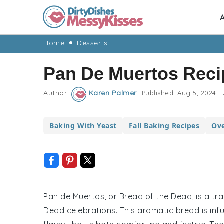
A
Skip
Skip
Skip
Skip
Home
Desserts
to
to
to
to
Pan De Muertos Reci
primary
main
primary
footer
navigation
content
sidebar
Author:
Karen Palmer
Published:
Aug 5, 2024
|
Baking With Yeast
Fall Baking Recipes
Ove
Pan de Muertos, or Bread of the Dead, is a t
Dead celebrations. This aromatic bread is infu