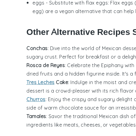
eggs
- Substitute with
flax eggs
: Flax eggs
egg) are a vegan alternative that can help
Other Alternative Recipes 
Conchas
: Dive into the world of Mexican
desse
sugary crust. Perfect for breakfast or a deligh
Rosca de Reyes
: Celebrate the Epiphany with
dried fruits and a hidden figurine inside. It's a
Tres Leches
Cake
: Indulge in the moist and c
dessert
is a crowd-pleaser with its rich flavor 
Churros
: Enjoy the crispy and sugary delight
side of warm chocolate sauce for an irresistibl
Tamales
: Savor the traditional Mexican
dish
of
ingredients like meats, cheeses, or
vegetables