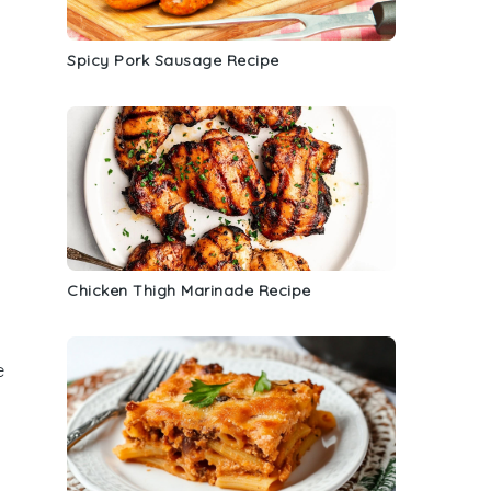
Spicy Pork Sausage Recipe
Chicken Thigh Marinade Recipe
e