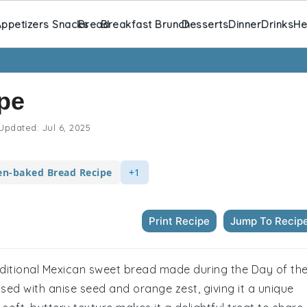
ppetizers Snacks
Bread
Breakfast Brunch
Desserts
Dinner
Drinks
He
pe
Updated:
Jul 6, 2025
n-baked Bread Recipe
+1
Print Recipe
Jump To Recip
raditional Mexican sweet bread made during the Day of th
sed with anise seed and orange zest, giving it a unique