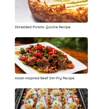
Shredded Potato Quiche Recipe
Asian-inspired Beef Stir-Fry Recipe