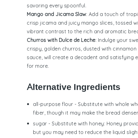
savoring every spoonful.
Mango and Jicama Slaw
: Add a touch of tropi
crisp
jicama
and juicy
mango
slices, tossed w
vibrant contrast to the rich and aromatic bread
Churros with Dulce de Leche
: Indulge your sw
crispy, golden
churros
, dusted with
cinnamon 
sauce, will create a decadent and satisfying en
for more.
Alternative Ingredients
all-purpose flour
- Substitute with
whole whe
fiber, though it may make the bread denser
sugar
- Substitute with
honey
: Honey provi
but you may need to reduce the liquid slight