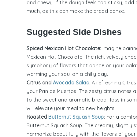
and chewy. If the
dough
feels too sticky, add 
much, as this can make the
bread
dense.
Suggested Side Dishes
Spiced Mexican Hot Chocolate
: Imagine pairi
Mexican Hot Chocolate
. The rich, velvety
choc
symphony of flavors that dance on your palate
warming your soul on a chilly day.
Citrus and
Avocado Salad
: A refreshing
Citru
your
Pan de Muertos
. The zesty
citrus
notes 
to the sweet and aromatic bread. Toss in so
will elevate your meal to new heights.
Roasted
Butternut Squash Soup
: For a comfo
Butternut Squash Soup
. The creamy, slightly
harmonize beautifully with the flavors of you