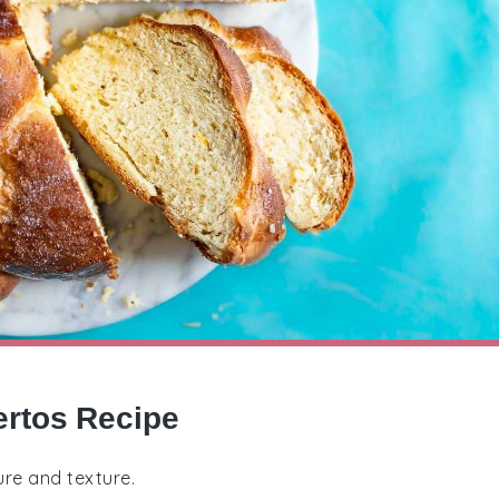
ertos Recipe
ure and texture.