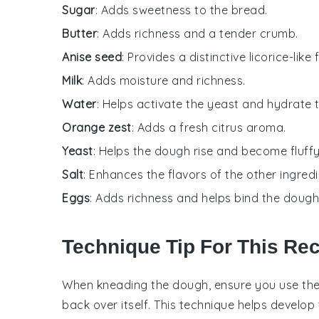
Sugar
: Adds sweetness to the bread.
Butter
: Adds richness and a tender crumb.
Anise seed
: Provides a distinctive licorice-like f
Milk
: Adds moisture and richness.
Water
: Helps activate the yeast and hydrate 
Orange zest
: Adds a fresh citrus aroma.
Yeast
: Helps the dough rise and become fluffy
Salt
: Enhances the flavors of the other ingredi
Eggs
: Adds richness and helps bind the dough
Technique Tip For This Re
When kneading the
dough
, ensure you use the
back over itself. This technique helps develop