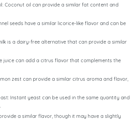
l
: Coconut oil can provide a similar fat content and
nnel seeds have a similar licorice-like flavor and can be
ilk is a dairy-free alternative that can provide a similar
e juice can add a citrus flavor that complements the
emon zest can provide a similar citrus aroma and flavor,
east
: Instant yeast can be used in the same quantity and
.
provide a similar flavor, though it may have a slightly