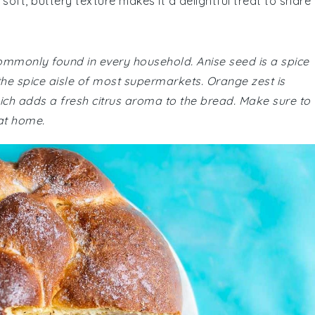
 soft, buttery texture makes it a delightful treat to share
commonly found in every household. Anise seed is a spice
n the spice aisle of most supermarkets. Orange zest is
ich adds a fresh citrus aroma to the bread. Make sure to
at home.