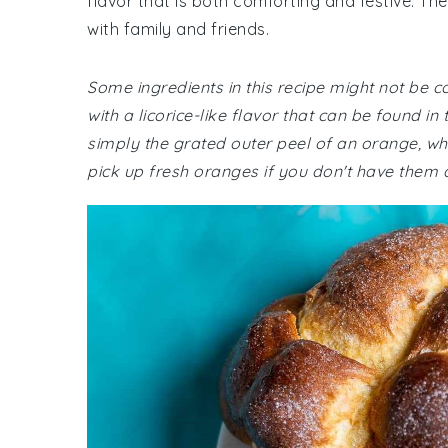
flavor that is both comforting and festive. The
with family and friends.
Some ingredients in this recipe might not be 
with a licorice-like flavor that can be found i
simply the grated outer peel of an orange, wh
pick up fresh oranges if you don't have them 