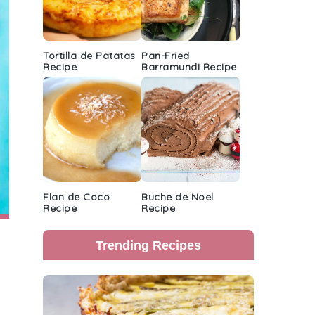
Tortilla de Patatas
Pan-Fried
Recipe
Barramundi Recipe
Flan de Coco
Buche de Noel
Recipe
Recipe
Trending Recipes