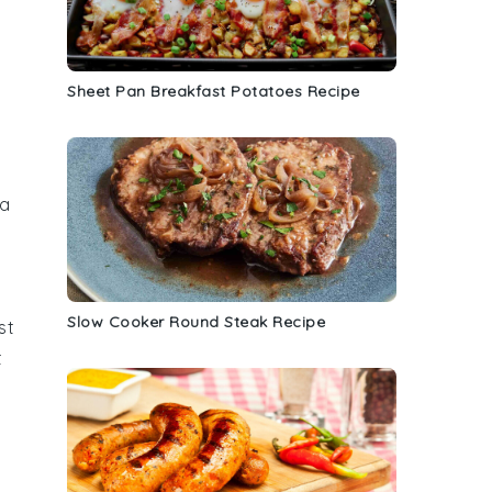
Sheet Pan Breakfast Potatoes Recipe
 a
Slow Cooker Round Steak Recipe
st
t