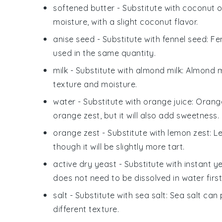
softened butter
- Substitute with
coconut oi
moisture, with a slight coconut flavor.
anise seed
- Substitute with
fennel seed
: Fe
used in the same quantity.
milk
- Substitute with
almond milk
: Almond m
texture and moisture.
water
- Substitute with
orange juice
: Orang
orange zest, but it will also add sweetness.
orange zest
- Substitute with
lemon zest
: L
though it will be slightly more tart.
active dry yeast
- Substitute with
instant y
does not need to be dissolved in water first
salt
- Substitute with
sea salt
: Sea salt can 
different texture.