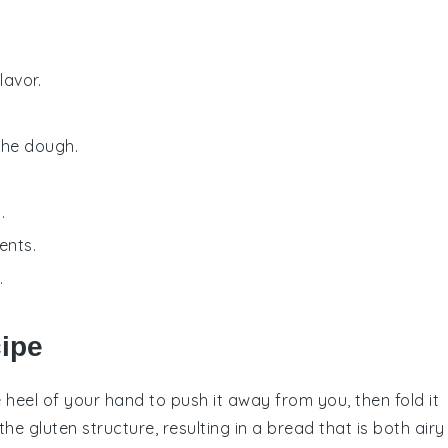
lavor.
the dough.
.
ents.
.
cipe
 heel of your hand to push it away from you, then fold it
 the
gluten
structure, resulting in a
bread
that is both airy