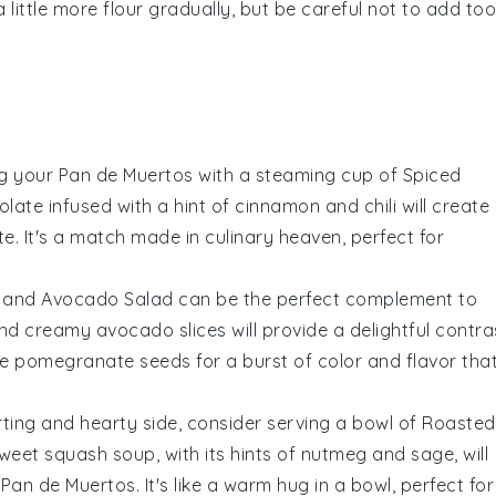
a little more
flour
gradually, but be careful not to add too
ng your
Pan de Muertos
with a steaming cup of
Spiced
olate
infused with a hint of
cinnamon
and
chili
will create
. It's a match made in culinary heaven, perfect for
s and Avocado Salad
can be the perfect complement to
and creamy
avocado
slices will provide a delightful contra
me
pomegranate seeds
for a burst of color and flavor tha
rting and hearty side, consider serving a bowl of
Roasted
 sweet
squash
soup, with its hints of
nutmeg
and
sage
, will
r
Pan de Muertos
. It's like a warm hug in a bowl, perfect for