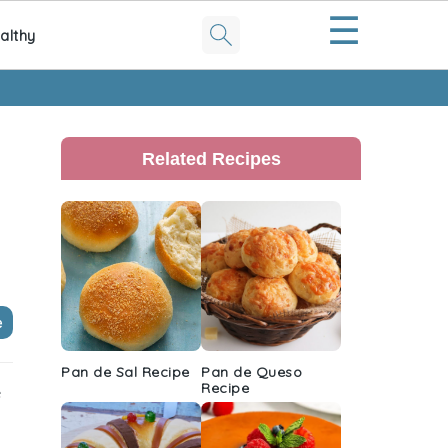
☰
althy
Primary
Sidebar
Related Recipes
e
Pan de Sal Recipe
Pan de Queso
Recipe
e