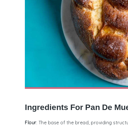
Ingredients For Pan De Mu
Flour
: The base of the bread, providing struct