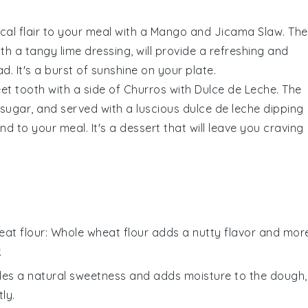
cal flair to your meal with a
Mango and Jicama Slaw
. The
ith a tangy
lime
dressing, will provide a refreshing and
. It's a burst of sunshine on your plate.
eet tooth with a side of
Churros with Dulce de Leche
. The
sugar
, and served with a luscious
dulce de leche
dipping
d to your meal. It's a dessert that will leave you craving
at flour
: Whole wheat flour adds a nutty flavor and mor
.
des a natural sweetness and adds moisture to the dough,
ly.