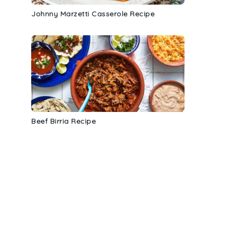
Johnny Marzetti Casserole Recipe
Beef Birria Recipe