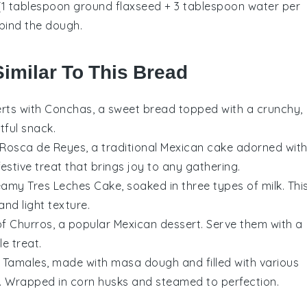
 (1 tablespoon ground flaxseed + 3 tablespoon water per
 bind the dough.
Similar To This Bread
rts
with Conchas, a sweet bread topped with a crunchy,
tful snack.
 Rosca de Reyes, a traditional Mexican
cake
adorned wit
 festive treat that brings joy to any gathering.
reamy Tres Leches Cake, soaked in three types of milk. Thi
and light texture.
 of Churros, a popular Mexican
dessert
. Serve them with a
e treat.
 Tamales, made with masa dough and filled with various
. Wrapped in corn husks and steamed to perfection.