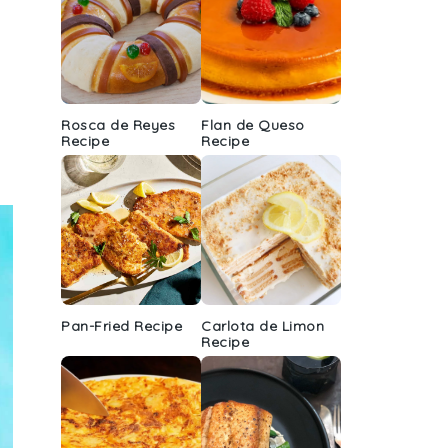
Rosca de Reyes
Flan de Queso
Recipe
Recipe
Pan-Fried Recipe
Carlota de Limon
Recipe