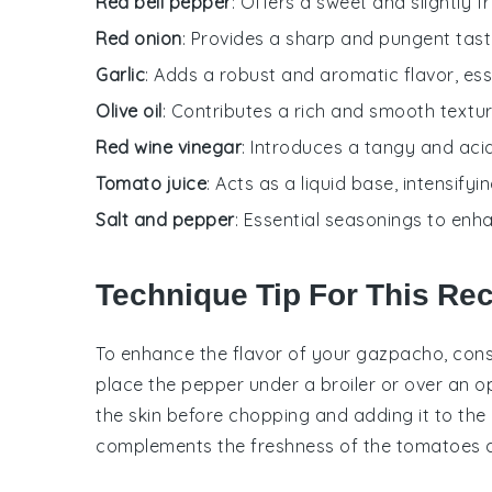
Red bell pepper
: Offers a sweet and slightly fr
Red onion
: Provides a sharp and pungent tast
Garlic
: Adds a robust and aromatic flavor, ess
Olive oil
: Contributes a rich and smooth textur
Red wine vinegar
: Introduces a tangy and acid
Tomato juice
: Acts as a liquid base, intensifyi
Salt and pepper
: Essential seasonings to enh
Technique Tip For This Re
To enhance the flavor of your
gazpacho
, con
place the
pepper
under a broiler or over an ope
the skin before chopping and adding it to the
complements the freshness of the
tomatoes