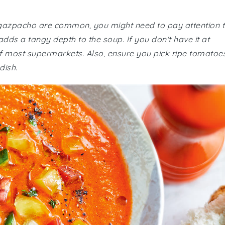
o gazpacho are common, you might need to pay attention 
 adds a tangy depth to the soup. If you don't have it at
 of most supermarkets. Also, ensure you pick ripe tomatoe
dish.