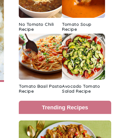
No Tomato Chili
Tomato Soup
Recipe
Recipe
Tomato Basil Pasta
Avocado Tomato
Recipe
Salad Recipe
Trending Recipes