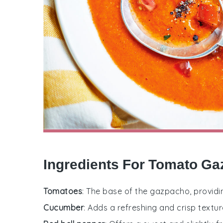
Ingredients For Tomato G
Tomatoes
: The base of the gazpacho, providi
Cucumber
: Adds a refreshing and crisp textur