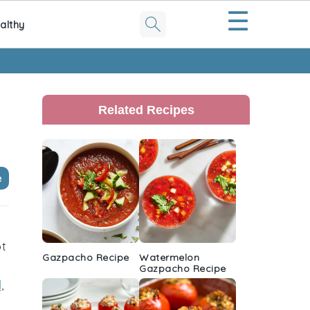
☰
althy
Primary
Sidebar
Related Recipes
e
ot
Gazpacho Recipe
Watermelon
Gazpacho Recipe
l
,