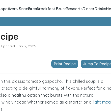
ppetizers Snacks
Bread
Breakfast Brunch
Desserts
Dinner
Drinks
He
cipe
Updated:
Jan 3, 2026
Print Recipe
Jump To Recip
h this classic tomato gazpacho. This chilled soup is a
, creating a delightful harmony of flavors. Perfect for a h
also a healthy option that bursts with the natural
wine vinegar. Whether served as a starter or a
light mea
s.