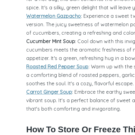
spice. It's a silky, green delight that will leav
Watermelon Gazpacho
: Experience a sweet t
version. The juicy sweetness of
watermelon
pa
of
cucumbers
, creating a refreshing and col
Cucumber Mint Soup
: Cool down with this inv
cucumbers
meets the aromatic freshness of mi
appetizer. It's a green, refreshing hug in a bowl
Roasted Red Pepper Soup
: Warm up with the
a comforting blend of roasted peppers, garlic
soothes the soul. It's a cozy, flavorful escape.
Carrot Ginger Soup
: Embrace the earthy swe
vibrant soup. It's a perfect balance of sweet
that's both comforting and invigorating.
How To Store Or Freeze Th