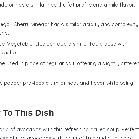
do oil has a similar healthy fat profile and a mild flavor,
negar
: Sherry vinegar has a similar acidity and complexity
cho.
ce
: Vegetable juice can add a similar liquid base with
zpacho.
be used in place of regular salt, offering a slightly differe
te pepper provides a similar heat and flavor while being
r To This Dish
orld of
avocados
with this refreshing chilled soup. Perfec
ess of ripe avocados with a hint of lime and a touch of