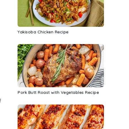
Yakisoba Chicken Recipe
Pork Butt Roast with Vegetables Recipe
f