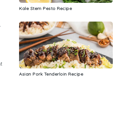
Kale Stem Pesto Recipe
,
nt
Asian Pork Tenderloin Recipe
t