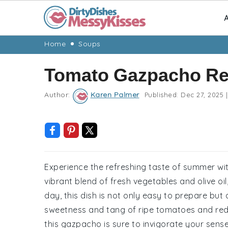
A
Skip
Skip
Skip
Skip
Home
Soups
to
to
to
to
Tomato Gazpacho Re
primary
main
primary
footer
navigation
content
sidebar
Author:
Karen Palmer
Published:
Dec 27, 2025
|
Experience the refreshing taste of summer wit
vibrant blend of fresh vegetables and olive oil
day, this dish is not only easy to prepare but 
sweetness and tang of ripe tomatoes and red 
this gazpacho is sure to invigorate your sense