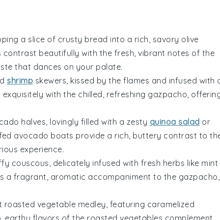
pping a slice of
crusty bread
into a rich, savory
olive
s
contrast beautifully with the fresh, vibrant notes of the
ste that dances on your palate.
ed
shrimp
skewers, kissed by the flames and infused with 
exquisitely with the chilled, refreshing
gazpacho
, offerin
cado
halves, lovingly filled with a zesty
quinoa salad
or
ffed avocado boats
provide a rich, buttery contrast to th
rious experience.
uffy
couscous
, delicately infused with fresh
herbs
like
mint
s a fragrant, aromatic accompaniment to the
gazpacho
,
nt
roasted vegetable medley
, featuring caramelized
, earthy flavors of the roasted
vegetables
complement