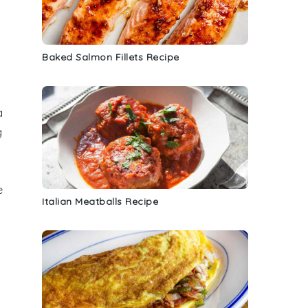
Baked Salmon Fillets Recipe
a
g
e
Italian Meatballs Recipe