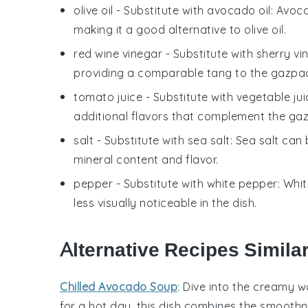
olive oil
- Substitute with
avocado oil
: Avoca
making it a good alternative to olive oil.
red wine vinegar
- Substitute with
sherry vi
providing a comparable tang to the gazpa
tomato juice
- Substitute with
vegetable jui
additional flavors that complement the ga
salt
- Substitute with
sea salt
: Sea salt can 
mineral content and flavor.
pepper
- Substitute with
white pepper
: Whi
less visually noticeable in the dish.
Alternative Recipes Simila
Chilled Avocado Soup
: Dive into the creamy w
for a hot day, this dish combines the smoothn