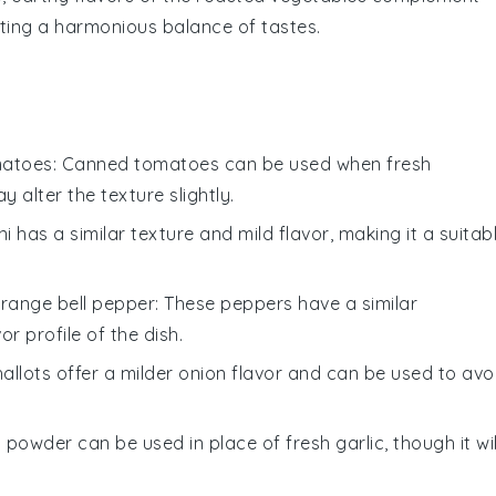
ating a harmonious balance of tastes.
matoes
: Canned tomatoes can be used when fresh
 alter the texture slightly.
ni has a similar texture and mild flavor, making it a suitab
orange bell pepper
: These peppers have a similar
r profile of the dish.
hallots offer a milder onion flavor and can be used to avo
c powder can be used in place of fresh garlic, though it wil