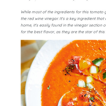
While most of the ingredients for this tomat
the red wine vinegar. It's a key ingredient that
home, it's easily found in the vinegar section
for the best flavor, as they are the star of this 