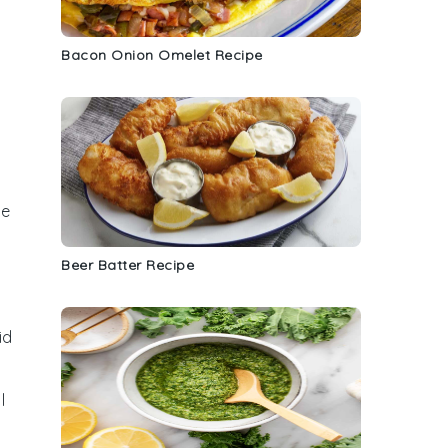
Bacon Onion Omelet Recipe
le
Beer Batter Recipe
id
l