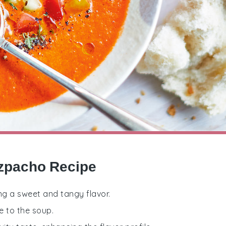
azpacho Recipe
ng a sweet and tangy flavor.
e to the soup.