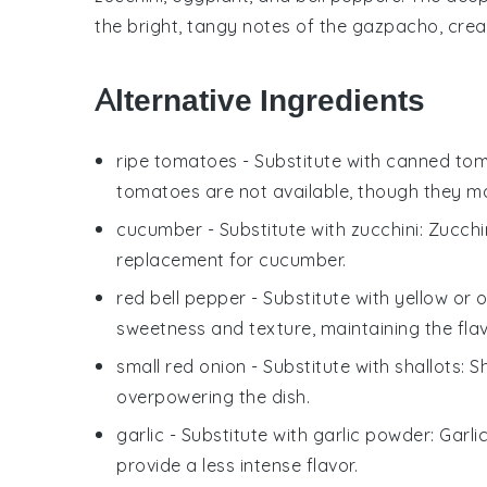
the bright, tangy notes of the
gazpacho
, cre
Alternative Ingredients
ripe tomatoes
- Substitute with
canned to
tomatoes are not available, though they may
cucumber
- Substitute with
zucchini
: Zucchi
replacement for cucumber.
red bell pepper
- Substitute with
yellow or 
sweetness and texture, maintaining the flavo
small red onion
- Substitute with
shallots
: S
overpowering the dish.
garlic
- Substitute with
garlic powder
: Garli
provide a less intense flavor.