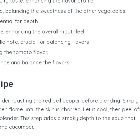
uity taste, enhancing the flavor profile.
e, balancing the sweetness of the other vegetables.
ential for depth.
e, enhancing the overall mouthfeel.
ic note, crucial for balancing flavors.
ng the tomato flavor.
ance and balance the flavors.
cipe
sider roasting the
red bell pepper
before blending. Simply
n flame until the skin is charred. Let it cool, then peel of
blender
. This step adds a smoky depth to the
soup
that
and
cucumber
.