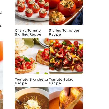
to
s
Cherry Tomato
Stuffed Tomatoes
Stuffing Recipe
Recipe
Tomato Bruschetta
Tomato Salad
Recipe
Recipe