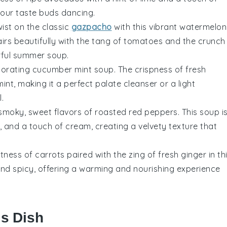
e your taste buds dancing.
wist on the classic
gazpacho
with this vibrant watermelon
irs beautifully with the tang of
tomatoes
and the crunch
orful summer soup.
igorating cucumber mint soup. The crispness of fresh
nt, making it a perfect palate cleanser or a light
.
 smoky, sweet flavors of roasted
red peppers
. This soup i
, and a touch of cream, creating a velvety texture that
etness of
carrots
paired with the zing of fresh ginger in th
 and spicy, offering a warming and nourishing experience
is Dish