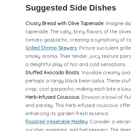
Suggested Side Dishes
Crusty Bread with Olive Tapenade
: Imagine di
tapenade
. The salty, briny flavors of the
olive
tomato gazpacho
, creating a symphony of ta
Grilled Shrimp Skewers
: Picture succulent
grill
smoky aroma. Their tender, juicy texture pairs 
a delightful play of hot and cold sensations.
Stuffed Avocado Boats
: Visualize creamy
avo
perhaps a tangy
black bean salsa
. These
stu
crisp, cool
gazpacho
, making each bite a luxu
Herb-Infused Couscous
: Envision a bowl of fl
and
parsley
. This
herb-infused couscous
offer
enhancing its garden-fresh essence.
Roasted Vegetable Medley
: Consider a vibra
zucchini
,
eggplant
, and
bell peppers
. The deep