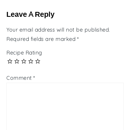
Reader
Interactions
Leave A Reply
Your email address will not be published.
Required fields are marked
*
Recipe Rating
Comment
*