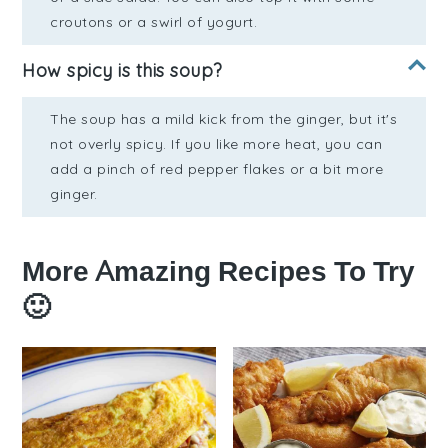
croutons or a swirl of yogurt.
How spicy is this soup?
The soup has a mild kick from the ginger, but it's
not overly spicy. If you like more heat, you can
add a pinch of red pepper flakes or a bit more
ginger.
More Amazing Recipes To Try
🙂