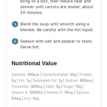
Bring to a boil, then reduce heat and
simmer until carrots are tender, about
20 minutes.
Blend the soup until smooth using a
blender. Be careful with the hot liquid.
Season with salt and pepper to taste.
Serve hot.
Nutritional Value
Calories:
150
|
Carbohydrates:
20
|
Protein:
kcal
g
2
|
Fat:
7
|
Saturated Fat:
1
|
Sodium:
600
|
g
g
g
mg
Potassium:
500
|
Fiber:
5
|
Sugar:
10
|
mg
g
g
Vitamin A:
12000
|
Vitamin C:
10
|
Calcium:
IU
mg
50
|
Iron:
1
mg
mg