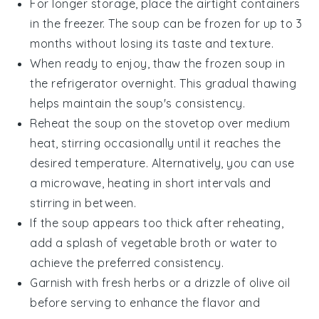
For longer storage, place the airtight containers
in the freezer. The soup can be frozen for up to 3
months without losing its taste and texture.
When ready to enjoy, thaw the frozen soup in
the refrigerator overnight. This gradual thawing
helps maintain the soup's consistency.
Reheat the soup on the stovetop over medium
heat, stirring occasionally until it reaches the
desired temperature. Alternatively, you can use
a microwave, heating in short intervals and
stirring in between.
If the soup appears too thick after reheating,
add a splash of
vegetable broth
or water to
achieve the preferred consistency.
Garnish with fresh herbs or a drizzle of
olive oil
before serving to enhance the flavor and