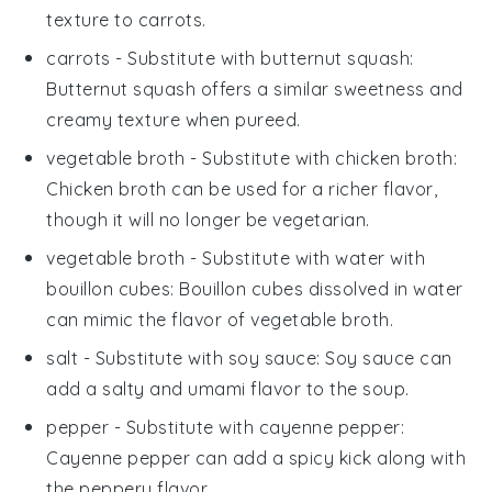
texture to carrots.
carrots
- Substitute with
butternut squash
:
Butternut squash offers a similar sweetness and
creamy texture when pureed.
vegetable broth
- Substitute with
chicken broth
:
Chicken broth can be used for a richer flavor,
though it will no longer be vegetarian.
vegetable broth
- Substitute with
water with
bouillon cubes
: Bouillon cubes dissolved in water
can mimic the flavor of vegetable broth.
salt
- Substitute with
soy sauce
: Soy sauce can
add a salty and umami flavor to the soup.
pepper
- Substitute with
cayenne pepper
:
Cayenne pepper can add a spicy kick along with
the peppery flavor.