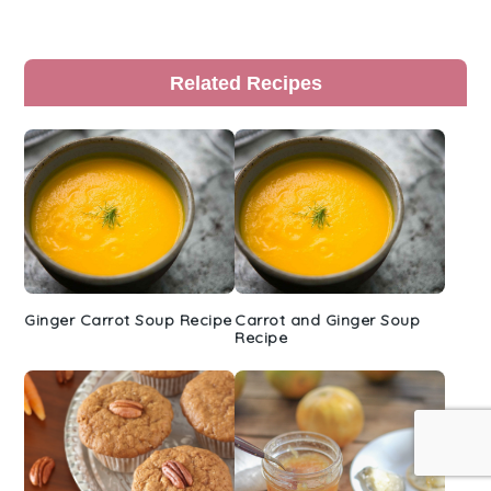
Primary
Related Recipes
Sidebar
Ginger Carrot Soup Recipe
Carrot and Ginger Soup
Recipe