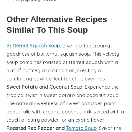
Other Alternative Recipes
Similar To This Soup
Butternut Squash Soup
: Dive into the creamy
goodness of
butternut squash soup
. This velvety
soup combines roasted
butternut squash
with a
hint of
nutmeg
and
cinnamon
, creating a
comforting bowl perfect for chilly evenings.
Sweet Potato and Coconut Soup
: Experience the
tropical twist in
sweet potato and coconut soup
.
The natural sweetness of
sweet potatoes
pairs
beautifully with creamy
coconut milk
, spiced with a
touch of
curry powder
for an exotic flavor.
Roasted Red Pepper and
Tomato Soup
: Savor the