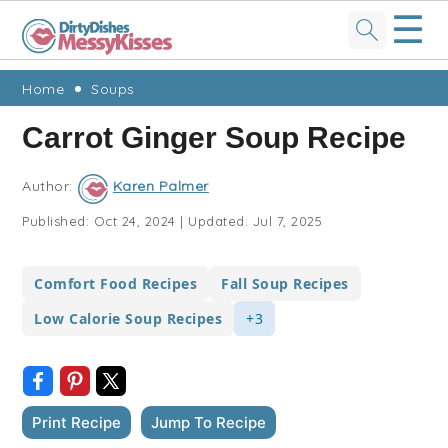
☰
Skip
Skip
Skip
Skip
Home
Soups
to
to
to
to
Carrot Ginger Soup Recipe
primary
main
primary
footer
navigation
content
sidebar
Author:
Karen Palmer
Published:
Oct 24, 2024
|
Updated:
Jul 7, 2025
Comfort Food Recipes
Fall Soup Recipes
Low Calorie Soup Recipes
+3
Print Recipe
Jump To Recipe