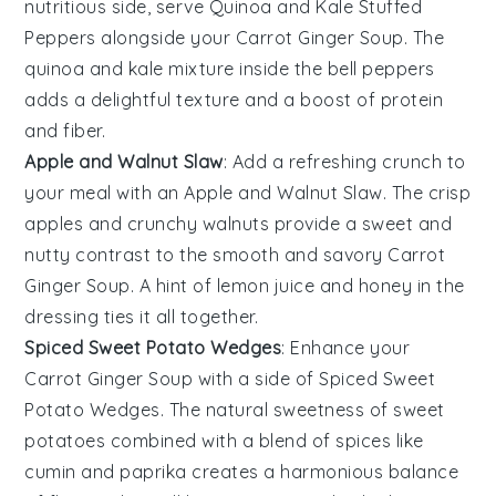
nutritious side, serve
Quinoa and Kale Stuffed
Peppers
alongside your
Carrot Ginger Soup
. The
quinoa
and
kale
mixture inside the
bell peppers
adds a delightful texture and a boost of
protein
and
fiber
.
Apple and Walnut Slaw
: Add a refreshing crunch to
your meal with an
Apple and Walnut Slaw
. The crisp
apples
and crunchy
walnuts
provide a sweet and
nutty contrast to the smooth and savory
Carrot
Ginger Soup
. A hint of
lemon juice
and
honey
in the
dressing ties it all together.
Spiced Sweet Potato Wedges
: Enhance your
Carrot Ginger Soup
with a side of
Spiced Sweet
Potato Wedges
. The natural sweetness of
sweet
potatoes
combined with a blend of
spices
like
cumin
and
paprika
creates a harmonious balance