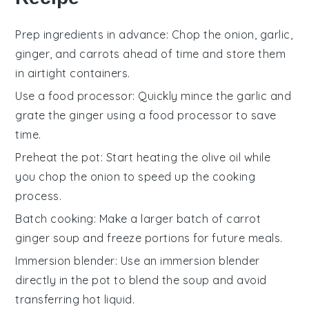
Prep ingredients in advance
: Chop the
onion
,
garlic
,
ginger
, and
carrots
ahead of time and store them
in airtight containers.
Use a food processor
: Quickly mince the
garlic
and
grate the
ginger
using a food processor to save
time.
Preheat the pot
: Start heating the
olive oil
while
you chop the
onion
to speed up the cooking
process.
Batch cooking
: Make a larger batch of
carrot
ginger soup
and freeze portions for future meals.
Immersion blender
: Use an immersion blender
directly in the pot to blend the
soup
and avoid
transferring hot liquid.