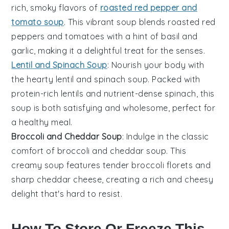
rich, smoky flavors of
roasted red pepper and
tomato soup
. This vibrant soup blends roasted
red
peppers
and
tomatoes
with a hint of
basil
and
garlic
, making it a delightful treat for the senses.
Lentil and Spinach Soup
: Nourish your body with
the hearty
lentil and spinach soup
. Packed with
protein-rich
lentils
and nutrient-dense
spinach
, this
soup is both satisfying and wholesome, perfect for
a healthy meal.
Broccoli and Cheddar Soup
: Indulge in the classic
comfort of
broccoli and cheddar soup
. This
creamy soup features tender
broccoli
florets and
sharp
cheddar cheese
, creating a rich and cheesy
delight that's hard to resist.
How To Store Or Freeze This