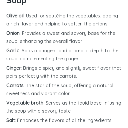
Soup
Olive oil
: Used for sautéing the vegetables, adding
a rich flavor and helping to soften the onions.
Onion
: Provides a sweet and savory base for the
soup, enhancing the overall flavor.
Garlic
: Adds a pungent and aromatic depth to the
soup, complementing the ginger.
Ginger
: Brings a spicy and slightly sweet flavor that
pairs perfectly with the carrots.
Carrots
: The star of the soup, offering a natural
sweetness and vibrant color.
Vegetable broth
: Serves as the liquid base, infusing
the soup with a savory taste.
Salt
: Enhances the flavors of all the ingredients.