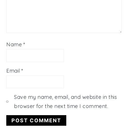
Name
*
Email
*
Save my name, email, and website in this
browser for the next time I comment.