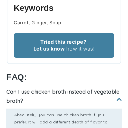
Keywords
Carrot, Ginger, Soup
Tried this recipe?
Let us know
how it was!
FAQ:
Can I use chicken broth instead of vegetable
broth?
Absolutely, you can use chicken broth if you
prefer. It will add a different depth of flavor to