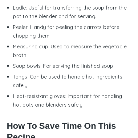
Ladle
: Useful for transferring the soup from the
pot to the blender and for serving.
Peeler
: Handy for peeling the carrots before
chopping them.
Measuring cup
: Used to measure the vegetable
broth.
Soup bowls
: For serving the finished soup.
Tongs
: Can be used to handle hot ingredients
safely.
Heat-resistant gloves
: Important for handling
hot pots and blenders safely.
How To Save Time On This
Recipe