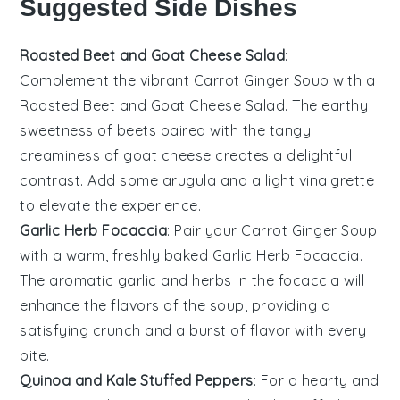
Suggested Side Dishes
Roasted Beet and Goat Cheese Salad
:
Complement the vibrant
Carrot Ginger Soup
with a
Roasted Beet and Goat Cheese Salad
. The earthy
sweetness of
beets
paired with the tangy
creaminess of
goat cheese
creates a delightful
contrast. Add some
arugula
and a light
vinaigrette
to elevate the experience.
Garlic Herb Focaccia
: Pair your
Carrot Ginger Soup
with a warm, freshly baked
Garlic Herb Focaccia
.
The aromatic
garlic
and
herbs
in the
focaccia
will
enhance the flavors of the soup, providing a
satisfying crunch and a burst of flavor with every
bite.
Quinoa and Kale Stuffed Peppers
: For a hearty and