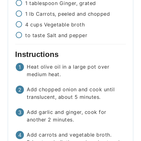
1
tablespoon
Ginger, grated
1
lb
Carrots, peeled and chopped
4
cups
Vegetable broth
to taste
Salt and pepper
Instructions
Heat olive oil in a large pot over
medium heat.
Add chopped onion and cook until
translucent, about 5 minutes.
Add garlic and ginger, cook for
another 2 minutes.
Add carrots and vegetable broth.