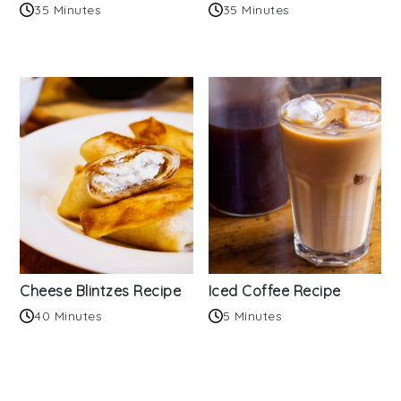
35 Minutes
35 Minutes
Cheese Blintzes Recipe
Iced Coffee Recipe
40 Minutes
5 Minutes