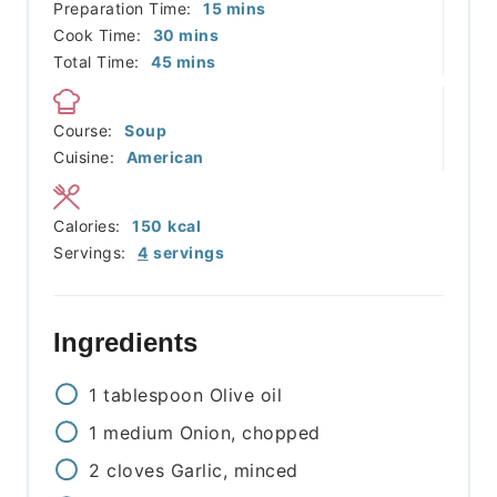
minutes
Preparation Time:
15
mins
minutes
Cook Time:
30
mins
minutes
Total Time:
45
mins
Course:
Soup
Cuisine:
American
Calories:
150
kcal
Servings:
4
servings
Ingredients
1
tablespoon
Olive oil
1
medium
Onion, chopped
2
cloves
Garlic, minced