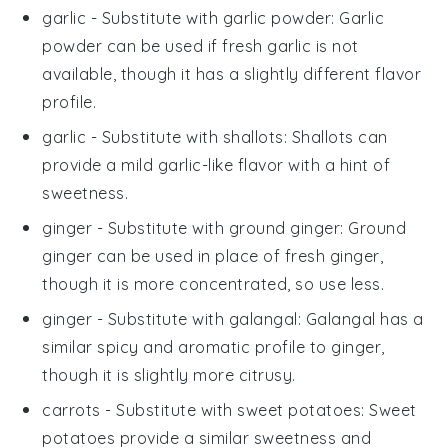
garlic
- Substitute with
garlic powder
: Garlic
powder can be used if fresh garlic is not
available, though it has a slightly different flavor
profile.
garlic
- Substitute with
shallots
: Shallots can
provide a mild garlic-like flavor with a hint of
sweetness.
ginger
- Substitute with
ground ginger
: Ground
ginger can be used in place of fresh ginger,
though it is more concentrated, so use less.
ginger
- Substitute with
galangal
: Galangal has a
similar spicy and aromatic profile to ginger,
though it is slightly more citrusy.
carrots
- Substitute with
sweet potatoes
: Sweet
potatoes provide a similar sweetness and