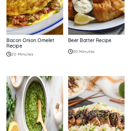
Bacon Onion Omelet
Beer Batter Recipe
Recipe
30 Minutes
20 Minutes