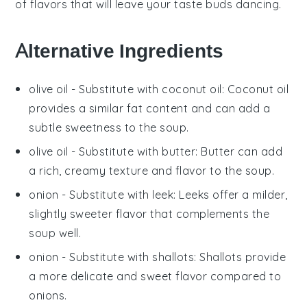
of flavors that will leave your taste buds dancing.
Alternative Ingredients
olive oil
- Substitute with
coconut oil
: Coconut oil
provides a similar fat content and can add a
subtle sweetness to the soup.
olive oil
- Substitute with
butter
: Butter can add
a rich, creamy texture and flavor to the soup.
onion
- Substitute with
leek
: Leeks offer a milder,
slightly sweeter flavor that complements the
soup well.
onion
- Substitute with
shallots
: Shallots provide
a more delicate and sweet flavor compared to
onions.