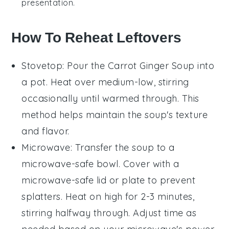
presentation.
How To Reheat Leftovers
Stovetop
: Pour the
Carrot Ginger Soup
into
a pot. Heat over medium-low, stirring
occasionally until warmed through. This
method helps maintain the soup's texture
and flavor.
Microwave
: Transfer the soup to a
microwave-safe bowl. Cover with a
microwave-safe lid or plate to prevent
splatters. Heat on high for 2-3 minutes,
stirring halfway through. Adjust time as