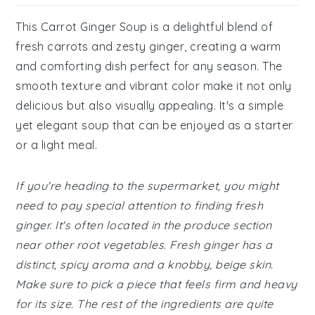
This Carrot Ginger Soup is a delightful blend of
fresh carrots and zesty ginger, creating a warm
and comforting dish perfect for any season. The
smooth texture and vibrant color make it not only
delicious but also visually appealing. It's a simple
yet elegant soup that can be enjoyed as a starter
or a light meal.
If you're heading to the supermarket, you might
need to pay special attention to finding fresh
ginger. It's often located in the produce section
near other root vegetables. Fresh ginger has a
distinct, spicy aroma and a knobby, beige skin.
Make sure to pick a piece that feels firm and heavy
for its size. The rest of the ingredients are quite