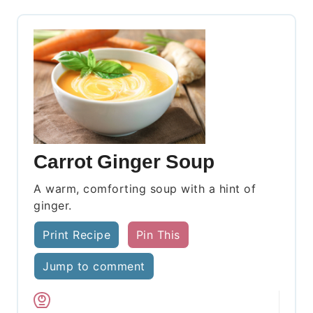
Carrot Ginger Soup
A warm, comforting soup with a hint of
ginger.
Print Recipe
Pin This
Jump to comment