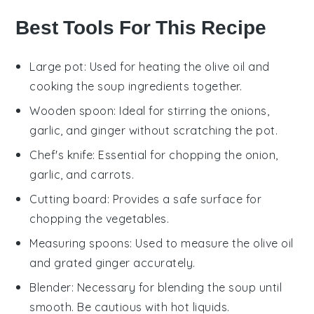
Best Tools For This Recipe
Large pot
: Used for heating the olive oil and
cooking the soup ingredients together.
Wooden spoon
: Ideal for stirring the onions,
garlic, and ginger without scratching the pot.
Chef's knife
: Essential for chopping the onion,
garlic, and carrots.
Cutting board
: Provides a safe surface for
chopping the vegetables.
Measuring spoons
: Used to measure the olive oil
and grated ginger accurately.
Blender
: Necessary for blending the soup until
smooth. Be cautious with hot liquids.