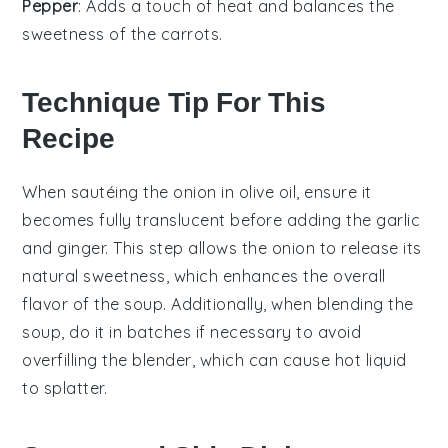
Pepper
: Adds a touch of heat and balances the
sweetness of the carrots.
Technique Tip For This
Recipe
When sautéing the
onion
in
olive oil
, ensure it
becomes fully translucent before adding the
garlic
and
ginger
. This step allows the onion to release its
natural sweetness, which enhances the overall
flavor of the
soup
. Additionally, when blending the
soup
, do it in batches if necessary to avoid
overfilling the blender, which can cause hot liquid
to splatter.