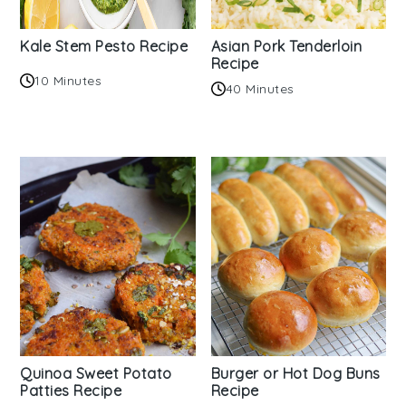
Kale Stem Pesto Recipe
Asian Pork Tenderloin
Recipe
10 Minutes
40 Minutes
Quinoa Sweet Potato
Burger or Hot Dog Buns
Patties Recipe
Recipe