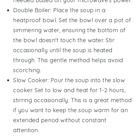
needed based on your microwave's power.
Double Boiler
: Place the soup in a
heatproof bowl. Set the bowl over a pot of
simmering water, ensuring the bottom of
the bowl doesn't touch the water. Stir
occasionally until the soup is heated
through. This gentle method helps avoid
scorching.
Slow Cooker
: Pour the soup into the slow
cooker. Set to low and heat for 1-2 hours,
stirring occasionally. This is a great method
if you want to keep the soup warm for an
extended period without constant
attention.