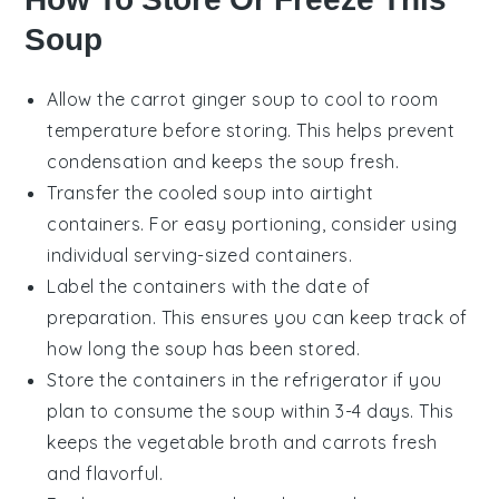
Soup
Allow the
carrot ginger soup
to cool to room
temperature before storing. This helps prevent
condensation and keeps the soup fresh.
Transfer the cooled soup into airtight
containers. For easy portioning, consider using
individual serving-sized containers.
Label the containers with the date of
preparation. This ensures you can keep track of
how long the soup has been stored.
Store the containers in the refrigerator if you
plan to consume the soup within 3-4 days. This
keeps the
vegetable broth
and
carrots
fresh
and flavorful.