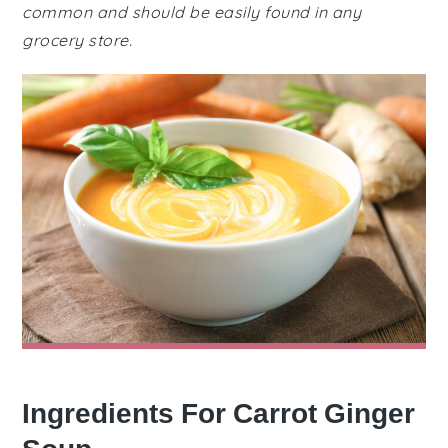
common and should be easily found in any
grocery store.
Ingredients For Carrot Ginger