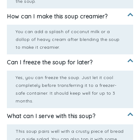
the soup.
How can I make this soup creamier?
You can add a splash of coconut milk or a
dollop of heavy cream after blending the soup
to make it creamier.
Can I freeze the soup for later?
Yes, you can freeze the soup. Just let it cool
completely before transferring it to a freezer-
safe container. It should keep well for up to 3
months.
What can I serve with this soup?
This soup pairs well with a crusty piece of bread
or a side salad. You can also top it with some