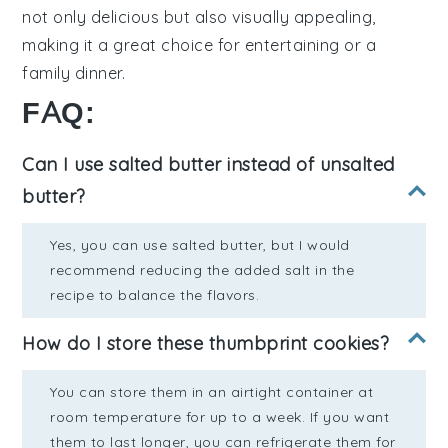
not only delicious but also visually appealing,
making it a great choice for entertaining or a
family dinner.
FAQ:
Can I use salted butter instead of unsalted
butter?
Yes, you can use salted butter, but I would
recommend reducing the added salt in the
recipe to balance the flavors.
How do I store these thumbprint cookies?
You can store them in an airtight container at
room temperature for up to a week. If you want
them to last longer, you can refrigerate them for