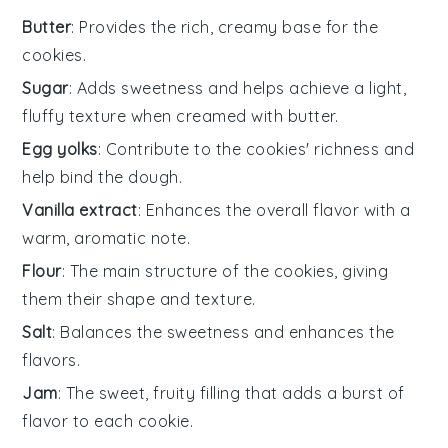
Butter
: Provides the rich, creamy base for the
cookies.
Sugar
: Adds sweetness and helps achieve a light,
fluffy texture when creamed with butter.
Egg yolks
: Contribute to the cookies' richness and
help bind the dough.
Vanilla extract
: Enhances the overall flavor with a
warm, aromatic note.
Flour
: The main structure of the cookies, giving
them their shape and texture.
Salt
: Balances the sweetness and enhances the
flavors.
Jam
: The sweet, fruity filling that adds a burst of
flavor to each cookie.