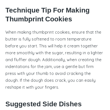
Technique Tip For Making
Thumbprint Cookies
When making thumbprint cookies, ensure that the
butter
is fully
softened
to room temperature
before you start. This will help it cream together
more smoothly with the
sugar
, resulting in a lighter
and fluffier dough. Additionally, when creating the
indentations for the
jam
, use a gentle but firm
press with your thumb to avoid cracking the
dough. If the dough does crack, you can easily
reshape it with your fingers.
Suggested Side Dishes