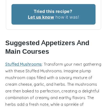
Tried this recipe?
Let us know
how it was!
Suggested Appetizers And
Main Courses
Stuffed Mushrooms
: Transform your next gathering
with these
Stuffed Mushrooms
. Imagine plump
mushroom caps
filled with a savory mixture of
cream cheese
,
garlic
, and
herbs
. The
mushrooms
are then baked to perfection, creating a delightful
combination of creamy and earthy flavors. The
herbs
add a fresh note, while a sprinkle of