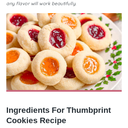
any flavor will work beautifully.
Ingredients For Thumbprint
Cookies Recipe