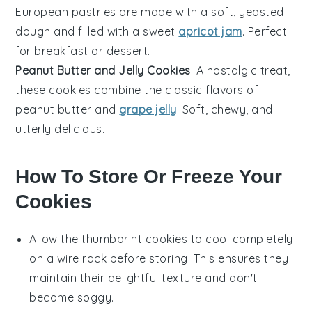
European
pastries are made with a soft, yeasted
dough and filled with a sweet
apricot jam
. Perfect
for breakfast or dessert.
Peanut Butter and Jelly Cookies
: A nostalgic treat,
these cookies combine the classic flavors of
peanut butter
and
grape jelly
. Soft, chewy, and
utterly delicious.
How To Store Or Freeze Your
Cookies
Allow the
thumbprint cookies
to cool completely
on a wire rack before storing. This ensures they
maintain their delightful texture and don't
become soggy.