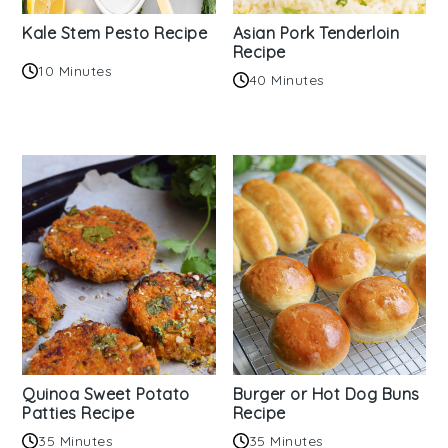
Kale Stem Pesto Recipe
Asian Pork Tenderloin
Recipe
10 Minutes
40 Minutes
Quinoa Sweet Potato
Burger or Hot Dog Buns
Patties Recipe
Recipe
35 Minutes
35 Minutes