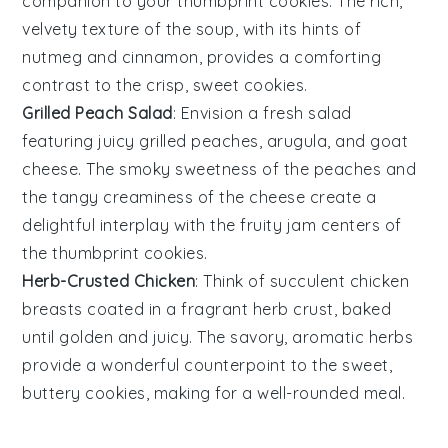
companion to your
thumbprint cookies
. The rich,
velvety texture of the soup, with its hints of
nutmeg
and
cinnamon
, provides a comforting
contrast to the crisp, sweet cookies.
Grilled Peach Salad
: Envision a fresh
salad
featuring juicy
grilled peaches
,
arugula
, and
goat
cheese
. The smoky sweetness of the peaches and
the tangy creaminess of the cheese create a
delightful interplay with the fruity jam centers of
the
thumbprint cookies
.
Herb-Crusted Chicken
: Think of succulent
chicken
breasts
coated in a fragrant
herb crust
, baked
until golden and juicy. The savory, aromatic herbs
provide a wonderful counterpoint to the sweet,
buttery
cookies
, making for a well-rounded meal.