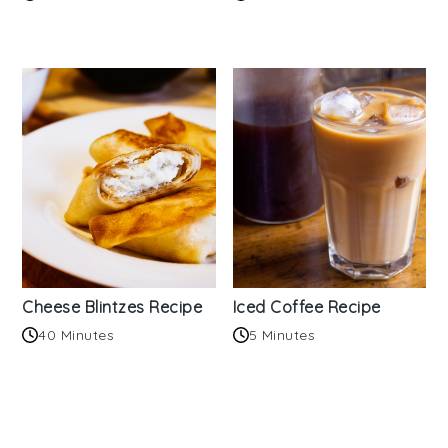
Cheese Blintzes Recipe
Iced Coffee Recipe
40 Minutes
5 Minutes
Reader