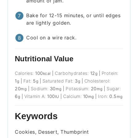
amount of jam.
Bake for 12-15 minutes, or until edges
are lightly golden.
Cool on a wire rack.
Nutritional Value
Calories:
100
|
Carbohydrates:
12
|
Protein:
kcal
g
1
|
Fat:
5
|
Saturated Fat:
3
|
Cholesterol:
g
g
g
20
|
Sodium:
30
|
Potassium:
20
|
Sugar:
mg
mg
mg
6
|
Vitamin A:
100
|
Calcium:
10
|
Iron:
0.5
g
IU
mg
mg
Keywords
Cookies, Dessert, Thumbprint