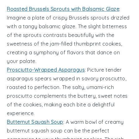
Roasted Brussels Sprouts with Balsamic Glaze
:
Imagine a plate of crispy
Brussels sprouts
drizzled
with a tangy
balsamic glaze
. The slight bitterness
of the sprouts contrasts beautifully with the
sweetness of the
jam-filled thumbprint cookies
,
creating a symphony of flavors that dance on
your palate.
Prosciutto-Wrapped Asparagus
: Picture tender
asparagus spears
wrapped in savory
prosciutto
,
roasted to perfection. The salty, umami-rich
prosciutto complements the buttery, sweet notes
of the
cookies
, making each bite a delightful
experience.
Butternut Squash Soup
: A warm bowl of creamy
butternut squash soup
can be the perfect