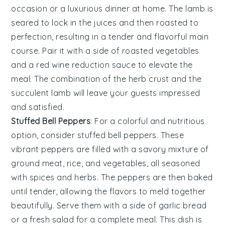
occasion or a luxurious dinner at home. The lamb is
seared to lock in the juices and then roasted to
perfection, resulting in a tender and flavorful main
course. Pair it with a side of
roasted vegetables
and a
red wine reduction sauce
to elevate the
meal. The combination of the herb crust and the
succulent lamb will leave your guests impressed
and satisfied.
Stuffed Bell Peppers
: For a colorful and nutritious
option, consider
stuffed bell peppers
. These
vibrant peppers are filled with a savory mixture of
ground meat
,
rice
, and
vegetables
, all seasoned
with
spices
and
herbs
. The peppers are then baked
until tender, allowing the flavors to meld together
beautifully. Serve them with a side of
garlic bread
or a
fresh salad
for a complete meal. This dish is