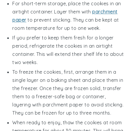
For short-term storage, place the cookies in an
airtight container. Layer them with
parchment
paper
to prevent sticking. They can be kept at
room temperature for up to one week.
If you prefer to keep them fresh for a longer
period, refrigerate the cookies in an airtight
container. This will extend their shelf life to about
two weeks.
To freeze the cookies, first, arrange them in a
single layer on a baking sheet and place them in
the freezer. Once they are frozen solid, transfer
them to a freezer-safe bag or container,
layering with parchment paper to avoid sticking.
They can be frozen for up to three months.
When ready to enjoy, thaw the cookies at room
temperature for about 30 minutes. This will bring