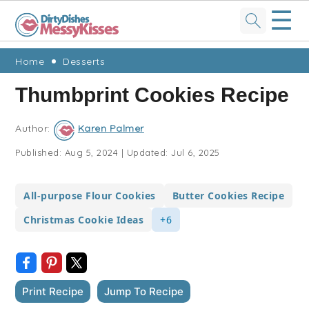
☰
Skip
Skip
Skip
Skip
Home
Desserts
to
to
to
to
Thumbprint Cookies Recipe
primary
main
primary
footer
navigation
content
sidebar
Author:
Karen Palmer
Published:
Aug 5, 2024
|
Updated:
Jul 6, 2025
All-purpose Flour Cookies
Butter Cookies Recipe
Christmas Cookie Ideas
+6
Print Recipe
Jump To Recipe