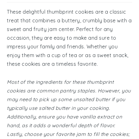
These delightful thumbprint cookies are a classic
treat that combines a buttery, crumbly base with a
sweet and fruity jam center. Perfect for any
occasion, they are easy to make and sure to
impress your family and friends. Whether you
enjoy them with a cup of tea or as a sweet snack,
these cookies are a timeless favorite.
Most of the ingredients for these thumbprint
cookies are common pantry staples. However, you
may need to pick up some unsalted butter if you
typically use salted butter in your cooking.
Additionally, ensure you have vanilla extract on
hand, as it adds a wonderful depth of flavor.
Lastly, choose your favorite jam to fill the cookies;