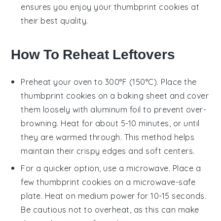
ensures you enjoy your
thumbprint cookies
at
their best quality.
How To Reheat Leftovers
Preheat your oven to 300°F (150°C). Place the
thumbprint cookies
on a baking sheet and cover
them loosely with aluminum foil to prevent over-
browning. Heat for about 5-10 minutes, or until
they are warmed through. This method helps
maintain their crispy edges and soft centers.
For a quicker option, use a microwave. Place a
few
thumbprint cookies
on a microwave-safe
plate. Heat on medium power for 10-15 seconds.
Be cautious not to overheat, as this can make