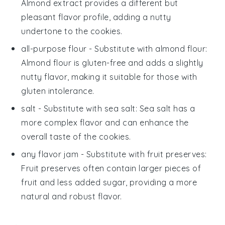
Almond extract provides a different but
pleasant flavor profile, adding a nutty
undertone to the cookies.
all-purpose flour
- Substitute with
almond flour
:
Almond flour is gluten-free and adds a slightly
nutty flavor, making it suitable for those with
gluten intolerance.
salt
- Substitute with
sea salt
: Sea salt has a
more complex flavor and can enhance the
overall taste of the cookies.
any flavor jam
- Substitute with
fruit preserves
:
Fruit preserves often contain larger pieces of
fruit and less added sugar, providing a more
natural and robust flavor.