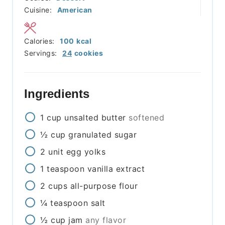
Cuisine:
American
Calories:
100
kcal
Servings:
24
cookies
Ingredients
1
cup
unsalted butter
softened
½
cup
granulated sugar
2
unit
egg yolks
1
teaspoon
vanilla extract
2
cups
all-purpose flour
¼
teaspoon
salt
½
cup
jam
any flavor