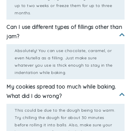
up to two weeks or freeze them for up to three
months.
Can I use different types of fillings other than
jam?
Absolutely! You can use chocolate, caramel, or
even Nutella as a filling. Just make sure
whatever you use is thick enough to stay in the
indentation while baking.
My cookies spread too much while baking.
What did I do wrong?
This could be due to the dough being too warm.
Try chilling the dough for about 30 minutes
before rolling it into balls. Also, make sure your