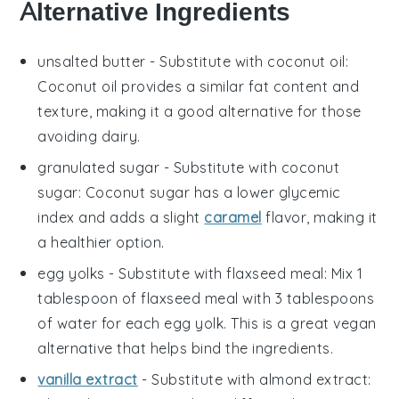
Alternative Ingredients
unsalted butter
- Substitute with
coconut oil
:
Coconut oil provides a similar fat content and
texture, making it a good alternative for those
avoiding dairy.
granulated sugar
- Substitute with
coconut
sugar
: Coconut sugar has a lower glycemic
index and adds a slight
caramel
flavor, making it
a healthier option.
egg yolks
- Substitute with
flaxseed meal
: Mix 1
tablespoon of flaxseed meal with 3 tablespoons
of water for each egg yolk. This is a great vegan
alternative that helps bind the ingredients.
vanilla extract
- Substitute with
almond extract
: