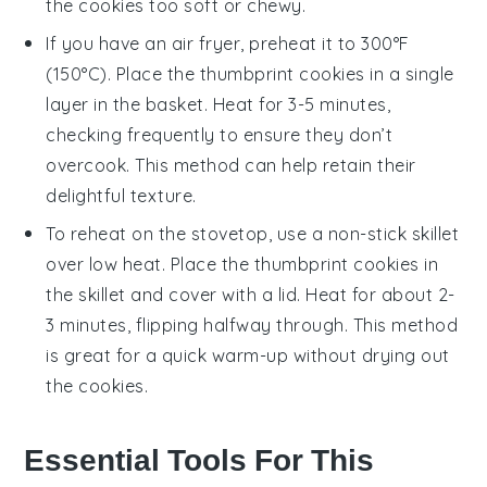
the cookies too soft or chewy.
If you have an air fryer, preheat it to 300°F
(150°C). Place the
thumbprint cookies
in a single
layer in the basket. Heat for 3-5 minutes,
checking frequently to ensure they don’t
overcook. This method can help retain their
delightful texture.
To reheat on the stovetop, use a non-stick skillet
over low heat. Place the
thumbprint cookies
in
the skillet and cover with a lid. Heat for about 2-
3 minutes, flipping halfway through. This method
is great for a quick warm-up without drying out
the cookies.
Essential Tools For This