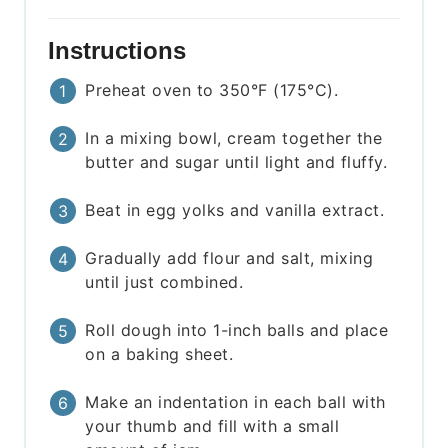
Instructions
Preheat oven to 350°F (175°C).
In a mixing bowl, cream together the
butter and sugar until light and fluffy.
Beat in egg yolks and vanilla extract.
Gradually add flour and salt, mixing
until just combined.
Roll dough into 1-inch balls and place
on a baking sheet.
Make an indentation in each ball with
your thumb and fill with a small