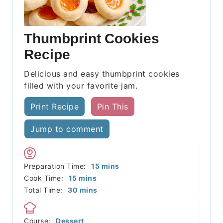
Thumbprint Cookies
Recipe
Delicious and easy thumbprint cookies
filled with your favorite jam.
Print Recipe
Pin This
Jump to comment
minutes
Preparation Time:
15
mins
minutes
Cook Time:
15
mins
minutes
Total Time:
30
mins
Course:
Dessert