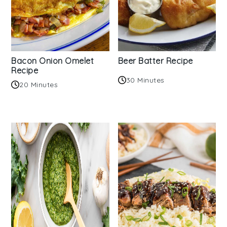
Bacon Onion Omelet
Beer Batter Recipe
Recipe
30 Minutes
20 Minutes