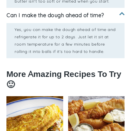
butter isn't too soft or melted when you start.
Can I make the dough ahead of time?
Yes, you can make the dough ahead of time and
refrigerate it for up to 2 days. Just let it sit at
room temperature for a few minutes before
rolling it into balls if it's too hard to handle.
More Amazing Recipes To Try
🙂