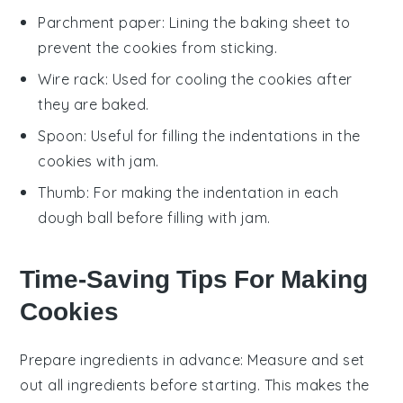
Parchment paper
: Lining the baking sheet to
prevent the cookies from sticking.
Wire rack
: Used for cooling the cookies after
they are baked.
Spoon
: Useful for filling the indentations in the
cookies with jam.
Thumb
: For making the indentation in each
dough ball before filling with jam.
Time-Saving Tips For Making
Cookies
Prepare ingredients in advance
: Measure and set
out all
ingredients
before starting. This makes the