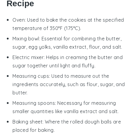
Recipe
Oven
: Used to bake the cookies at the specified
temperature of 350°F (175°C).
Mixing bowl
: Essential for combining the butter,
sugar, egg yolks, vanilla extract, flour, and salt.
Electric mixer
: Helps in creaming the butter and
sugar together until light and fluffy.
Measuring cups
: Used to measure out the
ingredients accurately, such as flour, sugar, and
butter.
Measuring spoons
: Necessary for measuring
smaller quantities like vanilla extract and salt.
Baking sheet
: Where the rolled dough balls are
placed for baking.