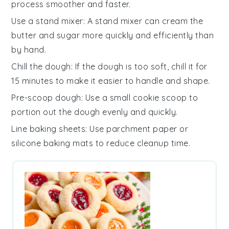
process smoother and faster.
Use a stand mixer
: A
stand mixer
can cream the
butter
and
sugar
more quickly and efficiently than
by hand.
Chill the dough
: If the
dough
is too soft, chill it for
15 minutes to make it easier to handle and shape.
Pre-scoop dough
: Use a small
cookie scoop
to
portion out the
dough
evenly and quickly.
Line baking sheets
: Use
parchment paper
or
silicone baking mats
to reduce cleanup time.