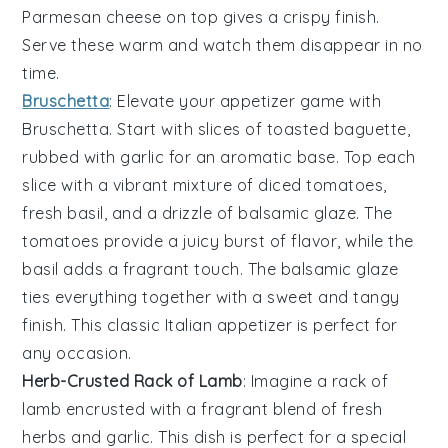
Parmesan cheese
on top gives a crispy finish.
Serve these warm and watch them disappear in no
time.
Bruschetta
: Elevate your appetizer game with
Bruschetta
. Start with slices of
toasted baguette
,
rubbed with
garlic
for an aromatic base. Top each
slice with a vibrant mixture of
diced tomatoes
,
fresh basil
, and a drizzle of
balsamic glaze
. The
tomatoes
provide a juicy burst of flavor, while the
basil
adds a fragrant touch. The
balsamic glaze
ties everything together with a sweet and tangy
finish. This classic Italian appetizer is perfect for
any occasion.
Herb-Crusted Rack of Lamb
: Imagine a
rack of
lamb
encrusted with a fragrant blend of
fresh
herbs
and
garlic
. This dish is perfect for a special