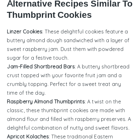
Alternative Recipes Similar To
Thumbprint Cookies
Linzer Cookies
: These delightful cookies feature a
buttery
almond
dough sandwiched with a layer of
sweet
raspberry jam
. Dust them with powdered
sugar for a festive touch.
Jam-Filled Shortbread Bars
: A buttery
shortbread
crust topped with your favorite
fruit jam
and a
crumbly topping. Perfect for a sweet treat any
time of the day.
Raspberry Almond Thumbprints
: A twist on the
classic, these thumbprint cookies are made with
almond flour
and filled with
raspberry preserves
. A
delightful combination of nutty and sweet flavors.
Apricot Kolaches
: These traditional
Eastern