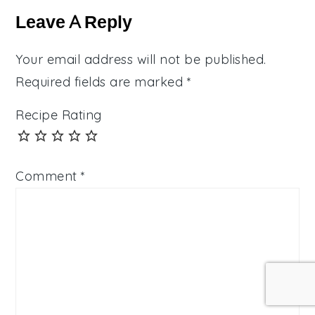
Interactions
Leave A Reply
Your email address will not be published.
Required fields are marked
*
Recipe Rating
Comment
*