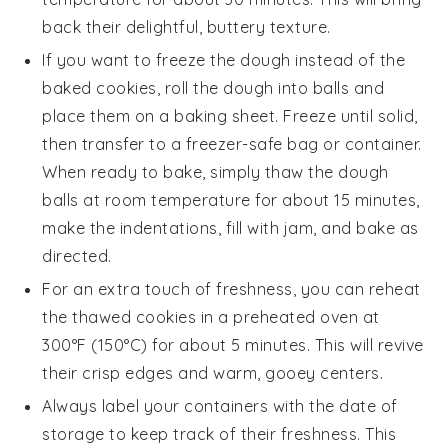
back their delightful, buttery texture.
If you want to freeze the dough instead of the
baked cookies, roll the dough into balls and
place them on a baking sheet. Freeze until solid,
then transfer to a freezer-safe bag or container.
When ready to bake, simply thaw the dough
balls at room temperature for about 15 minutes,
make the indentations, fill with
jam
, and bake as
directed.
For an extra touch of freshness, you can reheat
the thawed cookies in a preheated oven at
300°F (150°C) for about 5 minutes. This will revive
their crisp edges and warm, gooey centers.
Always label your containers with the date of
storage to keep track of their freshness. This