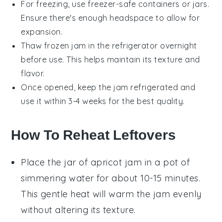
For freezing, use freezer-safe containers or jars.
Ensure there's enough headspace to allow for
expansion.
Thaw frozen
jam
in the refrigerator overnight
before use. This helps maintain its texture and
flavor.
Once opened, keep the
jam
refrigerated and
use it within 3-4 weeks for the best quality.
How To Reheat Leftovers
Place the jar of
apricot jam
in a pot of
simmering water for about 10-15 minutes.
This gentle heat will warm the jam evenly
without altering its texture.