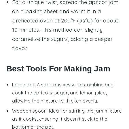
For a unique twist, spread the
apricot jam
on a baking sheet and warm it in a
preheated oven at 200°F (93°C) for about
10 minutes. This method can slightly
caramelize the sugars, adding a deeper
flavor.
Best Tools For Making Jam
Large pot
: A spacious vessel to combine and
cook the apricots, sugar, and lemon juice,
allowing the mixture to thicken evenly.
Wooden spoon
: Ideal for stirring the jam mixture
as it cooks, ensuring it doesn't stick to the
bottom of the pot.