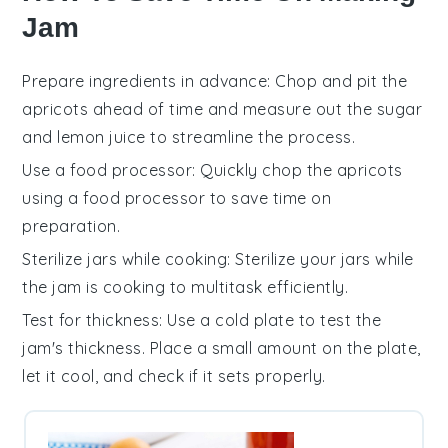
Jam
Prepare ingredients in advance
: Chop and pit the
apricots
ahead of time and measure out the
sugar
and
lemon juice
to streamline the process.
Use a food processor
: Quickly chop the
apricots
using a food processor to save time on
preparation.
Sterilize jars while cooking
: Sterilize your
jars
while
the
jam
is cooking to multitask efficiently.
Test for thickness
: Use a cold plate to test the
jam
's thickness. Place a small amount on the plate,
let it cool, and check if it sets properly.