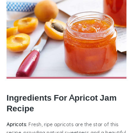
Ingredients For Apricot Jam
Recipe
Apricots
: Fresh, ripe apricots are the star of this
recipe, providing natural sweetness and a beautiful