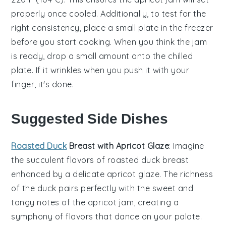
properly once cooled. Additionally, to test for the
right consistency, place a small plate in the
freezer
before you start cooking. When you think the jam
is ready, drop a small amount onto the chilled
plate. If it wrinkles when you push it with your
finger, it's done.
Suggested Side Dishes
Roasted Duck
Breast with Apricot Glaze
: Imagine
the succulent flavors of
roasted duck breast
enhanced by a delicate
apricot glaze
. The richness
of the duck pairs perfectly with the sweet and
tangy notes of the
apricot jam
, creating a
symphony of flavors that dance on your palate.