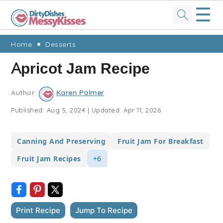
☰
Skip
Skip
Skip
Skip
Home
Desserts
to
to
to
to
Apricot Jam Recipe
primary
main
primary
footer
navigation
content
sidebar
Author:
Karen Palmer
Published:
Aug 5, 2024
|
Updated:
Apr 11, 2026
Canning And Preserving
Fruit Jam For Breakfast
Fruit Jam Recipes
+6
Print Recipe
Jump To Recipe