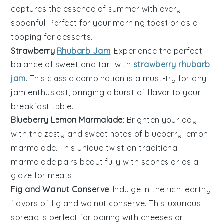
captures the essence of summer with every
spoonful. Perfect for your morning toast or as a
topping for
desserts
.
Strawberry
Rhubarb Jam
: Experience the perfect
balance of sweet and tart with
strawberry rhubarb
jam
. This classic combination is a must-try for any
jam enthusiast, bringing a burst of flavor to your
breakfast
table.
Blueberry Lemon Marmalade
: Brighten your day
with the zesty and sweet notes of
blueberry lemon
marmalade
. This unique twist on traditional
marmalade pairs beautifully with
scones
or as a
glaze for
meats
.
Fig and Walnut Conserve
: Indulge in the rich, earthy
flavors of
fig and walnut conserve
. This luxurious
spread is perfect for pairing with
cheeses
or