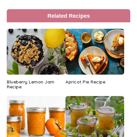
Primary
Related Recipes
Sidebar
Blueberry Lemon Jam
Apricot Pie Recipe
Recipe