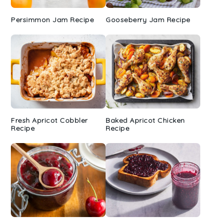
Persimmon Jam Recipe
Gooseberry Jam Recipe
Fresh Apricot Cobbler
Baked Apricot Chicken
Recipe
Recipe