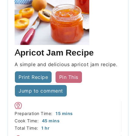
Apricot Jam Recipe
A simple and delicious apricot jam recipe.
Print Recipe
Pin This
Jump to comment
minutes
Preparation Time:
15
mins
minutes
Cook Time:
45
mins
hour
Total Time:
1
hr