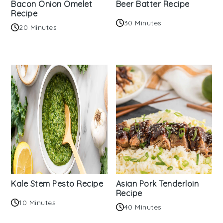
Bacon Onion Omelet
Beer Batter Recipe
Recipe
30 Minutes
20 Minutes
Kale Stem Pesto Recipe
Asian Pork Tenderloin
Recipe
10 Minutes
40 Minutes