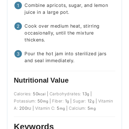
Combine apricots, sugar, and lemon
juice in a large pot.
Cook over medium heat, stirring
occasionally, until the mixture
thickens.
Pour the hot jam into sterilized jars
and seal immediately.
Nutritional Value
Calories:
50
|
Carbohydrates:
13
|
kcal
g
Potassium:
50
|
Fiber:
1
|
Sugar:
12
|
Vitamin
mg
g
g
A:
200
|
Vitamin C:
5
|
Calcium:
5
IU
mg
mg
Keywords