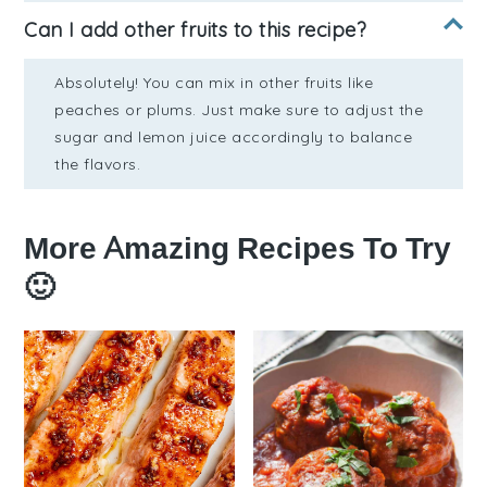
Can I add other fruits to this recipe?
Absolutely! You can mix in other fruits like
peaches or plums. Just make sure to adjust the
sugar and lemon juice accordingly to balance
the flavors.
More Amazing Recipes To Try
🙂