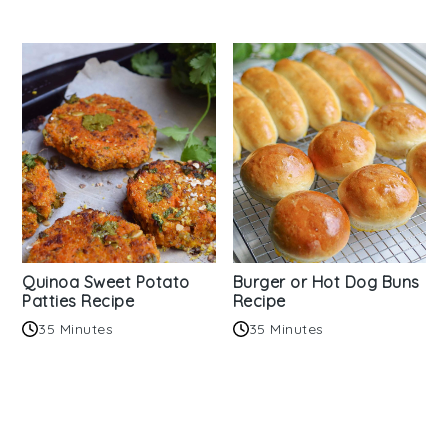
Quinoa Sweet Potato
Burger or Hot Dog Buns
Patties Recipe
Recipe
35 Minutes
35 Minutes
Reader