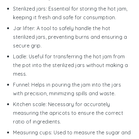
Sterilized jars
: Essential for storing the hot jam,
keeping it fresh and safe for consumption.
Jar lifter
: A tool to safely handle the hot
sterilized jars, preventing burns and ensuring a
secure grip.
Ladle
: Useful for transferring the hot jam from
the pot into the sterilized jars without making a
mess.
Funnel
: Helps in pouring the jam into the jars
with precision, minimizing spills and waste.
Kitchen scale
: Necessary for accurately
measuring the apricots to ensure the correct
ratio of ingredients.
Measuring cups
: Used to measure the sugar and