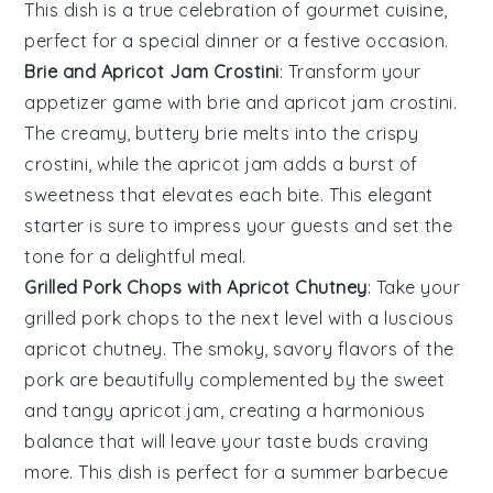
This dish is a true celebration of gourmet cuisine,
perfect for a special dinner or a festive occasion.
Brie and Apricot Jam Crostini
: Transform your
appetizer game with
brie and apricot jam crostini
.
The creamy, buttery
brie
melts into the crispy
crostini
, while the
apricot jam
adds a burst of
sweetness that elevates each bite. This elegant
starter is sure to impress your guests and set the
tone for a delightful meal.
Grilled Pork Chops with Apricot Chutney
: Take your
grilled pork chops
to the next level with a luscious
apricot chutney
. The smoky, savory flavors of the
pork
are beautifully complemented by the sweet
and tangy
apricot jam
, creating a harmonious
balance that will leave your taste buds craving
more. This dish is perfect for a summer barbecue