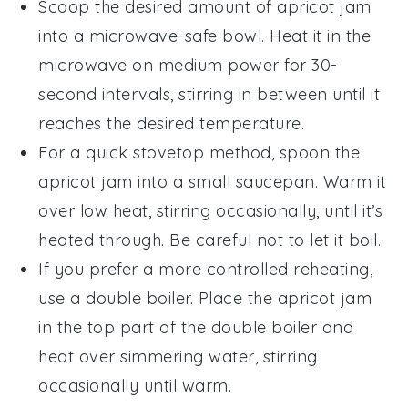
Scoop the desired amount of
apricot jam
into a microwave-safe bowl. Heat it in the
microwave on medium power for 30-
second intervals, stirring in between until it
reaches the desired temperature.
For a quick stovetop method, spoon the
apricot jam
into a small saucepan. Warm it
over low heat, stirring occasionally, until it’s
heated through. Be careful not to let it boil.
If you prefer a more controlled reheating,
use a double boiler. Place the
apricot jam
in the top part of the double boiler and
heat over simmering water, stirring
occasionally until warm.