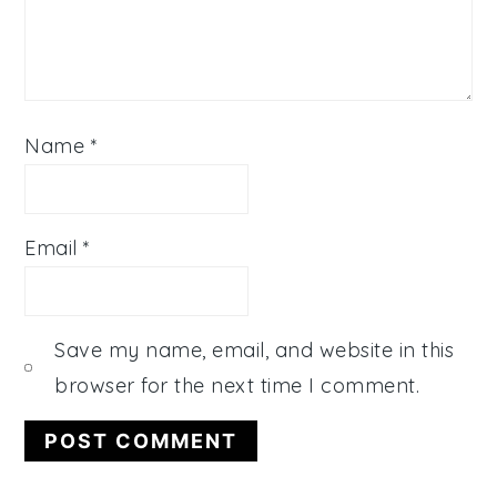
Name
*
Email
*
Save my name, email, and website in this
browser for the next time I comment.