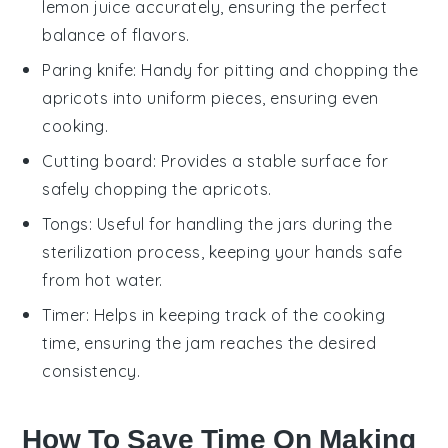
lemon juice accurately, ensuring the perfect
balance of flavors.
Paring knife
: Handy for pitting and chopping the
apricots into uniform pieces, ensuring even
cooking.
Cutting board
: Provides a stable surface for
safely chopping the apricots.
Tongs
: Useful for handling the jars during the
sterilization process, keeping your hands safe
from hot water.
Timer
: Helps in keeping track of the cooking
time, ensuring the jam reaches the desired
consistency.
How To Save Time On Making