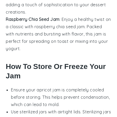
adding a touch of sophistication to your
dessert
creations.
Raspberry Chia Seed Jam
: Enjoy a healthy twist on
a classic with
raspberry chia seed jam
. Packed
with nutrients and bursting with flavor, this jam is
perfect for spreading on
toast
or mixing into your
yogurt
.
How To Store Or Freeze Your
Jam
Ensure your
apricot jam
is completely cooled
before storing. This helps prevent condensation,
which can lead to mold.
Use sterilized jars with airtight lids. Sterilizing jars