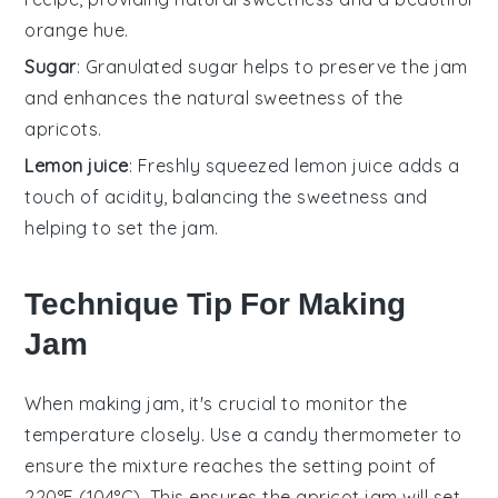
orange hue.
Sugar
: Granulated sugar helps to preserve the jam
and enhances the natural sweetness of the
apricots.
Lemon juice
: Freshly squeezed lemon juice adds a
touch of acidity, balancing the sweetness and
helping to set the jam.
Technique Tip For Making
Jam
When making
jam
, it's crucial to monitor the
temperature
closely. Use a
candy thermometer
to
ensure the mixture reaches the
setting point
of
220°F (104°C). This ensures the
apricot jam
will set