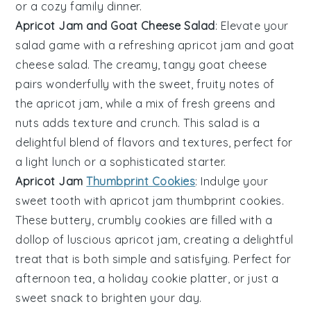
or a cozy family dinner.
Apricot Jam and Goat Cheese Salad
: Elevate your
salad game with a refreshing
apricot jam and goat
cheese salad
. The creamy, tangy
goat cheese
pairs wonderfully with the sweet, fruity notes of
the
apricot jam
, while a mix of fresh
greens
and
nuts
adds texture and crunch. This salad is a
delightful blend of flavors and textures, perfect for
a light lunch or a sophisticated starter.
Apricot Jam
Thumbprint Cookies
: Indulge your
sweet tooth with
apricot jam thumbprint cookies
.
These buttery, crumbly
cookies
are filled with a
dollop of luscious
apricot jam
, creating a delightful
treat that is both simple and satisfying. Perfect for
afternoon tea, a holiday cookie platter, or just a
sweet snack to brighten your day.