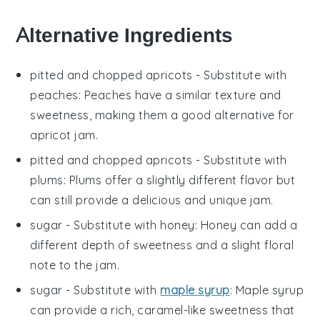
Alternative Ingredients
pitted and chopped apricots
- Substitute with
peaches
: Peaches have a similar texture and
sweetness, making them a good alternative for
apricot jam.
pitted and chopped apricots
- Substitute with
plums
: Plums offer a slightly different flavor but
can still provide a delicious and unique jam.
sugar
- Substitute with
honey
: Honey can add a
different depth of sweetness and a slight floral
note to the jam.
sugar
- Substitute with
maple syrup
: Maple syrup
can provide a rich, caramel-like sweetness that