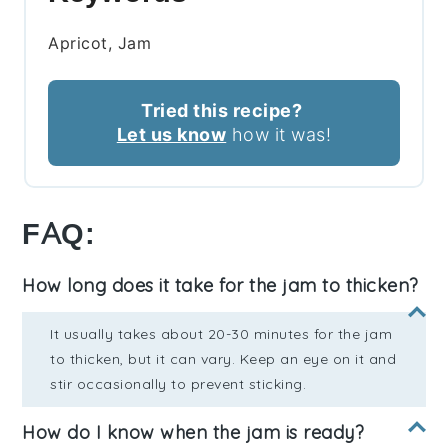
Apricot, Jam
Tried this recipe?
Let us know
how it was!
FAQ:
How long does it take for the jam to thicken?
It usually takes about 20-30 minutes for the jam
to thicken, but it can vary. Keep an eye on it and
stir occasionally to prevent sticking.
How do I know when the jam is ready?