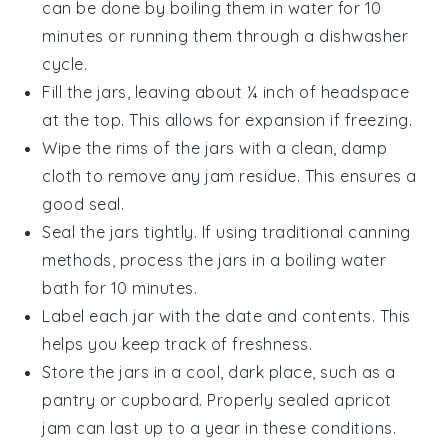
can be done by boiling them in water for 10
minutes or running them through a dishwasher
cycle.
Fill the jars, leaving about ¼ inch of headspace
at the top. This allows for expansion if freezing.
Wipe the rims of the jars with a clean, damp
cloth to remove any
jam
residue. This ensures a
good seal.
Seal the jars tightly. If using traditional canning
methods, process the jars in a boiling water
bath for 10 minutes.
Label each jar with the date and contents. This
helps you keep track of freshness.
Store the jars in a cool, dark place, such as a
pantry or cupboard. Properly sealed
apricot
jam
can last up to a year in these conditions.