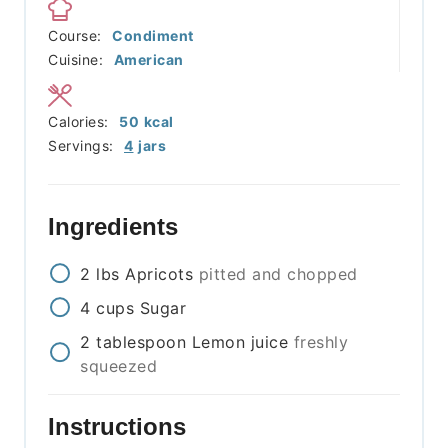
Course:
Condiment
Cuisine:
American
Calories:
50
kcal
Servings:
4
jars
Ingredients
2
lbs
Apricots
pitted and chopped
4
cups
Sugar
2
tablespoon
Lemon juice
freshly
squeezed
Instructions