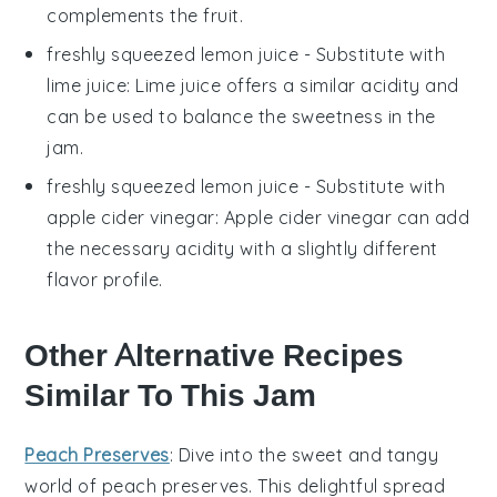
complements the fruit.
freshly squeezed lemon juice
- Substitute with
lime juice
: Lime juice offers a similar acidity and
can be used to balance the sweetness in the
jam.
freshly squeezed lemon juice
- Substitute with
apple cider vinegar
: Apple cider vinegar can add
the necessary acidity with a slightly different
flavor profile.
Other Alternative Recipes
Similar To This Jam
Peach Preserves
: Dive into the sweet and tangy
world of
peach preserves
. This delightful spread