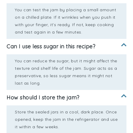
You can test the jam by placing a small amount
on a chilled plate. If it wrinkles when you push it
with your finger, it's ready. If not, keep cooking
and test again in a few minutes.
Can I use less sugar in this recipe?
You can reduce the sugar, but it might affect the
texture and shelf life of the jam. Sugar acts as a
preservative, so less sugar means it might not
last as long.
How should I store the jam?
Store the sealed jars in a cool, dark place. Once
opened, keep the jam in the refrigerator and use
it within a few weeks.