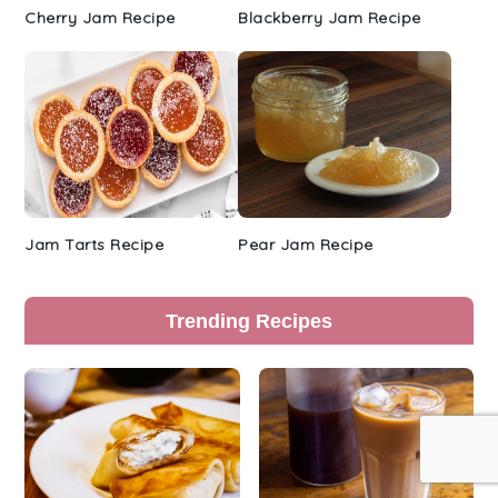
Cherry Jam Recipe
Blackberry Jam Recipe
Jam Tarts Recipe
Pear Jam Recipe
Trending Recipes