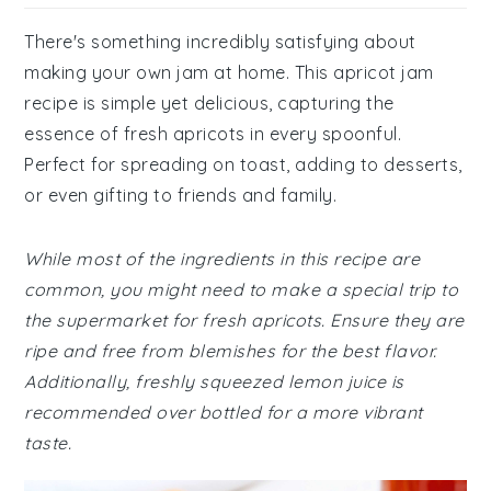
There's something incredibly satisfying about
making your own jam at home. This apricot jam
recipe is simple yet delicious, capturing the
essence of fresh apricots in every spoonful.
Perfect for spreading on toast, adding to desserts,
or even gifting to friends and family.
While most of the ingredients in this recipe are
common, you might need to make a special trip to
the supermarket for fresh apricots. Ensure they are
ripe and free from blemishes for the best flavor.
Additionally, freshly squeezed lemon juice is
recommended over bottled for a more vibrant
taste.