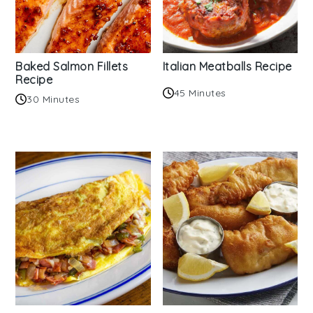
Baked Salmon Fillets
Italian Meatballs Recipe
Recipe
45 Minutes
30 Minutes