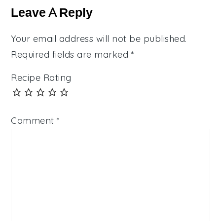
Interactions
Leave A Reply
Your email address will not be published.
Required fields are marked
*
Recipe Rating
Comment
*