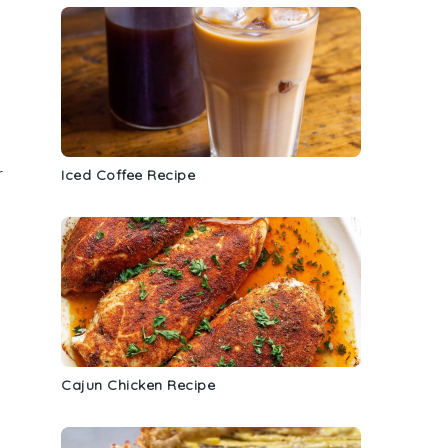
r
Iced Coffee Recipe
Cajun Chicken Recipe