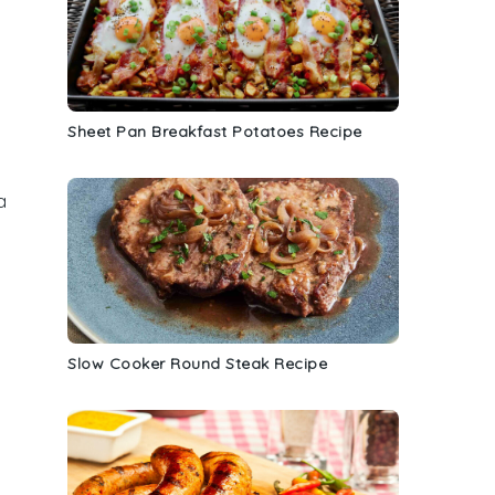
Sheet Pan Breakfast Potatoes Recipe
a
Slow Cooker Round Steak Recipe