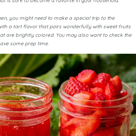
hat is sure to become a favorite in your household.
chen, you might need to make a special trip to the
h a tart flavor that pairs wonderfully with sweet fruits
that are brightly colored. You may also want to check the
save some prep time.