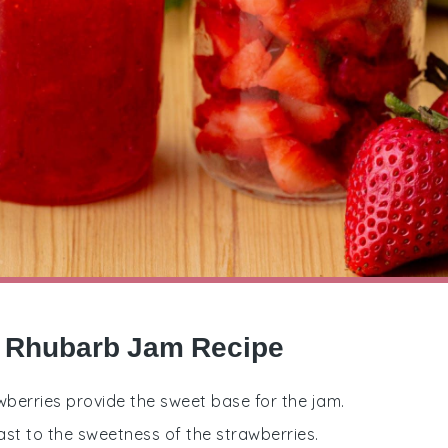
y Rhubarb Jam Recipe
wberries provide the sweet base for the jam.
st to the sweetness of the strawberries.