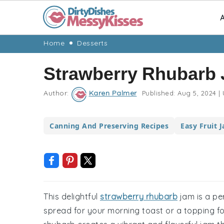
A
Skip
Skip
Skip
Skip
Home
Desserts
to
to
to
to
Strawberry Rhubarb
primary
main
primary
footer
navigation
content
sidebar
Author:
Karen Palmer
Published:
Aug 5, 2024
|
Canning And Preserving Recipes
Easy Fruit 
This delightful
strawberry rhubarb
jam is a per
spread for your morning toast or a topping fo