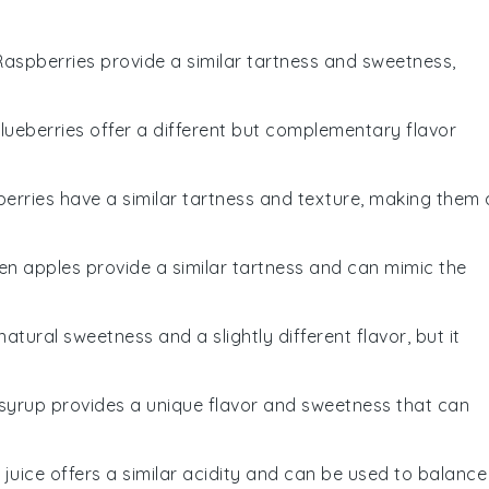
 Raspberries provide a similar tartness and sweetness,
Blueberries offer a different but complementary flavor
berries have a similar tartness and texture, making them 
een apples provide a similar tartness and can mimic the
atural sweetness and a slightly different flavor, but it
 syrup provides a unique flavor and sweetness that can
e juice offers a similar acidity and can be used to balance