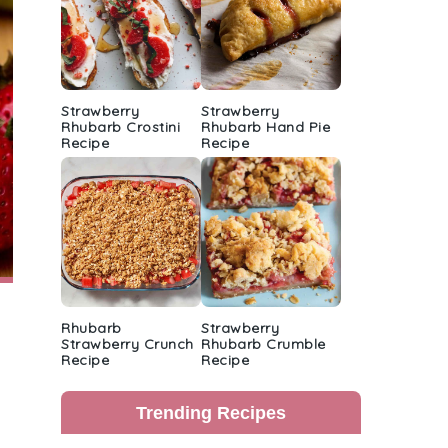
Strawberry
Strawberry
Rhubarb Crostini
Rhubarb Hand Pie
Recipe
Recipe
Rhubarb
Strawberry
Strawberry Crunch
Rhubarb Crumble
Recipe
Recipe
Trending Recipes