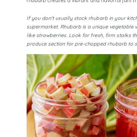
rhubarb creates a vibrant and flavorful jam t
If you don't usually stock rhubarb in your kit
supermarket. Rhubarb is a unique vegetable wit
like strawberries. Look for fresh, firm stalks 
produce section for pre-chopped rhubarb to 