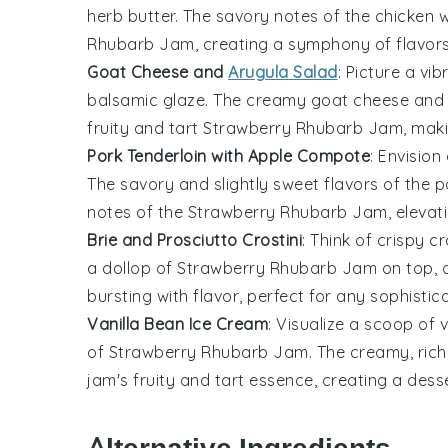
herb butter
. The savory notes of the chicken
Rhubarb Jam
, creating a symphony of flavor
Goat Cheese and
Arugula Salad
: Picture a vi
balsamic glaze. The creamy
goat cheese
and
fruity and tart
Strawberry Rhubarb Jam
, mak
Pork Tenderloin with Apple Compote
: Envision
The savory and slightly sweet flavors of the p
notes of the
Strawberry Rhubarb Jam
, eleva
Brie and Prosciutto Crostini
: Think of crispy
cr
a dollop of
Strawberry Rhubarb Jam
on top, 
bursting with flavor, perfect for any sophistic
Vanilla Bean Ice Cream
: Visualize a scoop of 
of
Strawberry Rhubarb Jam
. The creamy, rich
jam's fruity and tart essence, creating a desser