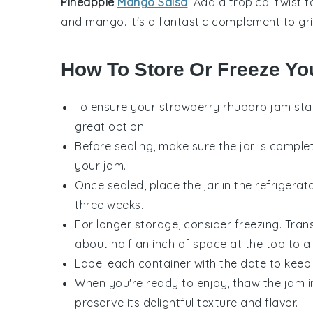
Pineapple
Mango Salsa
: Add a tropical twist 
and
mango
. It's a fantastic complement to
gr
How To Store Or Freeze Yo
To ensure your
strawberry rhubarb jam
stay
great option.
Before sealing, make sure the jar is compl
your
jam
.
Once sealed, place the jar in the refrigerat
three weeks.
For longer storage, consider freezing. Tran
about half an inch of space at the top to a
Label each container with the date to keep 
When you're ready to enjoy, thaw the
jam
i
preserve its delightful texture and flavor.