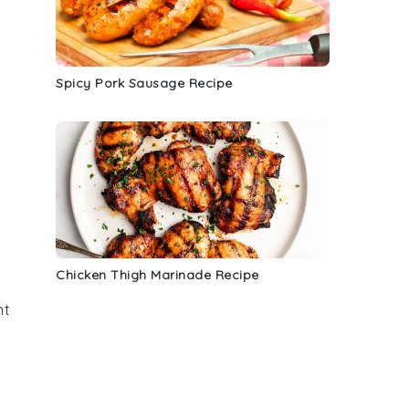
Spicy Pork Sausage Recipe
Chicken Thigh Marinade Recipe
nt