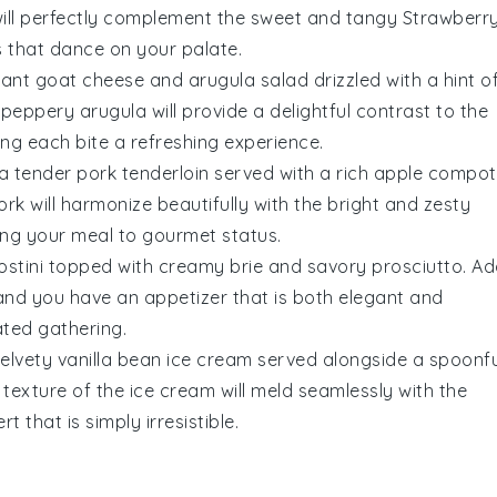
 will perfectly complement the sweet and tangy
Strawberr
s that dance on your palate.
brant
goat cheese and arugula salad
drizzled with a hint o
 peppery
arugula
will provide a delightful contrast to the
ing each bite a refreshing experience.
 a tender
pork tenderloin
served with a rich
apple compot
ork will harmonize beautifully with the bright and zesty
ting your meal to gourmet status.
ostini
topped with creamy
brie
and savory
prosciutto
. A
and you have an appetizer that is both elegant and
ated gathering.
velvety
vanilla bean ice cream
served alongside a spoonfu
 texture of the ice cream will meld seamlessly with the
t that is simply irresistible.