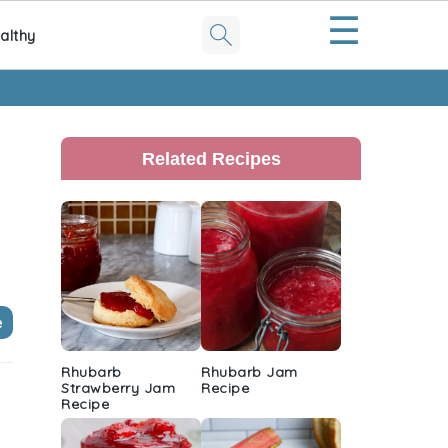
☰
althy
Primary
Sidebar
Related Recipes
e
Rhubarb
Rhubarb Jam
Strawberry Jam
Recipe
Recipe