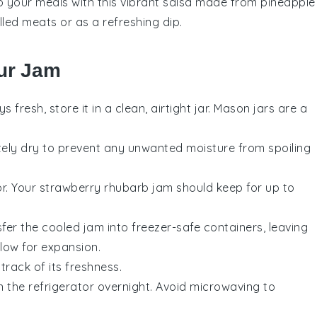
to your meals with this vibrant
salsa
made from
pineapple
illed meats
or as a refreshing dip.
ur Jam
s fresh, store it in a clean, airtight jar. Mason jars are a
etely dry to prevent any unwanted moisture from spoiling
or. Your
strawberry rhubarb jam
should keep for up to
sfer the cooled
jam
into freezer-safe containers, leaving
llow for expansion.
track of its freshness.
n the refrigerator overnight. Avoid microwaving to