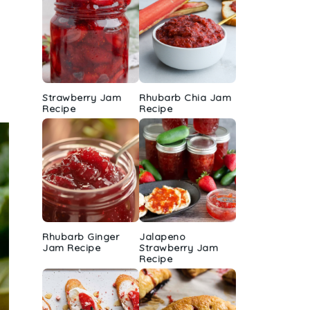
Strawberry Jam
Rhubarb Chia Jam
Recipe
Recipe
Rhubarb Ginger
Jalapeno
Jam Recipe
Strawberry Jam
Recipe