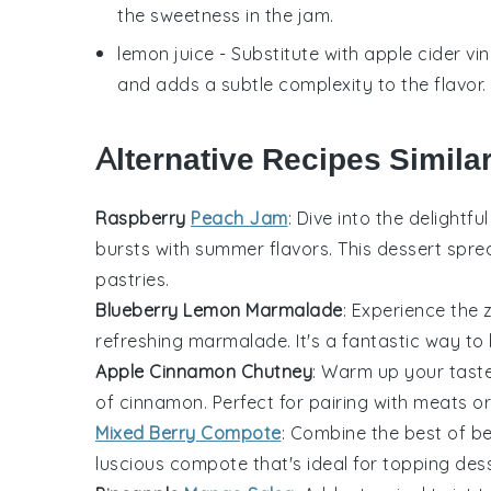
the sweetness in the jam.
lemon juice
- Substitute with
apple cider vi
and adds a subtle complexity to the flavor.
Alternative Recipes Simila
Raspberry
Peach Jam
: Dive into the delightf
bursts with summer flavors. This
dessert
spread
pastries.
Blueberry Lemon Marmalade
: Experience the
refreshing marmalade. It's a fantastic way to
Apple Cinnamon Chutney
: Warm up your taste
of
cinnamon
. Perfect for pairing with
meats
or
Mixed Berry Compote
: Combine the best of
be
luscious compote that's ideal for topping
des