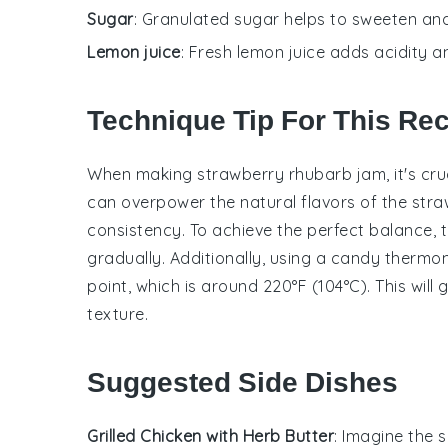
Sugar
: Granulated sugar helps to sweeten an
Lemon juice
: Fresh lemon juice adds acidity a
Technique Tip For This Re
When making
strawberry rhubarb jam
, it's c
can overpower the natural flavors of the
stra
consistency. To achieve the perfect balance, 
gradually. Additionally, using a
candy thermo
point, which is around 220°F (104°C). This will
texture.
Suggested Side Dishes
Grilled Chicken with Herb Butter
: Imagine the 