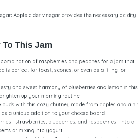
negar
: Apple cider vinegar provides the necessary acidity
r To This Jam
ul combination of
raspberries
and
peaches
for a jam that
 is perfect for toast, scones, or even as a filling for
 zesty and sweet harmony of
blueberries
and
lemon
in this
 brighten up your morning routine.
 buds with this cozy
chutney
made from
apples
and a hi
 as a unique addition to your cheese board.
rries
—
strawberries
,
blueberries
, and
raspberries
—into a
serts
or mixing into
yogurt
.