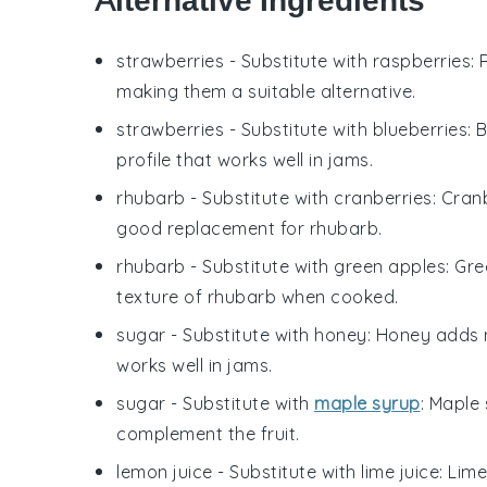
Alternative Ingredients
strawberries
- Substitute with
raspberries
:
making them a suitable alternative.
strawberries
- Substitute with
blueberries
: 
profile that works well in jams.
rhubarb
- Substitute with
cranberries
: Cran
good replacement for rhubarb.
rhubarb
- Substitute with
green apples
: Gr
texture of rhubarb when cooked.
sugar
- Substitute with
honey
: Honey adds n
works well in jams.
sugar
- Substitute with
maple syrup
: Maple
complement the fruit.
lemon juice
- Substitute with
lime juice
: Lim