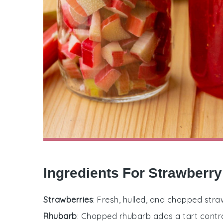
Ingredients For Strawberr
Strawberries
: Fresh, hulled, and chopped stra
Rhubarb
: Chopped rhubarb adds a tart contra