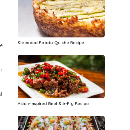
y
f
Shredded Potato Quiche Recipe
e
.
dd
l
Asian-inspired Beef Stir-Fry Recipe