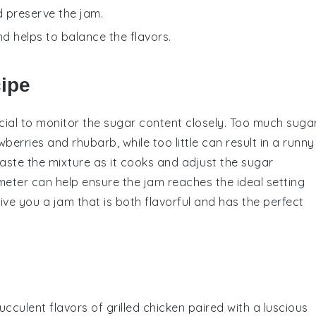
d preserve the jam.
nd helps to balance the flavors.
cipe
rucial to monitor the
sugar
content closely. Too much
suga
wberries
and
rhubarb
, while too little can result in a runny
taste the mixture as it cooks and adjust the
sugar
meter
can help ensure the jam reaches the ideal setting
 give you a jam that is both flavorful and has the perfect
succulent flavors of
grilled chicken
paired with a luscious