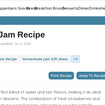
ppetizers Snacks
Bread
Breakfast Brunch
Desserts
Dinner
Drinks
He
 Jam Recipe
Updated:
Jul 6, 2025
Jam Recipe
Homemade Jam Gift Ideas
+4
Print Recipe
Jump To Recip
fect blend of sweet and tart flavors, making it an ideal
r desserts. The combination of fresh strawberries and