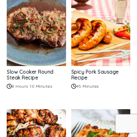
Slow Cooker Round
Spicy Pork Sausage
Steak Recipe
Recipe
8 Hours 10 Minutes
45 Minutes