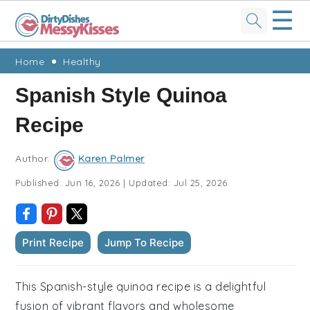
☰
Skip
Skip
Skip
Skip
Home
Healthy
to
to
to
to
Spanish Style Quinoa
primary
main
primary
footer
Recipe
navigation
content
sidebar
Author:
Karen Palmer
Published:
Jun 16, 2026
|
Updated:
Jul 25, 2026
Print Recipe
Jump To Recipe
This Spanish-style quinoa recipe is a delightful
fusion of vibrant flavors and wholesome