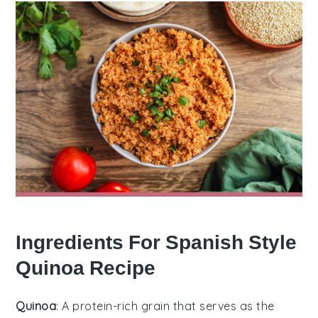
Ingredients For Spanish Style
Quinoa Recipe
Quinoa
: A protein-rich grain that serves as the