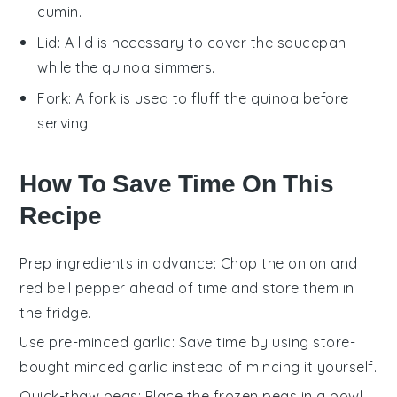
cumin.
Lid
: A
lid
is necessary to cover the
saucepan
while the quinoa simmers.
Fork
: A
fork
is used to fluff the quinoa before
serving.
How To Save Time On This
Recipe
Prep ingredients in advance
: Chop the
onion
and
red bell pepper
ahead of time and store them in
the fridge.
Use pre-minced garlic
: Save time by using store-
bought minced
garlic
instead of mincing it yourself.
Quick-thaw peas
: Place the
frozen peas
in a bowl