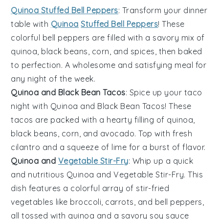
Quinoa Stuffed Bell Peppers
: Transform your dinner
table with
Quinoa
Stuffed Bell Peppers
! These
colorful
bell peppers
are filled with a savory mix of
quinoa
,
black beans
,
corn
, and
spices
, then baked
to perfection. A wholesome and satisfying meal for
any night of the week.
Quinoa and Black Bean Tacos
: Spice up your taco
night with
Quinoa and Black Bean Tacos
! These
tacos are packed with a hearty filling of
quinoa
,
black beans
,
corn
, and
avocado
. Top with
fresh
cilantro
and a squeeze of
lime
for a burst of flavor.
Quinoa and
Vegetable Stir-Fry
: Whip up a quick
and nutritious
Quinoa and Vegetable Stir-Fry
. This
dish features a colorful array of
stir-fried
vegetables
like
broccoli
,
carrots
, and
bell peppers
,
all tossed with
quinoa
and a savory
soy sauce