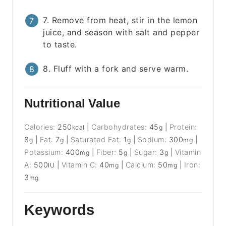
7. Remove from heat, stir in the lemon
juice, and season with salt and pepper
to taste.
8. Fluff with a fork and serve warm.
Nutritional Value
Calories:
250
|
Carbohydrates:
45
|
Protein:
kcal
g
8
|
Fat:
7
|
Saturated Fat:
1
|
Sodium:
300
|
g
g
g
mg
Potassium:
400
|
Fiber:
5
|
Sugar:
3
|
Vitamin
mg
g
g
A:
500
|
Vitamin C:
40
|
Calcium:
50
|
Iron:
IU
mg
mg
3
mg
Keywords