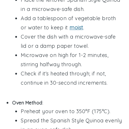
in a microwave-safe dish.
Add a tablespoon of
vegetable broth
or water to keep it
moist
.
Cover the dish with a microwave-safe
lid or a damp paper towel.
Microwave on high for 1-2 minutes,
stirring halfway through.
Check if it's heated through; if not,
continue in 30-second increments.
Oven Method
:
Preheat your oven to 350°F (175°C).
Spread the
Spanish Style Quinoa
evenly