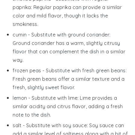
paprika
: Regular paprika can provide a similar
color and mild flavor, though it lacks the
smokiness.
cumin
- Substitute with
ground coriander
:
Ground coriander has a warm, slightly citrusy
flavor that can complement the dish in a similar
way.
frozen peas
- Substitute with
fresh green beans
:
Fresh green beans offer a similar texture and a
fresh, slightly sweet flavor.
lemon
- Substitute with
lime
: Lime provides a
similar acidity and citrus flavor, adding a fresh
note to the dish.
salt
- Substitute with
soy sauce
: Soy sauce can
add a similar level of saltiness along with a bit of