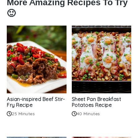
More Amazing Recipes To Try
🙂
Asian-inspired Beef Stir-
Sheet Pan Breakfast
Fry Recipe
Potatoes Recipe
25 Minutes
40 Minutes