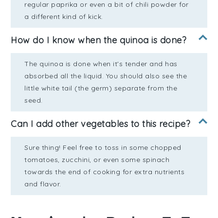
regular paprika or even a bit of chili powder for
a different kind of kick.
How do I know when the quinoa is done?
The quinoa is done when it's tender and has
absorbed all the liquid. You should also see the
little white tail (the germ) separate from the
seed.
Can I add other vegetables to this recipe?
Sure thing! Feel free to toss in some chopped
tomatoes, zucchini, or even some spinach
towards the end of cooking for extra nutrients
and flavor.