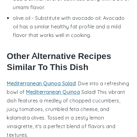
umami flavor.
olive oil
- Substitute with
avocado oil
: Avocado
oil has a similar healthy fat profile and a mild
flavor that works well in cooking.
Other Alternative Recipes
Similar To This Dish
Mediterranean Quinoa Salad
: Dive into a refreshing
bowl of
Mediterranean Quinoa
Salad
! This vibrant
dish features a medley of
chopped cucumbers
,
juicy tomatoes
,
crumbled feta cheese
, and
kalamata olives
. Tossed in a zesty
lemon
vinaigrette
, it's a perfect blend of flavors and
textures.