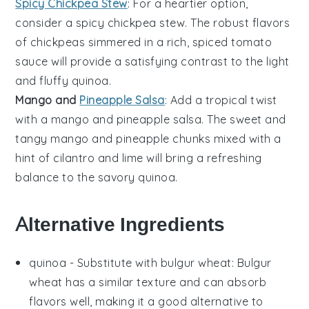
Spicy Chickpea Stew
: For a heartier option,
consider a
spicy chickpea stew
. The robust flavors
of
chickpeas
simmered in a rich, spiced
tomato
sauce
will provide a satisfying contrast to the light
and fluffy quinoa.
Mango and
Pineapple Salsa
: Add a tropical twist
with a
mango and pineapple salsa
. The sweet and
tangy
mango
and
pineapple
chunks mixed with a
hint of
cilantro
and
lime
will bring a refreshing
balance to the savory quinoa.
Alternative Ingredients
quinoa
- Substitute with
bulgur wheat
: Bulgur
wheat has a similar texture and can absorb
flavors well, making it a good alternative to