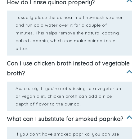
How do I rinse quinoa properly?
I usually place the quinoa in a fine-mesh strainer
and run cold water over it for a couple of
minutes. This helps remove the natural coating
called saponin, which can make quinoa taste
bitter.
Can I use chicken broth instead of vegetable
broth?
Absolutely! If you're not sticking to a vegetarian
or vegan diet, chicken broth can add a nice
depth of flavor to the quinoa.
What can I substitute for smoked paprika?
If you don't have smoked paprika, you can use