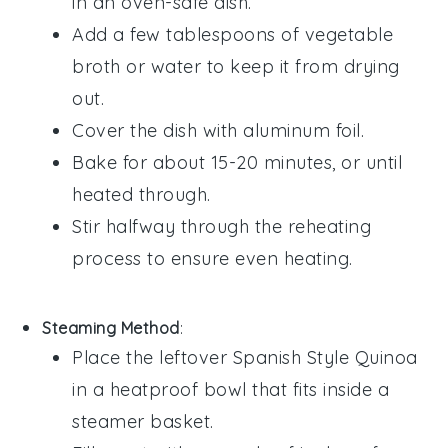
in an oven-safe dish.
Add a few tablespoons of
vegetable
broth
or water to keep it from drying
out.
Cover the dish with aluminum foil.
Bake for about 15-20 minutes, or until
heated through.
Stir halfway through the reheating
process to ensure even heating.
Steaming Method
:
Place the leftover
Spanish Style Quinoa
in a heatproof bowl that fits inside a
steamer basket.