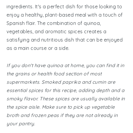
ingredients. It's a perfect dish for those looking to
enjoy a healthy, plant-based meal with a touch of
Spanish flair. The combination of quinoa,
vegetables, and aromatic spices creates a
satisfying and nutritious dish that can be enjoyed
as a main course or a side.
If you don't have quinoa at home, you can find it in
the grains or health food section of most
supermarkets. Smoked paprika and cumin are
essential spices for this recipe, adding depth and a
smoky flavor. These spices are usually available in
the spice aisle. Make sure to pick up vegetable
broth and frozen peas if they are not already in
your pantry.