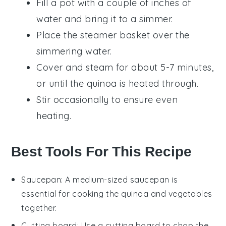
Fill a pot with a couple of inches of
water and bring it to a simmer.
Place the steamer basket over the
simmering water.
Cover and steam for about 5-7 minutes,
or until the quinoa is heated through.
Stir occasionally to ensure even
heating.
Best Tools For This Recipe
Saucepan
: A medium-sized
saucepan
is
essential for cooking the quinoa and vegetables
together.
Cutting board
: Use a
cutting board
to chop the