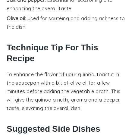
enhancing the overall taste.
Olive oil
: Used for sautéing and adding richness to
the dish.
Technique Tip For This
Recipe
To enhance the flavor of your
quinoa
, toast it in
the
saucepan
with a bit of
olive oil
for a few
minutes before adding the
vegetable broth
. This
will give the
quinoa
a nutty aroma and a deeper
taste, elevating the overall dish.
Suggested Side Dishes