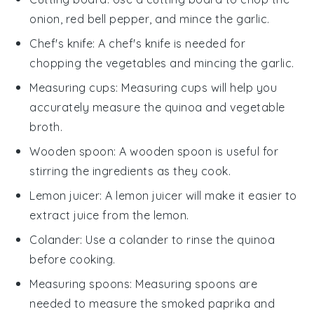
onion, red bell pepper, and mince the garlic.
Chef's knife
: A
chef's knife
is needed for
chopping the vegetables and mincing the garlic.
Measuring cups
:
Measuring cups
will help you
accurately measure the quinoa and vegetable
broth.
Wooden spoon
: A
wooden spoon
is useful for
stirring the ingredients as they cook.
Lemon juicer
: A
lemon juicer
will make it easier to
extract juice from the lemon.
Colander
: Use a
colander
to rinse the quinoa
before cooking.
Measuring spoons
:
Measuring spoons
are
needed to measure the smoked paprika and