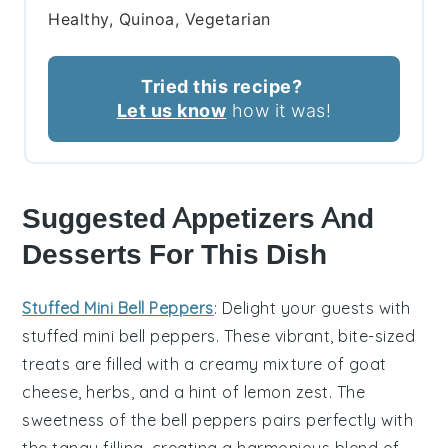
Healthy, Quinoa, Vegetarian
Tried this recipe?
Let us know
how it was!
Suggested Appetizers And
Desserts For This Dish
Stuffed Mini Bell Peppers
: Delight your guests with
stuffed mini bell peppers
. These vibrant, bite-sized
treats are filled with a creamy mixture of
goat
cheese
,
herbs
, and a hint of
lemon zest
. The
sweetness of the
bell peppers
pairs perfectly with