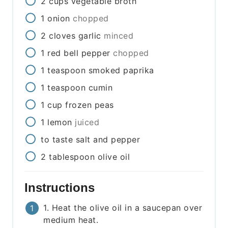
2
cups
vegetable broth
1
onion
chopped
2
cloves
garlic
minced
1
red bell pepper
chopped
1
teaspoon
smoked paprika
1
teaspoon
cumin
1
cup
frozen peas
1
lemon
juiced
to taste
salt and pepper
2
tablespoon
olive oil
Instructions
1. Heat the olive oil in a saucepan over
medium heat.