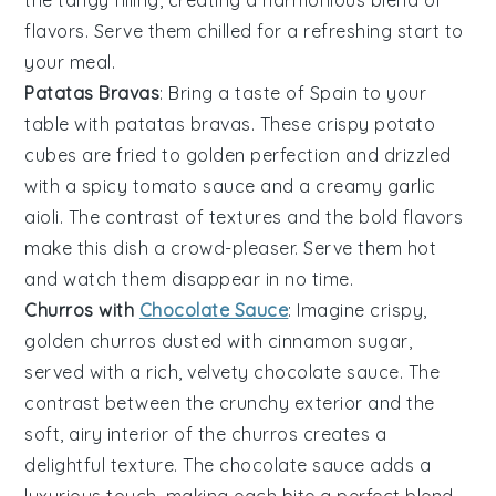
the tangy filling, creating a harmonious blend of
flavors. Serve them chilled for a refreshing start to
your meal.
Patatas Bravas
: Bring a taste of Spain to your
table with
patatas bravas
. These crispy
potato
cubes
are fried to golden perfection and drizzled
with a spicy
tomato sauce
and a creamy
garlic
aioli
. The contrast of textures and the bold flavors
make this dish a crowd-pleaser. Serve them hot
and watch them disappear in no time.
Churros with
Chocolate Sauce
: Imagine crispy,
golden
churros
dusted with cinnamon sugar,
served with a rich, velvety
chocolate sauce
. The
contrast between the crunchy exterior and the
soft, airy interior of the
churros
creates a
delightful texture. The
chocolate sauce
adds a