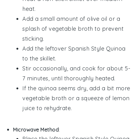
heat.
Add a small amount of
olive oil
or a
splash of
vegetable broth
to prevent
sticking.
Add the leftover
Spanish Style Quinoa
to the skillet.
Stir occasionally, and cook for about 5-
7 minutes, until thoroughly heated.
If the quinoa seems dry, add a bit more
vegetable broth
or a squeeze of
lemon
juice
to rehydrate.
Microwave Method
:
Place the leftover
Spanish Style Quinoa