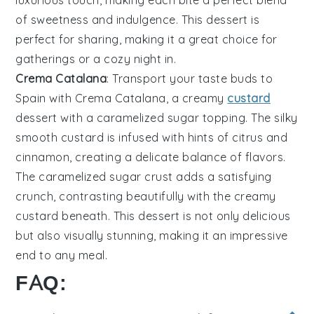
luxurious touch, making each bite a perfect blend
of sweetness and indulgence. This dessert is
perfect for sharing, making it a great choice for
gatherings or a cozy night in.
Crema Catalana
: Transport your taste buds to
Spain with
Crema Catalana
, a creamy
custard
dessert with a caramelized sugar topping. The silky
smooth custard is infused with hints of
citrus
and
cinnamon
, creating a delicate balance of flavors.
The caramelized sugar crust adds a satisfying
crunch, contrasting beautifully with the creamy
custard beneath. This dessert is not only delicious
but also visually stunning, making it an impressive
end to any meal.
FAQ: