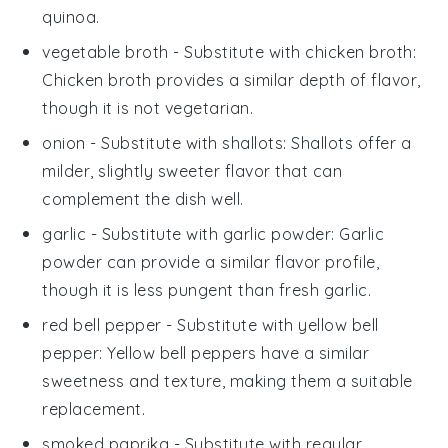
quinoa.
vegetable broth
- Substitute with
chicken broth
:
Chicken broth provides a similar depth of flavor,
though it is not vegetarian.
onion
- Substitute with
shallots
: Shallots offer a
milder, slightly sweeter flavor that can
complement the dish well.
garlic
- Substitute with
garlic powder
: Garlic
powder can provide a similar flavor profile,
though it is less pungent than fresh garlic.
red bell pepper
- Substitute with
yellow bell
pepper
: Yellow bell peppers have a similar
sweetness and texture, making them a suitable
replacement.
smoked paprika
- Substitute with
regular