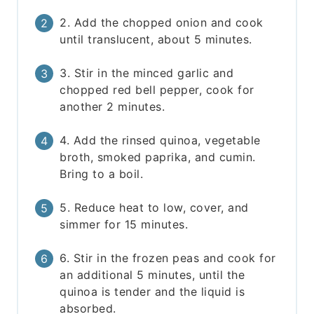
2. Add the chopped onion and cook
until translucent, about 5 minutes.
3. Stir in the minced garlic and
chopped red bell pepper, cook for
another 2 minutes.
4. Add the rinsed quinoa, vegetable
broth, smoked paprika, and cumin.
Bring to a boil.
5. Reduce heat to low, cover, and
simmer for 15 minutes.
6. Stir in the frozen peas and cook for
an additional 5 minutes, until the
quinoa is tender and the liquid is
absorbed.