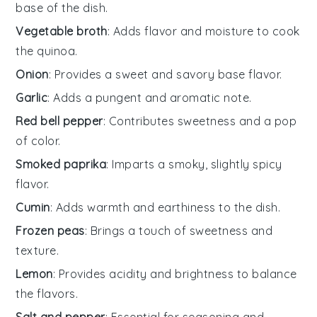
base of the dish.
Vegetable broth
: Adds flavor and moisture to cook
the quinoa.
Onion
: Provides a sweet and savory base flavor.
Garlic
: Adds a pungent and aromatic note.
Red bell pepper
: Contributes sweetness and a pop
of color.
Smoked paprika
: Imparts a smoky, slightly spicy
flavor.
Cumin
: Adds warmth and earthiness to the dish.
Frozen peas
: Brings a touch of sweetness and
texture.
Lemon
: Provides acidity and brightness to balance
the flavors.
Salt and pepper
: Essential for seasoning and