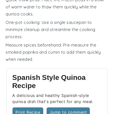
of warm water to thaw them quickly while the
quinoa
cooks.
One-pot cooking
: Use a single saucepan to
minimize cleanup and streamline the cooking
process.
Measure spices beforehand
: Pre-measure the
smoked paprika
and
cumin
to add them quickly
when needed.
Spanish Style Quinoa
Recipe
A delicious and healthy Spanish-style
quinoa dish that's perfect for any meal.
Print Recipe
Jump to comment