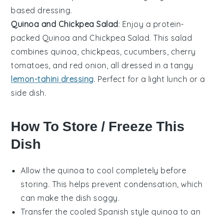
based dressing.
Quinoa and Chickpea Salad
: Enjoy a protein-
packed
Quinoa and Chickpea Salad
. This salad
combines
quinoa
,
chickpeas
,
cucumbers
,
cherry
tomatoes
, and
red onion
, all dressed in a tangy
lemon-tahini dressing
. Perfect for a light lunch or a
side dish.
How To Store / Freeze This
Dish
Allow the
quinoa
to cool completely before
storing. This helps prevent condensation, which
can make the dish soggy.
Transfer the cooled
Spanish style quinoa
to an