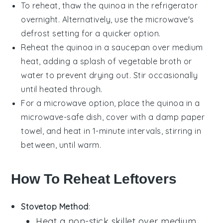
To reheat, thaw the
quinoa
in the refrigerator
overnight. Alternatively, use the microwave's
defrost setting for a quicker option.
Reheat the
quinoa
in a saucepan over medium
heat, adding a splash of
vegetable broth
or
water to prevent drying out. Stir occasionally
until heated through.
For a microwave option, place the
quinoa
in a
microwave-safe dish, cover with a damp paper
towel, and heat in 1-minute intervals, stirring in
between, until warm.
How To Reheat Leftovers
Stovetop Method
:
Heat a non-stick skillet over medium