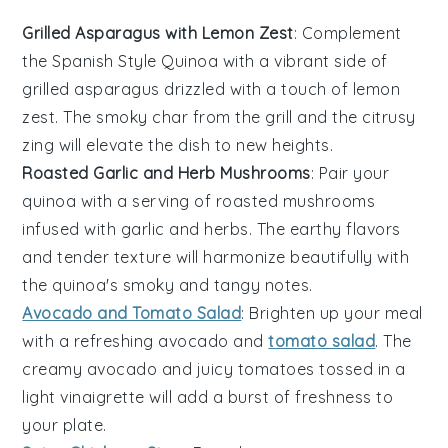
Grilled Asparagus with Lemon Zest
: Complement
the Spanish Style Quinoa with a vibrant side of
grilled asparagus
drizzled with a touch of
lemon
zest
. The smoky char from the grill and the citrusy
zing will elevate the dish to new heights.
Roasted Garlic and Herb Mushrooms
: Pair your
quinoa with a serving of
roasted mushrooms
infused with
garlic
and
herbs
. The earthy flavors
and tender texture will harmonize beautifully with
the quinoa's smoky and tangy notes.
Avocado and Tomato Salad
: Brighten up your meal
with a refreshing
avocado and
tomato salad
. The
creamy
avocado
and juicy
tomatoes
tossed in a
light
vinaigrette
will add a burst of freshness to
your plate.