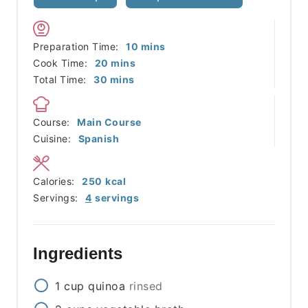
minutes
Preparation Time:
10
mins
minutes
Cook Time:
20
mins
minutes
Total Time:
30
mins
Course:
Main Course
Cuisine:
Spanish
Calories:
250
kcal
Servings:
4
servings
Ingredients
1
cup
quinoa
rinsed