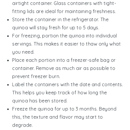
airtight container. Glass containers with tight-
fitting lids are ideal for maintaining freshness.
Store the container in the refrigerator. The
quinoa
will stay fresh for up to 5 days.
For freezing, portion the
quinoa
into individual
servings. This makes it easier to thaw only what
you need.
Place each portion into a freezer-safe bag or
container. Remove as much air as possible to
prevent freezer burn.
Label the containers with the date and contents.
This helps you keep track of how long the
quinoa
has been stored.
Freeze the
quinoa
for up to 3 months. Beyond
this, the texture and flavor may start to
degrade.