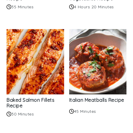
35 Minutes
4 Hours 20 Minutes
Baked Salmon Fillets
Italian Meatballs Recipe
Recipe
45 Minutes
30 Minutes