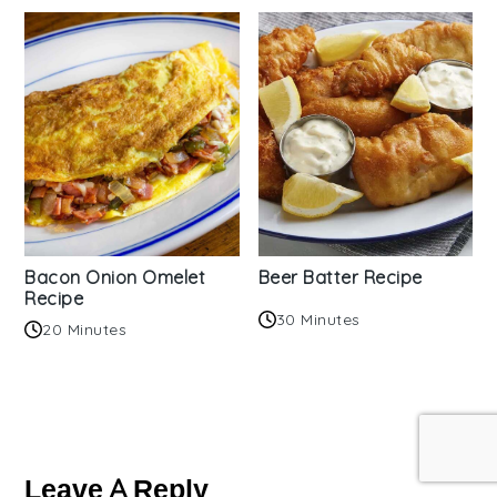
Bacon Onion Omelet
Beer Batter Recipe
Recipe
30 Minutes
20 Minutes
Reader
Interactions
Leave A Reply