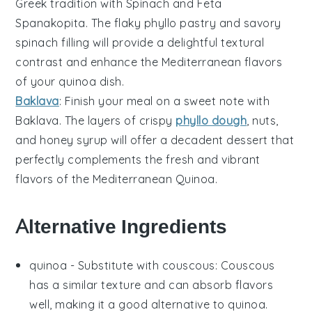
Greek tradition with
Spinach and Feta
Spanakopita
. The flaky
phyllo pastry
and savory
spinach
filling will provide a delightful textural
contrast and enhance the Mediterranean flavors
of your quinoa dish.
Baklava
: Finish your meal on a sweet note with
Baklava
. The layers of crispy
phyllo dough
,
nuts
,
and honey syrup will offer a decadent dessert that
perfectly complements the fresh and vibrant
flavors of the Mediterranean Quinoa.
Alternative Ingredients
quinoa
- Substitute with
couscous
: Couscous
has a similar texture and can absorb flavors
well, making it a good alternative to quinoa.