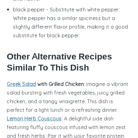
black pepper
- Substitute with
white pepper
:
White pepper has a similar spiciness but a
slightly different flavor profile, making it a good
substitute for black pepper.
Other Alternative Recipes
Similar To This Dish
Greek Salad
with Grilled Chicken
: Imagine a vibrant
salad
bursting with
fresh vegetables
, juicy
grilled
chicken
, and a tangy
vinaigrette
. This dish is
perfect for a light lunch or a refreshing dinner.
Lemon Herb Couscous
: A delightful
side dish
featuring fluffy
couscous
infused with
lemon
zest
and fresh
herbs
. Pair it with your favorite
protein