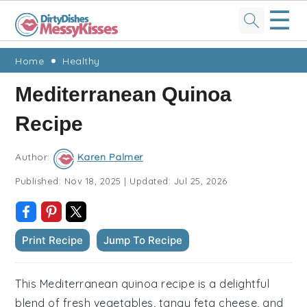
☰
Skip
Skip
Skip
Skip
Home
Healthy
to
to
to
to
Mediterranean Quinoa
primary
main
primary
footer
Recipe
navigation
content
sidebar
Author:
Karen Palmer
Published:
Nov 18, 2025
|
Updated:
Jul 25, 2026
Print Recipe
Jump To Recipe
This Mediterranean quinoa recipe is a delightful
blend of fresh vegetables, tangy feta cheese, and