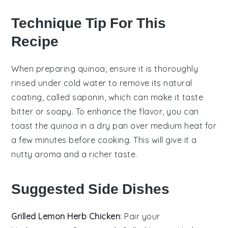
Technique Tip For This
Recipe
When preparing
quinoa
, ensure it is thoroughly
rinsed under cold water to remove its natural
coating, called saponin, which can make it taste
bitter or soapy. To enhance the flavor, you can
toast the
quinoa
in a dry pan over medium heat for
a few minutes before cooking. This will give it a
nutty aroma and a richer taste.
Suggested Side Dishes
Grilled Lemon Herb Chicken
: Pair your