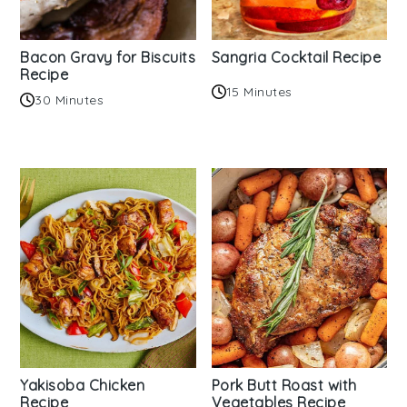
Bacon Gravy for Biscuits
Sangria Cocktail Recipe
Recipe
15 Minutes
30 Minutes
Yakisoba Chicken
Pork Butt Roast with
Recipe
Vegetables Recipe