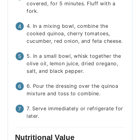
covered, for 5 minutes. Fluff with a
fork.
4. In a mixing bowl, combine the
cooked quinoa, cherry tomatoes,
cucumber, red onion, and feta cheese.
5. In a small bowl, whisk together the
olive oil, lemon juice, dried oregano,
salt, and black pepper.
6. Pour the dressing over the quinoa
mixture and toss to combine.
7. Serve immediately or refrigerate for
later.
Nutritional Value