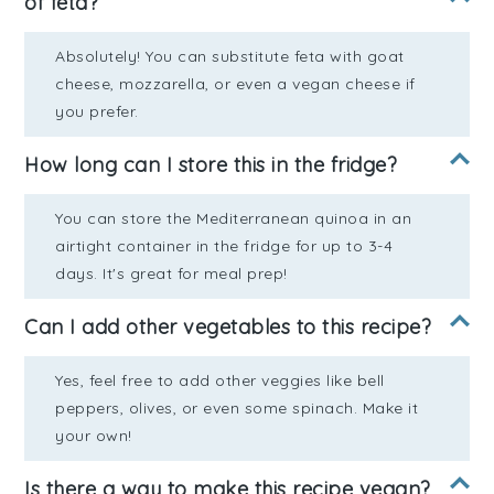
of feta?
Absolutely! You can substitute feta with goat
cheese, mozzarella, or even a vegan cheese if
you prefer.
How long can I store this in the fridge?
You can store the Mediterranean quinoa in an
airtight container in the fridge for up to 3-4
days. It's great for meal prep!
Can I add other vegetables to this recipe?
Yes, feel free to add other veggies like bell
peppers, olives, or even some spinach. Make it
your own!
Is there a way to make this recipe vegan?