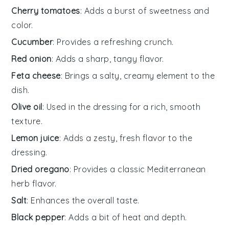
Cherry tomatoes
: Adds a burst of sweetness and
color.
Cucumber
: Provides a refreshing crunch.
Red onion
: Adds a sharp, tangy flavor.
Feta cheese
: Brings a salty, creamy element to the
dish.
Olive oil
: Used in the dressing for a rich, smooth
texture.
Lemon juice
: Adds a zesty, fresh flavor to the
dressing.
Dried oregano
: Provides a classic Mediterranean
herb flavor.
Salt
: Enhances the overall taste.
Black pepper
: Adds a bit of heat and depth.