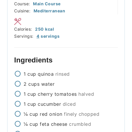
Course:
Main Course
Cuisine:
Mediterranean
Calories:
250
kcal
Servings:
4
servings
Ingredients
1
cup
quinoa
rinsed
2
cups
water
1
cup
cherry tomatoes
halved
1
cup
cucumber
diced
¼
cup
red onion
finely chopped
¼
cup
feta cheese
crumbled