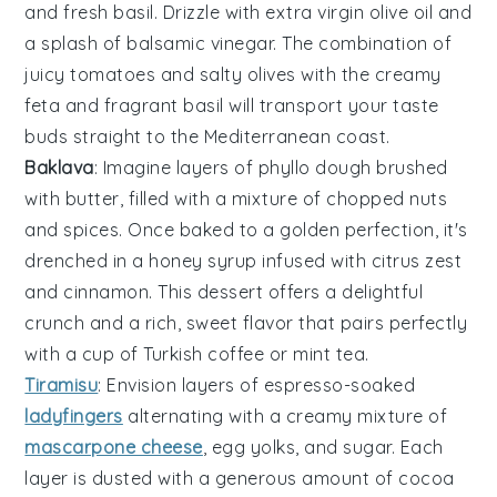
and
fresh basil
. Drizzle with
extra virgin olive oil
and
a splash of
balsamic vinegar
. The combination of
juicy tomatoes
and
salty olives
with the
creamy
feta
and
fragrant basil
will transport your taste
buds straight to the Mediterranean coast.
Baklava
: Imagine layers of
phyllo dough
brushed
with
butter
, filled with a mixture of
chopped nuts
and
spices
. Once baked to a golden perfection, it's
drenched in a
honey syrup
infused with
citrus zest
and
cinnamon
. This dessert offers a delightful
crunch and a rich, sweet flavor that pairs perfectly
with a cup of
Turkish coffee
or
mint tea
.
Tiramisu
: Envision layers of
espresso-soaked
ladyfingers
alternating with a creamy mixture of
mascarpone cheese
,
egg yolks
, and
sugar
. Each
layer is dusted with a generous amount of
cocoa