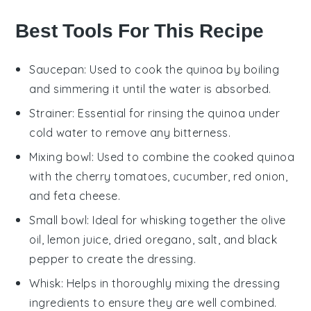
Best Tools For This Recipe
Saucepan
: Used to cook the quinoa by boiling
and simmering it until the water is absorbed.
Strainer
: Essential for rinsing the quinoa under
cold water to remove any bitterness.
Mixing bowl
: Used to combine the cooked quinoa
with the cherry tomatoes, cucumber, red onion,
and feta cheese.
Small bowl
: Ideal for whisking together the olive
oil, lemon juice, dried oregano, salt, and black
pepper to create the dressing.
Whisk
: Helps in thoroughly mixing the dressing
ingredients to ensure they are well combined.