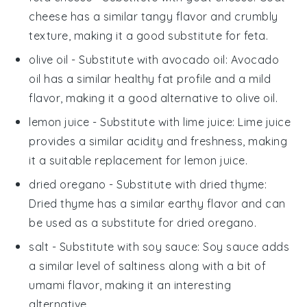
cheese has a similar tangy flavor and crumbly
texture, making it a good substitute for feta.
olive oil
- Substitute with
avocado oil
: Avocado
oil has a similar healthy fat profile and a mild
flavor, making it a good alternative to olive oil.
lemon juice
- Substitute with
lime juice
: Lime juice
provides a similar acidity and freshness, making
it a suitable replacement for lemon juice.
dried oregano
- Substitute with
dried thyme
:
Dried thyme has a similar earthy flavor and can
be used as a substitute for dried oregano.
salt
- Substitute with
soy sauce
: Soy sauce adds
a similar level of saltiness along with a bit of
umami flavor, making it an interesting
alternative.