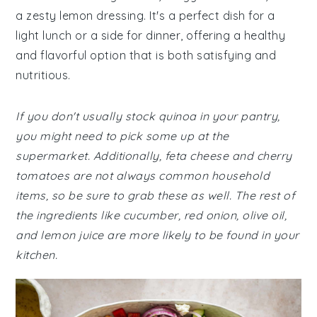
a zesty lemon dressing. It's a perfect dish for a
light lunch or a side for dinner, offering a healthy
and flavorful option that is both satisfying and
nutritious.
If you don't usually stock quinoa in your pantry,
you might need to pick some up at the
supermarket. Additionally, feta cheese and cherry
tomatoes are not always common household
items, so be sure to grab these as well. The rest of
the ingredients like cucumber, red onion, olive oil,
and lemon juice are more likely to be found in your
kitchen.