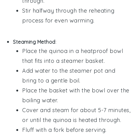
through.
Stir halfway through the reheating
process for even warming.
Steaming Method
:
Place the
quinoa
in a heatproof bowl
that fits into a steamer basket.
Add water to the steamer pot and
bring to a gentle boil.
Place the basket with the bowl over the
boiling water.
Cover and steam for about 5-7 minutes,
or until the
quinoa
is heated through.
Fluff with a fork before serving.