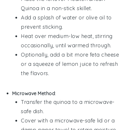
Quinoa
in a non-stick skillet.
Add a splash of
water
or
olive oil
to
prevent sticking.
Heat over medium-low heat, stirring
occasionally, until warmed through.
Optionally, add a bit more
feta cheese
or a squeeze of
lemon juice
to refresh
the flavors.
Microwave Method
:
Transfer the
quinoa
to a microwave-
safe dish.
Cover with a microwave-safe lid or a
damp paper towel to retain moisture.