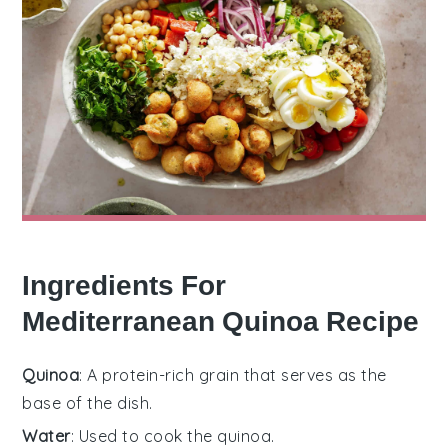
Ingredients For
Mediterranean Quinoa Recipe
Quinoa
: A protein-rich grain that serves as the
base of the dish.
Water
: Used to cook the quinoa.