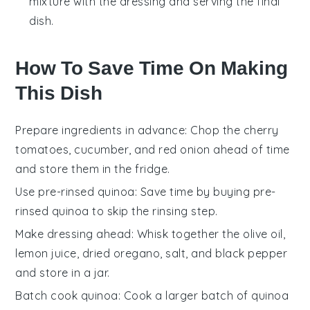
mixture with the dressing and serving the final
dish.
How To Save Time On Making
This Dish
Prepare ingredients in advance
: Chop the
cherry
tomatoes
,
cucumber
, and
red onion
ahead of time
and store them in the fridge.
Use pre-rinsed quinoa
: Save time by buying
pre-
rinsed quinoa
to skip the rinsing step.
Make dressing ahead
: Whisk together the
olive oil
,
lemon juice
,
dried oregano
,
salt
, and
black pepper
and store in a jar.
Batch cook quinoa
: Cook a larger batch of
quinoa