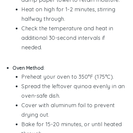
Heat on high for 1-2 minutes, stirring
halfway through.
Check the temperature and heat in
additional 30-second intervals if
needed.
Oven Method
:
Preheat your oven to 350°F (175°C).
Spread the
leftover quinoa
evenly in an
oven-safe dish.
Cover with aluminum foil to prevent
drying out.
Bake for 15-20 minutes, or until heated