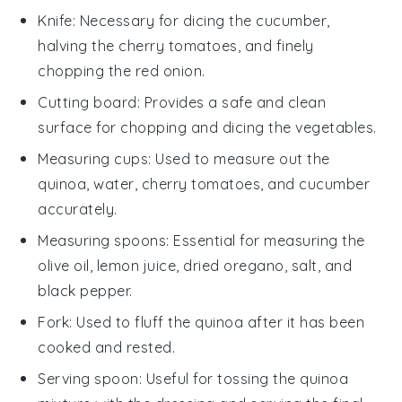
Knife
: Necessary for dicing the cucumber,
halving the cherry tomatoes, and finely
chopping the red onion.
Cutting board
: Provides a safe and clean
surface for chopping and dicing the vegetables.
Measuring cups
: Used to measure out the
quinoa, water, cherry tomatoes, and cucumber
accurately.
Measuring spoons
: Essential for measuring the
olive oil, lemon juice, dried oregano, salt, and
black pepper.
Fork
: Used to fluff the quinoa after it has been
cooked and rested.
Serving spoon
: Useful for tossing the quinoa