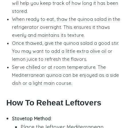
will help you keep track of how long it has been
stored.
When ready to eat, thaw the
quinoa salad
in the
refrigerator overnight. This ensures it thaws
evenly and maintains its texture.
Once thawed, give the
quinoa salad
a good stir.
You may want to add a little extra
olive oil
or
lemon juice
to refresh the flavors.
Serve chilled or at room temperature. The
Mediterranean quinoa
can be enjoyed as a side
dish or a light main course.
How To Reheat Leftovers
Stovetop Method
:
Place the leftover
Mediterranean