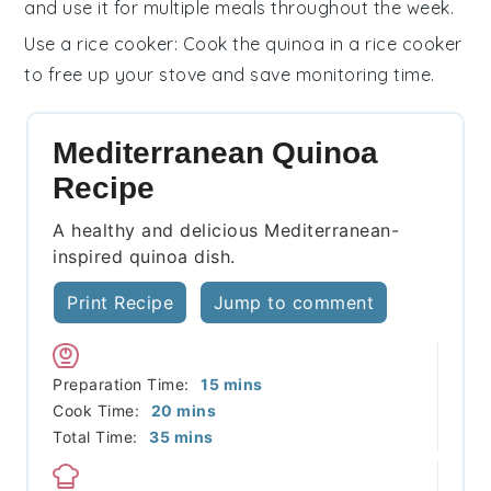
and use it for multiple meals throughout the week.
Use a rice cooker
: Cook the
quinoa
in a rice cooker
to free up your stove and save monitoring time.
Mediterranean Quinoa
Recipe
A healthy and delicious Mediterranean-
inspired quinoa dish.
Print Recipe
Jump to comment
minutes
Preparation Time:
15
mins
minutes
Cook Time:
20
mins
minutes
Total Time:
35
mins