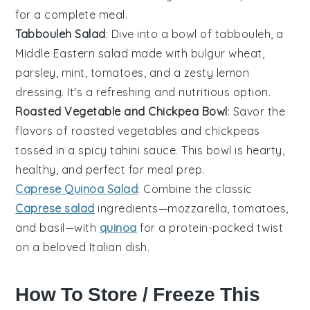
for a complete meal.
Tabbouleh Salad
: Dive into a bowl of
tabbouleh
, a
Middle Eastern
salad
made with
bulgur wheat
,
parsley
,
mint
,
tomatoes
, and a zesty
lemon
dressing
. It's a refreshing and nutritious option.
Roasted Vegetable and Chickpea Bowl
: Savor the
flavors of
roasted vegetables
and
chickpeas
tossed in a
spicy tahini sauce
. This
bowl
is hearty,
healthy, and perfect for meal prep.
Caprese Quinoa Salad
: Combine the classic
Caprese salad
ingredients—
mozzarella
,
tomatoes
,
and
basil
—with
quinoa
for a protein-packed twist
on a beloved
Italian dish
.
How To Store / Freeze This