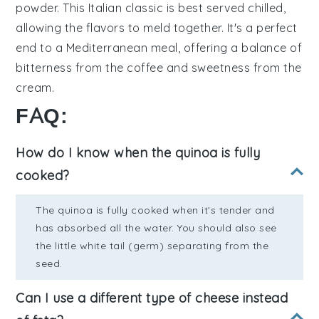
powder
. This Italian classic is best served chilled,
allowing the flavors to meld together. It's a perfect
end to a Mediterranean meal, offering a balance of
bitterness from the coffee
and
sweetness from the
cream
.
FAQ:
How do I know when the quinoa is fully
cooked?
The quinoa is fully cooked when it's tender and
has absorbed all the water. You should also see
the little white tail (germ) separating from the
seed.
Can I use a different type of cheese instead