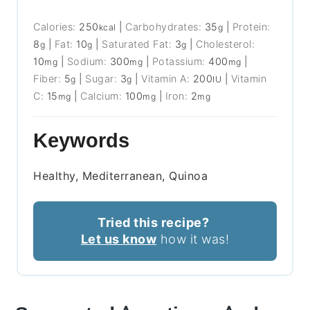
Calories:
250
|
Carbohydrates:
35
|
Protein:
kcal
g
8
|
Fat:
10
|
Saturated Fat:
3
|
Cholesterol:
g
g
g
10
|
Sodium:
300
|
Potassium:
400
|
mg
mg
mg
Fiber:
5
|
Sugar:
3
|
Vitamin A:
200
|
Vitamin
g
g
IU
C:
15
|
Calcium:
100
|
Iron:
2
mg
mg
mg
Keywords
Healthy, Mediterranean, Quinoa
Tried this recipe?
Let us know
how it was!