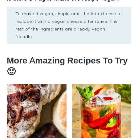
To make it vegan, simply omit the feta cheese or
replace it with a vegan cheese alternative. The
rest of the ingredients are already vegan-
friendly.
More Amazing Recipes To Try
🙂