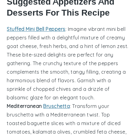
Suggested Appetizers And
Desserts For This Recipe
Stuffed Mini Bell Peppers
: Imagine vibrant
mini bell
peppers
filled with a delightful mixture of
creamy
goat cheese
,
fresh herbs
, and a hint of
lemon zest
.
These bite-sized delights are perfect for any
gathering. The
crunchy texture
of the peppers
complements the
smooth, tangy filling
, creating a
harmonious blend of flavors. Garnish with a
sprinkle of
chopped chives
and a drizzle of
balsamic glaze
for an elegant touch.
Mediterranean
Bruschetta
: Transform your
bruschetta
with a Mediterranean twist. Top
toasted baguette slices
with a mixture of
diced
tomatoes
,
kalamata olives
,
crumbled feta cheese
,