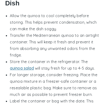
Dish
Allow the
quinoa
to cool completely before
storing. This helps prevent condensation, which
can make the dish soggy.
Transfer the
Mediterranean quinoa
to an airtight
container. This will keep it fresh and prevent it
from absorbing any unwanted odors from the
fridge.
Store the container in the refrigerator. The
quinoa salad
will stay fresh for up to 4-5 days.
For longer storage, consider freezing. Place the
quinoa mixture
in a freezer-safe container or a
resealable plastic bag. Make sure to remove as
much air as possible to prevent freezer burn.
Label the container or bag with the date. This