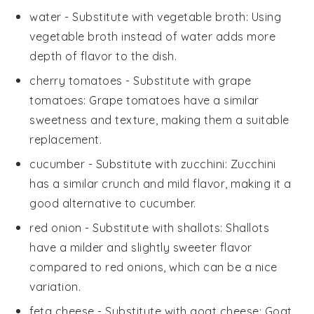
water
- Substitute with
vegetable broth
: Using
vegetable broth instead of water adds more
depth of flavor to the dish.
cherry tomatoes
- Substitute with
grape
tomatoes
: Grape tomatoes have a similar
sweetness and texture, making them a suitable
replacement.
cucumber
- Substitute with
zucchini
: Zucchini
has a similar crunch and mild flavor, making it a
good alternative to cucumber.
red onion
- Substitute with
shallots
: Shallots
have a milder and slightly sweeter flavor
compared to red onions, which can be a nice
variation.
feta cheese
- Substitute with
goat cheese
: Goat