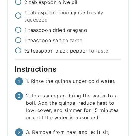
2
tablespoon
olive oil
1
tablespoon
lemon juice
freshly
squeezed
1
teaspoon
dried oregano
1
teaspoon
salt
to taste
½
teaspoon
black pepper
to taste
Instructions
1. Rinse the quinoa under cold water.
2. In a saucepan, bring the water to a
boil. Add the quinoa, reduce heat to
low, cover, and simmer for 15 minutes
or until the water is absorbed.
3. Remove from heat and let it sit,