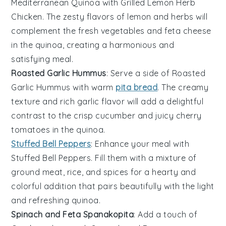
Mediterranean Quinoa with
Grilled Lemon Herb
Chicken
. The zesty flavors of lemon and herbs will
complement the fresh
vegetables
and
feta cheese
in the quinoa, creating a harmonious and
satisfying meal.
Roasted Garlic Hummus
: Serve a side of
Roasted
Garlic Hummus
with warm
pita bread
. The creamy
texture and rich garlic flavor will add a delightful
contrast to the crisp
cucumber
and juicy
cherry
tomatoes
in the quinoa.
Stuffed Bell Peppers
: Enhance your meal with
Stuffed Bell Peppers
. Fill them with a mixture of
ground meat
,
rice
, and
spices
for a hearty and
colorful addition that pairs beautifully with the light
and refreshing quinoa.
Spinach and Feta Spanakopita
: Add a touch of