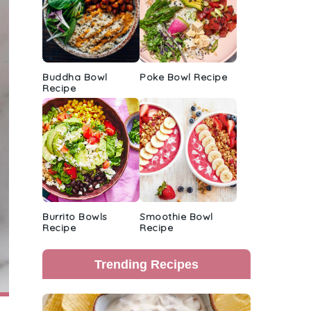
Buddha Bowl
Poke Bowl Recipe
Recipe
Burrito Bowls
Smoothie Bowl
Recipe
Recipe
Trending Recipes