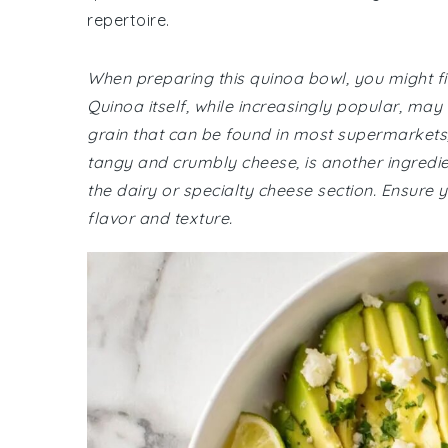
repertoire.
When preparing this quinoa bowl, you might fi
Quinoa itself, while increasingly popular, may
grain that can be found in most supermarkets, 
tangy and crumbly cheese, is another ingredient
the dairy or specialty cheese section. Ensure
flavor and texture.