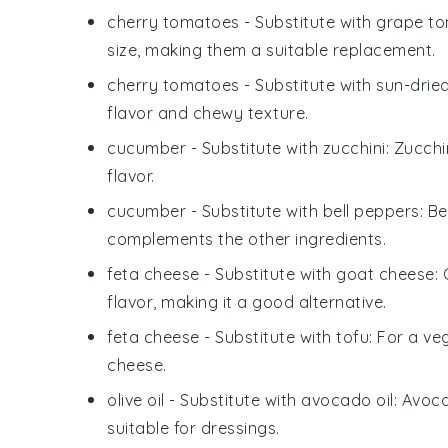
cherry tomatoes
- Substitute with
grape t
size, making them a suitable replacement.
cherry tomatoes
- Substitute with
sun-drie
flavor and chewy texture.
cucumber
- Substitute with
zucchini
: Zucch
flavor.
cucumber
- Substitute with
bell peppers
: B
complements the other ingredients.
feta cheese
- Substitute with
goat cheese
:
flavor, making it a good alternative.
feta cheese
- Substitute with
tofu
: For a ve
cheese.
olive oil
- Substitute with
avocado oil
: Avoca
suitable for dressings.