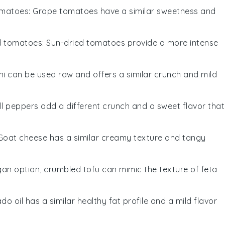
omatoes
: Grape tomatoes have a similar sweetness and
d tomatoes
: Sun-dried tomatoes provide a more intense
ini can be used raw and offers a similar crunch and mild
ell peppers add a different crunch and a sweet flavor that
 Goat cheese has a similar creamy texture and tangy
gan option, crumbled tofu can mimic the texture of feta
do oil has a similar healthy fat profile and a mild flavor