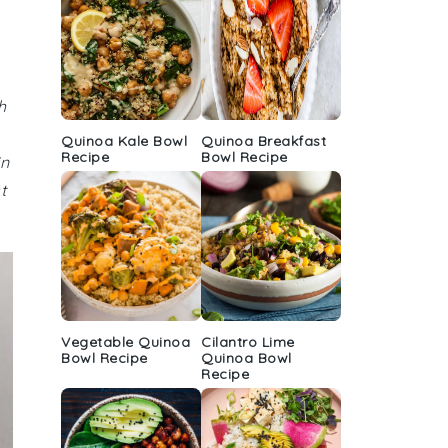
h
Quinoa Kale Bowl
Quinoa Breakfast
Recipe
Bowl Recipe
in
t
Vegetable Quinoa
Cilantro Lime
Bowl Recipe
Quinoa Bowl
Recipe