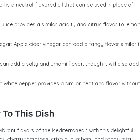
oil is a neutral-flavored oil that can be used in place of
e juice provides a similar acidity and citrus flavor to lemo
negar
: Apple cider vinegar can add a tangy flavor similar 
can add a salty and umami flavor, though it will also add
r
: White pepper provides a similar heat and flavor without
r To This Dish
 vibrant flavors of the Mediterranean with this delightful
icy
cherry tomatoes
, crisp
cucumbers
, and tangy
feta