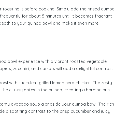
r toasting it before cooking. Simply add the rinsed
quino
requently for about 5 minutes until it becomes fragrant
y depth to your
quinoa bowl
and make it even more
noa bowl
experience with a vibrant
roasted vegetable
eppers
,
zucchini
, and
carrots
will add a delightful contrast
h.
bowl
with succulent
grilled lemon herb chicken
. The zesty
the citrusy notes in the
quinoa
, creating a harmonious
eamy avocado soup
alongside your
quinoa bowl
. The rich
ide a soothing contrast to the crisp
cucumber
and juicy