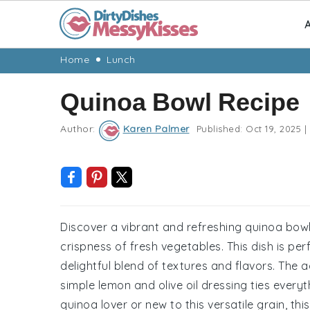
A
Skip
Skip
Skip
Skip
Home
Lunch
to
to
to
to
Quinoa Bowl Recipe
primary
main
primary
footer
navigation
content
sidebar
Author:
Karen Palmer
Published:
Oct 19, 2025
|
Discover a vibrant and refreshing quinoa bowl
crispness of fresh vegetables. This dish is perf
delightful blend of textures and flavors. The 
simple lemon and olive oil dressing ties every
quinoa lover or new to this versatile grain, thi