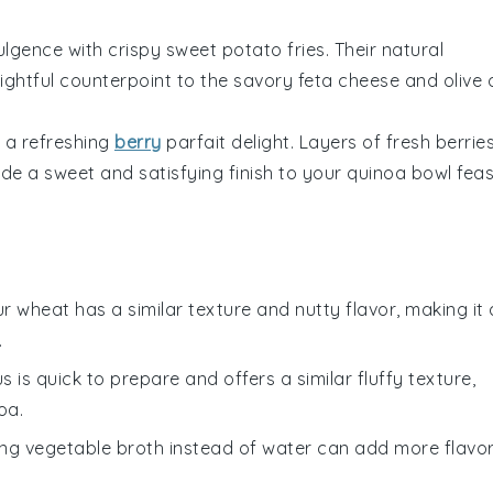
dulgence with
crispy sweet potato fries
. Their natural
lightful counterpoint to the savory
feta cheese
and
olive o
 a refreshing
berry
parfait delight
. Layers of
fresh berrie
ide a sweet and satisfying finish to your
quinoa bowl
feas
ur wheat has a similar texture and nutty flavor, making it 
.
s is quick to prepare and offers a similar fluffy texture,
oa.
ing vegetable broth instead of water can add more flavo