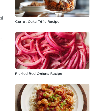
il
Carrot Cake Trifle Recipe
s
,
t.
a
Pickled Red Onions Recipe
r