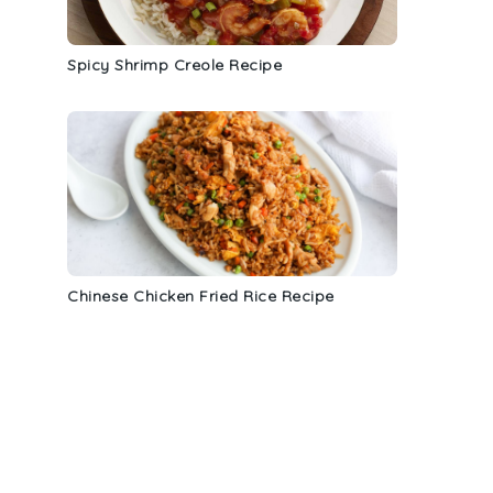
Spicy Shrimp Creole Recipe
Chinese Chicken Fried Rice Recipe