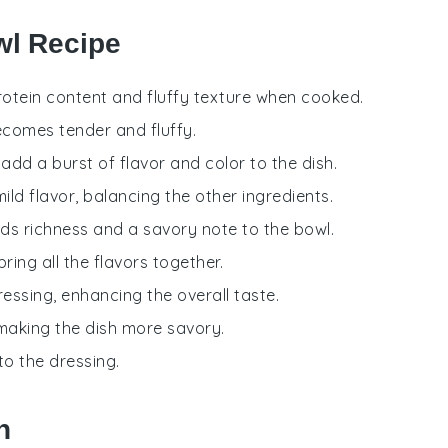
wl Recipe
 protein content and fluffy texture when cooked.
becomes tender and fluffy.
add a burst of flavor and color to the dish.
ild flavor, balancing the other ingredients.
ds richness and a savory note to the bowl.
bring all the flavors together.
ressing, enhancing the overall taste.
 making the dish more savory.
to the dressing.
h