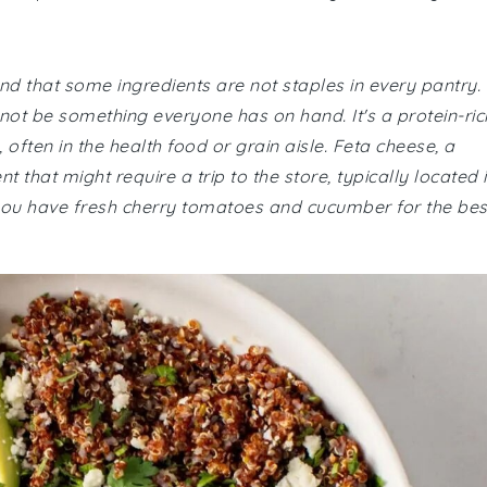
nd that some ingredients are not staples in every pantry.
 not be something everyone has on hand. It's a protein-ric
often in the health food or grain aisle. Feta cheese, a
 that might require a trip to the store, typically located 
 you have fresh cherry tomatoes and cucumber for the bes