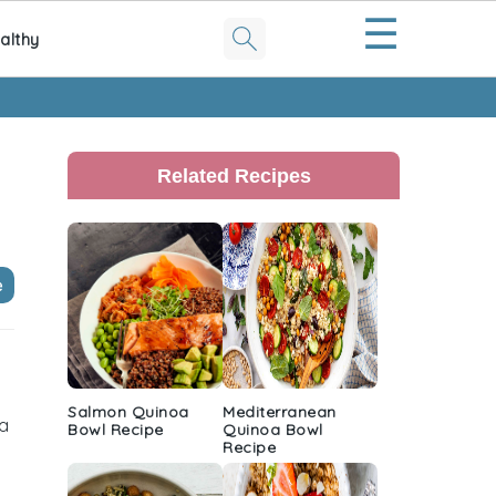
☰
althy
Primary
Sidebar
Related Recipes
e
Salmon Quinoa
Mediterranean
 a
Bowl Recipe
Quinoa Bowl
Recipe