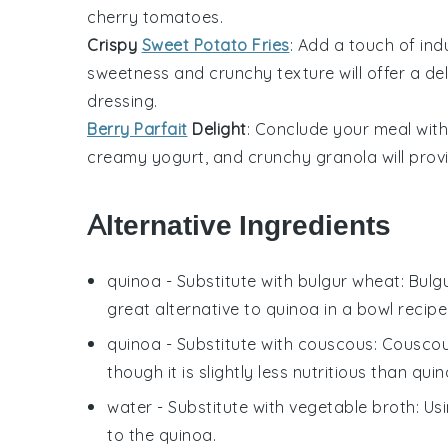
cherry tomatoes
.
Crispy
Sweet Potato Fries
: Add a touch of in
sweetness and crunchy texture will offer a de
dressing.
Berry Parfait
Delight
: Conclude your meal with
creamy
yogurt
, and crunchy
granola
will prov
Alternative Ingredients
quinoa
- Substitute with
bulgur wheat
: Bulg
great alternative to quinoa in a bowl recipe
quinoa
- Substitute with
couscous
: Couscou
though it is slightly less nutritious than quin
water
- Substitute with
vegetable broth
: Us
to the quinoa.