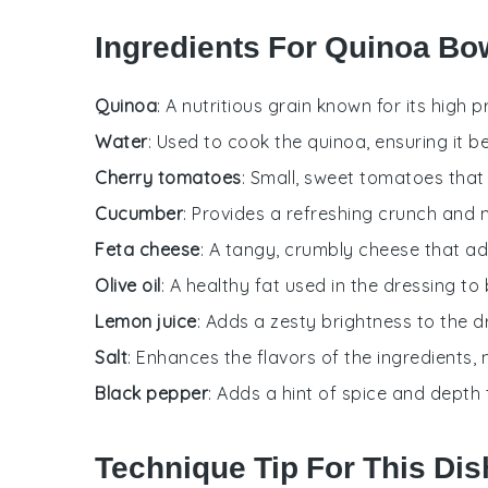
Ingredients For Quinoa Bo
Quinoa
: A nutritious grain known for its high
Water
: Used to cook the quinoa, ensuring it 
Cherry tomatoes
: Small, sweet tomatoes that 
Cucumber
: Provides a refreshing crunch and m
Feta cheese
: A tangy, crumbly cheese that ad
Olive oil
: A healthy fat used in the dressing to 
Lemon juice
: Adds a zesty brightness to the d
Salt
: Enhances the flavors of the ingredients,
Black pepper
: Adds a hint of spice and depth 
Technique Tip For This Dis