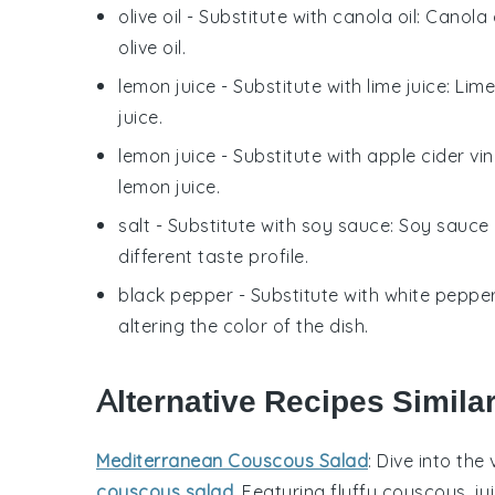
olive oil
- Substitute with
canola oil
: Canola 
olive oil.
lemon juice
- Substitute with
lime juice
: Lim
juice.
lemon juice
- Substitute with
apple cider vi
lemon juice.
salt
- Substitute with
soy sauce
: Soy sauce 
different taste profile.
black pepper
- Substitute with
white peppe
altering the color of the dish.
Alternative Recipes Simila
Mediterranean Couscous Salad
: Dive into the
couscous salad
. Featuring fluffy couscous, ju