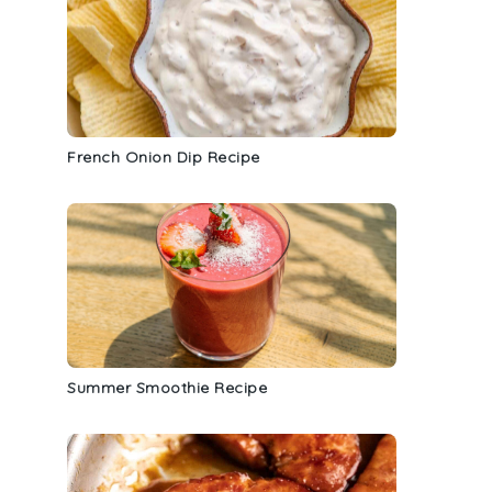
French Onion Dip Recipe
Summer Smoothie Recipe