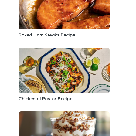
a
Baked Ham Steaks Recipe
Chicken al Pastor Recipe
,