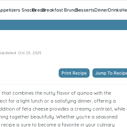
ppetizers Snacks
Bread
Breakfast Brunch
Desserts
Dinner
Drinks
He
Updated:
Oct 25, 2025
Print Recipe
Jump To Recip
 that combines the nutty flavor of quinoa with the
ect for a light lunch or a satisfying dinner, offering a
addition of feta cheese provides a creamy contrast, while
thing together beautifully. Whether you're a seasoned
s recipe is sure to become a favorite in your culinary