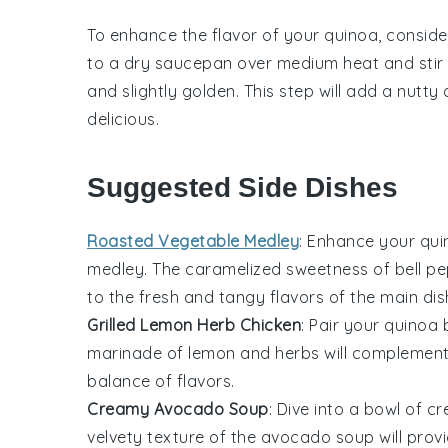
To enhance the flavor of your
quinoa
, conside
to a dry saucepan over medium heat and stir f
and slightly golden. This step will add a nutt
delicious.
Suggested Side Dishes
Roasted Vegetable Medley
: Enhance your
qui
medley
. The caramelized sweetness of
bell p
to the fresh and tangy flavors of the main dis
Grilled Lemon Herb Chicken
: Pair your
quinoa 
marinade of
lemon
and
herbs
will complement 
balance of flavors.
Creamy Avocado Soup
: Dive into a bowl of
cr
velvety texture of the
avocado
soup will prov