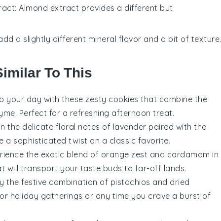
ract
: Almond extract provides a different but
add a slightly different mineral flavor and a bit of texture
imilar To This
up your day with these zesty
cookies
that combine the
hyme
. Perfect for a refreshing afternoon treat.
 in the delicate floral notes of
lavender
paired with the
 a sophisticated twist on a classic favorite.
erience the exotic blend of
orange
zest and
cardamom
in
hat will transport your taste buds to far-off lands.
oy the festive combination of
pistachios
and
dried
 for holiday gatherings or any time you crave a burst of