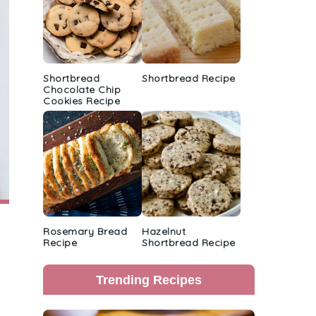
Shortbread
Shortbread Recipe
Chocolate Chip
Cookies Recipe
Rosemary Bread
Hazelnut
Recipe
Shortbread Recipe
Trending Recipes