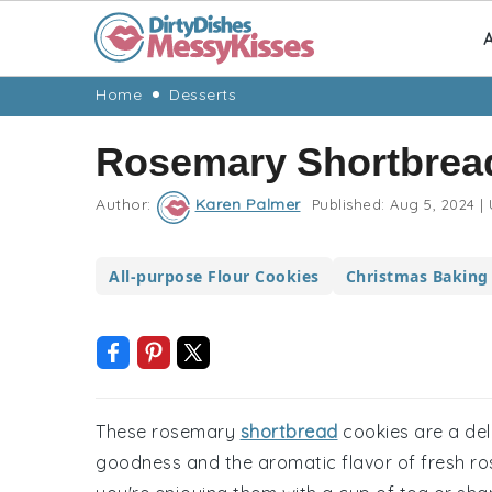
A
Skip
Skip
Skip
Skip
Home
Desserts
to
to
to
to
Rosemary Shortbrea
primary
main
primary
footer
navigation
content
sidebar
Author:
Karen Palmer
Published:
Aug 5, 2024
|
All-purpose Flour Cookies
Christmas Baking
These rosemary
shortbread
cookies are a deli
goodness and the aromatic flavor of fresh r