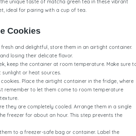
 the unique taste of
matcha
green tea in these vibrant
, ideal for pairing with a cup of tea.
se Cookies
fresh and delightful, store them in an airtight container.
nd losing their delicate flavor.
eek, keep the container at room temperature. Make sure t
t sunlight or heat sources.
cookies. Place the airtight container in the fridge, where
 Just remember to let them come to room temperature
 texture.
ure they are completely cooled. Arrange them in a single
he freezer for about an hour. This step prevents the
 them to a freezer-safe bag or container. Label the