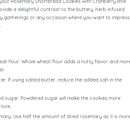
 your
Rosemary Shortbread Cookies
with
Cranberry Brie
ovide a delightful contrast to the buttery, herb-infused
day gatherings or any occasion where you want to impress
.
at flour
: Whole wheat flour adds a nutty flavor and mor
r.
ter
: If using salted butter, reduce the added
salt
in the
d sugar
: Powdered sugar will make the cookies more
xture.
emary
: Use half the amount of dried rosemary as it is mor