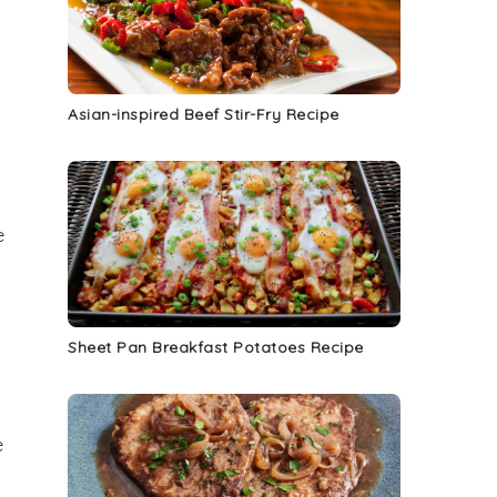
Asian-inspired Beef Stir-Fry Recipe
e
Sheet Pan Breakfast Potatoes Recipe
e