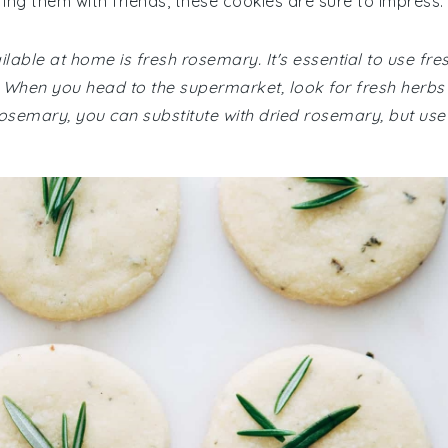
ing them with friends, these cookies are sure to impress.
lable at home is fresh rosemary. It's essential to use fre
r. When you head to the supermarket, look for fresh herbs
h rosemary, you can substitute with dried rosemary, but use