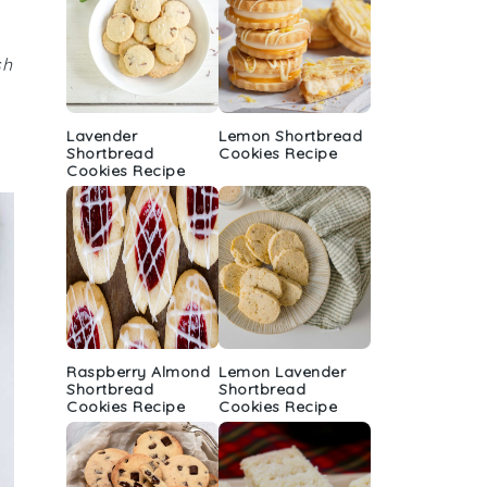
sh
Lavender
Lemon Shortbread
Shortbread
Cookies Recipe
Cookies Recipe
Raspberry Almond
Lemon Lavender
Shortbread
Shortbread
Cookies Recipe
Cookies Recipe