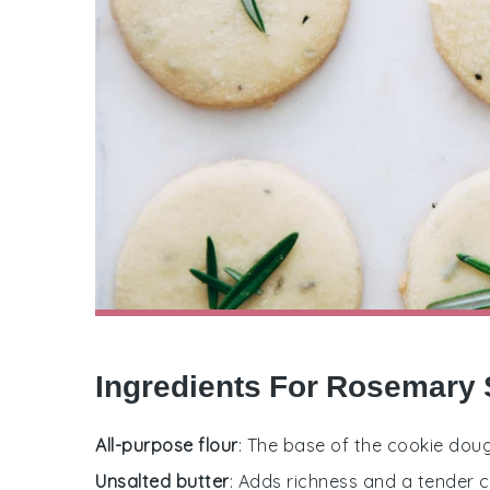
Ingredients For Rosemary 
All-purpose flour
: The base of the cookie doug
Unsalted butter
: Adds richness and a tender 