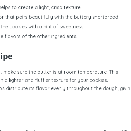
lps to create a light, crisp texture.
or that pairs beautifully with the buttery shortbread.
 the cookies with a hint of sweetness.
 flavors of the other ingredients.
cipe
r
, make sure the butter is at room temperature. This
in a lighter and fluffier texture for your
cookies
.
ps distribute its flavor evenly throughout the dough, givi