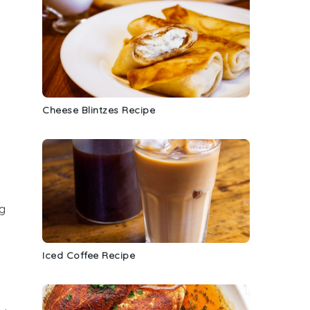
Cheese Blintzes Recipe
ng
Iced Coffee Recipe