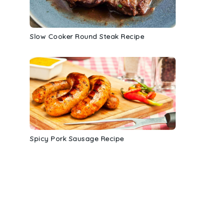
Slow Cooker Round Steak Recipe
.
Spicy Pork Sausage Recipe