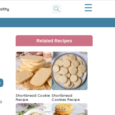
☰
althy
Primary
Sidebar
Related Recipes
e
Shortbread Cookie
Shortbread
Recipe
Cookies Recipe
ry