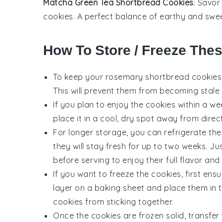
Matcha Green Tea Shortbread Cookies
: Savor
cookies
. A perfect balance of earthy and sweet
How To Store / Freeze The
To keep your
rosemary shortbread cookies
This will prevent them from becoming stale a
If you plan to enjoy the cookies within a w
place it in a cool, dry spot away from direc
For longer storage, you can refrigerate the 
they will stay fresh for up to two weeks.
before serving to enjoy their full flavor and
If you want to freeze the cookies, first ens
layer on a baking sheet and place them in t
cookies from sticking together.
Once the cookies are frozen solid, transfer