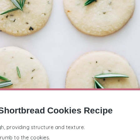
Shortbread Cookies Recipe
h, providing structure and texture.
crumb to the cookies.