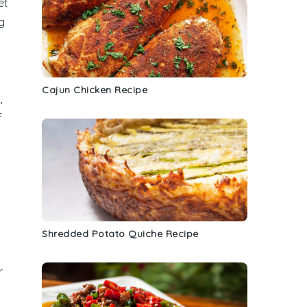
et
g
Cajun Chicken Recipe
,
f
Shredded Potato Quiche Recipe
r