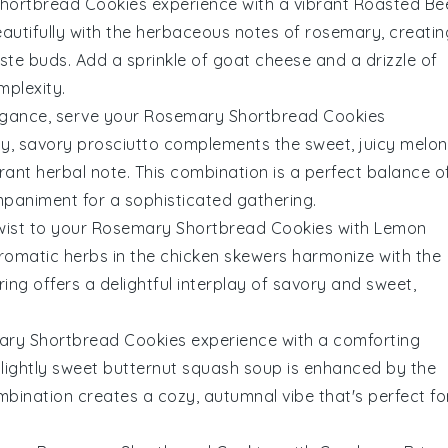
hortbread Cookies
experience with a vibrant
Roasted Be
autifully with the herbaceous notes of
rosemary
, creatin
taste buds. Add a sprinkle of
goat cheese
and a drizzle of
mplexity.
legance, serve your
Rosemary Shortbread Cookies
lty, savory
prosciutto
complements the sweet, juicy
melon
rant herbal note. This combination is a perfect balance o
mpaniment for a sophisticated gathering.
wist to your
Rosemary Shortbread Cookies
with
Lemon
romatic
herbs
in the chicken skewers harmonize with the
iring offers a delightful interplay of savory and sweet,
ry Shortbread Cookies
experience with a comforting
slightly sweet
butternut squash
soup is enhanced by the
mbination creates a cozy, autumnal vibe that's perfect fo