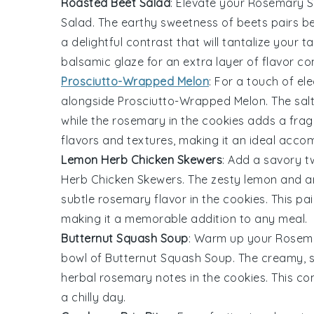
Roasted Beet Salad
: Elevate your
Rosemary S
Salad
. The earthy sweetness of
beets
pairs be
a delightful contrast that will tantalize your 
balsamic glaze
for an extra layer of flavor co
Prosciutto-Wrapped Melon
: For a touch of e
alongside
Prosciutto-Wrapped Melon
. The sa
while the
rosemary
in the cookies adds a frag
flavors and textures, making it an ideal acco
Lemon Herb Chicken Skewers
: Add a savory t
Herb Chicken Skewers
. The zesty
lemon
and a
subtle
rosemary
flavor in the cookies. This pa
making it a memorable addition to any meal.
Butternut Squash Soup
: Warm up your
Rosema
bowl of
Butternut Squash Soup
. The creamy, 
herbal
rosemary
notes in the cookies. This co
a chilly day.