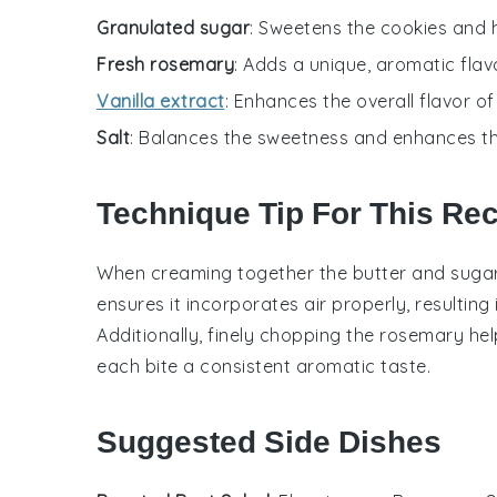
Granulated sugar
: Sweetens the cookies and he
Fresh rosemary
: Adds a unique, aromatic flav
Vanilla extract
: Enhances the overall flavor of
Salt
: Balances the sweetness and enhances the
Technique Tip For This Re
When creaming together the
butter
and
suga
ensures it incorporates air properly, resulting 
Additionally, finely chopping the
rosemary
hel
each bite a consistent aromatic taste.
Suggested Side Dishes