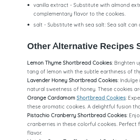
vanilla extract
- Substitute with
almond ext
complementary flavor to the cookies.
salt
- Substitute with
sea salt
: Sea salt can 
Other Alternative Recipes S
Lemon Thyme Shortbread Cookies
: Brighten 
tang of
lemon
with the subtle earthiness of
t
Lavender Honey Shortbread Cookies
: Indulge
natural sweetness of
honey
. These
cookies
are
Orange Cardamom
Shortbread Cookies
: Exp
these aromatic
cookies
. A delightful fusion t
Pistachio Cranberry Shortbread Cookies
: Enj
cranberries
in these colorful
cookies
. Perfect
flavor.