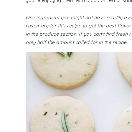
you're enjoying them with a cup of tea or shar
One ingredient you might not have readily avai
rosemary for this recipe to get the best flavo
in the produce section. If you can't find fres
only half the amount called for in the recipe.