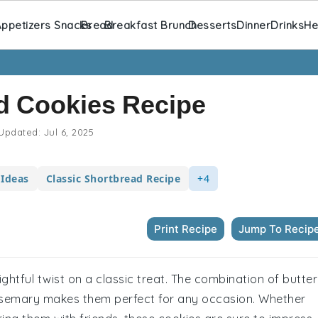
ppetizers Snacks
Bread
Breakfast Brunch
Desserts
Dinner
Drinks
He
d Cookies Recipe
Updated:
Jul 6, 2025
 Ideas
Classic Shortbread Recipe
+4
Print Recipe
Jump To Recip
ghtful twist on a classic treat. The combination of butte
osemary makes them perfect for any occasion. Whether