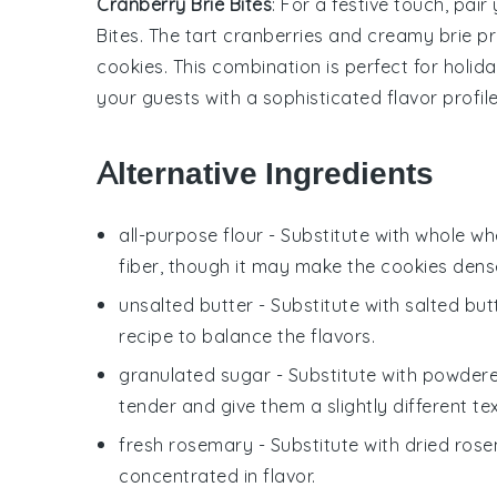
Cranberry Brie Bites
: For a festive touch, pair
Bites
. The tart
cranberries
and creamy
brie
pr
cookies. This combination is perfect for holi
your guests with a sophisticated flavor profile
Alternative Ingredients
all-purpose flour
- Substitute with
whole whe
fiber, though it may make the cookies dense
unsalted butter
- Substitute with
salted but
recipe to balance the flavors.
granulated sugar
- Substitute with
powdere
tender and give them a slightly different te
fresh rosemary
- Substitute with
dried ros
concentrated in flavor.