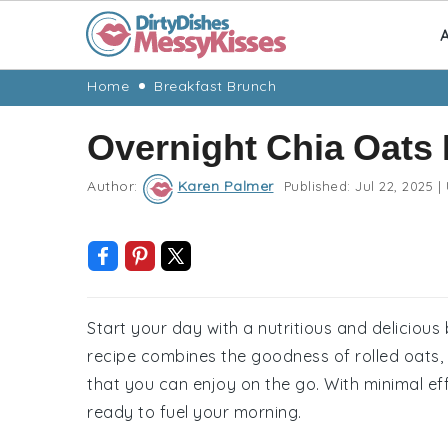
A
Skip
Skip
Skip
Skip
Home
Breakfast Brunch
to
to
to
to
Overnight Chia Oats
primary
main
primary
footer
navigation
content
sidebar
Author:
Karen Palmer
Published:
Jul 22, 2025
|
Start your day with a nutritious and delicious
recipe combines the goodness of rolled oats, c
that you can enjoy on the go. With minimal ef
ready to fuel your morning.