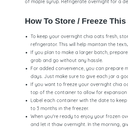
of maple syrup. Refrigerate overnight for a de
How To Store / Freeze This
To keep your
overnight chia oats
fresh, sto
refrigerator. This will help maintain the tex
If you plan to make a larger batch, prepare 
grab and go without any hassle.
For added convenience, you can prepare mul
days. Just make sure to give each jar a go
If you want to freeze your
overnight chia o
top of the container to allow for expansion
Label each container with the date to keep
to 3 months in the freezer.
When you're ready to enjoy your frozen
ov
and let it thaw overnight. In the morning, g