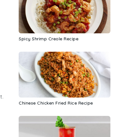
Spicy Shrimp Creole Recipe
t
.
Chinese Chicken Fried Rice Recipe