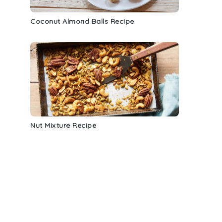
Coconut Almond Balls Recipe
Nut Mixture Recipe