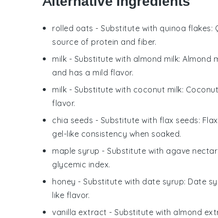
Alternative Ingredients
rolled oats
- Substitute with
quinoa flakes
:
source of protein and fiber.
milk
- Substitute with
almond milk
: Almond m
and has a mild flavor.
milk
- Substitute with
coconut milk
: Coconut
flavor.
chia seeds
- Substitute with
flax seeds
: Fla
gel-like consistency when soaked.
maple syrup
- Substitute with
agave nectar
glycemic index.
honey
- Substitute with
date syrup
: Date sy
like flavor.
vanilla extract
- Substitute with
almond ext