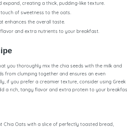
d expand, creating a thick, pudding-like texture.
 touch of sweetness to the oats.
at enhances the overall taste.
 flavor and extra nutrients to your breakfast.
cipe
that you thoroughly mix the
chia seeds
with the
milk
and
eeds from clumping together and ensures an even
ly, if you prefer a creamier texture, consider using
Greek
add a rich, tangy flavor and extra protein to your
breakfas
t Chia Oats
with a slice of perfectly toasted
bread
,