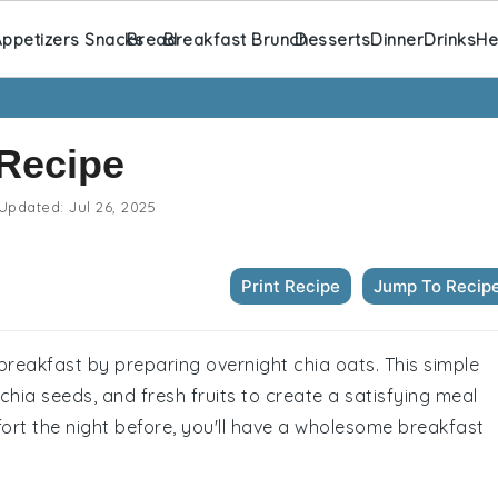
ppetizers Snacks
Bread
Breakfast Brunch
Desserts
Dinner
Drinks
He
 Recipe
Updated:
Jul 26, 2025
Print Recipe
Jump To Recip
 breakfast by preparing overnight chia oats. This simple
hia seeds, and fresh fruits to create a satisfying meal
fort the night before, you'll have a wholesome breakfast