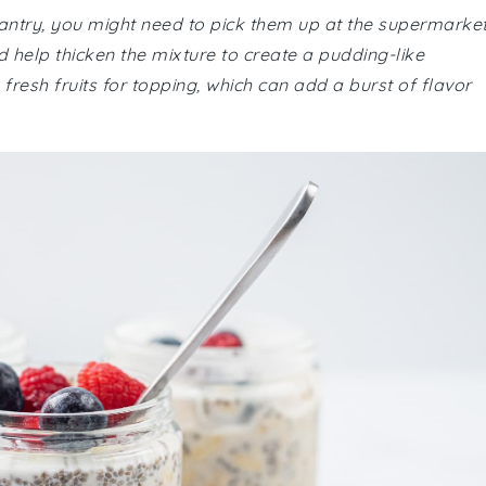
pantry, you might need to pick them up at the supermarket
 help thicken the mixture to create a pudding-like
resh fruits for topping, which can add a burst of flavor