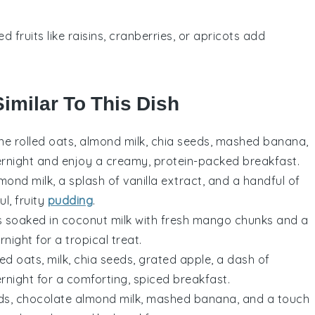
ied fruits like raisins, cranberries, or apricots add
Similar To This Dish
ne rolled oats, almond milk, chia seeds, mashed banana,
vernight and enjoy a creamy, protein-packed breakfast.
lmond milk, a splash of vanilla extract, and a handful of
ul, fruity
pudding
.
ds soaked in coconut milk with fresh mango chunks and a
night for a tropical treat.
ed oats, milk, chia seeds, grated apple, a dash of
ernight for a comforting, spiced breakfast.
eds, chocolate almond milk, mashed banana, and a touch