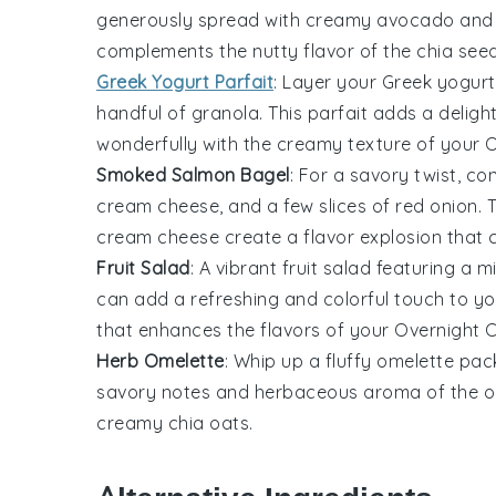
generously spread with creamy
avocado
and 
complements the
nutty
flavor of the
chia see
Greek Yogurt Parfait
: Layer your
Greek yogurt
handful of
granola
. This
parfait
adds a deligh
wonderfully with the
creamy texture
of your
O
Smoked Salmon Bagel
: For a savory twist, co
cream cheese
, and a few slices of
red onion
. 
cream cheese
create a
flavor explosion
that c
Fruit Salad
: A vibrant
fruit salad
featuring a m
can add a refreshing and
colorful
touch to y
that enhances the
flavors
of your
Overnight 
Herb Omelette
: Whip up a fluffy
omelette
pack
savory notes
and
herbaceous aroma
of the
o
creamy
chia oats
.