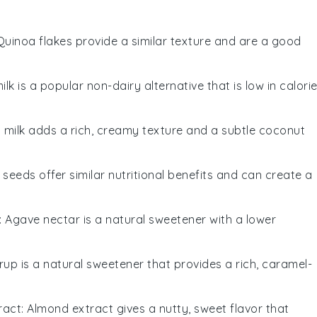
 Quinoa flakes provide a similar texture and are a good
ilk is a popular non-dairy alternative that is low in calori
 milk adds a rich, creamy texture and a subtle coconut
x seeds offer similar nutritional benefits and can create a
: Agave nectar is a natural sweetener with a lower
rup is a natural sweetener that provides a rich, caramel-
ract
: Almond extract gives a nutty, sweet flavor that