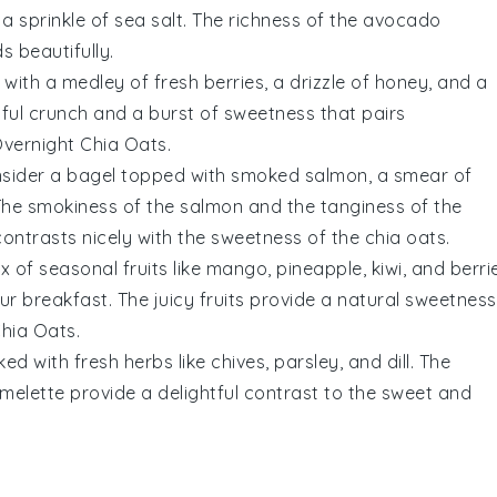
a sprinkle of
sea salt
. The
richness
of the
avocado
ds
beautifully.
with a medley of
fresh berries
, a drizzle of
honey
, and a
tful
crunch
and a burst of
sweetness
that pairs
vernight Chia Oats
.
nsider a
bagel
topped with
smoked salmon
, a smear of
The
smokiness
of the
salmon
and the
tanginess
of the
ontrasts nicely with the
sweetness
of the
chia oats
.
ix of
seasonal fruits
like
mango
,
pineapple
,
kiwi
, and
berri
our
breakfast
. The
juicy fruits
provide a
natural sweetness
Chia Oats
.
ed with fresh
herbs
like
chives
,
parsley
, and
dill
. The
melette
provide a delightful
contrast
to the
sweet and