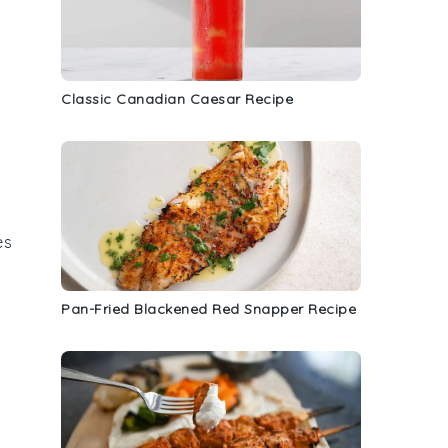
Classic Canadian Caesar Recipe
es
Pan-Fried Blackened Red Snapper Recipe