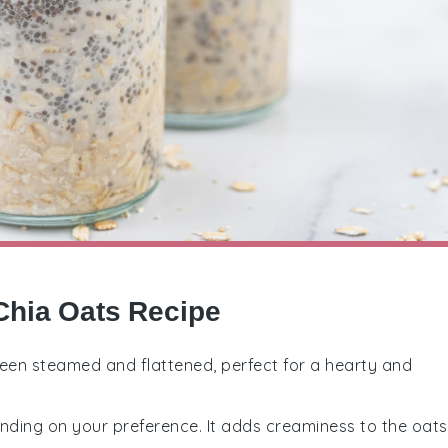
Chia Oats Recipe
been steamed and flattened, perfect for a hearty and
ending on your preference. It adds creaminess to the oats