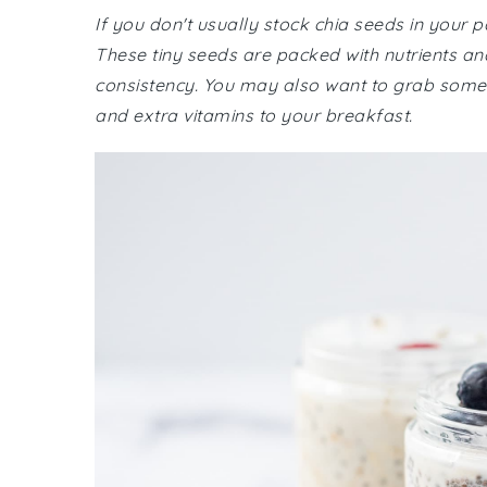
If you don't usually stock chia seeds in your 
These tiny seeds are packed with nutrients and
consistency. You may also want to grab some f
and extra vitamins to your breakfast.