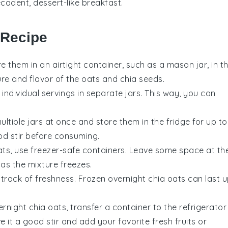
cadent, dessert-like breakfast.
 Recipe
re them in an airtight container, such as a mason jar, in t
ture and flavor of the
oats
and
chia seeds
.
individual servings in separate jars. This way, you can
tiple jars at once and store them in the fridge for up to
od stir before consuming.
ats
, use freezer-safe containers. Leave some space at th
 as the mixture freezes.
 track of freshness. Frozen
overnight chia oats
can last 
ernight chia oats
, transfer a container to the refrigerator
ive it a good stir and add your favorite
fresh fruits
or