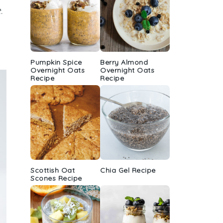
.
Pumpkin Spice
Berry Almond
Overnight Oats
Overnight Oats
Recipe
Recipe
Scottish Oat
Chia Gel Recipe
Scones Recipe