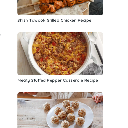
Shish Tawook Grilled Chicken Recipe
es
Meaty Stuffed Pepper Casserole Recipe