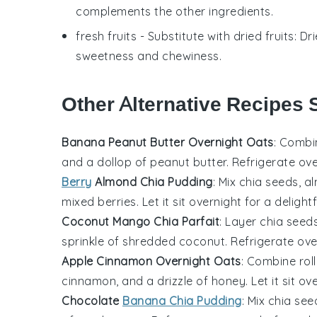
complements the other ingredients.
fresh fruits
- Substitute with
dried fruits
: Dr
sweetness and chewiness.
Other Alternative Recipes 
Banana Peanut Butter Overnight Oats
: Combi
and a dollop of peanut butter. Refrigerate o
Berry
Almond Chia Pudding
: Mix chia seeds, a
mixed berries. Let it sit overnight for a delightf
Coconut Mango Chia Parfait
: Layer chia see
sprinkle of shredded coconut. Refrigerate over
Apple Cinnamon Overnight Oats
: Combine roll
cinnamon, and a drizzle of honey. Let it sit ov
Chocolate
Banana Chia Pudding
: Mix chia se