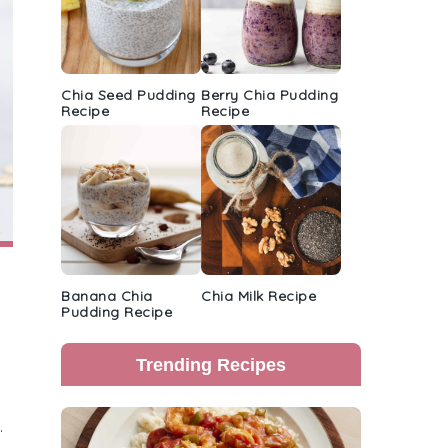
Chia Seed Pudding
Berry Chia Pudding
Recipe
Recipe
Banana Chia
Chia Milk Recipe
Pudding Recipe
Trending Recipes
.