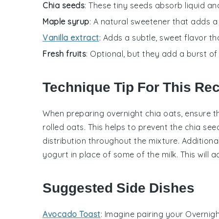
Chia seeds
: These tiny seeds absorb liquid an
Maple syrup
: A natural sweetener that adds a
Vanilla extract
: Adds a subtle, sweet flavor th
Fresh fruits
: Optional, but they add a burst of
Technique Tip For This Re
When preparing
overnight chia oats
, ensure 
rolled oats
. This helps to prevent the chia s
distribution throughout the mixture. Additional
yogurt
in place of some of the milk. This will 
Suggested Side Dishes
Avocado Toast
: Imagine pairing your
Overnigh