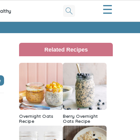
☰
althy
Primary
Sidebar
Related Recipes
e
Overnight Oats
Berry Overnight
Recipe
Oats Recipe