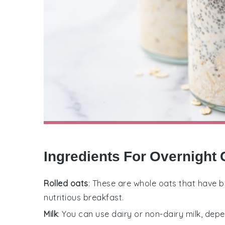
Ingredients For Overnight 
Rolled oats
: These are whole oats that have 
nutritious breakfast.
Milk
: You can use dairy or non-dairy milk, dep