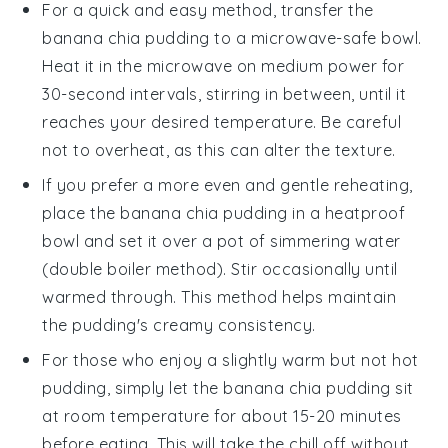
For a quick and easy method, transfer the
banana chia pudding
to a microwave-safe bowl.
Heat it in the microwave on medium power for
30-second intervals, stirring in between, until it
reaches your desired temperature. Be careful
not to overheat, as this can alter the texture.
If you prefer a more even and gentle reheating,
place the
banana chia pudding
in a heatproof
bowl and set it over a pot of simmering water
(double boiler method). Stir occasionally until
warmed through. This method helps maintain
the pudding's creamy consistency.
For those who enjoy a slightly warm but not hot
pudding, simply let the
banana chia pudding
sit
at room temperature for about 15-20 minutes
before eating. This will take the chill off without