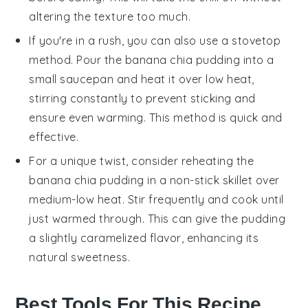
altering the texture too much.
If you're in a rush, you can also use a stovetop
method. Pour the
banana chia pudding
into a
small saucepan and heat it over low heat,
stirring constantly to prevent sticking and
ensure even warming. This method is quick and
effective.
For a unique twist, consider reheating the
banana chia pudding
in a non-stick skillet over
medium-low heat. Stir frequently and cook until
just warmed through. This can give the pudding
a slightly caramelized flavor, enhancing its
natural sweetness.
Best Tools For This Recipe