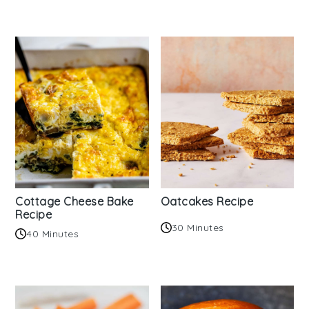
Cottage Cheese Bake
Oatcakes Recipe
Recipe
30 Minutes
40 Minutes