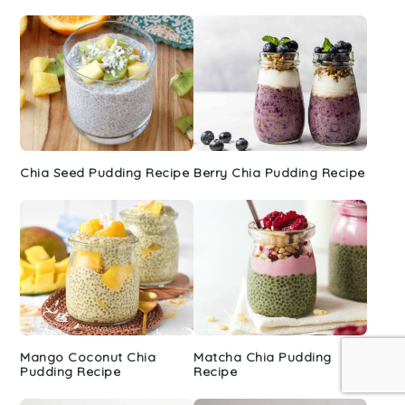
Sidebar
Chia Seed Pudding Recipe
Berry Chia Pudding Recipe
Mango Coconut Chia
Matcha Chia Pudding
Pudding Recipe
Recipe