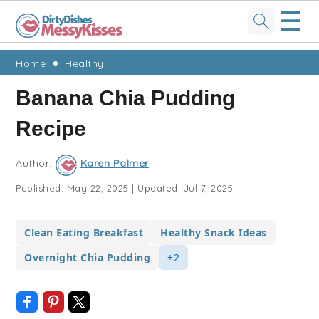
☰
Skip
Skip
Skip
Skip
Home
Healthy
to
to
to
to
Banana Chia Pudding
primary
main
primary
footer
Recipe
navigation
content
sidebar
Author:
Karen Palmer
Published:
May 22, 2025
|
Updated:
Jul 7, 2025
Clean Eating Breakfast
Healthy Snack Ideas
Overnight Chia Pudding
+2