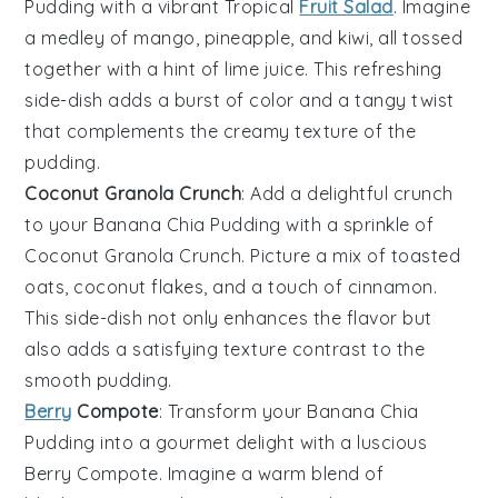
Pudding
with a vibrant
Tropical
Fruit Salad
. Imagine
a medley of
mango
,
pineapple
, and
kiwi
, all tossed
together with a hint of
lime juice
. This refreshing
side-dish adds a burst of color and a tangy twist
that complements the creamy texture of the
pudding.
Coconut Granola Crunch
: Add a delightful crunch
to your
Banana Chia Pudding
with a sprinkle of
Coconut Granola Crunch
. Picture a mix of toasted
oats
,
coconut flakes
, and a touch of
cinnamon
.
This side-dish not only enhances the flavor but
also adds a satisfying texture contrast to the
smooth pudding.
Berry
Compote
: Transform your
Banana Chia
Pudding
into a gourmet delight with a luscious
Berry Compote
. Imagine a warm blend of