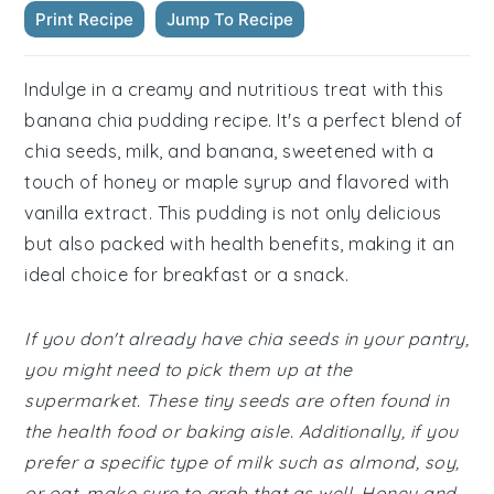
Print Recipe
Jump To Recipe
Indulge in a creamy and nutritious treat with this
banana chia pudding recipe. It's a perfect blend of
chia seeds, milk, and banana, sweetened with a
touch of honey or maple syrup and flavored with
vanilla extract. This pudding is not only delicious
but also packed with health benefits, making it an
ideal choice for breakfast or a snack.
If you don't already have chia seeds in your pantry,
you might need to pick them up at the
supermarket. These tiny seeds are often found in
the health food or baking aisle. Additionally, if you
prefer a specific type of milk such as almond, soy,
or oat, make sure to grab that as well. Honey and