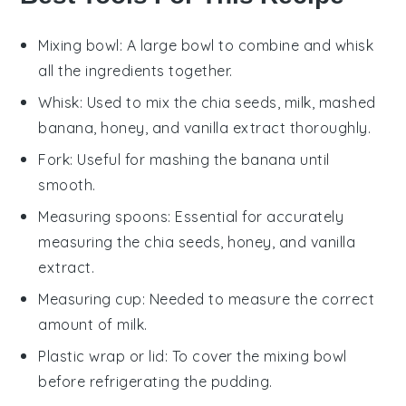
Mixing bowl
: A large bowl to combine and whisk
all the ingredients together.
Whisk
: Used to mix the chia seeds, milk, mashed
banana, honey, and vanilla extract thoroughly.
Fork
: Useful for mashing the banana until
smooth.
Measuring spoons
: Essential for accurately
measuring the chia seeds, honey, and vanilla
extract.
Measuring cup
: Needed to measure the correct
amount of milk.
Plastic wrap or lid
: To cover the mixing bowl
before refrigerating the pudding.