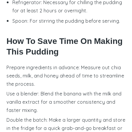
Refrigerator
: Necessary for chilling the pudding
for at least 2 hours or overnight.
Spoon
: For stirring the pudding before serving.
How To Save Time On Making
This Pudding
Prepare ingredients in advance
: Measure out
chia
seeds
,
milk
, and
honey
ahead of time to streamline
the process.
Use a blender
: Blend the
banana
with the
milk
and
vanilla extract
for a smoother consistency and
faster mixing.
Double the batch
: Make a larger quantity and store
in the fridge for a quick grab-and-go breakfast or