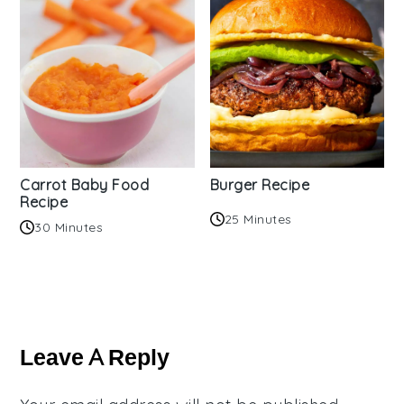
Carrot Baby Food
Burger Recipe
Recipe
25 Minutes
30 Minutes
Reader
Interactions
Leave A Reply