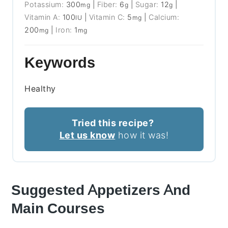
Potassium:
300
|
Fiber:
6
|
Sugar:
12
|
mg
g
g
Vitamin A:
100
|
Vitamin C:
5
|
Calcium:
IU
mg
200
|
Iron:
1
mg
mg
Keywords
Healthy
Tried this recipe?
Let us know
how it was!
Suggested Appetizers And
Main Courses