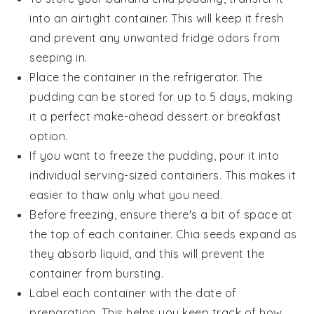
into an airtight container. This will keep it fresh
and prevent any unwanted fridge odors from
seeping in.
Place the container in the refrigerator. The
pudding can be stored for up to 5 days, making
it a perfect make-ahead
dessert
or
breakfast
option.
If you want to freeze the pudding, pour it into
individual serving-sized containers. This makes it
easier to thaw only what you need.
Before freezing, ensure there's a bit of space at
the top of each container.
Chia seeds
expand as
they absorb liquid, and this will prevent the
container from bursting.
Label each container with the date of
preparation. This helps you keep track of how