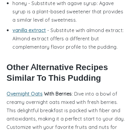
honey
- Substitute with
agave syrup
: Agave
syrup is a plant-based sweetener that provides
a similar level of sweetness.
vanilla extract
- Substitute with
almond extract
:
Almond extract offers a different but
complementary flavor profile to the pudding.
Other Alternative Recipes
Similar To This Pudding
Overnight Oats
With Berries
: Dive into a bowl of
creamy
overnight oats
mixed with fresh
berries
.
This delightful breakfast is packed with
fiber
and
antioxidants
, making it a perfect start to your day.
Customize with your favorite
fruits
and
nuts
for