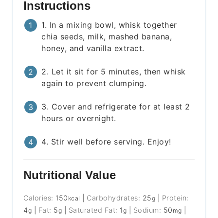
Instructions
1. In a mixing bowl, whisk together
chia seeds, milk, mashed banana,
honey, and vanilla extract.
2. Let it sit for 5 minutes, then whisk
again to prevent clumping.
3. Cover and refrigerate for at least 2
hours or overnight.
4. Stir well before serving. Enjoy!
Nutritional Value
Calories:
150
|
Carbohydrates:
25
|
Protein:
kcal
g
4
|
Fat:
5
|
Saturated Fat:
1
|
Sodium:
50
|
g
g
g
mg