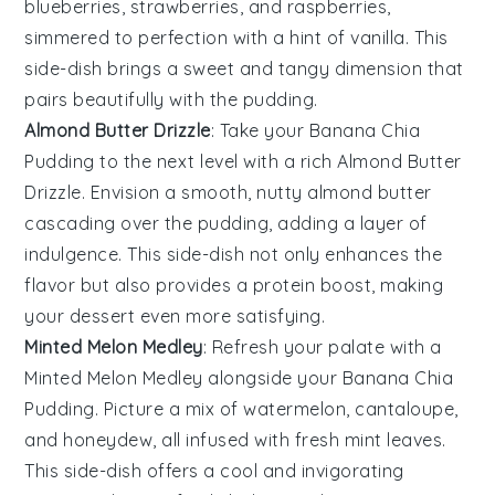
blueberries
,
strawberries
, and
raspberries
,
simmered to perfection with a hint of
vanilla
. This
side-dish brings a sweet and tangy dimension that
pairs beautifully with the pudding.
Almond Butter Drizzle
: Take your
Banana Chia
Pudding
to the next level with a rich
Almond Butter
Drizzle
. Envision a smooth, nutty
almond butter
cascading over the pudding, adding a layer of
indulgence. This side-dish not only enhances the
flavor but also provides a protein boost, making
your dessert even more satisfying.
Minted Melon Medley
: Refresh your palate with a
Minted Melon Medley
alongside your
Banana Chia
Pudding
. Picture a mix of
watermelon
,
cantaloupe
,
and
honeydew
, all infused with fresh
mint leaves
.
This side-dish offers a cool and invigorating