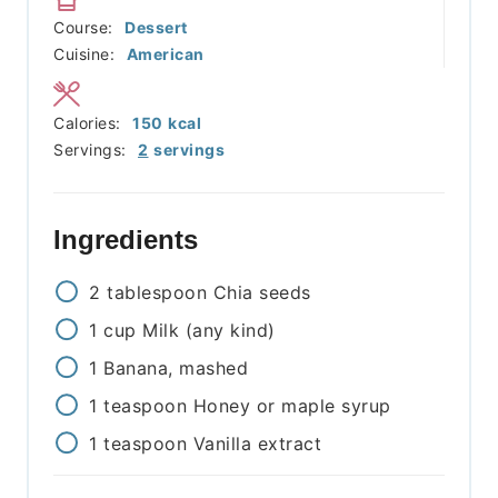
Course:
Dessert
Cuisine:
American
Calories:
150
kcal
Servings:
2
servings
Ingredients
2
tablespoon
Chia seeds
1
cup
Milk (any kind)
1
Banana, mashed
1
teaspoon
Honey or maple syrup
1
teaspoon
Vanilla extract