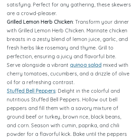
satisfying. Perfect for any gathering, these skewers
are a crowd-pleaser.
Grilled Lemon Herb Chicken
: Transform your dinner
with
Grilled Lemon Herb Chicken
. Marinate chicken
breasts in a zesty blend of
lemon juice
,
garlic
, and
fresh herbs
like
rosemary
and
thyme
. Grill to
perfection, ensuring a juicy and flavorful bite.
Serve alongside a vibrant
quinoa salad
mixed with
cherry tomatoes
,
cucumbers
, and a drizzle of
olive
oil
for a refreshing contrast.
Stuffed Bell Peppers
: Delight in the colorful and
nutritious
Stuffed Bell Peppers
. Hollow out
bell
peppers
and fill them with a savory mixture of
ground beef
or
turkey
,
brown rice
,
black beans
,
and
corn
. Season with
cumin
,
paprika
, and
chili
powder
for a flavorful kick. Bake until the peppers