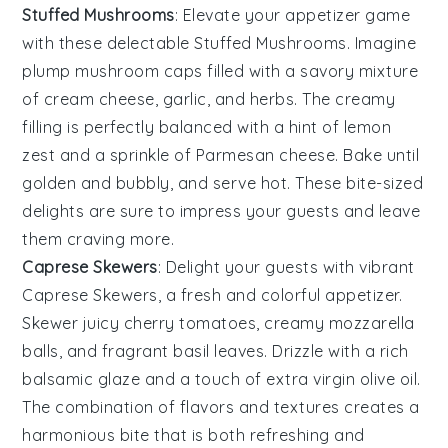
Stuffed Mushrooms
: Elevate your appetizer game
with these delectable
Stuffed Mushrooms
. Imagine
plump
mushroom caps
filled with a savory mixture
of
cream cheese
,
garlic
, and
herbs
. The creamy
filling is perfectly balanced with a hint of
lemon
zest
and a sprinkle of
Parmesan cheese
. Bake until
golden and bubbly, and serve hot. These bite-sized
delights are sure to impress your guests and leave
them craving more.
Caprese Skewers
: Delight your guests with vibrant
Caprese Skewers
, a fresh and colorful appetizer.
Skewer juicy
cherry tomatoes
, creamy
mozzarella
balls
, and fragrant
basil leaves
. Drizzle with a rich
balsamic glaze
and a touch of
extra virgin olive oil
.
The combination of flavors and textures creates a
harmonious bite that is both refreshing and