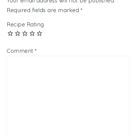
Your email address will not be published.
Required fields are marked
*
Recipe Rating
Comment
*