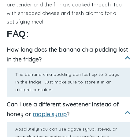
are tender and the filling is cooked through. Top
with
shredded cheese
and
fresh cilantro
for a
satisfying meal.
FAQ:
How long does the banana chia pudding last
in the fridge?
The banana chia pudding can last up to 5 days
in the fridge. Just make sure to store it in an
airtight container.
Can I use a different sweetener instead of
honey or
maple syrup
?
Absolutely! You can use agave syrup, stevia, or
even skip the sweetener if you prefer a less