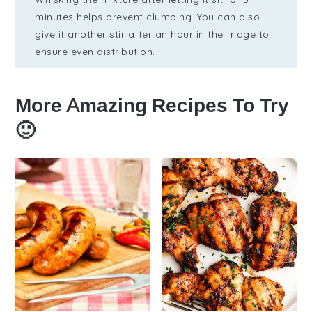
minutes helps prevent clumping. You can also
give it another stir after an hour in the fridge to
ensure even distribution.
More Amazing Recipes To Try
🙂