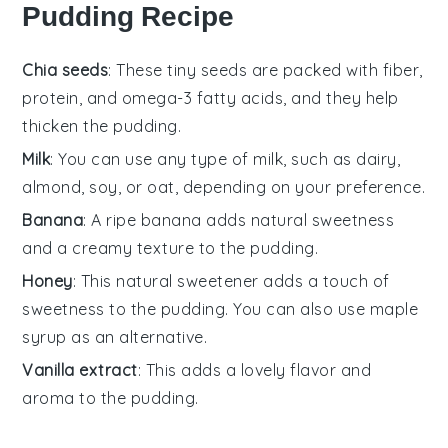
Pudding Recipe
Chia seeds
: These tiny seeds are packed with fiber,
protein, and omega-3 fatty acids, and they help
thicken the pudding.
Milk
: You can use any type of milk, such as dairy,
almond, soy, or oat, depending on your preference.
Banana
: A ripe banana adds natural sweetness
and a creamy texture to the pudding.
Honey
: This natural sweetener adds a touch of
sweetness to the pudding. You can also use maple
syrup as an alternative.
Vanilla extract
: This adds a lovely flavor and
aroma to the pudding.