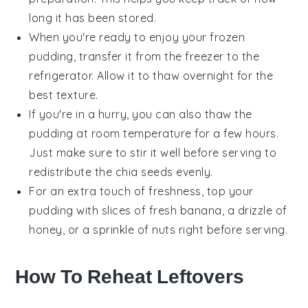
long it has been stored.
When you're ready to enjoy your frozen
pudding, transfer it from the freezer to the
refrigerator. Allow it to thaw overnight for the
best texture.
If you're in a hurry, you can also thaw the
pudding at room temperature for a few hours.
Just make sure to stir it well before serving to
redistribute the
chia seeds
evenly.
For an extra touch of freshness, top your
pudding with slices of
fresh banana
, a drizzle of
honey
, or a sprinkle of
nuts
right before serving.
How To Reheat Leftovers