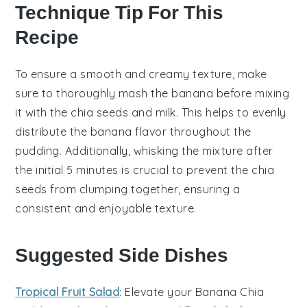
Technique Tip For This
Recipe
To ensure a smooth and creamy texture, make
sure to thoroughly mash the
banana
before mixing
it with the
chia seeds
and
milk
. This helps to evenly
distribute the
banana
flavor throughout the
pudding
. Additionally, whisking the mixture after
the initial 5 minutes is crucial to prevent the
chia
seeds
from clumping together, ensuring a
consistent and enjoyable texture.
Suggested Side Dishes
Tropical Fruit Salad
: Elevate your
Banana Chia