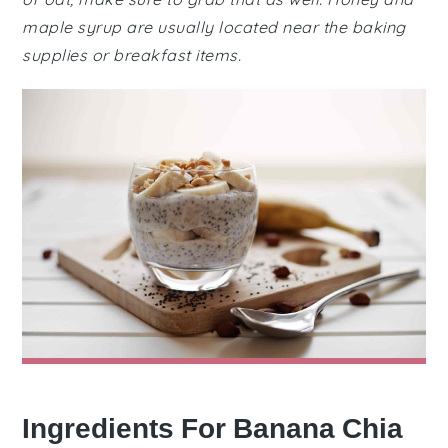
maple syrup are usually located near the baking
supplies or breakfast items.
Ingredients For Banana Chia