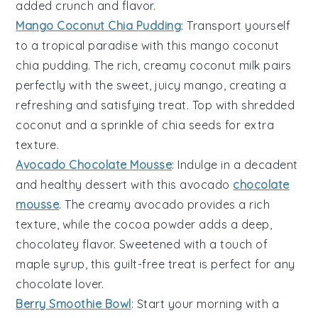
added crunch and flavor.
Mango Coconut Chia Pudding
: Transport yourself
to a tropical paradise with this
mango
coconut
chia pudding
. The rich, creamy
coconut milk
pairs
perfectly with the sweet, juicy
mango
, creating a
refreshing and satisfying treat. Top with shredded
coconut
and a sprinkle of
chia seeds
for extra
texture.
Avocado Chocolate Mousse
: Indulge in a decadent
and healthy
dessert
with this
avocado
chocolate
mousse
. The creamy
avocado
provides a rich
texture, while the
cocoa powder
adds a deep,
chocolatey flavor. Sweetened with a touch of
maple syrup
, this guilt-free treat is perfect for any
chocolate
lover.
Berry Smoothie Bowl
: Start your morning with a