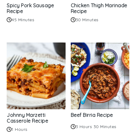
Spicy Pork Sausage
Chicken Thigh Marinade
Recipe
Recipe
45 Minutes
30 Minutes
Johnny Marzetti
Beef Birria Recipe
Casserole Recipe
3 Hours 30 Minutes
1 Hours