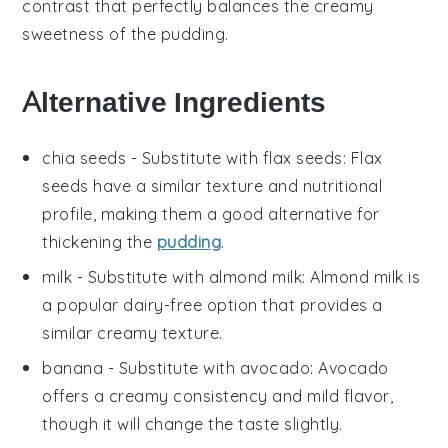
contrast that perfectly balances the creamy
sweetness of the pudding.
Alternative Ingredients
chia seeds
- Substitute with
flax seeds
: Flax
seeds have a similar texture and nutritional
profile, making them a good alternative for
thickening the
pudding
.
milk
- Substitute with
almond milk
: Almond milk is
a popular dairy-free option that provides a
similar creamy texture.
banana
- Substitute with
avocado
: Avocado
offers a creamy consistency and mild flavor,
though it will change the taste slightly.