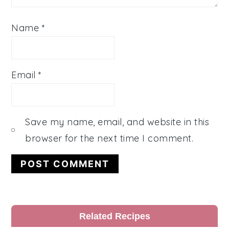
Name
*
Email
*
Save my name, email, and website in this
browser for the next time I comment.
Primary
Related Recipes