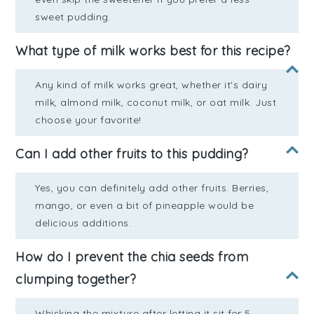
sweet pudding.
What type of milk works best for this recipe?
Any kind of milk works great, whether it's dairy
milk, almond milk, coconut milk, or oat milk. Just
choose your favorite!
Can I add other fruits to this pudding?
Yes, you can definitely add other fruits. Berries,
mango, or even a bit of pineapple would be
delicious additions.
How do I prevent the chia seeds from
clumping together?
Whisking the mixture after letting it sit for 5