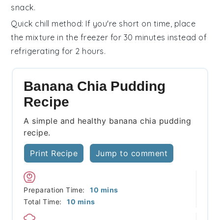
snack.
Quick chill method
: If you're short on time, place
the mixture in the freezer for 30 minutes instead of
refrigerating for 2 hours.
Banana Chia Pudding
Recipe
A simple and healthy banana chia pudding
recipe.
Print Recipe
Jump to comment
minutes
Preparation Time:
10
mins
minutes
Total Time:
10
mins