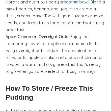
vibrant and nutritious
berry
smoothie bowl
. Blend a
mix of
berries
,
banana
, and
yogurt
to create a
thick, creamy base. Top with your favorite
granola
,
seeds
, and fresh
fruits
for a colorful and satisfying
breakfast.
Apple Cinnamon Overnight Oats
: Enjoy the
comforting flavors of
apple
and
cinnamon
in this
easy
overnight oats
recipe. The combination of
rolled oats
,
apple
chunks, and a dash of
cinnamon
creates a warm and cozy breakfast that's ready
to go when you are. Perfect for busy mornings!
How To Store / Freeze This
Pudding
To store your
banana chia pudding
, transfer it