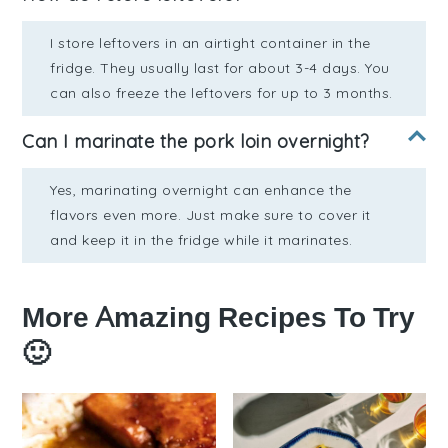
I store leftovers in an airtight container in the
fridge. They usually last for about 3-4 days. You
can also freeze the leftovers for up to 3 months.
Can I marinate the pork loin overnight?
Yes, marinating overnight can enhance the
flavors even more. Just make sure to cover it
and keep it in the fridge while it marinates.
More Amazing Recipes To Try
🙂