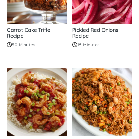
Carrot Cake Trifle
Pickled Red Onions
Recipe
Recipe
50 Minutes
15 Minutes