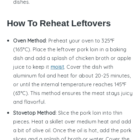
dishes.
How To Reheat Leftovers
Oven Method
: Preheat your oven to 325°F
(165°C). Place the leftover
pork loin
in a baking
dish and add a splash of
chicken broth
or
apple
juice
to keep it
moist
. Cover the dish with
aluminum foil and heat for about 20-25 minutes,
or until the internal temperature reaches 145°F
(63°C). This method ensures the meat stays juicy
and flavorful.
Stovetop Method
: Slice the
pork loin
into thin
pieces. Heat a skillet over medium heat and add
a bit of
olive oil
. Once the oil is hot, add the pork
slices and a splash of
broth
or
water
. Cover the