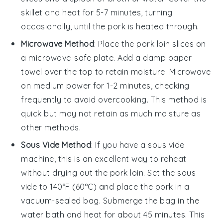
skillet and heat for 5-7 minutes, turning
occasionally, until the pork is heated through.
Microwave Method
: Place the
pork loin
slices on
a microwave-safe plate. Add a damp paper
towel over the top to retain moisture. Microwave
on medium power for 1-2 minutes, checking
frequently to avoid overcooking. This method is
quick but may not retain as much moisture as
other methods.
Sous Vide Method
: If you have a sous vide
machine, this is an excellent way to reheat
without drying out the
pork loin
. Set the sous
vide to 140°F (60°C) and place the pork in a
vacuum-sealed bag. Submerge the bag in the
water bath and heat for about 45 minutes. This