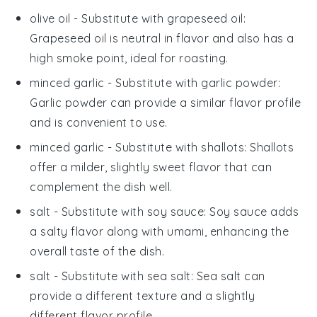
olive oil
- Substitute with
grapeseed oil
:
Grapeseed oil is neutral in flavor and also has a
high smoke point, ideal for roasting.
minced garlic
- Substitute with
garlic powder
:
Garlic powder can provide a similar flavor profile
and is convenient to use.
minced garlic
- Substitute with
shallots
: Shallots
offer a milder, slightly sweet flavor that can
complement the dish well.
salt
- Substitute with
soy sauce
: Soy sauce adds
a salty flavor along with umami, enhancing the
overall taste of the dish.
salt
- Substitute with
sea salt
: Sea salt can
provide a different texture and a slightly
different flavor profile.