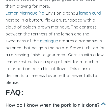
them craving for more.
Lemon Meringue Pie
: Envision a
tangy
lemon curd
nestled in a
buttery, flaky crust
, topped with a
cloud of
golden-brown meringue
. The contrast
between the tartness of the lemon and the
sweetness of the
meringue
creates a harmonious
balance that delights the palate. Serve it chilled for
a refreshing finish to your meal. Garnish with a few
lemon zest curls
or a sprig of
mint
for a touch of
color and an extra hint of flavor. This classic
dessert is a timeless favorite that never fails to
please.
FAQ:
How do I know when the pork loin is done?