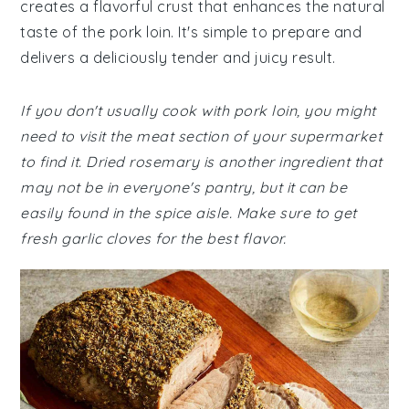
creates a flavorful crust that enhances the natural
taste of the pork loin. It's simple to prepare and
delivers a deliciously tender and juicy result.
If you don't usually cook with pork loin, you might
need to visit the meat section of your supermarket
to find it. Dried rosemary is another ingredient that
may not be in everyone's pantry, but it can be
easily found in the spice aisle. Make sure to get
fresh garlic cloves for the best flavor.