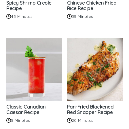
Spicy Shrimp Creole
Chinese Chicken Fried
Recipe
Rice Recipe
45 Minutes
35 Minutes
Classic Canadian
Pan-Fried Blackened
Caesar Recipe
Red Snapper Recipe
5 Minutes
20 Minutes