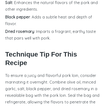
Salt
: Enhances the natural flavors of the pork and
other ingredients.
Black pepper
: Adds a subtle heat and depth of
flavor.
Dried rosemary
: Imparts a fragrant, earthy taste
that pairs well with pork.
Technique Tip For This
Recipe
To ensure a juicy and flavorful
pork loin
, consider
marinating it overnight. Combine
olive oil
,
minced
garlic
,
salt
,
black pepper
, and
dried rosemary
in a
resealable bag with the
pork loin
. Seal the bag and
refrigerate, allowing the flavors to penetrate the