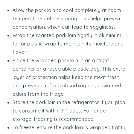
Allow the
pork loin
to cool completely at room
temperature before storing. This helps prevent
condensation, which can lead to sogginess.
Wrap the
roasted pork loin
tightly in aluminum
foil or plastic wrap to maintain its moisture and
flavor.
Place the wrapped pork loin in an airtight
container or a resealable plastic bag. This extra
layer of protection helps keep the meat fresh
and prevents it from absorbing any unwanted
odors from the fridge.
Store the pork loin in the refrigerator if you plan
to consume it within 3-4 days. For longer
storage, freezing is recommended.
To freeze, ensure the pork loin is wrapped tightly