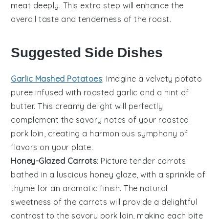
meat deeply. This extra step will enhance the
overall taste and tenderness of the
roast
.
Suggested Side Dishes
Garlic Mashed Potatoes
: Imagine a velvety
potato
puree infused with roasted
garlic
and a hint of
butter
. This creamy delight will perfectly
complement the savory notes of your roasted
pork loin, creating a harmonious symphony of
flavors on your plate.
Honey-Glazed Carrots
: Picture tender
carrots
bathed in a luscious
honey
glaze, with a sprinkle of
thyme
for an aromatic finish. The natural
sweetness of the carrots will provide a delightful
contrast to the savory pork loin, making each bite