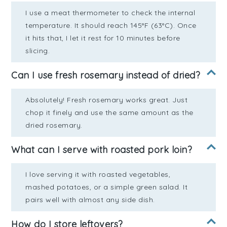
I use a meat thermometer to check the internal
temperature. It should reach 145°F (63°C). Once
it hits that, I let it rest for 10 minutes before
slicing.
Can I use fresh rosemary instead of dried?
Absolutely! Fresh rosemary works great. Just
chop it finely and use the same amount as the
dried rosemary.
What can I serve with roasted pork loin?
I love serving it with roasted vegetables,
mashed potatoes, or a simple green salad. It
pairs well with almost any side dish.
How do I store leftovers?