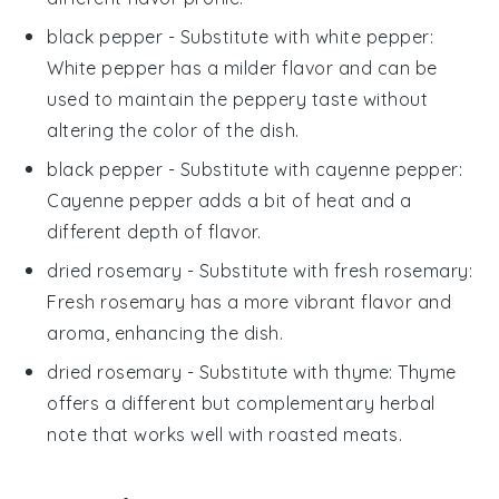
black pepper
- Substitute with
white pepper
:
White pepper has a milder flavor and can be
used to maintain the peppery taste without
altering the color of the dish.
black pepper
- Substitute with
cayenne pepper
:
Cayenne pepper adds a bit of heat and a
different depth of flavor.
dried rosemary
- Substitute with
fresh rosemary
:
Fresh rosemary has a more vibrant flavor and
aroma, enhancing the dish.
dried rosemary
- Substitute with
thyme
: Thyme
offers a different but complementary herbal
note that works well with roasted meats.