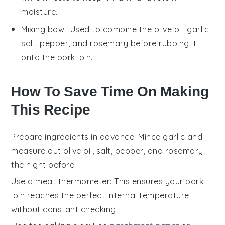
moisture.
Mixing bowl
: Used to combine the olive oil, garlic,
salt, pepper, and rosemary before rubbing it
onto the pork loin.
How To Save Time On Making
This Recipe
Prepare ingredients in advance
: Mince
garlic
and
measure out
olive oil
,
salt
,
pepper
, and
rosemary
the night before.
Use a meat thermometer
: This ensures your
pork
loin
reaches the perfect internal temperature
without constant checking.