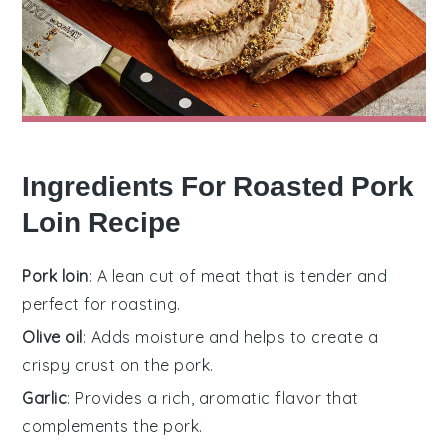
Ingredients For Roasted Pork
Loin Recipe
Pork loin
: A lean cut of meat that is tender and
perfect for roasting.
Olive oil
: Adds moisture and helps to create a
crispy crust on the pork.
Garlic
: Provides a rich, aromatic flavor that
complements the pork.