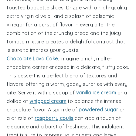
toasted baguette slices
. Drizzle with a high-quality
extra virgin olive oil
and a splash of
balsamic
vinegar
for a burst of flavor in every bite. The
combination of the crunchy bread and the juicy
tomato mixture creates a delightful contrast that
is sure to impress your guests.
Chocolate Lava Cake
: Imagine a rich,
molten
chocolate center
encased in a delicate,
fluffy cake
.
This dessert is a perfect blend of textures and
flavors, offering a warm, gooey surprise with every
bite. Serve it with a scoop of
vanilla ice cream
or a
dollop of
whipped cream
to balance the intense
chocolate flavor. A sprinkle of
powdered sugar
or
a drizzle of
raspberry coulis
can add a touch of
elegance and a burst of freshness. This indulgent
treat is sure to impress your guests and leave