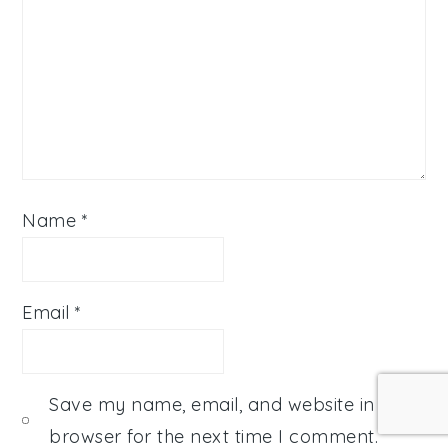
Name
*
Email
*
Save my name, email, and website in this
browser for the next time I comment.