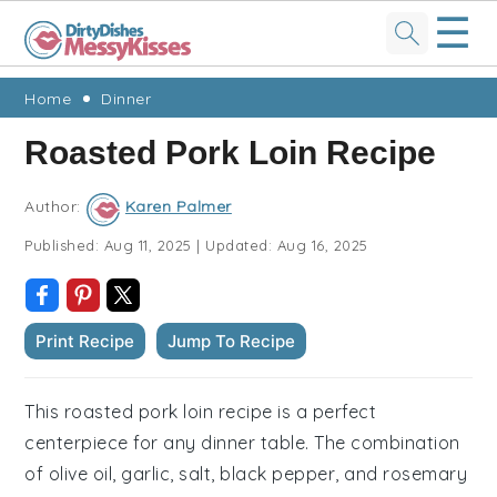
☰
Skip
Skip
Skip
Skip
Home
Dinner
to
to
to
to
Roasted Pork Loin Recipe
primary
main
primary
footer
navigation
content
sidebar
Author:
Karen Palmer
Published:
Aug 11, 2025
|
Updated:
Aug 16, 2025
Print Recipe
Jump To Recipe
This roasted pork loin recipe is a perfect
centerpiece for any dinner table. The combination
of olive oil, garlic, salt, black pepper, and rosemary