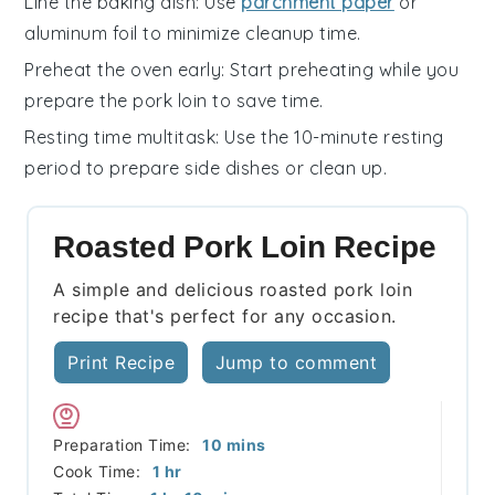
Line the baking dish
: Use
parchment paper
or
aluminum foil
to minimize cleanup time.
Preheat the oven early
: Start preheating while you
prepare the
pork loin
to save time.
Resting time multitask
: Use the 10-minute resting
period to prepare side dishes or clean up.
Roasted Pork Loin Recipe
A simple and delicious roasted pork loin
recipe that's perfect for any occasion.
Print Recipe
Jump to comment
minutes
Preparation Time:
10
mins
hour
Cook Time:
1
hr