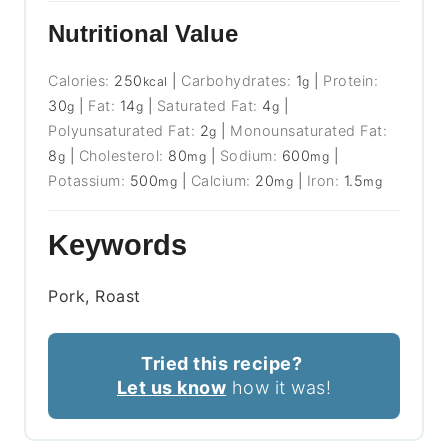
Nutritional Value
Calories:
250
|
Carbohydrates:
1
|
Protein:
kcal
g
30
|
Fat:
14
|
Saturated Fat:
4
|
g
g
g
Polyunsaturated Fat:
2
|
Monounsaturated Fat:
g
8
|
Cholesterol:
80
|
Sodium:
600
|
g
mg
mg
Potassium:
500
|
Calcium:
20
|
Iron:
1.5
mg
mg
mg
Keywords
Pork, Roast
Tried this recipe?
Let us know
how it was!