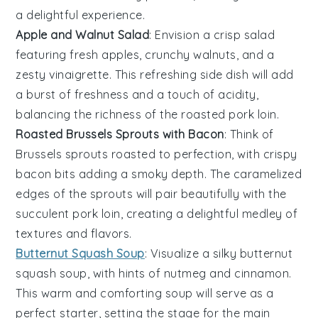
a delightful experience.
Apple and Walnut Salad
: Envision a crisp
salad
featuring fresh
apples
, crunchy
walnuts
, and a
zesty
vinaigrette
. This refreshing side dish will add
a burst of freshness and a touch of acidity,
balancing the richness of the roasted pork loin.
Roasted Brussels Sprouts with Bacon
: Think of
Brussels sprouts
roasted to perfection, with crispy
bacon
bits adding a smoky depth. The caramelized
edges of the sprouts will pair beautifully with the
succulent pork loin, creating a delightful medley of
textures and flavors.
Butternut Squash Soup
: Visualize a silky
butternut
squash
soup, with hints of
nutmeg
and
cinnamon
.
This warm and comforting soup will serve as a
perfect starter, setting the stage for the main