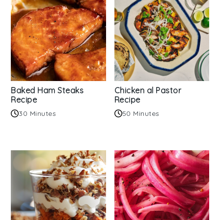
Baked Ham Steaks
Chicken al Pastor
Recipe
Recipe
30 Minutes
50 Minutes