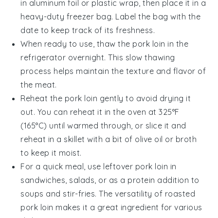
in aluminum foil or plastic wrap, then place it in a
heavy-duty freezer bag. Label the bag with the
date to keep track of its freshness.
When ready to use, thaw the pork loin in the
refrigerator overnight. This slow thawing
process helps maintain the texture and flavor of
the meat.
Reheat the pork loin gently to avoid drying it
out. You can reheat it in the oven at 325°F
(165°C) until warmed through, or slice it and
reheat in a skillet with a bit of
olive oil
or
broth
to keep it moist.
For a quick meal, use leftover pork loin in
sandwiches, salads, or as a protein addition to
soups
and
stir-fries
. The versatility of roasted
pork loin makes it a great ingredient for various