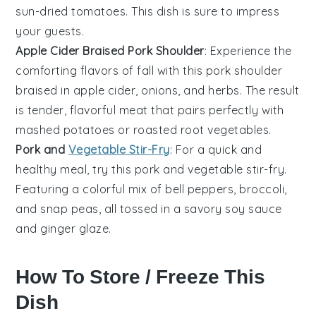
sun-dried tomatoes
. This dish is sure to impress
your guests.
Apple Cider Braised Pork Shoulder
: Experience the
comforting flavors of fall with this
pork shoulder
braised in
apple cider
,
onions
, and
herbs
. The result
is tender, flavorful meat that pairs perfectly with
mashed
potatoes
or roasted
root vegetables
.
Pork and
Vegetable Stir-Fry
: For a quick and
healthy meal, try this
pork
and
vegetable
stir-fry.
Featuring a colorful mix of
bell peppers
,
broccoli
,
and
snap peas
, all tossed in a savory
soy sauce
and
ginger
glaze.
How To Store / Freeze This
Dish