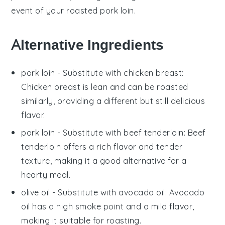
event of your roasted pork loin.
Alternative Ingredients
pork loin
- Substitute with
chicken breast
:
Chicken breast is lean and can be roasted
similarly, providing a different but still delicious
flavor.
pork loin
- Substitute with
beef tenderloin
: Beef
tenderloin offers a rich flavor and tender
texture, making it a good alternative for a
hearty meal.
olive oil
- Substitute with
avocado oil
: Avocado
oil has a high smoke point and a mild flavor,
making it suitable for roasting.