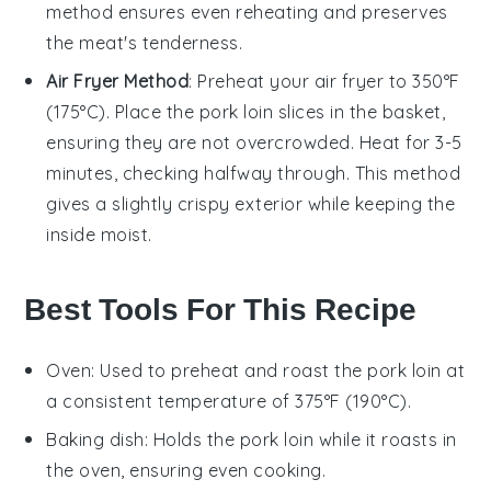
method ensures even reheating and preserves
the meat's tenderness.
Air Fryer Method
: Preheat your air fryer to 350°F
(175°C). Place the
pork loin
slices in the basket,
ensuring they are not overcrowded. Heat for 3-5
minutes, checking halfway through. This method
gives a slightly crispy exterior while keeping the
inside moist.
Best Tools For This Recipe
Oven
: Used to preheat and roast the pork loin at
a consistent temperature of 375°F (190°C).
Baking dish
: Holds the pork loin while it roasts in
the oven, ensuring even cooking.