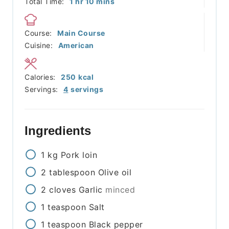
hour
minutes
Total Time:
1
hr
10
mins
Course:
Main Course
Cuisine:
American
Calories:
250
kcal
Servings:
4
servings
Ingredients
1
kg
Pork loin
2
tablespoon
Olive oil
2
cloves
Garlic
minced
1
teaspoon
Salt
1
teaspoon
Black pepper