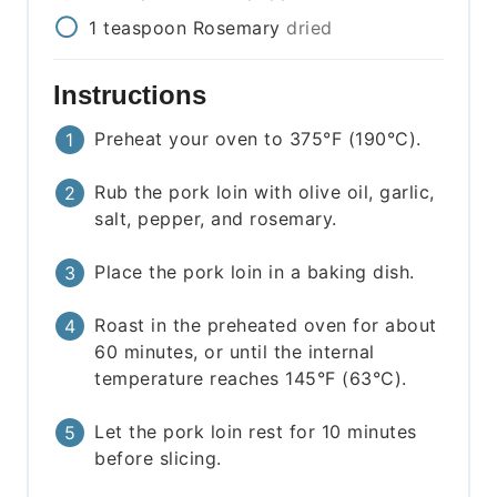
1
teaspoon
Rosemary
dried
Instructions
Preheat your oven to 375°F (190°C).
Rub the pork loin with olive oil, garlic,
salt, pepper, and rosemary.
Place the pork loin in a baking dish.
Roast in the preheated oven for about
60 minutes, or until the internal
temperature reaches 145°F (63°C).
Let the pork loin rest for 10 minutes
before slicing.