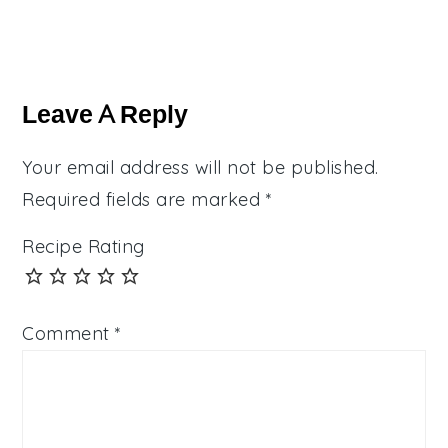
Reader
Interactions
Leave A Reply
Your email address will not be published.
Required fields are marked
*
Recipe Rating
Comment
*