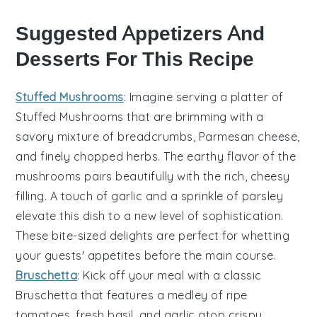
Suggested Appetizers And
Desserts For This Recipe
Stuffed Mushrooms
: Imagine serving a platter of
Stuffed Mushrooms
that are brimming with a
savory mixture of
breadcrumbs
,
Parmesan cheese
,
and finely chopped
herbs
. The earthy flavor of the
mushrooms pairs beautifully with the rich, cheesy
filling. A touch of
garlic
and a sprinkle of
parsley
elevate this dish to a new level of sophistication.
These bite-sized delights are perfect for whetting
your guests' appetites before the main course.
Bruschetta
: Kick off your meal with a classic
Bruschetta
that features a medley of
ripe
tomatoes
,
fresh basil
, and
garlic
atop crispy