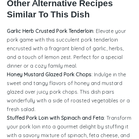
Other Alternative Recipes
Similar To This Dish
Garlic Herb Crusted Pork Tenderloin
: Elevate your
pork game with this succulent
pork tenderloin
encrusted with a fragrant blend of
garlic
,
herbs
,
and a touch of
lemon zest
. Perfect for a special
dinner or a cozy family meal.
Honey Mustard Glazed Pork Chops
: Indulge in the
sweet and tangy flavors of
honey
and
mustard
glazed over juicy
pork chops
. This dish pairs
wonderfully with a side of roasted
vegetables
or a
fresh
salad
.
Stuffed Pork Loin with Spinach and Feta
: Transform
your
pork loin
into a gourmet delight by stuffing it
with a savory mixture of
spinach
,
feta cheese
, and