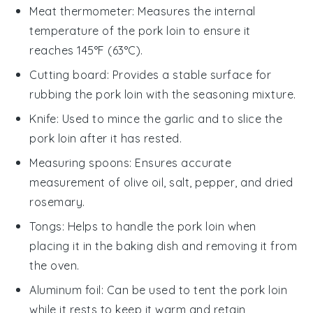
Meat thermometer
: Measures the internal
temperature of the pork loin to ensure it
reaches 145°F (63°C).
Cutting board
: Provides a stable surface for
rubbing the pork loin with the seasoning mixture.
Knife
: Used to mince the garlic and to slice the
pork loin after it has rested.
Measuring spoons
: Ensures accurate
measurement of olive oil, salt, pepper, and dried
rosemary.
Tongs
: Helps to handle the pork loin when
placing it in the baking dish and removing it from
the oven.
Aluminum foil
: Can be used to tent the pork loin
while it rests to keep it warm and retain