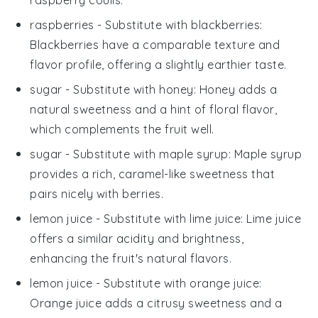
raspberries
- Substitute with
blackberries
:
Blackberries have a comparable texture and
flavor profile, offering a slightly earthier taste.
sugar
- Substitute with
honey
: Honey adds a
natural sweetness and a hint of floral flavor,
which complements the fruit well.
sugar
- Substitute with
maple syrup
: Maple syrup
provides a rich, caramel-like sweetness that
pairs nicely with berries.
lemon juice
- Substitute with
lime juice
: Lime juice
offers a similar acidity and brightness,
enhancing the fruit's natural flavors.
lemon juice
- Substitute with
orange juice
:
Orange juice adds a citrusy sweetness and a