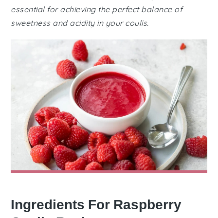
essential for achieving the perfect balance of
sweetness and acidity in your coulis.
Ingredients For Raspberry