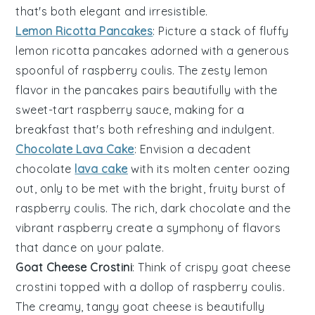
that's both elegant and irresistible.
Lemon Ricotta Pancakes
: Picture a stack of fluffy
lemon ricotta pancakes
adorned with a generous
spoonful of raspberry coulis. The zesty lemon
flavor in the pancakes pairs beautifully with the
sweet-tart
raspberry
sauce, making for a
breakfast that's both refreshing and indulgent.
Chocolate Lava Cake
: Envision a decadent
chocolate
lava cake
with its molten center oozing
out, only to be met with the bright, fruity burst of
raspberry coulis. The rich, dark
chocolate
and the
vibrant
raspberry
create a symphony of flavors
that dance on your palate.
Goat Cheese Crostini
: Think of crispy
goat cheese
crostini
topped with a dollop of raspberry coulis.
The creamy, tangy
goat cheese
is beautifully