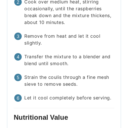
Cook over medium heat, stirring
occasionally, until the raspberries
break down and the mixture thickens,
about 10 minutes.
Remove from heat and let it cool
slightly.
Transfer the mixture to a blender and
blend until smooth.
Strain the coulis through a fine mesh
sieve to remove seeds.
Let it cool completely before serving.
Nutritional Value