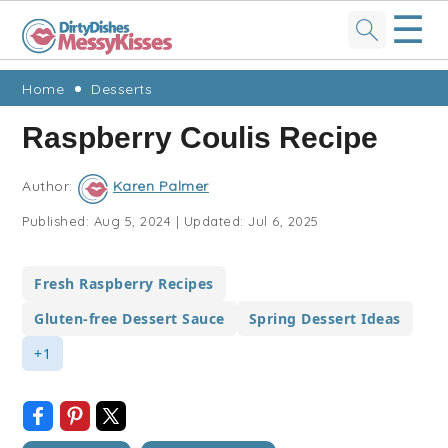
☰
Skip
Skip
Skip
Skip
Home
Desserts
to
to
to
to
Raspberry Coulis Recipe
primary
main
primary
footer
navigation
content
sidebar
Author:
Karen Palmer
Published:
Aug 5, 2024
|
Updated:
Jul 6, 2025
Fresh Raspberry Recipes
Gluten-free Dessert Sauce
Spring Dessert Ideas
+1