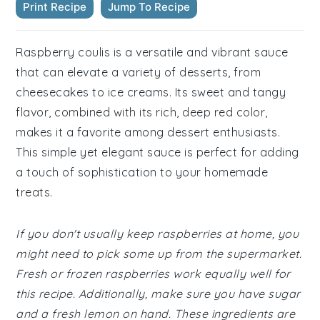
Print Recipe
Jump To Recipe
Raspberry coulis is a versatile and vibrant sauce
that can elevate a variety of desserts, from
cheesecakes to ice creams. Its sweet and tangy
flavor, combined with its rich, deep red color,
makes it a favorite among dessert enthusiasts.
This simple yet elegant sauce is perfect for adding
a touch of sophistication to your homemade
treats.
If you don't usually keep raspberries at home, you
might need to pick some up from the supermarket.
Fresh or frozen raspberries work equally well for
this recipe. Additionally, make sure you have sugar
and a fresh lemon on hand. These ingredients are