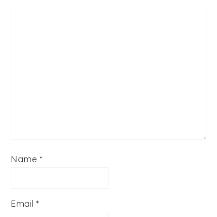
Name
*
Email
*