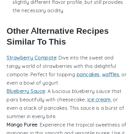
slightly different flavor profile, but still provides
the necessary acidity.
Other Alternative Recipes
Similar To This
Strawberry Compote
: Dive into the sweet and
tangy world of
strawberries
with this delightful
compote. Perfect for topping
pancakes
,
waffles
, or
even a bowl of
yogurt
.
Blueberry Sauce
: A luscious
blueberry
sauce that
pairs beautifully with
cheesecake
,
ice cream
, or
even a stack of
pancakes
. This sauce is a burst of
summer in every bite.
Mango Puree
: Experience the tropical sweetness of
mangoes
in this smooth and versatile puree. Use it