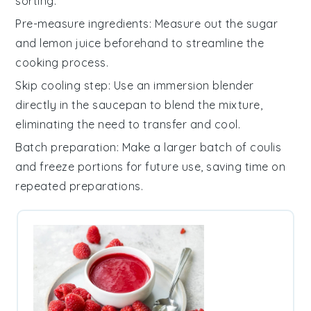
sorting.
Pre-measure ingredients
: Measure out the
sugar
and
lemon juice
beforehand to streamline the
cooking process.
Skip cooling step
: Use an
immersion blender
directly in the saucepan to blend the mixture,
eliminating the need to transfer and cool.
Batch preparation
: Make a larger batch of
coulis
and freeze portions for future use, saving time on
repeated preparations.