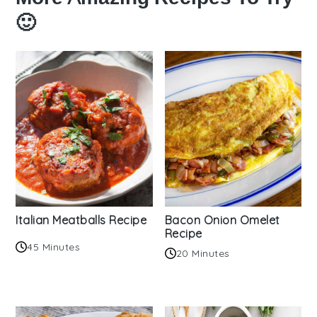
🙂
Italian Meatballs Recipe
Bacon Onion Omelet
Recipe
45 Minutes
20 Minutes