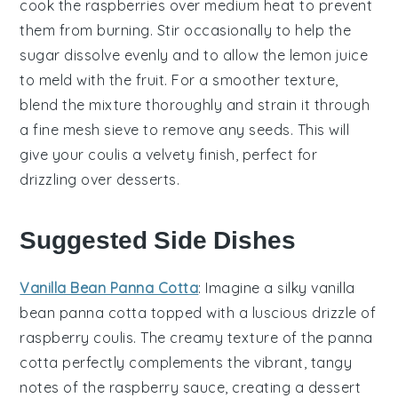
cook the
raspberries
over medium heat to prevent
them from burning. Stir occasionally to help the
sugar
dissolve evenly and to allow the
lemon juice
to meld with the fruit. For a smoother texture,
blend the mixture thoroughly and strain it through
a fine mesh sieve to remove any seeds. This will
give your coulis a velvety finish, perfect for
drizzling over desserts.
Suggested Side Dishes
Vanilla Bean Panna Cotta
: Imagine a silky
vanilla
bean panna cotta
topped with a luscious drizzle of
raspberry coulis. The creamy texture of the panna
cotta perfectly complements the vibrant, tangy
notes of the
raspberry
sauce, creating a dessert