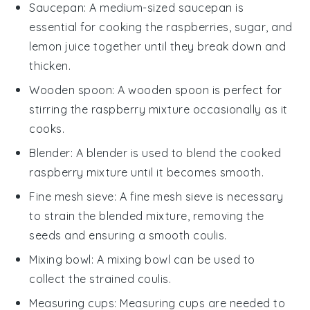
Saucepan
: A medium-sized
saucepan
is
essential for cooking the raspberries, sugar, and
lemon juice together until they break down and
thicken.
Wooden spoon
: A
wooden spoon
is perfect for
stirring the raspberry mixture occasionally as it
cooks.
Blender
: A
blender
is used to blend the cooked
raspberry mixture until it becomes smooth.
Fine mesh sieve
: A
fine mesh sieve
is necessary
to strain the blended mixture, removing the
seeds and ensuring a smooth coulis.
Mixing bowl
: A
mixing bowl
can be used to
collect the strained coulis.
Measuring cups
:
Measuring cups
are needed to