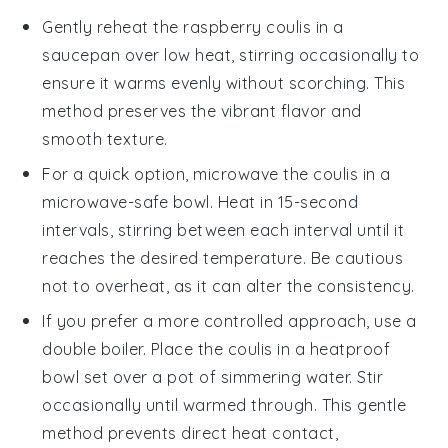
Gently reheat the
raspberry coulis
in a
saucepan over low heat, stirring occasionally to
ensure it warms evenly without scorching. This
method preserves the vibrant flavor and
smooth texture.
For a quick option, microwave the
coulis
in a
microwave-safe bowl. Heat in 15-second
intervals, stirring between each interval until it
reaches the desired temperature. Be cautious
not to overheat, as it can alter the consistency.
If you prefer a more controlled approach, use a
double boiler. Place the
coulis
in a heatproof
bowl set over a pot of simmering water. Stir
occasionally until warmed through. This gentle
method prevents direct heat contact,