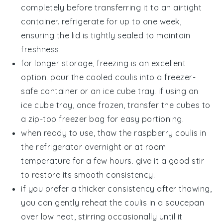
completely before transferring it to an airtight
container. refrigerate for up to one week,
ensuring the lid is tightly sealed to maintain
freshness.
for longer storage, freezing is an excellent
option. pour the cooled
coulis
into a freezer-
safe container or an ice cube tray. if using an
ice cube tray, once frozen, transfer the cubes to
a zip-top freezer bag for easy portioning.
when ready to use, thaw the
raspberry coulis
in
the refrigerator overnight or at room
temperature for a few hours. give it a good stir
to restore its smooth consistency.
if you prefer a thicker consistency after thawing,
you can gently reheat the
coulis
in a saucepan
over low heat, stirring occasionally until it