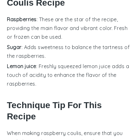
Coulis Recipe
Raspberries
: These are the star of the recipe,
providing the main flavor and vibrant color. Fresh
or frozen can be used.
Sugar
: Adds sweetness to balance the tartness of
the raspberries.
Lemon juice
: Freshly squeezed lemon juice adds a
touch of acidity to enhance the flavor of the
raspberries.
Technique Tip For This
Recipe
When making
raspberry coulis
, ensure that you