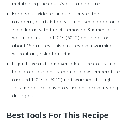
maintaining the coulis's delicate nature.
For a sous-vide technique, transfer the
raspberry coulis
into a vacuum-sealed bag or a
ziplock bag with the air removed. Submerge in a
water bath set to 140°F (60°C) and heat for
about 15 minutes. This ensures even warming
without any risk of burning.
If you have a steam oven, place the
coulis
in a
heatproof dish and steam at a low temperature
(around 140°F or 60°C) until warmed through.
This method retains moisture and prevents any
drying out.
Best Tools For This Recipe