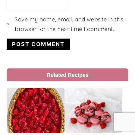
Save my name, email, and website in this
browser for the next time I comment.
Primary
Related Recipes
Sidebar