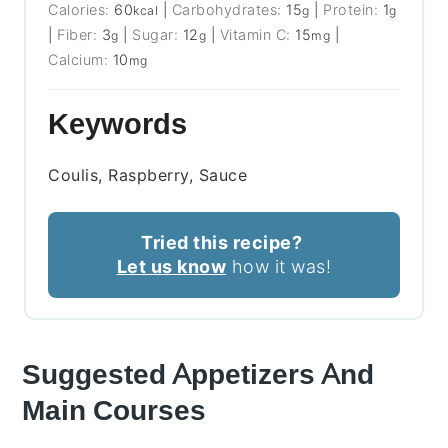
Calories:
60
|
Carbohydrates:
15
|
Protein:
1
kcal
g
g
|
Fiber:
3
|
Sugar:
12
|
Vitamin C:
15
|
g
g
mg
Calcium:
10
mg
Keywords
Coulis, Raspberry, Sauce
Tried this recipe?
Let us know
how it was!
Suggested Appetizers And
Main Courses