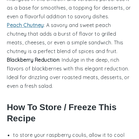
as a base for
smoothies
, a topping for
desserts
, or
even a flavorful addition to
savory dishes
.
Peach Chutney
: A savory and sweet
peach
chutney that adds a burst of flavor to
grilled
meats
,
cheeses
, or even a simple
sandwich
. This
chutney is a perfect blend of spices and fruit.
Blackberry Reduction
: Indulge in the deep, rich
flavors of
blackberries
with this elegant reduction.
Ideal for drizzling over
roasted meats
,
desserts
, or
even a fresh
salad
.
How To Store / Freeze This
Recipe
to store your
raspberry coulis
, allow it to cool