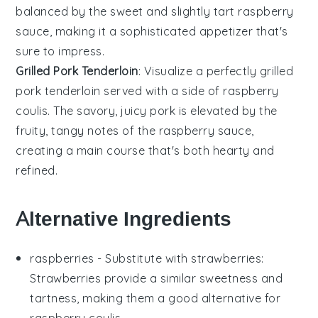
balanced by the sweet and slightly tart
raspberry
sauce, making it a sophisticated appetizer that's
sure to impress.
Grilled Pork Tenderloin
: Visualize a perfectly grilled
pork tenderloin
served with a side of raspberry
coulis. The savory, juicy
pork
is elevated by the
fruity, tangy notes of the
raspberry
sauce,
creating a main course that's both hearty and
refined.
Alternative Ingredients
raspberries
- Substitute with
strawberries
:
Strawberries provide a similar sweetness and
tartness, making them a good alternative for
raspberry coulis
.