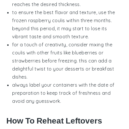
reaches the desired thickness.
to ensure the best flavor and texture, use the
frozen
raspberry coulis
within three months.
beyond this period, it may start to lose its
vibrant taste and smooth texture.
for a touch of creativity, consider mixing the
coulis
with other
fruits
like
blueberries
or
strawberries
before freezing. this can add a
delightful twist to your desserts or breakfast
dishes.
always label your containers with the date of
preparation to keep track of freshness and
avoid any guesswork.
How To Reheat Leftovers