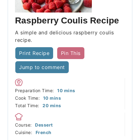
Raspberry Coulis Recipe
A simple and delicious raspberry coulis
recipe.
Print Recipe
Pin This
Jump to comment
minutes
Preparation Time:
10
mins
minutes
Cook Time:
10
mins
minutes
Total Time:
20
mins
Course:
Dessert
Cuisine:
French