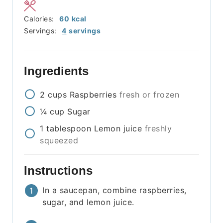
Calories:
60
kcal
Servings:
4
servings
Ingredients
2
cups
Raspberries
fresh or frozen
¼
cup
Sugar
1
tablespoon
Lemon juice
freshly
squeezed
Instructions
In a saucepan, combine raspberries,
sugar, and lemon juice.