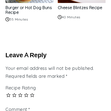
Burger or Hot Dog Buns
Cheese Blintzes Recipe
Recipe
40 Minutes
35 Minutes
Reader
Interactions
Leave A Reply
Your email address will not be published.
Required fields are marked
*
Recipe Rating
Comment
*