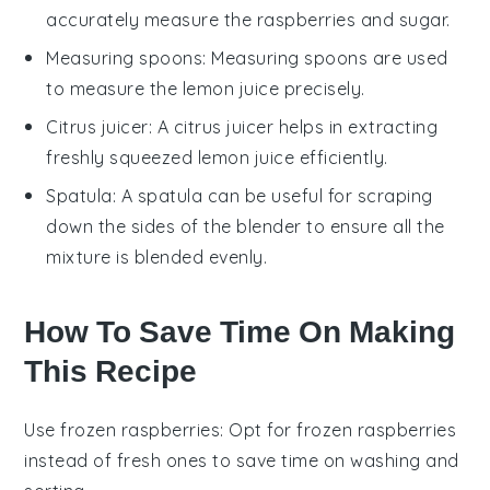
accurately measure the raspberries and sugar.
Measuring spoons
:
Measuring spoons
are used
to measure the lemon juice precisely.
Citrus juicer
: A
citrus juicer
helps in extracting
freshly squeezed lemon juice efficiently.
Spatula
: A
spatula
can be useful for scraping
down the sides of the blender to ensure all the
mixture is blended evenly.
How To Save Time On Making
This Recipe
Use frozen raspberries
: Opt for
frozen raspberries
instead of fresh ones to save time on washing and