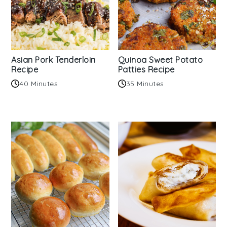
Asian Pork Tenderloin
Quinoa Sweet Potato
Recipe
Patties Recipe
40 Minutes
35 Minutes