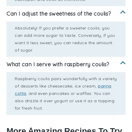
Can I adjust the sweetness of the coulis?
Absolutely! If you prefer a sweeter coulis, you
can add more sugar to taste. Conversely, if you
want it less sweet, you can reduce the amount
of sugar.
What can I serve with raspberry coulis?
Raspberry coulis pairs wonderfully with a variety
of desserts like cheesecake, ice cream,
panna
cotta
, and even pancakes or waffles. You can
also drizzle it over yogurt or use it as a topping
for fresh fruit.
More Amazing Recipes To Try