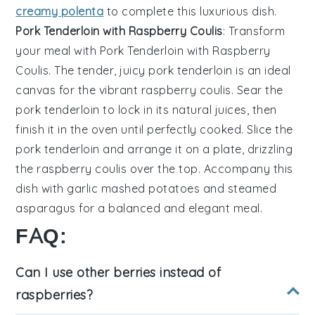
creamy polenta
to complete this luxurious dish.
Pork Tenderloin with Raspberry Coulis
: Transform
your meal with
Pork Tenderloin with Raspberry
Coulis
. The tender, juicy
pork tenderloin
is an ideal
canvas for the vibrant
raspberry coulis
. Sear the
pork tenderloin
to lock in its natural juices, then
finish it in the oven until perfectly cooked. Slice the
pork tenderloin
and arrange it on a plate, drizzling
the
raspberry coulis
over the top. Accompany this
dish with
garlic mashed potatoes
and
steamed
asparagus
for a balanced and elegant meal.
FAQ:
Can I use other berries instead of
raspberries?