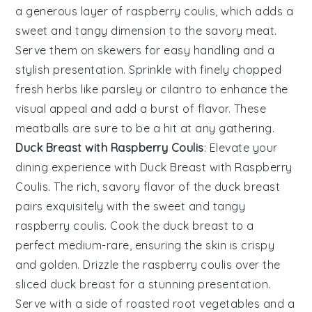
a generous layer of
raspberry coulis
, which adds a
sweet and tangy dimension to the savory meat.
Serve them on skewers for easy handling and a
stylish presentation. Sprinkle with finely chopped
fresh herbs
like parsley or cilantro to enhance the
visual appeal and add a burst of flavor. These
meatballs are sure to be a hit at any gathering.
Duck Breast with Raspberry Coulis
: Elevate your
dining experience with
Duck Breast with Raspberry
Coulis
. The rich, savory flavor of the
duck breast
pairs exquisitely with the sweet and tangy
raspberry coulis
. Cook the
duck breast
to a
perfect medium-rare, ensuring the skin is crispy
and golden. Drizzle the
raspberry coulis
over the
sliced
duck breast
for a stunning presentation.
Serve with a side of roasted
root vegetables
and a