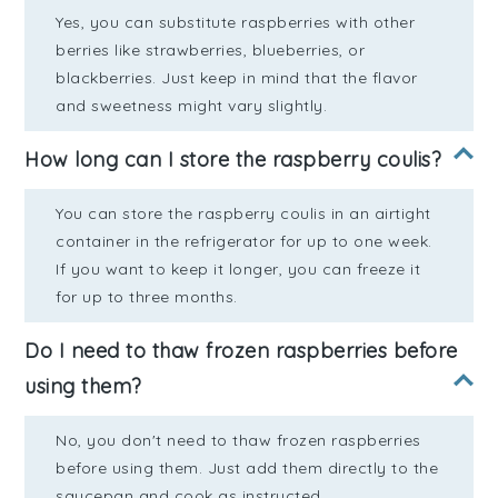
Yes, you can substitute raspberries with other
berries like strawberries, blueberries, or
blackberries. Just keep in mind that the flavor
and sweetness might vary slightly.
How long can I store the raspberry coulis?
You can store the raspberry coulis in an airtight
container in the refrigerator for up to one week.
If you want to keep it longer, you can freeze it
for up to three months.
Do I need to thaw frozen raspberries before
using them?
No, you don't need to thaw frozen raspberries
before using them. Just add them directly to the
saucepan and cook as instructed.