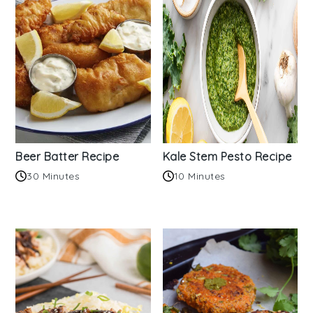
Beer Batter Recipe
Kale Stem Pesto Recipe
30 Minutes
10 Minutes