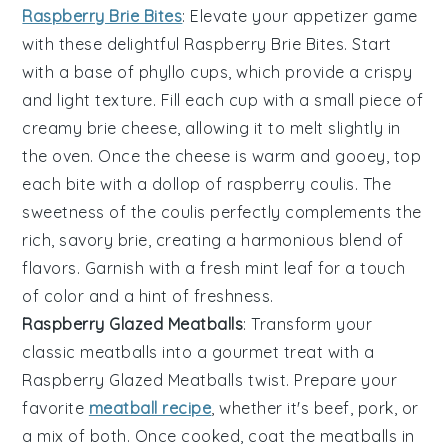
Raspberry Brie Bites
: Elevate your appetizer game
with these delightful
Raspberry Brie Bites
. Start
with a base of
phyllo cups
, which provide a crispy
and light texture. Fill each cup with a small piece of
creamy
brie cheese
, allowing it to melt slightly in
the oven. Once the cheese is warm and gooey, top
each bite with a dollop of
raspberry coulis
. The
sweetness of the coulis perfectly complements the
rich, savory brie, creating a harmonious blend of
flavors. Garnish with a fresh
mint leaf
for a touch
of color and a hint of freshness.
Raspberry Glazed Meatballs
: Transform your
classic meatballs into a gourmet treat with a
Raspberry Glazed Meatballs
twist. Prepare your
favorite
meatball recipe
, whether it's beef, pork, or
a mix of both. Once cooked, coat the meatballs in