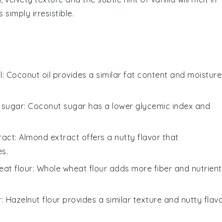
simply irresistible.
l
: Coconut oil provides a similar fat content and moisture
 sugar
: Coconut sugar has a lower glycemic index and
ract
: Almond extract offers a nutty flavor that
s.
at flour
: Whole wheat flour adds more fiber and nutrient
r
: Hazelnut flour provides a similar texture and nutty flavo