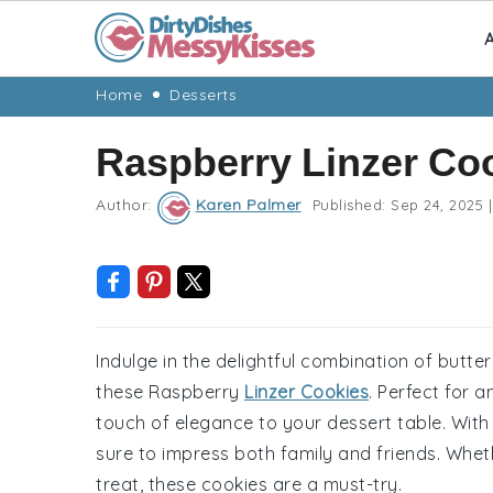
A
Skip
Skip
Skip
Skip
Home
Desserts
to
to
to
to
Raspberry Linzer Co
primary
main
primary
footer
navigation
content
sidebar
Author:
Karen Palmer
Published:
Sep 24, 2025
|
Indulge in the delightful combination of butt
these Raspberry
Linzer Cookies
. Perfect for 
touch of elegance to your dessert table. With 
sure to impress both family and friends. Whet
treat, these cookies are a must-try.