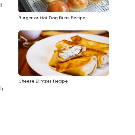
l
Burger or Hot Dog Buns Recipe
Cheese Blintzes Recipe
ch