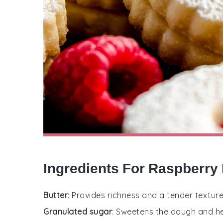
Ingredients For Raspberry
Butter
: Provides richness and a tender texture
Granulated sugar
: Sweetens the dough and hel