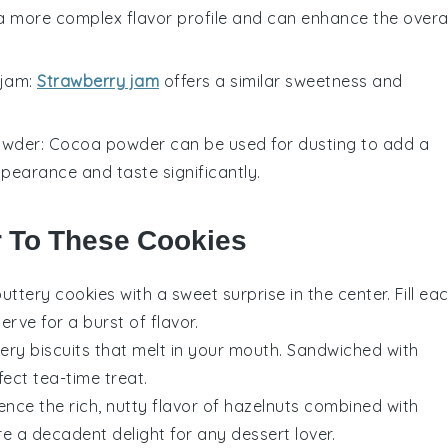
 a more complex flavor profile and can enhance the overal
 jam
:
Strawberry jam
offers a similar sweetness and
owder
: Cocoa powder can be used for dusting to add a
appearance and taste significantly.
r To These Cookies
 buttery
cookies
with a sweet surprise in the center. Fill ea
erve for a burst of flavor.
ttery
biscuits
that melt in your mouth. Sandwiched with
fect tea-time treat.
ience the rich, nutty flavor of
hazelnuts
combined with
e a decadent delight for any
dessert
lover.