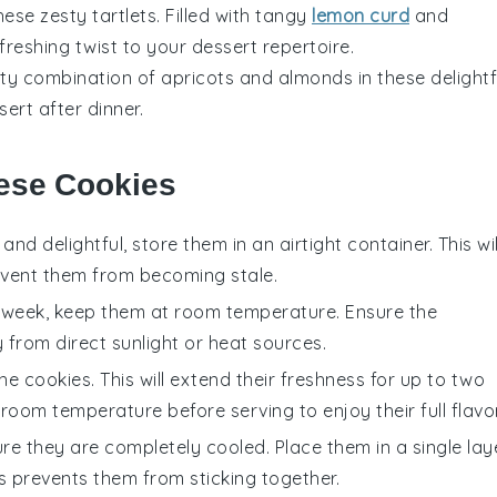
these zesty
tartlets
. Filled with tangy
lemon curd
and
refreshing twist to your
dessert
repertoire.
tty combination of
apricots
and
almonds
in these delightf
sert
after dinner.
hese Cookies
and delightful, store them in an airtight container. This wil
revent them from becoming stale.
 week, keep them at room temperature. Ensure the
 from direct sunlight or heat sources.
he cookies. This will extend their freshness for up to two
oom temperature before serving to enjoy their full flavor
sure they are completely cooled. Place them in a single lay
is prevents them from sticking together.