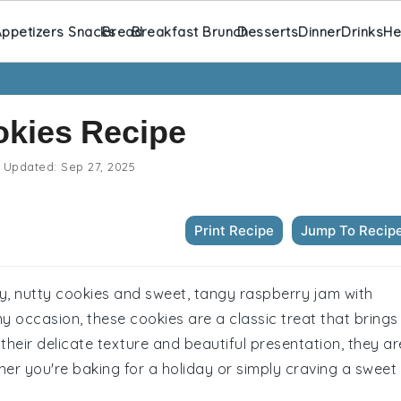
ppetizers Snacks
Bread
Breakfast Brunch
Desserts
Dinner
Drinks
He
okies Recipe
Updated:
Sep 27, 2025
Print Recipe
Jump To Recip
ery, nutty cookies and sweet, tangy raspberry jam with
any occasion, these cookies are a classic treat that brings
their delicate texture and beautiful presentation, they ar
her you're baking for a holiday or simply craving a sweet