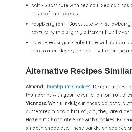
salt
- Substitute with
sea salt
: Sea salt has
taste of the cookies.
raspberry jam
- Substitute with
strawberry
texture, with a slightly different fruit flavor.
powdered sugar
- Substitute with
cocoa p
chocolatey flavor, though it will alter the 
Alternative Recipes Simila
Almond
Thumbprint Cookies
: Delight in these
thumbprint with your favorite
jam
or
fruit
pres
Viennese Whirls
: Indulge in these delicate, bu
buttercream
and a hint of
jam
, they are a per
Hazelnut Chocolate Sandwich Cookies
: Exper
smooth
chocolate
. These sandwich
cookies
ar