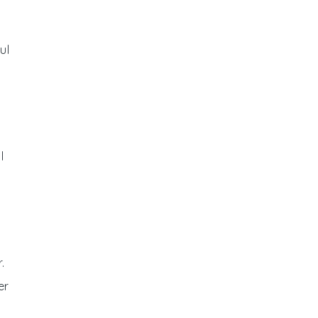
ul
l
.
er