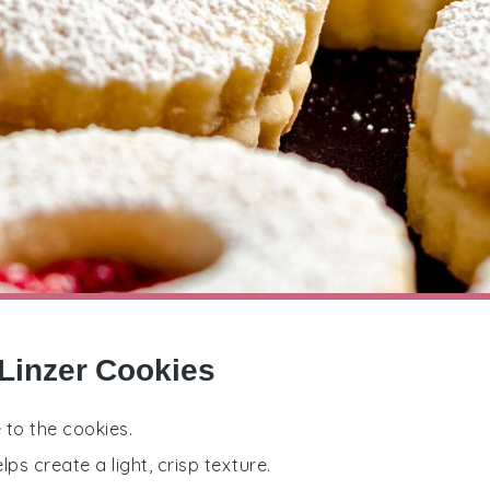
 Linzer Cookies
 to the cookies.
ps create a light, crisp texture.