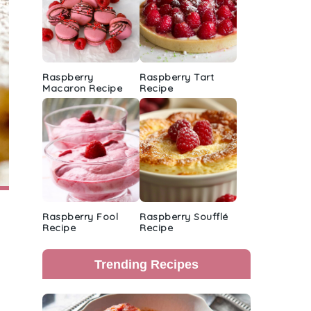
Raspberry
Raspberry Tart
Macaron Recipe
Recipe
Raspberry Fool
Raspberry Soufflé
Recipe
Recipe
Trending Recipes