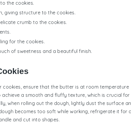
to the cookies.
, giving structure to the cookies.
delicate crumb to the cookies.
ents.
ling for the cookies.
ouch of sweetness and a beautiful finish.
 Cookies
r cookies, ensure that the
butter
is at room temperature
elp achieve a smooth and fluffy texture, which is crucial for
lly, when rolling out the dough, lightly dust the surface a
 dough becomes too soft while working, refrigerate it for 
handle and cut into shapes.