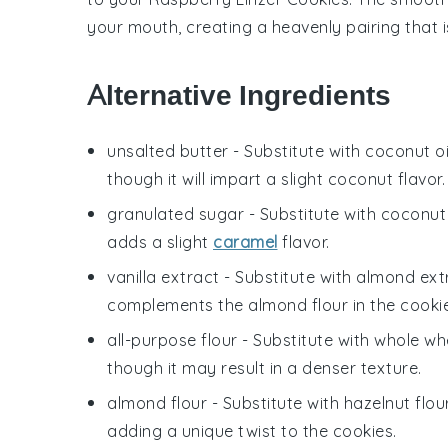
your mouth, creating a heavenly pairing that is 
Alternative Ingredients
unsalted butter
- Substitute with
coconut oi
though it will impart a slight coconut flavor.
granulated sugar
- Substitute with
coconut
adds a slight
caramel
flavor.
vanilla extract
- Substitute with
almond ext
complements the almond flour in the cookie
all-purpose flour
- Substitute with
whole whe
though it may result in a denser texture.
almond flour
- Substitute with
hazelnut flou
adding a unique twist to the cookies.