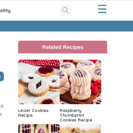
☰
althy
Primary
Sidebar
Related Recipes
e
 a
Linzer Cookies
Raspberry
e
Recipe
Thumbprint
Cookies Recipe