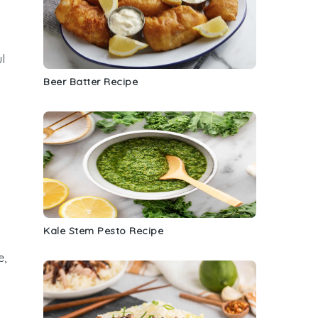
ul
Beer Batter Recipe
Kale Stem Pesto Recipe
e,