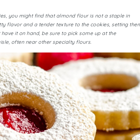
, you might find that almond flour is not a staple in
tty flavor and a tender texture to the cookies, setting the
't have it on hand, be sure to pick some up at the
sle, often near other specialty flours.