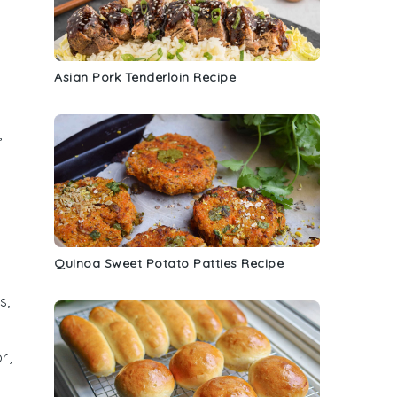
Asian Pork Tenderloin Recipe
,
Quinoa Sweet Potato Patties Recipe
s,
r,