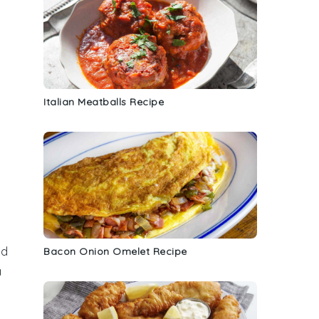
Italian Meatballs Recipe
nd
Bacon Onion Omelet Recipe
a