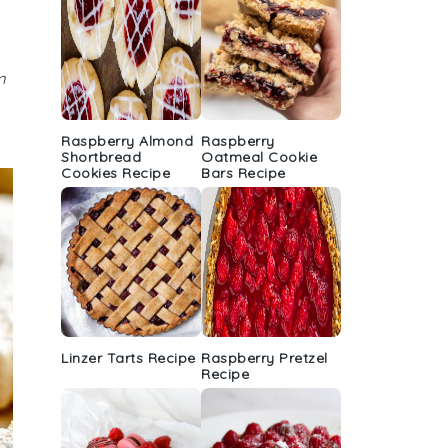
m
Raspberry Almond
Raspberry
Shortbread
Oatmeal Cookie
Cookies Recipe
Bars Recipe
Linzer Tarts Recipe
Raspberry Pretzel
Recipe