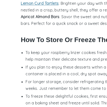
Lemon Curd Tartlets
: Brighten your day with 
nestled in a crisp, buttery shell, they offer a 
Apricot Almond Bars
: Savor the sweet and nu
bars. Perfect for a quick snack or a sweet
des
How To Store Or Freeze T
To keep your
raspberry linzer cookies
fresh 
help maintain their delicate texture and p
If you plan to enjoy these
desserts
within a
container is placed in a cool, dry spot away
For longer storage, consider refrigerating t
weeks. Just remember to let them come to r
To freeze these delightful
cookies
, first en
on a baking sheet and freeze until solid. Th