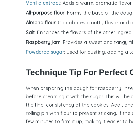
Vanilla extract
: Adds a warm, aromatic flavor 
All-purpose flour
: Forms the base of the dough
Almond flour
: Contributes a nutty flavor and 
Salt
: Enhances the flavors of the other ingredi
Raspberry jam
: Provides a sweet and tangy fil
Powdered sugar
: Used for dusting, adding a t
Technique Tip For Perfect
When preparing the
dough
for raspberry linze
before creaming it with the
sugar
. This will h
the final consistency of the cookies. Additiona
rolling pin with
flour
to prevent sticking. If the
few minutes to firm it up, making it easier to 