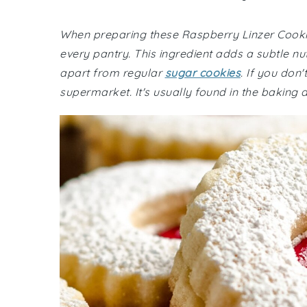
When preparing these Raspberry Linzer Cookies
every pantry. This ingredient adds a subtle nu
apart from regular
sugar cookies
. If you don
supermarket. It's usually found in the baking ai