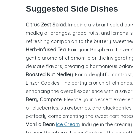
Suggested Side Dishes
Citrus Zest Salad
: Imagine a vibrant
salad
burs
medley of
oranges
,
grapefruits
, and
lemons
is
refreshing companion to the buttery sweetne
Herb-Infused Tea
: Pair your
Raspberry Linzer 
gentle aroma of
chamomile
or the invigorati
delicate flavors, creating a harmonious bala
Roasted Nut Medley
: For a delightful contrast
Linzer Cookies
. The earthy crunch of
almonds
enhancing the overall experience with a savory
Berry Compote
: Elevate your dessert experie
of
blueberries
,
strawberries
, and
blackberries
perfectly complementing the sweet-tart note
Vanilla Bean
Ice Cream
: Indulge in the crea
to your
Raspberry Linzer Cookies
. The smooth