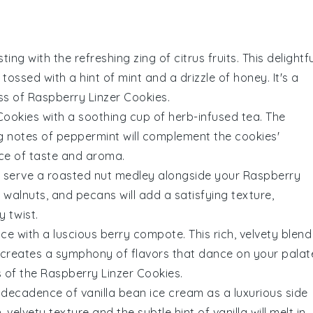
ting with the refreshing zing of
citrus fruits
. This delightf
 tossed with a hint of mint and a drizzle of honey. It's a
ss of
Raspberry Linzer Cookies
.
Cookies
with a soothing cup of
herb-infused tea
. The
ng notes of
peppermint
will complement the cookies'
nce of taste and aroma.
, serve a
roasted nut medley
alongside your
Raspberry
,
walnuts
, and
pecans
will add a satisfying texture,
 twist.
nce with a luscious
berry compote
. This rich, velvety blend
creates a symphony of flavors that dance on your palat
s of the
Raspberry Linzer Cookies
.
my decadence of
vanilla bean ice cream
as a luxurious side
, velvety texture and the subtle hint of
vanilla
will melt in