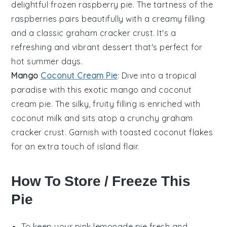
delightful frozen
raspberry
pie. The tartness of the
raspberries pairs beautifully with a creamy filling
and a classic
graham cracker crust
. It's a
refreshing and vibrant dessert that's perfect for
hot summer days.
Mango
Coconut Cream Pie
: Dive into a tropical
paradise with this exotic
mango
and
coconut
cream pie. The silky, fruity filling is enriched with
coconut milk and sits atop a crunchy
graham
cracker crust
. Garnish with toasted coconut flakes
for an extra touch of island flair.
How To Store / Freeze This
Pie
To keep your
pink lemonade pie
fresh and