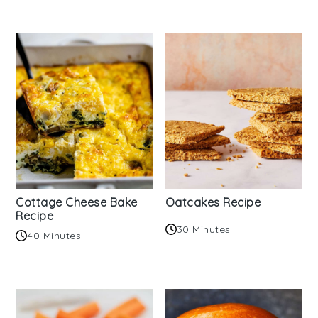
Cottage Cheese Bake
Oatcakes Recipe
Recipe
30 Minutes
40 Minutes