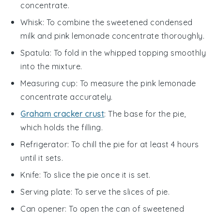
concentrate.
Whisk
: To combine the sweetened condensed
milk and pink lemonade concentrate thoroughly.
Spatula
: To fold in the whipped topping smoothly
into the mixture.
Measuring cup
: To measure the pink lemonade
concentrate accurately.
Graham cracker crust
: The base for the pie,
which holds the filling.
Refrigerator
: To chill the pie for at least 4 hours
until it sets.
Knife
: To slice the pie once it is set.
Serving plate
: To serve the slices of pie.
Can opener
: To open the can of sweetened