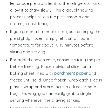
lemonade pie
, transfer it to the refrigerator and
allow it to thaw slowly. This gradual thawing
process helps retain the pie's smooth and
creamy consistency.
If you prefer a firmer texture, you can enjoy the
pie slightly frozen. Simply let it sit at room
temperature for about 10-15 minutes before
slicing and serving.
For added convenience, consider slicing the pie
before freezing. Place individual slices on a
baking sheet lined with
parchment paper
and
freeze until solid. Once frozen, wrap each slice in
plastic wrap and store them in a freezer-safe
bag. This way, you can easily grab a single
serving whenever the craving strikes.