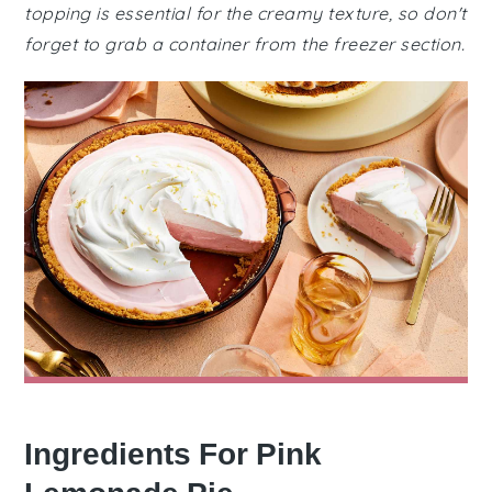
topping is essential for the creamy texture, so don't
forget to grab a container from the freezer section.
Ingredients For Pink