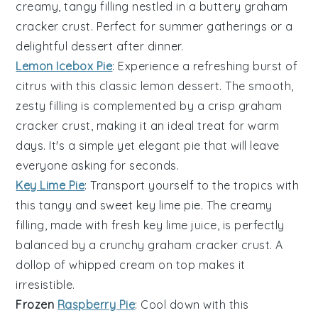
creamy, tangy filling nestled in a buttery
graham
cracker crust
. Perfect for summer gatherings or a
delightful dessert after dinner.
Lemon Icebox Pie
: Experience a refreshing burst of
citrus with this classic
lemon
dessert. The smooth,
zesty filling is complemented by a crisp
graham
cracker crust
, making it an ideal treat for warm
days. It's a simple yet elegant pie that will leave
everyone asking for seconds.
Key Lime Pie
: Transport yourself to the tropics with
this tangy and sweet
key lime
pie. The creamy
filling, made with fresh key lime juice, is perfectly
balanced by a crunchy
graham cracker crust
. A
dollop of whipped cream on top makes it
irresistible.
Frozen
Raspberry Pie
: Cool down with this