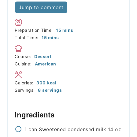
Jump to comment
minutes
Preparation Time:
15
mins
minutes
Total Time:
15
mins
Course:
Dessert
Cuisine:
American
Calories:
300
kcal
Servings:
8
servings
Ingredients
1
can
Sweetened condensed milk
14 oz