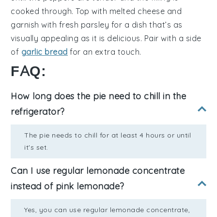
cooked through. Top with
melted cheese
and
garnish with
fresh parsley
for a dish that’s as
visually appealing as it is delicious. Pair with a side
of
garlic bread
for an extra touch.
FAQ:
How long does the pie need to chill in the
refrigerator?
The pie needs to chill for at least 4 hours or until
it's set.
Can I use regular lemonade concentrate
instead of pink lemonade?
Yes, you can use regular lemonade concentrate,