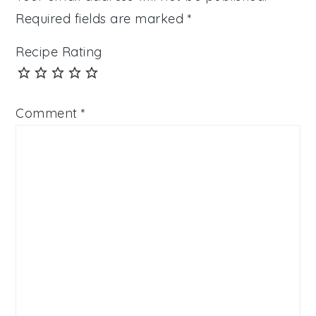
Required fields are marked
*
Recipe Rating
Comment
*