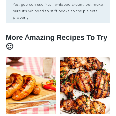
Yes, you can use fresh whipped cream, but make
sure it's whipped to stiff peaks so the pie sets
properly.
More Amazing Recipes To Try
🙂