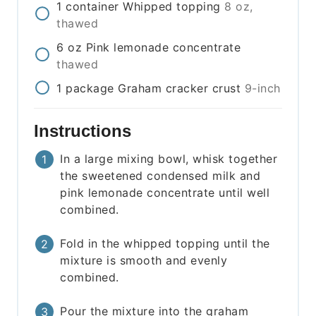
1
container
Whipped topping
8 oz,
thawed
6
oz
Pink lemonade concentrate
thawed
1
package
Graham cracker crust
9-inch
Instructions
In a large mixing bowl, whisk together
the sweetened condensed milk and
pink lemonade concentrate until well
combined.
Fold in the whipped topping until the
mixture is smooth and evenly
combined.
Pour the mixture into the graham