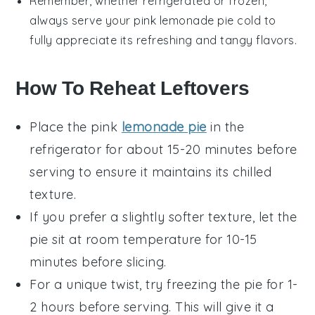
Remember, whether refrigerated or frozen,
always serve your
pink lemonade pie
cold to
fully appreciate its refreshing and tangy flavors.
How To Reheat Leftovers
Place the
pink
lemonade pie
in the
refrigerator for about 15-20 minutes before
serving to ensure it maintains its chilled
texture.
If you prefer a slightly softer texture, let the
pie sit at room temperature for 10-15
minutes before slicing.
For a unique twist, try freezing the pie for 1-
2 hours before serving. This will give it a