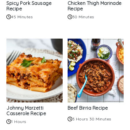
Spicy Pork Sausage
Chicken Thigh Marinade
Recipe
Recipe
45 Minutes
30 Minutes
Johnny Marzetti
Beef Birria Recipe
Casserole Recipe
3 Hours 30 Minutes
1 Hours