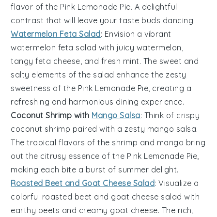
flavor of the
Pink Lemonade Pie
. A delightful
contrast that will leave your taste buds dancing!
Watermelon Feta Salad
: Envision a vibrant
watermelon feta salad
with juicy
watermelon
,
tangy
feta cheese
, and fresh
mint
. The sweet and
salty elements of the salad enhance the zesty
sweetness of the
Pink Lemonade Pie
, creating a
refreshing and harmonious dining experience.
Coconut Shrimp with
Mango Salsa
: Think of crispy
coconut shrimp
paired with a zesty
mango salsa
.
The tropical flavors of the
shrimp
and
mango
bring
out the citrusy essence of the
Pink Lemonade Pie
,
making each bite a burst of summer delight.
Roasted Beet and Goat Cheese Salad
: Visualize a
colorful
roasted beet and goat cheese salad
with
earthy
beets
and creamy
goat cheese
. The rich,