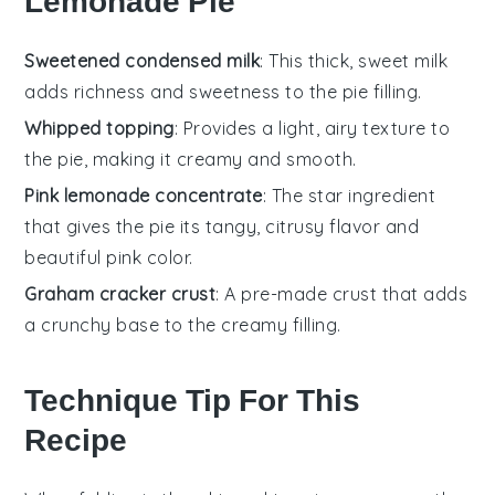
Lemonade Pie
Sweetened condensed milk
: This thick, sweet milk
adds richness and sweetness to the pie filling.
Whipped topping
: Provides a light, airy texture to
the pie, making it creamy and smooth.
Pink lemonade concentrate
: The star ingredient
that gives the pie its tangy, citrusy flavor and
beautiful pink color.
Graham cracker crust
: A pre-made crust that adds
a crunchy base to the creamy filling.
Technique Tip For This
Recipe