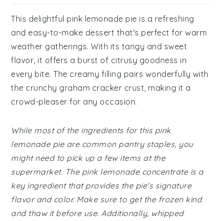
This delightful pink lemonade pie is a refreshing
and easy-to-make dessert that's perfect for warm
weather gatherings. With its tangy and sweet
flavor, it offers a burst of citrusy goodness in
every bite. The creamy filling pairs wonderfully with
the crunchy graham cracker crust, making it a
crowd-pleaser for any occasion.
While most of the ingredients for this pink
lemonade pie are common pantry staples, you
might need to pick up a few items at the
supermarket. The pink lemonade concentrate is a
key ingredient that provides the pie's signature
flavor and color. Make sure to get the frozen kind
and thaw it before use. Additionally, whipped