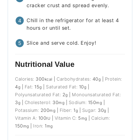
cracker crust and spread evenly.
Chill in the refrigerator for at least 4
hours or until set.
Slice and serve cold. Enjoy!
Nutritional Value
Calories:
300
|
Carbohydrates:
40
|
Protein:
kcal
g
4
|
Fat:
15
|
Saturated Fat:
10
|
g
g
g
Polyunsaturated Fat:
2
|
Monounsaturated Fat:
g
3
|
Cholesterol:
30
|
Sodium:
150
|
g
mg
mg
Potassium:
200
|
Fiber:
1
|
Sugar:
30
|
mg
g
g
Vitamin A:
100
|
Vitamin C:
5
|
Calcium:
IU
mg
150
|
Iron:
1
mg
mg