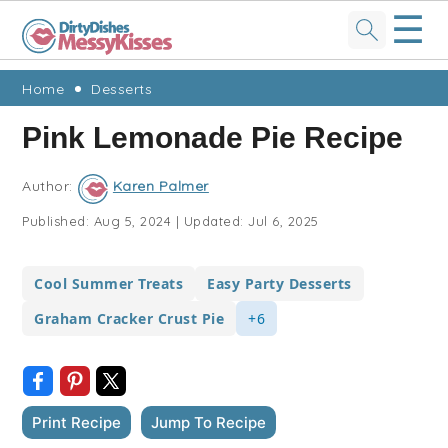
☰
Skip
Skip
Skip
Skip
Home
Desserts
to
to
to
to
Pink Lemonade Pie Recipe
primary
main
primary
footer
navigation
content
sidebar
Author:
Karen Palmer
Published:
Aug 5, 2024
|
Updated:
Jul 6, 2025
Cool Summer Treats
Easy Party Desserts
Graham Cracker Crust Pie
+6
Print Recipe
Jump To Recipe