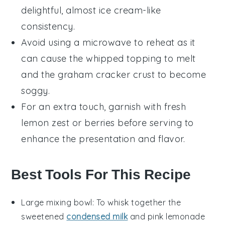
delightful, almost
ice cream
-like
consistency.
Avoid using a microwave to reheat as it
can cause the
whipped topping
to melt
and the
graham cracker crust
to become
soggy.
For an extra touch, garnish with fresh
lemon zest
or
berries
before serving to
enhance the presentation and flavor.
Best Tools For This Recipe
Large mixing bowl
: To whisk together the
sweetened
condensed milk
and pink lemonade