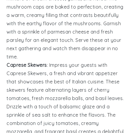
mushroom caps
are baked to perfection, creating
a warm, creamy filling that contrasts beautifully
with the earthy flavor of the mushrooms. Garnish
with a sprinkle of
parmesan cheese
and fresh
parsley
for an elegant touch. Serve these at your
next gathering and watch them disappear in no
time.
Caprese Skewers
: Impress your guests with
Caprese Skewers
, a fresh and vibrant appetizer
that showcases the best of
Italian cuisine
. These
skewers feature alternating layers of
cherry
tomatoes
,
fresh mozzarella balls
, and
basil leaves
.
Drizzle with a touch of
balsamic glaze
and a
sprinkle of
sea salt
to enhance the flavors. The
combination of juicy tomatoes, creamy
mozzarella, and fragrant basil creates a delightful