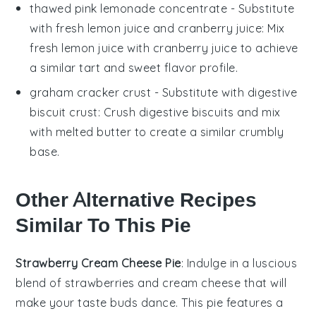
thawed pink lemonade concentrate
- Substitute
with
fresh lemon juice and cranberry juice
: Mix
fresh lemon juice with cranberry juice to achieve
a similar tart and sweet flavor profile.
graham cracker crust
- Substitute with
digestive
biscuit crust
: Crush digestive biscuits and mix
with melted butter to create a similar crumbly
base.
Other Alternative Recipes
Similar To This Pie
Strawberry Cream Cheese Pie
: Indulge in a luscious
blend of
strawberries
and
cream cheese
that will
make your taste buds dance. This pie features a