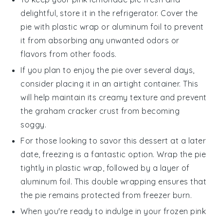
delightful, store it in the refrigerator. Cover the
pie with plastic wrap or aluminum foil to prevent
it from absorbing any unwanted odors or
flavors from other
foods
.
If you plan to enjoy the pie over several days,
consider placing it in an airtight container. This
will help maintain its creamy texture and prevent
the
graham cracker crust
from becoming
soggy.
For those looking to savor this
dessert
at a later
date, freezing is a fantastic option. Wrap the pie
tightly in plastic wrap, followed by a layer of
aluminum foil. This double wrapping ensures that
the pie remains protected from freezer burn.
When you're ready to indulge in your frozen
pink