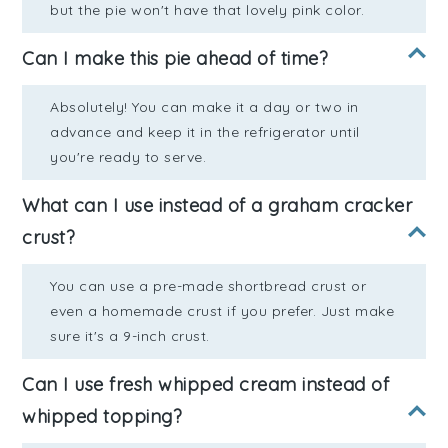
but the pie won't have that lovely pink color.
Can I make this pie ahead of time?
Absolutely! You can make it a day or two in
advance and keep it in the refrigerator until
you're ready to serve.
What can I use instead of a graham cracker
crust?
You can use a pre-made shortbread crust or
even a homemade crust if you prefer. Just make
sure it's a 9-inch crust.
Can I use fresh whipped cream instead of
whipped topping?