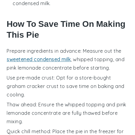
condensed milk.
How To Save Time On Making
This Pie
Prepare ingredients in advance
: Measure out the
sweetened condensed milk
,
whipped topping
, and
pink lemonade concentrate
before starting.
Use pre-made crust
: Opt for a store-bought
graham cracker crust
to save time on baking and
cooling.
Thaw ahead
: Ensure the
whipped topping
and
pink
lemonade concentrate
are fully thawed before
mixing.
Quick chill method
: Place the pie in the freezer for