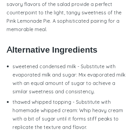
savory flavors of the salad provide a perfect
counterpoint to the light, tangy sweetness of the
Pink Lemonade Pie
. A sophisticated pairing for a
memorable meal.
Alternative Ingredients
sweetened condensed milk
- Substitute with
evaporated milk and sugar
: Mix
evaporated milk
with an equal amount of sugar to achieve a
similar sweetness and consistency.
thawed whipped topping
- Substitute with
homemade whipped cream
: Whip heavy cream
with a bit of sugar until it forms stiff peaks to
replicate the texture and flavor.