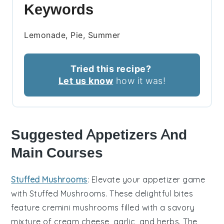
Keywords
Lemonade, Pie, Summer
Tried this recipe?
Let us know
how it was!
Suggested Appetizers And
Main Courses
Stuffed Mushrooms
: Elevate your appetizer game
with
Stuffed Mushrooms
. These delightful bites
feature
cremini mushrooms
filled with a savory
mixture of
cream cheese
,
garlic
, and
herbs
. The