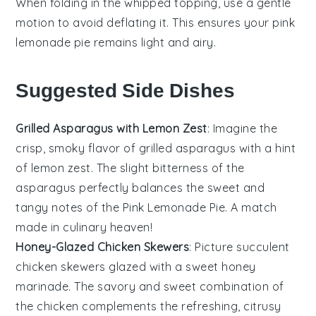
When folding in the
whipped topping
, use a gentle
motion to avoid deflating it. This ensures your
pink
lemonade pie
remains light and airy.
Suggested Side Dishes
Grilled Asparagus with Lemon Zest
: Imagine the
crisp, smoky flavor of
grilled asparagus
with a hint
of
lemon zest
. The slight bitterness of the
asparagus
perfectly balances the sweet and
tangy notes of the
Pink Lemonade Pie
. A match
made in culinary heaven!
Honey-Glazed Chicken Skewers
: Picture succulent
chicken skewers
glazed with a sweet
honey
marinade. The savory and sweet combination of
the
chicken
complements the refreshing, citrusy