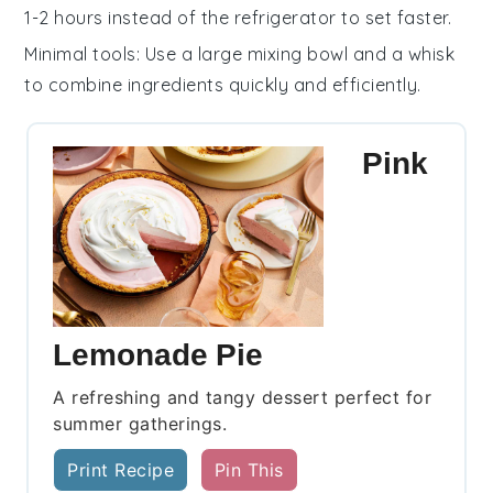
1-2 hours instead of the refrigerator to set faster.
Minimal tools
: Use a large mixing bowl and a whisk
to combine ingredients quickly and efficiently.
Pink
Lemonade Pie
A refreshing and tangy dessert perfect for
summer gatherings.
Print Recipe
Pin This