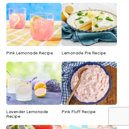
Pink Lemonade Recipe
Lemonade Pie Recipe
Lavender Lemonade
Pink Fluff Recipe
Recipe