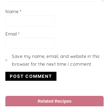
Name
*
Email
*
Save my name, email, and website in this
browser for the next time I comment.
Primary
Related Recipes
Sidebar