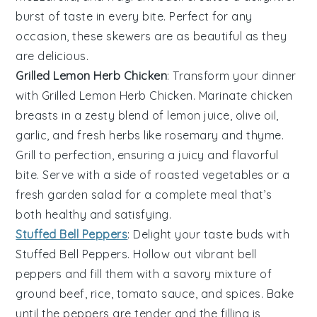
burst of taste in every bite. Perfect for any
occasion, these skewers are as beautiful as they
are delicious.
Grilled Lemon Herb Chicken
: Transform your dinner
with
Grilled Lemon Herb Chicken
. Marinate chicken
breasts in a zesty blend of
lemon juice
,
olive oil
,
garlic
, and
fresh herbs
like
rosemary
and
thyme
.
Grill to perfection, ensuring a juicy and flavorful
bite. Serve with a side of
roasted vegetables
or a
fresh garden salad
for a complete meal that’s
both healthy and satisfying.
Stuffed Bell Peppers
: Delight your taste buds with
Stuffed Bell Peppers
. Hollow out vibrant bell
peppers and fill them with a savory mixture of
ground beef
,
rice
,
tomato sauce
, and
spices
. Bake
until the peppers are tender and the filling is