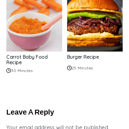
Carrot Baby Food
Burger Recipe
Recipe
25 Minutes
30 Minutes
Reader
Interactions
Leave A Reply
Your email address will not be published.