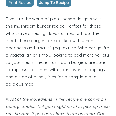
Print Recipe
Jump To Recipe
Dive into the world of plant-based delights with
this mushroom burger recipe. Perfect for those
who crave a hearty, flavorful meal without the
meat, these burgers are packed with umami
goodness and a satisfying texture. Whether you're
a vegetarian or simply looking to add more variety
to your meals, these mushroom burgers are sure
to impress. Pair them with your favorite toppings
and a side of crispy fries for a complete and
delicious meal.
Most of the ingredients in this recipe are common
pantry staples, but you might need to pick up fresh
mushrooms if you don't have them on hand. Opt