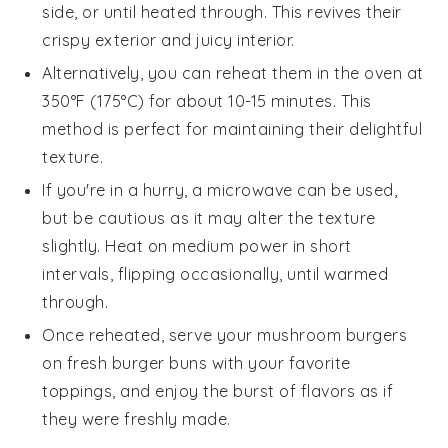
side, or until heated through. This revives their
crispy exterior and juicy interior.
Alternatively, you can reheat them in the oven at
350°F (175°C) for about 10-15 minutes. This
method is perfect for maintaining their delightful
texture.
If you're in a hurry, a microwave can be used,
but be cautious as it may alter the texture
slightly. Heat on medium power in short
intervals, flipping occasionally, until warmed
through.
Once reheated, serve your
mushroom burgers
on fresh
burger buns
with your favorite
toppings, and enjoy the burst of flavors as if
they were freshly made.