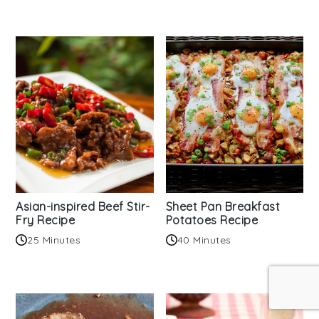
Asian-inspired Beef Stir-
Sheet Pan Breakfast
Fry Recipe
Potatoes Recipe
25 Minutes
40 Minutes