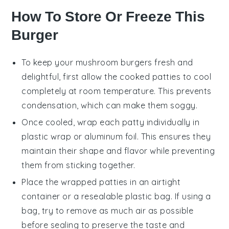
How To Store Or Freeze This
Burger
To keep your
mushroom burgers
fresh and
delightful, first allow the cooked patties to cool
completely at room temperature. This prevents
condensation, which can make them soggy.
Once cooled, wrap each
patty
individually in
plastic wrap or aluminum foil. This ensures they
maintain their shape and flavor while preventing
them from sticking together.
Place the wrapped patties in an airtight
container or a resealable plastic bag. If using a
bag, try to remove as much air as possible
before sealing to preserve the taste and