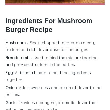
Ingredients For Mushroom
Burger Recipe
Mushrooms
: Finely chopped to create a meaty
texture and rich flavor base for the burger.
Breadcrumbs
: Used to bind the mixture together
and provide structure to the patties.
Egg
: Acts as a binder to hold the ingredients
together.
Onion
: Adds sweetness and depth of flavor to the
patties.
Garlic
: Provides a pungent, aromatic flavor that
enhances the overall taste.