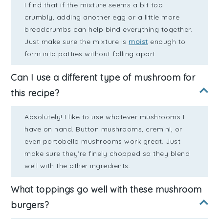
I find that if the mixture seems a bit too
crumbly, adding another egg or a little more
breadcrumbs can help bind everything together.
Just make sure the mixture is
moist
enough to
form into patties without falling apart.
Can I use a different type of mushroom for
this recipe?
Absolutely! I like to use whatever mushrooms I
have on hand. Button mushrooms, cremini, or
even portobello mushrooms work great. Just
make sure they're finely chopped so they blend
well with the other ingredients.
What toppings go well with these mushroom
burgers?