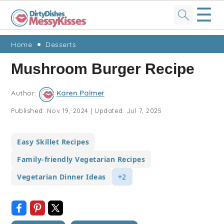
☰
Skip
Skip
Skip
Skip
Home
Desserts
to
to
to
to
Mushroom Burger Recipe
primary
main
primary
footer
navigation
content
sidebar
Author:
Karen Palmer
Published:
Nov 19, 2024
|
Updated:
Jul 7, 2025
Easy Skillet Recipes
Family-friendly Vegetarian Recipes
Vegetarian Dinner Ideas
+2