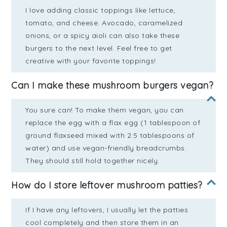
I love adding classic toppings like lettuce,
tomato, and cheese. Avocado, caramelized
onions, or a spicy aioli can also take these
burgers to the next level. Feel free to get
creative with your favorite toppings!
Can I make these mushroom burgers vegan?
You sure can! To make them vegan, you can
replace the egg with a flax egg (1 tablespoon of
ground flaxseed mixed with 2.5 tablespoons of
water) and use vegan-friendly breadcrumbs.
They should still hold together nicely.
How do I store leftover mushroom patties?
If I have any leftovers, I usually let the patties
cool completely and then store them in an