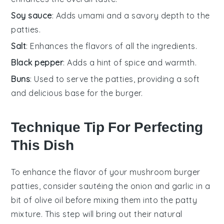
Soy sauce
: Adds umami and a savory depth to the
patties.
Salt
: Enhances the flavors of all the ingredients.
Black pepper
: Adds a hint of spice and warmth.
Buns
: Used to serve the patties, providing a soft
and delicious base for the burger.
Technique Tip For Perfecting
This Dish
To enhance the flavor of your
mushroom
burger
patties, consider sautéing the
onion
and
garlic
in a
bit of olive oil before mixing them into the patty
mixture. This step will bring out their natural