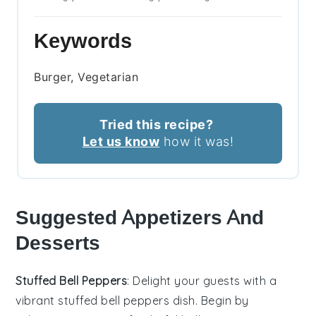
Keywords
Burger, Vegetarian
Tried this recipe?
Let us know
how it was!
Suggested Appetizers And
Desserts
Stuffed Bell Peppers
: Delight your guests with a
vibrant
stuffed bell peppers
dish. Begin by