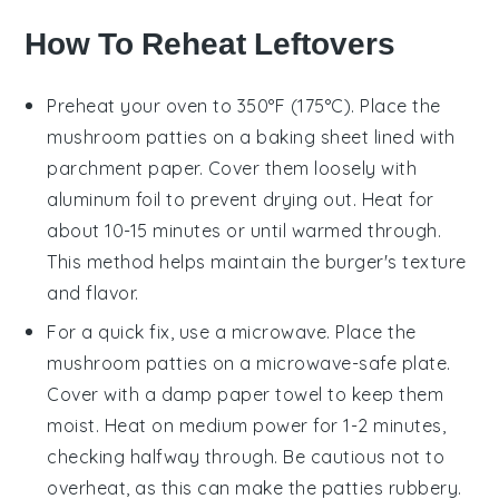
How To Reheat Leftovers
Preheat your oven to 350°F (175°C). Place the
mushroom
patties on a baking sheet lined with
parchment paper. Cover them loosely with
aluminum foil to prevent drying out. Heat for
about 10-15 minutes or until warmed through.
This method helps maintain the
burger
's texture
and flavor.
For a quick fix, use a microwave. Place the
mushroom
patties on a microwave-safe plate.
Cover with a damp paper towel to keep them
moist. Heat on medium power for 1-2 minutes,
checking halfway through. Be cautious not to
overheat, as this can make the patties rubbery.