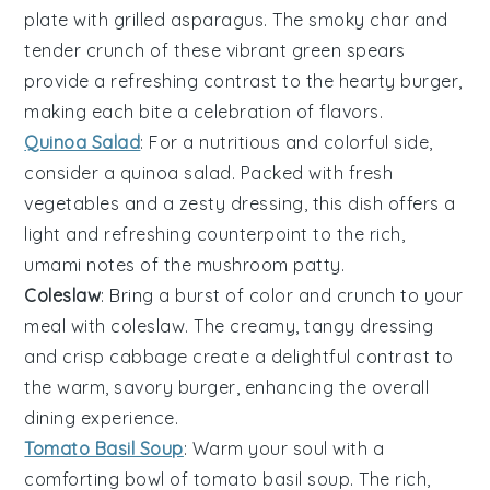
plate with
grilled asparagus
. The smoky char and
tender crunch of these vibrant green spears
provide a refreshing contrast to the hearty
burger
,
making each bite a celebration of flavors.
Quinoa Salad
: For a nutritious and colorful side,
consider a
quinoa salad
. Packed with fresh
vegetables
and a zesty dressing, this dish offers a
light and refreshing counterpoint to the rich,
umami notes of the
mushroom patty
.
Coleslaw
: Bring a burst of color and crunch to your
meal with
coleslaw
. The creamy, tangy dressing
and crisp
cabbage
create a delightful contrast to
the warm, savory
burger
, enhancing the overall
dining experience.
Tomato Basil Soup
: Warm your soul with a
comforting bowl of
tomato basil soup
. The rich,