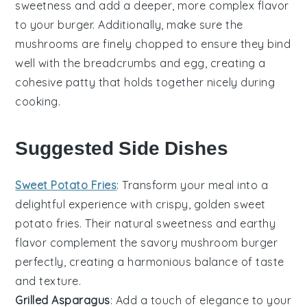
sweetness and add a deeper, more complex flavor
to your
burger
. Additionally, make sure the
mushrooms
are finely chopped to ensure they bind
well with the
breadcrumbs
and
egg
, creating a
cohesive patty that holds together nicely during
cooking.
Suggested Side Dishes
Sweet Potato Fries
: Transform your meal into a
delightful experience with crispy, golden
sweet
potato fries
. Their natural sweetness and earthy
flavor complement the savory
mushroom burger
perfectly, creating a harmonious balance of taste
and texture.
Grilled Asparagus
: Add a touch of elegance to your