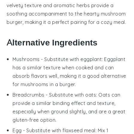
velvety texture and aromatic
herbs
provide a
soothing accompaniment to the hearty
mushroom
burger
, making it a perfect pairing for a cozy meal.
Alternative Ingredients
Mushrooms
- Substitute with
eggplant
: Eggplant
has a similar texture when cooked and can
absorb flavors well, making it a good alternative
for mushrooms in a burger.
Breadcrumbs
- Substitute with
oats
: Oats can
provide a similar binding effect and texture,
especially when ground slightly, and are a great
gluten-free option.
Egg
- Substitute with
flaxseed meal
: Mix 1