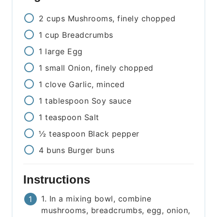
2
cups
Mushrooms, finely chopped
1
cup
Breadcrumbs
1
large
Egg
1
small
Onion, finely chopped
1
clove
Garlic, minced
1
tablespoon
Soy sauce
1
teaspoon
Salt
½
teaspoon
Black pepper
4
buns
Burger buns
Instructions
1. In a mixing bowl, combine
mushrooms, breadcrumbs, egg, onion,