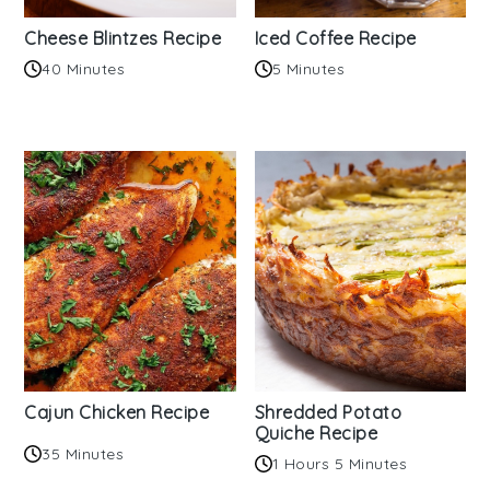
Cheese Blintzes Recipe
Iced Coffee Recipe
40 Minutes
5 Minutes
Cajun Chicken Recipe
Shredded Potato
Quiche Recipe
35 Minutes
1 Hours 5 Minutes