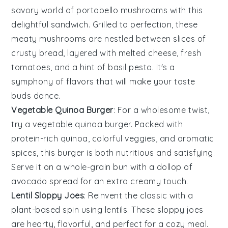
savory world of
portobello mushrooms
with this
delightful sandwich. Grilled to perfection, these
meaty mushrooms are nestled between slices of
crusty bread, layered with melted cheese, fresh
tomatoes
, and a hint of
basil
pesto. It's a
symphony of flavors that will make your taste
buds dance.
Vegetable Quinoa Burger
: For a wholesome twist,
try a
vegetable
quinoa burger. Packed with
protein-rich
quinoa
, colorful veggies, and aromatic
spices, this burger is both nutritious and satisfying.
Serve it on a whole-grain bun with a dollop of
avocado
spread for an extra creamy touch.
Lentil Sloppy Joes
: Reinvent the classic with a
plant-based spin using
lentils
. These sloppy joes
are hearty, flavorful, and perfect for a cozy meal.