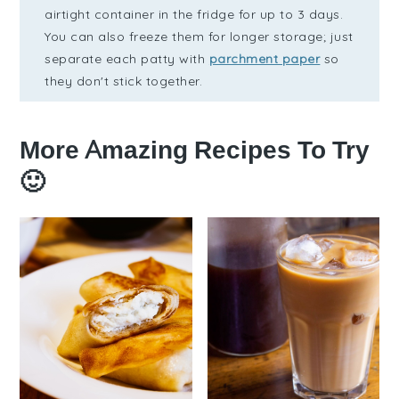
airtight container in the fridge for up to 3 days.
You can also freeze them for longer storage; just
separate each patty with
parchment paper
so
they don't stick together.
More Amazing Recipes To Try
🙂