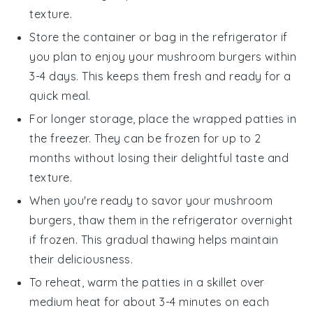
texture.
Store the container or bag in the refrigerator if
you plan to enjoy your
mushroom burgers
within
3-4 days. This keeps them fresh and ready for a
quick meal.
For longer storage, place the wrapped patties in
the freezer. They can be frozen for up to 2
months without losing their delightful taste and
texture.
When you're ready to savor your
mushroom
burgers
, thaw them in the refrigerator overnight
if frozen. This gradual thawing helps maintain
their deliciousness.
To reheat, warm the patties in a skillet over
medium heat for about 3-4 minutes on each