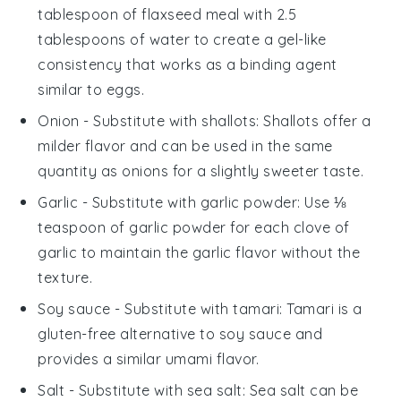
tablespoon of flaxseed meal with 2.5
tablespoons of water to create a gel-like
consistency that works as a binding agent
similar to eggs.
Onion
- Substitute with
shallots
: Shallots offer a
milder flavor and can be used in the same
quantity as onions for a slightly sweeter taste.
Garlic
- Substitute with
garlic powder
: Use ⅛
teaspoon of garlic powder for each clove of
garlic to maintain the garlic flavor without the
texture.
Soy sauce
- Substitute with
tamari
: Tamari is a
gluten-free alternative to soy sauce and
provides a similar umami flavor.
Salt
- Substitute with
sea salt
: Sea salt can be