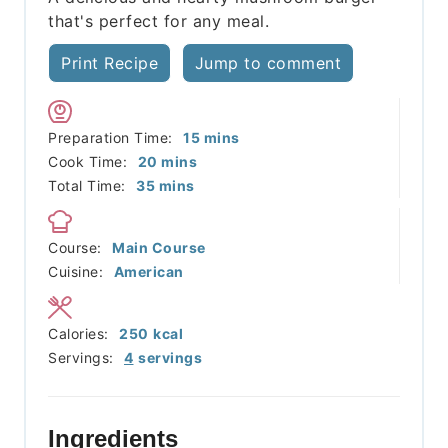
that's perfect for any meal.
Print Recipe
Jump to comment
minutes
Preparation Time:
15
mins
minutes
Cook Time:
20
mins
minutes
Total Time:
35
mins
Course:
Main Course
Cuisine:
American
Calories:
250
kcal
Servings:
4
servings
Ingredients