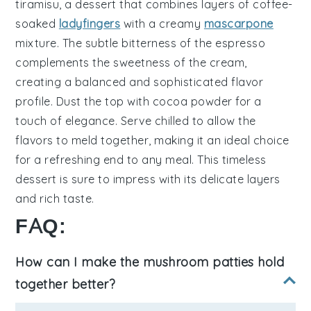
tiramisu
, a dessert that combines layers of
coffee-
soaked
ladyfingers
with a creamy
mascarpone
mixture
. The subtle bitterness of the
espresso
complements the sweetness of the
cream
,
creating a balanced and sophisticated flavor
profile. Dust the top with
cocoa powder
for a
touch of elegance. Serve chilled to allow the
flavors to meld together, making it an ideal choice
for a refreshing end to any meal. This timeless
dessert is sure to impress with its delicate layers
and rich taste.
FAQ:
How can I make the mushroom patties hold
together better?