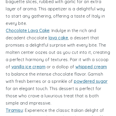
baguette slices
, rubbed with
garlic
for an extra
layer of aroma. This appetizer is a delightful way
to start any gathering, offering a taste of Italy in
every bite.
Chocolate Lava Cake
: Indulge in the rich and
decadent
chocolate
lava cake
, a dessert that
promises a delightful surprise with every bite. The
molten center
oozes out as you cut into it, creating
a perfect harmony of textures. Pair it with a scoop
of
vanilla ice cream
or a dollop of
whipped cream
to balance the intense
chocolate flavor
. Garnish
with fresh
berries
or a sprinkle of
powdered sugar
for an elegant touch. This dessert is perfect for
those who crave a luxurious treat that is both
simple and impressive.
Tiramisu
: Experience the classic Italian delight of