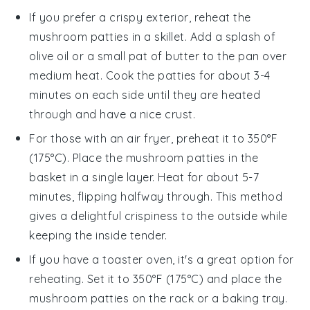
If you prefer a crispy exterior, reheat the
mushroom
patties in a skillet. Add a splash of
olive oil
or a small pat of butter to the pan over
medium heat. Cook the patties for about 3-4
minutes on each side until they are heated
through and have a nice crust.
For those with an air fryer, preheat it to 350°F
(175°C). Place the
mushroom
patties in the
basket in a single layer. Heat for about 5-7
minutes, flipping halfway through. This method
gives a delightful crispiness to the outside while
keeping the inside tender.
If you have a toaster oven, it's a great option for
reheating. Set it to 350°F (175°C) and place the
mushroom
patties on the rack or a baking tray.