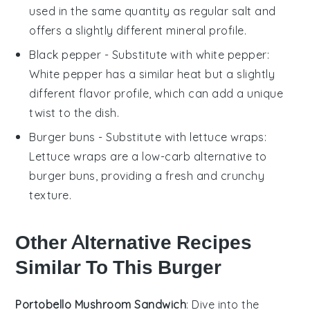
used in the same quantity as regular salt and
offers a slightly different mineral profile.
Black pepper
- Substitute with
white pepper
:
White pepper has a similar heat but a slightly
different flavor profile, which can add a unique
twist to the dish.
Burger buns
- Substitute with
lettuce wraps
:
Lettuce wraps are a low-carb alternative to
burger buns, providing a fresh and crunchy
texture.
Other Alternative Recipes
Similar To This Burger
Portobello Mushroom Sandwich
: Dive into the