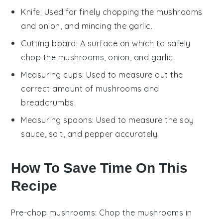
Knife
: Used for finely chopping the mushrooms
and onion, and mincing the garlic.
Cutting board
: A surface on which to safely
chop the mushrooms, onion, and garlic.
Measuring cups
: Used to measure out the
correct amount of mushrooms and
breadcrumbs.
Measuring spoons
: Used to measure the soy
sauce, salt, and pepper accurately.
How To Save Time On This
Recipe
Pre-chop mushrooms
: Chop the
mushrooms
in