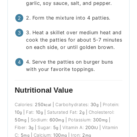
garlic, soy sauce, salt, and pepper.
2. Form the mixture into 4 patties.
3. Heat a skillet over medium heat and
cook the patties for about 5-7 minutes
on each side, or until golden brown.
4. Serve the patties on burger buns
with your favorite toppings.
Nutritional Value
Calories:
250
|
Carbohydrates:
30
|
Protein:
kcal
g
10
|
Fat:
10
|
Saturated Fat:
2
|
Cholesterol:
g
g
g
50
|
Sodium:
600
|
Potassium:
300
|
mg
mg
mg
Fiber:
3
|
Sugar:
5
|
Vitamin A:
200
|
Vitamin
g
g
IU
C:
5
|
Calcium:
100
|
Iron:
2
mg
mg
mg