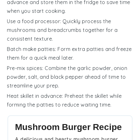
advance and store them in the fridge to save time
when you start cooking.
Use a food processor
: Quickly process the
mushrooms
and
breadcrumbs
together for a
consistent texture.
Batch make patties
: Form extra
patties
and freeze
them for a quick meal later.
Pre-mix spices
: Combine the
garlic powder
,
onion
powder
,
salt
, and
black pepper
ahead of time to
streamline your prep.
Heat skillet in advance
: Preheat the
skillet
while
forming the
patties
to reduce waiting time.
Mushroom Burger Recipe
A delicious and hearty mushroom burger