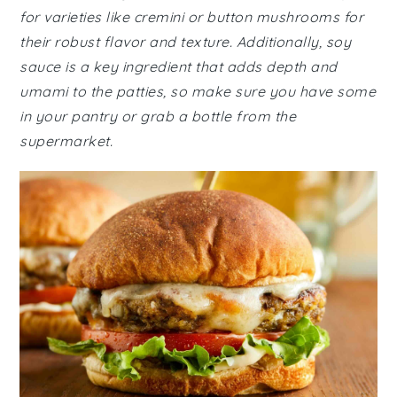
for varieties like cremini or button mushrooms for
their robust flavor and texture. Additionally, soy
sauce is a key ingredient that adds depth and
umami to the patties, so make sure you have some
in your pantry or grab a bottle from the
supermarket.