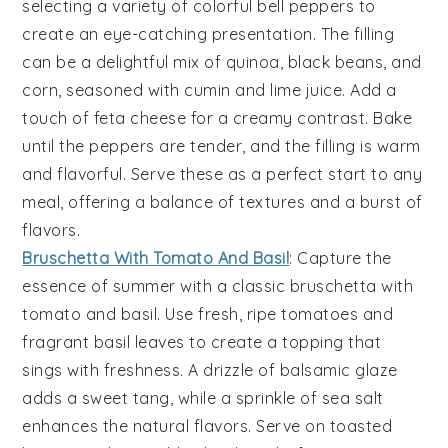
selecting a variety of colorful
bell peppers
to
create an eye-catching presentation. The filling
can be a delightful mix of
quinoa
,
black beans
, and
corn
, seasoned with
cumin
and
lime juice
. Add a
touch of
feta cheese
for a creamy contrast. Bake
until the peppers are tender, and the filling is warm
and flavorful. Serve these as a perfect start to any
meal, offering a balance of textures and a burst of
flavors.
Bruschetta With Tomato And Basil
: Capture the
essence of summer with a classic
bruschetta with
tomato and basil
. Use fresh, ripe
tomatoes
and
fragrant
basil
leaves to create a topping that
sings with freshness. A drizzle of
balsamic glaze
adds a sweet tang, while a sprinkle of
sea salt
enhances the natural flavors. Serve on toasted