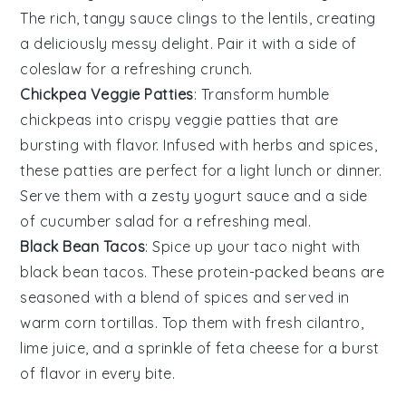
The rich, tangy sauce clings to the lentils, creating
a deliciously messy delight. Pair it with a side of
coleslaw
for a refreshing crunch.
Chickpea Veggie Patties
: Transform humble
chickpeas
into crispy veggie patties that are
bursting with flavor. Infused with herbs and spices,
these patties are perfect for a light lunch or dinner.
Serve them with a zesty
yogurt
sauce and a side
of
cucumber
salad for a refreshing meal.
Black Bean Tacos
: Spice up your taco night with
black bean
tacos. These protein-packed beans are
seasoned with a blend of spices and served in
warm
corn tortillas
. Top them with fresh
cilantro
,
lime
juice, and a sprinkle of
feta cheese
for a burst
of flavor in every bite.