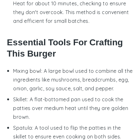
Heat for about 10 minutes, checking to ensure
they don't overcook. This method is convenient
and efficient for small batches.
Essential Tools For Crafting
This Burger
Mixing bowl
: A large bowl used to combine all the
ingredients like mushrooms, breadcrumbs, egg,
onion, garlic, soy sauce, salt, and pepper.
Skillet
: A flat-bottomed pan used to cook the
patties over medium heat until they are golden
brown.
Spatula
: A tool used to flip the patties in the
skillet to ensure even cooking on both sides.