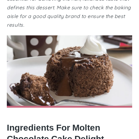
defines this dessert. Make sure to check the baking
aisle for a good quality brand to ensure the best
results.
Ingredients For Molten
Chocolate Cake Delight