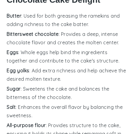
Butter
: Used for both greasing the ramekins and
adding richness to the cake batter.
Bittersweet chocolate
: Provides a deep, intense
chocolate flavor and creates the molten center.
Eggs
: Whole eggs help bind the ingredients
together and contribute to the cake's structure.
Egg yolks
: Add extra richness and help achieve the
desired molten texture.
Sugar
: Sweetens the cake and balances the
bitterness of the chocolate.
Salt
: Enhances the overall flavor by balancing the
sweetness.
All-purpose flour
: Provides structure to the cake,
ensuring it holds its shape while remaining soft in