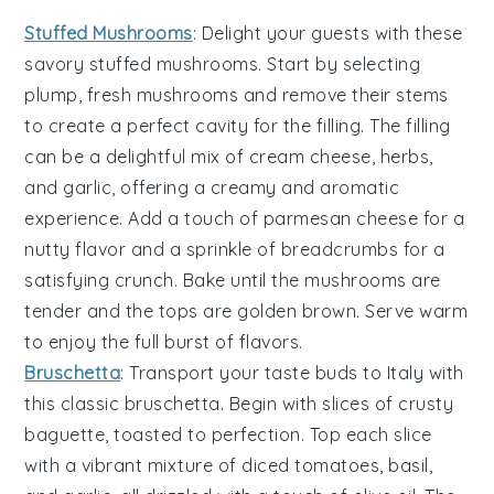
Stuffed Mushrooms
: Delight your guests with these
savory
stuffed mushrooms
. Start by selecting
plump, fresh
mushrooms
and remove their stems
to create a perfect cavity for the filling. The filling
can be a delightful mix of
cream cheese
,
herbs
,
and
garlic
, offering a creamy and aromatic
experience. Add a touch of
parmesan cheese
for a
nutty flavor and a sprinkle of
breadcrumbs
for a
satisfying crunch. Bake until the
mushrooms
are
tender and the tops are golden brown. Serve warm
to enjoy the full burst of flavors.
Bruschetta
: Transport your taste buds to Italy with
this classic
bruschetta
. Begin with slices of crusty
baguette
, toasted to perfection. Top each slice
with a vibrant mixture of
diced tomatoes
,
basil
,