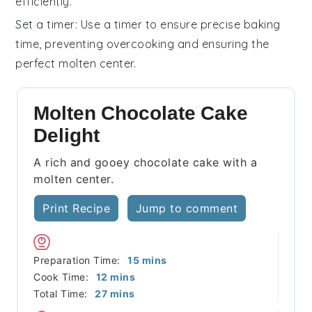
efficiently.
Set a timer
: Use a timer to ensure precise
baking
time, preventing overcooking and ensuring the
perfect molten center.
Molten Chocolate Cake
Delight
A rich and gooey chocolate cake with a
molten center.
Print Recipe
Jump to comment
minutes
Preparation Time:
15
mins
minutes
Cook Time:
12
mins
minutes
Total Time:
27
mins