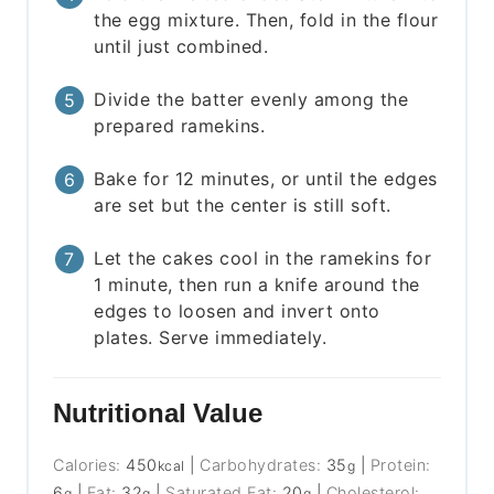
the egg mixture. Then, fold in the flour
until just combined.
Divide the batter evenly among the
prepared ramekins.
Bake for 12 minutes, or until the edges
are set but the center is still soft.
Let the cakes cool in the ramekins for
1 minute, then run a knife around the
edges to loosen and invert onto
plates. Serve immediately.
Nutritional Value
Calories:
450
|
Carbohydrates:
35
|
Protein:
kcal
g
6
|
Fat:
32
|
Saturated Fat:
20
|
Cholesterol:
g
g
g