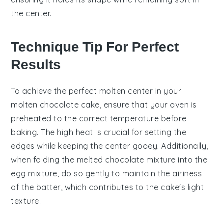
the center.
Technique Tip For Perfect
Results
To achieve the perfect
molten center
in your
molten chocolate cake
, ensure that your
oven
is
preheated to the correct temperature before
baking. The high heat is crucial for setting the
edges
while keeping the
center
gooey. Additionally,
when folding the
melted chocolate mixture
into the
egg mixture
, do so gently to maintain the airiness
of the batter, which contributes to the cake's light
texture.