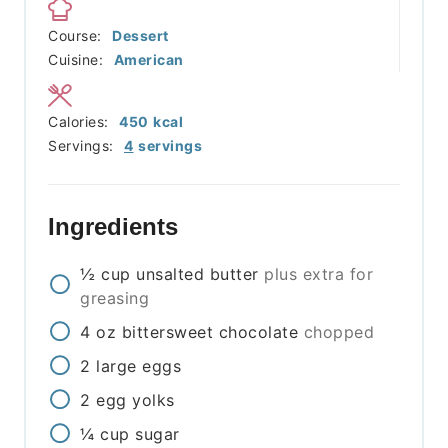
Course:
Dessert
Cuisine:
American
Calories:
450
kcal
Servings:
4
servings
Ingredients
½
cup
unsalted butter
plus extra for
greasing
4
oz
bittersweet chocolate
chopped
2
large eggs
2
egg yolks
¼
cup
sugar