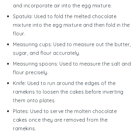
and incorporate air into the egg mixture.
Spatula
: Used to fold the melted chocolate
mixture into the egg mixture and then fold in the
flour.
Measuring cups
: Used to measure out the butter,
sugar, and flour accurately.
Measuring spoons
: Used to measure the salt and
flour precisely.
Knife
: Used to run around the edges of the
ramekins to loosen the cakes before inverting
them onto plates.
Plates
: Used to serve the molten chocolate
cakes once they are removed from the
ramekins.