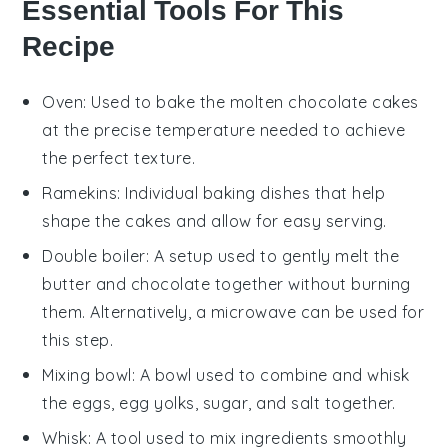
Essential Tools For This
Recipe
Oven
: Used to bake the molten chocolate cakes
at the precise temperature needed to achieve
the perfect texture.
Ramekins
: Individual baking dishes that help
shape the cakes and allow for easy serving.
Double boiler
: A setup used to gently melt the
butter and chocolate together without burning
them. Alternatively, a
microwave
can be used for
this step.
Mixing bowl
: A bowl used to combine and whisk
the eggs, egg yolks, sugar, and salt together.
Whisk
: A tool used to mix ingredients smoothly