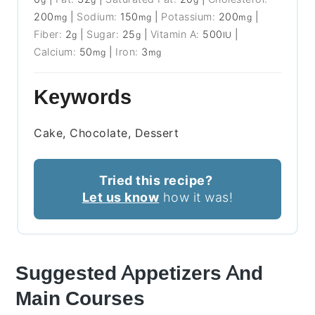
200
|
Sodium:
150
|
Potassium:
200
|
mg
mg
mg
Fiber:
2
|
Sugar:
25
|
Vitamin A:
500
|
g
g
IU
Calcium:
50
|
Iron:
3
mg
mg
Keywords
Cake, Chocolate, Dessert
Tried this recipe?
Let us know
how it was!
Suggested Appetizers And
Main Courses