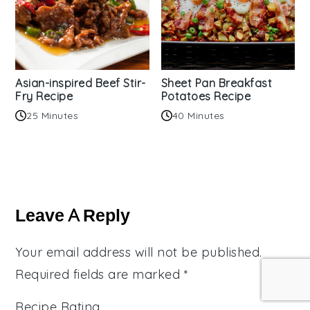
Asian-inspired Beef Stir-
Sheet Pan Breakfast
Fry Recipe
Potatoes Recipe
25 Minutes
40 Minutes
Reader
Interactions
Leave A Reply
Your email address will not be published.
Required fields are marked
*
Recipe Rating