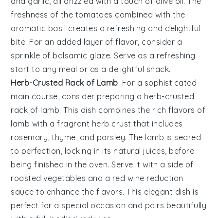
and
garlic
, all drizzled with a touch of
olive oil
. The
freshness of the
tomatoes
combined with the
aromatic
basil
creates a refreshing and delightful
bite. For an added layer of flavor, consider a
sprinkle of
balsamic glaze
. Serve as a refreshing
start to any meal or as a delightful snack.
Herb-Crusted Rack of Lamb
: For a sophisticated
main course, consider preparing a
herb-crusted
rack of lamb
. This dish combines the rich flavors of
lamb
with a fragrant
herb crust
that includes
rosemary
,
thyme
, and
parsley
. The
lamb
is seared
to perfection, locking in its natural juices, before
being finished in the oven. Serve it with a side of
roasted vegetables
and a
red wine reduction
sauce to enhance the flavors. This elegant dish is
perfect for a special occasion and pairs beautifully