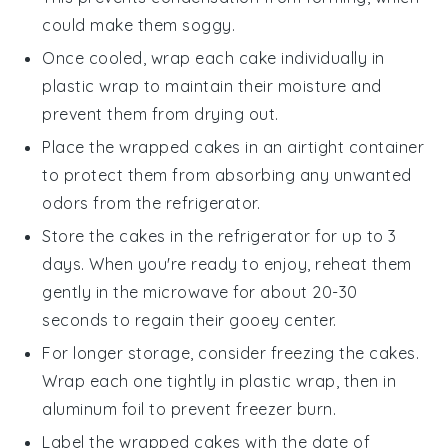
could make them soggy.
Once cooled, wrap each
cake
individually in
plastic wrap to maintain their moisture and
prevent them from drying out.
Place the wrapped
cakes
in an airtight container
to protect them from absorbing any unwanted
odors from the refrigerator.
Store the
cakes
in the refrigerator for up to 3
days. When you're ready to enjoy, reheat them
gently in the microwave for about 20-30
seconds to regain their gooey center.
For longer storage, consider freezing the
cakes
.
Wrap each one tightly in plastic wrap, then in
aluminum foil to prevent freezer burn.
Label the wrapped
cakes
with the date of