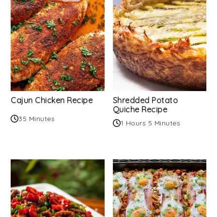
Cajun Chicken Recipe
Shredded Potato
Quiche Recipe
35 Minutes
1 Hours 5 Minutes