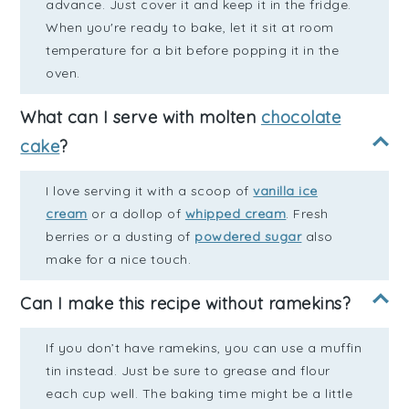
advance. Just cover it and keep it in the fridge.
When you're ready to bake, let it sit at room
temperature for a bit before popping it in the
oven.
What can I serve with molten
chocolate
cake
?
I love serving it with a scoop of
vanilla ice
cream
or a dollop of
whipped cream
. Fresh
berries or a dusting of
powdered sugar
also
make for a nice touch.
Can I make this recipe without ramekins?
If you don’t have ramekins, you can use a muffin
tin instead. Just be sure to grease and flour
each cup well. The baking time might be a little