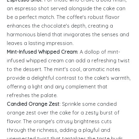
an
espresso shot
served alongside the cake can
be a perfect match. The
coffee
's robust flavor
enhances the chocolate's depth, creating a
harmonious blend that invigorates the senses and
leaves a lasting impression.
Mint-Infused Whipped Cream
: A dollop of
mint-
infused whipped cream
can add a refreshing twist
to the dessert. The
mint
's cool, aromatic notes
provide a delightful contrast to the cake's warmth,
offering a light and airy complement that
refreshes the palate.
Candied Orange Zest
: Sprinkle some
candied
orange zest
over the cake for a zesty burst of
flavor. The
orange
's citrusy brightness cuts
through the richness, adding a playful and
unexpected twist that tantalizes the taste buds.