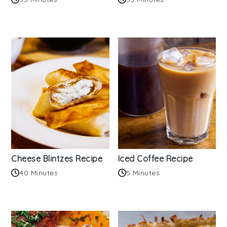
Cheese Blintzes Recipe
Iced Coffee Recipe
40 Minutes
5 Minutes