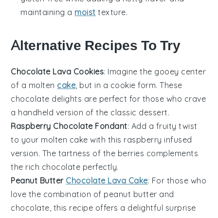
maintaining a
moist
texture.
Alternative Recipes To Try
Chocolate Lava Cookies
: Imagine the gooey center
of a molten
cake
, but in a
cookie
form. These
chocolate
delights are perfect for those who crave
a handheld version of the classic dessert.
Raspberry Chocolate Fondant
: Add a fruity twist
to your molten cake with this
raspberry
infused
version. The tartness of the berries complements
the rich
chocolate
perfectly.
Peanut Butter
Chocolate Lava Cake
: For those who
love the combination of
peanut butter
and
chocolate
, this recipe offers a delightful surprise