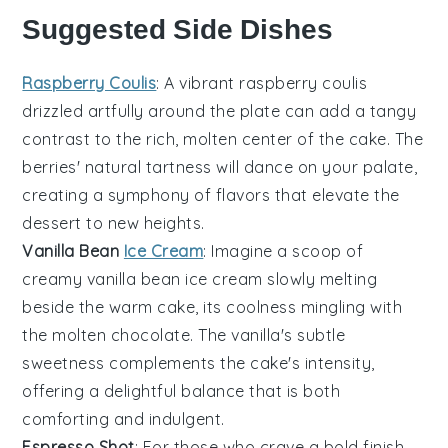
Suggested Side Dishes
Raspberry Coulis
: A vibrant
raspberry
coulis
drizzled artfully around the plate can add a tangy
contrast to the rich, molten center of the cake. The
berries
' natural tartness will dance on your palate,
creating a symphony of flavors that elevate the
dessert to new heights.
Vanilla Bean
Ice Cream
: Imagine a scoop of
creamy
vanilla bean ice cream
slowly melting
beside the warm cake, its coolness mingling with
the molten chocolate. The
vanilla
's subtle
sweetness complements the cake's intensity,
offering a delightful balance that is both
comforting and indulgent.
Espresso Shot
: For those who crave a bold finish,