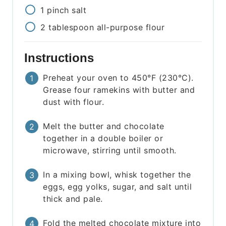
1
pinch
salt
2
tablespoon
all-purpose flour
Instructions
Preheat your oven to 450°F (230°C).
Grease four ramekins with butter and
dust with flour.
Melt the butter and chocolate
together in a double boiler or
microwave, stirring until smooth.
In a mixing bowl, whisk together the
eggs, egg yolks, sugar, and salt until
thick and pale.
Fold the melted chocolate mixture into