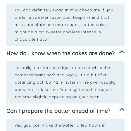
You can definitely swap in milk chocolate if you
prefer a sweeter taste. Just keep in mind that
milk chocolate has more sugar, so the cake
might be a bit sweeter and less intense in
chocolate flavor.
How do I know when the cakes are done?
I usually look for the edges to be set while the
center remains soft and jiggly. It’s a bit of a
balancing act, but 12 minutes in the oven usually
does the trick for me. You might need to adjust
the time slightly depending on your oven.
Can I prepare the batter ahead of time?
Yes, you can make the batter a few hours in