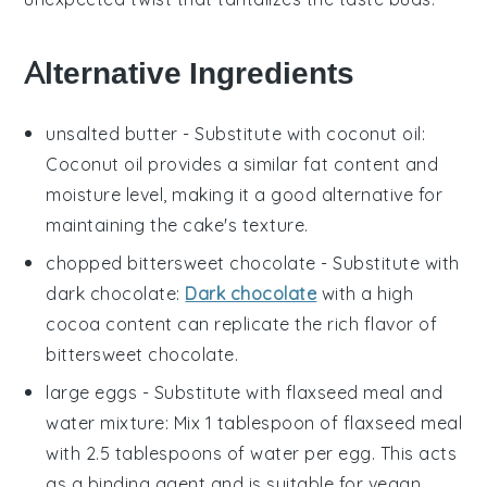
Alternative Ingredients
unsalted butter
- Substitute with
coconut oil
:
Coconut oil provides a similar fat content and
moisture level, making it a good alternative for
maintaining the cake's texture.
chopped bittersweet chocolate
- Substitute with
dark chocolate
:
Dark chocolate
with a high
cocoa content can replicate the rich flavor of
bittersweet chocolate.
large eggs
- Substitute with
flaxseed meal and
water mixture
: Mix 1 tablespoon of flaxseed meal
with 2.5 tablespoons of water per egg. This acts
as a binding agent and is suitable for vegan