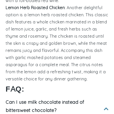
with a full-bodied
red wine
.
Lemon Herb Roasted Chicken
: Another delightful
option is a
lemon herb roasted chicken
. This classic
dish features a whole
chicken
marinated in a blend
of
lemon juice
,
garlic
, and
fresh herbs
such as
thyme
and
rosemary
. The
chicken
is roasted until
the skin is crispy and golden brown, while the meat
remains juicy and flavorful. Accompany this dish
with
garlic mashed potatoes
and
steamed
asparagus
for a complete meal. The
citrus
notes
from the
lemon
add a refreshing twist, making it a
versatile choice for any dinner gathering.
FAQ:
Can I use milk chocolate instead of
bittersweet chocolate?