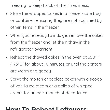
freezing to keep track of their freshness.
Store the wrapped
cakes
in a freezer-safe bag
or container, ensuring they are not squished by
other items in the freezer.
When you're ready to indulge, remove the
cakes
from the freezer and let them thaw in the
refrigerator overnight.
Reheat the thawed
cakes
in the oven at 350°F
(175°C) for about 10 minutes or until the centers
are warm and gooey.
Serve the
molten chocolate cakes
with a scoop
of
vanilla ice cream
or a dollop of
whipped
cream
for an extra touch of decadence.
How To Reheat Leftovers