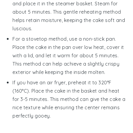
and place it in the steamer basket. Steam for
about 5 minutes. This gentle reheating method
helps retain moisture, keeping the cake soft and
luscious.
For a stovetop method, use a non-stick pan.
Place the
cake
in the pan over low heat, cover it
with a lid, and let it warm for about 5 minutes.
This method can help achieve a slightly crispy
exterior while keeping the inside molten.
If you have an air fryer, preheat it to 320°F
(160°C). Place the
cake
in the basket and heat
for 3-5 minutes. This method can give the cake a
nice texture while ensuring the center remains
perfectly gooey.