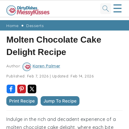
☰
Skip
Skip
Skip
Skip
Home
Desserts
to
to
to
to
Molten Chocolate Cake
primary
main
primary
footer
Delight Recipe
navigation
content
sidebar
Author:
Karen Palmer
Published:
Feb 7, 2026
|
Updated:
Feb 14, 2026
Print Recipe
Jump To Recipe
Indulge in the rich and decadent experience of a
molten chocolate cake delight, where each bite