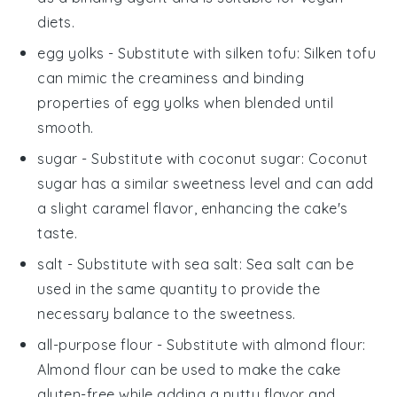
diets.
egg yolks
- Substitute with
silken tofu
: Silken tofu
can mimic the creaminess and binding
properties of egg yolks when blended until
smooth.
sugar
- Substitute with
coconut sugar
: Coconut
sugar has a similar sweetness level and can add
a slight caramel flavor, enhancing the cake's
taste.
salt
- Substitute with
sea salt
: Sea salt can be
used in the same quantity to provide the
necessary balance to the sweetness.
all-purpose flour
- Substitute with
almond flour
:
Almond flour can be used to make the cake
gluten-free while adding a nutty flavor and