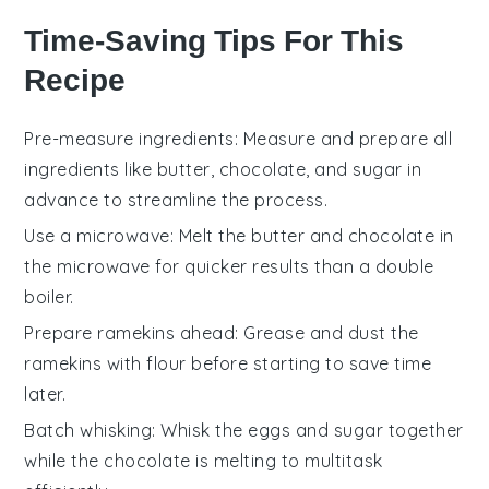
Time-Saving Tips For This
Recipe
Pre-measure ingredients
: Measure and prepare all
ingredients
like
butter
,
chocolate
, and
sugar
in
advance to streamline the process.
Use a microwave
: Melt the
butter
and
chocolate
in
the microwave for quicker results than a double
boiler.
Prepare ramekins ahead
: Grease and dust the
ramekins
with
flour
before starting to save time
later.
Batch whisking
: Whisk the
eggs
and
sugar
together
while the
chocolate
is melting to multitask