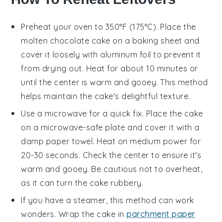
Preheat your oven to 350°F (175°C). Place the
molten chocolate cake
on a baking sheet and
cover it loosely with aluminum foil to prevent it
from drying out. Heat for about 10 minutes or
until the center is warm and gooey. This method
helps maintain the cake's delightful texture.
Use a microwave for a quick fix. Place the
cake
on a microwave-safe plate and cover it with a
damp paper towel. Heat on medium power for
20-30 seconds. Check the center to ensure it's
warm and gooey. Be cautious not to overheat,
as it can turn the cake rubbery.
If you have a steamer, this method can work
wonders. Wrap the
cake
in
parchment paper