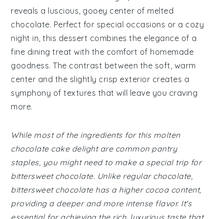
reveals a luscious, gooey center of melted
chocolate. Perfect for special occasions or a cozy
night in, this dessert combines the elegance of a
fine dining treat with the comfort of homemade
goodness. The contrast between the soft, warm
center and the slightly crisp exterior creates a
symphony of textures that will leave you craving
more.
While most of the ingredients for this molten
chocolate cake delight are common pantry
staples, you might need to make a special trip for
bittersweet chocolate. Unlike regular chocolate,
bittersweet chocolate has a higher cocoa content,
providing a deeper and more intense flavor. It's
essential for achieving the rich, luxurious taste that