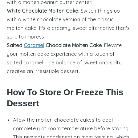
with a molten peanut butter center.
White Chocolate Molten Cake
: Switch things up
with a
white chocolate
version of the classic
molten cake. It's a creamy, sweet alternative that's
sure to impress.
Salted
Caramel
Chocolate Molten Cake
: Elevate
your molten cake experience with a touch of
salted caramel
. The balance of sweet and salty
creates an irresistible dessert.
How To Store Or Freeze This
Dessert
Allow the
molten chocolate cakes
to cool
completely at room temperature before storing.
This prevents condensation from forming, which