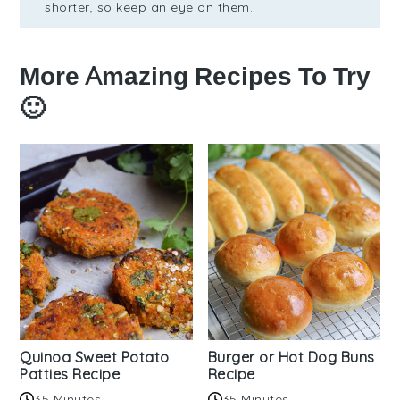
shorter, so keep an eye on them.
More Amazing Recipes To Try
🙂
Quinoa Sweet Potato
Burger or Hot Dog Buns
Patties Recipe
Recipe
35 Minutes
35 Minutes