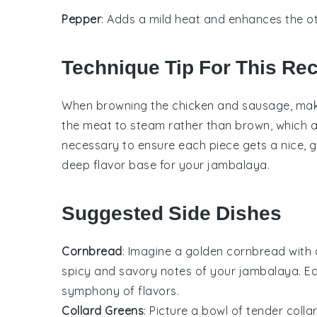
Pepper
: Adds a mild heat and enhances the ot
Technique Tip For This Re
When browning the
chicken
and
sausage
, ma
the meat to steam rather than brown, which af
necessary to ensure each piece gets a nice, gol
deep flavor base for your
jambalaya
.
Suggested Side Dishes
Cornbread
: Imagine a golden
cornbread
with 
spicy and savory notes of your
jambalaya
. E
symphony of flavors.
Collard Greens
: Picture a bowl of tender
colla