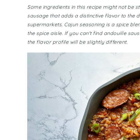
Some ingredients in this recipe might not be 
sausage that adds a distinctive flavor to the 
supermarkets. Cajun seasoning is a spice blend
the spice aisle. If you can't find andouille s
the flavor profile will be slightly different.