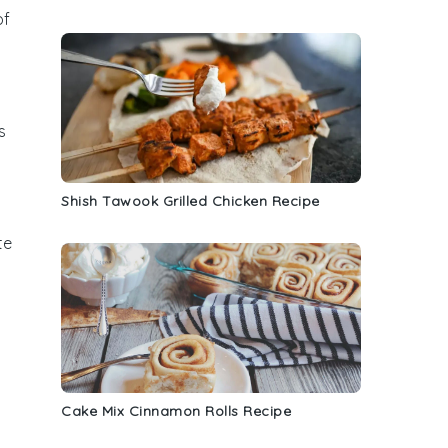
of
s
Shish Tawook Grilled Chicken Recipe
te
Cake Mix Cinnamon Rolls Recipe