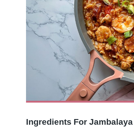
Ingredients For Jambalaya