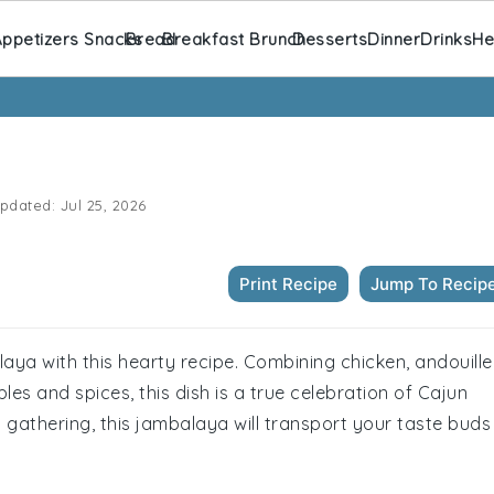
ppetizers Snacks
Bread
Breakfast Brunch
Desserts
Dinner
Drinks
He
pdated:
Jul 25, 2026
Print Recipe
Jump To Recip
alaya with this hearty recipe. Combining chicken, andouille
es and spices, this dish is a true celebration of Cajun
al gathering, this jambalaya will transport your taste buds