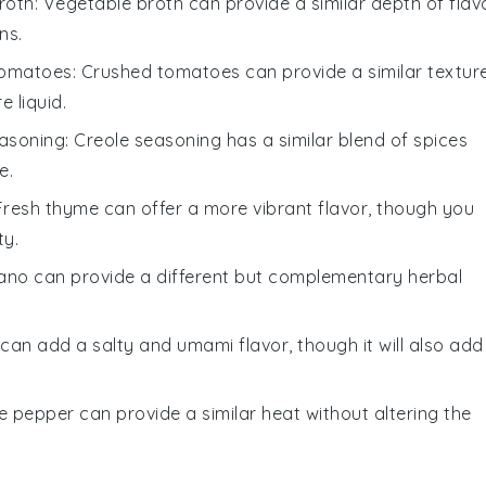
roth
: Vegetable broth can provide a similar depth of flav
ns.
tomatoes
: Crushed tomatoes can provide a similar textur
 liquid.
easoning
: Creole seasoning has a similar blend of spices
e.
 Fresh thyme can offer a more vibrant flavor, though you
ty.
ano can provide a different but complementary herbal
can add a salty and umami flavor, though it will also add
te pepper can provide a similar heat without altering the