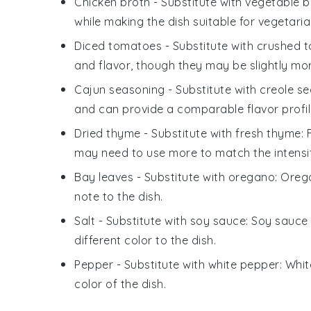
Chicken broth
- Substitute with
vegetable b
while making the dish suitable for vegetaria
Diced tomatoes
- Substitute with
crushed 
and flavor, though they may be slightly more
Cajun seasoning
- Substitute with
creole s
and can provide a comparable flavor profil
Dried thyme
- Substitute with
fresh thyme
:
may need to use more to match the intensi
Bay leaves
- Substitute with
oregano
: Oreg
note to the dish.
Salt
- Substitute with
soy sauce
: Soy sauce 
different color to the dish.
Pepper
- Substitute with
white pepper
: Whi
color of the dish.