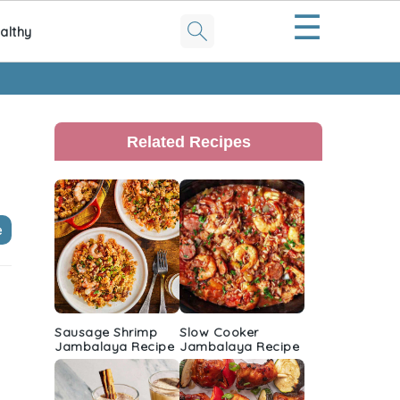
☰
althy
Primary
Sidebar
Related Recipes
e
Sausage Shrimp
Slow Cooker
Jambalaya Recipe
Jambalaya Recipe