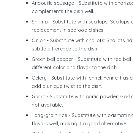
Andouille sausage
- Substitute with
chorizo
complements the dish well.
Shrimp
- Substitute with
scallops
: Scallops 
replacement in seafood dishes.
Onion
- Substitute with
shallots
: Shallots h
subtle difference to the dish.
Green bell pepper
- Substitute with
red bell
different color and flavor to the dish.
Celery
- Substitute with
fennel
: Fennel has a
add a unique twist to the dish.
Garlic
- Substitute with
garlic powder
: Garl
not available.
Long-grain rice
- Substitute with
basmati ri
flavors well, making it a good alternative.