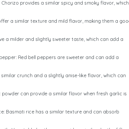
: Chorizo provides a similar spicy and smoky flavor, which
offer a similar texture and mild flavor, making them a go
ave a milder and slightly sweeter taste, which can add a
 pepper
: Red bell peppers are sweeter and can add a
 similar crunch and a slightly anise-like flavor, which can
ic powder can provide a similar flavor when fresh garlic is
ce
: Basmati rice has a similar texture and can absorb