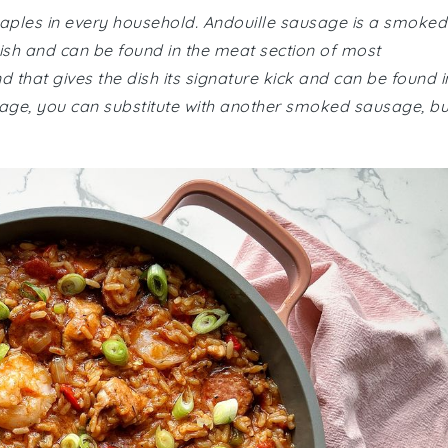
staples in every household. Andouille sausage is a smoked
dish and can be found in the meat section of most
 that gives the dish its signature kick and can be found i
ausage, you can substitute with another smoked sausage, bu