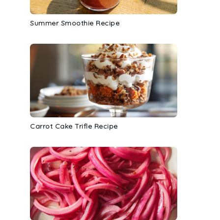
Summer Smoothie Recipe
Carrot Cake Trifle Recipe