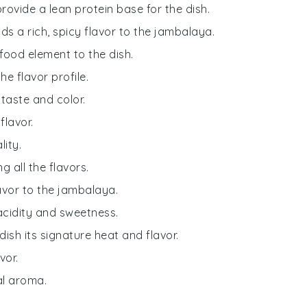
provide a lean protein base for the dish.
s a rich, spicy flavor to the jambalaya.
food element to the dish.
e flavor profile.
r taste and color.
flavor.
ity.
g all the flavors.
avor to the jambalaya.
cidity and sweetness.
 dish its signature heat and flavor.
vor.
bal aroma.