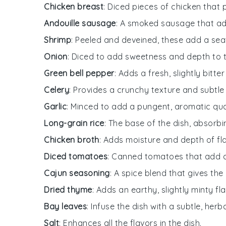
Chicken breast
: Diced pieces of chicken that 
Andouille sausage
: A smoked sausage that add
Shrimp
: Peeled and deveined, these add a sea
Onion
: Diced to add sweetness and depth to th
Green bell pepper
: Adds a fresh, slightly bitte
Celery
: Provides a crunchy texture and subtle 
Garlic
: Minced to add a pungent, aromatic qual
Long-grain rice
: The base of the dish, absorbin
Chicken broth
: Adds moisture and depth of fl
Diced tomatoes
: Canned tomatoes that add a
Cajun seasoning
: A spice blend that gives the
Dried thyme
: Adds an earthy, slightly minty fla
Bay leaves
: Infuse the dish with a subtle, her
Salt
: Enhances all the flavors in the dish.