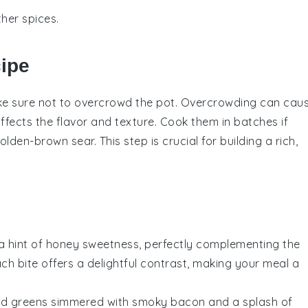
her spices.
cipe
ke sure not to overcrowd the pot. Overcrowding can cau
fects the flavor and texture. Cook them in batches if
den-brown sear. This step is crucial for building a rich,
a hint of
honey
sweetness, perfectly complementing the
ach bite offers a delightful contrast, making your meal a
rd greens
simmered with smoky
bacon
and a splash of