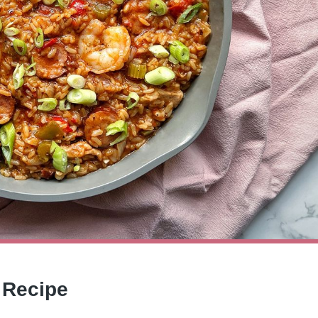
 Recipe