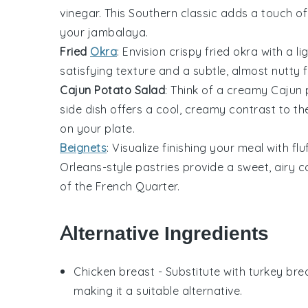
vinegar
. This Southern classic adds a touch of
your
jambalaya
.
Fried
Okra
: Envision crispy
fried okra
with a li
satisfying texture and a subtle, almost nutty 
Cajun Potato Salad
: Think of a creamy
Cajun 
side dish offers a cool, creamy contrast to t
on your plate.
Beignets
: Visualize finishing your meal with fl
Orleans-style pastries provide a sweet, airy 
of the French Quarter.
Alternative Ingredients
Chicken breast
- Substitute with
turkey bre
making it a suitable alternative.