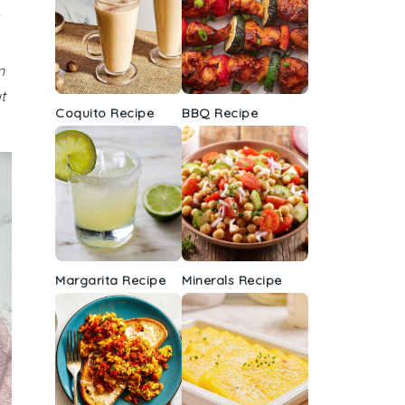
n
t
Coquito Recipe
BBQ Recipe
Margarita Recipe
Minerals Recipe