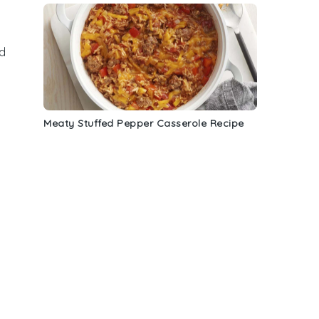
od
Meaty Stuffed Pepper Casserole Recipe