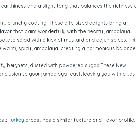
 earthiness and a slight tang that balances the richness 
ght, crunchy coating. These bite-sized delights bring a
flavor that pairs wonderfully with the hearty
jambalaya
.
potato salad
with a kick of
mustard
and
cajun spices
. Thi
he warm, spicy
jambalaya
, creating a harmonious balance
uffy
beignets
, dusted with powdered
sugar
. These New
conclusion to your
jambalaya
feast, leaving you with a tas
ast
:
Turkey
breast has a similar texture and flavor profile,