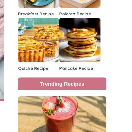
Breakfast Recipe
Polenta Recipe
Quiche Recipe
Pancake Recipe
Trending Recipes