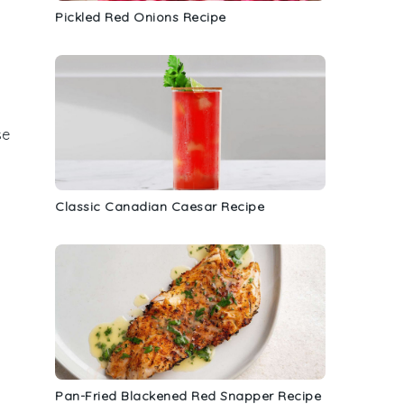
Pickled Red Onions Recipe
se
Classic Canadian Caesar Recipe
Pan-Fried Blackened Red Snapper Recipe