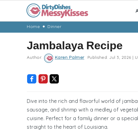
A
Skip
Skip
Skip
Skip
Home
Dinner
to
to
to
to
Jambalaya Recipe
primary
main
primary
footer
navigation
content
sidebar
Author:
Karen Palmer
Published:
Jul 3, 2026
|
U
Dive into the rich and flavorful world of jamb
sausage, and shrimp with a medley of vegetabl
cuisine. Perfect for a family dinner or a speci
straight to the heart of Louisiana.