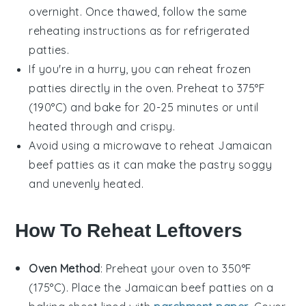
overnight. Once thawed, follow the same
reheating instructions as for refrigerated
patties
.
If you're in a hurry, you can reheat frozen
patties
directly in the oven. Preheat to 375°F
(190°C) and bake for 20-25 minutes or until
heated through and crispy.
Avoid using a microwave to reheat
Jamaican
beef patties
as it can make the pastry soggy
and unevenly heated.
How To Reheat Leftovers
Oven Method
: Preheat your oven to 350°F
(175°C). Place the
Jamaican beef patties
on a