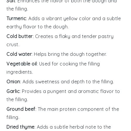
Salt
: Enhances the flavor of both the dough and
the filling.
Turmeric
: Adds a vibrant yellow color and a subtle
earthy flavor to the dough.
Cold butter
: Creates a flaky and tender pastry
crust.
Cold water
: Helps bring the dough together.
Vegetable oil
: Used for cooking the filling
ingredients.
Onion
: Adds sweetness and depth to the filling.
Garlic
: Provides a pungent and aromatic flavor to
the filling.
Ground beef
: The main protein component of the
filling.
Dried thyme
: Adds a subtle herbal note to the