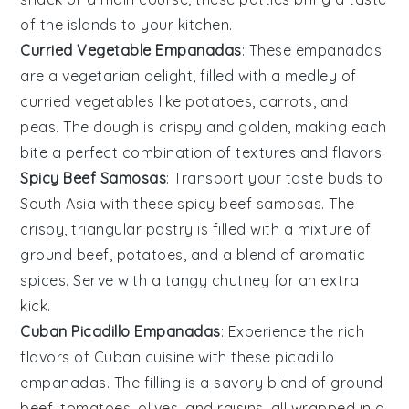
of the islands to your kitchen.
Curried Vegetable Empanadas
: These empanadas
are a vegetarian delight, filled with a medley of
curried
vegetables
like
potatoes
,
carrots
, and
peas
. The dough is crispy and golden, making each
bite a perfect combination of textures and flavors.
Spicy Beef Samosas
: Transport your taste buds to
South Asia with these spicy beef samosas. The
crispy, triangular pastry is filled with a mixture of
ground
beef
,
potatoes
, and a blend of aromatic
spices. Serve with a tangy
chutney
for an extra
kick.
Cuban Picadillo Empanadas
: Experience the rich
flavors of Cuban cuisine with these picadillo
empanadas. The filling is a savory blend of ground
beef
,
tomatoes
,
olives
, and
raisins
, all wrapped in a