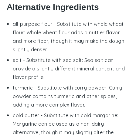
Alternative Ingredients
all-purpose flour
- Substitute with
whole wheat
flour
: Whole wheat flour adds a nuttier flavor
and more fiber, though it may make the dough
slightly denser.
salt
- Substitute with
sea salt
: Sea salt can
provide a slightly different mineral content and
flavor profile.
turmeric
- Substitute with
curry powder
: Curry
powder contains turmeric and other spices,
adding a more complex flavor.
cold butter
- Substitute with
cold margarine
:
Margarine can be used as a non-dairy
alternative, though it may slightly alter the