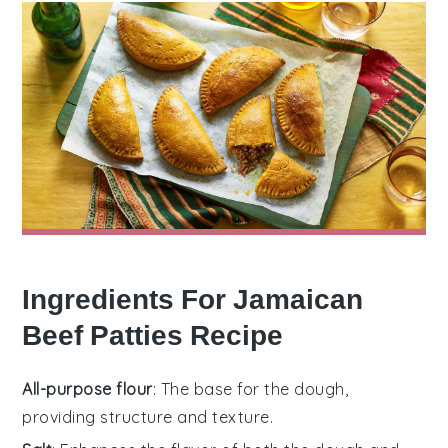
Ingredients For Jamaican
Beef Patties Recipe
All-purpose flour
: The base for the dough,
providing structure and texture.