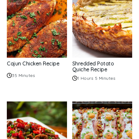
Cajun Chicken Recipe
Shredded Potato
Quiche Recipe
35 Minutes
1 Hours 5 Minutes