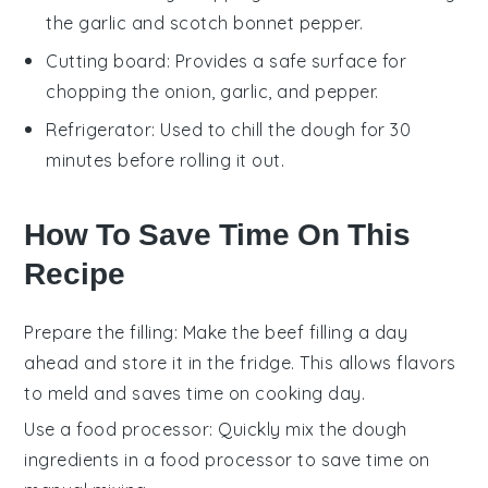
the garlic and scotch bonnet pepper.
Cutting board
: Provides a safe surface for
chopping the onion, garlic, and pepper.
Refrigerator
: Used to chill the dough for 30
minutes before rolling it out.
How To Save Time On This
Recipe
Prepare the filling
: Make the
beef filling
a day
ahead and store it in the fridge. This allows flavors
to meld and saves time on cooking day.
Use a food processor
: Quickly mix the
dough
ingredients in a food processor to save time on