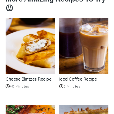
🙂
Cheese Blintzes Recipe
Iced Coffee Recipe
40 Minutes
5 Minutes