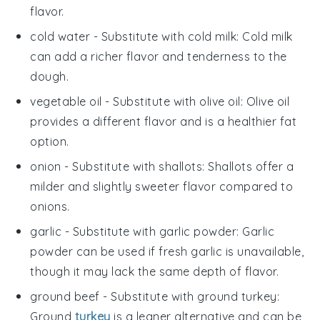
flavor.
cold water
- Substitute with
cold milk
: Cold milk
can add a richer flavor and tenderness to the
dough.
vegetable oil
- Substitute with
olive oil
: Olive oil
provides a different flavor and is a healthier fat
option.
onion
- Substitute with
shallots
: Shallots offer a
milder and slightly sweeter flavor compared to
onions.
garlic
- Substitute with
garlic powder
: Garlic
powder can be used if fresh garlic is unavailable,
though it may lack the same depth of flavor.
ground beef
- Substitute with
ground turkey
:
Ground
turkey
is a leaner alternative and can be