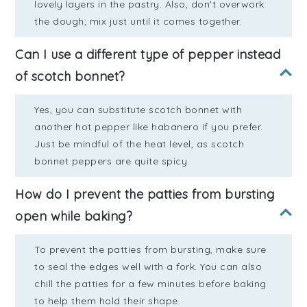
lovely layers in the pastry. Also, don't overwork
the dough; mix just until it comes together.
Can I use a different type of pepper instead
of scotch bonnet?
Yes, you can substitute scotch bonnet with
another hot pepper like habanero if you prefer.
Just be mindful of the heat level, as scotch
bonnet peppers are quite spicy.
How do I prevent the patties from bursting
open while baking?
To prevent the patties from bursting, make sure
to seal the edges well with a fork. You can also
chill the patties for a few minutes before baking
to help them hold their shape.