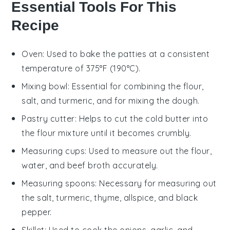
Essential Tools For This
Recipe
Oven
: Used to bake the patties at a consistent
temperature of 375°F (190°C).
Mixing bowl
: Essential for combining the flour,
salt, and turmeric, and for mixing the dough.
Pastry cutter
: Helps to cut the cold butter into
the flour mixture until it becomes crumbly.
Measuring cups
: Used to measure out the flour,
water, and beef broth accurately.
Measuring spoons
: Necessary for measuring out
the salt, turmeric, thyme, allspice, and black
pepper.
Skillet
: Used to cook the onions, garlic, and