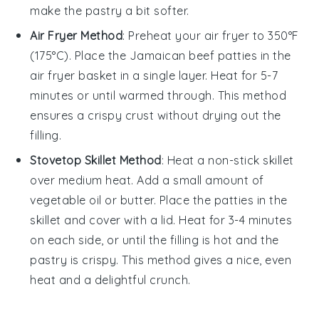
make the
pastry
a bit softer.
Air Fryer Method
: Preheat your air fryer to 350°F
(175°C). Place the
Jamaican beef patties
in the
air fryer basket in a single layer. Heat for 5-7
minutes or until warmed through. This method
ensures a crispy
crust
without drying out the
filling
.
Stovetop Skillet Method
: Heat a non-stick skillet
over medium heat. Add a small amount of
vegetable oil
or
butter
. Place the
patties
in the
skillet and cover with a lid. Heat for 3-4 minutes
on each side, or until the
filling
is hot and the
pastry
is crispy. This method gives a nice, even
heat and a delightful crunch.