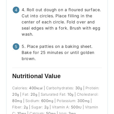
4. Roll out dough on a floured surface.
Cut into circles. Place filling in the
center of each circle. Fold over and
seal edges with a fork. Brush with egg
wash.
5. Place patties on a baking sheet.
Bake for 25 minutes or until golden
brown.
Nutritional Value
Calories:
400
|
Carbohydrates:
30
|
Protein:
kcal
g
20
|
Fat:
20
|
Saturated Fat:
10
|
Cholesterol:
g
g
g
80
|
Sodium:
600
|
Potassium:
300
|
mg
mg
mg
Fiber:
2
|
Sugar:
2
|
Vitamin A:
500
|
Vitamin
g
g
IU
C:
10
|
Calcium:
50
|
Iron:
3
mg
mg
mg