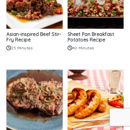
Asian-inspired Beef Stir-
Sheet Pan Breakfast
Fry Recipe
Potatoes Recipe
25 Minutes
40 Minutes