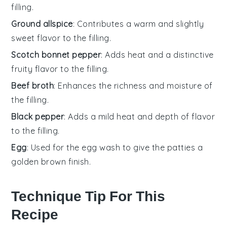
filling.
Ground allspice
: Contributes a warm and slightly
sweet flavor to the filling.
Scotch bonnet pepper
: Adds heat and a distinctive
fruity flavor to the filling.
Beef broth
: Enhances the richness and moisture of
the filling.
Black pepper
: Adds a mild heat and depth of flavor
to the filling.
Egg
: Used for the egg wash to give the patties a
golden brown finish.
Technique Tip For This
Recipe