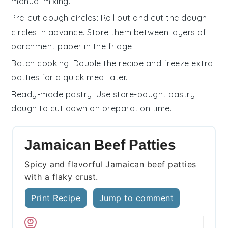
manual mixing.
Pre-cut dough circles
: Roll out and cut the
dough
circles
in advance. Store them between layers of
parchment paper in the fridge.
Batch cooking
: Double the recipe and freeze extra
patties
for a quick meal later.
Ready-made pastry
: Use store-bought
pastry
dough
to cut down on preparation time.
Jamaican Beef Patties
Spicy and flavorful Jamaican beef patties
with a flaky crust.
Print Recipe
Jump to comment