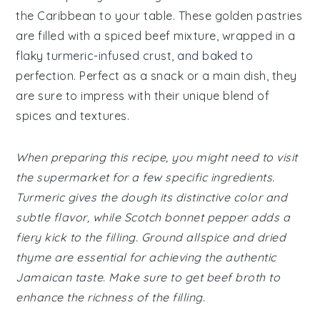
the Caribbean to your table. These golden pastries
are filled with a spiced beef mixture, wrapped in a
flaky turmeric-infused crust, and baked to
perfection. Perfect as a snack or a main dish, they
are sure to impress with their unique blend of
spices and textures.
When preparing this recipe, you might need to visit
the supermarket for a few specific ingredients.
Turmeric gives the dough its distinctive color and
subtle flavor, while Scotch bonnet pepper adds a
fiery kick to the filling. Ground allspice and dried
thyme are essential for achieving the authentic
Jamaican taste. Make sure to get beef broth to
enhance the richness of the filling.