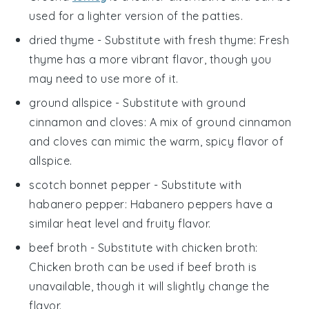
used for a lighter version of the patties.
dried thyme
- Substitute with
fresh thyme
: Fresh
thyme has a more vibrant flavor, though you
may need to use more of it.
ground allspice
- Substitute with
ground
cinnamon and cloves
: A mix of ground cinnamon
and cloves can mimic the warm, spicy flavor of
allspice.
scotch bonnet pepper
- Substitute with
habanero pepper
: Habanero peppers have a
similar heat level and fruity flavor.
beef broth
- Substitute with
chicken broth
:
Chicken broth can be used if beef broth is
unavailable, though it will slightly change the
flavor.