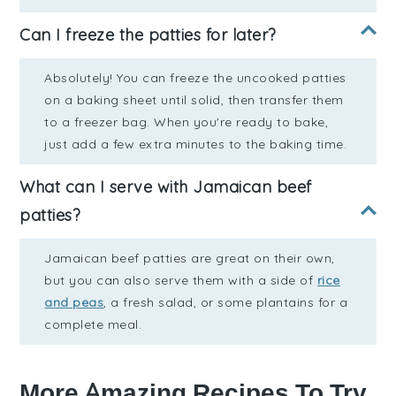
Can I freeze the patties for later?
Absolutely! You can freeze the uncooked patties
on a baking sheet until solid, then transfer them
to a freezer bag. When you're ready to bake,
just add a few extra minutes to the baking time.
What can I serve with Jamaican beef
patties?
Jamaican beef patties are great on their own,
but you can also serve them with a side of
rice
and peas
, a fresh salad, or some plantains for a
complete meal.
More Amazing Recipes To Try