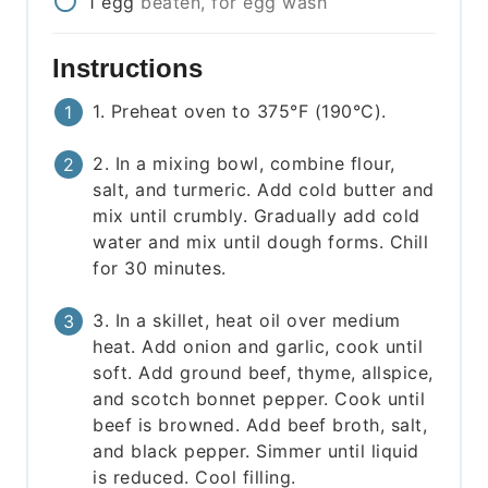
1
egg
beaten, for egg wash
Instructions
1. Preheat oven to 375°F (190°C).
2. In a mixing bowl, combine flour,
salt, and turmeric. Add cold butter and
mix until crumbly. Gradually add cold
water and mix until dough forms. Chill
for 30 minutes.
3. In a skillet, heat oil over medium
heat. Add onion and garlic, cook until
soft. Add ground beef, thyme, allspice,
and scotch bonnet pepper. Cook until
beef is browned. Add beef broth, salt,
and black pepper. Simmer until liquid
is reduced. Cool filling.