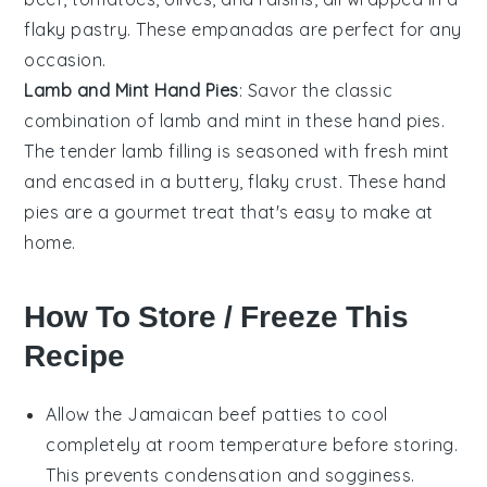
flaky pastry. These empanadas are perfect for any
occasion.
Lamb and Mint Hand Pies
: Savor the classic
combination of lamb and mint in these hand pies.
The tender
lamb
filling is seasoned with fresh
mint
and encased in a buttery, flaky crust. These hand
pies are a gourmet treat that's easy to make at
home.
How To Store / Freeze This
Recipe
Allow the
Jamaican beef patties
to cool
completely at room temperature before storing.
This prevents condensation and sogginess.