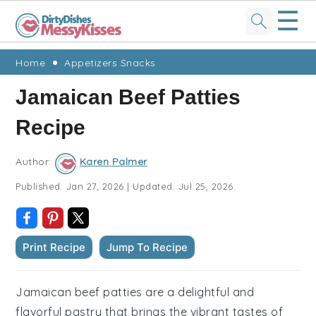
☰
Skip
Skip
Skip
Skip
Home
Appetizers Snacks
to
to
to
to
Jamaican Beef Patties
primary
main
primary
footer
Recipe
navigation
content
sidebar
Author:
Karen Palmer
Published:
Jan 27, 2026
|
Updated:
Jul 25, 2026
Print Recipe
Jump To Recipe
Jamaican beef patties are a delightful and
flavorful pastry that brings the vibrant tastes of