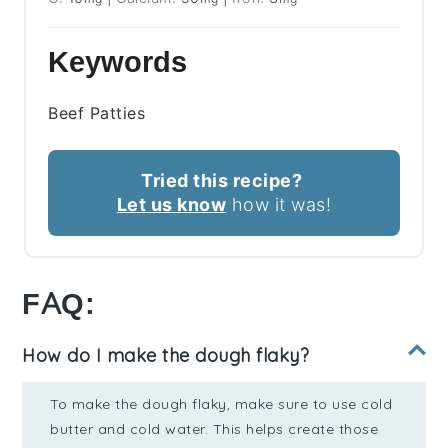
Keywords
Beef Patties
Tried this recipe?
Let us know
how it was!
FAQ:
How do I make the dough flaky?
To make the dough flaky, make sure to use cold
butter and cold water. This helps create those