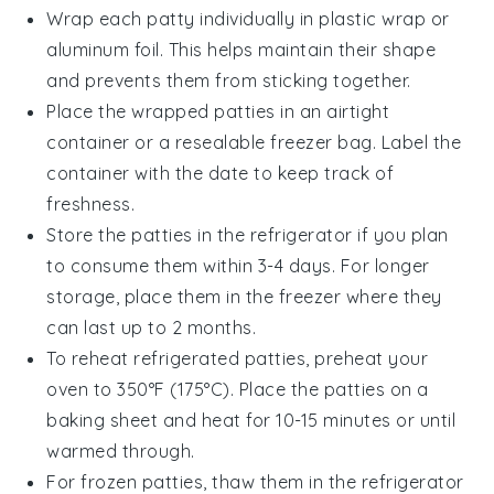
Wrap each
patty
individually in plastic wrap or
aluminum foil. This helps maintain their shape
and prevents them from sticking together.
Place the wrapped
patties
in an airtight
container or a resealable freezer bag. Label the
container with the date to keep track of
freshness.
Store the
patties
in the refrigerator if you plan
to consume them within 3-4 days. For longer
storage, place them in the freezer where they
can last up to 2 months.
To reheat refrigerated
patties
, preheat your
oven to 350°F (175°C). Place the
patties
on a
baking sheet and heat for 10-15 minutes or until
warmed through.
For frozen
patties
, thaw them in the refrigerator