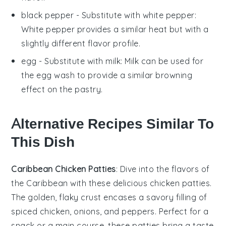
black pepper
- Substitute with
white pepper
:
White pepper provides a similar heat but with a
slightly different flavor profile.
egg
- Substitute with
milk
: Milk can be used for
the egg wash to provide a similar browning
effect on the pastry.
Alternative Recipes Similar To
This Dish
Caribbean Chicken Patties
: Dive into the flavors of
the Caribbean with these delicious chicken patties.
The golden, flaky crust encases a savory filling of
spiced
chicken
,
onions
, and
peppers
. Perfect for a
snack or a main course, these patties bring a taste