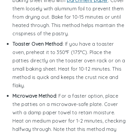
baking sheet lined with
parchment paper
. Cover
them loosely with aluminum foil to prevent them
from drying out. Bake for 10-15 minutes or until
heated through. This method helps maintain the
crispiness
of the
pastry
.
Toaster Oven Method
: If you have a toaster
oven, preheat it to 350°F (175°C). Place the
patties
directly on the toaster oven rack or on a
small baking sheet. Heat for 10-12 minutes. This
method is quick and keeps the
crust
nice and
flaky.
Microwave Method
: For a faster option, place
the
patties
on a microwave-safe plate. Cover
with a damp paper towel to retain moisture.
Heat on medium power for 1-2 minutes, checking
halfway through. Note that this method may