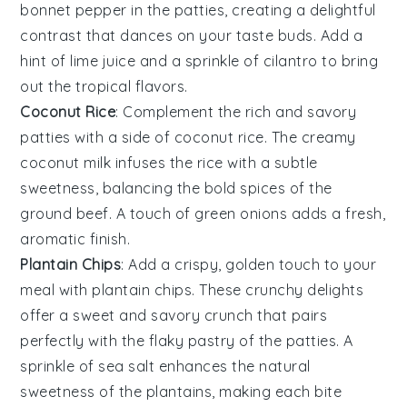
bonnet pepper
in the patties, creating a delightful
contrast that dances on your taste buds. Add a
hint of
lime juice
and a sprinkle of
cilantro
to bring
out the tropical flavors.
Coconut Rice
: Complement the rich and savory
patties with a side of
coconut rice
. The creamy
coconut milk
infuses the
rice
with a subtle
sweetness, balancing the bold spices of the
ground beef
. A touch of
green onions
adds a fresh,
aromatic finish.
Plantain Chips
: Add a crispy, golden touch to your
meal with
plantain chips
. These crunchy delights
offer a sweet and savory crunch that pairs
perfectly with the flaky pastry of the patties. A
sprinkle of
sea salt
enhances the natural
sweetness of the
plantains
, making each bite