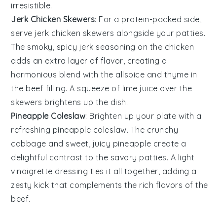
irresistible.
Jerk Chicken Skewers
: For a protein-packed side,
serve
jerk chicken skewers
alongside your patties.
The smoky, spicy
jerk seasoning
on the
chicken
adds an extra layer of flavor, creating a
harmonious blend with the
allspice
and
thyme
in
the beef filling. A squeeze of
lime
juice over the
skewers brightens up the dish.
Pineapple Coleslaw
: Brighten up your plate with a
refreshing
pineapple coleslaw
. The crunchy
cabbage
and sweet, juicy
pineapple
create a
delightful contrast to the savory patties. A light
vinaigrette
dressing ties it all together, adding a
zesty kick that complements the rich flavors of the
beef
.