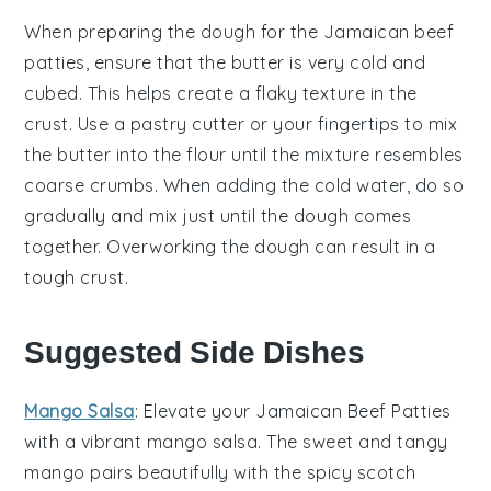
When preparing the
dough
for the
Jamaican beef
patties
, ensure that the
butter
is very cold and
cubed. This helps create a flaky texture in the
crust. Use a
pastry cutter
or your fingertips to mix
the
butter
into the
flour
until the mixture resembles
coarse crumbs. When adding the
cold water
, do so
gradually and mix just until the
dough
comes
together. Overworking the
dough
can result in a
tough crust.
Suggested Side Dishes
Mango Salsa
: Elevate your Jamaican Beef Patties
with a vibrant
mango salsa
. The sweet and tangy
mango
pairs beautifully with the spicy
scotch