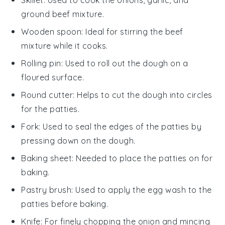
ground beef mixture.
Wooden spoon
: Ideal for stirring the beef
mixture while it cooks.
Rolling pin
: Used to roll out the dough on a
floured surface.
Round cutter
: Helps to cut the dough into circles
for the patties.
Fork
: Used to seal the edges of the patties by
pressing down on the dough.
Baking sheet
: Needed to place the patties on for
baking.
Pastry brush
: Used to apply the egg wash to the
patties before baking.
Knife
: For finely chopping the onion and mincing