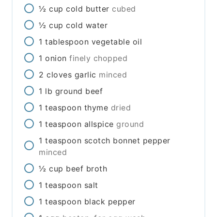
½
cup
cold butter
cubed
½
cup
cold water
1
tablespoon
vegetable oil
1
onion
finely chopped
2
cloves
garlic
minced
1
lb
ground beef
1
teaspoon
thyme
dried
1
teaspoon
allspice
ground
1
teaspoon
scotch bonnet pepper
minced
½
cup
beef broth
1
teaspoon
salt
1
teaspoon
black pepper