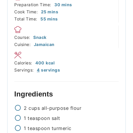
minutes
Preparation Time:
30
mins
minutes
Cook Time:
25
mins
minutes
Total Time:
55
mins
Course:
Snack
Cuisine:
Jamaican
Calories:
400
kcal
Servings:
4
servings
Ingredients
2
cups
all-purpose flour
1
teaspoon
salt
1
teaspoon
turmeric