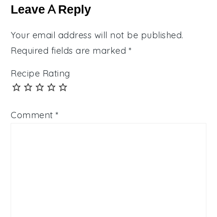
Interactions
Leave A Reply
Your email address will not be published.
Required fields are marked
*
Recipe Rating
Comment
*