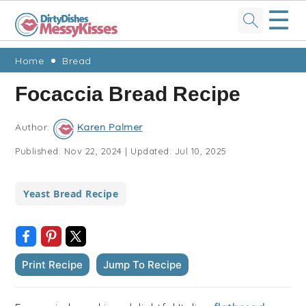
☰
Skip
Skip
Skip
Skip
Home
Bread
to
to
to
to
Focaccia Bread Recipe
primary
main
primary
footer
navigation
content
sidebar
Author:
Karen Palmer
Published:
Nov 22, 2024
|
Updated:
Jul 10, 2025
Yeast Bread Recipe
Print Recipe
Jump To Recipe