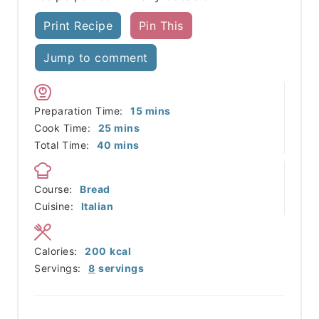
Print Recipe
Pin This
Jump to comment
minutes
Preparation Time:
15
mins
minutes
Cook Time:
25
mins
minutes
Total Time:
40
mins
Course:
Bread
Cuisine:
Italian
Calories:
200
kcal
Servings:
8
servings