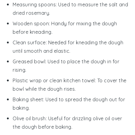
Measuring spoons
: Used to measure the salt and
dried rosemary.
Wooden spoon
: Handy for mixing the dough
before kneading.
Clean surface
: Needed for kneading the dough
until smooth and elastic.
Greased bowl
: Used to place the dough in for
rising.
Plastic wrap or clean kitchen towel
: To cover the
bowl while the dough rises.
Baking sheet
: Used to spread the dough out for
baking.
Olive oil brush
: Useful for drizzling olive oil over
the dough before baking.