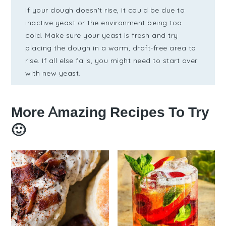
If your dough doesn't rise, it could be due to
inactive yeast or the environment being too
cold. Make sure your yeast is fresh and try
placing the dough in a warm, draft-free area to
rise. If all else fails, you might need to start over
with new yeast.
More Amazing Recipes To Try
🙂