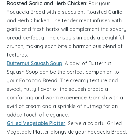
Roasted Garlic and Herb Chicken
: Pair your
Focaccia Bread
with a succulent
Roasted Garlic
and Herb Chicken
. The
tender meat
infused with
garlic
and
fresh herbs
will complement the
savory
bread
perfectly. The crispy
skin
adds a delightful
crunch, making each bite a harmonious blend of
textures.
Butternut Squash Soup
: A bowl of
Butternut
Squash Soup
can be the perfect companion to
your
Focaccia Bread
. The
creamy texture
and
sweet, nutty flavor
of the
squash
create a
comforting and warm experience. Garnish with a
swirl of
cream
and a sprinkle of
nutmeg
for an
added touch of elegance.
Grilled Vegetable Platter
: Serve a colorful
Grilled
Vegetable Platter
alongside your
Focaccia Bread
.