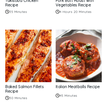
Yakisoba Chicken
Pork Butt Roast with
Recipe
Vegetables Recipe
35 Minutes
4 Hours 20 Minutes
Baked Salmon Fillets
Italian Meatballs Recipe
Recipe
45 Minutes
30 Minutes