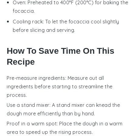
Oven
: Preheated to 400°F (200°C) for baking the
focaccia.
Cooling rack
: To let the focaccia cool slightly
before slicing and serving.
How To Save Time On This
Recipe
Pre-measure ingredients
: Measure out all
ingredients
before starting to streamline the
process.
Use a stand mixer
: A stand mixer can knead the
dough
more efficiently than by hand.
Proof in a warm spot
: Place the
dough
in a warm
area to speed up the rising process.