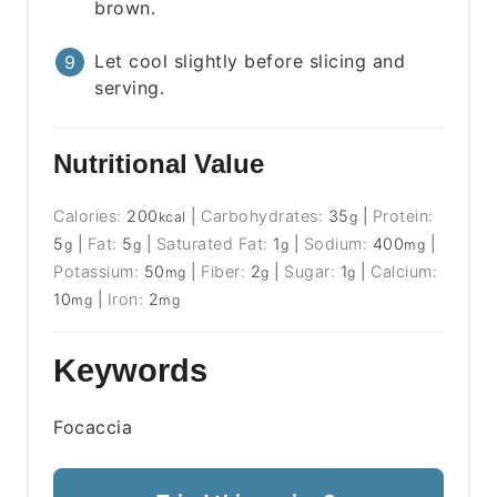
brown.
Let cool slightly before slicing and
serving.
Nutritional Value
Calories:
200
|
Carbohydrates:
35
|
Protein:
kcal
g
5
|
Fat:
5
|
Saturated Fat:
1
|
Sodium:
400
|
g
g
g
mg
Potassium:
50
|
Fiber:
2
|
Sugar:
1
|
Calcium:
mg
g
g
10
|
Iron:
2
mg
mg
Keywords
Focaccia