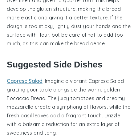
over itself and give it a quarter turn. This helps
develop the
gluten
structure, making the
bread
more elastic and giving it a better texture. If the
dough
is too sticky, lightly dust your hands and the
surface with
flour
, but be careful not to add too
much, as this can make the
bread
dense.
Suggested Side Dishes
Caprese Salad
: Imagine a vibrant
Caprese Salad
gracing your table alongside the warm, golden
Focaccia Bread
. The
juicy tomatoes
and creamy
mozzarella
create a symphony of flavors, while the
fresh
basil
leaves add a fragrant touch. Drizzle
with a balsamic reduction for an extra layer of
sweetness
and tang.