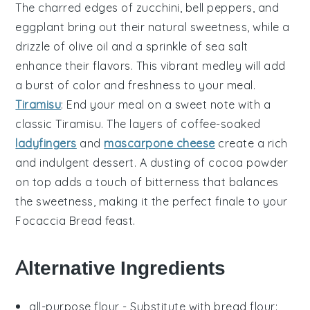
The
charred edges
of
zucchini
,
bell peppers
, and
eggplant
bring out their natural sweetness, while a
drizzle of
olive oil
and a sprinkle of
sea salt
enhance their flavors. This vibrant medley will add
a burst of color and freshness to your meal.
Tiramisu
: End your meal on a sweet note with a
classic
Tiramisu
. The
layers of coffee-soaked
ladyfingers
and
mascarpone cheese
create a rich
and indulgent dessert. A dusting of
cocoa powder
on top adds a touch of bitterness that balances
the
sweetness
, making it the perfect finale to your
Focaccia Bread
feast.
Alternative Ingredients
all-purpose flour
- Substitute with
bread flour
: