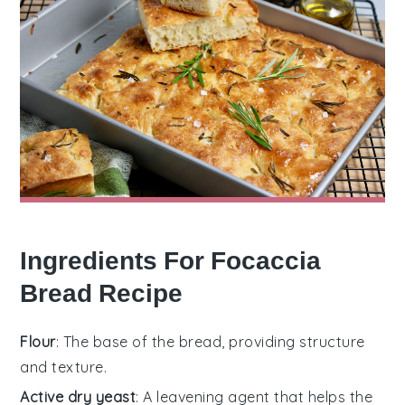
Ingredients For Focaccia
Bread Recipe
Flour
: The base of the bread, providing structure
and texture.
Active dry yeast
: A leavening agent that helps the