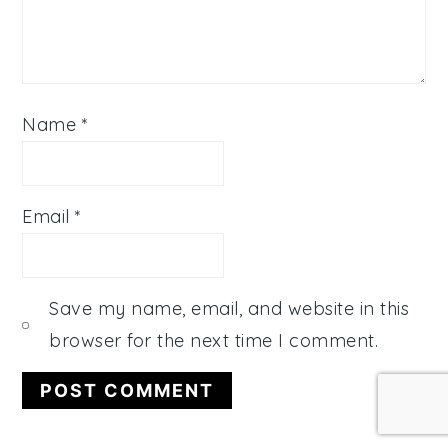
Name
*
Email
*
Save my name, email, and website in this
browser for the next time I comment.