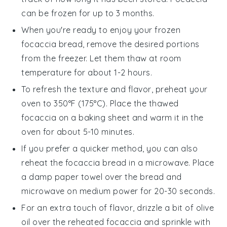
can be frozen for up to 3 months.
When you're ready to enjoy your frozen
focaccia bread
, remove the desired portions
from the freezer. Let them thaw at room
temperature for about 1-2 hours.
To refresh the texture and flavor, preheat your
oven to 350°F (175°C). Place the thawed
focaccia
on a baking sheet and warm it in the
oven for about 5-10 minutes.
If you prefer a quicker method, you can also
reheat the
focaccia bread
in a microwave. Place
a damp paper towel over the bread and
microwave on medium power for 20-30 seconds.
For an extra touch of flavor, drizzle a bit of
olive
oil
over the reheated
focaccia
and sprinkle with