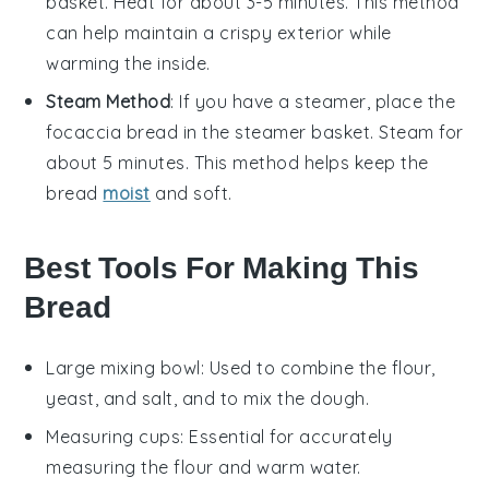
basket. Heat for about 3-5 minutes. This method
can help maintain a crispy exterior while
warming the inside.
Steam Method
: If you have a steamer, place the
focaccia bread
in the steamer basket. Steam for
about 5 minutes. This method helps keep the
bread
moist
and soft.
Best Tools For Making This
Bread
Large mixing bowl
: Used to combine the flour,
yeast, and salt, and to mix the dough.
Measuring cups
: Essential for accurately
measuring the flour and warm water.