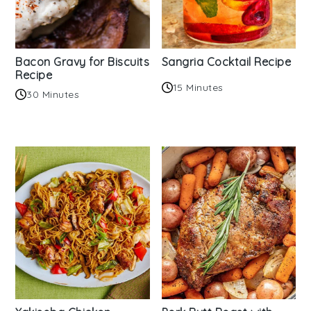
Bacon Gravy for Biscuits
Sangria Cocktail Recipe
Recipe
15 Minutes
30 Minutes