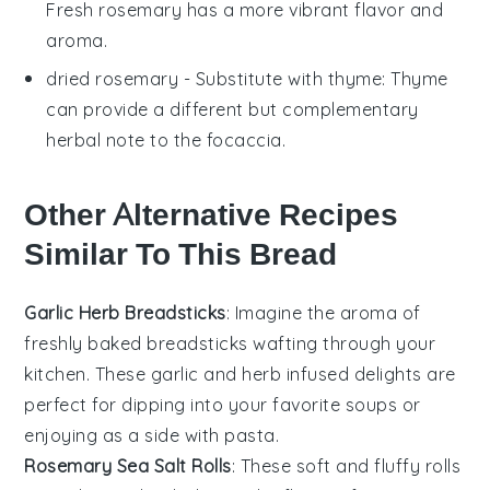
Fresh rosemary has a more vibrant flavor and
aroma.
dried rosemary
- Substitute with
thyme
: Thyme
can provide a different but complementary
herbal note to the focaccia.
Other Alternative Recipes
Similar To This Bread
Garlic Herb Breadsticks
: Imagine the aroma of
freshly baked
breadsticks
wafting through your
kitchen. These
garlic
and
herb
infused delights are
perfect for dipping into your favorite
soups
or
enjoying as a side with
pasta
.
Rosemary Sea Salt Rolls
: These soft and fluffy rolls