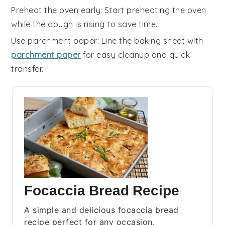
Preheat the oven early
: Start preheating the
oven
while the
dough
is rising to save time.
Use parchment paper
: Line the baking sheet with
parchment paper
for easy cleanup and quick
transfer.
Focaccia Bread Recipe
A simple and delicious focaccia bread
recipe perfect for any occasion.