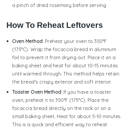
a pinch of
dried rosemary
before serving.
How To Reheat Leftovers
Oven Method
: Preheat your oven to 350°F
(175°C). Wrap the
focaccia bread
in aluminum
foil to prevent it from drying out. Place it on a
baking sheet and heat for about 10-15 minutes
until warmed through. This method helps retain
the bread's crispy exterior and soft interior.
Toaster Oven Method
: If you have a toaster
oven, preheat it to 350°F (175°C). Place the
focaccia bread
directly on the rack or on a
small baking sheet. Heat for about 5-10 minutes.
This is a quick and efficient way to reheat