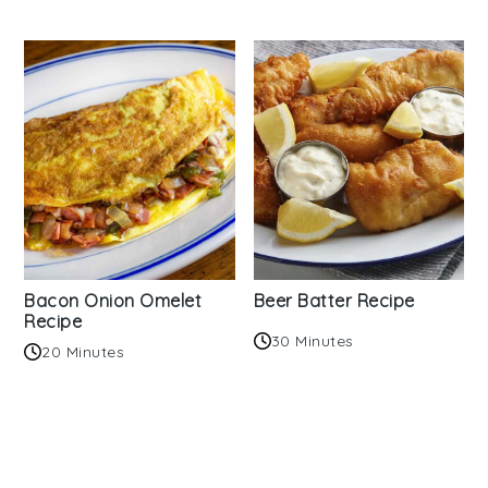
Bacon Onion Omelet
Beer Batter Recipe
Recipe
30 Minutes
20 Minutes
Reader