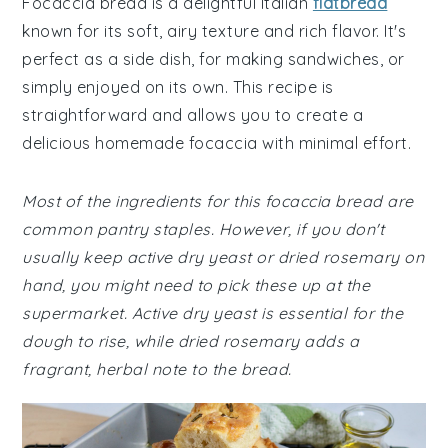
Focaccia bread is a delightful Italian
flatbread
known for its soft, airy texture and rich flavor. It's
perfect as a side dish, for making sandwiches, or
simply enjoyed on its own. This recipe is
straightforward and allows you to create a
delicious homemade focaccia with minimal effort.
Most of the ingredients for this focaccia bread are
common pantry staples. However, if you don't
usually keep active dry yeast or dried rosemary on
hand, you might need to pick these up at the
supermarket. Active dry yeast is essential for the
dough to rise, while dried rosemary adds a
fragrant, herbal note to the bread.