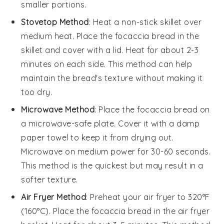
smaller portions.
Stovetop Method
: Heat a non-stick skillet over
medium heat. Place the
focaccia bread
in the
skillet and cover with a lid. Heat for about 2-3
minutes on each side. This method can help
maintain the bread's texture without making it
too dry.
Microwave Method
: Place the
focaccia bread
on
a microwave-safe plate. Cover it with a damp
paper towel to keep it from drying out.
Microwave on medium power for 30-60 seconds.
This method is the quickest but may result in a
softer texture.
Air Fryer Method
: Preheat your air fryer to 320°F
(160°C). Place the
focaccia bread
in the air fryer