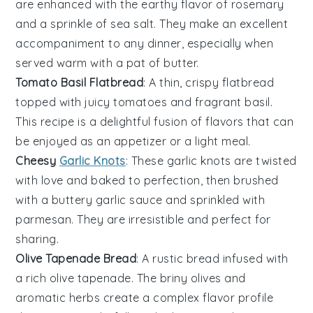
are enhanced with the earthy flavor of
rosemary
and a sprinkle of
sea salt
. They make an excellent
accompaniment to any
dinner
, especially when
served warm with a pat of
butter
.
Tomato Basil Flatbread
: A thin, crispy
flatbread
topped with juicy
tomatoes
and fragrant
basil
.
This recipe is a delightful fusion of flavors that can
be enjoyed as an appetizer or a light
meal
.
Cheesy
Garlic Knots
: These
garlic
knots are twisted
with love and baked to perfection, then brushed
with a
buttery
garlic
sauce and sprinkled with
parmesan
. They are irresistible and perfect for
sharing.
Olive Tapenade Bread
: A rustic
bread
infused with
a rich
olive tapenade
. The briny
olives
and
aromatic
herbs
create a complex flavor profile