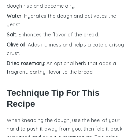
dough rise and become airy.
Water
: Hydrates the dough and activates the
yeast.
Salt
: Enhances the flavor of the bread.
Olive oil
: Adds richness and helps create a crispy
crust.
Dried rosemary
: An optional herb that adds a
fragrant, earthy flavor to the bread.
Technique Tip For This
Recipe
When kneading the
dough
, use the heel of your
hand to push it away from you, then fold it back