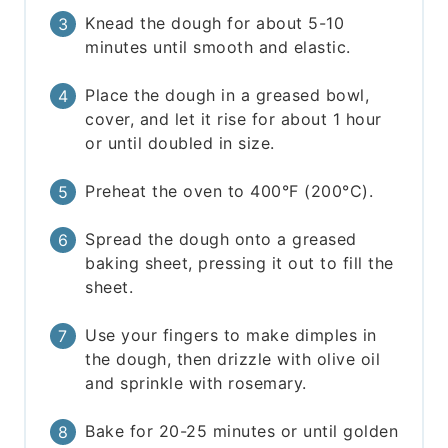
Knead the dough for about 5-10
minutes until smooth and elastic.
Place the dough in a greased bowl,
cover, and let it rise for about 1 hour
or until doubled in size.
Preheat the oven to 400°F (200°C).
Spread the dough onto a greased
baking sheet, pressing it out to fill the
sheet.
Use your fingers to make dimples in
the dough, then drizzle with olive oil
and sprinkle with rosemary.
Bake for 20-25 minutes or until golden