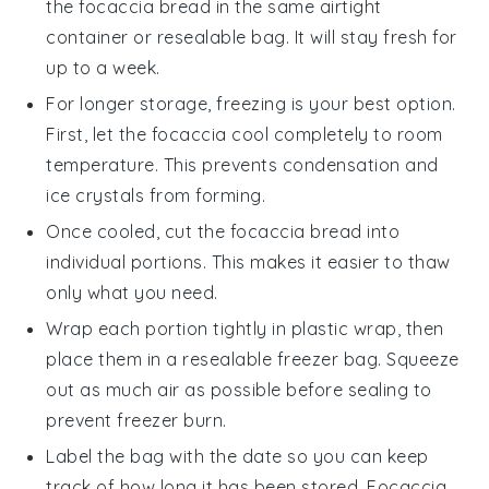
the
focaccia bread
in the same airtight
container or resealable bag. It will stay fresh for
up to a week.
For longer storage, freezing is your best option.
First, let the
focaccia
cool completely to room
temperature. This prevents condensation and
ice crystals from forming.
Once cooled, cut the
focaccia bread
into
individual portions. This makes it easier to thaw
only what you need.
Wrap each portion tightly in plastic wrap, then
place them in a resealable freezer bag. Squeeze
out as much air as possible before sealing to
prevent freezer burn.
Label the bag with the date so you can keep
track of how long it has been stored.
Focaccia