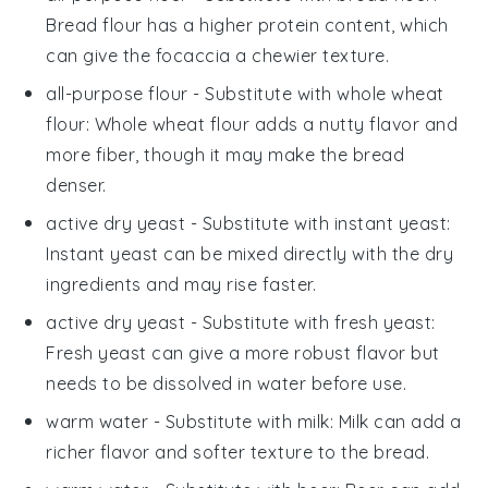
Bread flour has a higher protein content, which
can give the focaccia a chewier texture.
all-purpose flour
- Substitute with
whole wheat
flour
: Whole wheat flour adds a nutty flavor and
more fiber, though it may make the bread
denser.
active dry yeast
- Substitute with
instant yeast
:
Instant yeast can be mixed directly with the dry
ingredients and may rise faster.
active dry yeast
- Substitute with
fresh yeast
:
Fresh yeast can give a more robust flavor but
needs to be dissolved in water before use.
warm water
- Substitute with
milk
: Milk can add a
richer flavor and softer texture to the bread.