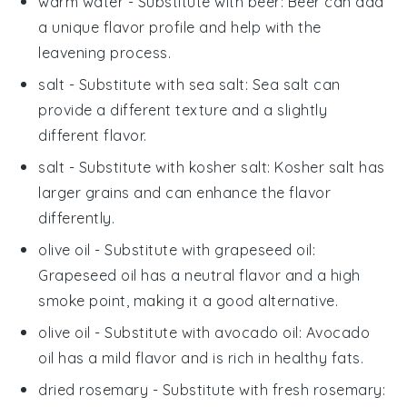
warm water
- Substitute with
beer
: Beer can add
a unique flavor profile and help with the
leavening process.
salt
- Substitute with
sea salt
: Sea salt can
provide a different texture and a slightly
different flavor.
salt
- Substitute with
kosher salt
: Kosher salt has
larger grains and can enhance the flavor
differently.
olive oil
- Substitute with
grapeseed oil
:
Grapeseed oil has a neutral flavor and a high
smoke point, making it a good alternative.
olive oil
- Substitute with
avocado oil
: Avocado
oil has a mild flavor and is rich in healthy fats.
dried rosemary
- Substitute with
fresh rosemary
: