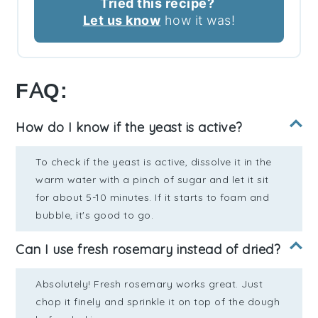
Tried this recipe?
Let us know
how it was!
FAQ:
How do I know if the yeast is active?
To check if the yeast is active, dissolve it in the
warm water with a pinch of sugar and let it sit
for about 5-10 minutes. If it starts to foam and
bubble, it's good to go.
Can I use fresh rosemary instead of dried?
Absolutely! Fresh rosemary works great. Just
chop it finely and sprinkle it on top of the dough