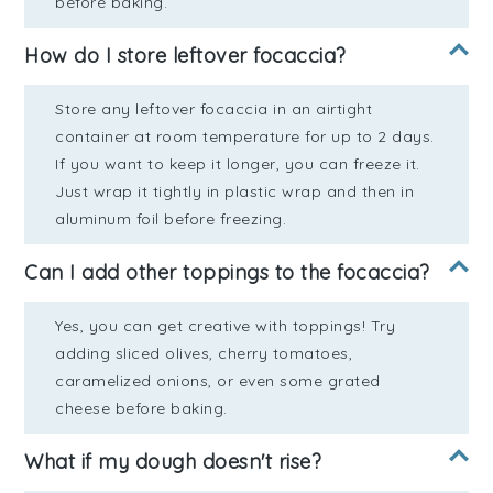
before baking.
How do I store leftover focaccia?
Store any leftover focaccia in an airtight
container at room temperature for up to 2 days.
If you want to keep it longer, you can freeze it.
Just wrap it tightly in plastic wrap and then in
aluminum foil before freezing.
Can I add other toppings to the focaccia?
Yes, you can get creative with toppings! Try
adding sliced olives, cherry tomatoes,
caramelized onions, or even some grated
cheese before baking.
What if my dough doesn't rise?