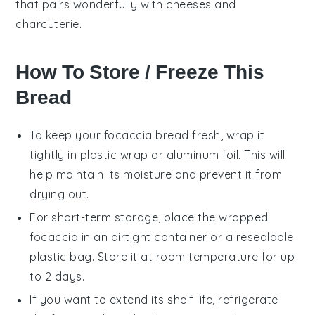
that pairs wonderfully with
cheeses
and
charcuterie
.
How To Store / Freeze This
Bread
To keep your
focaccia bread
fresh, wrap it
tightly in plastic wrap or aluminum foil. This will
help maintain its moisture and prevent it from
drying out.
For short-term storage, place the wrapped
focaccia
in an airtight container or a resealable
plastic bag. Store it at room temperature for up
to 2 days.
If you want to extend its shelf life, refrigerate