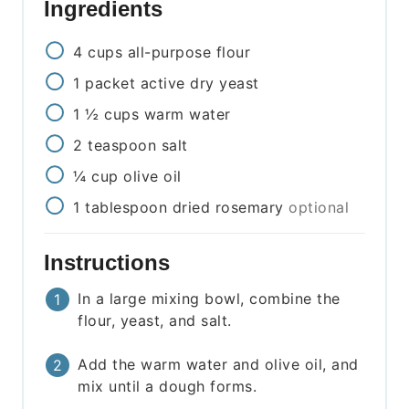
Ingredients
4
cups
all-purpose flour
1
packet
active dry yeast
1 ½
cups
warm water
2
teaspoon
salt
¼
cup
olive oil
1
tablespoon
dried rosemary
optional
Instructions
In a large mixing bowl, combine the
flour, yeast, and salt.
Add the warm water and olive oil, and
mix until a dough forms.