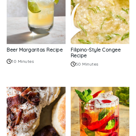
Beer Margaritas Recipe
Filipino-Style Congee
Recipe
10 Minutes
50 Minutes