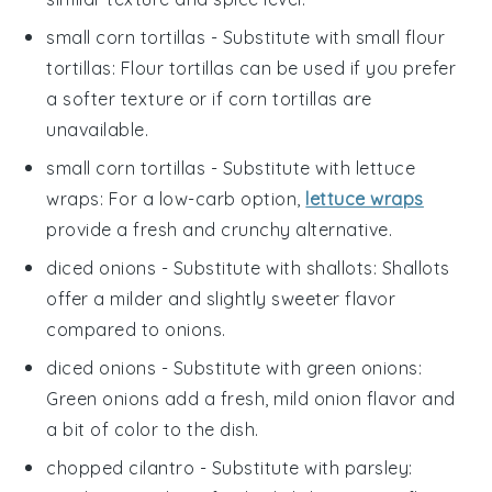
small corn tortillas
- Substitute with
small flour
tortillas
: Flour tortillas can be used if you prefer
a softer texture or if corn tortillas are
unavailable.
small corn tortillas
- Substitute with
lettuce
wraps
: For a low-carb option,
lettuce wraps
provide a fresh and crunchy alternative.
diced onions
- Substitute with
shallots
: Shallots
offer a milder and slightly sweeter flavor
compared to onions.
diced onions
- Substitute with
green onions
:
Green onions add a fresh, mild onion flavor and
a bit of color to the dish.
chopped cilantro
- Substitute with
parsley
: