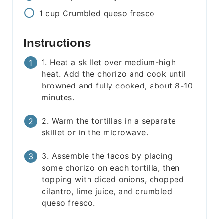
1
cup
Crumbled queso fresco
Instructions
1. Heat a skillet over medium-high
heat. Add the chorizo and cook until
browned and fully cooked, about 8-10
minutes.
2. Warm the tortillas in a separate
skillet or in the microwave.
3. Assemble the tacos by placing
some chorizo on each tortilla, then
topping with diced onions, chopped
cilantro, lime juice, and crumbled
queso fresco.