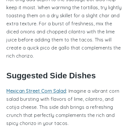
keep it moist. When warming the
tortillas
, try lightly
toasting them on a
dry skillet
for a slight char and
extra texture. For a burst of freshness, mix the
diced onions
and
chopped cilantro
with the
lime
juice
before adding them to the
tacos
. This will
create a quick
pico de gallo
that complements the
rich
chorizo
.
Suggested Side Dishes
Mexican Street Corn Salad
: Imagine a vibrant
corn
salad
bursting with flavors of
lime
,
cilantro
, and
cotija cheese
. This side dish brings a refreshing
crunch that perfectly complements the rich and
spicy
chorizo
in your tacos.