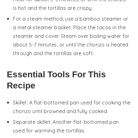
is hot and the
tortillas
are crispy.
For a steam method, use a bamboo steamer or
a metal steamer basket. Place the
tacos
in the
steamer and cover. Steam over boiling water for
about 5-7 minutes, or until the
chorizo
is heated
through and the
tortillas
are soft.
Essential Tools For This
Recipe
Skillet
: A flat-bottomed pan used for cooking the
chorizo until browned and fully cooked.
Separate skillet
: Another flat-bottomed pan
used for warming the tortillas.