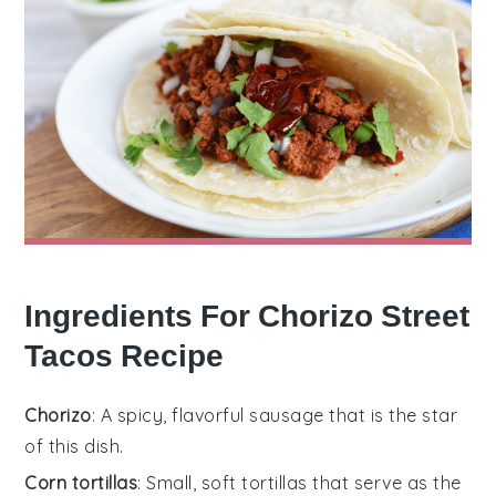
Ingredients For Chorizo Street
Tacos Recipe
Chorizo
: A spicy, flavorful sausage that is the star
of this dish.
Corn tortillas
: Small, soft tortillas that serve as the