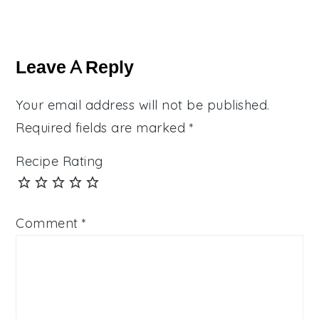
Reader
Interactions
Leave A Reply
Your email address will not be published.
Required fields are marked
*
Recipe Rating
Comment
*