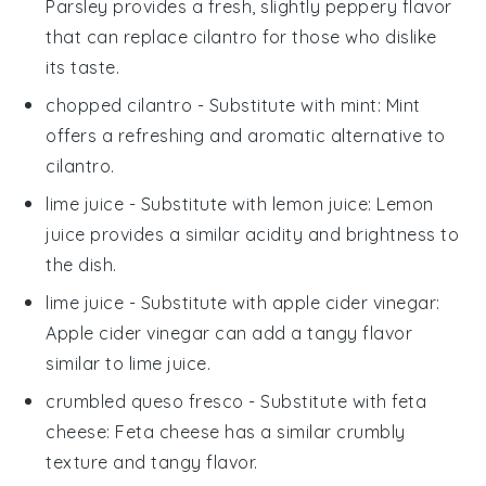
Parsley provides a fresh, slightly peppery flavor
that can replace cilantro for those who dislike
its taste.
chopped cilantro
- Substitute with
mint
: Mint
offers a refreshing and aromatic alternative to
cilantro.
lime juice
- Substitute with
lemon juice
: Lemon
juice provides a similar acidity and brightness to
the dish.
lime juice
- Substitute with
apple cider vinegar
:
Apple cider vinegar can add a tangy flavor
similar to lime juice.
crumbled queso fresco
- Substitute with
feta
cheese
: Feta cheese has a similar crumbly
texture and tangy flavor.