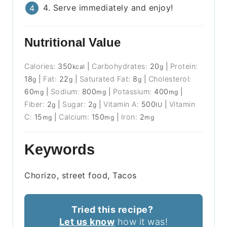
4. Serve immediately and enjoy!
Nutritional Value
Calories:
350
|
Carbohydrates:
20
|
Protein:
kcal
g
18
|
Fat:
22
|
Saturated Fat:
8
|
Cholesterol:
g
g
g
60
|
Sodium:
800
|
Potassium:
400
|
mg
mg
mg
Fiber:
2
|
Sugar:
2
|
Vitamin A:
500
|
Vitamin
g
g
IU
C:
15
|
Calcium:
150
|
Iron:
2
mg
mg
mg
Keywords
Chorizo, street food, Tacos
Tried this recipe?
Let us know
how it was!