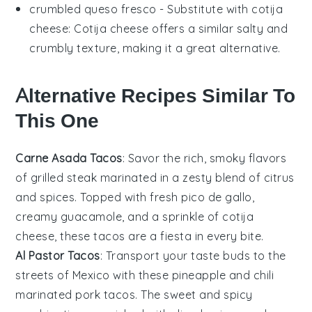
crumbled queso fresco
- Substitute with
cotija
cheese
: Cotija cheese offers a similar salty and
crumbly texture, making it a great alternative.
Alternative Recipes Similar To
This One
Carne Asada Tacos
: Savor the rich, smoky flavors
of
grilled steak
marinated in a zesty blend of
citrus
and spices. Topped with fresh
pico de gallo
,
creamy
guacamole
, and a sprinkle of
cotija
cheese
, these tacos are a fiesta in every bite.
Al Pastor Tacos
: Transport your taste buds to the
streets of Mexico with these
pineapple
and
chili
marinated pork
tacos. The sweet and spicy