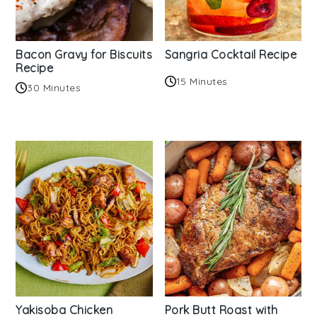
Bacon Gravy for Biscuits
Sangria Cocktail Recipe
Recipe
15 Minutes
30 Minutes
Yakisoba Chicken
Pork Butt Roast with