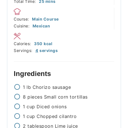
minutes
Total Time:
25
mins
Course:
Main Course
Cuisine:
Mexican
Calories:
350
kcal
Servings:
4
servings
Ingredients
1
lb
Chorizo sausage
8
pieces
Small corn tortillas
1
cup
Diced onions
1
cup
Chopped cilantro
2
tablespoon
Lime juice