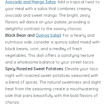
Avocado and Mango Salsa
: Add a tropical twist to
your meal with a
salsa
that combines creamy
avocado
and sweet
mango
. The bright, zesty
flavors will dance on your palate, providing a
delightful contrast to the savory
chorizo
.
Black Bean and
Quinoa Salad
: For a hearty and
nutritious side, consider a
quinoa salad
mixed with
black beans
,
corn
, and a medley of fresh
vegetables
. This dish offers a satisfying texture
and a wholesome balance to your
street tacos
.
Spicy Roasted Sweet Potatoes
: Elevate your taco
night with
roasted sweet potatoes
seasoned with
a blend of
spices
. The natural sweetness and slight
heat from the seasoning create a mouthwatering
side that pairs beautifully with the bold flavors of
chorizo
.