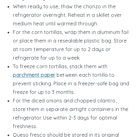
When ready to use, thaw the
chorizo
in the
refrigerator overnight. Reheat in a skillet over
medium heat until warmed through.
For the
corn tortillas
, wrap them in aluminum foil
or place them in a resealable plastic bag. Store
at room temperature for up to 2 days or
refrigerate for up to a week.
To freeze
corn tortillas
, stack them with
parchment paper
between each tortilla to
prevent sticking. Place in a freezer-safe bag and
freeze for up to 3 months.
For the
diced onions
and
chopped cilantro
,
store them in separate airtight containers in the
refrigerator. Use within 2-3 days for optimal
freshness.
Queso fresco
should be stored in its original