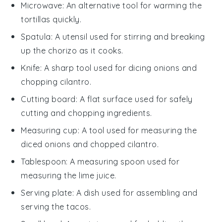
Microwave
: An alternative tool for warming the
tortillas quickly.
Spatula
: A utensil used for stirring and breaking
up the chorizo as it cooks.
Knife
: A sharp tool used for dicing onions and
chopping cilantro.
Cutting board
: A flat surface used for safely
cutting and chopping ingredients.
Measuring cup
: A tool used for measuring the
diced onions and chopped cilantro.
Tablespoon
: A measuring spoon used for
measuring the lime juice.
Serving plate
: A dish used for assembling and
serving the tacos.