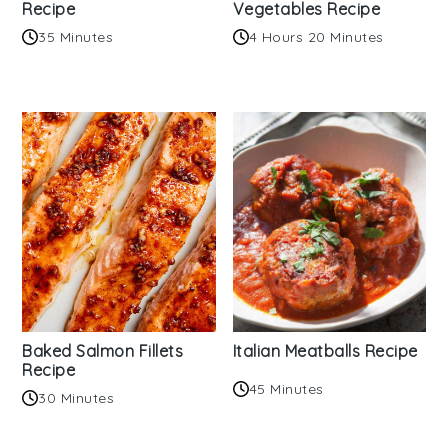
Recipe
Vegetables Recipe
35 Minutes
4 Hours 20 Minutes
Baked Salmon Fillets
Italian Meatballs Recipe
Recipe
45 Minutes
30 Minutes