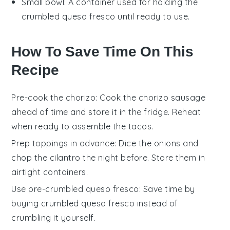
Small bowl
: A container used for holding the
crumbled queso fresco until ready to use.
How To Save Time On This
Recipe
Pre-cook the chorizo
: Cook the
chorizo sausage
ahead of time and store it in the fridge. Reheat
when ready to assemble the
tacos
.
Prep toppings in advance
: Dice the
onions
and
chop the
cilantro
the night before. Store them in
airtight containers.
Use pre-crumbled queso fresco
: Save time by
buying
crumbled queso fresco
instead of
crumbling it yourself.