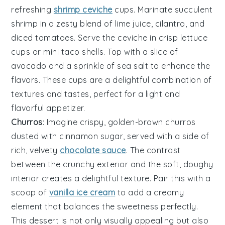
refreshing
shrimp ceviche
cups
. Marinate succulent
shrimp
in a zesty blend of
lime juice
,
cilantro
, and
diced tomatoes
. Serve the ceviche in crisp
lettuce
cups
or
mini taco shells
. Top with a slice of
avocado
and a sprinkle of
sea salt
to enhance the
flavors. These cups are a delightful combination of
textures and tastes, perfect for a light and
flavorful appetizer.
Churros
: Imagine crispy, golden-brown
churros
dusted with cinnamon sugar, served with a side of
rich, velvety
chocolate sauce
. The contrast
between the crunchy exterior and the soft, doughy
interior creates a delightful texture. Pair this with a
scoop of
vanilla ice cream
to add a creamy
element that balances the sweetness perfectly.
This dessert is not only visually appealing but also