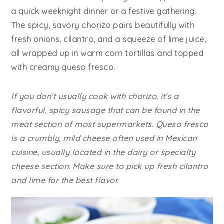
a quick weeknight dinner or a festive gathering.
The spicy, savory chorizo pairs beautifully with
fresh onions, cilantro, and a squeeze of lime juice,
all wrapped up in warm corn tortillas and topped
with creamy queso fresco.
If you don't usually cook with chorizo, it's a
flavorful, spicy sausage that can be found in the
meat section of most supermarkets. Queso fresco
is a crumbly, mild cheese often used in Mexican
cuisine, usually located in the dairy or specialty
cheese section. Make sure to pick up fresh cilantro
and lime for the best flavor.