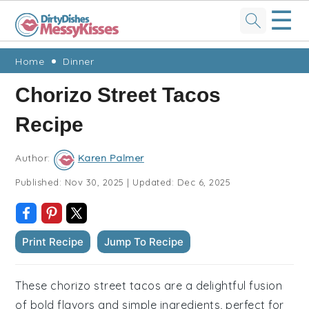
☰
Skip
Skip
Skip
Skip
Home
Dinner
to
to
to
to
Chorizo Street Tacos
primary
main
primary
footer
Recipe
navigation
content
sidebar
Author:
Karen Palmer
Published:
Nov 30, 2025
|
Updated:
Dec 6, 2025
Print Recipe
Jump To Recipe
These chorizo street tacos are a delightful fusion
of bold flavors and simple ingredients, perfect for