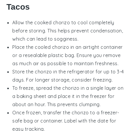
Tacos
Allow the cooked
chorizo
to cool completely
before storing. This helps prevent condensation,
which can lead to sogginess.
Place the cooled
chorizo
in an airtight container
or a resealable plastic bag. Ensure you remove
as much air as possible to maintain freshness.
Store the
chorizo
in the refrigerator for up to 3-4
days. For longer storage, consider freezing.
To freeze, spread the
chorizo
in a single layer on
a baking sheet and place it in the freezer for
about an hour. This prevents clumping.
Once frozen, transfer the
chorizo
to a freezer-
safe bag or container. Label with the date for
easy tracking.