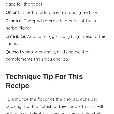
base for the tacos.
Onions
: Diced to add a fresh, crunchy texture.
Cilantro
: Chopped to provide a burst of fresh,
herbal flavor.
Lime juice
: Adds a tangy, citrusy brightness to the
tacos.
Queso fresco
: A crumbly, mild cheese that
complements the spicy chorizo.
Technique Tip For This
Recipe
To enhance the flavor of the
chorizo
, consider
cooking it with a splash of
beer
or
broth
. This will
not only add depth to the
sausage
but also help