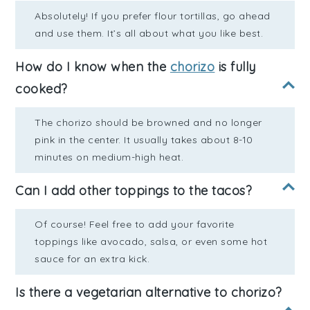
Absolutely! If you prefer flour tortillas, go ahead
and use them. It’s all about what you like best.
How do I know when the
chorizo
is fully
cooked?
The chorizo should be browned and no longer
pink in the center. It usually takes about 8-10
minutes on medium-high heat.
Can I add other toppings to the tacos?
Of course! Feel free to add your favorite
toppings like avocado, salsa, or even some hot
sauce for an extra kick.
Is there a vegetarian alternative to chorizo?