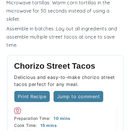
Microwave tortillas
: Warm
corn tortillas
in the
microwave for 30 seconds instead of using a
skillet.
Assemble in batches
: Lay out all ingredients and
assemble multiple
street tacos
at once to save
time.
Chorizo Street Tacos
Delicious and easy-to-make chorizo street
tacos perfect for any meal.
Print Recipe
Jump to comment
minutes
Preparation Time:
10
mins
minutes
Cook Time:
15
mins