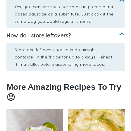
Yes, you can use soy chorizo or any other plant-
based sausage as a substitute. Just cook it the
same way you would regular chorizo.
How do I store leftovers?
Store any leftover chorizo in an airtight
container in the fridge for up to 3 days. Reheat
it in a skillet before assembling more tacos.
More Amazing Recipes To Try
🙂