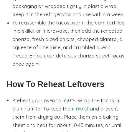
packaging or wrapped tightly in plastic wrap.
Keep it in the refrigerator and use within a week.
To reassemble the tacos, warm the
corn tortillas
in a skillet or microwave, then add the reheated
chorizo
, fresh
diced onions
,
chopped cilantro
, a
squeeze of
lime juice
, and
crumbled queso
fresco
. Enjoy your delicious
chorizo street tacos
once again!
How To Reheat Leftovers
Preheat your oven to 350°F. Wrap the
tacos
in
aluminum foil to keep them
moist
and prevent
them from drying out. Place them on a baking
sheet and heat for about 10-15 minutes, or until