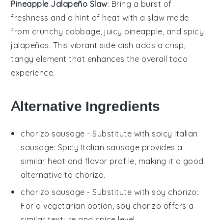
Pineapple Jalapeño Slaw
: Bring a burst of
freshness and a hint of heat with a
slaw
made
from crunchy
cabbage
, juicy
pineapple
, and spicy
jalapeños
. This vibrant side dish adds a crisp,
tangy element that enhances the overall taco
experience.
Alternative Ingredients
chorizo sausage
- Substitute with
spicy Italian
sausage
: Spicy Italian sausage provides a
similar heat and flavor profile, making it a good
alternative to chorizo.
chorizo sausage
- Substitute with
soy chorizo
:
For a vegetarian option, soy chorizo offers a
similar texture and spice level.