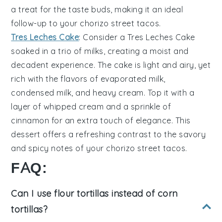
a treat for the taste buds, making it an ideal
follow-up to your
chorizo street tacos
.
Tres Leches Cake
: Consider a
Tres Leches Cake
soaked in a trio of
milks
, creating a moist and
decadent experience. The cake is light and airy, yet
rich with the flavors of
evaporated milk
,
condensed milk
, and
heavy cream
. Top it with a
layer of
whipped cream
and a sprinkle of
cinnamon
for an extra touch of elegance. This
dessert offers a refreshing contrast to the savory
and spicy notes of your
chorizo street tacos
.
FAQ:
Can I use flour tortillas instead of corn
tortillas?