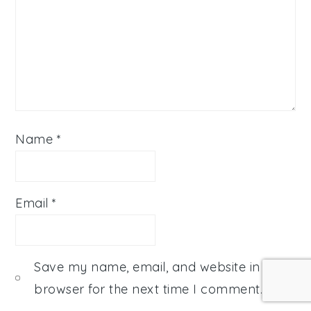
Name
*
Email
*
Save my name, email, and website in this
browser for the next time I comment.