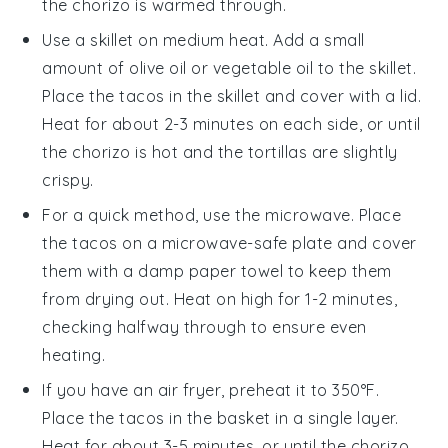
the
chorizo
is warmed through.
Use a skillet on medium heat. Add a small
amount of
olive oil
or
vegetable oil
to the skillet.
Place the
tacos
in the skillet and cover with a lid.
Heat for about 2-3 minutes on each side, or until
the
chorizo
is hot and the
tortillas
are slightly
crispy.
For a quick method, use the microwave. Place
the
tacos
on a microwave-safe plate and cover
them with a damp paper towel to keep them
from drying out. Heat on high for 1-2 minutes,
checking halfway through to ensure even
heating.
If you have an air fryer, preheat it to 350°F.
Place the
tacos
in the basket in a single layer.
Heat for about 3-5 minutes, or until the
chorizo