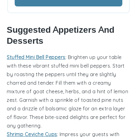
Suggested Appetizers And
Desserts
Stuffed Mini Bell Peppers
: Brighten up your table
with these vibrant
stuffed mini bell peppers
. Start
by roasting the peppers until they are slightly
charred and tender. Fill them with a creamy
mixture of
goat cheese
,
herbs
, and a hint of
lemon
zest
. Garnish with a sprinkle of
toasted pine nuts
and a drizzle of
balsamic glaze
for an extra layer
of flavor. These bite-sized delights are perfect for
any gathering.
Shrimp Ceviche Cups
: Impress your guests with