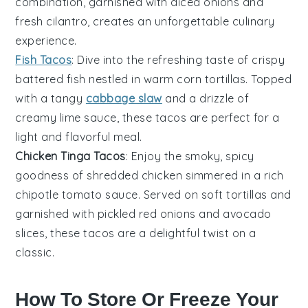
combination, garnished with
diced onions
and
fresh cilantro
, creates an unforgettable culinary
experience.
Fish Tacos
: Dive into the refreshing taste of
crispy
battered fish
nestled in warm
corn tortillas
. Topped
with a tangy
cabbage slaw
and a drizzle of
creamy lime sauce
, these tacos are perfect for a
light and flavorful meal.
Chicken Tinga Tacos
: Enjoy the smoky, spicy
goodness of
shredded chicken
simmered in a rich
chipotle tomato sauce
. Served on soft
tortillas
and
garnished with
pickled red onions
and
avocado
slices
, these tacos are a delightful twist on a
classic.
How To Store Or Freeze Your