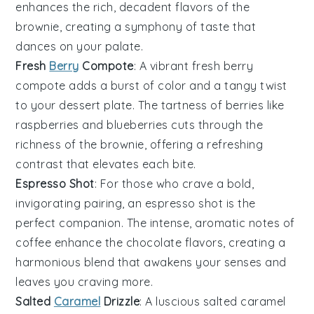
enhances the rich, decadent flavors of the
brownie
, creating a symphony of taste that
dances on your palate.
Fresh
Berry
Compote
: A vibrant
fresh berry
compote
adds a burst of color and a tangy twist
to your dessert plate. The tartness of
berries
like
raspberries
and
blueberries
cuts through the
richness of the
brownie
, offering a refreshing
contrast that elevates each bite.
Espresso Shot
: For those who crave a bold,
invigorating pairing, an
espresso shot
is the
perfect companion. The intense, aromatic notes of
coffee
enhance the
chocolate
flavors, creating a
harmonious blend that awakens your senses and
leaves you craving more.
Salted
Caramel
Drizzle
: A luscious
salted caramel