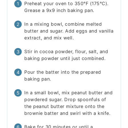
Preheat your oven to 350°F (175°C).
Grease a 9x9 inch baking pan.
In a mixing bowl, combine melted
butter and sugar. Add eggs and vanilla
extract, and mix well.
Stir in cocoa powder, flour, salt, and
baking powder until just combined.
Pour the batter into the prepared
baking pan.
In a small bowl, mix peanut butter and
powdered sugar. Drop spoonfuls of
the peanut butter mixture onto the
brownie batter and swirl with a knife.
Bake for 30 minutes or until a