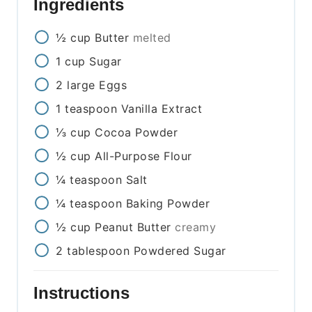
Ingredients
½
cup
Butter
melted
1
cup
Sugar
2
large
Eggs
1
teaspoon
Vanilla Extract
⅓
cup
Cocoa Powder
½
cup
All-Purpose Flour
¼
teaspoon
Salt
¼
teaspoon
Baking Powder
½
cup
Peanut Butter
creamy
2
tablespoon
Powdered Sugar
Instructions