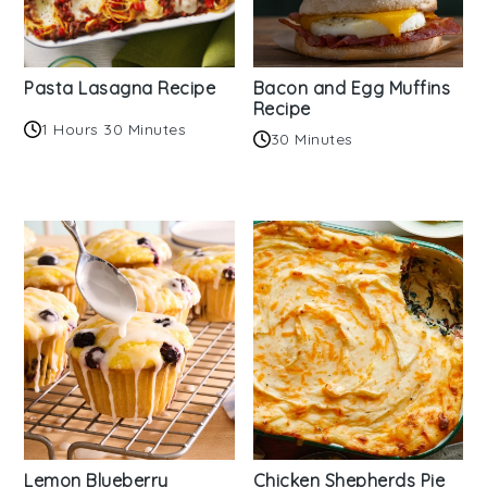
Pasta Lasagna Recipe
Bacon and Egg Muffins
Recipe
1 Hours 30 Minutes
30 Minutes
Lemon Blueberry
Chicken Shepherds Pie