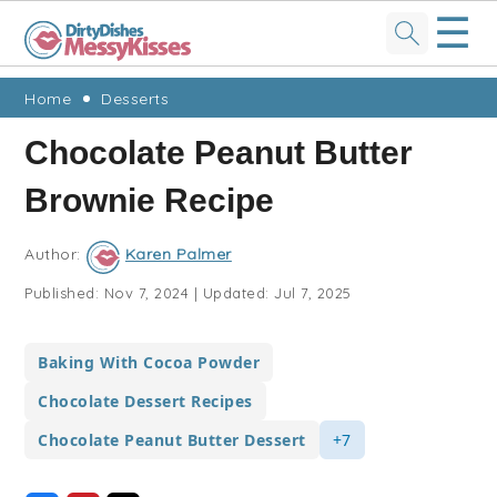
☰
Skip
Skip
Skip
Skip
Home
Desserts
to
to
to
to
Chocolate Peanut Butter
primary
main
primary
footer
Brownie Recipe
navigation
content
sidebar
Author:
Karen Palmer
Published:
Nov 7, 2024
|
Updated:
Jul 7, 2025
Baking With Cocoa Powder
Chocolate Dessert Recipes
Chocolate Peanut Butter Dessert
+7