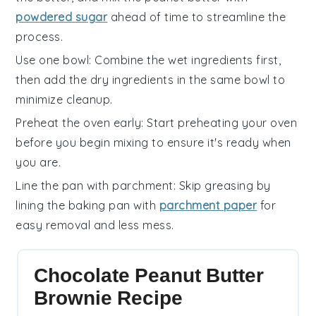
powdered sugar
ahead of time to streamline the
process.
Use one bowl
: Combine the
wet ingredients
first,
then add the
dry ingredients
in the same bowl to
minimize cleanup.
Preheat the oven early
: Start preheating your
oven
before you begin mixing to ensure it's ready when
you are.
Line the pan with parchment
: Skip greasing by
lining the
baking pan
with
parchment paper
for
easy removal and less mess.
Chocolate Peanut Butter
Brownie Recipe