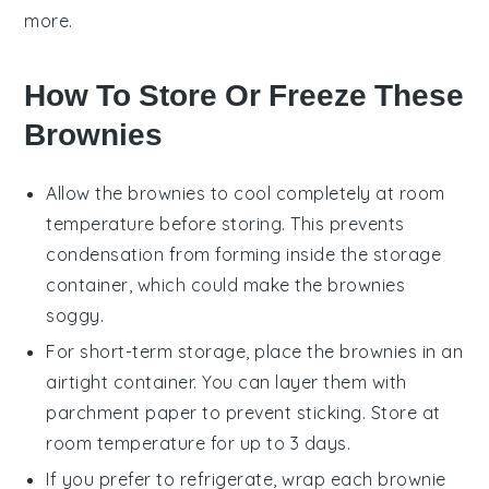
more.
How To Store Or Freeze These
Brownies
Allow the
brownies
to cool completely at room
temperature before storing. This prevents
condensation from forming inside the storage
container, which could make the
brownies
soggy.
For short-term storage, place the
brownies
in an
airtight container. You can layer them with
parchment paper to prevent sticking. Store at
room temperature for up to 3 days.
If you prefer to refrigerate, wrap each
brownie