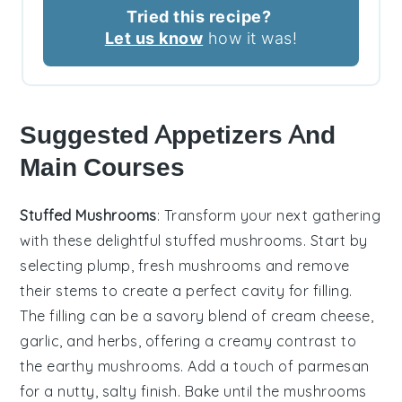
Tried this recipe?
Let us know
how it was!
Suggested Appetizers And
Main Courses
Stuffed Mushrooms
: Transform your next gathering
with these delightful
stuffed mushrooms
. Start by
selecting plump, fresh
mushrooms
and remove
their stems to create a perfect cavity for filling.
The filling can be a savory blend of
cream cheese
,
garlic
, and
herbs
, offering a creamy contrast to
the earthy
mushrooms
. Add a touch of
parmesan
for a nutty, salty finish. Bake until the
mushrooms