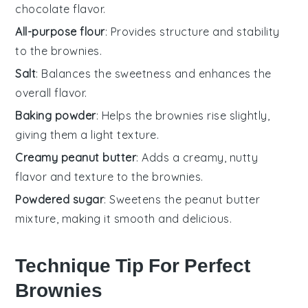
chocolate flavor.
All-purpose flour
: Provides structure and stability
to the brownies.
Salt
: Balances the sweetness and enhances the
overall flavor.
Baking powder
: Helps the brownies rise slightly,
giving them a light texture.
Creamy peanut butter
: Adds a creamy, nutty
flavor and texture to the brownies.
Powdered sugar
: Sweetens the peanut butter
mixture, making it smooth and delicious.
Technique Tip For Perfect
Brownies