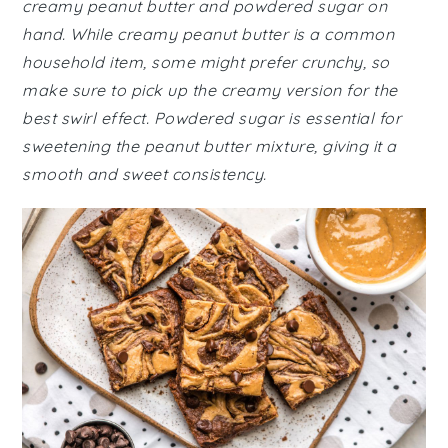
creamy peanut butter and powdered sugar on
hand. While creamy peanut butter is a common
household item, some might prefer crunchy, so
make sure to pick up the creamy version for the
best swirl effect. Powdered sugar is essential for
sweetening the peanut butter mixture, giving it a
smooth and sweet consistency.