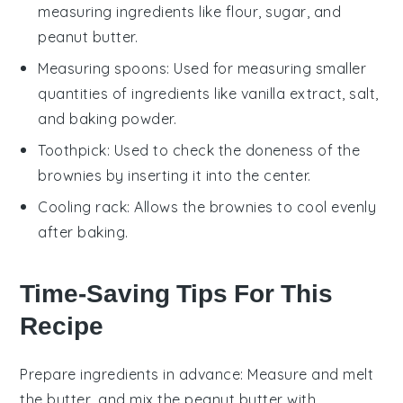
measuring ingredients like flour, sugar, and
peanut butter.
Measuring spoons
: Used for measuring smaller
quantities of ingredients like vanilla extract, salt,
and baking powder.
Toothpick
: Used to check the doneness of the
brownies by inserting it into the center.
Cooling rack
: Allows the brownies to cool evenly
after baking.
Time-Saving Tips For This
Recipe
Prepare ingredients in advance
: Measure and
melt
the butter
, and mix the
peanut butter
with