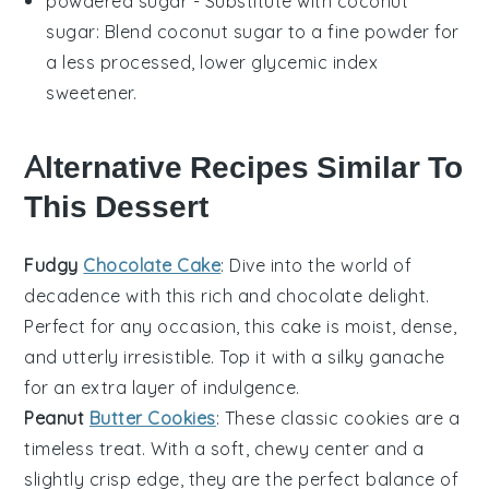
powdered sugar
- Substitute with
coconut
sugar
: Blend coconut sugar to a fine powder for
a less processed, lower glycemic index
sweetener.
Alternative Recipes Similar To
This Dessert
Fudgy
Chocolate Cake
: Dive into the world of
decadence with this rich and
chocolate
delight.
Perfect for any occasion, this cake is moist, dense,
and utterly irresistible. Top it with a silky
ganache
for an extra layer of indulgence.
Peanut
Butter Cookies
: These classic
cookies
are a
timeless treat. With a soft, chewy center and a
slightly crisp edge, they are the perfect balance of