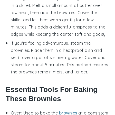
in a skillet. Melt a small amount of
butter
over
low heat, then add the
brownies
. Cover the
skillet and let them warm gently for a few
minutes. This adds a delightful crispness to the
edges while keeping the center soft and gooey.
If you're feeling adventurous, steam the
brownies
. Place them in a heatproof dish and
set it over a pot of simmering water. Cover and
steam for about 5 minutes. This method ensures
the
brownies
remain moist and tender.
Essential Tools For Baking
These Brownies
Oven
: Used to bake the
brownies
at a consistent