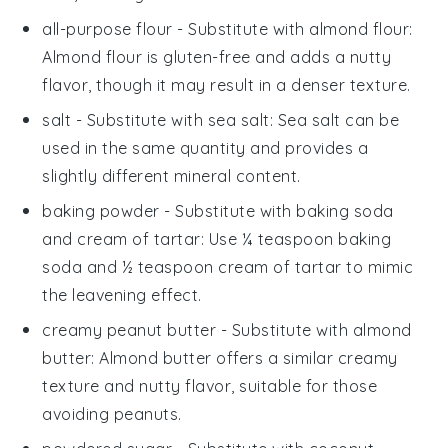
all-purpose flour
- Substitute with
almond flour
:
Almond flour is gluten-free and adds a nutty
flavor, though it may result in a denser texture.
salt
- Substitute with
sea salt
: Sea salt can be
used in the same quantity and provides a
slightly different mineral content.
baking powder
- Substitute with
baking soda
and cream of tartar
: Use ¼ teaspoon baking
soda and ½ teaspoon cream of tartar to mimic
the leavening effect.
creamy peanut butter
- Substitute with
almond
butter
: Almond butter offers a similar creamy
texture and nutty flavor, suitable for those
avoiding peanuts.