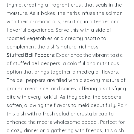
thyme
, creating a fragrant crust that seals in the
moisture. As it bakes, the
herbs
infuse the
salmon
with their aromatic oils, resulting in a tender and
flavorful experience. Serve this with a side of
roasted vegetables
or a
creamy risotto
to
complement the dish's natural richness.
Stuffed Bell Peppers
: Experience the vibrant taste
of
stuffed bell peppers
, a colorful and nutritious
option that brings together a medley of flavors.
The
bell peppers
are filled with a savory mixture of
ground meat
,
rice
, and
spices
, offering a satisfying
bite with every forkful. As they bake, the
peppers
soften, allowing the flavors to meld beautifully. Pair
this dish with a
fresh salad
or
crusty bread
to
enhance the meal's wholesome appeal. Perfect for
a cozy dinner or a gathering with friends, this dish