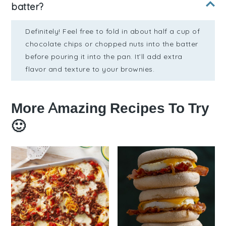
batter?
Definitely! Feel free to fold in about half a cup of
chocolate chips or chopped nuts into the batter
before pouring it into the pan. It’ll add extra
flavor and texture to your brownies.
More Amazing Recipes To Try
🙂