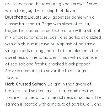
are tender and the tops are golden brown. Serve
warm to enjoy the full depth of flavors.
Bruschetta
: Elevate your appetizer game with a
classic
bruschetta
. Begin with slices of crusty
baguette
, toasted to perfection. Top with a vibrant
mix of
diced tomatoes
,
basil
, and
garlic
, all drizzled
with a high-quality
olive oil
. A splash of
balsamic
vinegar
adds a tangy note that complements the
sweetness of the
tomatoes
. Finish with a sprinkle
of
sea salt
and freshly cracked
black pepper
.
Serve immediately to savor the fresh, bright
flavors.
Herb-Crusted Salmon
: Delight in the flavors of
herb-crusted salmon
, a dish that combines the
freshness of
herbs
with the richness of
salmon
. The
salmon
is coated with a mixture of
parsley
,
dill
, and