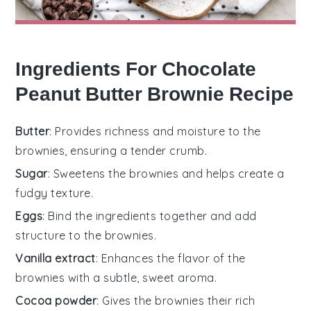
Ingredients For Chocolate
Peanut Butter Brownie Recipe
Butter
: Provides richness and moisture to the
brownies, ensuring a tender crumb.
Sugar
: Sweetens the brownies and helps create a
fudgy texture.
Eggs
: Bind the ingredients together and add
structure to the brownies.
Vanilla extract
: Enhances the flavor of the
brownies with a subtle, sweet aroma.
Cocoa powder
: Gives the brownies their rich