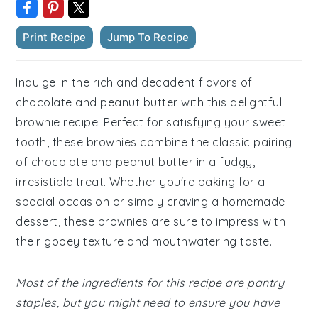
Print Recipe
Jump To Recipe
Indulge in the rich and decadent flavors of
chocolate and peanut butter with this delightful
brownie recipe. Perfect for satisfying your sweet
tooth, these brownies combine the classic pairing
of chocolate and peanut butter in a fudgy,
irresistible treat. Whether you're baking for a
special occasion or simply craving a homemade
dessert, these brownies are sure to impress with
their gooey texture and mouthwatering taste.
Most of the ingredients for this recipe are pantry
staples, but you might need to ensure you have