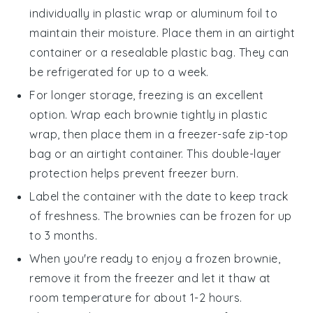
individually in plastic wrap or aluminum foil to
maintain their moisture. Place them in an airtight
container or a resealable plastic bag. They can
be refrigerated for up to a week.
For longer storage, freezing is an excellent
option. Wrap each
brownie
tightly in plastic
wrap, then place them in a freezer-safe zip-top
bag or an airtight container. This double-layer
protection helps prevent freezer burn.
Label the container with the date to keep track
of freshness. The
brownies
can be frozen for up
to 3 months.
When you're ready to enjoy a frozen
brownie
,
remove it from the freezer and let it thaw at
room temperature for about 1-2 hours.