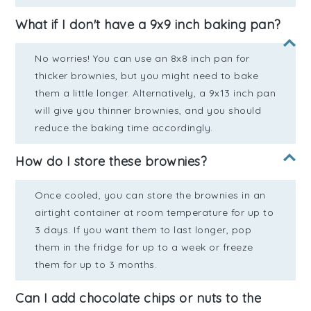
What if I don't have a 9x9 inch baking pan?
No worries! You can use an 8x8 inch pan for
thicker brownies, but you might need to bake
them a little longer. Alternatively, a 9x13 inch pan
will give you thinner brownies, and you should
reduce the baking time accordingly.
How do I store these brownies?
Once cooled, you can store the brownies in an
airtight container at room temperature for up to
3 days. If you want them to last longer, pop
them in the fridge for up to a week or freeze
them for up to 3 months.
Can I add chocolate chips or nuts to the