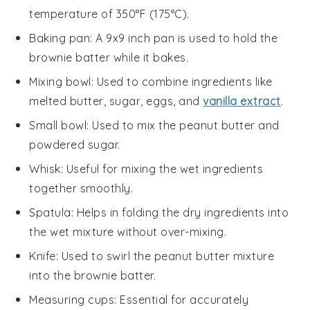
temperature of 350°F (175°C).
Baking pan
: A 9x9 inch pan is used to hold the
brownie batter while it bakes.
Mixing bowl
: Used to combine ingredients like
melted butter, sugar, eggs, and
vanilla extract
.
Small bowl
: Used to mix the peanut butter and
powdered sugar.
Whisk
: Useful for mixing the wet ingredients
together smoothly.
Spatula
: Helps in folding the dry ingredients into
the wet mixture without over-mixing.
Knife
: Used to swirl the peanut butter mixture
into the brownie batter.
Measuring cups
: Essential for accurately