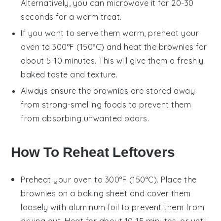
Alternatively, you can microwave it for 20-30
seconds for a warm treat.
If you want to serve them warm, preheat your
oven to 300°F (150°C) and heat the
brownies
for
about 5-10 minutes. This will give them a freshly
baked taste and texture.
Always ensure the
brownies
are stored away
from strong-smelling foods to prevent them
from absorbing unwanted odors.
How To Reheat Leftovers
Preheat your oven to 300°F (150°C). Place the
brownies
on a baking sheet and cover them
loosely with aluminum foil to prevent them from
drying out. Heat for about 10-15 minutes, or until