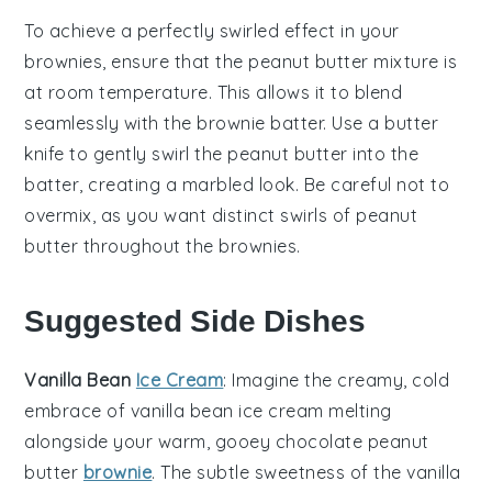
To achieve a perfectly swirled effect in your
brownies
, ensure that the
peanut butter
mixture is
at room temperature. This allows it to blend
seamlessly with the
brownie batter
. Use a butter
knife to gently swirl the
peanut butter
into the
batter
, creating a marbled look. Be careful not to
overmix, as you want distinct swirls of
peanut
butter
throughout the
brownies
.
Suggested Side Dishes
Vanilla Bean
Ice Cream
: Imagine the creamy, cold
embrace of
vanilla bean ice cream
melting
alongside your warm, gooey
chocolate peanut
butter
brownie
. The subtle sweetness of the
vanilla