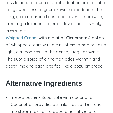
drizzle
adds a touch of sophistication and a hint of
salty sweetness to your
brownie
experience. The
silky, golden
caramel
cascades over the
brownie
,
creating a luxurious layer of flavor that is simply
irresistible.
Whipped Cream
with a Hint of Cinnamon
: A dollop
of
whipped cream
with a hint of
cinnamon
brings a
light, airy contrast to the dense, fudgy
brownie
.
The subtle spice of
cinnamon
adds warmth and
depth, making each bite feel like a cozy embrace.
Alternative Ingredients
melted butter
- Substitute with
coconut oil
:
Coconut oil provides a similar fat content and
moisture, making it a good alternative for a