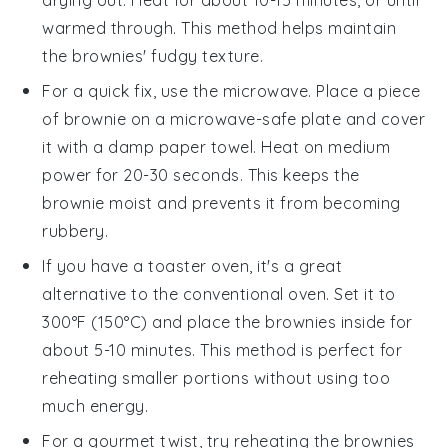
warmed through. This method helps maintain
the
brownies
' fudgy texture.
For a quick fix, use the microwave. Place a piece
of
brownie
on a microwave-safe plate and cover
it with a damp paper towel. Heat on medium
power for 20-30 seconds. This keeps the
brownie
moist and prevents it from becoming
rubbery.
If you have a toaster oven, it's a great
alternative to the conventional oven. Set it to
300°F (150°C) and place the
brownies
inside for
about 5-10 minutes. This method is perfect for
reheating smaller portions without using too
much energy.
For a gourmet twist, try reheating the
brownies