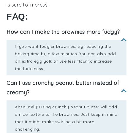
is sure to impress.
FAQ:
How can I make the brownies more fudgy?
If you want fudgier brownies, try reducing the
baking time by a few minutes. You can also add
an extra egg yolk or use less flour to increase
the fudginess.
Can I use crunchy peanut butter instead of
creamy?
Absolutely! Using crunchy peanut butter will add
a nice texture to the brownies. Just keep in mind
that it might make swirling a bit more
challenging.