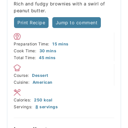
Rich and fudgy brownies with a swirl of
peanut butter.
Print Recipe
Jump to comment
minutes
Preparation Time:
15
mins
minutes
Cook Time:
30
mins
minutes
Total Time:
45
mins
Course:
Dessert
Cuisine:
American
Calories:
250
kcal
Servings:
8
servings