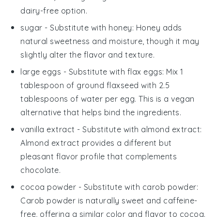
dairy-free option.
sugar
- Substitute with
honey
: Honey adds
natural sweetness and moisture, though it may
slightly alter the flavor and texture.
large eggs
- Substitute with
flax eggs
: Mix 1
tablespoon of ground flaxseed with 2.5
tablespoons of water per egg. This is a vegan
alternative that helps bind the ingredients.
vanilla extract
- Substitute with
almond extract
:
Almond extract provides a different but
pleasant flavor profile that complements
chocolate.
cocoa powder
- Substitute with
carob powder
:
Carob powder is naturally sweet and caffeine-
free, offering a similar color and flavor to cocoa.