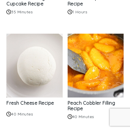
Cupcake Recipe
Recipe
35 Minutes
1 Hours
Fresh Cheese Recipe
Peach Cobbler Filling
Recipe
40 Minutes
40 Minutes