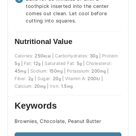
toothpick inserted into the center
comes out clean. Let cool before
cutting into squares.
Nutritional Value
Calories:
250
|
Carbohydrates:
30
|
Protein:
kcal
g
5
|
Fat:
12
|
Saturated Fat:
5
|
Cholesterol:
g
g
g
45
|
Sodium:
150
|
Potassium:
200
|
mg
mg
mg
Fiber:
2
|
Sugar:
20
|
Vitamin A:
200
|
g
g
IU
Calcium:
20
|
Iron:
1.5
mg
mg
Keywords
Brownies, Chocolate, Peanut Butter