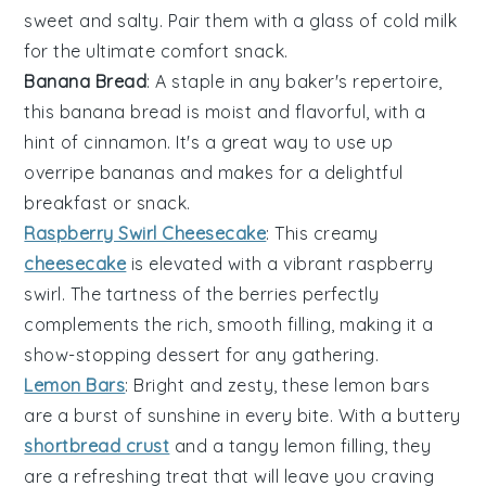
sweet and salty. Pair them with a glass of cold milk
for the ultimate comfort snack.
Banana Bread
: A staple in any baker's repertoire,
this
banana
bread is moist and flavorful, with a
hint of
cinnamon
. It's a great way to use up
overripe bananas and makes for a delightful
breakfast or snack.
Raspberry Swirl Cheesecake
: This creamy
cheesecake
is elevated with a vibrant
raspberry
swirl. The tartness of the berries perfectly
complements the rich, smooth filling, making it a
show-stopping dessert for any gathering.
Lemon Bars
: Bright and zesty, these
lemon
bars
are a burst of sunshine in every bite. With a buttery
shortbread crust
and a tangy lemon filling, they
are a refreshing treat that will leave you craving