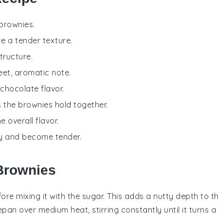
 brownies.
e a tender texture.
tructure.
eet, aromatic note.
 chocolate flavor.
s the brownies hold together.
 overall flavor.
tly and become tender.
 Brownies
ore mixing it with the
sugar
. This adds a nutty depth to t
pan over medium heat, stirring constantly until it turns a