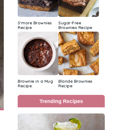
S'more Brownies
Sugar-Free
Recipe
Brownies Recipe
Brownie in a Mug
Blonde Brownies
Recipe
Recipe
Trending Recipes