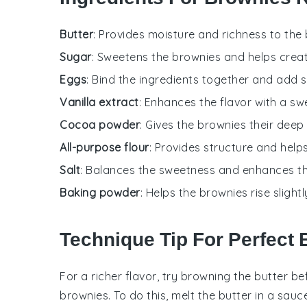
Butter
: Provides moisture and richness to the
Sugar
: Sweetens the brownies and helps creat
Eggs
: Bind the ingredients together and add s
Vanilla extract
: Enhances the flavor with a sw
Cocoa powder
: Gives the brownies their deep
All-purpose flour
: Provides structure and help
Salt
: Balances the sweetness and enhances the
Baking powder
: Helps the brownies rise sligh
Technique Tip For Perfect
For a richer flavor, try browning the
butter
bef
brownies
. To do this, melt the
butter
in a sauce