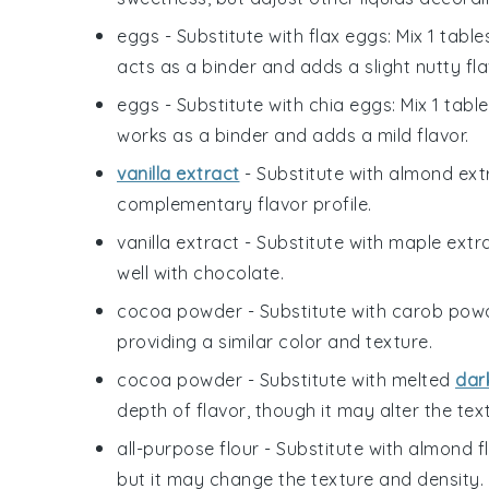
eggs
- Substitute with
flax eggs
: Mix 1 tab
acts as a binder and adds a slight nutty fla
eggs
- Substitute with
chia eggs
: Mix 1 tab
works as a binder and adds a mild flavor.
vanilla extract
- Substitute with
almond ext
complementary flavor profile.
vanilla extract
- Substitute with
maple extr
well with chocolate.
cocoa powder
- Substitute with
carob pow
providing a similar color and texture.
cocoa powder
- Substitute with
melted
dar
depth of flavor, though it may alter the text
all-purpose flour
- Substitute with
almond f
but it may change the texture and density.