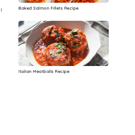
Baked Salmon Fillets Recipe
it
Italian Meatballs Recipe