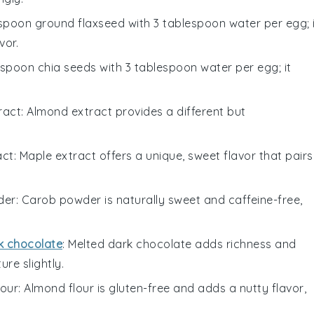
lespoon ground flaxseed with 3 tablespoon water per egg; 
vor.
lespoon chia seeds with 3 tablespoon water per egg; it
ract
: Almond extract provides a different but
act
: Maple extract offers a unique, sweet flavor that pairs
der
: Carob powder is naturally sweet and caffeine-free,
k chocolate
: Melted dark chocolate adds richness and
ure slightly.
lour
: Almond flour is gluten-free and adds a nutty flavor,