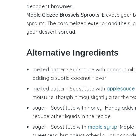
decadent brownies
.
Maple Glazed Brussels Sprouts
: Elevate your
b
sprouts
. The
caramelized exterior
and the slig
your
dessert spread
.
Alternative Ingredients
melted butter
- Substitute with
coconut oil
:
adding a subtle coconut flavor.
melted butter
- Substitute with
applesauce
moisture, though it may slightly alter the te
sugar
- Substitute with
honey
: Honey adds 
reduce other liquids in the recipe.
sugar
- Substitute with
maple syrup
: Maple 
sweetness, but adjust other liquids accordi