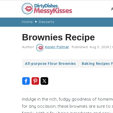
A
Skip
Skip
Skip
Skip
Home
Desserts
to
to
to
to
Brownies Recipe
primary
main
primary
footer
navigation
content
sidebar
Author:
Karen Palmer
Published:
Aug 5, 2024
|
All-purpose Flour Brownies
Baking Recipes 
Indulge in the rich, fudgy goodness of homema
for any occasion, these brownies are sure to 