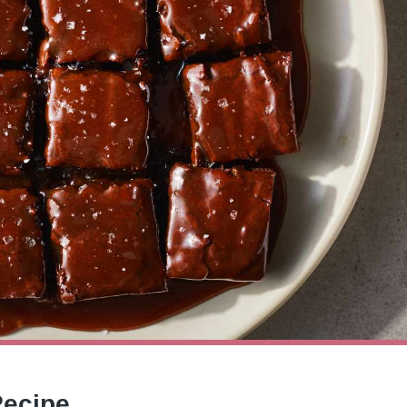
Recipe