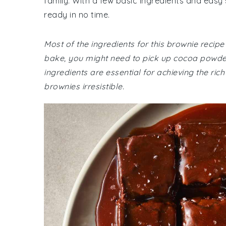
family. With a few basic ingredients and easy
ready in no time.
Most of the ingredients for this brownie recip
bake, you might need to pick up cocoa powder
ingredients are essential for achieving the r
brownies irresistible.