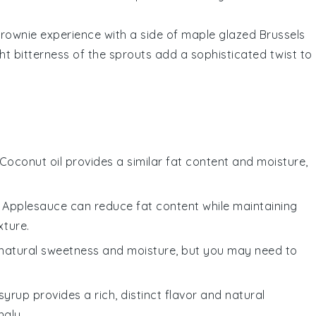
rownie experience
with a side of
maple glazed Brussels
ht bitterness of the
sprouts
add a sophisticated twist to
 Coconut oil provides a similar fat content and moisture,
: Applesauce can reduce fat content while maintaining
xture.
natural sweetness and moisture, but you may need to
syrup provides a rich, distinct flavor and natural
ngly.