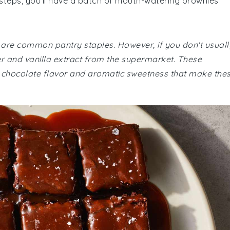
 steps, you'll have a batch of mouth-watering brownies
e are common pantry staples. However, if you don't usuall
 and vanilla extract from the supermarket. These
ich chocolate flavor and aromatic sweetness that make the