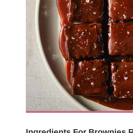
Ingredients For Brownies 