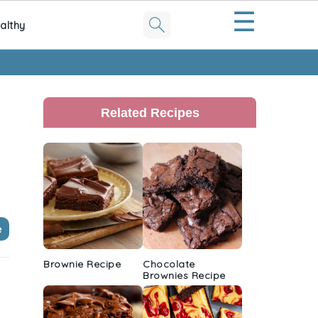
☰
althy
Primary
Sidebar
Related Recipes
e
Brownie Recipe
Chocolate
Brownies Recipe
t