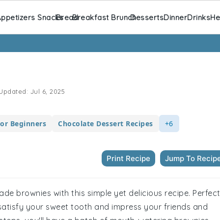
ppetizers Snacks
Bread
Breakfast Brunch
Desserts
Dinner
Drinks
He
Updated:
Jul 6, 2025
For Beginners
Chocolate Dessert Recipes
+6
Print Recipe
Jump To Recip
de brownies with this simple yet delicious recipe. Perfec
satisfy your sweet tooth and impress your friends and