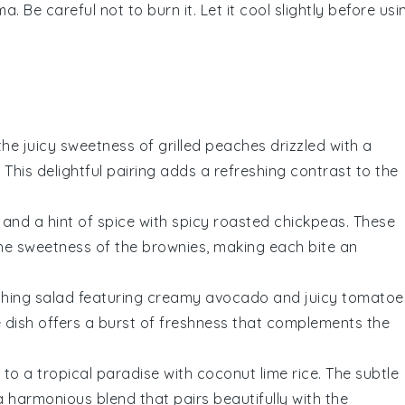
 Be careful not to burn it. Let it cool slightly before usi
 the
juicy sweetness
of
grilled peaches
drizzled with a
. This delightful pairing adds a refreshing contrast to the
 and a hint of spice with
spicy roasted chickpeas
. These
the
sweetness
of the
brownies
, making each bite an
shing salad
featuring creamy
avocado
and juicy
tomatoe
e dish offers a burst of
freshness
that complements the
 to a tropical paradise with
coconut lime rice
. The subtle
 harmonious blend that pairs beautifully with the