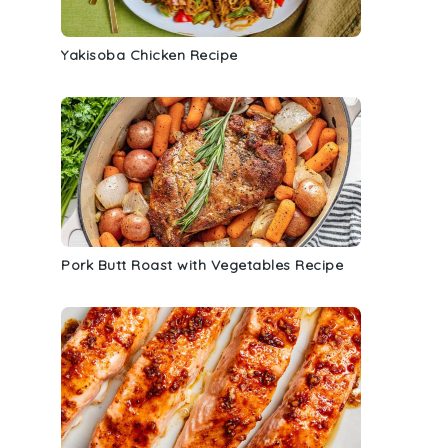
Yakisoba Chicken Recipe
Pork Butt Roast with Vegetables Recipe