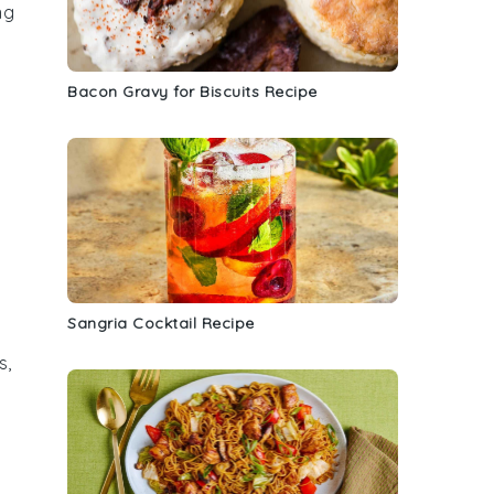
ng
Bacon Gravy for Biscuits Recipe
Sangria Cocktail Recipe
s
,