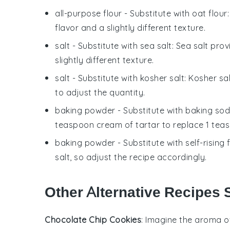
all-purpose flour
- Substitute with
oat flour
flavor and a slightly different texture.
salt
- Substitute with
sea salt
: Sea salt pro
slightly different texture.
salt
- Substitute with
kosher salt
: Kosher sa
to adjust the quantity.
baking powder
- Substitute with
baking sod
teaspoon cream of tartar to replace 1 tea
baking powder
- Substitute with
self-rising 
salt, so adjust the recipe accordingly.
Other Alternative Recipes 
Chocolate Chip Cookies
: Imagine the aroma o