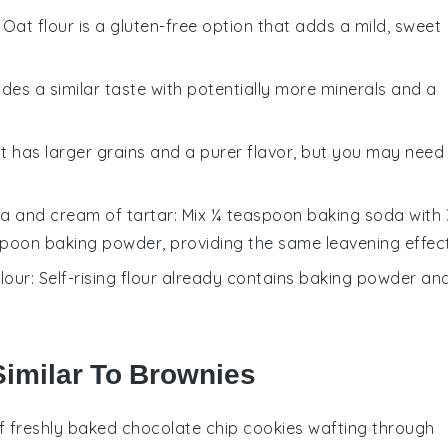
: Oat flour is a gluten-free option that adds a mild, sweet
vides a similar taste with potentially more minerals and a
lt has larger grains and a purer flavor, but you may need
a and cream of tartar
: Mix ¼ teaspoon baking soda with
spoon baking powder, providing the same leavening effect
flour
: Self-rising flour already contains baking powder an
Similar To Brownies
f freshly baked
chocolate chip cookies
wafting through