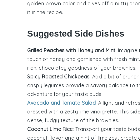
golden brown color and gives off a nutty aroma.
it in the recipe.
Suggested Side Dishes
Grilled Peaches with Honey and Mint
: Imagine
touch of
honey
and garnished with fresh
mint
rich, chocolatey goodness of your
brownies
.
Spicy Roasted Chickpeas
: Add a bit of crunch
crispy legumes
provide a savory balance to 
adventure for your taste buds.
Avocado and Tomato Salad
: A
light and refre
dressed with a zesty
lime vinaigrette
. This sid
dense, fudgy texture of the
brownies
.
Coconut Lime Rice
: Transport your taste buds
coconut flavor
and a hint of
lime zest
create a