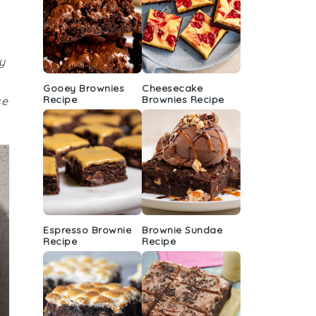
y
Gooey Brownies
Cheesecake
Recipe
Brownies Recipe
se
Espresso Brownie
Brownie Sundae
Recipe
Recipe