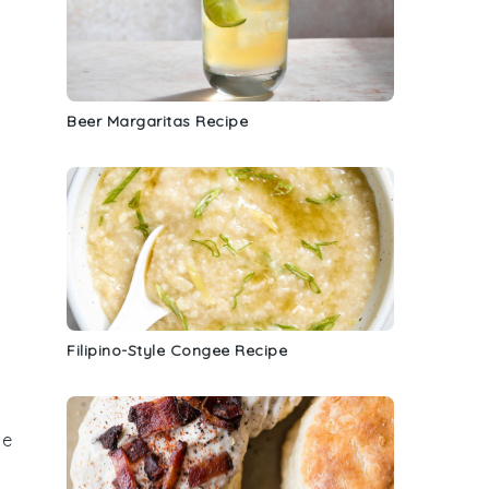
Beer Margaritas Recipe
Filipino-Style Congee Recipe
he