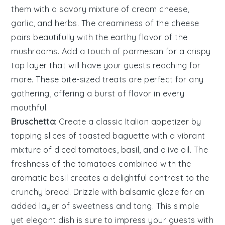
them with a savory mixture of
cream cheese
,
garlic
, and
herbs
. The
creaminess
of the cheese
pairs beautifully with the earthy flavor of the
mushrooms. Add a touch of
parmesan
for a crispy
top layer that will have your guests reaching for
more. These bite-sized treats are perfect for any
gathering, offering a burst of flavor in every
mouthful.
Bruschetta
: Create a classic Italian appetizer by
topping slices of
toasted baguette
with a vibrant
mixture of
diced tomatoes
,
basil
, and
olive oil
. The
freshness
of the tomatoes combined with the
aromatic
basil
creates a delightful contrast to the
crunchy bread. Drizzle with
balsamic glaze
for an
added layer of
sweetness
and
tang
. This simple
yet elegant dish is sure to impress your guests with