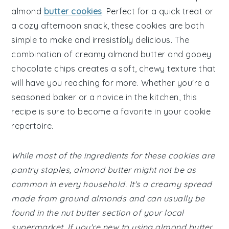
almond
butter cookies
. Perfect for a quick treat or
a cozy afternoon snack, these cookies are both
simple to make and irresistibly delicious. The
combination of creamy almond butter and gooey
chocolate chips creates a soft, chewy texture that
will have you reaching for more. Whether you're a
seasoned baker or a novice in the kitchen, this
recipe is sure to become a favorite in your cookie
repertoire.
While most of the ingredients for these cookies are
pantry staples, almond butter might not be as
common in every household. It's a creamy spread
made from ground almonds and can usually be
found in the nut butter section of your local
supermarket. If you're new to using almond butter,