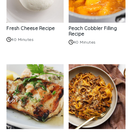
Fresh Cheese Recipe
Peach Cobbler Filling
Recipe
40 Minutes
40 Minutes