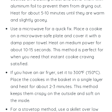
aluminum foil to prevent them from drying out.
Heat for about 5-10 minutes until they are warm
and slightly gooey.
Use a microwave for a quick fix. Place a
cookie
on a microwave-safe plate and cover it with a
damp paper towel. Heat on medium power for
about 10-15 seconds. This method is perfect for
when you need that instant
cookie
craving
satisfied.
If you have an air fryer, set it to 300°F (150°C).
Place the
cookies
in the basket in a single layer
and heat for about 2-3 minutes. This method
keeps them crispy on the outside and soft on
the inside.
For a stovetop method, use a skillet over low