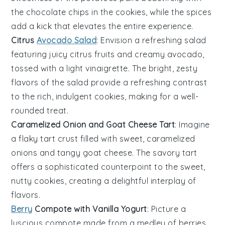
the
chocolate chips
in the cookies, while the spices
add a kick that elevates the entire experience.
Citrus
Avocado Salad
: Envision a refreshing salad
featuring juicy
citrus fruits
and creamy
avocado
,
tossed with a light vinaigrette. The bright, zesty
flavors of the salad provide a refreshing contrast
to the rich, indulgent cookies, making for a well-
rounded treat.
Caramelized Onion and Goat Cheese Tart
: Imagine
a flaky tart crust filled with sweet, caramelized
onions
and tangy
goat cheese
. The savory tart
offers a sophisticated counterpoint to the sweet,
nutty cookies, creating a delightful interplay of
flavors.
Berry
Compote with Vanilla Yogurt
: Picture a
luscious compote made from a medley of
berries
,