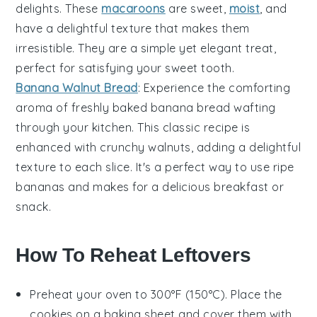
delights. These
macaroons
are sweet,
moist
, and
have a delightful texture that makes them
irresistible. They are a simple yet elegant treat,
perfect for satisfying your sweet tooth.
Banana Walnut Bread
: Experience the comforting
aroma of freshly baked
banana
bread wafting
through your kitchen. This classic recipe is
enhanced with crunchy
walnuts
, adding a delightful
texture to each slice. It's a perfect way to use ripe
bananas and makes for a delicious breakfast or
snack.
How To Reheat Leftovers
Preheat your oven to 300°F (150°C). Place the
cookies
on a baking sheet and cover them with