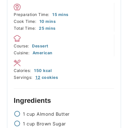
minutes
Preparation Time:
15
mins
minutes
Cook Time:
10
mins
minutes
Total Time:
25
mins
Course:
Dessert
Cuisine:
American
Calories:
150
kcal
Servings:
12
cookies
Ingredients
1
cup
Almond Butter
1
cup
Brown Sugar