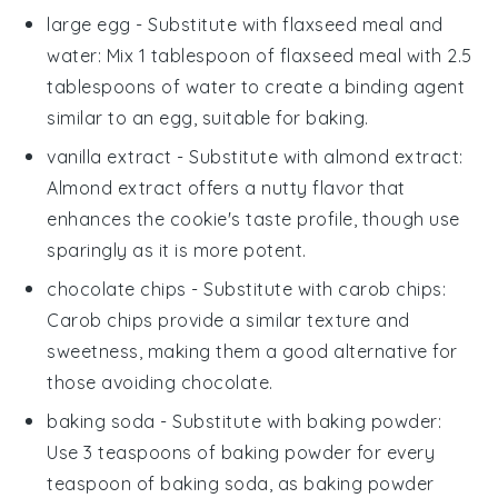
large egg
- Substitute with
flaxseed meal and
water
: Mix 1 tablespoon of flaxseed meal with 2.5
tablespoons of water to create a binding agent
similar to an egg, suitable for
baking
.
vanilla extract
- Substitute with
almond extract
:
Almond extract offers a nutty flavor that
enhances the
cookie
's taste profile, though use
sparingly as it is more potent.
chocolate chips
- Substitute with
carob chips
:
Carob chips provide a similar texture and
sweetness, making them a good alternative for
those avoiding chocolate.
baking soda
- Substitute with
baking powder
:
Use 3 teaspoons of baking powder for every
teaspoon of baking soda, as baking powder