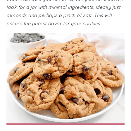
look for a jar with minimal ingredients, ideally just
almonds and perhaps a pinch of salt. This will
ensure the purest flavor for your cookies.