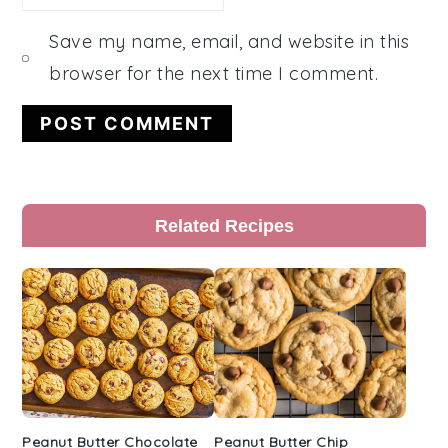
Save my name, email, and website in this
browser for the next time I comment.
Primary
Related Recipes
Sidebar
Peanut Butter Chocolate
Peanut Butter Chip