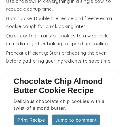
Use one bowl
: Mix everything in a single
bowl
to
reduce cleanup time.
Batch bake
: Double the
recipe
and freeze extra
cookie dough
for quick baking later.
Quick cooling
: Transfer
cookies
to a
wire rack
immediately after baking to speed up cooling.
Preheat efficiently
: Start preheating the
oven
before gathering your
ingredients
to save time.
Chocolate Chip Almond
Butter Cookie Recipe
Delicious chocolate chip cookies with a
twist of almond butter.
Print Recipe
Jump to comment