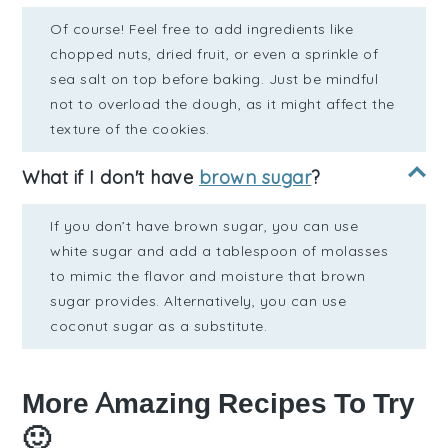
Of course! Feel free to add ingredients like
chopped nuts, dried fruit, or even a sprinkle of
sea salt on top before baking. Just be mindful
not to overload the dough, as it might affect the
texture of the cookies.
What if I don't have
brown sugar
?
If you don’t have brown sugar, you can use
white sugar and add a tablespoon of molasses
to mimic the flavor and moisture that brown
sugar provides. Alternatively, you can use
coconut sugar as a substitute.
More Amazing Recipes To Try
🙂