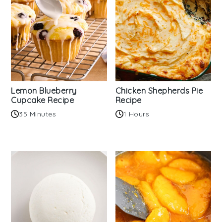
Lemon Blueberry
Chicken Shepherds Pie
Cupcake Recipe
Recipe
35 Minutes
1 Hours