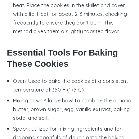
heat. Place the
cookies
in the skillet and cover
with a lid. Heat for about 2-3 minutes, checking
frequently to ensure they don’t burn. This
method gives them a slightly toasted flavor.
Essential Tools For Baking
These Cookies
Oven
: Used to bake the cookies at a consistent
temperature of 350°F (175°C).
Mixing bowl
: A large bowl to combine the almond
butter, brown sugar, egg, vanilla extract, baking
soda, and salt.
Spoon
: Utilized for mixing ingredients and for
dropping spoonfuls of dough onto the baking