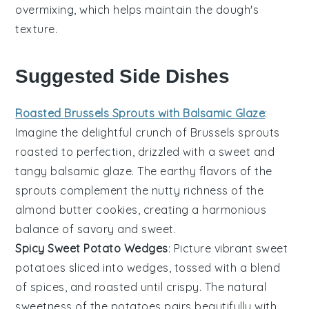
overmixing, which helps maintain the dough's
texture.
Suggested Side Dishes
Roasted Brussels Sprouts with Balsamic Glaze
:
Imagine the delightful crunch of
Brussels sprouts
roasted to perfection, drizzled with a sweet and
tangy balsamic glaze. The earthy flavors of the
sprouts complement the nutty richness of the
almond butter
cookies, creating a harmonious
balance of savory and sweet.
Spicy Sweet Potato Wedges
: Picture vibrant
sweet
potatoes
sliced into wedges, tossed with a blend
of spices, and roasted until crispy. The natural
sweetness of the potatoes pairs beautifully with