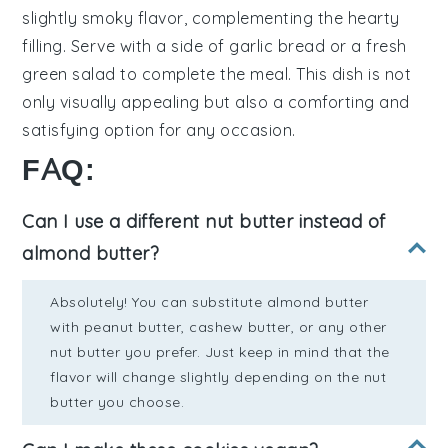
slightly smoky flavor, complementing the hearty
filling. Serve with a side of
garlic bread
or a fresh
green salad
to complete the meal. This dish is not
only visually appealing but also a comforting and
satisfying option for any occasion.
FAQ:
Can I use a different nut butter instead of
almond butter?
Absolutely! You can substitute almond butter
with peanut butter, cashew butter, or any other
nut butter you prefer. Just keep in mind that the
flavor will change slightly depending on the nut
butter you choose.