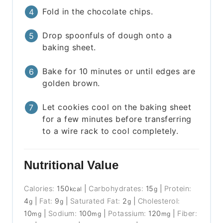
Fold in the chocolate chips.
Drop spoonfuls of dough onto a
baking sheet.
Bake for 10 minutes or until edges are
golden brown.
Let cookies cool on the baking sheet
for a few minutes before transferring
to a wire rack to cool completely.
Nutritional Value
Calories:
150
|
Carbohydrates:
15
|
Protein:
kcal
g
4
|
Fat:
9
|
Saturated Fat:
2
|
Cholesterol:
g
g
g
10
|
Sodium:
100
|
Potassium:
120
|
Fiber:
mg
mg
mg