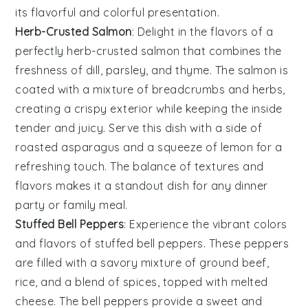
its
flavorful
and
colorful
presentation.
Herb-Crusted Salmon
: Delight in the flavors of a
perfectly
herb-crusted salmon
that combines the
freshness of dill, parsley, and thyme. The
salmon
is
coated with a mixture of breadcrumbs and herbs,
creating a crispy exterior while keeping the inside
tender and juicy. Serve this dish with a side of
roasted
asparagus
and a squeeze of lemon for a
refreshing touch. The balance of textures and
flavors makes it a standout dish for any dinner
party or family meal.
Stuffed Bell Peppers
: Experience the vibrant colors
and flavors of
stuffed bell peppers
. These peppers
are filled with a savory mixture of
ground beef
,
rice
, and a blend of spices, topped with melted
cheese. The
bell peppers
provide a sweet and