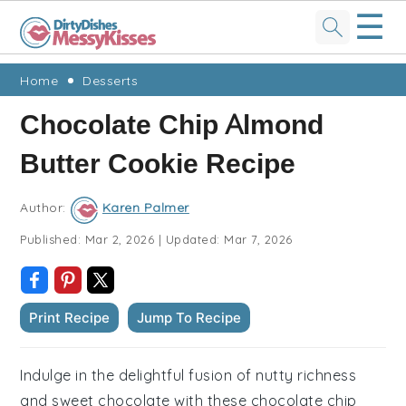
☰
Skip
Skip
Skip
Skip
Home
Desserts
to
to
to
to
Chocolate Chip Almond
primary
main
primary
footer
Butter Cookie Recipe
navigation
content
sidebar
Author:
Karen Palmer
Published:
Mar 2, 2026
|
Updated:
Mar 7, 2026
Print Recipe
Jump To Recipe
Indulge in the delightful fusion of nutty richness
and sweet chocolate with these chocolate chip