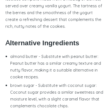
served over creamy
vanilla yogurt
. The tartness of
the berries and the smoothness of the yogurt
create a refreshing dessert that complements the
rich, nutty notes of the cookies.
Alternative Ingredients
almond butter
- Substitute with
peanut butter
:
Peanut butter has a similar creamy texture and
nutty flavor, making it a suitable alternative in
cookie
recipes.
brown sugar
- Substitute with
coconut sugar
:
Coconut sugar provides a similar sweetness and
moisture level, with a slight caramel flavor that
complements
chocolate chips
.