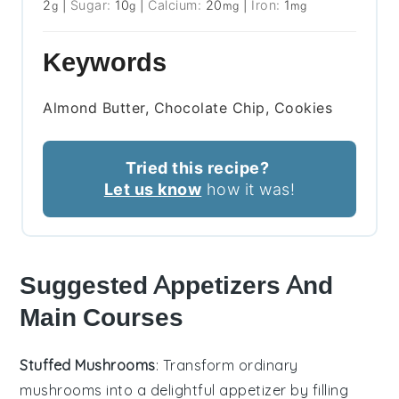
2
|
Sugar:
10
|
Calcium:
20
|
Iron:
1
g
g
mg
mg
Keywords
Almond Butter, Chocolate Chip, Cookies
Tried this recipe?
Let us know
how it was!
Suggested Appetizers And
Main Courses
Stuffed Mushrooms
: Transform ordinary
mushrooms into a delightful appetizer by filling