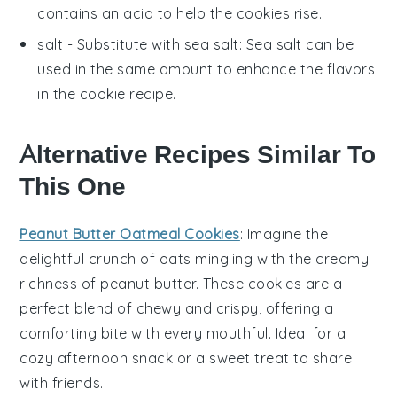
contains an acid to help the
cookies
rise.
salt
- Substitute with
sea salt
: Sea salt can be
used in the same amount to enhance the flavors
in the
cookie
recipe.
Alternative Recipes Similar To
This One
Peanut Butter Oatmeal Cookies
: Imagine the
delightful crunch of
oats
mingling with the creamy
richness of
peanut butter
. These cookies are a
perfect blend of chewy and crispy, offering a
comforting bite with every mouthful. Ideal for a
cozy afternoon snack or a sweet treat to share
with friends.