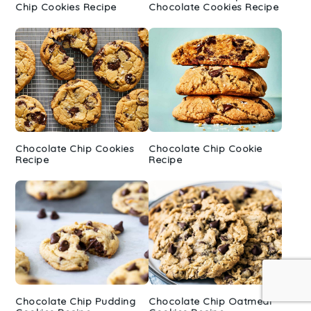
Chip Cookies Recipe
Chocolate Cookies Recipe
Chocolate Chip Cookies
Chocolate Chip Cookie
Recipe
Recipe
Chocolate Chip Pudding
Chocolate Chip Oatmeal