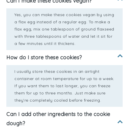
Can I make these cookies vegan?
Yes, you can make these cookies vegan by using
a flax egg instead of a regular egg. To make a
flax egg, mix one tablespoon of ground flaxseed
with three tablespoons of water and let it sit for
a few minutes until it thickens.
How do I store these cookies?
I usually store these cookies in an airtight
container at room temperature for up to a week.
If you want them to last longer, you can freeze
them for up to three months. Just make sure
they’re completely cooled before freezing.
Can I add other ingredients to the cookie
dough?