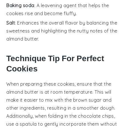
Baking soda
: A leavening agent that helps the
cookies rise and become fluffy.
Salt
: Enhances the overall flavor by balancing the
sweetness and highlighting the nutty notes of the
almond butter.
Technique Tip For Perfect
Cookies
When preparing these
cookies
, ensure that the
almond butter
is at room temperature. This will
make it easier to mix with the
brown sugar
and
other ingredients, resulting in a smoother dough.
Additionally, when folding in the
chocolate chips
,
use a spatula to gently incorporate them without