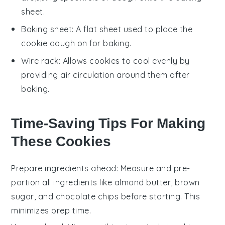
sheet.
Baking sheet
: A flat sheet used to place the
cookie dough on for baking.
Wire rack
: Allows cookies to cool evenly by
providing air circulation around them after
baking.
Time-Saving Tips For Making
These Cookies
Prepare ingredients ahead
: Measure and
pre-
portion
all
ingredients
like
almond butter
,
brown
sugar
, and
chocolate chips
before starting. This
minimizes prep time.