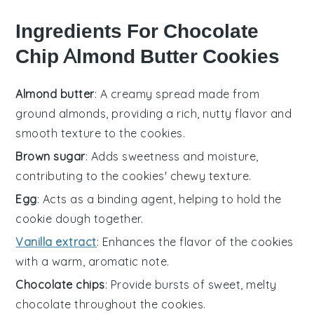
Ingredients For Chocolate
Chip Almond Butter Cookies
Almond butter
: A creamy spread made from
ground almonds, providing a rich, nutty flavor and
smooth texture to the cookies.
Brown sugar
: Adds sweetness and moisture,
contributing to the cookies' chewy texture.
Egg
: Acts as a binding agent, helping to hold the
cookie dough together.
Vanilla extract
: Enhances the flavor of the cookies
with a warm, aromatic note.
Chocolate chips
: Provide bursts of sweet, melty
chocolate throughout the cookies.