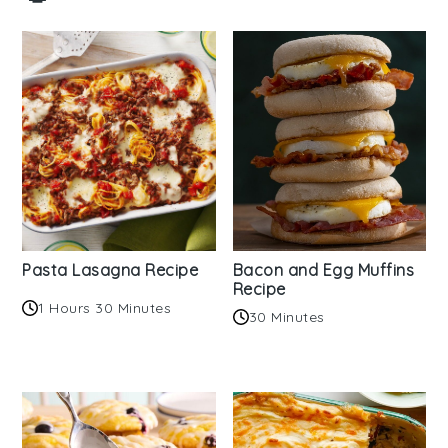
Pasta Lasagna Recipe
Bacon and Egg Muffins
Recipe
1 Hours 30 Minutes
30 Minutes