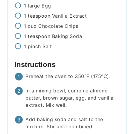
1
large
Egg
1
teaspoon
Vanilla Extract
1
cup
Chocolate Chips
1
teaspoon
Baking Soda
1
pinch
Salt
Instructions
Preheat the oven to 350°F (175°C).
In a mixing bowl, combine almond
butter, brown sugar, egg, and vanilla
extract. Mix well.
Add baking soda and salt to the
mixture. Stir until combined.