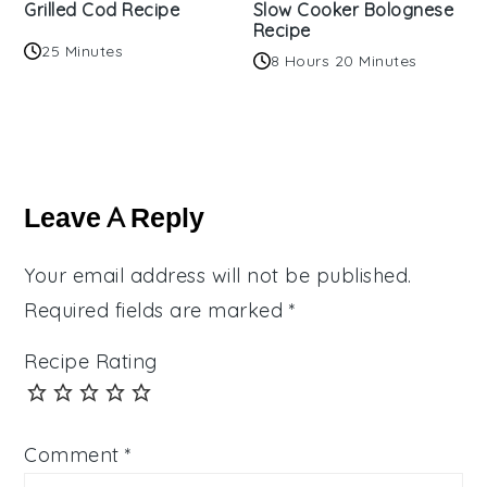
Grilled Cod Recipe
Slow Cooker Bolognese
Recipe
25 Minutes
8 Hours 20 Minutes
Reader
Interactions
Leave A Reply
Your email address will not be published.
Required fields are marked
*
Recipe Rating
Comment
*