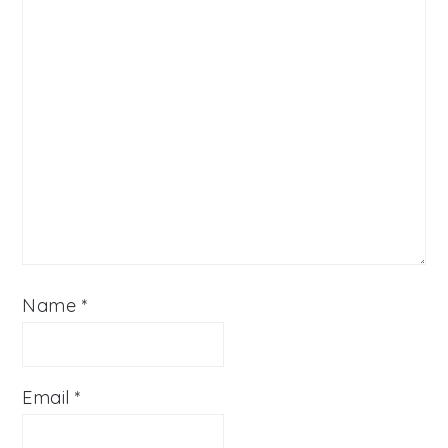
Name
*
Email
*