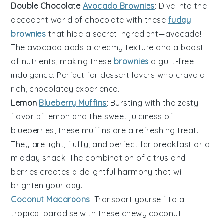
Double Chocolate
Avocado Brownies
: Dive into the
decadent world of
chocolate
with these
fudgy
brownies
that hide a secret ingredient—
avocado
!
The avocado adds a creamy texture and a boost
of nutrients, making these
brownies
a guilt-free
indulgence. Perfect for
dessert
lovers who crave a
rich, chocolatey experience.
Lemon
Blueberry Muffins
: Bursting with the zesty
flavor of
lemon
and the sweet juiciness of
blueberries
, these muffins are a refreshing treat.
They are light, fluffy, and perfect for breakfast or a
midday snack. The combination of citrus and
berries creates a delightful harmony that will
brighten your day.
Coconut Macaroons
: Transport yourself to a
tropical paradise with these chewy
coconut