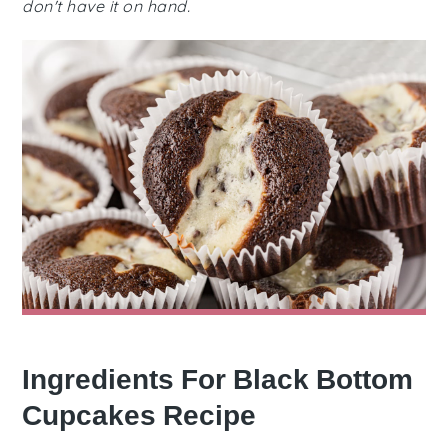
don't have it on hand.
Ingredients For Black Bottom
Cupcakes Recipe