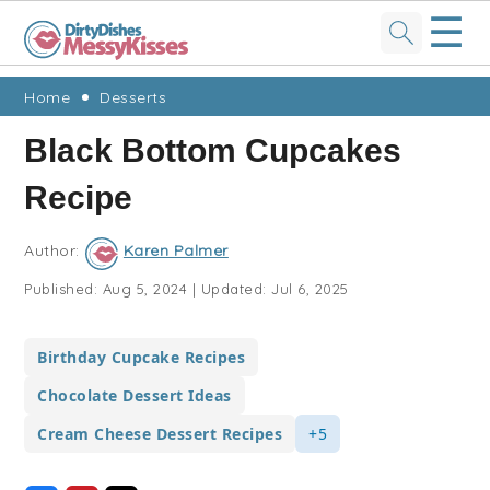
☰
Skip
Skip
Skip
Skip
Home
Desserts
to
to
to
to
Black Bottom Cupcakes
primary
main
primary
footer
Recipe
navigation
content
sidebar
Author:
Karen Palmer
Published:
Aug 5, 2024
|
Updated:
Jul 6, 2025
Birthday Cupcake Recipes
Chocolate Dessert Ideas
Cream Cheese Dessert Recipes
+5