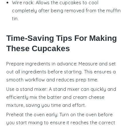
Wire rack
: Allows the cupcakes to cool
completely after being removed from the muffin
tin.
Time-Saving Tips For Making
These Cupcakes
Prepare ingredients in advance
: Measure and set
out all
ingredients
before starting. This ensures a
smooth workflow and reduces prep time.
Use a stand mixer
: A
stand mixer
can quickly and
efficiently mix the
batter
and
cream cheese
mixture
, saving you time and effort.
Preheat the oven early
: Turn on the
oven
before
you start mixing to ensure it reaches the correct