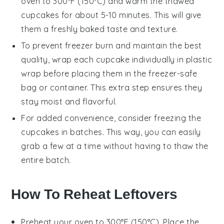
oven to 300°F (150°C) and warm the thawed
cupcakes
for about 5-10 minutes. This will give
them a freshly baked taste and texture.
To prevent freezer burn and maintain the best
quality, wrap each
cupcake
individually in plastic
wrap before placing them in the freezer-safe
bag or container. This extra step ensures they
stay moist and flavorful.
For added convenience, consider freezing the
cupcakes
in batches. This way, you can easily
grab a few at a time without having to thaw the
entire batch.
How To Reheat Leftovers
Preheat your
oven
to 300°F (150°C). Place the