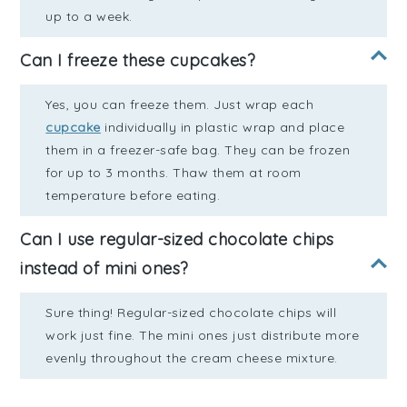
up to a week.
Can I freeze these cupcakes?
Yes, you can freeze them. Just wrap each
cupcake
individually in plastic wrap and place
them in a freezer-safe bag. They can be frozen
for up to 3 months. Thaw them at room
temperature before eating.
Can I use regular-sized chocolate chips
instead of mini ones?
Sure thing! Regular-sized chocolate chips will
work just fine. The mini ones just distribute more
evenly throughout the cream cheese mixture.