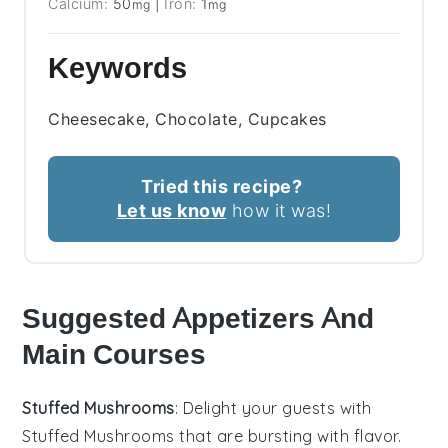
Calcium:
50
|
Iron:
1
mg
mg
Keywords
Cheesecake, Chocolate, Cupcakes
Tried this recipe?
Let us know
how it was!
Suggested Appetizers And
Main Courses
Stuffed Mushrooms
: Delight your guests with
Stuffed Mushrooms
that are bursting with flavor.