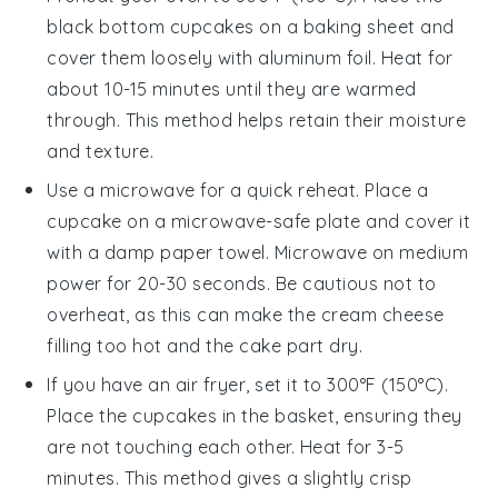
black bottom cupcakes
on a
baking sheet
and
cover them loosely with
aluminum foil
. Heat for
about 10-15 minutes until they are warmed
through. This method helps retain their moisture
and texture.
Use a
microwave
for a quick reheat. Place a
cupcake
on a microwave-safe plate and cover it
with a damp
paper towel
. Microwave on medium
power for 20-30 seconds. Be cautious not to
overheat, as this can make the
cream cheese
filling too hot and the
cake
part dry.
If you have an
air fryer
, set it to 300°F (150°C).
Place the
cupcakes
in the basket, ensuring they
are not touching each other. Heat for 3-5
minutes. This method gives a slightly crisp