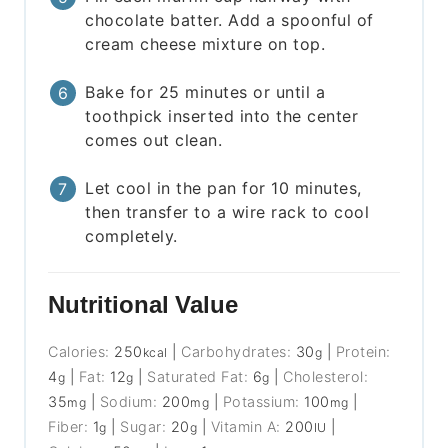
chocolate batter. Add a spoonful of
cream cheese mixture on top.
Bake for 25 minutes or until a
toothpick inserted into the center
comes out clean.
Let cool in the pan for 10 minutes,
then transfer to a wire rack to cool
completely.
Nutritional Value
Calories:
250
|
Carbohydrates:
30
|
Protein:
kcal
g
4
|
Fat:
12
|
Saturated Fat:
6
|
Cholesterol:
g
g
g
35
|
Sodium:
200
|
Potassium:
100
|
mg
mg
mg
Fiber:
1
|
Sugar:
20
|
Vitamin A:
200
|
g
g
IU