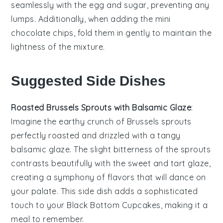
seamlessly with the
egg
and
sugar
, preventing any
lumps. Additionally, when adding the
mini
chocolate chips
, fold them in gently to maintain the
lightness of the mixture.
Suggested Side Dishes
Roasted Brussels Sprouts with Balsamic Glaze
:
Imagine the earthy crunch of
Brussels sprouts
perfectly roasted and drizzled with a tangy
balsamic glaze
. The slight bitterness of the sprouts
contrasts beautifully with the sweet and tart glaze,
creating a symphony of flavors that will dance on
your palate. This side dish adds a sophisticated
touch to your
Black Bottom Cupcakes
, making it a
meal to remember.