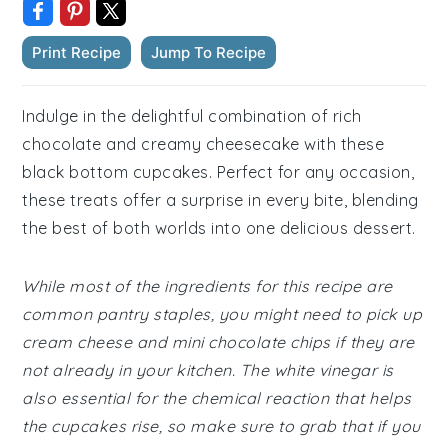
Print Recipe
Jump To Recipe
Indulge in the delightful combination of rich
chocolate and creamy cheesecake with these
black bottom cupcakes. Perfect for any occasion,
these treats offer a surprise in every bite, blending
the best of both worlds into one delicious dessert.
While most of the ingredients for this recipe are
common pantry staples, you might need to pick up
cream cheese and mini chocolate chips if they are
not already in your kitchen. The white vinegar is
also essential for the chemical reaction that helps
the cupcakes rise, so make sure to grab that if you