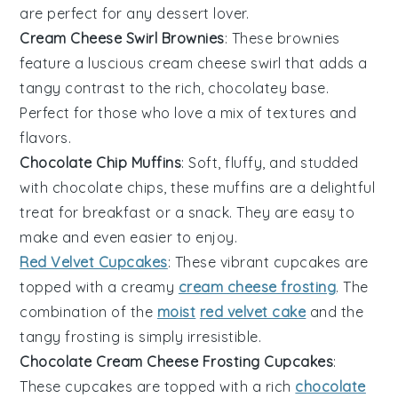
are perfect for any
dessert
lover.
Cream Cheese Swirl Brownies
: These brownies
feature a luscious cream cheese swirl that adds a
tangy contrast to the rich, chocolatey base.
Perfect for those who love a mix of
textures
and
flavors.
Chocolate Chip Muffins
: Soft, fluffy, and studded
with
chocolate chips
, these muffins are a delightful
treat for breakfast or a snack. They are easy to
make and even easier to enjoy.
Red Velvet Cupcakes
: These vibrant
cupcakes
are
topped with a creamy
cream cheese frosting
. The
combination of the
moist
red velvet cake
and the
tangy frosting is simply irresistible.
Chocolate Cream Cheese Frosting Cupcakes
:
These cupcakes are topped with a rich
chocolate