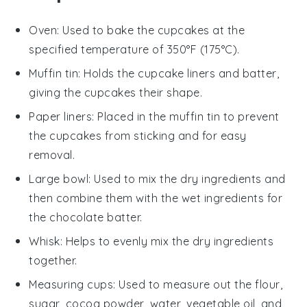
Oven
: Used to bake the cupcakes at the
specified temperature of 350°F (175°C).
Muffin tin
: Holds the cupcake liners and batter,
giving the cupcakes their shape.
Paper liners
: Placed in the muffin tin to prevent
the cupcakes from sticking and for easy
removal.
Large bowl
: Used to mix the dry ingredients and
then combine them with the wet ingredients for
the chocolate batter.
Whisk
: Helps to evenly mix the dry ingredients
together.
Measuring cups
: Used to measure out the flour,
sugar, cocoa powder, water, vegetable oil, and