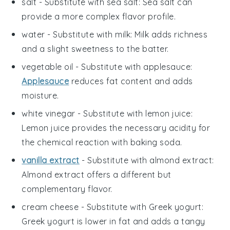
salt
- Substitute with
sea salt
: Sea salt can
provide a more complex flavor profile.
water
- Substitute with
milk
: Milk adds richness
and a slight sweetness to the batter.
vegetable oil
- Substitute with
applesauce
:
Applesauce
reduces fat content and adds
moisture.
white vinegar
- Substitute with
lemon juice
:
Lemon juice provides the necessary acidity for
the chemical reaction with baking soda.
vanilla extract
- Substitute with
almond extract
:
Almond extract offers a different but
complementary flavor.
cream cheese
- Substitute with
Greek yogurt
:
Greek yogurt is lower in fat and adds a tangy