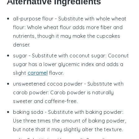
Alternative Ingredients
all-purpose flour
- Substitute with
whole wheat
flour
: Whole wheat flour adds more fiber and
nutrients, though it may make the cupcakes
denser.
sugar
- Substitute with
coconut sugar
: Coconut
sugar has a lower glycemic index and adds a
slight
caramel
flavor.
unsweetened cocoa powder
- Substitute with
carob powder
: Carob powder is naturally
sweeter and caffeine-free.
baking soda
- Substitute with
baking powder
:
Use three times the amount of baking powder,
but note that it may slightly alter the texture.