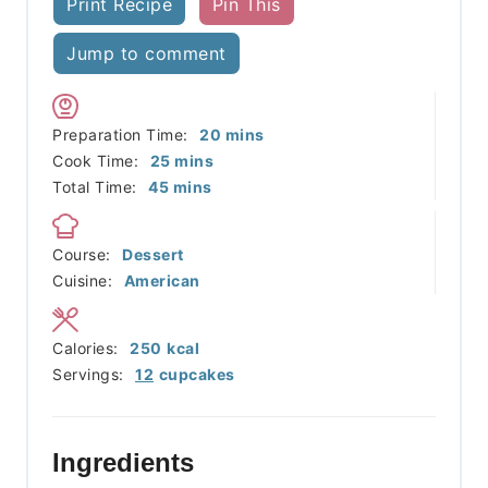
Print Recipe
Pin This
Jump to comment
minutes
Preparation Time:
20
mins
minutes
Cook Time:
25
mins
minutes
Total Time:
45
mins
Course:
Dessert
Cuisine:
American
Calories:
250
kcal
Servings:
12
cupcakes
Ingredients