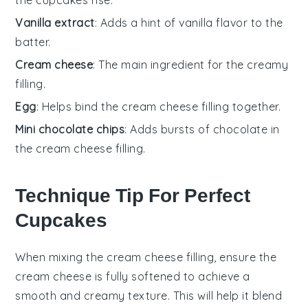
Vanilla extract
: Adds a hint of vanilla flavor to the
batter.
Cream cheese
: The main ingredient for the creamy
filling.
Egg
: Helps bind the cream cheese filling together.
Mini chocolate chips
: Adds bursts of chocolate in
the cream cheese filling.
Technique Tip For Perfect
Cupcakes
When mixing the
cream cheese
filling, ensure the
cream cheese
is fully softened to achieve a
smooth and creamy texture. This will help it blend