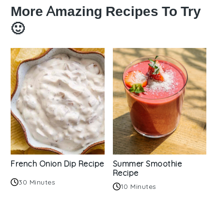
More Amazing Recipes To Try
🙂
French Onion Dip Recipe
Summer Smoothie
Recipe
30 Minutes
10 Minutes