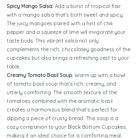
Spicy Mango Salsa
: Add a burst of tropical flair
with a
mango salsa
that’s both sweet and spicy.
The juicy
mangoes
paired with a hint of
chili
pepper
and a squeeze of
lime
will invigorate your
taste buds. This vibrant salsa not only
complements the rich, chocolatey goodness of the
cupcakes but also brings a refreshing zest to your
table.
Creamy Tomato Basil Soup
: Warm up with a bowl
of
tomato basil soup
that’s rich, creamy, and
utterly comforting. The smooth texture of the
tomatoes
combined with the aromatic
basil
creates a harmonious blend that’s perfect for
dipping a piece of crusty
bread
. This soup is a
cozy companion to your
Black Bottom Cupcakes
,
making it an ideal choice for a comforting meal.