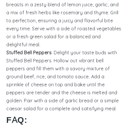
breasts in a zesty blend of
lemon juice
,
garlic
, and
a mix of fresh
herbs
like
rosemary
and
thyme
. Grill
to perfection, ensuring a juicy and flavorful bite
every time. Serve with a side of
roasted vegetables
or a fresh
green salad
for a balanced and
delightful meal.
Stuffed Bell Peppers
: Delight your taste buds with
Stuffed Bell Peppers
. Hollow out vibrant
bell
peppers
and fill them with a savory mixture of
ground beef
,
rice
, and
tomato sauce
. Add a
sprinkle of
cheese
on top and bake until the
peppers are tender and the cheese is melted and
golden. Pair with a side of
garlic bread
or a simple
caesar salad
for a complete and satisfying meal.
FAQ: