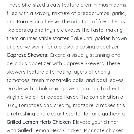
These bite-sized treats feature
cremini mushrooms
filled with a savory mixture of
breadcrumbs
,
garlic
,
and
Parmesan cheese
. The addition of
fresh herbs
like
parsley
and
thyme
elevates the taste, making
them an irresistible starter. Bake until golden brown
and serve warm for a crowd-pleasing appetizer.
Caprese Skewers
: Create a visually stunning and
delicious appetizer with
Caprese Skewers
. These
skewers feature alternating layers of
cherry
tomatoes
,
fresh mozzarella balls
, and
basil leaves
.
Drizzle with a
balsamic glaze
and a touch of
extra
virgin olive oil
for added flavor. The combination of
juicy tomatoes
and
creamy mozzarella
makes this
a refreshing and elegant starter for any gathering.
Grilled Lemon Herb Chicken
: Elevate your dinner
with
Grilled Lemon Herb Chicken
. Marinate chicken