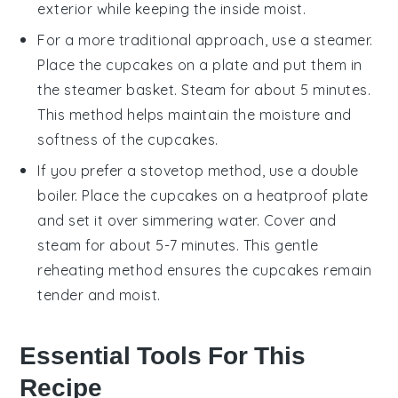
exterior while keeping the inside moist.
For a more traditional approach, use a
steamer
.
Place the
cupcakes
on a
plate
and put them in
the steamer basket. Steam for about 5 minutes.
This method helps maintain the
moisture
and
softness of the
cupcakes
.
If you prefer a stovetop method, use a
double
boiler
. Place the
cupcakes
on a
heatproof plate
and set it over simmering water. Cover and
steam for about 5-7 minutes. This gentle
reheating method ensures the
cupcakes
remain
tender and moist.
Essential Tools For This
Recipe