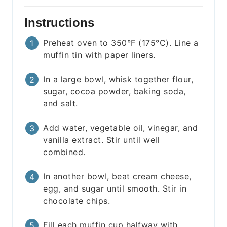
Instructions
Preheat oven to 350°F (175°C). Line a
muffin tin with paper liners.
In a large bowl, whisk together flour,
sugar, cocoa powder, baking soda,
and salt.
Add water, vegetable oil, vinegar, and
vanilla extract. Stir until well
combined.
In another bowl, beat cream cheese,
egg, and sugar until smooth. Stir in
chocolate chips.
Fill each muffin cup halfway with