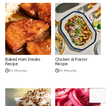
Baked Ham Steaks
Chicken al Pastor
Recipe
Recipe
30 Minutes
50 Minutes