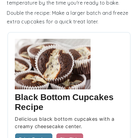
temperature by the time you're ready to bake.
Double the recipe
: Make a larger batch and freeze
extra
cupcakes
for a quick treat later.
Black Bottom Cupcakes
Recipe
Delicious black bottom cupcakes with a
creamy cheesecake center.