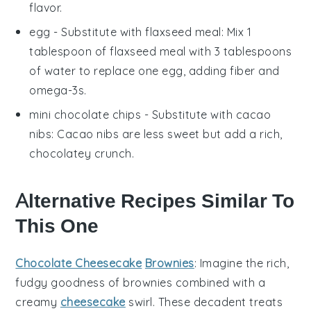
flavor.
egg
- Substitute with
flaxseed meal
: Mix 1
tablespoon of flaxseed meal with 3 tablespoons
of water to replace one egg, adding fiber and
omega-3s.
mini chocolate chips
- Substitute with
cacao
nibs
: Cacao nibs are less sweet but add a rich,
chocolatey crunch.
Alternative Recipes Similar To
This One
Chocolate Cheesecake
Brownies
: Imagine the rich,
fudgy goodness of
brownies
combined with a
creamy
cheesecake
swirl. These decadent treats