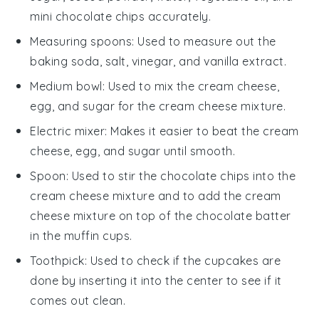
mini chocolate chips accurately.
Measuring spoons
: Used to measure out the
baking soda, salt, vinegar, and vanilla extract.
Medium bowl
: Used to mix the cream cheese,
egg, and sugar for the cream cheese mixture.
Electric mixer
: Makes it easier to beat the cream
cheese, egg, and sugar until smooth.
Spoon
: Used to stir the chocolate chips into the
cream cheese mixture and to add the cream
cheese mixture on top of the chocolate batter
in the muffin cups.
Toothpick
: Used to check if the cupcakes are
done by inserting it into the center to see if it
comes out clean.