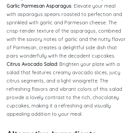
Garlic Parmesan Asparagus
: Elevate your meal
with
asparagus
spears roasted to perfection and
sprinkled with
garlic
and
Parmesan cheese
. The
crisp-tender texture of the asparagus, combined
with the savory notes of garlic and the nutty flavor
of Parmesan, creates a delightful side dish that
pairs wonderfully with the decadent cupcakes.
Citrus Avocado Salad
: Brighten your plate with a
salad
that features creamy
avocado
slices, juicy
citrus segments
, and a light
vinaigrette
. The
refreshing flavors and vibrant colors of this salad
provide a lovely contrast to the rich, chocolatey
cupcakes, making it a refreshing and visually
appealing addition to your meal.