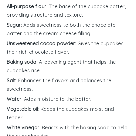
All-purpose flour
: The base of the cupcake batter,
providing structure and texture.
Sugar
: Adds sweetness to both the chocolate
batter and the cream cheese filling.
Unsweetened cocoa powder
: Gives the cupcakes
their rich chocolate flavor.
Baking soda
: A leavening agent that helps the
cupcakes rise.
Salt
: Enhances the flavors and balances the
sweetness.
Water
: Adds moisture to the batter.
Vegetable oil
: Keeps the cupcakes moist and
tender.
White vinegar
: Reacts with the baking soda to help
the cupcakes rise.