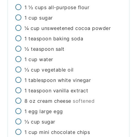
1 ½
cups
all-purpose flour
1
cup
sugar
¼
cup
unsweetened cocoa powder
1
teaspoon
baking soda
½
teaspoon
salt
1
cup
water
⅓
cup
vegetable oil
1
tablespoon
white vinegar
1
teaspoon
vanilla extract
8
oz
cream cheese
softened
1
egg
large egg
⅓
cup
sugar
1
cup
mini chocolate chips