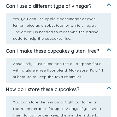
Can I use a different type of vinegar?
Yes, you can use apple cider vinegar or even
lemon juice as a substitute for white vinegar.
The acidity is needed to react with the baking
soda to help the cupcakes rise.
Can I make these cupcakes gluten-free?
Absolutely! Just substitute the all-purpose flour
with a gluten-free flour blend. Make sure it's a 1:1
substitute to keep the texture similar.
How do I store these cupcakes?
You can store them in an airtight container at
room temperature for up to 2 days. If you want
them to last longer, keep them in the fridge for