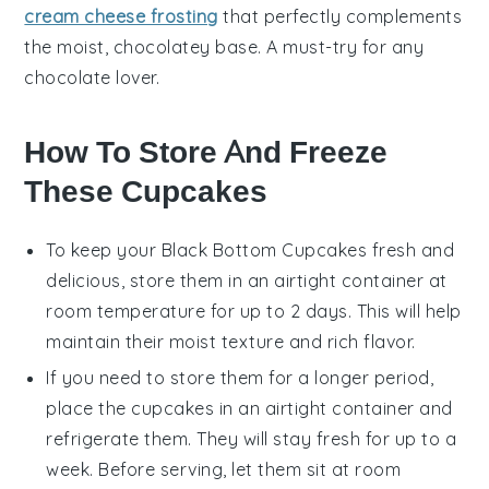
cream cheese frosting
that perfectly complements
the moist, chocolatey base. A must-try for any
chocolate
lover.
How To Store And Freeze
These Cupcakes
To keep your
Black Bottom Cupcakes
fresh and
delicious, store them in an airtight container at
room temperature for up to 2 days. This will help
maintain their moist texture and rich flavor.
If you need to store them for a longer period,
place the cupcakes in an airtight container and
refrigerate them. They will stay fresh for up to a
week. Before serving, let them sit at room