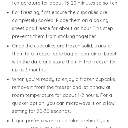
temperature for about 15-20 minutes to soften.
For freezing, first ensure the
cupcakes
are
completely cooled. Place them on a baking
sheet and freeze for about an hour. This step
prevents them from sticking together.
Once the
cupcakes
are frozen solid, transfer
them to a freezer-safe bag or container. Label
with the date and store them in the freezer for
up to 3 months.
When you're ready to enjoy a frozen
cupcake
,
remove it from the freezer and let it thaw at
room temperature for about 1-2 hours. For a
quicker option, you can microwave it on a low
setting for 20-30 seconds.
If you prefer a warm
cupcake
, preheat your