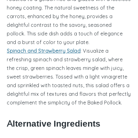
honey
coating. The natural sweetness of the
carrots, enhanced by the honey, provides a
delightful contrast to the savory, seasoned
pollock
. This side dish adds a touch of elegance
and a burst of color to your plate.
Spinach and Strawberry Salad
: Visualize a
refreshing
spinach and strawberry salad
, where
the crisp, green
spinach leaves
mingle with juicy,
sweet strawberries
. Tossed with a light
vinaigrette
and sprinkled with
toasted nuts
, this salad offers a
delightful mix of textures and flavors that perfectly
complement the simplicity of the
Baked Pollock
.
Alternative Ingredients