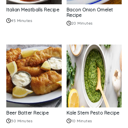
Italian Meatballs Recipe
Bacon Onion Omelet
Recipe
45 Minutes
20 Minutes
Beer Batter Recipe
Kale Stem Pesto Recipe
30 Minutes
10 Minutes