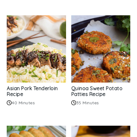
Asian Pork Tenderloin
Quinoa Sweet Potato
Recipe
Patties Recipe
40 Minutes
35 Minutes