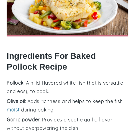
Ingredients For Baked
Pollock Recipe
Pollock
: A mild-flavored white fish that is versatile
and easy to cook.
Olive oil
: Adds richness and helps to keep the fish
moist
during baking.
Garlic powder
: Provides a subtle garlic flavor
without overpowering the dish.