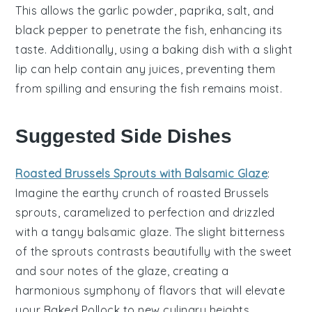
This allows the
garlic powder
,
paprika
,
salt
, and
black pepper
to penetrate the fish, enhancing its
taste. Additionally, using a
baking dish
with a slight
lip can help contain any juices, preventing them
from spilling and ensuring the fish remains moist.
Suggested Side Dishes
Roasted Brussels Sprouts with Balsamic Glaze
:
Imagine the
earthy
crunch of
roasted Brussels
sprouts
, caramelized to perfection and drizzled
with a tangy
balsamic glaze
. The slight bitterness
of the sprouts contrasts beautifully with the sweet
and sour notes of the glaze, creating a
harmonious symphony of flavors that will elevate
your
Baked Pollock
to new culinary heights.