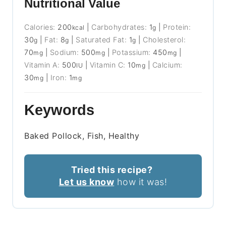
Nutritional Value
Calories:
200
|
Carbohydrates:
1
|
Protein:
kcal
g
30
|
Fat:
8
|
Saturated Fat:
1
|
Cholesterol:
g
g
g
70
|
Sodium:
500
|
Potassium:
450
|
mg
mg
mg
Vitamin A:
500
|
Vitamin C:
10
|
Calcium:
IU
mg
30
|
Iron:
1
mg
mg
Keywords
Baked Pollock, Fish, Healthy
Tried this recipe?
Let us know
how it was!