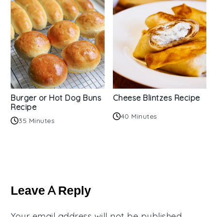
Burger or Hot Dog Buns
Cheese Blintzes Recipe
Recipe
40 Minutes
35 Minutes
Reader
Interactions
Leave A Reply
Your email address will not be published.