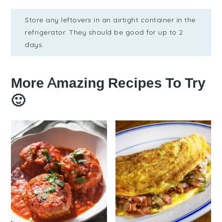
Store any leftovers in an airtight container in the
refrigerator. They should be good for up to 2
days.
More Amazing Recipes To Try
🙂