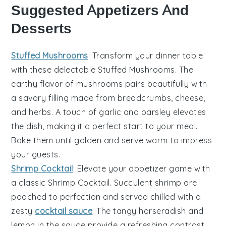
Suggested Appetizers And
Desserts
Stuffed Mushrooms
: Transform your dinner table
with these delectable
Stuffed Mushrooms
. The
earthy flavor of
mushrooms
pairs beautifully with
a savory filling made from
breadcrumbs
,
cheese
,
and
herbs
. A touch of
garlic
and
parsley
elevates
the dish, making it a perfect start to your meal.
Bake them until golden and serve warm to impress
your guests.
Shrimp Cocktail
: Elevate your appetizer game with
a classic
Shrimp Cocktail
. Succulent
shrimp
are
poached to perfection and served chilled with a
zesty
cocktail sauce
. The tangy
horseradish
and
lemon
in the sauce provide a refreshing contrast