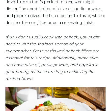
flavorful dish that's perfect for any weeknight
dinner. The combination of olive oil, garlic powder,
and paprika gives the fish a delightful taste, while a
drizzle of lemon juice adds a refreshing finish.
If you don't usually cook with pollock, you might
need to visit the seafood section of your
supermarket. Fresh or thawed pollock fillets are
essential for this recipe. Additionally, make sure
you have olive oil, garlic powder, and paprika in
your pantry, as these are key to achieving the
desired flavor.