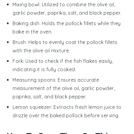
Mixing bowl
: Utilized to combine the olive oil,
garlic powder, paprika, salt, and black pepper.
Baking dish
: Holds the pollock fillets while they
bake in the oven.
Brush
: Helps to evenly coat the pollock fillets
with the olive oil mixture.
Fork
: Used to check if the fish flakes easily,
indicating it is fully cooked.
Measuring spoons
: Ensures accurate
measurement of the olive oil, garlic powder,
paprika, salt, and black pepper.
Lemon squeezer
: Extracts fresh lemon juice to
drizzle over the baked pollock before serving.