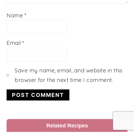
Name
*
Email
*
Save my name, email, and website in this
browser for the next time I comment.
Primary
Related Recipes