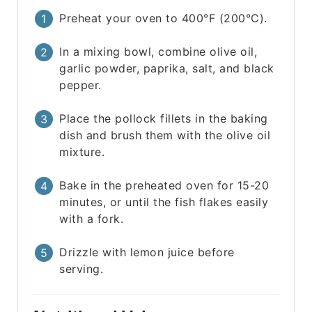
Preheat your oven to 400°F (200°C).
In a mixing bowl, combine olive oil,
garlic powder, paprika, salt, and black
pepper.
Place the pollock fillets in the baking
dish and brush them with the olive oil
mixture.
Bake in the preheated oven for 15-20
minutes, or until the fish flakes easily
with a fork.
Drizzle with lemon juice before
serving.