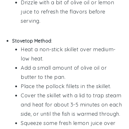
Drizzle with a bit of
olive oil
or
lemon
juice
to refresh the flavors before
serving.
Stovetop Method
:
Heat a non-stick skillet over medium-
low heat.
Add a small amount of
olive oil
or
butter to the pan.
Place the
pollock
fillets in the skillet.
Cover the skillet with a lid to trap steam
and heat for about 3-5 minutes on each
side, or until the fish is warmed through.
Squeeze some fresh
lemon juice
over