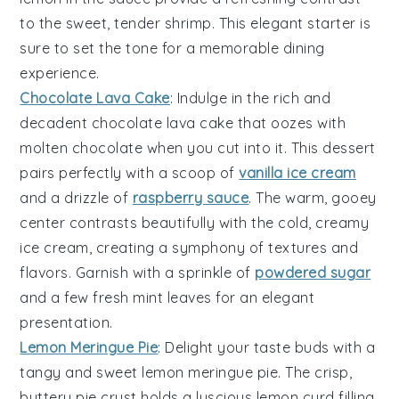
to the sweet, tender shrimp. This elegant starter is
sure to set the tone for a memorable dining
experience.
Chocolate Lava Cake
: Indulge in the rich and
decadent
chocolate lava cake
that oozes with
molten
chocolate
when you cut into it. This dessert
pairs perfectly with a scoop of
vanilla ice cream
and a drizzle of
raspberry sauce
. The warm, gooey
center contrasts beautifully with the cold, creamy
ice cream
, creating a symphony of textures and
flavors. Garnish with a sprinkle of
powdered sugar
and a few fresh
mint leaves
for an elegant
presentation.
Lemon Meringue Pie
: Delight your taste buds with a
tangy and sweet
lemon meringue pie
. The crisp,
buttery
pie crust
holds a luscious
lemon curd
filling