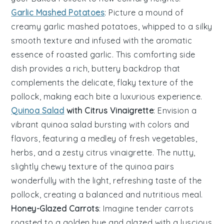
Garlic Mashed Potatoes
: Picture a mound of
creamy
garlic mashed potatoes
, whipped to a silky
smooth texture and infused with the aromatic
essence of
roasted garlic
. This comforting side
dish provides a rich, buttery backdrop that
complements the delicate, flaky texture of the
pollock
, making each bite a luxurious experience.
Quinoa Salad
with Citrus Vinaigrette
: Envision a
vibrant
quinoa salad
bursting with colors and
flavors, featuring a medley of
fresh vegetables
,
herbs
, and a zesty
citrus vinaigrette
. The nutty,
slightly chewy texture of the quinoa pairs
wonderfully with the light, refreshing taste of the
pollock
, creating a balanced and nutritious meal.
Honey-Glazed Carrots
: Imagine tender
carrots
roasted to a golden hue and glazed with a luscious