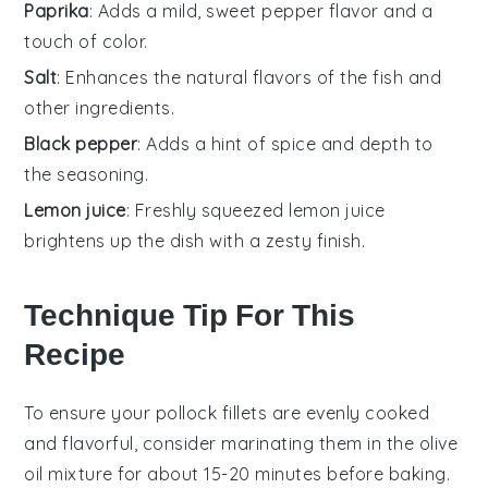
Paprika
: Adds a mild, sweet pepper flavor and a
touch of color.
Salt
: Enhances the natural flavors of the fish and
other ingredients.
Black pepper
: Adds a hint of spice and depth to
the seasoning.
Lemon juice
: Freshly squeezed lemon juice
brightens up the dish with a zesty finish.
Technique Tip For This
Recipe
To ensure your
pollock
fillets are evenly cooked
and flavorful, consider marinating them in the
olive
oil
mixture for about 15-20 minutes before baking.