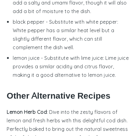
add a salty and umami flavor, though it will also
add a bit of moisture to the dish.
black pepper
- Substitute with
white pepper
:
White pepper has a similar heat level but a
slightly different flavor, which can still
complement the dish well.
lemon juice
- Substitute with
lime juice
: Lime juice
provides a similar acidity and citrus flavor,
making it a good alternative to lemon juice.
Other Alternative Recipes
Lemon Herb Cod
: Dive into the zesty flavors of
lemon
and fresh herbs with this delightful
cod
dish.
Perfectly baked to bring out the natural sweetness