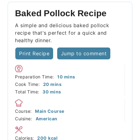
Baked Pollock Recipe
A simple and delicious baked pollock
recipe that's perfect for a quick and
healthy dinner.
Print Recipe
Jump to comment
minutes
Preparation Time:
10
mins
minutes
Cook Time:
20
mins
minutes
Total Time:
30
mins
Course:
Main Course
Cuisine:
American
Calories:
200
kcal