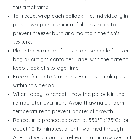
this timeframe.
To freeze, wrap each
pollock fillet
individually in
plastic wrap or aluminum foil. This helps to
prevent freezer burn and maintain the fish's
texture.
Place the wrapped fillets in a resealable freezer
bag or airtight container. Label with the date to
keep track of storage time.
Freeze for up to 2 months. For best quality, use
within this period.
When ready to reheat, thaw the
pollock
in the
refrigerator overnight. Avoid thawing at room
temperature to prevent bacterial growth.
Reheat in a preheated oven at 350°F (175°C) for
about 10-15 minutes, or until warmed through.
Alternatively, you can reheat in a microwave, but