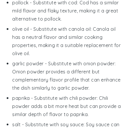
pollock
- Substitute with
cod
: Cod has a similar
mild flavor and flaky texture, making it a great
alternative to pollock.
olive oil
- Substitute with
canola oil
: Canola oil
has a neutral flavor and similar cooking
properties, making it a suitable replacement for
olive oil.
garlic powder
- Substitute with
onion powder
:
Onion powder provides a different but
complementary flavor profile that can enhance
the dish similarly to garlic powder.
paprika
- Substitute with
chili powder
: Chili
powder adds a bit more heat but can provide a
similar depth of flavor to paprika.
salt
- Substitute with
soy sauce
: Soy sauce can