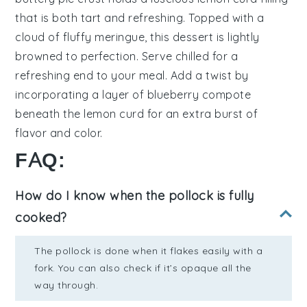
that is both tart and refreshing. Topped with a
cloud of fluffy
meringue
, this dessert is lightly
browned to perfection. Serve chilled for a
refreshing end to your meal. Add a twist by
incorporating a layer of
blueberry compote
beneath the
lemon curd
for an extra burst of
flavor and color.
FAQ:
How do I know when the pollock is fully
cooked?
The pollock is done when it flakes easily with a
fork. You can also check if it’s opaque all the
way through.