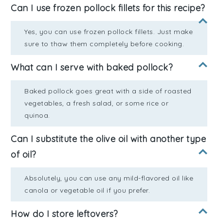
Can I use frozen pollock fillets for this recipe?
Yes, you can use frozen pollock fillets. Just make
sure to thaw them completely before cooking.
What can I serve with baked pollock?
Baked pollock goes great with a side of roasted
vegetables, a fresh salad, or some rice or
quinoa.
Can I substitute the olive oil with another type
of oil?
Absolutely, you can use any mild-flavored oil like
canola or vegetable oil if you prefer.
How do I store leftovers?