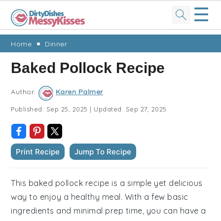
☰
Skip
Skip
Skip
Skip
Home
Dinner
to
to
to
to
Baked Pollock Recipe
primary
main
primary
footer
navigation
content
sidebar
Author:
Karen Palmer
Published:
Sep 25, 2025
|
Updated:
Sep 27, 2025
Print Recipe
Jump To Recipe
This baked pollock recipe is a simple yet delicious
way to enjoy a healthy meal. With a few basic
ingredients and minimal prep time, you can have a