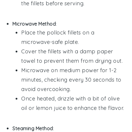
the fillets before serving.
Microwave Method
:
Place the
pollock
fillets on a
microwave-safe plate.
Cover the fillets with a damp paper
towel to prevent them from drying out.
Microwave on medium power for 1-2
minutes, checking every 30 seconds to
avoid overcooking.
Once heated, drizzle with a bit of
olive
oil
or
lemon juice
to enhance the flavor.
Steaming Method
: