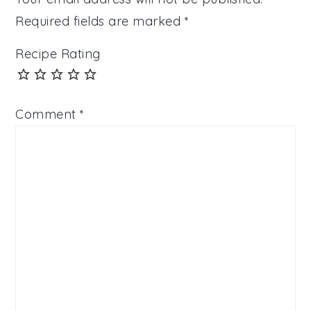
Required fields are marked
*
Recipe Rating
Comment
*