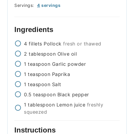
Servings:
4
servings
Ingredients
4
fillets
Pollock
fresh or thawed
2
tablespoon
Olive oil
1
teaspoon
Garlic powder
1
teaspoon
Paprika
1
teaspoon
Salt
0.5
teaspoon
Black pepper
1
tablespoon
Lemon juice
freshly
squeezed
Instructions