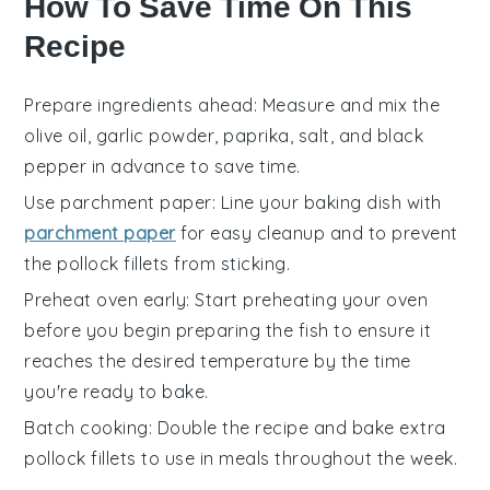
How To Save Time On This
Recipe
Prepare ingredients ahead
: Measure and mix the
olive oil
,
garlic powder
,
paprika
,
salt
, and
black
pepper
in advance to save time.
Use parchment paper
: Line your
baking dish
with
parchment paper
for easy cleanup and to prevent
the
pollock fillets
from sticking.
Preheat oven early
: Start preheating your
oven
before you begin preparing the
fish
to ensure it
reaches the desired temperature by the time
you're ready to bake.
Batch cooking
: Double the recipe and bake extra
pollock fillets
to use in meals throughout the week.