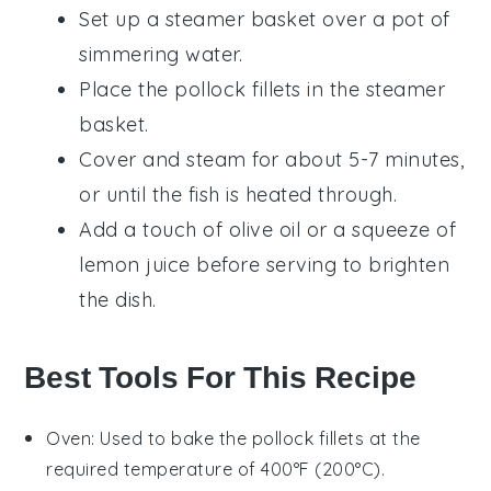
Set up a steamer basket over a pot of
simmering water.
Place the
pollock
fillets in the steamer
basket.
Cover and steam for about 5-7 minutes,
or until the fish is heated through.
Add a touch of
olive oil
or a squeeze of
lemon juice
before serving to brighten
the dish.
Best Tools For This Recipe
Oven
: Used to bake the pollock fillets at the
required temperature of 400°F (200°C).