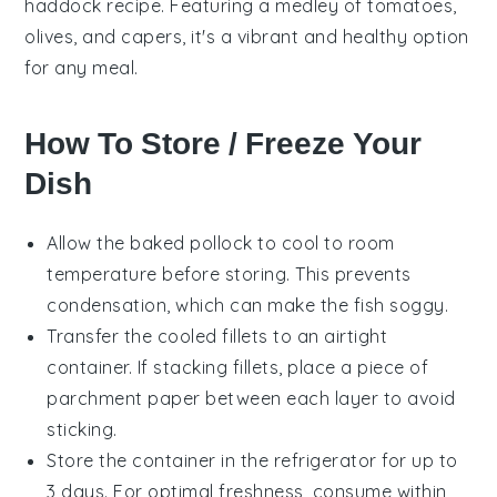
haddock
recipe. Featuring a medley of
tomatoes
,
olives
, and
capers
, it's a vibrant and healthy option
for any meal.
How To Store / Freeze Your
Dish
Allow the
baked pollock
to cool to room
temperature before storing. This prevents
condensation, which can make the fish soggy.
Transfer the cooled fillets to an airtight
container. If stacking fillets, place a piece of
parchment paper between each layer to avoid
sticking.
Store the container in the refrigerator for up to
3 days. For optimal freshness, consume within