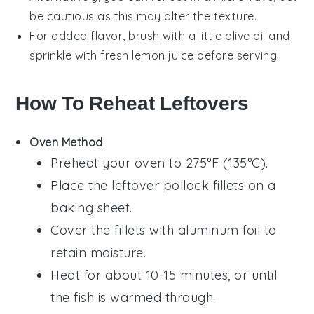
be cautious as this may alter the texture.
For added flavor, brush with a little
olive oil
and
sprinkle with fresh
lemon juice
before serving.
How To Reheat Leftovers
Oven Method
:
Preheat your oven to 275°F (135°C).
Place the leftover
pollock
fillets on a
baking sheet.
Cover the fillets with aluminum foil to
retain moisture.
Heat for about 10-15 minutes, or until
the fish is warmed through.