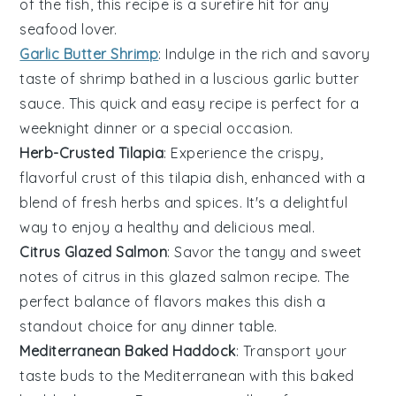
of the fish, this recipe is a surefire hit for any
seafood lover.
Garlic Butter Shrimp
: Indulge in the rich and savory
taste of
shrimp
bathed in a luscious
garlic
butter
sauce. This quick and easy recipe is perfect for a
weeknight dinner or a special occasion.
Herb-Crusted Tilapia
: Experience the crispy,
flavorful crust of this
tilapia
dish, enhanced with a
blend of fresh herbs and spices. It's a delightful
way to enjoy a healthy and delicious meal.
Citrus Glazed Salmon
: Savor the tangy and sweet
notes of
citrus
in this glazed
salmon
recipe. The
perfect balance of flavors makes this dish a
standout choice for any dinner table.
Mediterranean Baked Haddock
: Transport your
taste buds to the Mediterranean with this baked