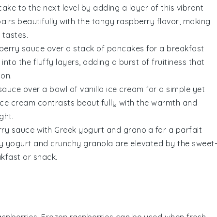
cake
to the next level by adding a layer of this vibrant
airs beautifully with the
tangy
raspberry
flavor, making
d
tastes
.
spberry sauce over a stack of
pancakes
for a breakfast
into the
fluffy layers
, adding a burst of
fruitiness
that
ion
.
 sauce over a bowl of
vanilla ice cream
for a simple yet
ice cream
contrasts beautifully with the
warmth
and
ight
.
erry sauce with
Greek yogurt
and
granola
for a
parfait
y yogurt
and
crunchy granola
are elevated by the
sweet
kfast
or
snack
.