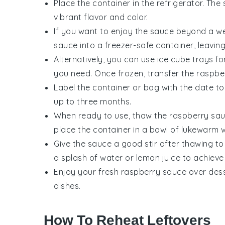
Place the container in the refrigerator. The 
vibrant flavor and color.
If you want to enjoy the sauce beyond a wee
sauce
into a freezer-safe container, leaving
Alternatively, you can use ice cube trays f
you need. Once frozen, transfer the
raspbe
Label the container or bag with the date to
up to three months.
When ready to use, thaw the
raspberry sa
place the container in a bowl of lukewarm w
Give the sauce a good stir after thawing to 
a splash of water or
lemon juice
to achieve 
Enjoy your
fresh raspberry sauce
over dess
dishes.
How To Reheat Leftovers