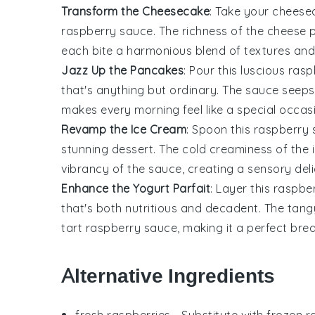
Transform the Cheesecake
: Take your
cheese
raspberry sauce. The
richness
of the
cheese
p
each bite a
harmonious blend
of
textures
an
Jazz Up the Pancakes
: Pour this luscious ra
that's anything but ordinary. The
sauce
seeps 
makes every morning feel like a
special occas
Revamp the Ice Cream
: Spoon this raspberry
stunning
dessert
. The
cold creaminess
of the
vibrancy
of the
sauce
, creating a
sensory del
Enhance the Yogurt Parfait
: Layer this raspb
that's both
nutritious
and
decadent
. The
tang
tart raspberry sauce
, making it a perfect
brea
Alternative Ingredients