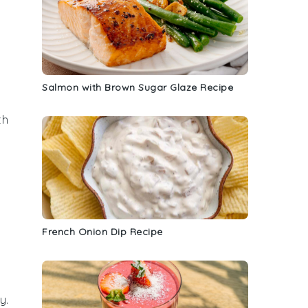
Salmon with Brown Sugar Glaze Recipe
th
French Onion Dip Recipe
ry
.