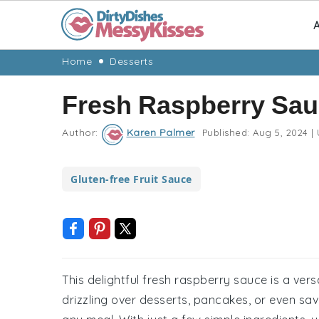
A
Skip
Skip
Skip
Skip
Home
Desserts
to
to
to
to
Fresh Raspberry Sau
primary
main
primary
footer
navigation
content
sidebar
Author:
Karen Palmer
Published:
Aug 5, 2024
|
Gluten-free Fruit Sauce
This delightful fresh raspberry sauce is a versa
drizzling over desserts, pancakes, or even savo