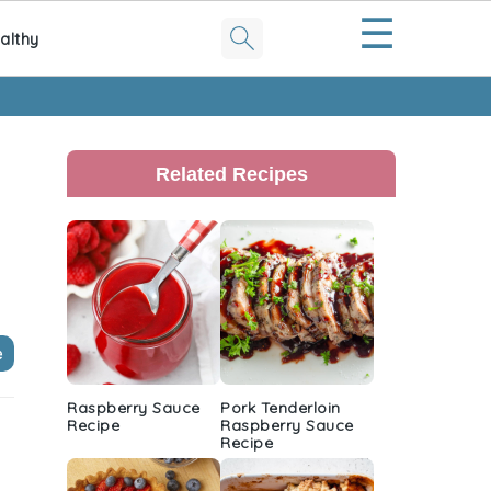
☰
althy
Primary
Sidebar
Related Recipes
e
Raspberry Sauce
Pork Tenderloin
Recipe
Raspberry Sauce
Recipe