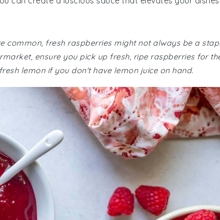
you can create a luscious sauce that elevates your dishes
 are common, fresh raspberries might not always be a stap
market, ensure you pick up fresh, ripe raspberries for th
 fresh lemon if you don't have lemon juice on hand.