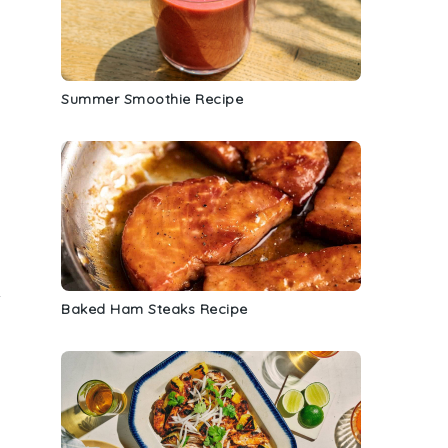
Summer Smoothie Recipe
-
Baked Ham Steaks Recipe