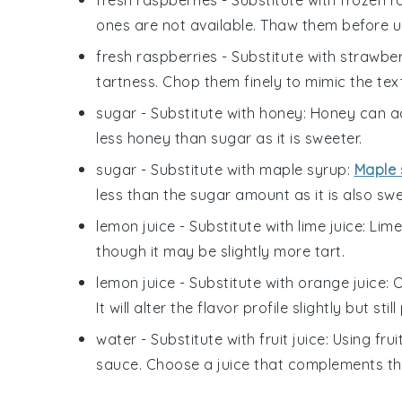
fresh raspberries
- Substitute with
frozen r
ones are not available. Thaw them before us
fresh raspberries
- Substitute with
strawber
tartness. Chop them finely to mimic the tex
sugar
- Substitute with
honey
: Honey can ad
less honey than sugar as it is sweeter.
sugar
- Substitute with
maple syrup
:
Maple 
less than the sugar amount as it is also swe
lemon juice
- Substitute with
lime juice
: Lim
though it may be slightly more tart.
lemon juice
- Substitute with
orange juice
: 
It will alter the flavor profile slightly but stil
water
- Substitute with
fruit juice
: Using fru
sauce. Choose a juice that complements the