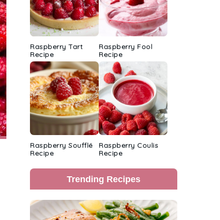
Raspberry Tart
Raspberry Fool
Recipe
Recipe
Raspberry Soufflé
Raspberry Coulis
Recipe
Recipe
Trending Recipes