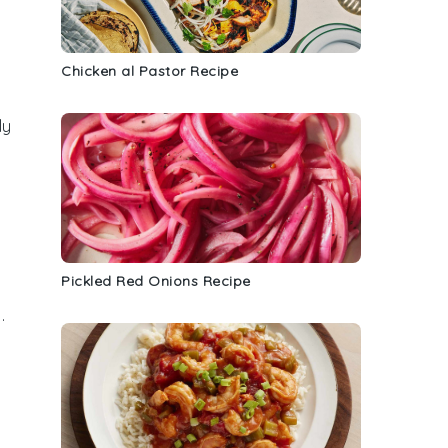
Chicken al Pastor Recipe
ly
Pickled Red Onions Recipe
.