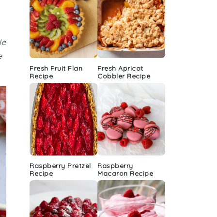
le
e
Fresh Fruit Flan
Fresh Apricot
Recipe
Cobbler Recipe
Raspberry Pretzel
Raspberry
Recipe
Macaron Recipe