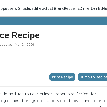
ppetizers Snacks
Bread
Breakfast Brunch
Desserts
Dinner
Drinks
He
ce Recipe
Updated:
Mar 21, 2026
Print Recipe
Jump To Recip
tile addition to your culinary repertoire. Perfect for
ry dishes, it brings a burst of vibrant flavor and color to