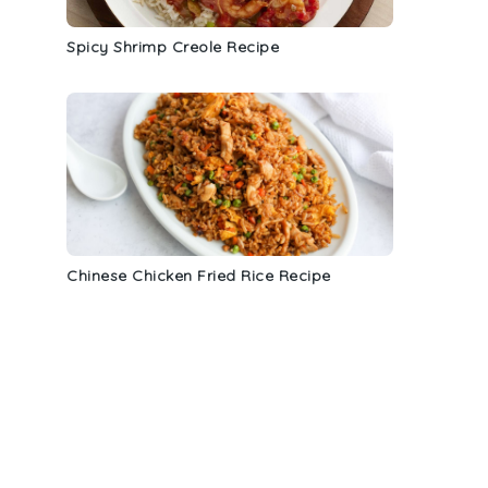
Spicy Shrimp Creole Recipe
Chinese Chicken Fried Rice Recipe