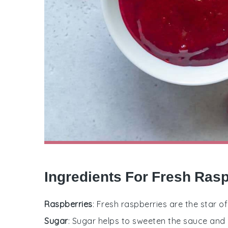
Ingredients For Fresh Ras
Raspberries
: Fresh raspberries are the star of
Sugar
: Sugar helps to sweeten the sauce and 