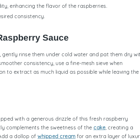
ity, enhancing the flavor of the raspberries.
esired consistency.
 Raspberry Sauce
, gently rinse them under cold water and pat them dry wi
 smoother consistency, use a fine-mesh sieve when
n to extract as much liquid as possible while leaving the
pped with a generous drizzle of this fresh raspberry
tly complements the
sweetness
of the
cake
, creating a
 Add a dollop of
whipped cream
for an extra layer of
luxu