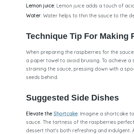
Lemon juice
: Lemon juice adds a touch of acid
Water
: Water helps to thin the sauce to the d
Technique Tip For Making
When preparing the
raspberries
for the sauce
a paper towel to avoid bruising. To achieve a
straining the sauce, pressing down with a spoo
seeds behind.
Suggested Side Dishes
Elevate the
Shortcake
: Imagine a
shortcake
to
sauce. The
tartness
of the
raspberries
perfec
dessert
that's both refreshing and indulgent.