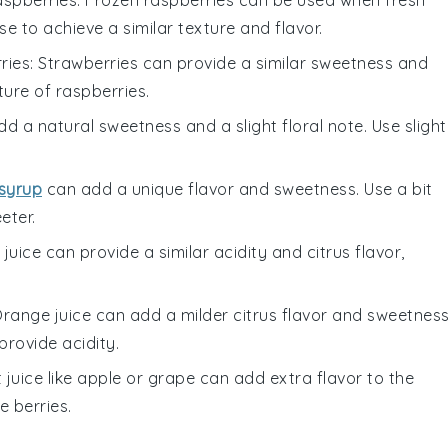
aspberries
: Frozen raspberries can be used when fresh
e to achieve a similar texture and flavor.
ries
: Strawberries can provide a similar sweetness and
ture of raspberries.
d a natural sweetness and a slight floral note. Use slight
syrup
can add a unique flavor and sweetness. Use a bit
eter.
e juice can provide a similar acidity and citrus flavor,
Orange juice can add a milder citrus flavor and sweetness
l provide acidity.
it juice like apple or grape can add extra flavor to the
 berries.