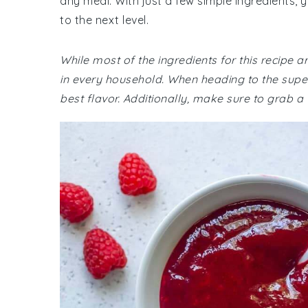
any meal. With just a few simple ingredients, 
to the next level.
While most of the ingredients for this recipe
in every household. When heading to the super
best flavor. Additionally, make sure to grab a