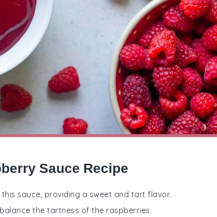
pberry Sauce Recipe
 this sauce, providing a sweet and tart flavor.
balance the tartness of the raspberries.