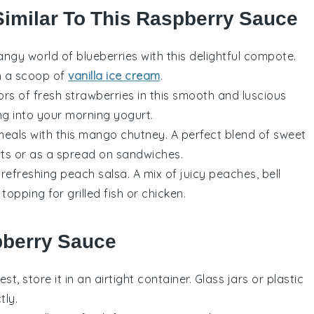
Similar To This Raspberry Sauce
tangy world of
blueberries
with this delightful compote.
en a scoop of
vanilla ice cream
.
vors of
fresh strawberries
in this smooth and luscious
ng into your morning yogurt.
meals with this
mango
chutney. A perfect blend of sweet
ats
or as a spread on sandwiches.
s refreshing
peach salsa
. A mix of juicy peaches,
bell
ic topping for
grilled fish
or
chicken
.
pberry Sauce
est, store it in an airtight container. Glass jars or plastic
tly.