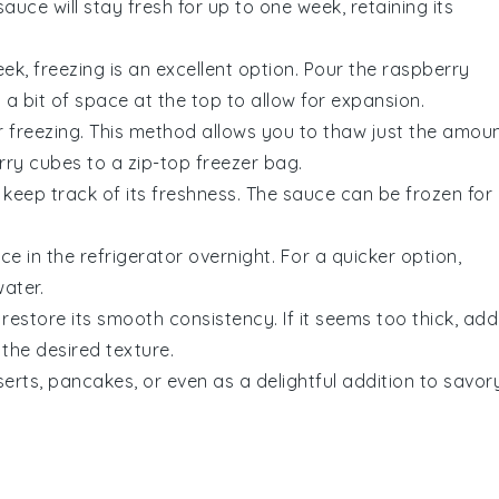
sauce will stay fresh for up to one week, retaining its
k, freezing is an excellent option. Pour the
raspberry
 a bit of space at the top to allow for expansion.
or freezing. This method allows you to thaw just the amou
rry cubes
to a zip-top freezer bag.
 keep track of its freshness. The sauce can be frozen for
uce
in the refrigerator overnight. For a quicker option,
ater.
restore its smooth consistency. If it seems too thick, add
the desired texture.
erts, pancakes, or even as a delightful addition to savor