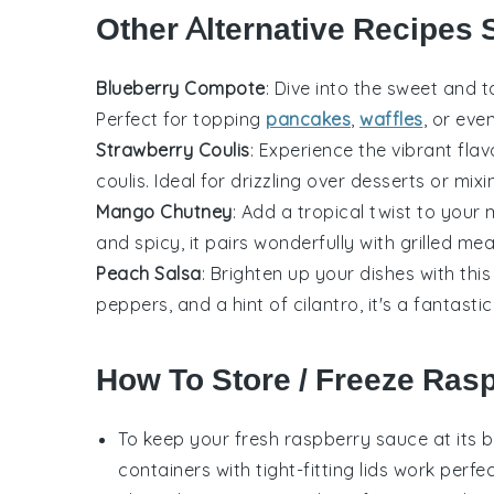
Other Alternative Recipes 
Blueberry Compote
: Dive into the sweet and 
Perfect for topping
pancakes
,
waffles
, or ev
Strawberry Coulis
: Experience the vibrant fla
coulis. Ideal for drizzling over
desserts
or mixi
Mango Chutney
: Add a tropical twist to your 
and spicy, it pairs wonderfully with
grilled me
Peach Salsa
: Brighten up your dishes with thi
peppers
, and a hint of
cilantro
, it's a fantast
How To Store / Freeze Ras
To keep your
fresh raspberry sauce
at its b
containers with tight-fitting lids work perfec