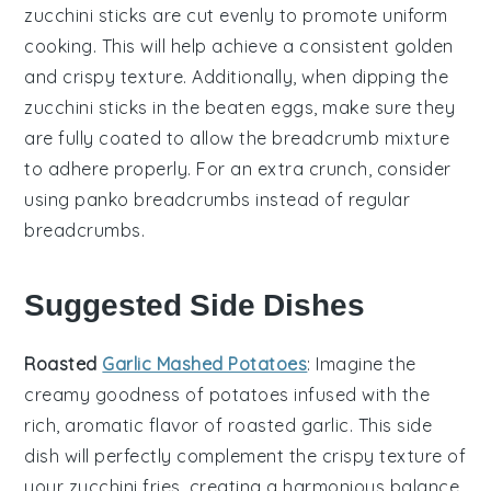
zucchini sticks
are cut evenly to promote uniform
cooking. This will help achieve a consistent
golden
and crispy
texture. Additionally, when dipping the
zucchini sticks
in the
beaten eggs
, make sure they
are fully coated to allow the
breadcrumb mixture
to adhere properly. For an extra crunch, consider
using
panko breadcrumbs
instead of regular
breadcrumbs
.
Suggested Side Dishes
Roasted
Garlic Mashed Potatoes
: Imagine the
creamy goodness of
potatoes
infused with the
rich, aromatic flavor of roasted
garlic
. This side
dish will perfectly complement the crispy texture of
your
zucchini fries
, creating a harmonious balance