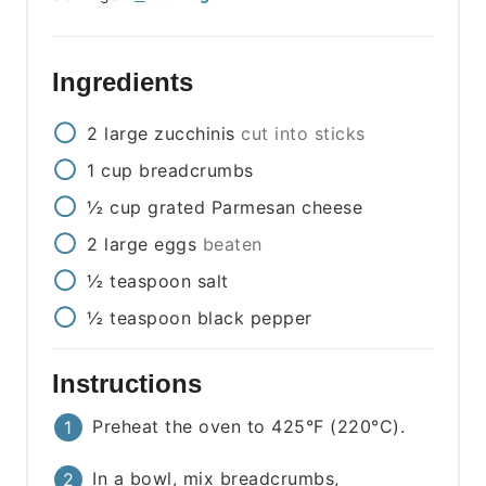
Ingredients
2
large
zucchinis
cut into sticks
1
cup
breadcrumbs
½
cup
grated Parmesan cheese
2
large
eggs
beaten
½
teaspoon
salt
½
teaspoon
black pepper
Instructions
Preheat the oven to 425°F (220°C).
In a bowl, mix breadcrumbs,