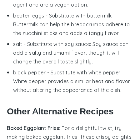
agent and are a vegan option.
beaten eggs
- Substitute with
buttermilk
:
Buttermilk can help the breadcrumbs adhere to
the zucchini sticks and adds a tangy flavor.
salt
- Substitute with
soy sauce
: Soy sauce can
add a salty and umami flavor, though it will
change the overall taste slightly.
black pepper
- Substitute with
white pepper
:
White pepper provides a similar heat and flavor
without altering the appearance of the dish.
Other Alternative Recipes
Baked Eggplant Fries
: For a delightful twist, try
making baked eggplant fries. These crispy delights