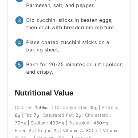
Parmesan, salt, and pepper.
Dip zucchini sticks in beaten eggs,
then coat with breadcrumb mixture.
Place coated zucchini sticks on a
baking sheet.
Bake for 20-25 minutes or until golden
and crispy.
Nutritional Value
Calories:
150
|
Carbohydrates:
15
|
Protein:
kcal
g
8
|
Fat:
7
|
Saturated Fat:
2
|
Cholesterol:
g
g
g
70
|
Sodium:
400
|
Potassium:
450
|
mg
mg
mg
Fiber:
2
|
Sugar:
3
|
Vitamin A:
300
|
Vitamin
g
g
IU