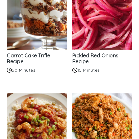
Carrot Cake Trifle
Pickled Red Onions
Recipe
Recipe
50 Minutes
15 Minutes