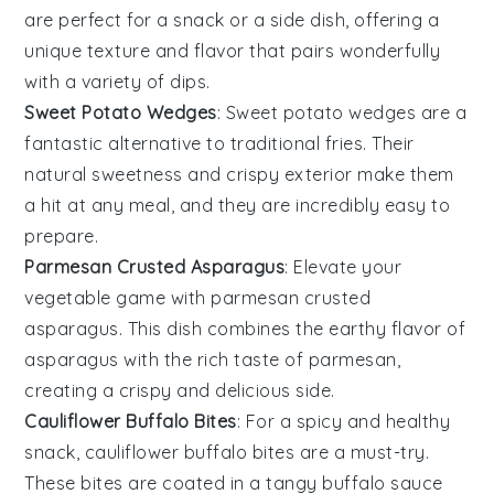
are perfect for a snack or a side dish, offering a
unique texture and flavor that pairs wonderfully
with a variety of dips.
Sweet Potato Wedges
: Sweet potato wedges are a
fantastic alternative to traditional fries. Their
natural sweetness and crispy exterior make them
a hit at any meal, and they are incredibly easy to
prepare.
Parmesan Crusted Asparagus
: Elevate your
vegetable game with parmesan crusted
asparagus. This dish combines the earthy flavor of
asparagus with the rich taste of parmesan,
creating a crispy and delicious side.
Cauliflower Buffalo Bites
: For a spicy and healthy
snack, cauliflower buffalo bites are a must-try.
These bites are coated in a tangy buffalo sauce