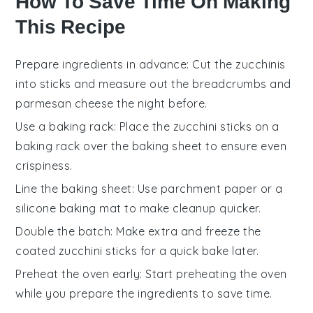
How To Save Time On Making
This Recipe
Prepare ingredients in advance
: Cut the
zucchinis
into sticks and measure out the
breadcrumbs
and
parmesan cheese
the night before.
Use a baking rack
: Place the
zucchini sticks
on a
baking rack over the baking sheet to ensure even
crispiness
.
Line the baking sheet
: Use
parchment paper
or a
silicone baking mat
to make cleanup quicker.
Double the batch
: Make extra and freeze the
coated
zucchini sticks
for a quick bake later.
Preheat the oven early
: Start preheating the oven
while you prepare the
ingredients
to save time.