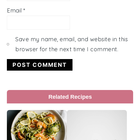
Email
*
Save my name, email, and website in this
browser for the next time I comment.
Primary
Related Recipes
Sidebar