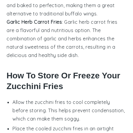
and baked to perfection, making them a great
alternative to traditional buffalo wings.
Garlic Herb Carrot Fries
: Garlic herb carrot fries
are a flavorful and nutritious option. The
combination of garlic and herbs enhances the
natural sweetness of the carrots, resulting in a
delicious and healthy side dish.
How To Store Or Freeze Your
Zucchini Fries
Allow the
zucchini fries
to cool completely
before storing. This helps prevent condensation,
which can make them soggy.
Place the cooled
zucchini fries
in an airtight