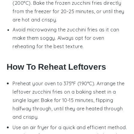
(200°C). Bake the frozen
zucchini fries
directly
from the freezer for 20-25 minutes, or until they
are hot and crispy.
Avoid microwaving the
zucchini fries
as it can
make them soggy. Always opt for oven
reheating for the best texture.
How To Reheat Leftovers
Preheat your oven to 375°F (190°C). Arrange the
leftover
zucchini fries
on a baking sheet in a
single layer. Bake for 10-15 minutes, flipping
halfway through, until they are heated through
and crispy.
Use an air fryer for a quick and efficient method.