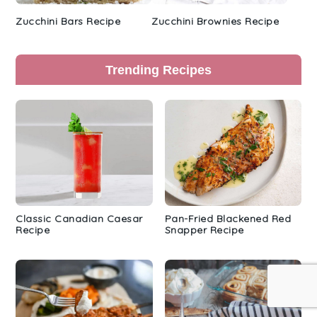
Zucchini Bars Recipe
Zucchini Brownies Recipe
Trending Recipes
Classic Canadian Caesar
Pan-Fried Blackened Red
Recipe
Snapper Recipe