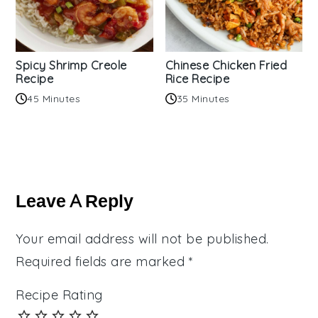
Spicy Shrimp Creole
Chinese Chicken Fried
Recipe
Rice Recipe
45 Minutes
35 Minutes
Reader
Interactions
Leave A Reply
Your email address will not be published.
Required fields are marked
*
Recipe Rating