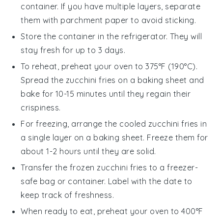
container. If you have multiple layers, separate
them with parchment paper to avoid sticking.
Store the container in the refrigerator. They will
stay fresh for up to 3 days.
To reheat, preheat your oven to 375°F (190°C).
Spread the
zucchini fries
on a baking sheet and
bake for 10-15 minutes until they regain their
crispiness.
For freezing, arrange the cooled
zucchini fries
in
a single layer on a baking sheet. Freeze them for
about 1-2 hours until they are solid.
Transfer the frozen
zucchini fries
to a freezer-
safe bag or container. Label with the date to
keep track of freshness.
When ready to eat, preheat your oven to 400°F