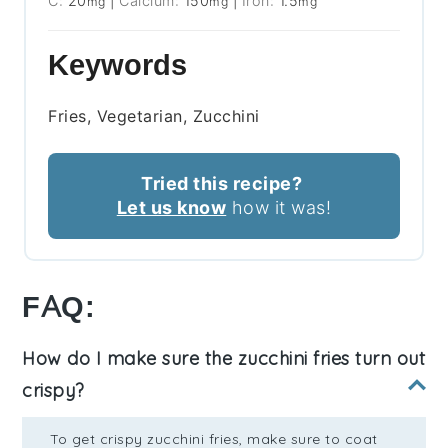
C:
20
|
Calcium:
150
|
Iron:
1.5
mg
mg
mg
Keywords
Fries, Vegetarian, Zucchini
Tried this recipe?
Let us know
how it was!
FAQ:
How do I make sure the zucchini fries turn out
crispy?
To get crispy zucchini fries, make sure to coat