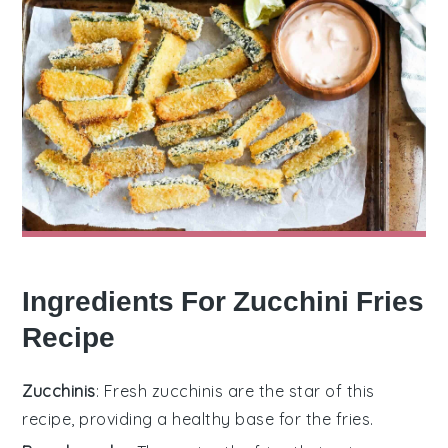
Ingredients For Zucchini Fries
Recipe
Zucchinis
: Fresh zucchinis are the star of this
recipe, providing a healthy base for the fries.