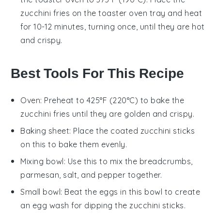
zucchini fries
on the toaster oven tray and heat
for 10-12 minutes, turning once, until they are hot
and crispy.
Best Tools For This Recipe
Oven
: Preheat to 425°F (220°C) to bake the
zucchini fries until they are golden and crispy.
Baking sheet
: Place the coated zucchini sticks
on this to bake them evenly.
Mixing bowl
: Use this to mix the breadcrumbs,
parmesan, salt, and pepper together.
Small bowl
: Beat the eggs in this bowl to create
an egg wash for dipping the zucchini sticks.