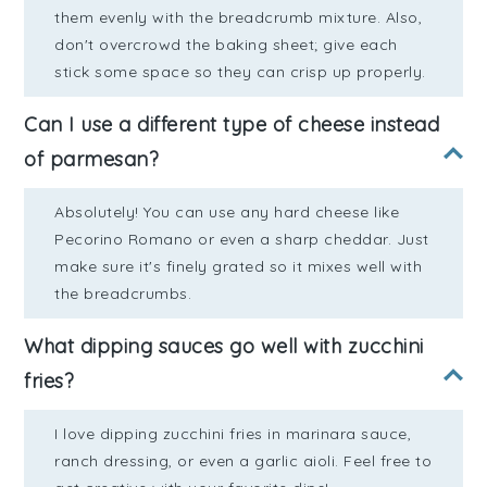
them evenly with the breadcrumb mixture. Also,
don't overcrowd the baking sheet; give each
stick some space so they can crisp up properly.
Can I use a different type of cheese instead
of parmesan?
Absolutely! You can use any hard cheese like
Pecorino Romano or even a sharp cheddar. Just
make sure it's finely grated so it mixes well with
the breadcrumbs.
What dipping sauces go well with zucchini
fries?
I love dipping zucchini fries in marinara sauce,
ranch dressing, or even a garlic aioli. Feel free to