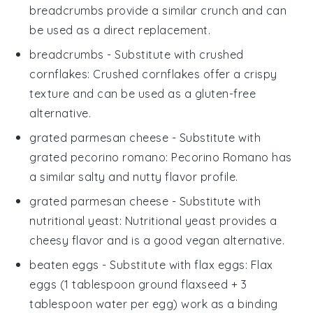
breadcrumbs provide a similar crunch and can
be used as a direct replacement.
breadcrumbs
- Substitute with
crushed
cornflakes
: Crushed cornflakes offer a crispy
texture and can be used as a gluten-free
alternative.
grated parmesan cheese
- Substitute with
grated pecorino romano
: Pecorino Romano has
a similar salty and nutty flavor profile.
grated parmesan cheese
- Substitute with
nutritional yeast
: Nutritional yeast provides a
cheesy flavor and is a good vegan alternative.
beaten eggs
- Substitute with
flax eggs
: Flax
eggs (1 tablespoon ground flaxseed + 3
tablespoon water per egg) work as a binding