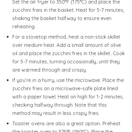
Set the air fryer to 350°F (175°C) and place the
zucchini fries
in the basket. Heat for 5-7 minutes,
shaking the basket halfway to ensure even
reheating.
For a stovetop method, heat a non-stick skillet
over medium heat. Add a small amount of
olive
oil
and place the
zucchini fries
in the skillet. Cook
for 5-7 minutes, turning occasionally, until they
are warmed through and crispy.
If you’re in a hurry, use the microwave. Place the
zucchini fries
on a microwave-safe plate lined
with a paper towel. Heat on high for 1-2 minutes,
checking halfway through. Note that this
method may result in less crispy fries.
Toaster ovens are also a great option. Preheat
the toaster oven to 375°F (190°C). Place the