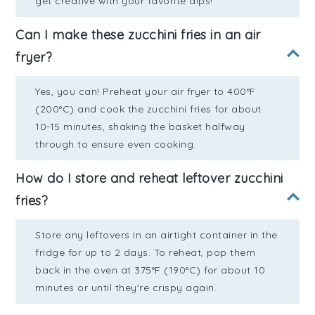
get creative with your favorite dips!
Can I make these zucchini fries in an air
fryer?
Yes, you can! Preheat your air fryer to 400°F
(200°C) and cook the zucchini fries for about
10-15 minutes, shaking the basket halfway
through to ensure even cooking.
How do I store and reheat leftover zucchini
fries?
Store any leftovers in an airtight container in the
fridge for up to 2 days. To reheat, pop them
back in the oven at 375°F (190°C) for about 10
minutes or until they're crispy again.