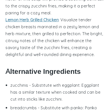
to the crispy
zucchini fries
, making it a perfect
pairing for a cozy meal.
Lemon Herb Grilled Chicken
: Visualize tender
chicken
breasts marinated in a zesty
lemon
and
herb mixture, then grilled to perfection. The bright,
citrusy notes of the chicken will enhance the
savory taste of the
zucchini fries
, creating a
delightful and well-rounded dining experience.
Alternative Ingredients
zucchinis
- Substitute with
eggplant
: Eggplant
has a similar texture when cooked and can be
cut into sticks like zucchini.
breadcrumbs
- Substitute with
panko
: Panko