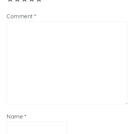
Comment
*
Name
*