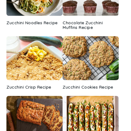
Zucchini Noodles Recipe
Chocolate Zucchini
Muffins Recipe
Zucchini Crisp Recipe
Zucchini Cookies Recipe