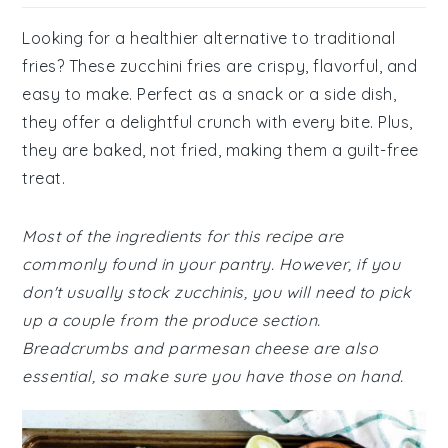
Looking for a healthier alternative to traditional
fries? These zucchini fries are crispy, flavorful, and
easy to make. Perfect as a snack or a side dish,
they offer a delightful crunch with every bite. Plus,
they are baked, not fried, making them a guilt-free
treat.
Most of the ingredients for this recipe are
commonly found in your pantry. However, if you
don't usually stock zucchinis, you will need to pick
up a couple from the produce section.
Breadcrumbs and parmesan cheese are also
essential, so make sure you have those on hand.