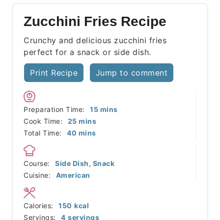
Zucchini Fries Recipe
Crunchy and delicious zucchini fries
perfect for a snack or side dish.
Print Recipe
Jump to comment
minutes
Preparation Time:
15
mins
minutes
Cook Time:
25
mins
minutes
Total Time:
40
mins
Course:
Side Dish, Snack
Cuisine:
American
Calories:
150
kcal
Servings:
4
servings