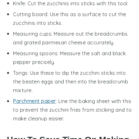
Knife
: Cut the zucchinis into sticks with this tool.
Cutting board
: Use this as a surface to cut the
zucchinis into sticks.
Measuring cups
: Measure out the breadcrumbs
and grated parmesan cheese accurately.
Measuring spoons
: Measure the salt and black
pepper precisely.
Tongs
: Use these to dip the zucchini sticks into
the beaten eggs and then into the breadcrumb
mixture.
Parchment paper
: Line the baking sheet with this
to prevent the zucchini fries from sticking and to
make cleanup easier.