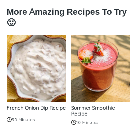
More Amazing Recipes To Try
🙂
French Onion Dip Recipe
Summer Smoothie
Recipe
30 Minutes
10 Minutes