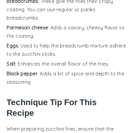
Breadcrumbs
: These give the fries their crispy
coating. You can use regular or panko
breadcrumbs.
Parmesan cheese
: Adds a savory, cheesy flavor to
the coating.
Eggs
: Used to help the breadcrumb mixture adhere
to the zucchini sticks.
Salt
: Enhances the overall flavor of the fries.
Black pepper
: Adds a bit of spice and depth to the
seasoning.
Technique Tip For This
Recipe
When preparing
zucchini fries
, ensure that the