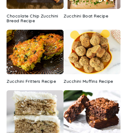
Chocolate Chip Zucchini
Zucchini Boat Recipe
Bread Recipe
Zucchini Fritters Recipe
Zucchini Muffins Recipe