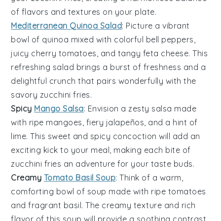
of flavors and textures on your plate.
Mediterranean Quinoa Salad
: Picture a vibrant
bowl of
quinoa
mixed with colorful
bell peppers
,
juicy
cherry tomatoes
, and tangy
feta cheese
. This
refreshing salad brings a burst of freshness and a
delightful crunch that pairs wonderfully with the
savory
zucchini fries
.
Spicy
Mango Salsa
: Envision a zesty
salsa
made
with ripe
mangoes
, fiery
jalapeños
, and a hint of
lime. This sweet and spicy concoction will add an
exciting kick to your meal, making each bite of
zucchini fries
an adventure for your taste buds.
Creamy
Tomato Basil Soup
: Think of a warm,
comforting bowl of
soup
made with ripe
tomatoes
and fragrant
basil
. The creamy texture and rich
flavor of this soup will provide a soothing contrast