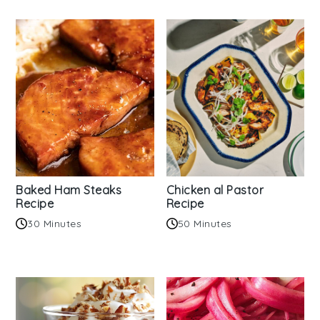
Baked Ham Steaks
Chicken al Pastor
Recipe
Recipe
30 Minutes
50 Minutes