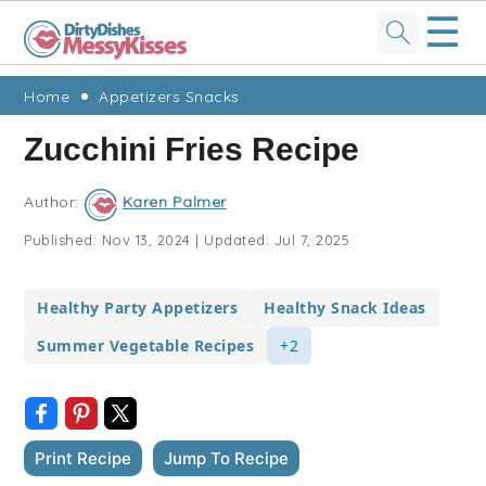
☰
Skip
Skip
Skip
Skip
Home
Appetizers Snacks
to
to
to
to
Zucchini Fries Recipe
primary
main
primary
footer
navigation
content
sidebar
Author:
Karen Palmer
Published:
Nov 13, 2024
|
Updated:
Jul 7, 2025
Healthy Party Appetizers
Healthy Snack Ideas
Summer Vegetable Recipes
+2
Print Recipe
Jump To Recipe