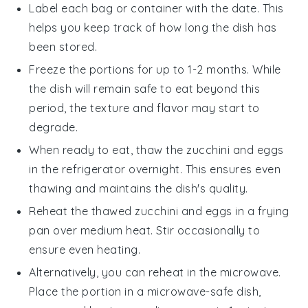
Label each bag or container with the date. This
helps you keep track of how long the dish has
been stored.
Freeze the portions for up to 1-2 months. While
the dish will remain safe to eat beyond this
period, the texture and flavor may start to
degrade.
When ready to eat, thaw the
zucchini and eggs
in the refrigerator overnight. This ensures even
thawing and maintains the dish's quality.
Reheat the thawed
zucchini and eggs
in a frying
pan over medium heat. Stir occasionally to
ensure even heating.
Alternatively, you can reheat in the microwave.
Place the portion in a microwave-safe dish,