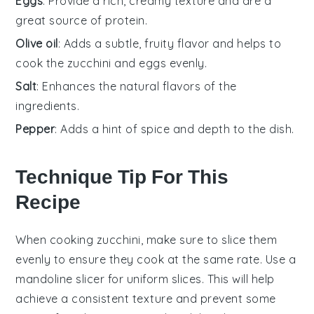
Eggs
: Provide a rich, creamy texture and are a
great source of protein.
Olive oil
: Adds a subtle, fruity flavor and helps to
cook the zucchini and eggs evenly.
Salt
: Enhances the natural flavors of the
ingredients.
Pepper
: Adds a hint of spice and depth to the dish.
Technique Tip For This
Recipe
When cooking
zucchini
, make sure to slice them
evenly to ensure they cook at the same rate. Use a
mandoline slicer for uniform slices. This will help
achieve a consistent texture and prevent some