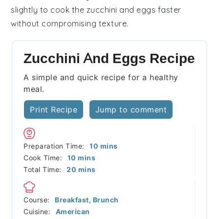
slightly to cook the
zucchini
and
eggs
faster
without compromising texture.
Zucchini And Eggs Recipe
A simple and quick recipe for a healthy
meal.
Print Recipe
Jump to comment
minutes
Preparation Time:
10
mins
minutes
Cook Time:
10
mins
minutes
Total Time:
20
mins
Course:
Breakfast, Brunch
Cuisine:
American