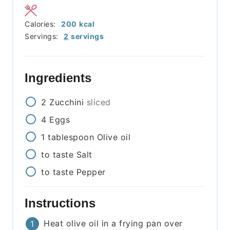
Calories:
200
kcal
Servings:
2
servings
Ingredients
2
Zucchini
sliced
4
Eggs
1
tablespoon
Olive oil
to taste
Salt
to taste
Pepper
Instructions
Heat olive oil in a frying pan over