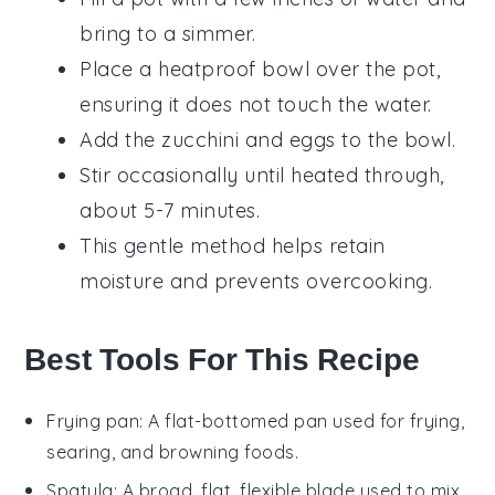
bring to a simmer.
Place a heatproof bowl over the pot,
ensuring it does not touch the water.
Add the
zucchini
and
eggs
to the bowl.
Stir occasionally until heated through,
about 5-7 minutes.
This gentle method helps retain
moisture and prevents overcooking.
Best Tools For This Recipe
Frying pan
: A flat-bottomed pan used for frying,
searing, and browning foods.
Spatula
: A broad, flat, flexible blade used to mix,