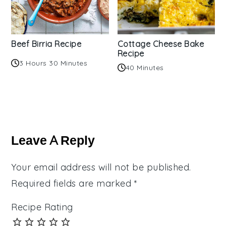
Beef Birria Recipe
Cottage Cheese Bake
Recipe
3 Hours 30 Minutes
40 Minutes
Reader
Interactions
Leave A Reply
Your email address will not be published.
Required fields are marked
*
Recipe Rating