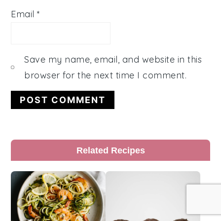
Email
*
Save my name, email, and website in this
browser for the next time I comment.
Primary
Related Recipes
Sidebar