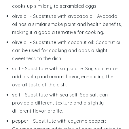
cooks up similarly to scrambled eggs.
olive oil
- Substitute with
avocado oil
: Avocado
oil has a similar smoke point and health benefits,
making it a good alternative for cooking.
olive oil
- Substitute with
coconut oil
: Coconut oil
can be used for cooking and adds a slight
sweetness to the dish.
salt
- Substitute with
soy sauce
: Soy sauce can
add a salty and umami flavor, enhancing the
overall taste of the dish.
salt
- Substitute with
sea salt
: Sea salt can
provide a different texture and a slightly
different flavor profile.
pepper
- Substitute with
cayenne pepper
:
Cayenne pepper adds a bit of heat and spice to