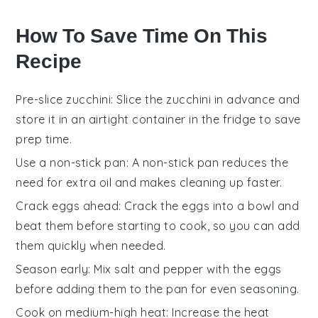
How To Save Time On This
Recipe
Pre-slice zucchini
: Slice the
zucchini
in advance and
store it in an airtight container in the fridge to save
prep time.
Use a non-stick pan
: A non-stick pan reduces the
need for extra
oil
and makes cleaning up faster.
Crack eggs ahead
: Crack the
eggs
into a bowl and
beat them before starting to cook, so you can add
them quickly when needed.
Season early
: Mix
salt
and
pepper
with the eggs
before adding them to the pan for even seasoning.
Cook on medium-high heat
: Increase the heat