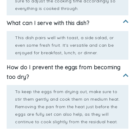
sure to adjust the cooking time accordingly so
everything is cooked through.
What can I serve with this dish?
This dish pairs well with toast, a side salad, or
even some fresh fruit. It's versatile and can be
enjoyed for breakfast, lunch, or dinner.
How do I prevent the eggs from becoming
too dry?
To keep the eggs from drying out, make sure to
stir them gently and cook them on medium heat.
Removing the pan from the heat just before the
eggs are fully set can also help, as they will
continue to cook slightly from the residual heat.