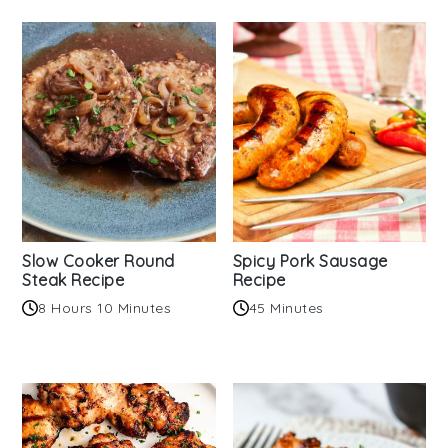
Slow Cooker Round
Spicy Pork Sausage
Steak Recipe
Recipe
8 Hours 10 Minutes
45 Minutes