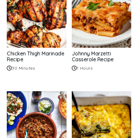
Chicken Thigh Marinade
Johnny Marzetti
Recipe
Casserole Recipe
30 Minutes
1 Hours