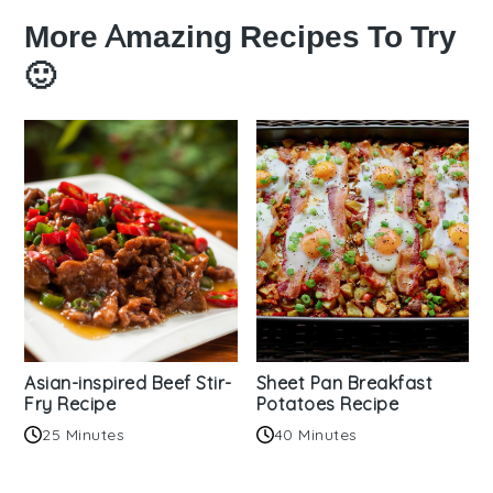
More Amazing Recipes To Try
🙂
Asian-inspired Beef Stir-
Sheet Pan Breakfast
Fry Recipe
Potatoes Recipe
25 Minutes
40 Minutes