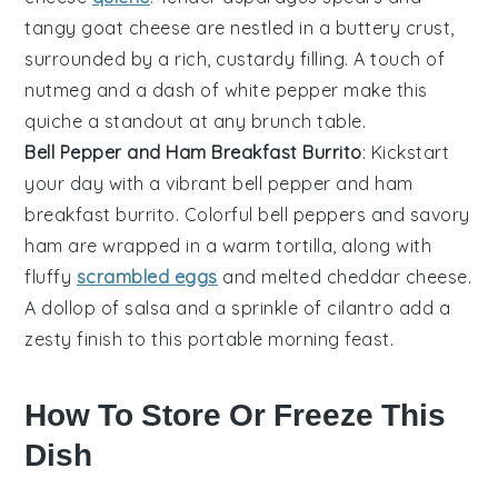
tangy goat cheese are nestled in a buttery crust,
surrounded by a rich, custardy filling. A touch of
nutmeg
and a dash of
white pepper
make this
quiche a standout at any brunch table.
Bell Pepper and Ham Breakfast Burrito
: Kickstart
your day with a vibrant
bell pepper
and
ham
breakfast burrito. Colorful bell peppers and savory
ham are wrapped in a warm tortilla, along with
fluffy
scrambled eggs
and melted
cheddar cheese
.
A dollop of
salsa
and a sprinkle of
cilantro
add a
zesty finish to this portable morning feast.
How To Store Or Freeze This
Dish