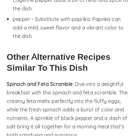
the dish.
pepper
- Substitute with
paprika
: Paprika can
add a mild, sweet flavor and a vibrant color to
the dish.
Other Alternative Recipes
Similar To This Dish
Spinach and Feta Scramble
: Dive into a delightful
breakfast with this
spinach
and
feta
scramble. The
creamy feta melts perfectly into the fluffy eggs,
while the fresh spinach adds a burst of color and
nutrients. A sprinkle of
black pepper
and a dash of
salt
bring it all together for a morning meal that's
both satisfying and nutritious.