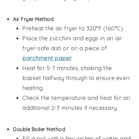
Air Fryer Method
:
Preheat the air fryer to 320°F (160°C).
Place the
zucchini
and
eggs
in an air
fryer-safe dish or on a piece of
parchment paper
.
Heat for 5-7 minutes, shaking the
basket halfway through to ensure even
heating.
Check the temperature and heat for an
additional 2-3 minutes if necessary.
Double Boiler Method
:
Fill a pot with a few inches of water and