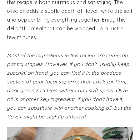
this recipe is both nutritious and satisfying. The
olive oil adds a subtle depth of flavor, while the salt
and pepper bring everything together. Enjoy this
delightful meal that can be whipped up in just a
few minutes.
Most of the ingredients in this recipe are common
pantry staples. However, if you don't usually keep
zucchini on hand, you can find it in the produce
section of your local supermarket. Look for firm,
dark green zucchinis without any soft spots. Olive
oil is another key ingredient; if you don't have it,
you can substitute with another cooking oil, but the
flavor might be slightly different.