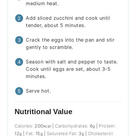
medium heat.
Add sliced zucchini and cook until
tender, about 5 minutes.
Crack the eggs into the pan and stir
gently to scramble.
Season with salt and pepper to taste.
Cook until eggs are set, about 3-5
minutes.
Serve hot.
Nutritional Value
Calories:
200
|
Carbohydrates:
6
|
Protein:
kcal
g
12
|
Fat:
15
|
Saturated Fat:
3
|
Cholesterol:
g
g
g