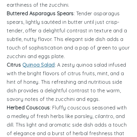
earthiness of the
zucchini
.
Buttered Asparagus Spears
: Tender
asparagus
spears, lightly sautéed in
butter
until just crisp-
tender, offer a delightful contrast in texture and a
subtle, nutty flavor. This elegant side dish adds a
touch of sophistication and a pop of green to your
zucchini and eggs
plate.
Citrus
Quinoa Salad
: A zesty
quinoa
salad infused
with the bright flavors of
citrus
fruits,
mint
, and a
hint of
honey
. This refreshing and nutritious side
dish provides a delightful contrast to the warm,
savory notes of the
zucchini and eggs
.
Herbed Couscous
: Fluffy
couscous
seasoned with
a medley of fresh
herbs
like
parsley
,
cilantro
, and
dill
. This light and aromatic side dish adds a touch
of elegance and a burst of herbal freshness that