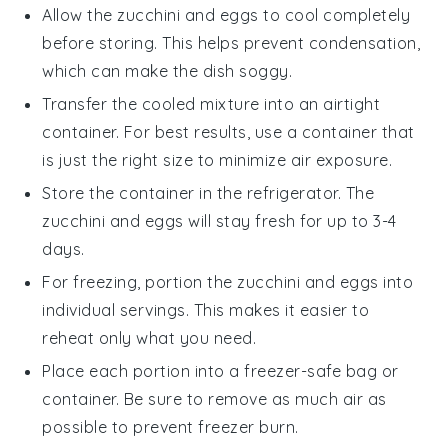
Allow the
zucchini and eggs
to cool completely
before storing. This helps prevent condensation,
which can make the dish soggy.
Transfer the cooled mixture into an airtight
container. For best results, use a container that
is just the right size to minimize air exposure.
Store the container in the refrigerator. The
zucchini and eggs
will stay fresh for up to 3-4
days.
For freezing, portion the
zucchini and eggs
into
individual servings. This makes it easier to
reheat only what you need.
Place each portion into a freezer-safe bag or
container. Be sure to remove as much air as
possible to prevent freezer burn.