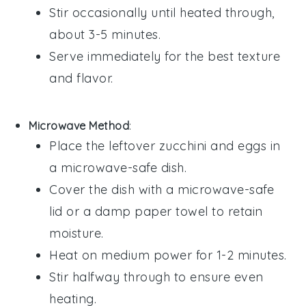
Stir occasionally until heated through,
about 3-5 minutes.
Serve immediately for the best texture
and flavor.
Microwave Method
:
Place the leftover
zucchini
and
eggs
in
a microwave-safe dish.
Cover the dish with a microwave-safe
lid or a damp paper towel to retain
moisture.
Heat on medium power for 1-2 minutes.
Stir halfway through to ensure even
heating.