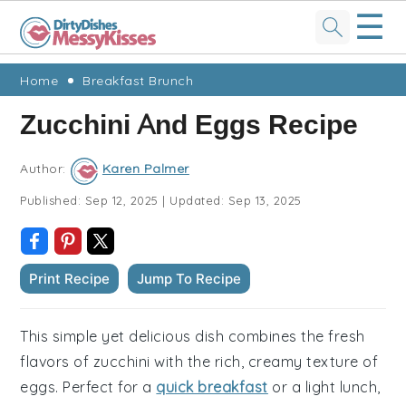
☰
Skip
Skip
Skip
Skip
Home
Breakfast Brunch
to
to
to
to
Zucchini And Eggs Recipe
primary
main
primary
footer
navigation
content
sidebar
Author:
Karen Palmer
Published:
Sep 12, 2025
|
Updated:
Sep 13, 2025
Print Recipe
Jump To Recipe
This simple yet delicious dish combines the fresh
flavors of zucchini with the rich, creamy texture of
eggs. Perfect for a
quick breakfast
or a light lunch,