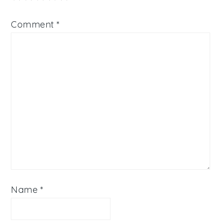
Comment
*
Name
*