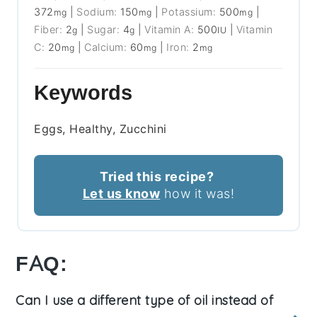
372
|
Sodium:
150
|
Potassium:
500
|
mg
mg
mg
Fiber:
2
|
Sugar:
4
|
Vitamin A:
500
|
Vitamin
g
g
IU
C:
20
|
Calcium:
60
|
Iron:
2
mg
mg
mg
Keywords
Eggs, Healthy, Zucchini
Tried this recipe?
Let us know
how it was!
FAQ:
Can I use a different type of oil instead of