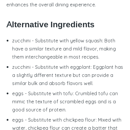
enhances the overall dining experience.
Alternative Ingredients
zucchini
- Substitute with
yellow squash
: Both
have a similar texture and mild flavor, making
them interchangeable in most recipes.
zucchini
- Substitute with
eggplant
: Eggplant has
a slightly different texture but can provide a
similar bulk and absorb flavors well.
eggs
- Substitute with
tofu
: Crumbled tofu can
mimic the texture of scrambled eggs and is a
good source of protein.
eggs
- Substitute with
chickpea flour
: Mixed with
water, chickpea flour can create a batter that