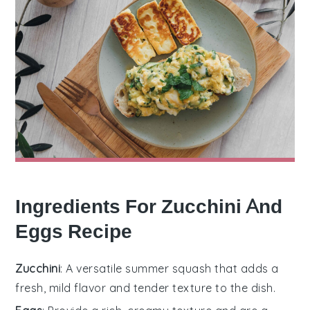
Ingredients For Zucchini And
Eggs Recipe
Zucchini
: A versatile summer squash that adds a
fresh, mild flavor and tender texture to the dish.