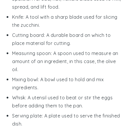
spread, and lift food.
Knife
: A tool with a sharp blade used for slicing
the zucchini.
Cutting board
: A durable board on which to
place material for cutting.
Measuring spoon
: A spoon used to measure an
amount of an ingredient, in this case, the olive
oil.
Mixing bowl
: A bowl used to hold and mix
ingredients.
Whisk
: A utensil used to beat or stir the eggs
before adding them to the pan.
Serving plate
: A plate used to serve the finished
dish.