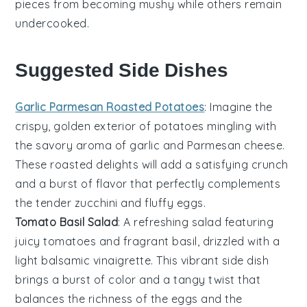
pieces from becoming mushy while others remain
undercooked.
Suggested Side Dishes
Garlic Parmesan Roasted Potatoes
: Imagine the
crispy, golden exterior of
potatoes
mingling with
the savory aroma of
garlic
and
Parmesan cheese
.
These roasted delights will add a satisfying crunch
and a burst of flavor that perfectly complements
the tender
zucchini
and fluffy
eggs
.
Tomato Basil Salad
: A refreshing
salad
featuring
juicy
tomatoes
and fragrant
basil
, drizzled with a
light
balsamic vinaigrette
. This vibrant side dish
brings a burst of color and a tangy twist that
balances the richness of the
eggs
and the