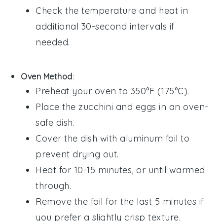
Check the temperature and heat in
additional 30-second intervals if
needed.
Oven Method
:
Preheat your oven to 350°F (175°C).
Place the
zucchini
and
eggs
in an oven-
safe dish.
Cover the dish with aluminum foil to
prevent drying out.
Heat for 10-15 minutes, or until warmed
through.
Remove the foil for the last 5 minutes if
you prefer a slightly crisp texture.