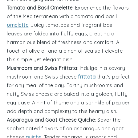
Tomato and Basil Omelette
: Experience the flavors
of the Mediterranean with a
tomato
and
basil
omelette
. Juicy tomatoes and fragrant basil
leaves are folded into fluffy eggs, creating a
harmonious blend of freshness and comfort. A
touch of
olive oil
and a pinch of
sea salt
elevate
this simple yet elegant dish.
Mushroom and Swiss Frittata
: Indulge in a savory
mushroom
and
Swiss cheese
frittata
that's perfect
for any meal of the day. Earthy mushrooms and
nutty Swiss cheese are baked into a golden, fluffy
egg base. A hint of
thyme
and a sprinkle of
pepper
add depth and complexity to this hearty dish.
Asparagus and Goat Cheese Quiche
: Savor the
sophisticated flavors of an
asparagus
and
goat
cheese
quiche
. Tender asparagus spears and