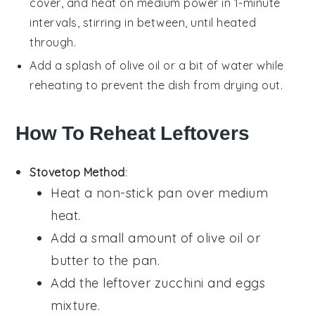
cover, and heat on medium power in 1-minute
intervals, stirring in between, until heated
through.
Add a splash of
olive oil
or a bit of water while
reheating to prevent the dish from drying out.
How To Reheat Leftovers
Stovetop Method
:
Heat a non-stick pan over medium
heat.
Add a small amount of
olive oil
or
butter
to the pan.
Add the leftover
zucchini
and
eggs
mixture.