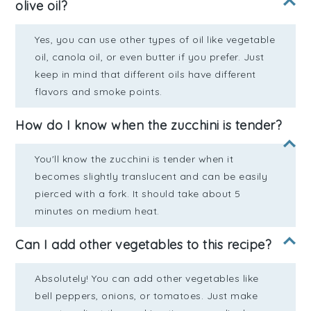
olive oil?
Yes, you can use other types of oil like vegetable
oil, canola oil, or even butter if you prefer. Just
keep in mind that different oils have different
flavors and smoke points.
How do I know when the zucchini is tender?
You'll know the zucchini is tender when it
becomes slightly translucent and can be easily
pierced with a fork. It should take about 5
minutes on medium heat.
Can I add other vegetables to this recipe?
Absolutely! You can add other vegetables like
bell peppers, onions, or tomatoes. Just make