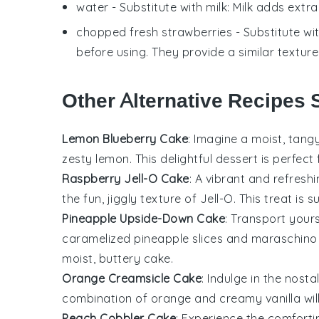
water
- Substitute with
milk
: Milk adds extr
chopped fresh strawberries
- Substitute wi
before using. They provide a similar textur
Other Alternative Recipes 
Lemon Blueberry Cake
: Imagine a moist, tang
zesty
lemon
. This delightful dessert is perfec
Raspberry Jell-O Cake
: A vibrant and refresh
the fun, jiggly texture of
Jell-O
. This treat is
Pineapple Upside-Down Cake
: Transport yours
caramelized
pineapple
slices and maraschino c
moist, buttery
cake
.
Orange Creamsicle Cake
: Indulge in the nosta
combination of
orange
and creamy vanilla wil
Peach Cobbler Cake
: Experience the comfortin