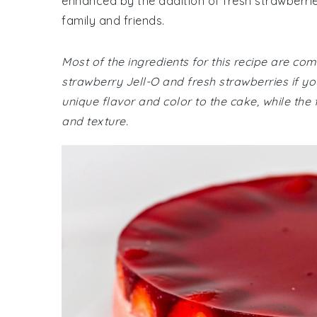
enhanced by the addition of fresh strawberries.
family and friends.
Most of the ingredients for this recipe are c
strawberry Jell-O and fresh strawberries if y
unique flavor and color to the cake, while the
and texture.