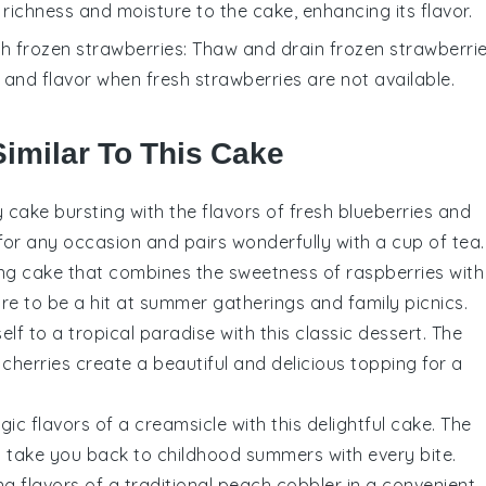
a richness and moisture to the cake, enhancing its flavor.
th
frozen strawberries
: Thaw and drain frozen strawberri
e and flavor when fresh strawberries are not available.
Similar To This Cake
y
cake
bursting with the flavors of fresh
blueberries
and
t for any occasion and pairs wonderfully with a cup of tea.
ing
cake
that combines the sweetness of
raspberries
with
 sure to be a hit at summer gatherings and family picnics.
elf to a tropical paradise with this classic
dessert
. The
herries create a beautiful and delicious topping for a
lgic flavors of a creamsicle with this delightful
cake
. The
l take you back to childhood summers with every bite.
g flavors of a traditional
peach cobbler
in a convenient