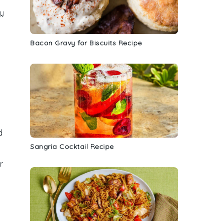
ty
Bacon Gravy for Biscuits Recipe
d
Sangria Cocktail Recipe
r