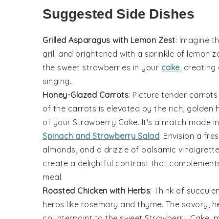
Suggested Side Dishes
Grilled Asparagus with Lemon Zest
: Imagine t
grill and brightened with a sprinkle of
lemon z
the sweet
strawberries
in your
cake
, creating
singing.
Honey-Glazed Carrots
: Picture tender
carrots
of the
carrots
is elevated by the rich, golden
of your
Strawberry Cake
. It's a match made i
Spinach and Strawberry Salad
: Envision a fre
almonds
, and a drizzle of
balsamic vinaigrett
create a delightful contrast that complements 
meal.
Roasted Chicken with Herbs
: Think of succule
herbs
like
rosemary
and
thyme
. The savory, 
counterpoint to the sweet
Strawberry Cake
, 