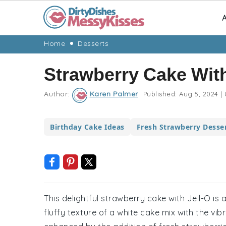
A
Skip
Skip
Skip
Skip
Home
Desserts
to
to
to
to
Strawberry Cake With
primary
main
primary
footer
navigation
content
sidebar
Author:
Karen Palmer
Published:
Aug 5, 2024
|
Birthday Cake Ideas
Fresh Strawberry Desse
This delightful strawberry cake with Jell-O is
fluffy texture of a white cake mix with the vibr