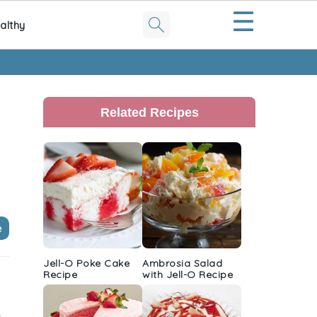
☰
althy
Primary
Sidebar
Related Recipes
e
Jell-O Poke Cake
Ambrosia Salad
Recipe
with Jell-O Recipe