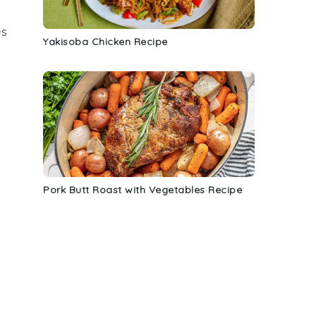
es
Yakisoba Chicken Recipe
Pork Butt Roast with Vegetables Recipe