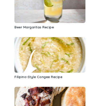
Beer Margaritas Recipe
Filipino-Style Congee Recipe