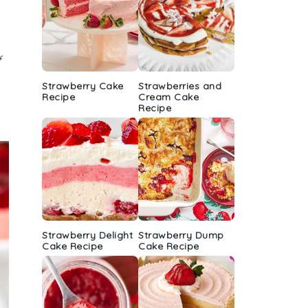
r
f
Strawberry Cake
Strawberries and
Recipe
Cream Cake
Recipe
Strawberry Delight
Strawberry Dump
Cake Recipe
Cake Recipe