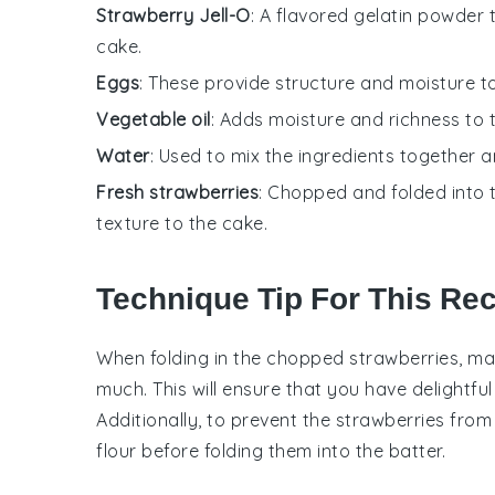
Strawberry Jell-O
: A flavored gelatin powder 
cake.
Eggs
: These provide structure and moisture to 
Vegetable oil
: Adds moisture and richness to t
Water
: Used to mix the ingredients together a
Fresh strawberries
: Chopped and folded into 
texture to the cake.
Technique Tip For This Re
When folding in the
chopped strawberries
, ma
much. This will ensure that you have delightfu
Additionally, to prevent the
strawberries
from 
flour
before folding them into the
batter
.