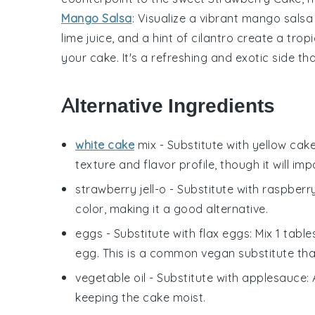
Mango Salsa
: Visualize a vibrant
mango salsa
lime juice
, and a hint of
cilantro
create a tropi
your cake. It's a refreshing and exotic side th
Alternative Ingredients
white cake
mix
- Substitute with
yellow cak
texture and flavor profile, though it will impa
strawberry jell-o
- Substitute with
raspberry
color, making it a good alternative.
eggs
- Substitute with
flax eggs
: Mix 1 tab
egg. This is a common vegan substitute that
vegetable oil
- Substitute with
applesauce
:
keeping the cake moist.