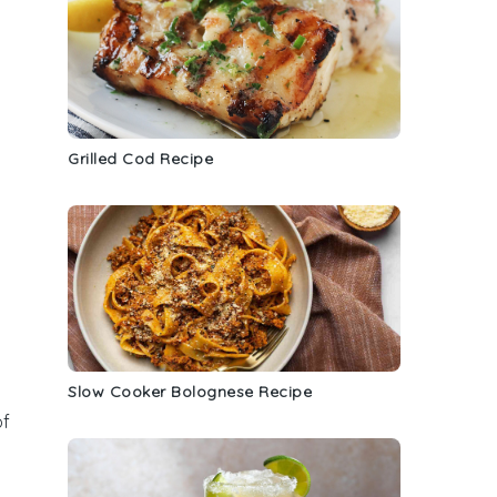
Grilled Cod Recipe
Slow Cooker Bolognese Recipe
of