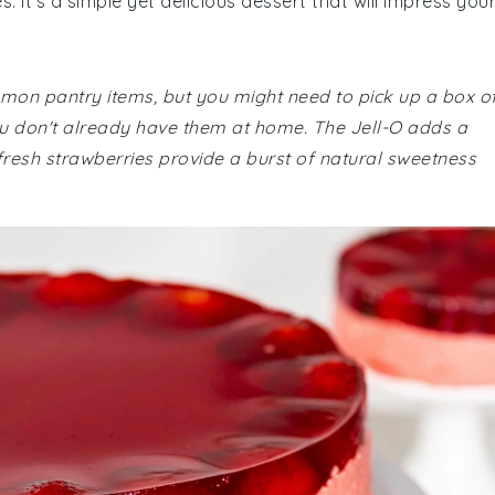
 It's a simple yet delicious dessert that will impress you
ommon pantry items, but you might need to pick up a box o
ou don't already have them at home. The Jell-O adds a
 fresh strawberries provide a burst of natural sweetness