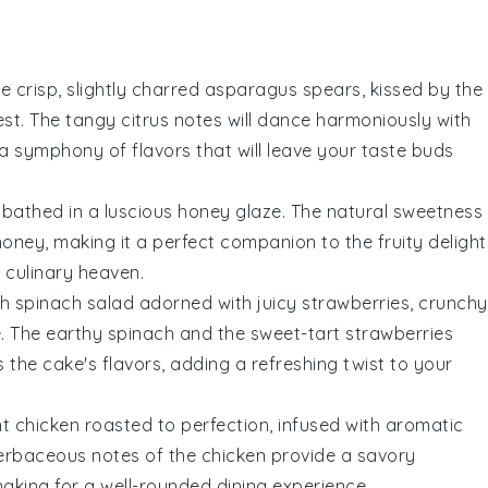
he crisp, slightly charred
asparagus
spears, kissed by the
est
. The tangy citrus notes will dance harmoniously with
 a symphony of flavors that will leave your taste buds
bathed in a luscious
honey glaze
. The natural sweetness
honey
, making it a perfect companion to the fruity delight
n culinary heaven.
sh
spinach
salad adorned with juicy
strawberries
, crunchy
e
. The earthy
spinach
and the sweet-tart
strawberries
the cake's flavors, adding a refreshing twist to your
nt
chicken
roasted to perfection, infused with aromatic
herbaceous notes of the
chicken
provide a savory
making for a well-rounded dining experience.