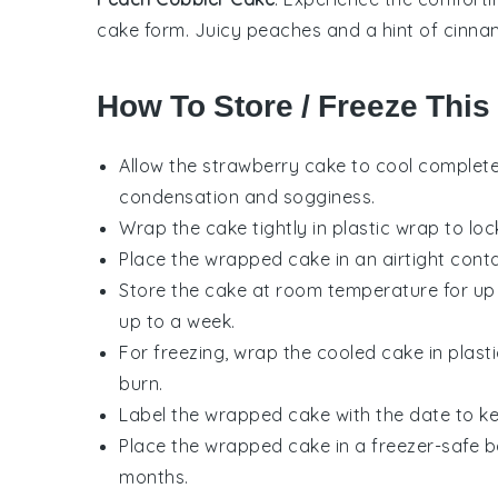
cake
form. Juicy
peaches
and a hint of cinna
How To Store / Freeze This
Allow the
strawberry cake
to cool completel
condensation and sogginess.
Wrap the cake tightly in plastic wrap to loc
Place the wrapped cake in an airtight contai
Store the cake at room temperature for up to
up to a week.
For freezing, wrap the cooled cake in plasti
burn.
Label the wrapped cake with the date to kee
Place the wrapped cake in a freezer-safe bag
months.