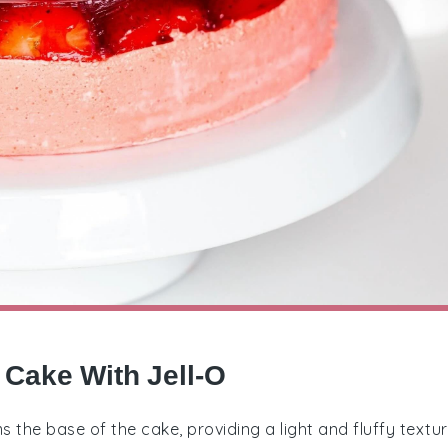
 Cake With Jell-O
 the base of the cake, providing a light and fluffy textur