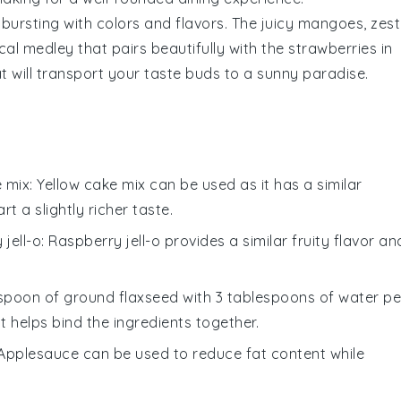
bursting with colors and flavors. The juicy
mangoes
, zes
cal medley that pairs beautifully with the
strawberries
in
at will transport your taste buds to a sunny paradise.
e mix
: Yellow cake mix can be used as it has a similar
rt a slightly richer taste.
 jell-o
: Raspberry jell-o provides a similar fruity flavor an
lespoon of ground flaxseed with 3 tablespoons of water pe
 helps bind the ingredients together.
 Applesauce can be used to reduce fat content while