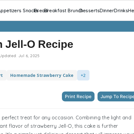
ppetizers Snacks
Bread
Breakfast Brunch
Desserts
Dinner
Drinks
He
 Jell-O Recipe
Updated:
Jul 6, 2025
rt
Homemade Strawberry Cake
+2
Print Recipe
Jump To Recip
 a perfect treat for any occasion. Combining the light and
ant flavor of strawberry Jell-O, this cake is further