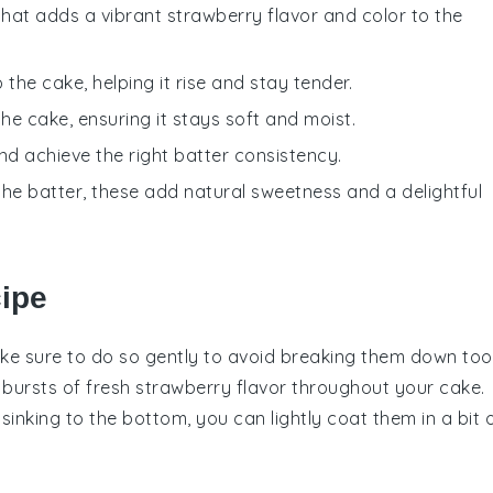
that adds a vibrant strawberry flavor and color to the
the cake, helping it rise and stay tender.
he cake, ensuring it stays soft and moist.
nd achieve the right batter consistency.
the batter, these add natural sweetness and a delightful
cipe
ke sure to do so gently to avoid breaking them down too
l bursts of
fresh strawberry
flavor throughout your
cake
.
sinking to the bottom, you can lightly coat them in a bit 