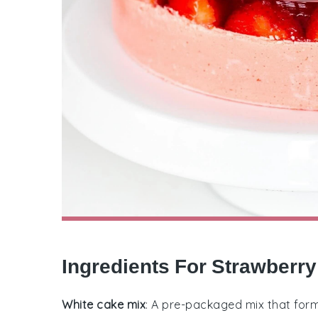
Ingredients For Strawberry
White cake mix
: A pre-packaged mix that forms