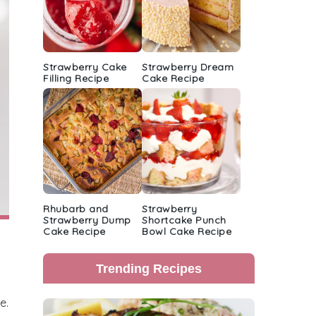
Strawberry Cake
Strawberry Dream
Filling Recipe
Cake Recipe
Rhubarb and
Strawberry
Strawberry Dump
Shortcake Punch
Cake Recipe
Bowl Cake Recipe
Trending Recipes
e.