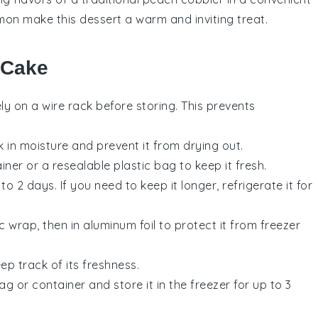
mon make this dessert a warm and inviting treat.
 Cake
y on a wire rack before storing. This prevents
k in moisture and prevent it from drying out.
ner or a resealable plastic bag to keep it fresh.
 2 days. If you need to keep it longer, refrigerate it for
c wrap, then in aluminum foil to protect it from freezer
p track of its freshness.
 or container and store it in the freezer for up to 3