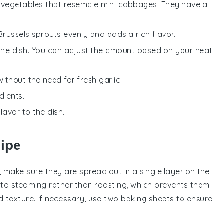
en vegetables that resemble mini cabbages. They have a
 Brussels sprouts evenly and adds a rich flavor.
 the dish. You can adjust the amount based on your heat
without the need for fresh garlic.
dients.
lavor to the dish.
cipe
, make sure they are spread out in a single layer on the
to steaming rather than roasting, which prevents them
d
texture. If necessary, use two
baking sheets
to ensure