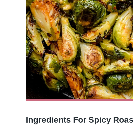
Ingredients For Spicy Roa