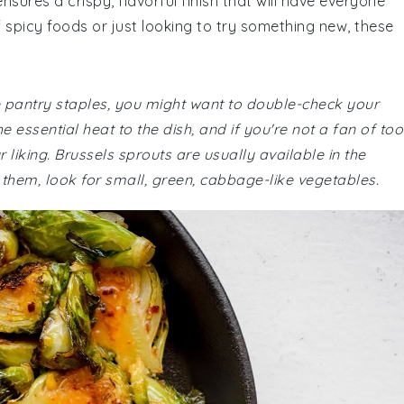
nsures a crispy, flavorful finish that will have everyone
 spicy foods or just looking to try something new, these
re pantry staples, you might want to double-check your
 essential heat to the dish, and if you're not a fan of too
liking. Brussels sprouts are usually available in the
h them, look for small, green, cabbage-like vegetables.