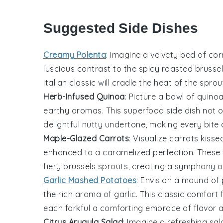
Suggested Side Dishes
Creamy Polenta
: Imagine a velvety bed of
cor
luscious contrast to the
spicy roasted brusse
Italian classic
will cradle the heat of the spro
Herb-Infused Quinoa
: Picture a bowl of
quino
earthy aromas. This
superfood
side dish not 
delightful nutty undertone, making every bit
Maple-Glazed Carrots
: Visualize
carrots
kisse
enhanced to a caramelized perfection. These 
fiery
brussels sprouts
, creating a symphony of
Garlic Mashed Potatoes
: Envision a mound of
the rich aroma of
garlic
. This classic comfort
each forkful a comforting embrace of flavor a
Citrus Arugula Salad
: Imagine a refreshing
sal