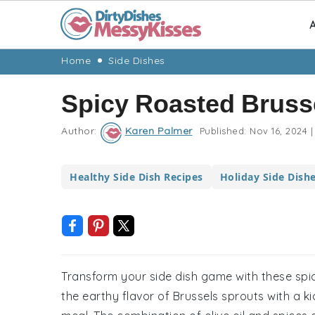
A
Skip
Skip
Skip
Skip
Home
Side Dishes
to
to
to
to
Spicy Roasted Bruss
primary
main
primary
footer
navigation
content
sidebar
Author:
Karen Palmer
Published:
Nov 16, 2024
|
Healthy Side Dish Recipes
Holiday Side Dish
Transform your side dish game with these spic
the earthy flavor of Brussels sprouts with a 