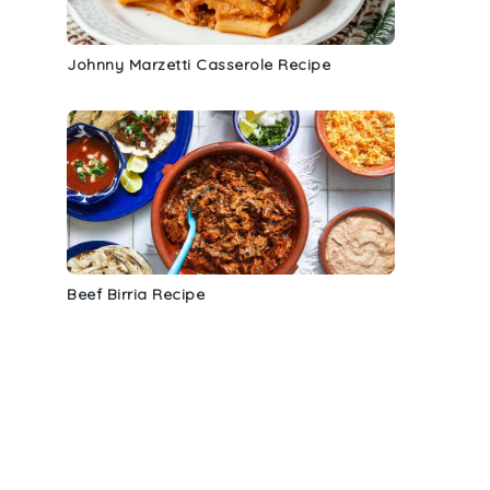
Johnny Marzetti Casserole Recipe
Beef Birria Recipe