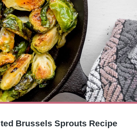
sted Brussels Sprouts Recipe