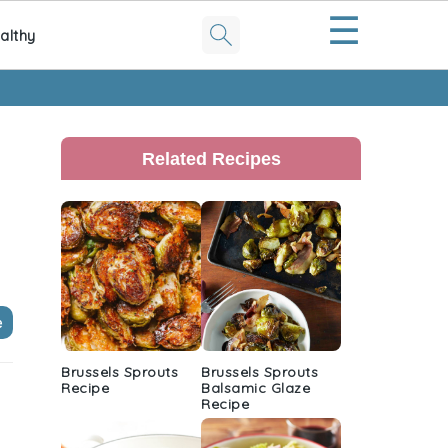
☰
althy
Primary
Sidebar
Related Recipes
e
Brussels Sprouts
Brussels Sprouts
Recipe
Balsamic Glaze
Recipe