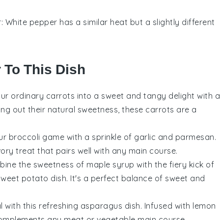
r
: White pepper has a similar heat but a slightly different
r To This Dish
our ordinary
carrots
into a sweet and tangy delight with a
ing out their natural sweetness, these carrots are a
our
broccoli
game with a sprinkle of garlic and parmesan.
vory treat that pairs well with any main course.
bine the sweetness of
maple syrup
with the fiery kick of
weet potato dish. It's a perfect balance of sweet and
l with this refreshing
asparagus
dish. Infused with lemon
t complements any
meat
or
vegetable
main course.