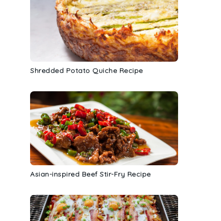
Shredded Potato Quiche Recipe
Asian-inspired Beef Stir-Fry Recipe