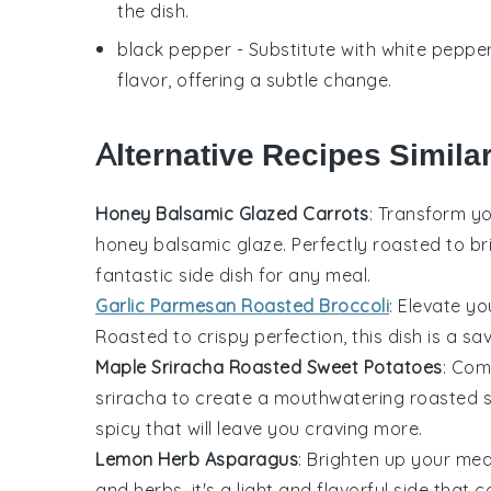
the dish.
black pepper
- Substitute with
white peppe
flavor, offering a subtle change.
Alternative Recipes Simila
Honey Balsamic Glazed Carrots
: Transform y
honey balsamic glaze. Perfectly roasted to br
fantastic side dish for any meal.
Garlic Parmesan Roasted Broccoli
: Elevate y
Roasted to crispy perfection, this dish is a sa
Maple Sriracha Roasted Sweet Potatoes
: Com
sriracha to create a mouthwatering roasted s
spicy that will leave you craving more.
Lemon Herb Asparagus
: Brighten up your mea
and herbs, it's a light and flavorful side tha