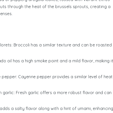
uts through the heat of the
brussels sprouts
, creating a
senses.
florets
: Broccoli has a similar texture and can be roasted
do oil has a high smoke point and a mild flavor, making i
 pepper
: Cayenne pepper provides a similar level of heat
 garlic
: Fresh garlic offers a more robust flavor and can
adds a salty flavor along with a hint of umami, enhancin