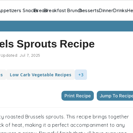
ppetizers Snacks
Bread
Breakfast Brunch
Desserts
Dinner
Drinks
He
els Sprouts Recipe
Updated:
Jul 7, 2025
es
Low Carb Vegetable Recipes
+3
Print Recipe
Jump To Recip
y roasted Brussels sprouts. This recipe brings together
kick of heat, making it a perfect accompaniment to any