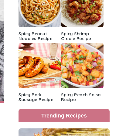
Spicy Peanut
Spicy Shrimp
Noodles Recipe
Creole Recipe
Spicy Pork
Spicy Peach Salsa
Sausage Recipe
Recipe
Trending Recipes