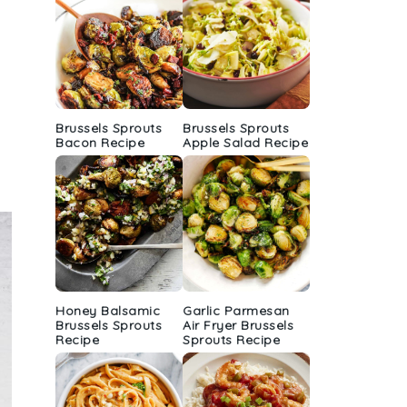
Brussels Sprouts
Brussels Sprouts
Bacon Recipe
Apple Salad Recipe
Honey Balsamic
Garlic Parmesan
Brussels Sprouts
Air Fryer Brussels
Recipe
Sprouts Recipe