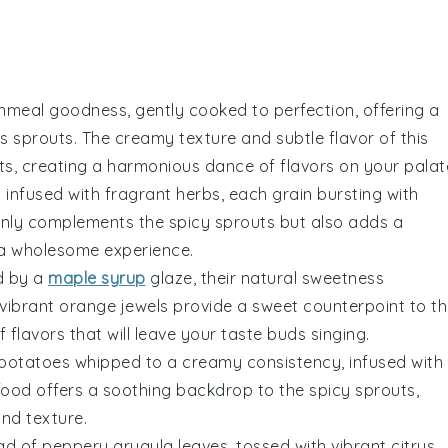
nmeal
goodness, gently cooked to perfection, offering a
ls sprouts
. The creamy texture and subtle flavor of this
uts, creating a harmonious dance of flavors on your palat
a
infused with fragrant
herbs
, each grain bursting with
only complements the
spicy sprouts
but also adds a
e a wholesome experience.
d by a
maple syrup
glaze, their natural sweetness
vibrant orange jewels provide a sweet counterpoint to t
 flavors that will leave your taste buds singing.
potatoes
whipped to a creamy consistency, infused with
 food offers a soothing backdrop to the
spicy sprouts
,
nd texture.
ad
of peppery
arugula
leaves, tossed with vibrant
citrus