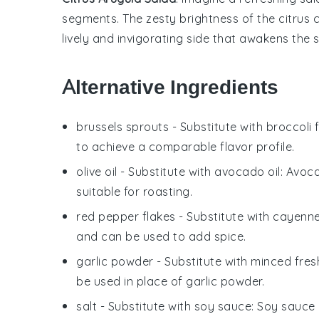
segments
. The zesty brightness of the
citrus
c
lively and invigorating side that awakens the 
Alternative Ingredients
brussels sprouts
- Substitute with
broccoli 
to achieve a comparable flavor profile.
olive oil
- Substitute with
avocado oil
: Avoca
suitable for roasting.
red pepper flakes
- Substitute with
cayenne
and can be used to add spice.
garlic powder
- Substitute with
minced fresh
be used in place of garlic powder.
salt
- Substitute with
soy sauce
: Soy sauce 