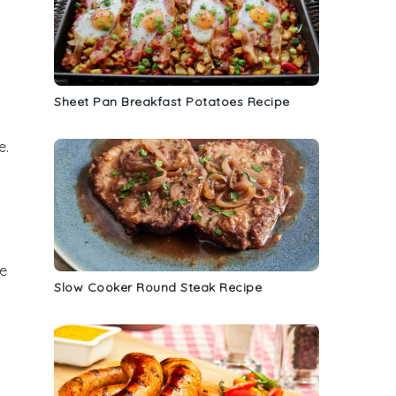
Sheet Pan Breakfast Potatoes Recipe
e.
he
Slow Cooker Round Steak Recipe