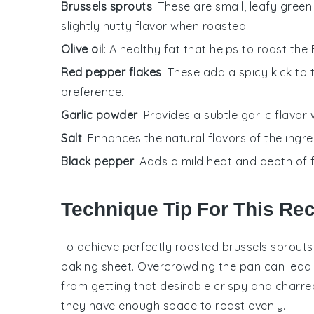
Brussels sprouts
: These are small, leafy gre
slightly nutty flavor when roasted.
Olive oil
: A healthy fat that helps to roast the
Red pepper flakes
: These add a spicy kick to
preference.
Garlic powder
: Provides a subtle garlic flavor 
Salt
: Enhances the natural flavors of the ingre
Black pepper
: Adds a mild heat and depth of f
Technique Tip For This Re
To achieve perfectly
roasted
brussels sprouts
baking sheet
. Overcrowding the pan can lead 
from getting that desirable
crispy
and
charre
they have enough space to roast evenly.