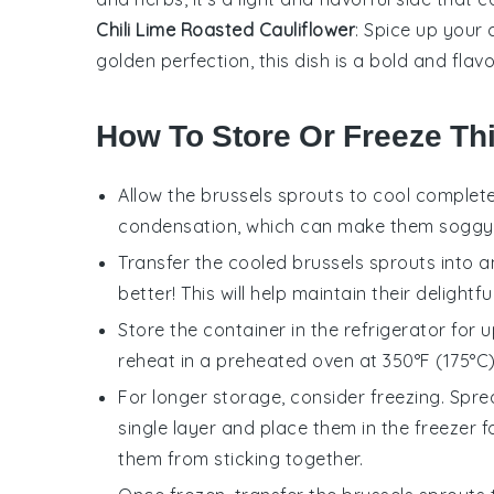
Chili Lime Roasted Cauliflower
: Spice up your
golden perfection, this dish is a bold and flavo
How To Store Or Freeze Th
Allow the
brussels sprouts
to cool complete
condensation, which can make them soggy
Transfer the cooled
brussels sprouts
into a
better! This will help maintain their delightf
Store the container in the refrigerator for
reheat in a preheated oven at 350°F (175°C) 
For longer storage, consider freezing. Spr
single layer and place them in the freezer f
them from sticking together.