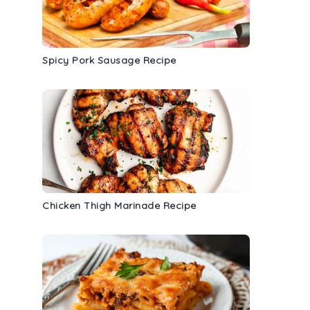
Spicy Pork Sausage Recipe
t
Chicken Thigh Marinade Recipe
g