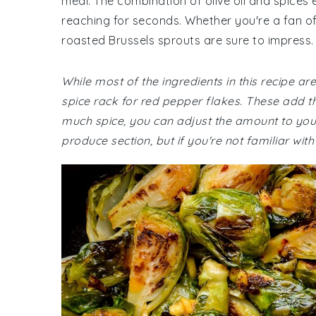
meal. The combination of olive oil and spices e
reaching for seconds. Whether you're a fan of
roasted Brussels sprouts are sure to impress.
While most of the ingredients in this recipe a
spice rack for red pepper flakes. These add the
much spice, you can adjust the amount to your 
produce section, but if you're not familiar wit