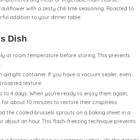
cauliflower
with a zesty chili lime seasoning. Roasted to
rful addition to your dinner table.
is Dish
ly at room temperature before storing. This prevents
.
n airtight container. If you have a vacuum sealer, even
ul roasted texture.
 up to 4 days. When you're ready to enjoy them again,
for about 10 minutes to restore their crispiness.
ead the cooled
brussels sprouts
on a baking sheet in a
or about an hour. This flash-freezing technique prevents