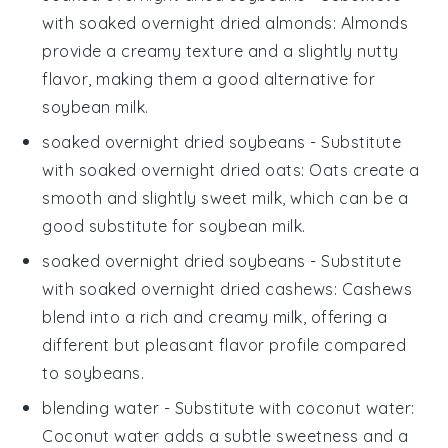
with
soaked overnight dried almonds
: Almonds
provide a creamy texture and a slightly nutty
flavor, making them a good alternative for
soybean milk.
soaked overnight dried soybeans
- Substitute
with
soaked overnight dried oats
: Oats create a
smooth and slightly sweet milk, which can be a
good substitute for soybean milk.
soaked overnight dried soybeans
- Substitute
with
soaked overnight dried cashews
: Cashews
blend into a rich and creamy milk, offering a
different but pleasant flavor profile compared
to soybeans.
blending water
- Substitute with
coconut water
:
Coconut water adds a subtle sweetness and a