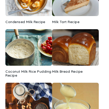
Condensed Milk Recipe
Milk Tart Recipe
Coconut Milk Rice Pudding
Milk Bread Recipe
Recipe