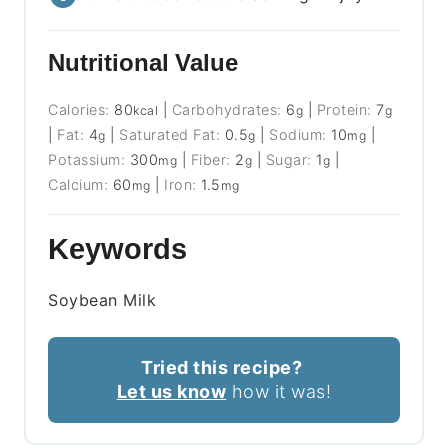
Nutritional Value
Calories:
80
|
Carbohydrates:
6
|
Protein:
7
kcal
g
g
|
Fat:
4
|
Saturated Fat:
0.5
|
Sodium:
10
|
g
g
mg
Potassium:
300
|
Fiber:
2
|
Sugar:
1
|
mg
g
g
Calcium:
60
|
Iron:
1.5
mg
mg
Keywords
Soybean Milk
Tried this recipe?
Let us know
how it was!