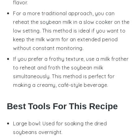
flavor.
For a more traditional approach, you can
reheat the
soybean milk
in a slow cooker on the
low setting. This method is ideal if you want to
keep the milk warm for an extended period
without constant monitoring.
If you prefer a frothy texture, use a milk frother
to reheat and froth the
soybean milk
simultaneously. This method is perfect for
making a creamy, café-style beverage.
Best Tools For This Recipe
Large bowl
: Used for soaking the dried
soybeans overnight.