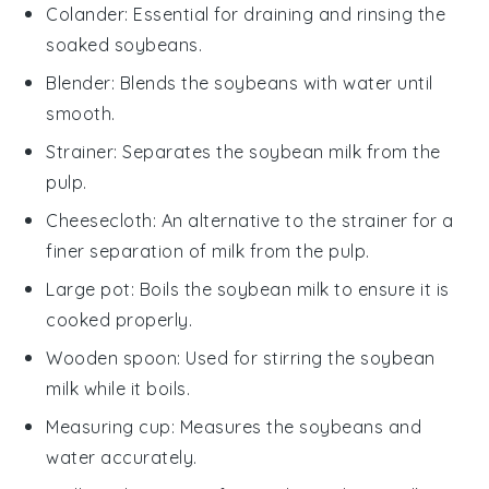
Colander
: Essential for draining and rinsing the
soaked soybeans.
Blender
: Blends the soybeans with water until
smooth.
Strainer
: Separates the soybean milk from the
pulp.
Cheesecloth
: An alternative to the strainer for a
finer separation of milk from the pulp.
Large pot
: Boils the soybean milk to ensure it is
cooked properly.
Wooden spoon
: Used for stirring the soybean
milk while it boils.
Measuring cup
: Measures the soybeans and
water accurately.