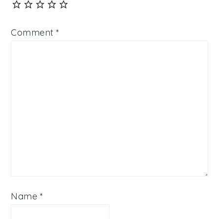
Comment
*
Name
*