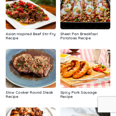
Asian-inspired Beef Stir-Fry
Sheet Pan Breakfast
Recipe
Potatoes Recipe
Slow Cooker Round Steak
Spicy Pork Sausage
Recipe
Recipe