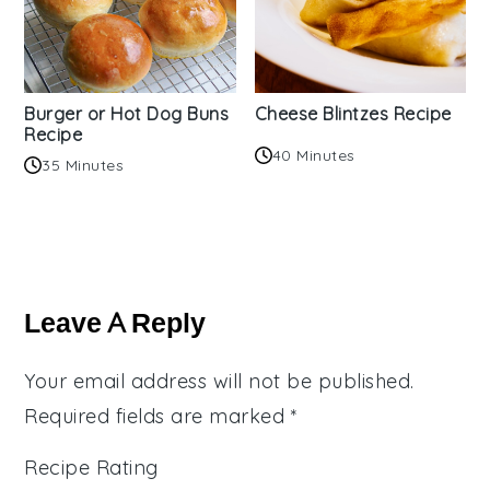
Burger or Hot Dog Buns
Cheese Blintzes Recipe
Recipe
40 Minutes
35 Minutes
Reader
Interactions
Leave A Reply
Your email address will not be published.
Required fields are marked
*
Recipe Rating