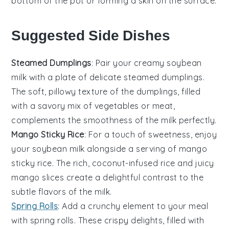
bottom of the pot or forming a skin on the surface.
Suggested Side Dishes
Steamed Dumplings
: Pair your creamy
soybean
milk
with a plate of delicate
steamed dumplings
.
The soft, pillowy texture of the dumplings, filled
with a savory mix of
vegetables
or
meat
,
complements the smoothness of the milk perfectly.
Mango Sticky Rice
: For a touch of sweetness, enjoy
your
soybean milk
alongside a serving of
mango
sticky rice
. The rich, coconut-infused
rice
and juicy
mango
slices create a delightful contrast to the
subtle flavors of the milk.
Spring Rolls
: Add a crunchy element to your meal
with
spring rolls
. These crispy delights, filled with