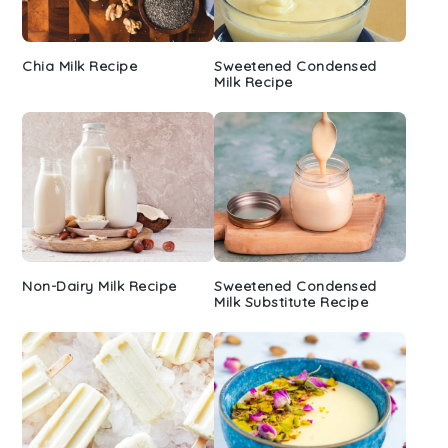
Chia Milk Recipe
Sweetened Condensed
Milk Recipe
Non-Dairy Milk Recipe
Sweetened Condensed
Milk Substitute Recipe