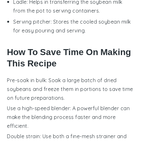
Ladle
: Helps in transferring the soybean milk
from the pot to serving containers.
Serving pitcher
: Stores the cooled soybean milk
for easy pouring and serving.
How To Save Time On Making
This Recipe
Pre-soak in bulk
: Soak a large batch of
dried
soybeans
and freeze them in portions to save time
on future preparations.
Use a high-speed blender
: A powerful blender can
make the
blending process
faster and more
efficient.
Double strain
: Use both a fine-mesh strainer and