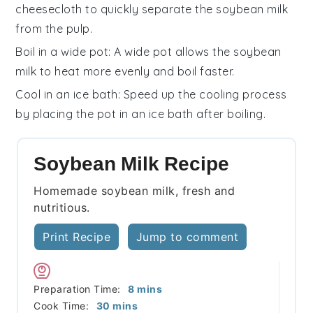
cheesecloth to quickly separate the
soybean milk
from the pulp.
Boil in a wide pot
: A wide pot allows the
soybean
milk
to heat more evenly and boil faster.
Cool in an ice bath
: Speed up the cooling process
by placing the pot in an ice bath after boiling.
Soybean Milk Recipe
Homemade soybean milk, fresh and
nutritious.
Print Recipe
Jump to comment
minutes
Preparation Time:
8
mins
minutes
Cook Time:
30
mins