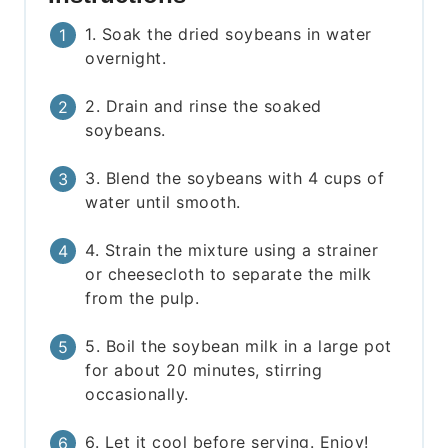
1. Soak the dried soybeans in water
overnight.
2. Drain and rinse the soaked
soybeans.
3. Blend the soybeans with 4 cups of
water until smooth.
4. Strain the mixture using a strainer
or cheesecloth to separate the milk
from the pulp.
5. Boil the soybean milk in a large pot
for about 20 minutes, stirring
occasionally.
6. Let it cool before serving. Enjoy!