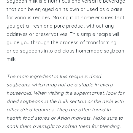
Soybean milk is a nutritious and versatile beverage
that can be enjoyed on its own or used as a base
for various recipes. Making it at home ensures that
you get a fresh and pure product without any
additives or preservatives. This simple recipe will
guide you through the process of transforming
dried soybeans into delicious homemade soybean
milk.
The main ingredient in this recipe is dried
soybeans, which may not be a staple in every
household. When visiting the supermarket, look for
dried soybeans in the bulk section or the aisle with
other dried legumes. They are often found in
health food stores or Asian markets. Make sure to
soak them overnight to soften them for blending.