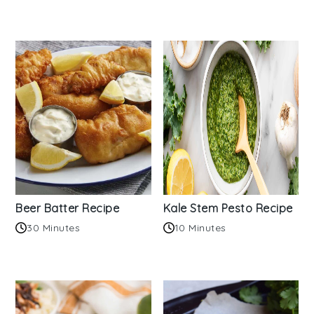
Beer Batter Recipe
Kale Stem Pesto Recipe
30 Minutes
10 Minutes