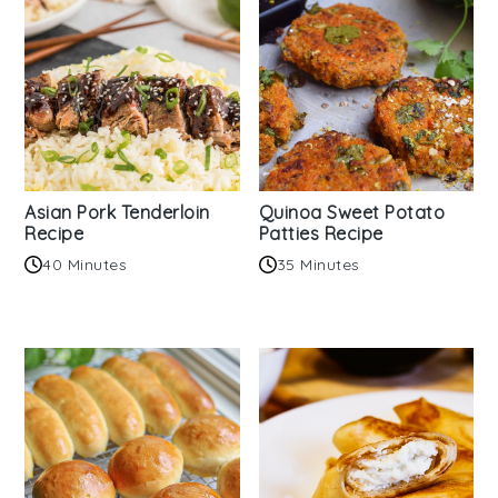
Asian Pork Tenderloin
Quinoa Sweet Potato
Recipe
Patties Recipe
40 Minutes
35 Minutes