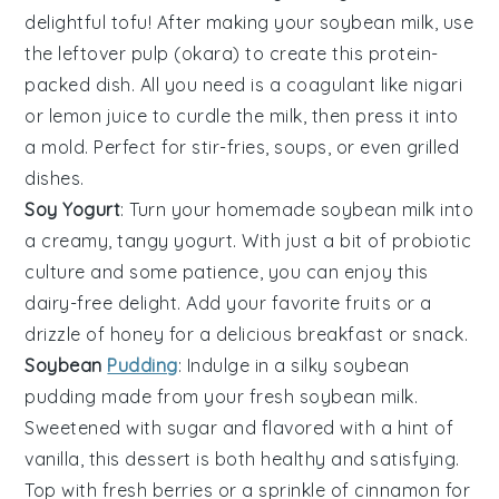
delightful
tofu
! After making your soybean milk, use
the leftover pulp (okara) to create this protein-
packed dish. All you need is a coagulant like
nigari
or lemon juice to curdle the milk, then press it into
a mold. Perfect for stir-fries, soups, or even grilled
dishes.
Soy Yogurt
: Turn your homemade
soybean milk
into
a creamy, tangy
yogurt
. With just a bit of
probiotic
culture
and some patience, you can enjoy this
dairy-free delight. Add your favorite
fruits
or a
drizzle of
honey
for a delicious breakfast or snack.
Soybean
Pudding
: Indulge in a silky
soybean
pudding
made from your fresh soybean milk.
Sweetened with
sugar
and flavored with a hint of
vanilla
, this dessert is both healthy and satisfying.
Top with fresh
berries
or a sprinkle of
cinnamon
for