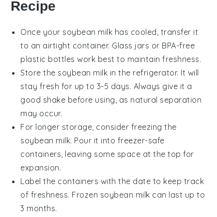
Recipe
Once your
soybean milk
has cooled, transfer it
to an airtight container. Glass jars or BPA-free
plastic bottles work best to maintain freshness.
Store the
soybean milk
in the refrigerator. It will
stay fresh for up to 3-5 days. Always give it a
good shake before using, as natural separation
may occur.
For longer storage, consider freezing the
soybean milk
. Pour it into freezer-safe
containers, leaving some space at the top for
expansion.
Label the containers with the date to keep track
of freshness. Frozen
soybean milk
can last up to
3 months.