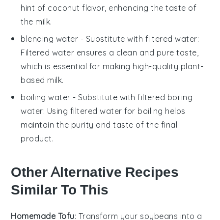
hint of coconut flavor, enhancing the taste of
the milk.
blending water
- Substitute with
filtered water
:
Filtered water ensures a clean and pure taste,
which is essential for making high-quality plant-
based milk.
boiling water
- Substitute with
filtered boiling
water
: Using filtered water for boiling helps
maintain the purity and taste of the final
product.
Other Alternative Recipes
Similar To This
Homemade Tofu
: Transform your
soybeans
into a