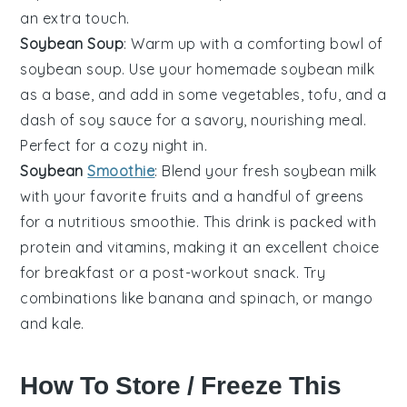
an extra touch.
Soybean Soup
: Warm up with a comforting bowl of
soybean soup
. Use your homemade soybean milk
as a base, and add in some
vegetables
,
tofu
, and a
dash of
soy sauce
for a savory, nourishing meal.
Perfect for a cozy night in.
Soybean
Smoothie
: Blend your fresh
soybean milk
with your favorite
fruits
and a handful of
greens
for a nutritious
smoothie
. This drink is packed with
protein and vitamins, making it an excellent choice
for breakfast or a post-workout snack. Try
combinations like
banana
and
spinach
, or
mango
and
kale
.
How To Store / Freeze This