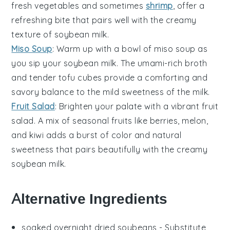
fresh
vegetables
and sometimes
shrimp
, offer a
refreshing bite that pairs well with the creamy
texture of
soybean milk
.
Miso Soup
: Warm up with a bowl of
miso soup
as
you sip your
soybean milk
. The umami-rich
broth
and tender
tofu
cubes provide a comforting and
savory balance to the mild sweetness of the milk.
Fruit Salad
: Brighten your palate with a vibrant
fruit
salad
. A mix of seasonal
fruits
like
berries
,
melon
,
and
kiwi
adds a burst of color and natural
sweetness that pairs beautifully with the creamy
soybean milk
.
Alternative Ingredients
soaked overnight dried soybeans
- Substitute