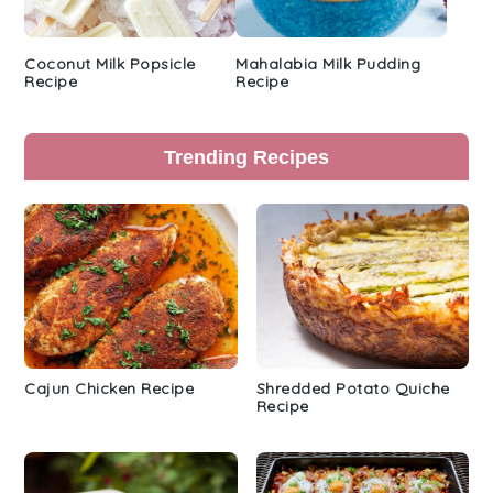
Coconut Milk Popsicle
Mahalabia Milk Pudding
Recipe
Recipe
Trending Recipes
Cajun Chicken Recipe
Shredded Potato Quiche
Recipe