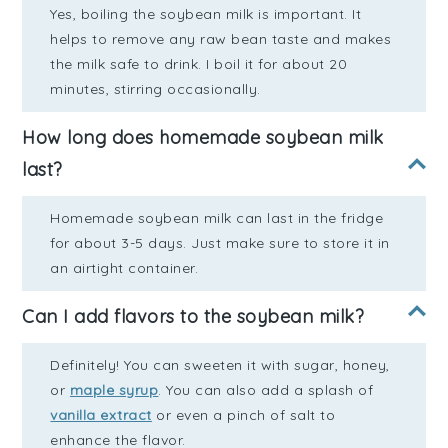
Yes, boiling the soybean milk is important. It
helps to remove any raw bean taste and makes
the milk safe to drink. I boil it for about 20
minutes, stirring occasionally.
How long does homemade soybean milk
last?
Homemade soybean milk can last in the fridge
for about 3-5 days. Just make sure to store it in
an airtight container.
Can I add flavors to the soybean milk?
Definitely! You can sweeten it with sugar, honey,
or
maple syrup
. You can also add a splash of
vanilla extract
or even a pinch of salt to
enhance the flavor.