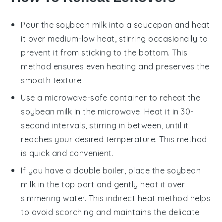
Pour the
soybean milk
into a saucepan and heat
it over medium-low heat, stirring occasionally to
prevent it from sticking to the bottom. This
method ensures even heating and preserves the
smooth texture.
Use a microwave-safe container to reheat the
soybean milk
in the microwave. Heat it in 30-
second intervals, stirring in between, until it
reaches your desired temperature. This method
is quick and convenient.
If you have a double boiler, place the
soybean
milk
in the top part and gently heat it over
simmering water. This indirect heat method helps
to avoid scorching and maintains the delicate