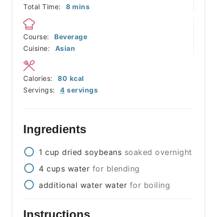
minutes
Total Time:
8
mins
Course:
Beverage
Cuisine:
Asian
Calories:
80
kcal
Servings:
4
servings
Ingredients
1
cup
dried soybeans
soaked overnight
4
cups
water
for blending
additional
water
water
for boiling
Instructions