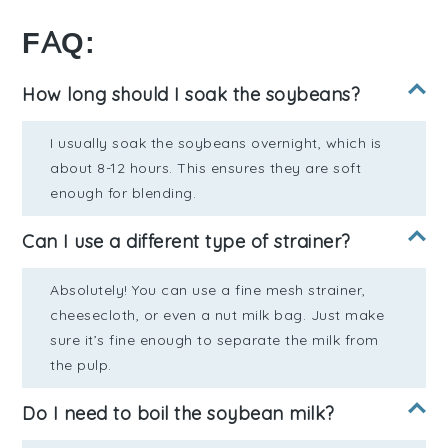
FAQ:
How long should I soak the soybeans?
I usually soak the soybeans overnight, which is
about 8-12 hours. This ensures they are soft
enough for blending.
Can I use a different type of strainer?
Absolutely! You can use a fine mesh strainer,
cheesecloth, or even a nut milk bag. Just make
sure it’s fine enough to separate the milk from
the pulp.
Do I need to boil the soybean milk?