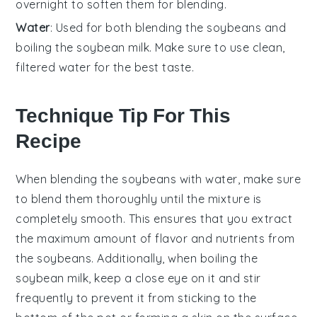
overnight to soften them for blending.
Water
: Used for both blending the soybeans and
boiling the soybean milk. Make sure to use clean,
filtered water for the best taste.
Technique Tip For This
Recipe
When blending the
soybeans
with water, make sure
to blend them thoroughly until the mixture is
completely smooth. This ensures that you extract
the maximum amount of
flavor
and
nutrients
from
the
soybeans
. Additionally, when boiling the
soybean milk
, keep a close eye on it and stir
frequently to prevent it from sticking to the