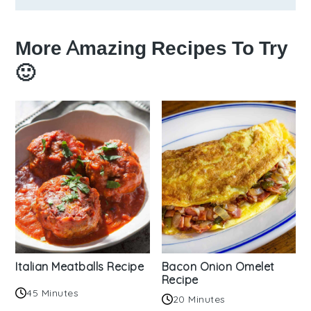
More Amazing Recipes To Try
🙂
Italian Meatballs Recipe
Bacon Onion Omelet
Recipe
45 Minutes
20 Minutes