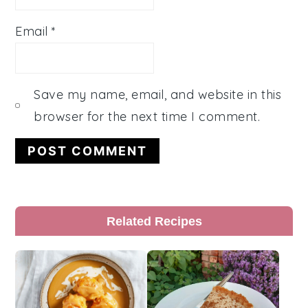
Email
*
Save my name, email, and website in this
browser for the next time I comment.
Primary
Related Recipes
Sidebar