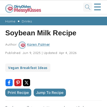
☰
Skip
Skip
Skip
Skip
Home
Drinks
to
to
to
to
Soybean Milk Recipe
primary
main
primary
footer
navigation
content
sidebar
Author:
Karen Palmer
Published:
Jun 9, 2025
|
Updated:
Apr 4, 2026
Vegan Breakfast Ideas
Print Recipe
Jump To Recipe