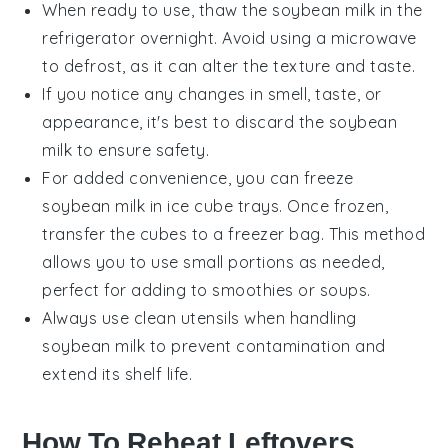
When ready to use, thaw the
soybean milk
in the
refrigerator overnight. Avoid using a microwave
to defrost, as it can alter the texture and taste.
If you notice any changes in smell, taste, or
appearance, it's best to discard the
soybean
milk
to ensure safety.
For added convenience, you can freeze
soybean milk
in ice cube trays. Once frozen,
transfer the cubes to a freezer bag. This method
allows you to use small portions as needed,
perfect for adding to
smoothies
or
soups
.
Always use clean utensils when handling
soybean milk
to prevent contamination and
extend its shelf life.
How To Reheat Leftovers