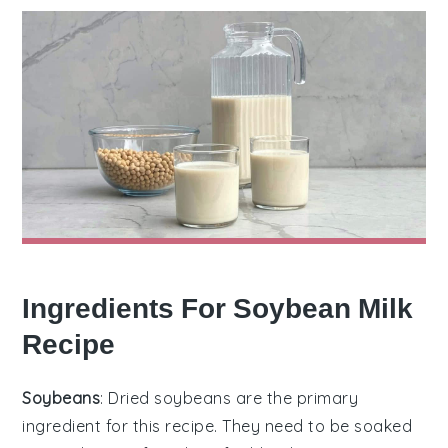
Ingredients For Soybean Milk
Recipe
Soybeans
: Dried soybeans are the primary
ingredient for this recipe. They need to be soaked