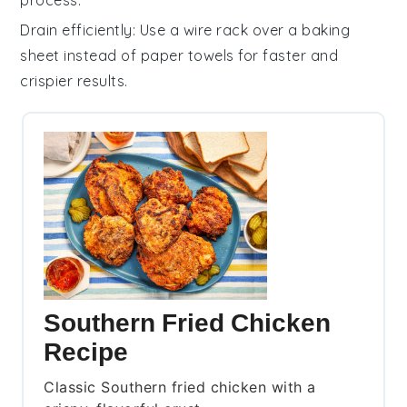
process.
Drain efficiently
: Use a wire rack over a baking
sheet instead of paper towels for faster and
crispier results.
Southern Fried Chicken
Recipe
Classic Southern fried chicken with a