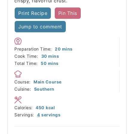
crispy, flavorful crust.
Print Recipe
Pin This
Jump to comment
minutes
Preparation Time:
20
mins
minutes
Cook Time:
30
mins
minutes
Total Time:
50
mins
Course:
Main Course
Cuisine:
Southern
Calories:
450
kcal
Servings:
4
servings