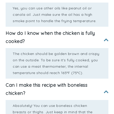
Yes, you can use other oils like peanut oil or
canola oil. Just make sure the oil has a high
smoke point to handle the frying temperature.
How do I know when the chicken is fully
cooked?
The chicken should be golden brown and crispy
on the outside. To be sure it's fully cooked, you
can use a meat thermometer; the internal
temperature should reach 165°F (75°C).
Can I make this recipe with boneless
chicken?
Absolutely! You can use boneless chicken
breasts or thighs. Just keep in mind that the