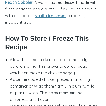
Peach Cobbler
: A warm, gooey
dessert
made with
fresh
peaches
and a buttery, flaky crust. Serve it
with a scoop of
vanilla ice cream
for a truly
indulgent treat.
How To Store / Freeze This
Recipe
Allow the
fried chicken
to cool completely
before storing. This prevents condensation,
which can make the
chicken
soggy.
Place the cooled
chicken pieces
in an airtight
container or wrap them tightly in aluminum foil
or plastic wrap. This helps maintain their
crispiness and flavor.