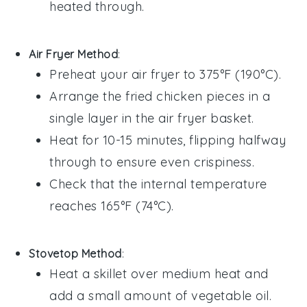
heated through.
Air Fryer Method
:
Preheat your air fryer to 375°F (190°C).
Arrange the
fried chicken
pieces in a
single layer in the air fryer basket.
Heat for 10-15 minutes, flipping halfway
through to ensure even crispiness.
Check that the internal temperature
reaches 165°F (74°C).
Stovetop Method
:
Heat a skillet over medium heat and
add a small amount of
vegetable oil
.