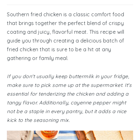
Southern fried chicken is a classic comfort food
that brings together the perfect blend of crispy
coating and juicy, flavorful meat. This recipe will
guide you through creating a delicious batch of
fried chicken that is sure to be a hit at any
gathering or family meal.
If you don't usually keep buttermilk in your fridge,
make sure to pick some up at the supermarket. It's
essential for tenderizing the chicken and adding a
tangy flavor. Additionally, cayenne pepper might
not be a staple in every pantry, but it adds a nice
kick to the seasoning mix.