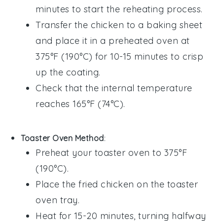
minutes to start the reheating process.
Transfer the chicken to a baking sheet
and place it in a preheated oven at
375°F (190°C) for 10-15 minutes to crisp
up the coating.
Check that the internal temperature
reaches 165°F (74°C).
Toaster Oven Method
:
Preheat your toaster oven to 375°F
(190°C).
Place the
fried chicken
on the toaster
oven tray.
Heat for 15-20 minutes, turning halfway