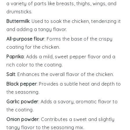
a variety of parts like breasts, thighs, wings, and
drumsticks.
Buttermilk
: Used to soak the chicken, tenderizing it
and adding a tangy flavor.
All-purpose flour
: Forms the base of the crispy
coating for the chicken.
Paprika
: Adds a mild, sweet pepper flavor and a
rich color to the coating.
Salt
: Enhances the overall flavor of the chicken.
Black pepper
: Provides a subtle heat and depth to
the seasoning.
Garlic powder
: Adds a savory, aromatic flavor to
the coating.
Onion powder
: Contributes a sweet and slightly
tangy flavor to the seasoning mix.