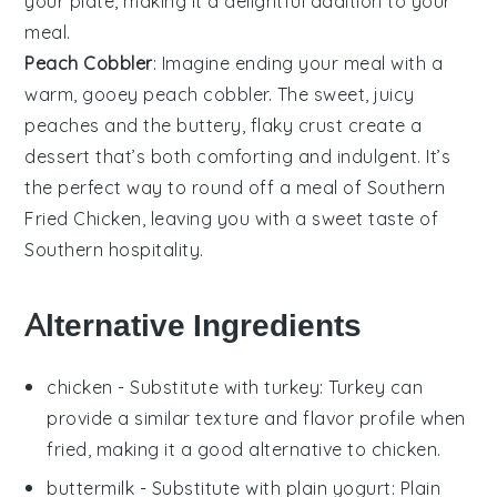
your plate, making it a delightful addition to your
meal.
Peach Cobbler
: Imagine ending your meal with a
warm, gooey
peach cobbler
. The sweet, juicy
peaches
and the buttery, flaky crust create a
dessert that’s both comforting and indulgent. It’s
the perfect way to round off a meal of
Southern
Fried Chicken
, leaving you with a sweet taste of
Southern hospitality.
Alternative Ingredients
chicken
- Substitute with
turkey
: Turkey can
provide a similar texture and flavor profile when
fried, making it a good alternative to chicken.
buttermilk
- Substitute with
plain yogurt
: Plain