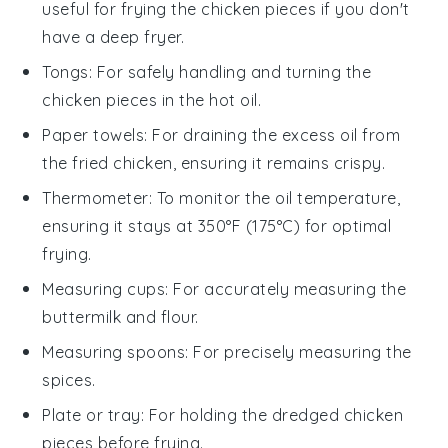
useful for frying the chicken pieces if you don't
have a deep fryer.
Tongs
: For safely handling and turning the
chicken pieces in the hot oil.
Paper towels
: For draining the excess oil from
the fried chicken, ensuring it remains crispy.
Thermometer
: To monitor the oil temperature,
ensuring it stays at 350°F (175°C) for optimal
frying.
Measuring cups
: For accurately measuring the
buttermilk and flour.
Measuring spoons
: For precisely measuring the
spices.
Plate or tray
: For holding the dredged chicken
pieces before frying.