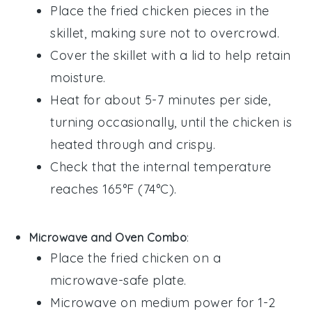
Place the
fried chicken
pieces in the
skillet, making sure not to overcrowd.
Cover the skillet with a lid to help retain
moisture.
Heat for about 5-7 minutes per side,
turning occasionally, until the chicken is
heated through and crispy.
Check that the internal temperature
reaches 165°F (74°C).
Microwave and Oven Combo
:
Place the
fried chicken
on a
microwave-safe plate.
Microwave on medium power for 1-2