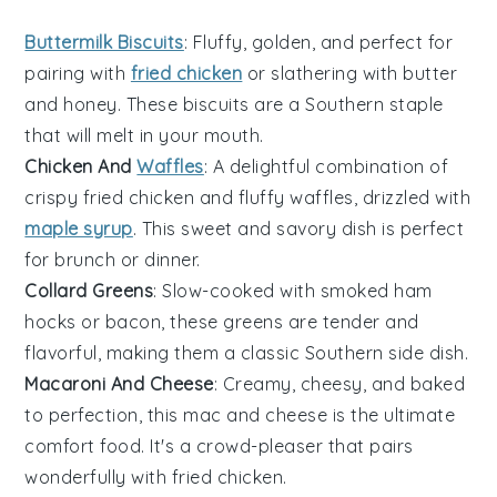
Buttermilk Biscuits
: Fluffy, golden, and perfect for
pairing with
fried chicken
or slathering with
butter
and
honey
. These
biscuits
are a Southern staple
that will melt in your mouth.
Chicken And
Waffles
: A delightful combination of
crispy
fried chicken
and fluffy
waffles
, drizzled with
maple syrup
. This sweet and savory dish is perfect
for brunch or dinner.
Collard Greens
: Slow-cooked with
smoked ham
hocks
or
bacon
, these
greens
are tender and
flavorful, making them a classic Southern side dish.
Macaroni And Cheese
: Creamy, cheesy, and baked
to perfection, this
mac and cheese
is the ultimate
comfort food. It's a crowd-pleaser that pairs
wonderfully with
fried chicken
.