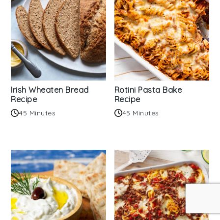
Irish Wheaten Bread
Rotini Pasta Bake
Recipe
Recipe
45 Minutes
45 Minutes