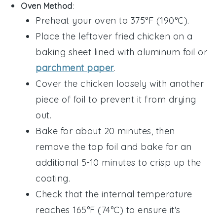
Oven Method
:
Preheat your oven to 375°F (190°C).
Place the leftover
fried chicken
on a
baking sheet lined with aluminum foil or
parchment paper
.
Cover the chicken loosely with another
piece of foil to prevent it from drying
out.
Bake for about 20 minutes, then
remove the top foil and bake for an
additional 5-10 minutes to crisp up the
coating.
Check that the internal temperature
reaches 165°F (74°C) to ensure it's