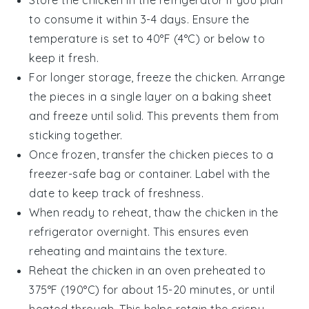
Store the
chicken
in the refrigerator if you plan
to consume it within 3-4 days. Ensure the
temperature is set to 40°F (4°C) or below to
keep it fresh.
For longer storage, freeze the
chicken
. Arrange
the pieces in a single layer on a baking sheet
and freeze until solid. This prevents them from
sticking together.
Once frozen, transfer the
chicken pieces
to a
freezer-safe bag or container. Label with the
date to keep track of freshness.
When ready to reheat, thaw the
chicken
in the
refrigerator overnight. This ensures even
reheating and maintains the texture.
Reheat the
chicken
in an oven preheated to
375°F (190°C) for about 15-20 minutes, or until