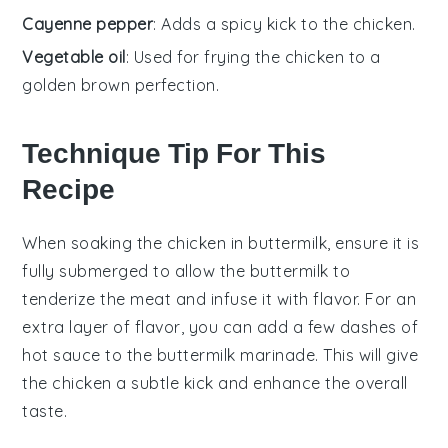
Cayenne pepper
: Adds a spicy kick to the chicken.
Vegetable oil
: Used for frying the chicken to a
golden brown perfection.
Technique Tip For This
Recipe
When soaking the
chicken
in
buttermilk
, ensure it is
fully submerged to allow the
buttermilk
to
tenderize the meat and infuse it with flavor. For an
extra layer of flavor, you can add a few dashes of
hot sauce
to the
buttermilk
marinade. This will give
the
chicken
a subtle kick and enhance the overall
taste.