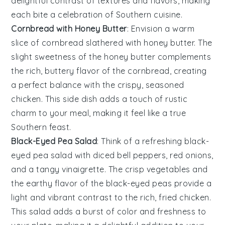
delightful contrast of textures and flavors, making
each bite a celebration of Southern cuisine.
Cornbread with Honey Butter
: Envision a warm
slice of
cornbread
slathered with
honey butter
. The
slight sweetness of the honey butter complements
the rich, buttery flavor of the cornbread, creating
a perfect balance with the crispy, seasoned
chicken
. This side dish adds a touch of rustic
charm to your meal, making it feel like a true
Southern feast.
Black-Eyed Pea Salad
: Think of a refreshing
black-
eyed pea salad
with diced
bell peppers
,
red onions
,
and a tangy vinaigrette. The crisp vegetables and
the earthy flavor of the
black-eyed peas
provide a
light and vibrant contrast to the rich, fried
chicken
.
This salad adds a burst of color and freshness to