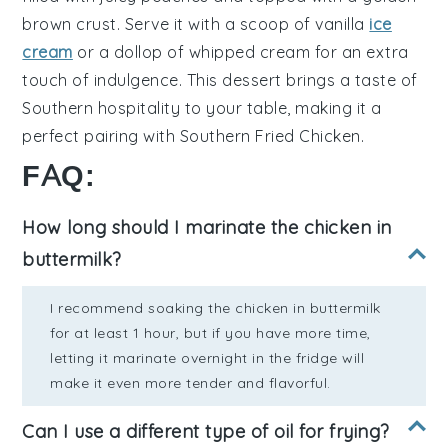
brown crust
. Serve it with a scoop of
vanilla
ice
cream
or a dollop of
whipped cream
for an extra
touch of indulgence. This dessert brings a taste of
Southern hospitality
to your table, making it a
perfect pairing with
Southern Fried Chicken
.
FAQ:
How long should I marinate the chicken in
buttermilk?
I recommend soaking the chicken in buttermilk
for at least 1 hour, but if you have more time,
letting it marinate overnight in the fridge will
make it even more tender and flavorful.
Can I use a different type of oil for frying?