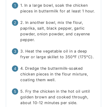
1. In a large bowl, soak the chicken
pieces in buttermilk for at least 1 hour.
2. In another bowl, mix the flour,
paprika, salt, black pepper, garlic
powder, onion powder, and cayenne
pepper.
3. Heat the vegetable oil in a deep
fryer or large skillet to 350°F (175°C).
4. Dredge the buttermilk-soaked
chicken pieces in the flour mixture,
coating them well.
5. Fry the chicken in the hot oil until
golden brown and cooked through,
about 10-12 minutes per side.