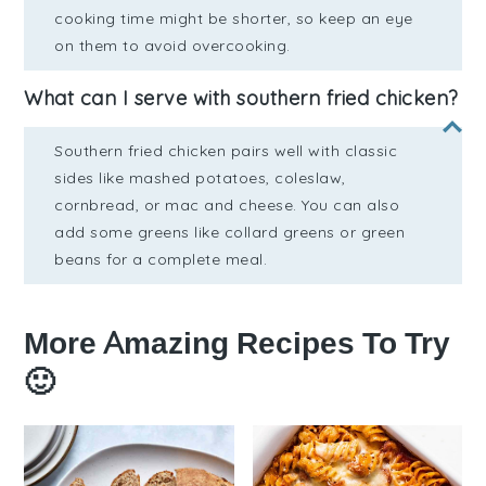
cooking time might be shorter, so keep an eye
on them to avoid overcooking.
What can I serve with southern fried chicken?
Southern fried chicken pairs well with classic
sides like mashed potatoes, coleslaw,
cornbread, or mac and cheese. You can also
add some greens like collard greens or green
beans for a complete meal.
More Amazing Recipes To Try
🙂