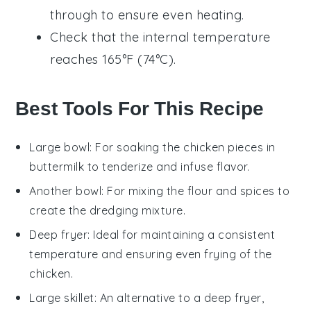
through to ensure even heating.
Check that the internal temperature
reaches 165°F (74°C).
Best Tools For This Recipe
Large bowl
: For soaking the chicken pieces in
buttermilk to tenderize and infuse flavor.
Another bowl
: For mixing the flour and spices to
create the dredging mixture.
Deep fryer
: Ideal for maintaining a consistent
temperature and ensuring even frying of the
chicken.
Large skillet
: An alternative to a deep fryer,