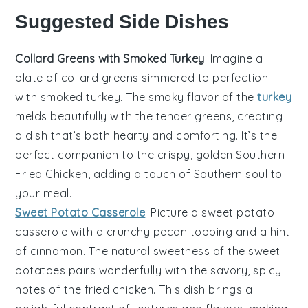
Suggested Side Dishes
Collard Greens with Smoked Turkey
: Imagine a
plate of
collard greens
simmered to perfection
with
smoked turkey
. The smoky flavor of the
turkey
melds beautifully with the tender greens, creating
a dish that’s both hearty and comforting. It’s the
perfect companion to the crispy, golden
Southern
Fried Chicken
, adding a touch of Southern soul to
your meal.
Sweet Potato Casserole
: Picture a
sweet potato
casserole
with a crunchy pecan topping and a hint
of cinnamon. The natural sweetness of the
sweet
potatoes
pairs wonderfully with the savory, spicy
notes of the
fried chicken
. This dish brings a