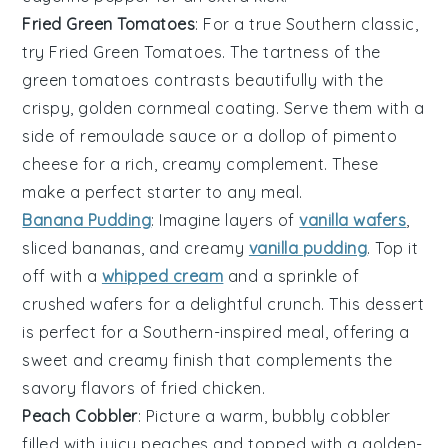
Fried Green Tomatoes
: For a true Southern classic,
try
Fried Green Tomatoes
. The tartness of the
green tomatoes
contrasts beautifully with the
crispy, golden
cornmeal coating
. Serve them with a
side of
remoulade sauce
or a dollop of
pimento
cheese
for a rich, creamy complement. These
make a perfect starter to any meal.
Banana Pudding
: Imagine layers of
vanilla wafers
,
sliced bananas
, and
creamy
vanilla pudding
. Top it
off with a
whipped cream
and a sprinkle of
crushed wafers
for a delightful crunch. This dessert
is perfect for a
Southern-inspired meal
, offering a
sweet and creamy finish that complements the
savory flavors of
fried chicken
.
Peach Cobbler
: Picture a warm,
bubbly cobbler
filled with
juicy peaches
and topped with a
golden-