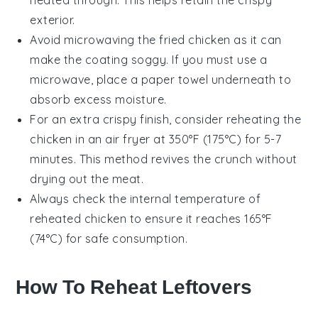
heated through. This helps retain the crispy
exterior.
Avoid microwaving the
fried chicken
as it can
make the coating soggy. If you must use a
microwave, place a paper towel underneath to
absorb excess moisture.
For an extra crispy finish, consider reheating the
chicken
in an air fryer at 350°F (175°C) for 5-7
minutes. This method revives the crunch without
drying out the meat.
Always check the internal temperature of
reheated
chicken
to ensure it reaches 165°F
(74°C) for safe consumption.
How To Reheat Leftovers