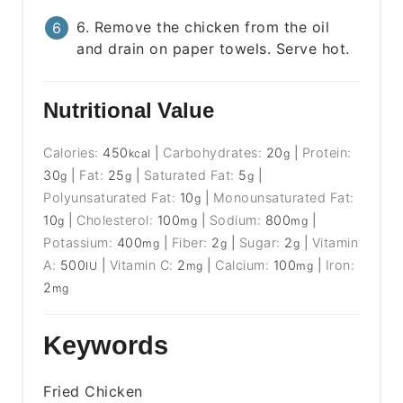
6. Remove the chicken from the oil
and drain on paper towels. Serve hot.
Nutritional Value
Calories:
450
|
Carbohydrates:
20
|
Protein:
kcal
g
30
|
Fat:
25
|
Saturated Fat:
5
|
g
g
g
Polyunsaturated Fat:
10
|
Monounsaturated Fat:
g
10
|
Cholesterol:
100
|
Sodium:
800
|
g
mg
mg
Potassium:
400
|
Fiber:
2
|
Sugar:
2
|
Vitamin
mg
g
g
A:
500
|
Vitamin C:
2
|
Calcium:
100
|
Iron:
IU
mg
mg
2
mg
Keywords
Fried Chicken