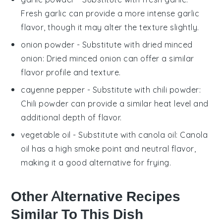
Fresh garlic can provide a more intense garlic
flavor, though it may alter the texture slightly.
onion powder
- Substitute with
dried minced
onion
: Dried minced onion can offer a similar
flavor profile and texture.
cayenne pepper
- Substitute with
chili powder
:
Chili powder can provide a similar heat level and
additional depth of flavor.
vegetable oil
- Substitute with
canola oil
: Canola
oil has a high smoke point and neutral flavor,
making it a good alternative for frying.
Other Alternative Recipes
Similar To This Dish