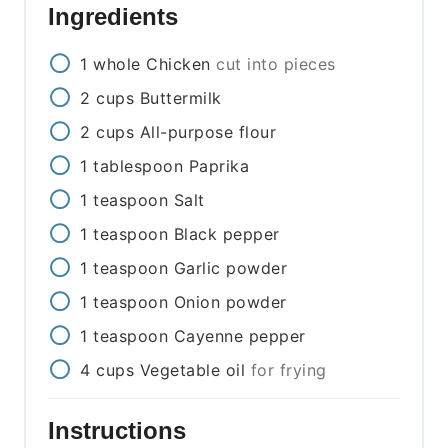
Ingredients
1
whole
Chicken
cut into pieces
2
cups
Buttermilk
2
cups
All-purpose flour
1
tablespoon
Paprika
1
teaspoon
Salt
1
teaspoon
Black pepper
1
teaspoon
Garlic powder
1
teaspoon
Onion powder
1
teaspoon
Cayenne pepper
4
cups
Vegetable oil
for frying
Instructions