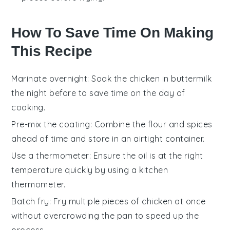
How To Save Time On Making
This Recipe
Marinate overnight
: Soak the
chicken
in
buttermilk
the night before to save time on the day of
cooking.
Pre-mix the coating
: Combine the
flour
and spices
ahead of time and store in an airtight container.
Use a thermometer
: Ensure the
oil
is at the right
temperature quickly by using a kitchen
thermometer.
Batch fry
: Fry multiple pieces of
chicken
at once
without overcrowding the pan to speed up the