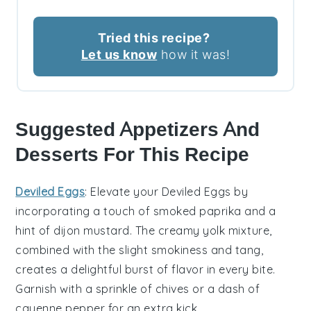
Tried this recipe?
Let us know
how it was!
Suggested Appetizers And
Desserts For This Recipe
Deviled Eggs
: Elevate your
Deviled Eggs
by
incorporating a touch of
smoked paprika
and a
hint of
dijon mustard
. The creamy yolk mixture,
combined with the slight smokiness and tang,
creates a delightful burst of flavor in every bite.
Garnish with a sprinkle of
chives
or a dash of
cayenne pepper
for an extra kick.