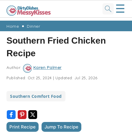
☰
Skip
Skip
Skip
Skip
Home
Dinner
to
to
to
to
Southern Fried Chicken
primary
main
primary
footer
Recipe
navigation
content
sidebar
Author:
Karen Palmer
Published:
Oct 25, 2024
|
Updated:
Jul 25, 2026
Southern Comfort Food
Print Recipe
Jump To Recipe