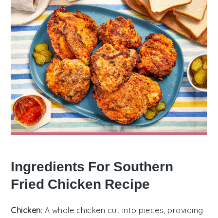
Ingredients For Southern
Fried Chicken Recipe
Chicken
: A whole chicken cut into pieces, providing