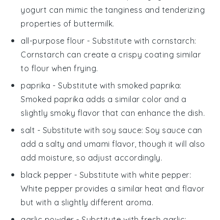
yogurt can mimic the tanginess and tenderizing
properties of buttermilk.
all-purpose flour
- Substitute with
cornstarch
:
Cornstarch can create a crispy coating similar
to flour when frying.
paprika
- Substitute with
smoked paprika
:
Smoked paprika adds a similar color and a
slightly smoky flavor that can enhance the dish.
salt
- Substitute with
soy sauce
: Soy sauce can
add a salty and umami flavor, though it will also
add moisture, so adjust accordingly.
black pepper
- Substitute with
white pepper
:
White pepper provides a similar heat and flavor
but with a slightly different aroma.
garlic powder
- Substitute with
fresh garlic
: