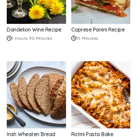
Dandelion Wine Recipe
Caprese Panini Recipe
1 Hours 30 Minutes
15 Minutes
Irish Wheaten Bread
Rotini Pasta Bake