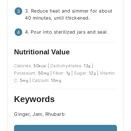
3. Reduce heat and simmer for about
40 minutes, until thickened.
4. Pour into sterilized jars and seal.
Nutritional Value
Calories:
50
|
Carbohydrates:
13
|
kcal
g
Potassium:
50
|
Fiber:
1
|
Sugar:
12
|
Vitamin
mg
g
g
C:
5
|
Calcium:
10
mg
mg
Keywords
Ginger, Jam, Rhubarb