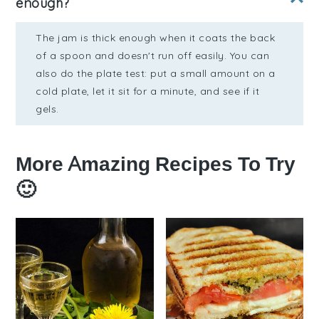
enough?
The jam is thick enough when it coats the back
of a spoon and doesn't run off easily. You can
also do the plate test: put a small amount on a
cold plate, let it sit for a minute, and see if it
gels.
More Amazing Recipes To Try
🙂