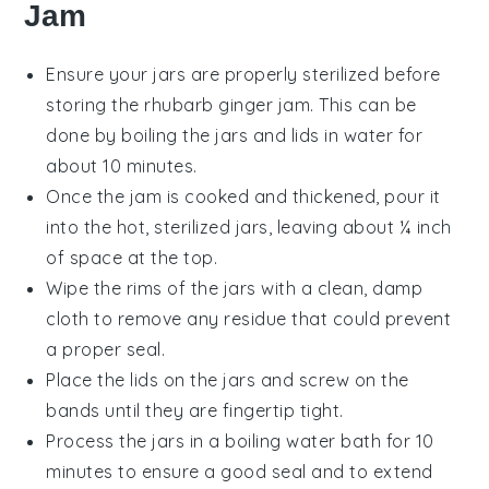
Jam
Ensure your
jars
are properly sterilized before
storing the
rhubarb ginger jam
. This can be
done by boiling the jars and lids in water for
about 10 minutes.
Once the jam is cooked and thickened, pour it
into the hot, sterilized jars, leaving about ¼ inch
of space at the top.
Wipe the rims of the jars with a clean, damp
cloth to remove any residue that could prevent
a proper seal.
Place the lids on the jars and screw on the
bands until they are fingertip tight.
Process the jars in a boiling water bath for 10
minutes to ensure a good seal and to extend