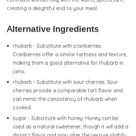
creating a delightful end to your meal.
Alternative Ingredients
rhubarb
- Substitute with
cranberries
:
Cranberries offer a similar tartness and texture,
making them a good alternative for rhubarb in
jams.
rhubarb
- Substitute with
sour cherries
: Sour
cherries provide a comparable tart flavor and
can mimic the consistency of rhubarb when
cooked.
sugar
- Substitute with
honey
: Honey can be
used as a natural sweetener, though it will add a
distinct flavor and may alter the texture slightly.