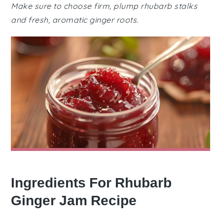
Make sure to choose firm, plump rhubarb stalks
and fresh, aromatic ginger roots.
Ingredients For Rhubarb
Ginger Jam Recipe