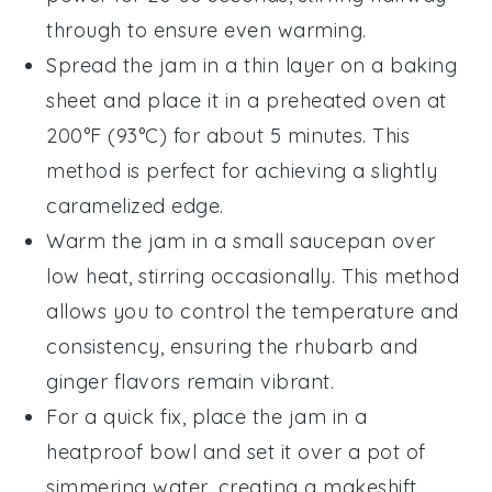
through to ensure even warming.
Spread the jam in a thin layer on a baking
sheet and place it in a preheated oven at
200°F (93°C) for about 5 minutes. This
method is perfect for achieving a slightly
caramelized edge.
Warm the jam in a small saucepan over
low heat, stirring occasionally. This method
allows you to control the temperature and
consistency, ensuring the
rhubarb
and
ginger
flavors remain vibrant.
For a quick fix, place the jam in a
heatproof bowl and set it over a pot of
simmering water, creating a makeshift