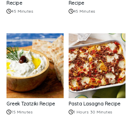
Recipe
Recipe
45 Minutes
45 Minutes
Greek Tzatziki Recipe
Pasta Lasagna Recipe
15 Minutes
1 Hours 30 Minutes