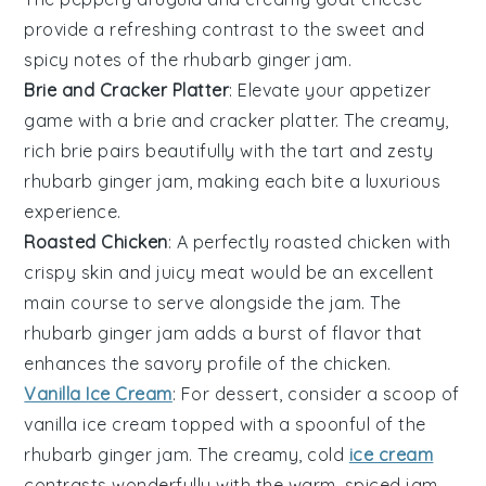
provide a refreshing contrast to the sweet and
spicy notes of the
rhubarb ginger jam
.
Brie and Cracker Platter
: Elevate your appetizer
game with a
brie and cracker platter
. The creamy,
rich brie pairs beautifully with the tart and zesty
rhubarb ginger jam
, making each bite a luxurious
experience.
Roasted Chicken
: A perfectly
roasted chicken
with
crispy skin and juicy meat would be an excellent
main course to serve alongside the jam. The
rhubarb ginger jam
adds a burst of flavor that
enhances the savory profile of the chicken.
Vanilla Ice Cream
: For dessert, consider a scoop of
vanilla ice cream
topped with a spoonful of the
rhubarb ginger jam
. The creamy, cold
ice cream
contrasts wonderfully with the warm, spiced jam,