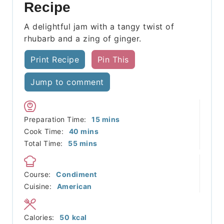
Recipe
A delightful jam with a tangy twist of
rhubarb and a zing of ginger.
Print Recipe
Pin This
Jump to comment
minutes
Preparation Time:
15
mins
minutes
Cook Time:
40
mins
minutes
Total Time:
55
mins
Course:
Condiment
Cuisine:
American
Calories:
50
kcal