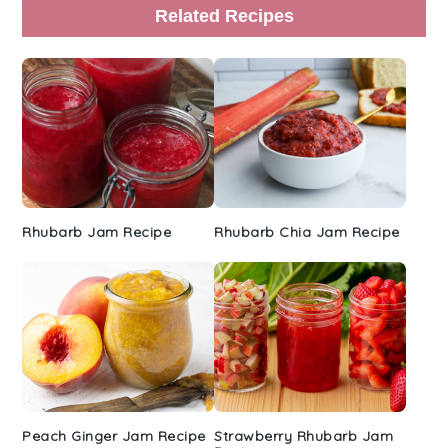
Primary
Related Recipes
Sidebar
Rhubarb Jam Recipe
Rhubarb Chia Jam Recipe
Peach Ginger Jam Recipe
Strawberry Rhubarb Jam