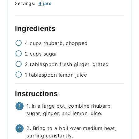
Servings:
4
jars
Ingredients
4
cups
rhubarb, chopped
2
cups
sugar
2
tablespoon
fresh ginger, grated
1
tablespoon
lemon juice
Instructions
1. In a large pot, combine rhubarb,
sugar, ginger, and lemon juice.
2. Bring to a boil over medium heat,
stirring constantly.