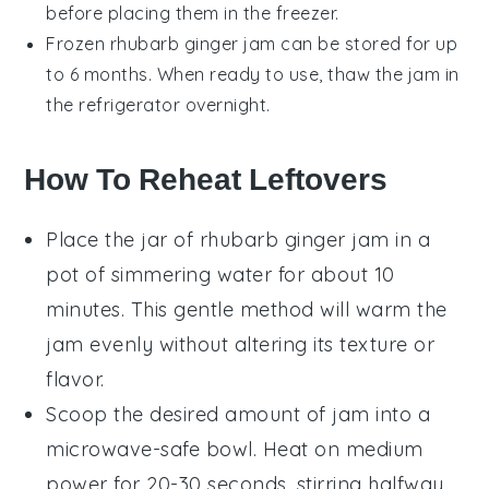
before placing them in the freezer.
Frozen
rhubarb ginger jam
can be stored for up
to 6 months. When ready to use, thaw the jam in
the refrigerator overnight.
How To Reheat Leftovers
Place the jar of
rhubarb ginger jam
in a
pot of simmering water for about 10
minutes. This gentle method will warm the
jam evenly without altering its texture or
flavor.
Scoop the desired amount of jam into a
microwave-safe bowl. Heat on medium
power for 20-30 seconds, stirring halfway