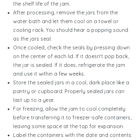
the shelf life of the jam.
After processing, remove the jars from the
water bath and let them cool on a towel or
cooling rack. You should hear a popping sound
as the jars seal.
Once cooled, check the seals by pressing down
on the center of each lid. If it doesn't pop back,
the jar is sealed. If it does, refrigerate the jam
and use it within a few weeks.
Store the sealed jars in a cool, dark place like a
pantry or cupboard. Properly sealed jars can
last up to a year.
For freezing, allow the jam to cool completely
before transferring it to freezer-safe containers,
leaving some space at the top for expansion.
Label the containers with the date and contents