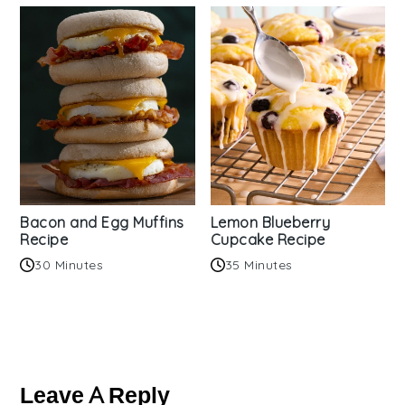
Bacon and Egg Muffins
Lemon Blueberry
Recipe
Cupcake Recipe
30 Minutes
35 Minutes
Reader
Interactions
Leave A Reply