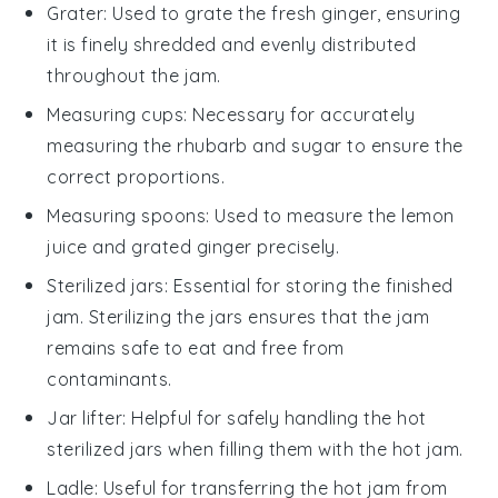
Grater
: Used to grate the fresh ginger, ensuring
it is finely shredded and evenly distributed
throughout the jam.
Measuring cups
: Necessary for accurately
measuring the rhubarb and sugar to ensure the
correct proportions.
Measuring spoons
: Used to measure the lemon
juice and grated ginger precisely.
Sterilized jars
: Essential for storing the finished
jam. Sterilizing the jars ensures that the jam
remains safe to eat and free from
contaminants.
Jar lifter
: Helpful for safely handling the hot
sterilized jars when filling them with the hot jam.
Ladle
: Useful for transferring the hot jam from