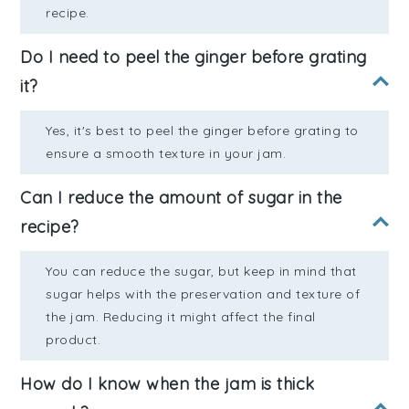
recipe.
Do I need to peel the ginger before grating
it?
Yes, it's best to peel the ginger before grating to
ensure a smooth texture in your jam.
Can I reduce the amount of sugar in the
recipe?
You can reduce the sugar, but keep in mind that
sugar helps with the preservation and texture of
the jam. Reducing it might affect the final
product.
How do I know when the jam is thick