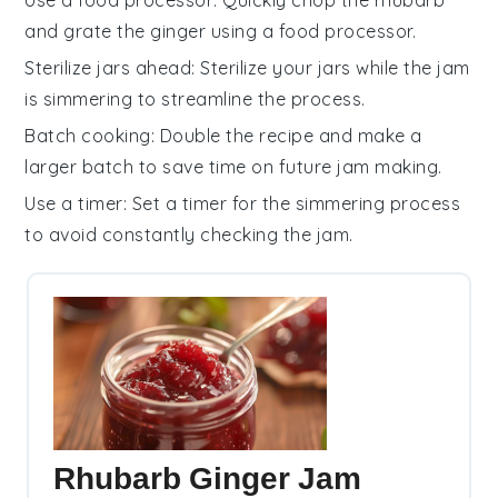
and grate the
ginger
using a food processor.
Sterilize jars ahead
: Sterilize your
jars
while the
jam
is simmering to streamline the process.
Batch cooking
: Double the recipe and make a
larger batch to save time on future
jam
making.
Use a timer
: Set a timer for the
simmering
process
to avoid constantly checking the
jam
.
Rhubarb Ginger Jam