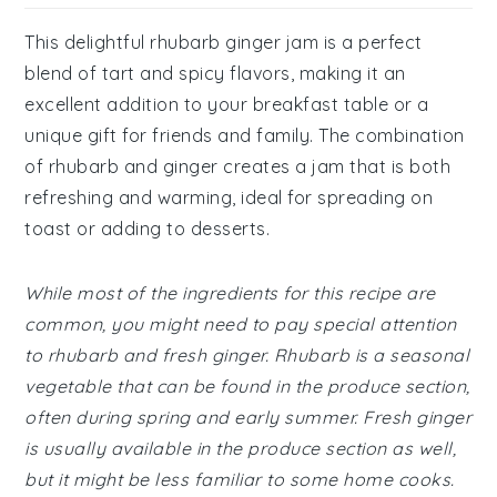
This delightful rhubarb ginger jam is a perfect
blend of tart and spicy flavors, making it an
excellent addition to your breakfast table or a
unique gift for friends and family. The combination
of rhubarb and ginger creates a jam that is both
refreshing and warming, ideal for spreading on
toast or adding to desserts.
While most of the ingredients for this recipe are
common, you might need to pay special attention
to rhubarb and fresh ginger. Rhubarb is a seasonal
vegetable that can be found in the produce section,
often during spring and early summer. Fresh ginger
is usually available in the produce section as well,
but it might be less familiar to some home cooks.