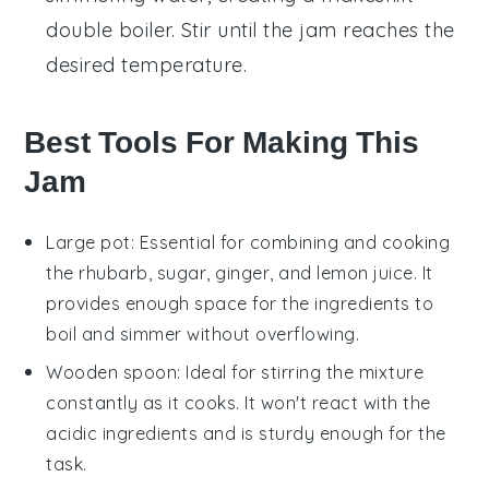
double boiler. Stir until the jam reaches the
desired temperature.
Best Tools For Making This
Jam
Large pot
: Essential for combining and cooking
the rhubarb, sugar, ginger, and lemon juice. It
provides enough space for the ingredients to
boil and simmer without overflowing.
Wooden spoon
: Ideal for stirring the mixture
constantly as it cooks. It won't react with the
acidic ingredients and is sturdy enough for the
task.