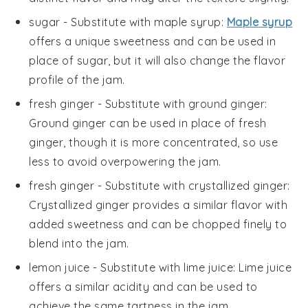
sugar
- Substitute with
maple syrup
:
Maple syrup
offers a unique sweetness and can be used in
place of sugar, but it will also change the flavor
profile of the jam.
fresh ginger
- Substitute with
ground ginger
:
Ground ginger can be used in place of fresh
ginger, though it is more concentrated, so use
less to avoid overpowering the jam.
fresh ginger
- Substitute with
crystallized ginger
:
Crystallized ginger provides a similar flavor with
added sweetness and can be chopped finely to
blend into the jam.
lemon juice
- Substitute with
lime juice
: Lime juice
offers a similar acidity and can be used to
achieve the same tartness in the jam.