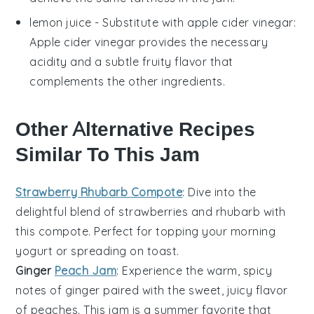
lemon juice
- Substitute with
apple cider vinegar
:
Apple cider vinegar provides the necessary
acidity and a subtle fruity flavor that
complements the other ingredients.
Other Alternative Recipes
Similar To This Jam
Strawberry Rhubarb Compote
: Dive into the
delightful blend of
strawberries
and
rhubarb
with
this compote. Perfect for topping your morning
yogurt
or spreading on
toast
.
Ginger
Peach Jam
: Experience the warm, spicy
notes of
ginger
paired with the sweet, juicy flavor
of
peaches
. This jam is a summer favorite that