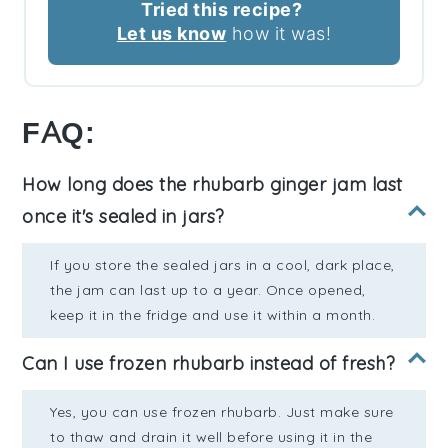
Tried this recipe?
Let us know
how it was!
FAQ:
How long does the rhubarb ginger jam last
once it's sealed in jars?
If you store the sealed jars in a cool, dark place,
the jam can last up to a year. Once opened,
keep it in the fridge and use it within a month.
Can I use frozen rhubarb instead of fresh?
Yes, you can use frozen rhubarb. Just make sure
to thaw and drain it well before using it in the