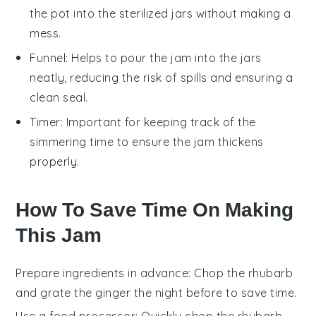
the pot into the sterilized jars without making a
mess.
Funnel
: Helps to pour the jam into the jars
neatly, reducing the risk of spills and ensuring a
clean seal.
Timer
: Important for keeping track of the
simmering time to ensure the jam thickens
properly.
How To Save Time On Making
This Jam
Prepare ingredients in advance
: Chop the
rhubarb
and grate the
ginger
the night before to save time.
Use a food processor
: Quickly chop the
rhubarb