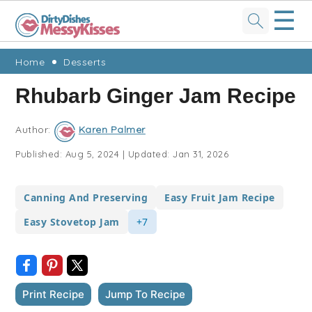
☰
Skip
Skip
Skip
Skip
Home
Desserts
to
to
to
to
Rhubarb Ginger Jam Recipe
primary
main
primary
footer
navigation
content
sidebar
Author:
Karen Palmer
Published:
Aug 5, 2024
|
Updated:
Jan 31, 2026
Canning And Preserving
Easy Fruit Jam Recipe
Easy Stovetop Jam
+7
Print Recipe
Jump To Recipe