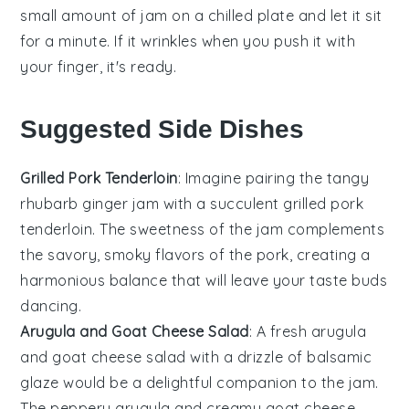
small amount of jam on a chilled plate and let it sit
for a minute. If it wrinkles when you push it with
your finger, it's ready.
Suggested Side Dishes
Grilled Pork Tenderloin
: Imagine pairing the tangy
rhubarb ginger jam
with a succulent
grilled pork
tenderloin
. The sweetness of the jam complements
the savory, smoky flavors of the pork, creating a
harmonious balance that will leave your taste buds
dancing.
Arugula and Goat Cheese Salad
: A fresh
arugula
and goat cheese salad
with a drizzle of balsamic
glaze would be a delightful companion to the jam.
The peppery arugula and creamy goat cheese