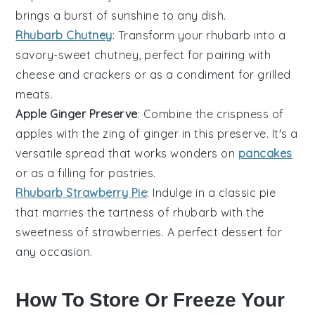
brings a burst of sunshine to any dish.
Rhubarb Chutney
: Transform your
rhubarb
into a
savory-sweet chutney, perfect for pairing with
cheese
and
crackers
or as a condiment for
grilled
meats
.
Apple Ginger Preserve
: Combine the crispness of
apples
with the zing of
ginger
in this preserve. It's a
versatile spread that works wonders on
pancakes
or as a filling for
pastries
.
Rhubarb Strawberry Pie
: Indulge in a classic
pie
that marries the tartness of
rhubarb
with the
sweetness of
strawberries
. A perfect dessert for
any occasion.
How To Store Or Freeze Your