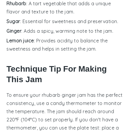
Rhubarb
: A tart vegetable that adds a unique
flavor and texture to the jam.
Sugar
: Essential for sweetness and preservation.
Ginger
: Adds a spicy, warming note to the jam.
Lemon juice
: Provides acidity to balance the
sweetness and helps in setting the jam.
Technique Tip For Making
This Jam
To ensure your
rhubarb
ginger jam has the perfect
consistency, use a
candy thermometer
to monitor
the temperature. The jam should reach around
220°F (104°C) to set properly. If you don't have a
thermometer, you can use the
plate test
: place a