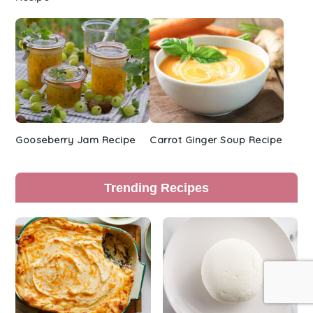
Gooseberry Jam Recipe
Carrot Ginger Soup Recipe
Trending Recipes