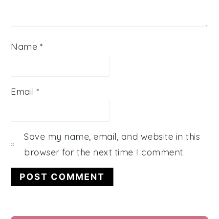
Name
*
Email
*
Save my name, email, and website in this
browser for the next time I comment.