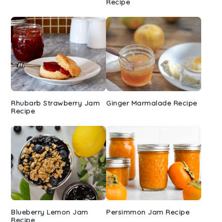
Recipe
Rhubarb Strawberry Jam
Ginger Marmalade Recipe
Recipe
Blueberry Lemon Jam
Persimmon Jam Recipe
Recipe