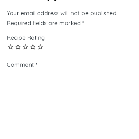
Your email address will not be published.
Required fields are marked
*
Recipe Rating
Comment
*