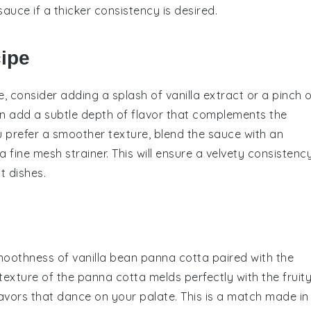
sauce if a thicker consistency is desired.
cipe
e
, consider adding a splash of
vanilla extract
or a pinch o
n add a subtle depth of flavor that complements the
you prefer a smoother texture, blend the sauce with an
 fine mesh strainer. This will ensure a velvety consistency
t dishes.
smoothness of
vanilla bean panna cotta
paired with the
texture of the panna cotta melds perfectly with the fruit
avors that dance on your palate. This is a match made in