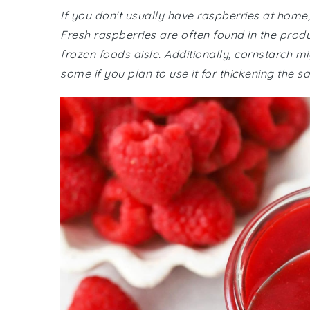
If you don't usually have raspberries at home
Fresh raspberries are often found in the produ
frozen foods aisle. Additionally, cornstarch mi
some if you plan to use it for thickening the s