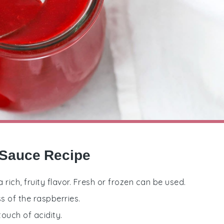
 Sauce Recipe
a rich, fruity flavor. Fresh or frozen can be used.
s of the raspberries.
ouch of acidity.