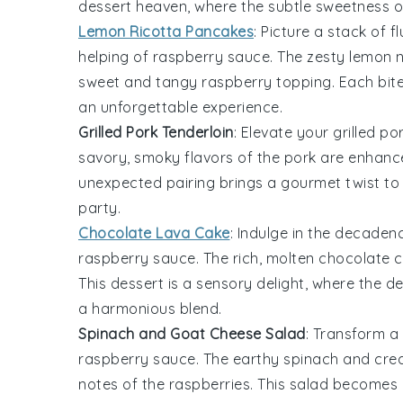
dessert heaven, where the subtle sweetness 
Lemon Ricotta Pancakes
: Picture a stack of f
helping of
raspberry sauce
. The zesty
lemon
n
sweet and tangy
raspberry
topping. Each bite
an unforgettable experience.
Grilled Pork Tenderloin
: Elevate your
grilled po
savory, smoky flavors of the
pork
are enhance
unexpected pairing brings a gourmet twist to 
party.
Chocolate Lava Cake
: Indulge in the decaden
raspberry sauce
. The rich, molten
chocolate
c
This dessert is a sensory delight, where the d
a harmonious blend.
Spinach and Goat Cheese Salad
: Transform a
raspberry sauce
. The earthy
spinach
and cr
notes of the
raspberries
. This salad becomes a