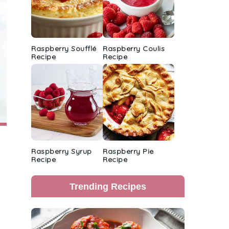
Raspberry Soufflé
Raspberry Coulis
Recipe
Recipe
Raspberry Syrup
Raspberry Pie
Recipe
Recipe
Trending Recipes