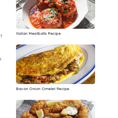
Italian Meatballs Recipe
f
,
Bacon Onion Omelet Recipe
y