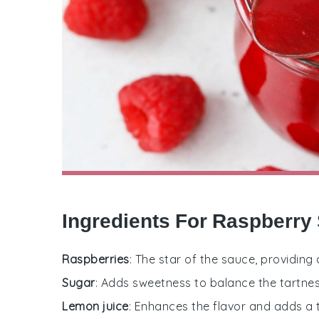
Ingredients For Raspberry
Raspberries
: The star of the sauce, providing 
Sugar
: Adds sweetness to balance the tartnes
Lemon juice
: Enhances the flavor and adds a t