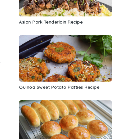
Asian Pork Tenderloin Recipe
,
Quinoa Sweet Potato Patties Recipe