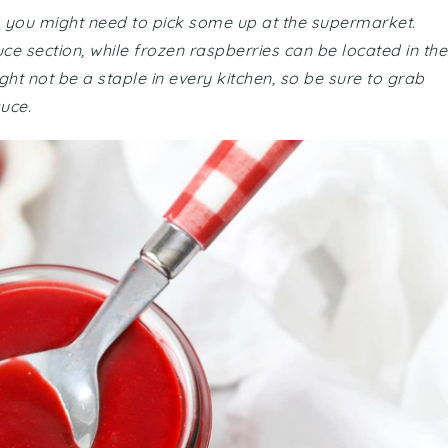
, you might need to pick some up at the supermarket.
ce section, while frozen raspberries can be located in the
ght not be a staple in every kitchen, so be sure to grab
auce.