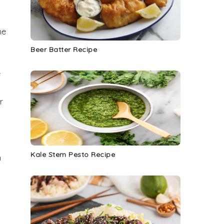
he
Beer Batter Recipe
e
r
Kale Stem Pesto Recipe
n