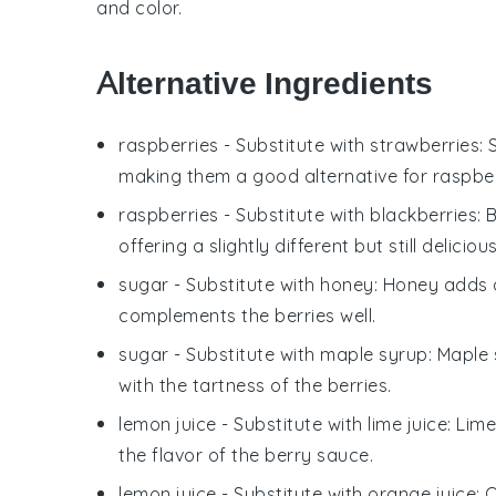
and color.
Alternative Ingredients
raspberries
- Substitute with
strawberries
:
making them a good alternative for raspbe
raspberries
- Substitute with
blackberries
: 
offering a slightly different but still delicio
sugar
- Substitute with
honey
: Honey adds a
complements the berries well.
sugar
- Substitute with
maple syrup
: Maple
with the tartness of the berries.
lemon juice
- Substitute with
lime juice
: Lim
the flavor of the berry sauce.
lemon juice
- Substitute with
orange juice
: 