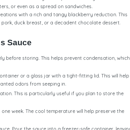
ters
, or even as a spread on
sandwiches
.
creations with a rich and tangy
blackberry reduction
. This
d pork
,
duck breast
, or a decadent
chocolate dessert
.
is Sauce
ly before storing. This helps prevent condensation, which
tainer or a glass jar with a tight-fitting lid. This will help
wanted odors from seeping in.
ion. This is particularly useful if you plan to store the
to one week. The cool temperature will help preserve the
auce. Pour the sauce into a freezer-safe container, leavin