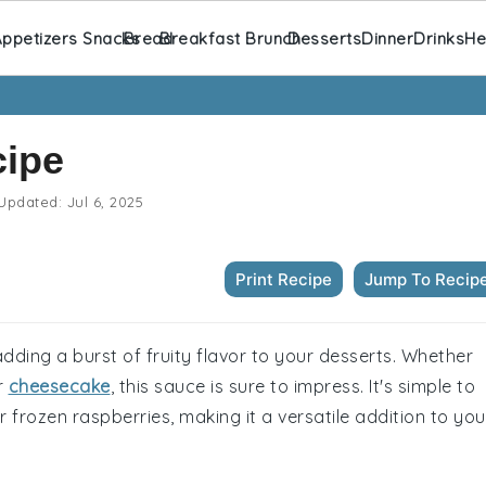
ppetizers Snacks
Bread
Breakfast Brunch
Desserts
Dinner
Drinks
He
cipe
Updated:
Jul 6, 2025
Print Recipe
Jump To Recip
adding a burst of fruity flavor to your desserts. Whether
or
cheesecake
, this sauce is sure to impress. It's simple to
frozen raspberries, making it a versatile addition to you