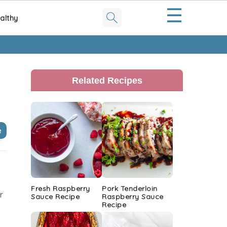
☰
althy
Primary
Sidebar
Related Recipes
e
Fresh Raspberry
Pork Tenderloin
r
Sauce Recipe
Raspberry Sauce
Recipe