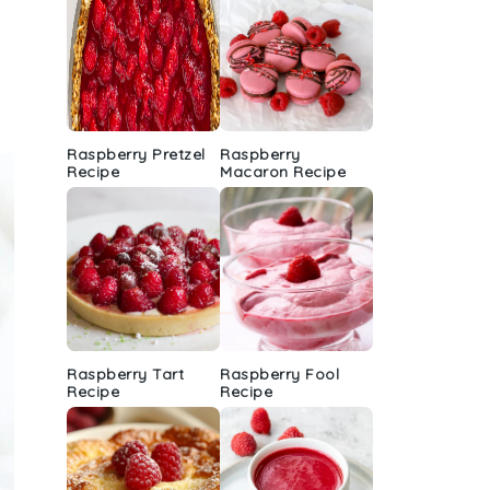
Raspberry Pretzel
Raspberry
Recipe
Macaron Recipe
Raspberry Tart
Raspberry Fool
Recipe
Recipe