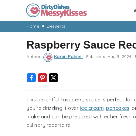
A
Skip
Skip
Skip
Skip
Home
Desserts
to
to
to
to
Raspberry Sauce Re
primary
main
primary
footer
navigation
content
sidebar
Author:
Karen Palmer
Published:
Aug 5, 2024
|
This delightful raspberry sauce is perfect for 
you're drizzling it over
ice cream
,
pancakes
, 
make and can be prepared with either fresh or 
culinary repertoire.