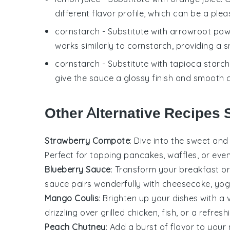
different flavor profile, which can be a plea
cornstarch
- Substitute with
arrowroot po
works similarly to cornstarch, providing a 
cornstarch
- Substitute with
tapioca starch
give the sauce a glossy finish and smooth 
Other Alternative Recipes 
Strawberry Compote
: Dive into the sweet an
Perfect for topping
pancakes
,
waffles
, or ev
Blueberry Sauce
: Transform your breakfast or
sauce pairs wonderfully with
cheesecake
,
yog
Mango Coulis
: Brighten up your dishes with a 
drizzling over
grilled chicken
,
fish
, or a refres
Peach Chutney
: Add a burst of flavor to you