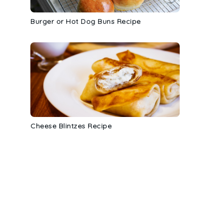
Burger or Hot Dog Buns Recipe
Cheese Blintzes Recipe