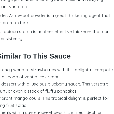
sant variation.
wder
: Arrowroot powder is a great thickening agent that
smooth texture.
: Tapioca starch is another effective thickener that can
consistency.
Similar To This Sauce
d tangy world of
strawberries
with this delightful compote.
en a scoop of
vanilla ice cream
.
 dessert with a luscious
blueberry sauce
. This versatile
urt
, or even a stack of fluffy
pancakes
.
vibrant
mango coulis
. This tropical delight is perfect for
hing
fruit salad
.
r meals with a savory-sweet
peach chutney
. Ideal for