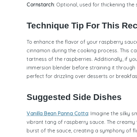
Cornstarch
: Optional, used for thickening the 
Technique Tip For This Re
To enhance the flavor of your
raspberry sauc
cinnamon
during the cooking process. This ca
tartness of the
raspberries
. Additionally, if 
immersion blender before straining it through a
perfect for drizzling over desserts or breakfas
Suggested Side Dishes
Vanilla Bean Panna Cotta
: Imagine the silky 
vibrant tang of
raspberry sauce
. The creamy 
burst of the sauce, creating a symphony of fl