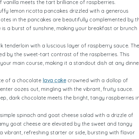
of
vanilla
meets the tart brilliance of
raspberries
.
luffy
lemon ricotta pancakes
drizzled with a generous
otes in the pancakes are beautifully complemented by t
 is a burst of sunshine, making your breakfast or brunch
rk tenderloin
with a luscious layer of
raspberry sauce
. Th
d by the sweet-tart contrast of the
raspberries
. This
your main course, making it a standout dish at any dinne
ce of a
chocolate
lava cake
crowned with a dollop of
enter oozes out, mingling with the vibrant, fruity sauce.
eep, dark
chocolate
meets the bright, tangy
raspberries
i
 simple
spinach and goat cheese salad
with a drizzle of
eamy
goat cheese
are elevated by the sweet and tangy
 vibrant, refreshing starter or side, bursting with flavor