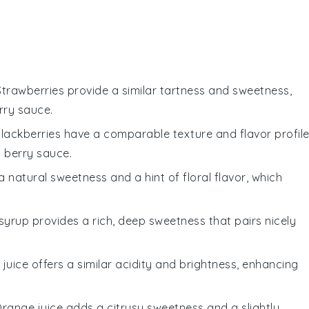
 Strawberries provide a similar tartness and sweetness,
rry sauce.
Blackberries have a comparable texture and flavor profile
us berry sauce.
 natural sweetness and a hint of floral flavor, which
 syrup provides a rich, deep sweetness that pairs nicely
e juice offers a similar acidity and brightness, enhancing
Orange juice adds a citrusy sweetness and a slightly