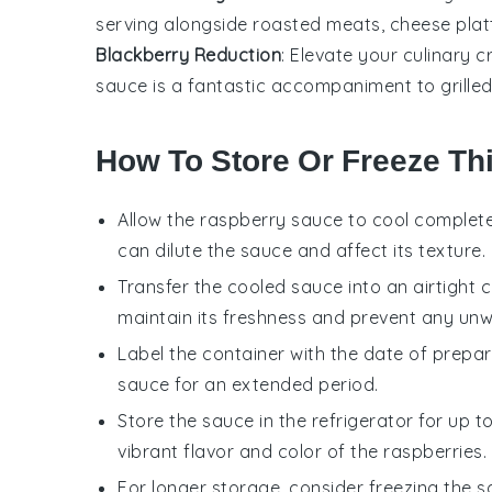
serving alongside
roasted meats
,
cheese plat
Blackberry Reduction
: Elevate your culinary 
sauce is a fantastic accompaniment to
grille
How To Store Or Freeze Th
Allow the
raspberry sauce
to cool complete
can dilute the sauce and affect its texture.
Transfer the cooled sauce into an airtight con
maintain its freshness and prevent any un
Label the container with the date of preparat
sauce for an extended period.
Store the sauce in the refrigerator for up 
vibrant flavor and color of the
raspberries
.
For longer storage, consider freezing the s