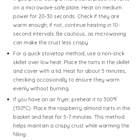
on a microwave-safe plate. Heat on medium
power for 20-30 seconds. Check if they are
warm enough; if not, continue heating in 10-
second intervals. Be cautious, as microwaving
can make the crust less crispy.
For a quick stovetop method, use a non-stick
skillet over low heat. Place the
tarts
in the skillet
and cover with a lid. Heat for about 5 minutes,
checking occasionally to ensure they warm
evenly without burning.
If you have an air fryer, preheat it to 300°F
(150°C). Place the
raspberry almond tarts
in the
basket and heat for 5-7 minutes. This method
helps maintain a crispy crust while warming the
filling.