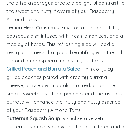
the crisp
asparagus
create a delightful contrast to
the sweet and nutty flavors of your
Raspberry
Almond Tarts
.
Lemon Herb Couscous
: Envision a light and fluffy
couscous
dish infused with fresh
lemon zest
and a
medley of
herbs
. This refreshing side will add a
zesty brightness that pairs beautifully with the rich
almond
and
raspberry
notes in your
tarts
.
Grilled Peach and Burrata Salad
: Think of juicy
grilled peaches
paired with creamy
burrata
cheese
, drizzled with a balsamic reduction. The
smoky sweetness of the
peaches
and the luscious
burrata
will enhance the fruity and nutty essence
of your
Raspberry Almond Tarts
.
Butternut Squash Soup
: Visualize a velvety
butternut squash soup
with a hint of
nutmeg
and a