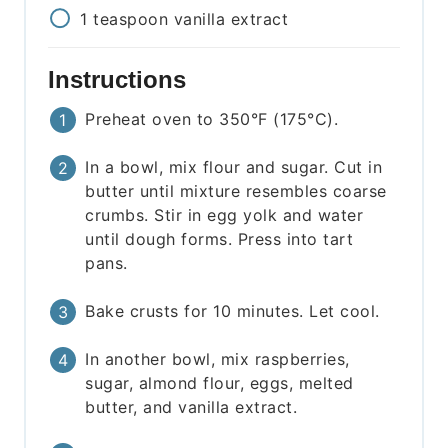
1
teaspoon
vanilla extract
Instructions
Preheat oven to 350°F (175°C).
In a bowl, mix flour and sugar. Cut in
butter until mixture resembles coarse
crumbs. Stir in egg yolk and water
until dough forms. Press into tart
pans.
Bake crusts for 10 minutes. Let cool.
In another bowl, mix raspberries,
sugar, almond flour, eggs, melted
butter, and vanilla extract.