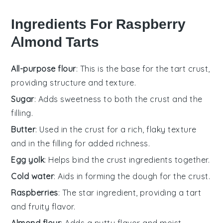
Ingredients For Raspberry
Almond Tarts
All-purpose flour
: This is the base for the tart crust,
providing structure and texture.
Sugar
: Adds sweetness to both the crust and the
filling.
Butter
: Used in the crust for a rich, flaky texture
and in the filling for added richness.
Egg yolk
: Helps bind the crust ingredients together.
Cold water
: Aids in forming the dough for the crust.
Raspberries
: The star ingredient, providing a tart
and fruity flavor.
Almond flour
: Adds a nutty flavor and moist