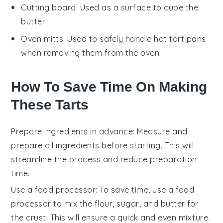
Cutting board
: Used as a surface to cube the
butter.
Oven mitts
: Used to safely handle hot tart pans
when removing them from the oven.
How To Save Time On Making
These Tarts
Prepare ingredients in advance
: Measure and
prepare all
ingredients
before starting. This will
streamline the process and reduce preparation
time.
Use a food processor
: To save time, use a
food
processor
to mix the
flour
,
sugar
, and
butter
for
the crust. This will ensure a quick and even mixture.