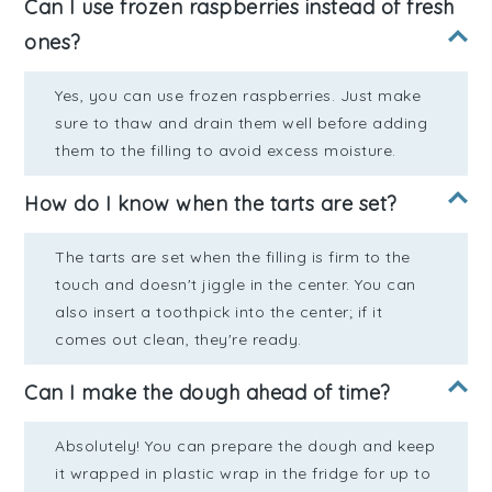
Can I use frozen raspberries instead of fresh
ones?
Yes, you can use frozen raspberries. Just make
sure to thaw and drain them well before adding
them to the filling to avoid excess moisture.
How do I know when the tarts are set?
The tarts are set when the filling is firm to the
touch and doesn't jiggle in the center. You can
also insert a toothpick into the center; if it
comes out clean, they're ready.
Can I make the dough ahead of time?
Absolutely! You can prepare the dough and keep
it wrapped in plastic wrap in the fridge for up to