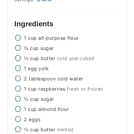
Ingredients
1
cup
all-purpose flour
¼
cup
sugar
½
cup
butter
cold and cubed
1
egg yolk
2
tablespoon
cold water
1
cup
raspberries
fresh or frozen
½
cup
sugar
1
cup
almond flour
2
eggs
½
cup
butter
melted