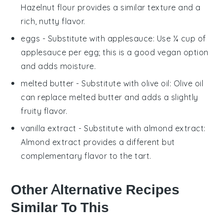
Hazelnut flour provides a similar texture and a
rich, nutty flavor.
eggs
- Substitute with
applesauce
: Use ¼ cup of
applesauce per egg; this is a good vegan option
and adds moisture.
melted butter
- Substitute with
olive oil
: Olive oil
can replace melted butter and adds a slightly
fruity flavor.
vanilla extract
- Substitute with
almond extract
:
Almond extract provides a different but
complementary flavor to the tart.
Other Alternative Recipes
Similar To This