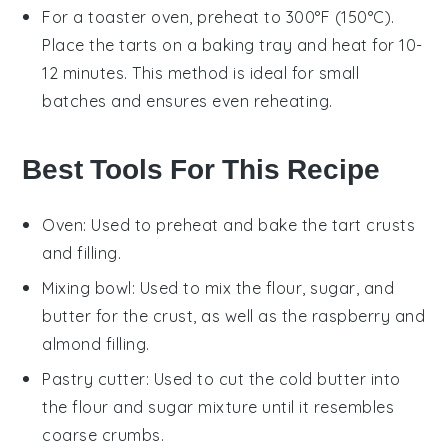
For a toaster oven, preheat to 300°F (150°C).
Place the
tarts
on a baking tray and heat for 10-
12 minutes. This method is ideal for small
batches and ensures even reheating.
Best Tools For This Recipe
Oven
: Used to preheat and bake the tart crusts
and filling.
Mixing bowl
: Used to mix the flour, sugar, and
butter for the crust, as well as the raspberry and
almond filling.
Pastry cutter
: Used to cut the cold butter into
the flour and sugar mixture until it resembles
coarse crumbs.