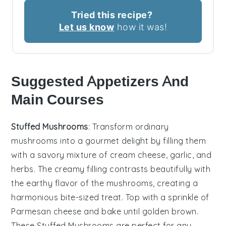
Tried this recipe?
Let us know
how it was!
Suggested Appetizers And
Main Courses
Stuffed Mushrooms
: Transform ordinary
mushrooms into a gourmet delight by filling them
with a savory mixture of
cream cheese
,
garlic
, and
herbs
. The creamy filling contrasts beautifully with
the earthy flavor of the mushrooms, creating a
harmonious bite-sized treat. Top with a sprinkle of
Parmesan cheese
and bake until golden brown.
These
Stuffed Mushrooms
are perfect for any