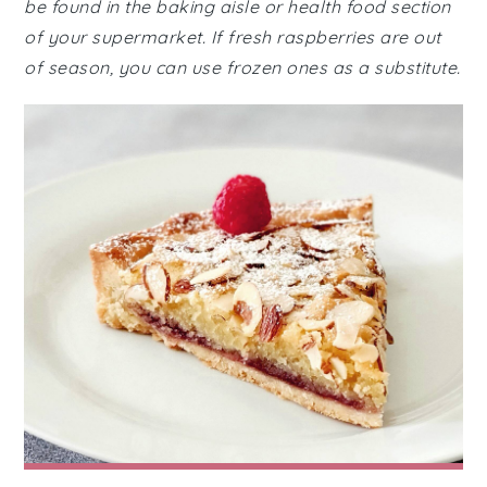
be found in the baking aisle or health food section
of your supermarket. If fresh raspberries are out
of season, you can use frozen ones as a substitute.