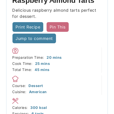
Raspberry Almond Tarts
Delicious raspberry almond tarts perfect
for dessert.
Print Recipe
Pin This
Jump to comment
minutes
Preparation Time:
20
mins
minutes
Cook Time:
25
mins
minutes
Total Time:
45
mins
Course:
Dessert
Cuisine:
American
Calories:
300
kcal
Servings:
6
tarts