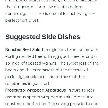
the
refrigerator
for a few minutes before
continuing. This step is crucial for achieving the
perfect
tart crust
.
Suggested Side Dishes
Roasted Beet Salad
: Imagine a vibrant
salad
with
earthy
roasted beets
, tangy
goat cheese
, and a
sprinkle of
toasted walnuts
. The sweetness of the
beets
and the creaminess of the
cheese
will
perfectly complement the tartness of the
raspberries
in your
tarts
.
Prosciutto-Wrapped Asparagus
: Picture tender
asparagus spears
wrapped in salty
prosciutto
,
roasted to perfection. The savory
prosciutto
and