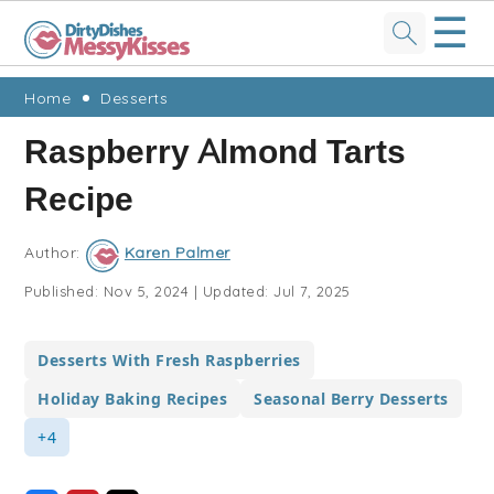
☰
Skip
Skip
Skip
Skip
Home
Desserts
to
to
to
to
Raspberry Almond Tarts
primary
main
primary
footer
Recipe
navigation
content
sidebar
Author:
Karen Palmer
Published:
Nov 5, 2024
|
Updated:
Jul 7, 2025
Desserts With Fresh Raspberries
Holiday Baking Recipes
Seasonal Berry Desserts
+4