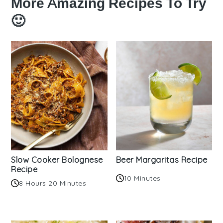
More Amazing Recipes To Try
🙂
Slow Cooker Bolognese
Beer Margaritas Recipe
Recipe
10 Minutes
8 Hours 20 Minutes