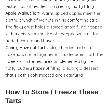
pistachios, all nestled in a creamy, nutty filling.
Apple Walnut Tart
: Warm, spiced
apples
meet the
earthy crunch of
walnuts
in this comforting tart.
The flaky crust holds a spiced apple filling, topped
with a generous sprinkle of chopped walnuts for
added texture and flavor.
Cherry Hazelnut Tart
: Juicy
cherries
and rich
hazelnuts
come together in this decadent tart. The
sweet-tart cherries are complemented by the
nutty, buttery hazelnut filling, creating a dessert
that's both sophisticated and satisfying.
How To Store / Freeze These
Tarts