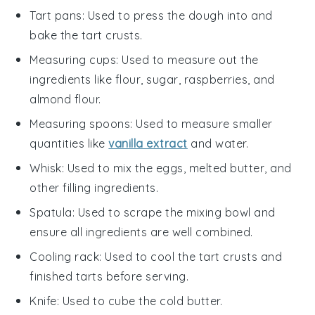
Tart pans
: Used to press the dough into and
bake the tart crusts.
Measuring cups
: Used to measure out the
ingredients like flour, sugar, raspberries, and
almond flour.
Measuring spoons
: Used to measure smaller
quantities like
vanilla extract
and water.
Whisk
: Used to mix the eggs, melted butter, and
other filling ingredients.
Spatula
: Used to scrape the mixing bowl and
ensure all ingredients are well combined.
Cooling rack
: Used to cool the tart crusts and
finished tarts before serving.
Knife
: Used to cube the cold butter.