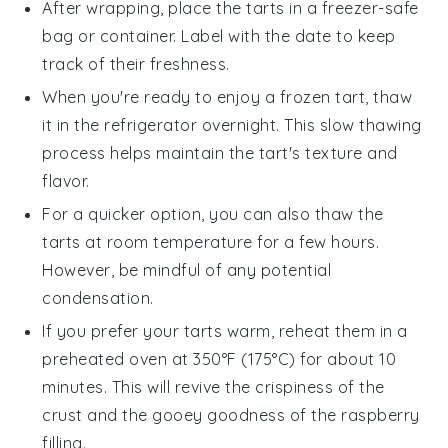
After wrapping, place the tarts in a freezer-safe
bag or container. Label with the date to keep
track of their freshness.
When you're ready to enjoy a frozen tart, thaw
it in the refrigerator overnight. This slow thawing
process helps maintain the tart's texture and
flavor.
For a quicker option, you can also thaw the
tarts at room temperature for a few hours.
However, be mindful of any potential
condensation.
If you prefer your tarts warm, reheat them in a
preheated oven at 350°F (175°C) for about 10
minutes. This will revive the crispiness of the
crust and the gooey goodness of the
raspberry
filling.