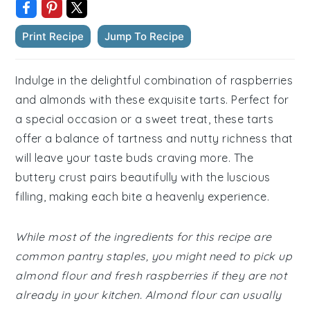
Print Recipe
Jump To Recipe
Indulge in the delightful combination of raspberries
and almonds with these exquisite tarts. Perfect for
a special occasion or a sweet treat, these tarts
offer a balance of tartness and nutty richness that
will leave your taste buds craving more. The
buttery crust pairs beautifully with the luscious
filling, making each bite a heavenly experience.
While most of the ingredients for this recipe are
common pantry staples, you might need to pick up
almond flour and fresh raspberries if they are not
already in your kitchen. Almond flour can usually