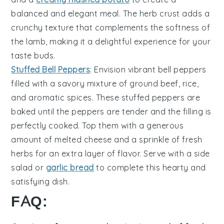
balanced and elegant meal
. The
herb crust
adds a
crunchy texture
that complements the
softness of
the lamb
, making it a
delightful experience
for your
taste buds.
Stuffed Bell Peppers
: Envision
vibrant bell peppers
filled with a
savory mixture
of
ground beef
,
rice
,
and
aromatic spices
. These
stuffed peppers
are
baked until the
peppers are tender
and the
filling is
perfectly cooked
. Top them with a
generous
amount of melted cheese
and a
sprinkle of fresh
herbs
for an
extra layer of flavor
. Serve with a
side
salad
or
garlic bread
to complete this
hearty and
satisfying dish
.
FAQ: