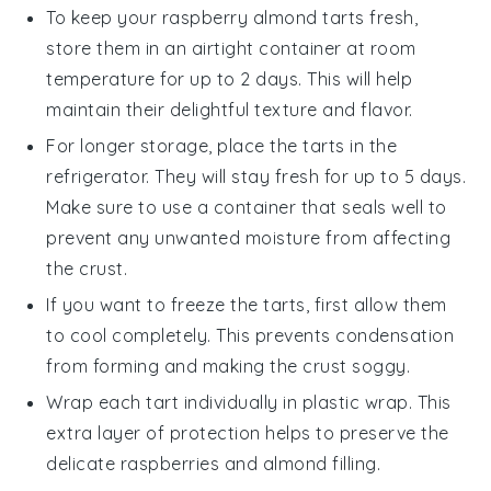
To keep your
raspberry almond tarts
fresh,
store them in an airtight container at room
temperature for up to 2 days. This will help
maintain their delightful texture and flavor.
For longer storage, place the tarts in the
refrigerator. They will stay fresh for up to 5 days.
Make sure to use a container that seals well to
prevent any unwanted moisture from affecting
the crust.
If you want to freeze the tarts, first allow them
to cool completely. This prevents condensation
from forming and making the crust soggy.
Wrap each tart individually in plastic wrap. This
extra layer of protection helps to preserve the
delicate
raspberries
and
almond
filling.