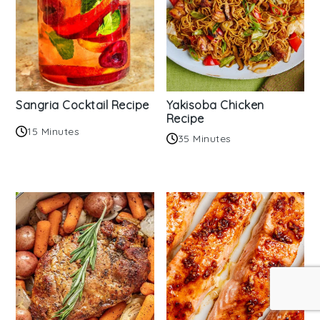
Sangria Cocktail Recipe
Yakisoba Chicken
Recipe
15 Minutes
35 Minutes