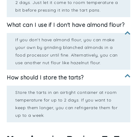
2 days. Just let it come to room temperature a
bit before pressing it into the tart pans.
What can I use if I don't have almond flour?
If you don't have almond flour, you can make
your own by grinding blanched almonds in a
food processor until fine. Alternatively, you can
use another nut flour like hazelnut flour.
How should I store the tarts?
Store the tarts in an airtight container at room
temperature for up to 2 days. If you want to
keep them longer, you can refrigerate them for
up to a week.