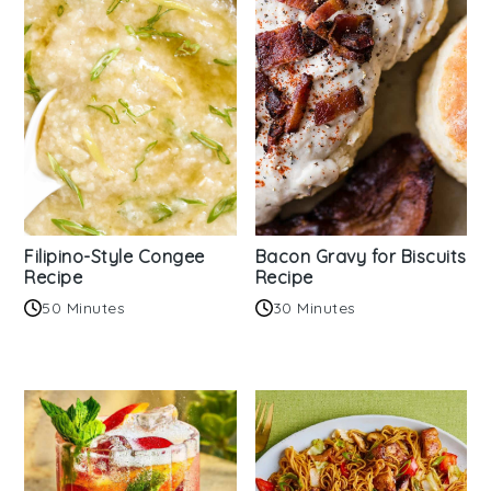
Filipino-Style Congee
Bacon Gravy for Biscuits
Recipe
Recipe
50 Minutes
30 Minutes