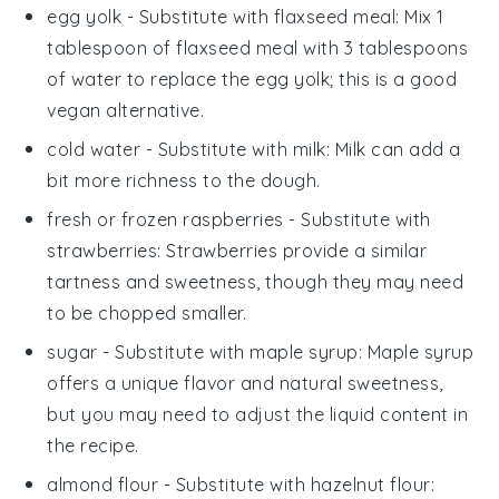
egg yolk
- Substitute with
flaxseed meal
: Mix 1
tablespoon of flaxseed meal with 3 tablespoons
of water to replace the egg yolk; this is a good
vegan alternative.
cold water
- Substitute with
milk
: Milk can add a
bit more richness to the dough.
fresh or frozen raspberries
- Substitute with
strawberries
: Strawberries provide a similar
tartness and sweetness, though they may need
to be chopped smaller.
sugar
- Substitute with
maple syrup
: Maple syrup
offers a unique flavor and natural sweetness,
but you may need to adjust the liquid content in
the recipe.
almond flour
- Substitute with
hazelnut flour
: