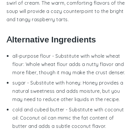
swirl of
cream
. The warm, comforting flavors of the
soup
will provide a cozy counterpoint to the bright
and tangy
raspberry tarts
.
Alternative Ingredients
all-purpose flour
- Substitute with
whole wheat
flour
: Whole wheat flour adds a nutty flavor and
more fiber, though it may make the crust denser.
sugar
- Substitute with
honey
: Honey provides a
natural sweetness and adds moisture, but you
may need to reduce other liquids in the recipe.
cold and cubed butter
- Substitute with
coconut
oil
: Coconut oil can mimic the fat content of
butter and adds a subtle coconut flavor.