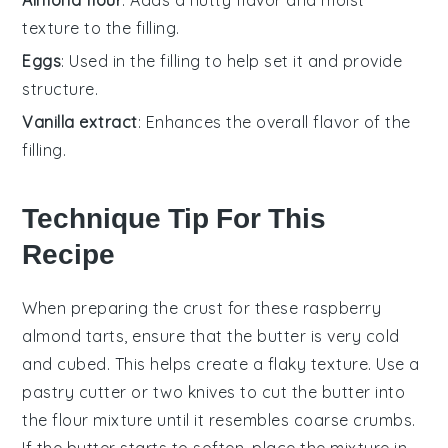
texture to the filling.
Eggs
: Used in the filling to help set it and provide
structure.
Vanilla extract
: Enhances the overall flavor of the
filling.
Technique Tip For This
Recipe
When preparing the
crust
for these
raspberry
almond tarts
, ensure that the
butter
is very cold
and cubed. This helps create a flaky texture. Use a
pastry cutter
or two knives to cut the butter into
the
flour mixture
until it resembles coarse crumbs.
If the butter starts to soften, place the mixture in