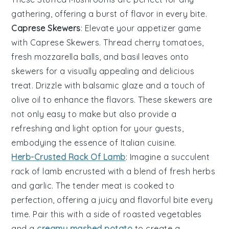
gathering, offering a burst of flavor in every bite.
Caprese Skewers
: Elevate your appetizer game
with
Caprese Skewers
. Thread
cherry tomatoes
,
fresh mozzarella balls
, and
basil leaves
onto
skewers for a visually appealing and delicious
treat. Drizzle with
balsamic glaze
and a touch of
olive oil
to enhance the flavors. These skewers are
not only easy to make but also provide a
refreshing and light option for your guests,
embodying the essence of Italian cuisine.
Herb-Crusted Rack Of Lamb
: Imagine a
succulent
rack of lamb
encrusted with a
blend of fresh herbs
and
garlic
. The
tender meat
is cooked to
perfection, offering a
juicy and flavorful bite
every
time. Pair this with a
side of roasted vegetables
and a
creamy mashed potato
to create a