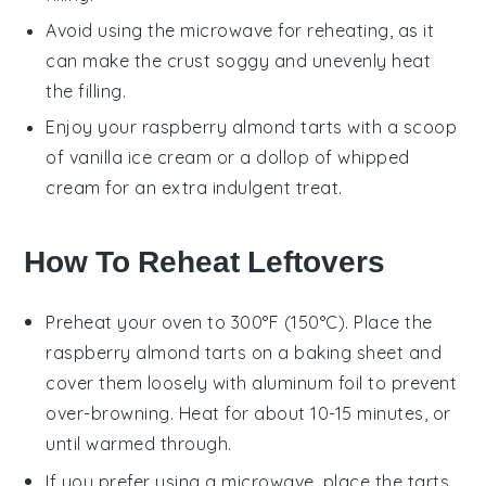
Avoid using the microwave for reheating, as it
can make the crust soggy and unevenly heat
the filling.
Enjoy your
raspberry almond tarts
with a scoop
of
vanilla ice cream
or a dollop of
whipped
cream
for an extra indulgent treat.
How To Reheat Leftovers
Preheat your oven to 300°F (150°C). Place the
raspberry almond tarts
on a baking sheet and
cover them loosely with aluminum foil to prevent
over-browning. Heat for about 10-15 minutes, or
until warmed through.
If you prefer using a microwave, place the
tarts