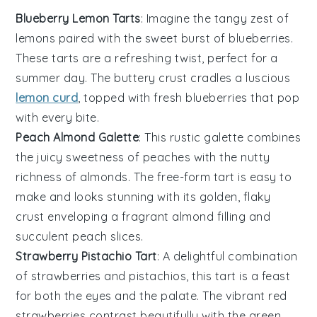
Blueberry Lemon Tarts
: Imagine the tangy zest of
lemons
paired with the sweet burst of
blueberries
.
These tarts are a refreshing twist, perfect for a
summer day. The buttery crust cradles a luscious
lemon curd
, topped with fresh blueberries that pop
with every bite.
Peach Almond Galette
: This rustic galette combines
the juicy sweetness of
peaches
with the nutty
richness of
almonds
. The free-form tart is easy to
make and looks stunning with its golden, flaky
crust enveloping a fragrant almond filling and
succulent peach slices.
Strawberry Pistachio Tart
: A delightful combination
of
strawberries
and
pistachios
, this tart is a feast
for both the eyes and the palate. The vibrant red
strawberries contrast beautifully with the green