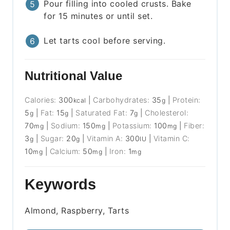
Pour filling into cooled crusts. Bake
for 15 minutes or until set.
Let tarts cool before serving.
Nutritional Value
Calories:
300
|
Carbohydrates:
35
|
Protein:
kcal
g
5
|
Fat:
15
|
Saturated Fat:
7
|
Cholesterol:
g
g
g
70
|
Sodium:
150
|
Potassium:
100
|
Fiber:
mg
mg
mg
3
|
Sugar:
20
|
Vitamin A:
300
|
Vitamin C:
g
g
IU
10
|
Calcium:
50
|
Iron:
1
mg
mg
mg
Keywords
Almond, Raspberry, Tarts