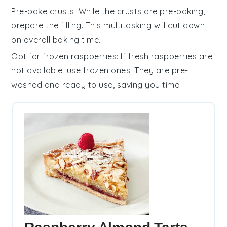
Pre-bake crusts
: While the
crusts
are pre-baking,
prepare the
filling
. This multitasking will cut down
on overall baking time.
Opt for frozen raspberries
: If fresh
raspberries
are
not available, use frozen ones. They are pre-
washed and ready to use, saving you time.