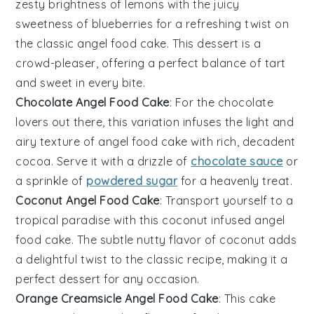
zesty brightness of
lemons
with the juicy
sweetness of
blueberries
for a refreshing twist on
the classic angel food cake. This
dessert
is a
crowd-pleaser, offering a perfect balance of tart
and sweet in every bite.
Chocolate Angel Food Cake
: For the
chocolate
lovers out there, this variation infuses the light and
airy texture of angel food cake with rich, decadent
cocoa
. Serve it with a drizzle of
chocolate sauce
or
a sprinkle of
powdered sugar
for a heavenly treat.
Coconut Angel Food Cake
: Transport yourself to a
tropical paradise with this
coconut
infused angel
food cake. The subtle nutty flavor of
coconut
adds
a delightful twist to the classic recipe, making it a
perfect
dessert
for any occasion.
Orange Creamsicle Angel Food Cake
: This cake