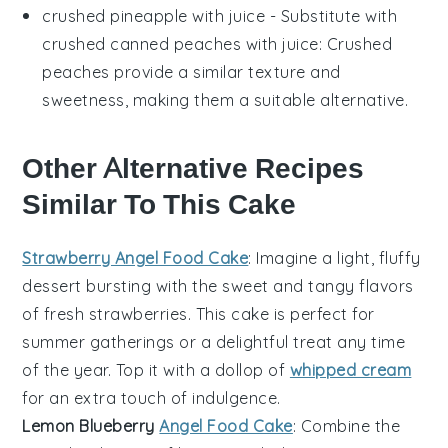
crushed pineapple with juice
- Substitute with
crushed canned peaches with juice
: Crushed
peaches provide a similar texture and
sweetness, making them a suitable alternative.
Other Alternative Recipes
Similar To This Cake
Strawberry Angel Food Cake
: Imagine a light, fluffy
dessert
bursting with the sweet and tangy flavors
of fresh
strawberries
. This cake is perfect for
summer gatherings or a delightful treat any time
of the year. Top it with a dollop of
whipped cream
for an extra touch of indulgence.
Lemon Blueberry
Angel Food Cake
: Combine the