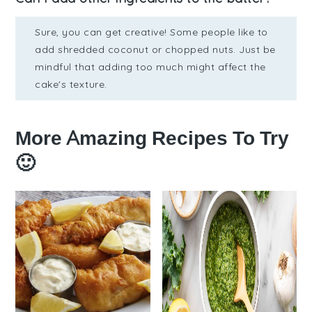
Sure, you can get creative! Some people like to
add shredded coconut or chopped nuts. Just be
mindful that adding too much might affect the
cake's texture.
More Amazing Recipes To Try
🙂