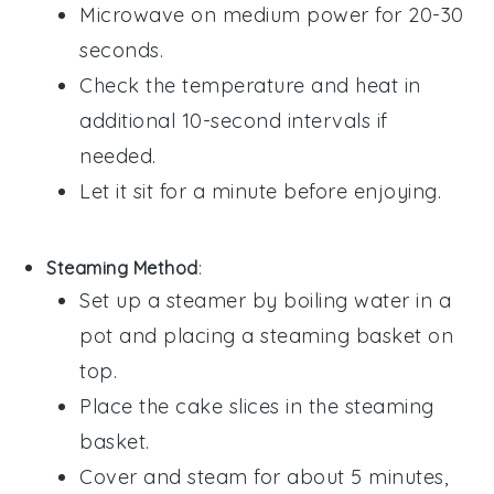
Microwave on medium power for 20-30
seconds.
Check the temperature and heat in
additional 10-second intervals if
needed.
Let it sit for a minute before enjoying.
Steaming Method
:
Set up a steamer by boiling water in a
pot and placing a steaming basket on
top.
Place the
cake
slices in the steaming
basket.
Cover and steam for about 5 minutes,