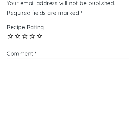
Your email address will not be published.
Required fields are marked
*
Recipe Rating
Comment
*