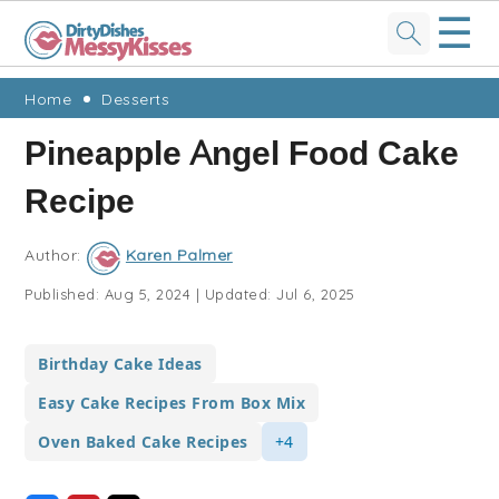
☰
Skip
Skip
Skip
Skip
Home
Desserts
to
to
to
to
Pineapple Angel Food Cake
primary
main
primary
footer
Recipe
navigation
content
sidebar
Author:
Karen Palmer
Published:
Aug 5, 2024
|
Updated:
Jul 6, 2025
Birthday Cake Ideas
Easy Cake Recipes From Box Mix
Oven Baked Cake Recipes
+4