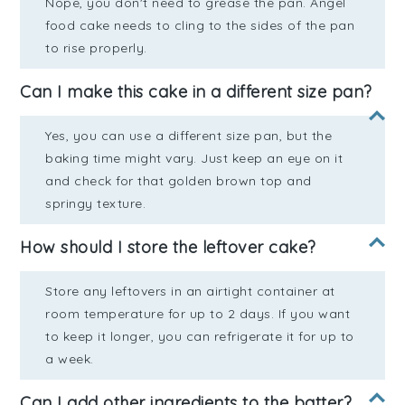
Nope, you don't need to grease the pan. Angel
food cake needs to cling to the sides of the pan
to rise properly.
Can I make this cake in a different size pan?
Yes, you can use a different size pan, but the
baking time might vary. Just keep an eye on it
and check for that golden brown top and
springy texture.
How should I store the leftover cake?
Store any leftovers in an airtight container at
room temperature for up to 2 days. If you want
to keep it longer, you can refrigerate it for up to
a week.
Can I add other ingredients to the batter?