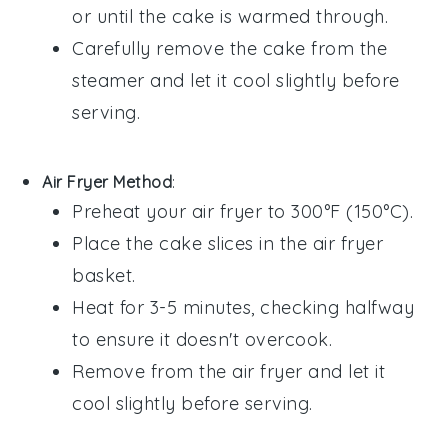
or until the cake is warmed through.
Carefully remove the cake from the
steamer and let it cool slightly before
serving.
Air Fryer Method
:
Preheat your air fryer to 300°F (150°C).
Place the
cake
slices in the air fryer
basket.
Heat for 3-5 minutes, checking halfway
to ensure it doesn't overcook.
Remove from the air fryer and let it
cool slightly before serving.