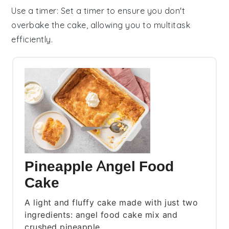
Use a timer
: Set a timer to ensure you don't
overbake the
cake
, allowing you to multitask
efficiently.
Pineapple Angel Food
Cake
A light and fluffy cake made with just two
ingredients: angel food cake mix and
crushed pineapple.