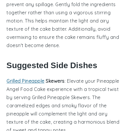
prevent any spillage. Gently fold the ingredients
together rather than using a vigorous stirring
motion. This helps maintain the light and airy
texture of the
cake batter
. Additionally, avoid
overmixing to ensure the
cake
remains fluffy and
doesn't become dense.
Suggested Side Dishes
Grilled Pineapple
Skewers
: Elevate your
Pineapple
Angel Food Cake
experience with a tropical twist
by serving
Grilled Pineapple Skewers
. The
caramelized edges and smoky flavor of the
pineapple
will complement the light and airy
texture of the cake, creating a harmonious blend
of sweet and tangy notes.