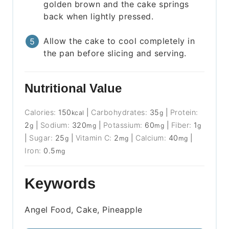
golden brown and the cake springs
back when lightly pressed.
Allow the cake to cool completely in
the pan before slicing and serving.
Nutritional Value
Calories:
150
|
Carbohydrates:
35
|
Protein:
kcal
g
2
|
Sodium:
320
|
Potassium:
60
|
Fiber:
1
g
mg
mg
g
|
Sugar:
25
|
Vitamin C:
2
|
Calcium:
40
|
g
mg
mg
Iron:
0.5
mg
Keywords
Angel Food, Cake, Pineapple