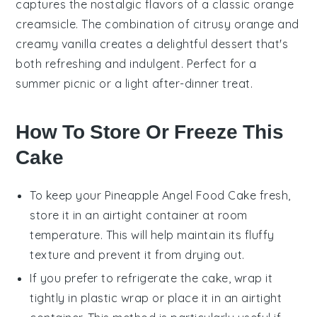
captures the nostalgic flavors of a classic
orange
creamsicle. The combination of citrusy
orange
and
creamy vanilla creates a delightful
dessert
that's
both refreshing and indulgent. Perfect for a
summer picnic or a light after-dinner treat.
How To Store Or Freeze This
Cake
To keep your
Pineapple Angel Food Cake
fresh,
store it in an airtight container at room
temperature. This will help maintain its fluffy
texture and prevent it from drying out.
If you prefer to refrigerate the cake, wrap it
tightly in plastic wrap or place it in an airtight