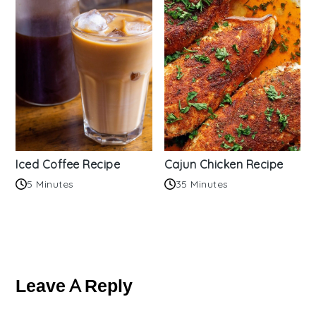
Iced Coffee Recipe
Cajun Chicken Recipe
5 Minutes
35 Minutes
Reader
Interactions
Leave A Reply