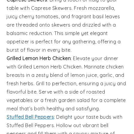
table with
Caprese Skewers
. Fresh
mozzarella
,
juicy
cherry tomatoes
, and fragrant
basil
leaves
are threaded onto skewers and drizzled with a
balsamic reduction. This simple yet elegant
appetizer is perfect for any gathering, offering a
burst of flavor in every bite.
Grilled Lemon Herb Chicken
: Elevate your dinner
with
Grilled Lemon Herb Chicken
. Marinate chicken
breasts in a zesty blend of
lemon juice
,
garlic
, and
fresh herbs
. Grill to perfection, ensuring a juicy and
flavorful bite. Serve with a side of
roasted
vegetables
or a
fresh garden salad
for a complete
meal that’s both healthy and satisfying.
Stuffed Bell Peppers
: Delight your taste buds with
Stuffed Bell Peppers
. Hollow out vibrant bell
peppers and fill them with a savory mixture of