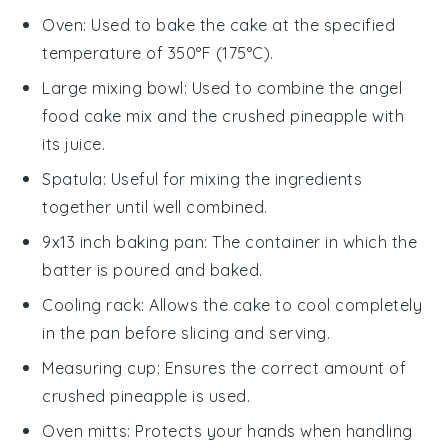
Oven
: Used to bake the cake at the specified
temperature of 350°F (175°C).
Large mixing bowl
: Used to combine the angel
food cake mix and the crushed pineapple with
its juice.
Spatula
: Useful for mixing the ingredients
together until well combined.
9x13 inch baking pan
: The container in which the
batter is poured and baked.
Cooling rack
: Allows the cake to cool completely
in the pan before slicing and serving.
Measuring cup
: Ensures the correct amount of
crushed pineapple is used.
Oven mitts
: Protects your hands when handling