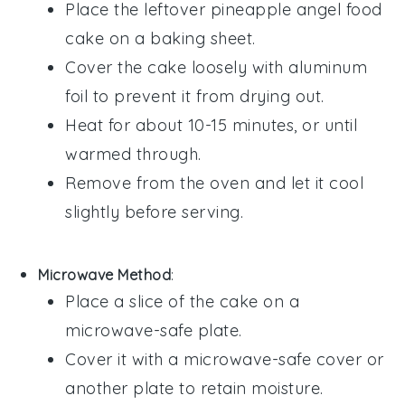
Place the leftover
pineapple angel food
cake
on a baking sheet.
Cover the cake loosely with aluminum
foil to prevent it from drying out.
Heat for about 10-15 minutes, or until
warmed through.
Remove from the oven and let it cool
slightly before serving.
Microwave Method
:
Place a slice of the
cake
on a
microwave-safe plate.
Cover it with a microwave-safe cover or
another plate to retain moisture.