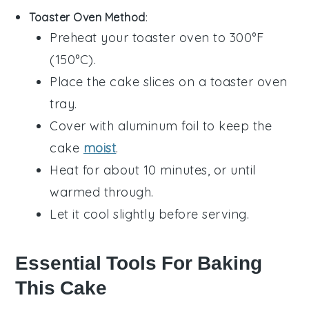
Toaster Oven Method
:
Preheat your toaster oven to 300°F
(150°C).
Place the
cake
slices on a toaster oven
tray.
Cover with aluminum foil to keep the
cake
moist
.
Heat for about 10 minutes, or until
warmed through.
Let it cool slightly before serving.
Essential Tools For Baking
This Cake