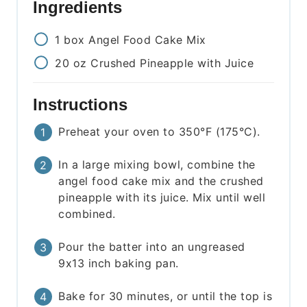
Ingredients
1
box
Angel Food Cake Mix
20
oz
Crushed Pineapple with Juice
Instructions
Preheat your oven to 350°F (175°C).
In a large mixing bowl, combine the
angel food cake mix and the crushed
pineapple with its juice. Mix until well
combined.
Pour the batter into an ungreased
9x13 inch baking pan.
Bake for 30 minutes, or until the top is