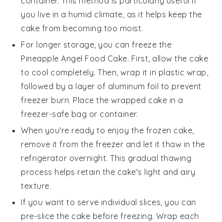
container. This method is particularly useful if
you live in a humid climate, as it helps keep the
cake from becoming too moist.
For longer storage, you can freeze the
Pineapple Angel Food Cake
. First, allow the cake
to cool completely. Then, wrap it in plastic wrap,
followed by a layer of aluminum foil to prevent
freezer burn. Place the wrapped cake in a
freezer-safe bag or container.
When you're ready to enjoy the frozen cake,
remove it from the freezer and let it thaw in the
refrigerator overnight. This gradual thawing
process helps retain the cake's light and airy
texture.
If you want to serve individual slices, you can
pre-slice the cake before freezing. Wrap each