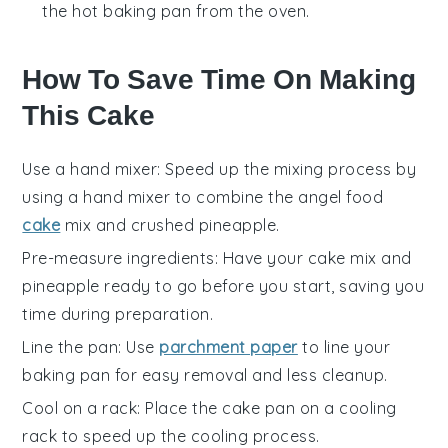
the hot baking pan from the oven.
How To Save Time On Making
This Cake
Use a hand mixer
: Speed up the mixing process by
using a hand mixer to combine the
angel food
cake
mix
and
crushed pineapple
.
Pre-measure ingredients
: Have your
cake mix
and
pineapple
ready to go before you start, saving you
time during preparation.
Line the pan
: Use
parchment paper
to line your
baking pan
for easy removal and less cleanup.
Cool on a rack
: Place the
cake pan
on a cooling
rack to speed up the cooling process.