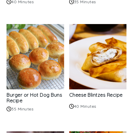
40 Minutes
35 Minutes
Burger or Hot Dog Buns
Cheese Blintzes Recipe
Recipe
40 Minutes
35 Minutes