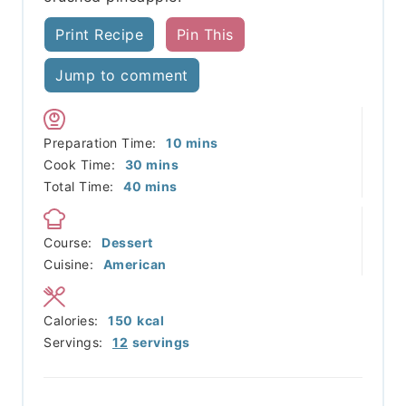
Print Recipe
Pin This
Jump to comment
minutes
Preparation Time:
10
mins
minutes
Cook Time:
30
mins
minutes
Total Time:
40
mins
Course:
Dessert
Cuisine:
American
Calories:
150
kcal
Servings:
12
servings