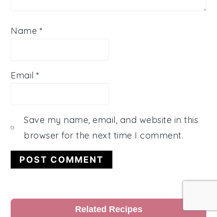
Name
*
Email
*
Save my name, email, and website in this
browser for the next time I comment.
Primary
Related Recipes