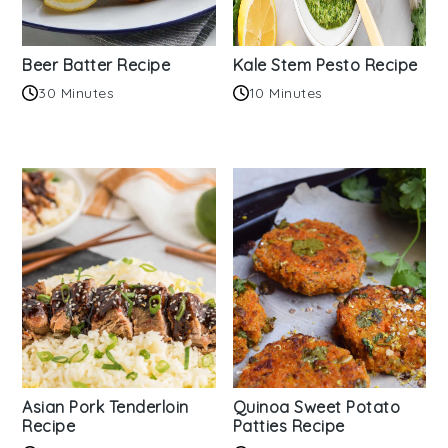
Beer Batter Recipe
Kale Stem Pesto Recipe
30 Minutes
10 Minutes
Asian Pork Tenderloin
Quinoa Sweet Potato
Recipe
Patties Recipe