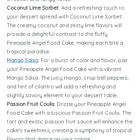
Coconut Lime Sorbet
: Add a refreshing touch to
your dessert spread with
Coconut Lime Sorbet
.
The creamy
coconut
and zesty
lime
flavors will
provide a delightful contrast to the fluffy
Pineapple Angel Food Cake
, making each bite a
tropical paradise.
Mango Salsa
: For a burst of color and flavor, pair
your
Pineapple Angel Food Cake
with a vibrant
Mango Salsa
. The juicy
mango
, crisp
bell peppers
,
and hint of
cilantro
will add a refreshing and
slightly savory element to your dessert table.
Passion Fruit Coulis
: Drizzle your
Pineapple Angel
Food Cake
with a luscious
Passion Fruit Coulis
. The
tart and exotic
passion fruit
sauce will enhance the
cake's sweetness, creating a symphony of tropical
flavors that dance on your palate.