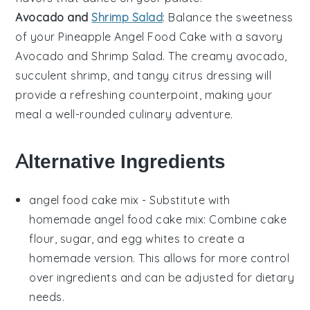
Avocado and
Shrimp Salad
: Balance the sweetness
of your
Pineapple Angel Food Cake
with a savory
Avocado and Shrimp Salad
. The creamy
avocado
,
succulent
shrimp
, and tangy
citrus
dressing will
provide a refreshing counterpoint, making your
meal a well-rounded culinary adventure.
Alternative Ingredients
angel food cake mix
- Substitute with
homemade angel food cake mix
: Combine
cake
flour
,
sugar
, and
egg whites
to create a
homemade version. This allows for more control
over ingredients and can be adjusted for dietary
needs.