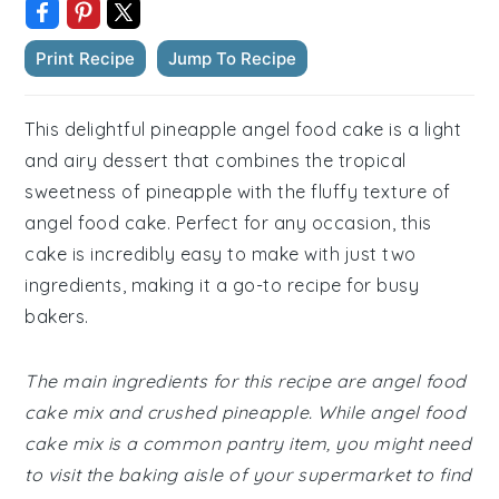
Print Recipe
Jump To Recipe
This delightful pineapple angel food cake is a light
and airy dessert that combines the tropical
sweetness of pineapple with the fluffy texture of
angel food cake. Perfect for any occasion, this
cake is incredibly easy to make with just two
ingredients, making it a go-to recipe for busy
bakers.
The main ingredients for this recipe are angel food
cake mix and crushed pineapple. While angel food
cake mix is a common pantry item, you might need
to visit the baking aisle of your supermarket to find