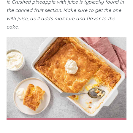
it. Crushed pineapple with juice is typically found in
the canned fruit section. Make sure to get the one
with juice, as it adds moisture and flavor to the
cake.