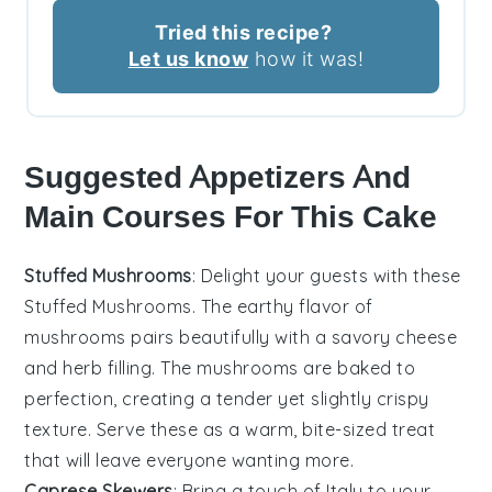
Tried this recipe?
Let us know
how it was!
Suggested Appetizers And
Main Courses For This Cake
Stuffed Mushrooms
: Delight your guests with these
Stuffed Mushrooms
. The earthy flavor of
mushrooms
pairs beautifully with a savory
cheese
and
herb
filling. The
mushrooms
are baked to
perfection, creating a tender yet slightly crispy
texture. Serve these as a warm, bite-sized treat
that will leave everyone wanting more.
Caprese Skewers
: Bring a touch of
Italy
to your