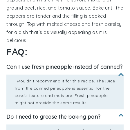
ground beef
,
rice
, and
tomato sauce
. Bake until the
peppers are tender and the filling is cooked
through. Top with
melted cheese
and fresh
parsley
for a dish that’s as visually appealing as it is
delicious.
FAQ:
Can I use fresh pineapple instead of canned?
I wouldn't recommend it for this recipe. The juice
from the canned pineapple is essential for the
cake's texture and moisture. Fresh pineapple
might not provide the same results.
Do I need to grease the baking pan?