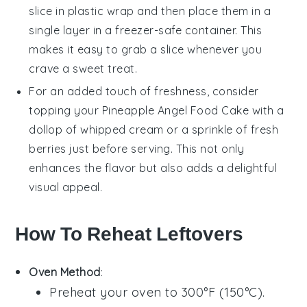
slice in plastic wrap and then place them in a
single layer in a freezer-safe container. This
makes it easy to grab a slice whenever you
crave a sweet treat.
For an added touch of freshness, consider
topping your
Pineapple Angel Food Cake
with a
dollop of whipped cream or a sprinkle of fresh
berries
just before serving. This not only
enhances the flavor but also adds a delightful
visual appeal.
How To Reheat Leftovers
Oven Method
:
Preheat your oven to 300°F (150°C).