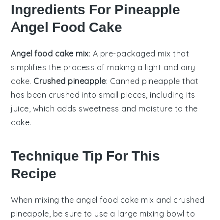
Ingredients For Pineapple
Angel Food Cake
Angel food cake mix
: A pre-packaged mix that
simplifies the process of making a light and airy
cake.
Crushed pineapple
: Canned pineapple that
has been crushed into small pieces, including its
juice, which adds sweetness and moisture to the
cake.
Technique Tip For This
Recipe
When mixing the
angel food cake mix
and
crushed
pineapple
, be sure to use a
large mixing bowl
to