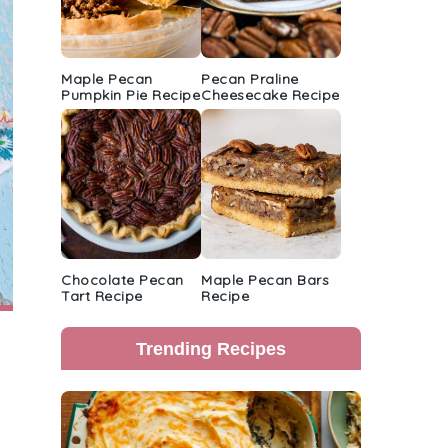
Maple Pecan
Pecan Praline
Pumpkin Pie Recipe
Cheesecake Recipe
Chocolate Pecan
Maple Pecan Bars
Tart Recipe
Recipe
Trending Recipes