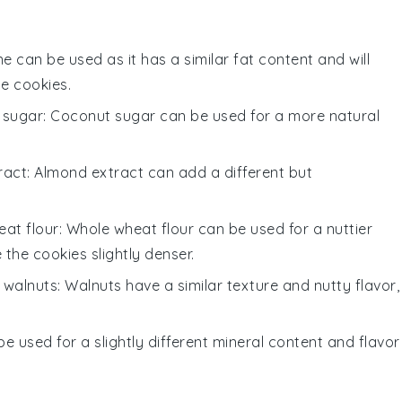
ne can be used as it has a similar fat content and will
he cookies.
 sugar
: Coconut sugar can be used for a more natural
ract
: Almond extract can add a different but
at flour
: Whole wheat flour can be used for a nuttier
the cookies slightly denser.
 walnuts
: Walnuts have a similar texture and nutty flavor,
be used for a slightly different mineral content and flavor