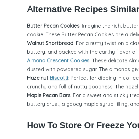
Alternative Recipes Simila
Butter Pecan Cookies
: Imagine the rich, butte
cookie
. These
Butter Pecan Cookies
are a deli
Walnut Shortbread
: For a nutty twist on a cla
buttery, and packed with the earthy flavor of
Almond Crescent Cookies
: These delicate
Alm
dusted with powdered sugar. The
almonds
giv
Hazelnut
Biscotti
: Perfect for dipping in
coffee
crunchy and full of nutty goodness. The
hazel
Maple Pecan Bars
: For a sweet and sticky trea
buttery crust, a gooey
maple syrup
filling, a
How To Store Or Freeze Yo