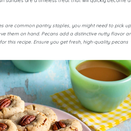
n sandies are a timeless treat that will quickly become a
ies are common pantry staples, you might need to pick up
e them on hand. Pecans add a distinctive nutty flavor a
for this recipe. Ensure you get fresh, high-quality pecans