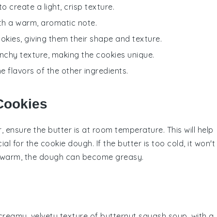
 create a light, crisp texture.
ith a warm, aromatic note.
ookies, giving them their shape and texture.
unchy texture, making the cookies unique.
 flavors of the other ingredients.
 Cookies
r
, ensure the butter is at room temperature. This will help
cial for the
cookie dough
. If the butter is too cold, it won't
too warm, the dough can become greasy.
 creamy, velvety texture of
butternut squash
soup, with a