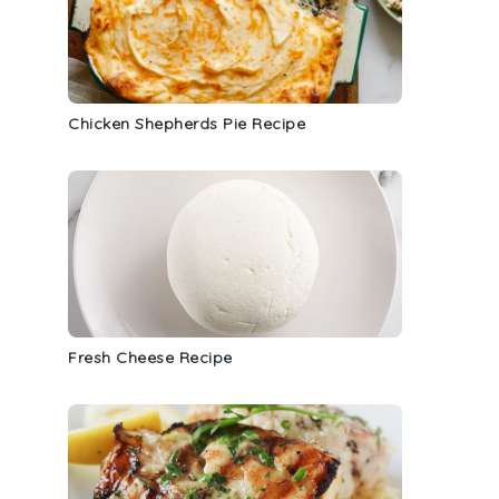
Chicken Shepherds Pie Recipe
Fresh Cheese Recipe