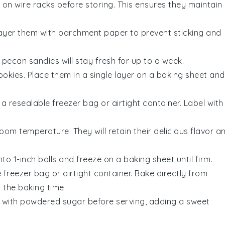
on wire racks before storing. This ensures they maintain
 Layer them with parchment paper to prevent sticking and
e
pecan sandies
will stay fresh for up to a week.
ookies
. Place them in a single layer on a baking sheet and
a resealable freezer bag or airtight container. Label with
oom temperature. They will retain their delicious flavor a
into 1-inch balls and freeze on a baking sheet until firm.
 freezer bag or airtight container. Bake directly from
 the baking time.
with powdered sugar before serving, adding a sweet