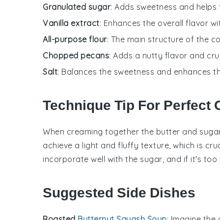
Granulated sugar
: Adds sweetness and helps to
Vanilla extract
: Enhances the overall flavor w
All-purpose flour
: The main structure of the c
Chopped pecans
: Adds a nutty flavor and cr
Salt
: Balances the sweetness and enhances the
Technique Tip For Perfect
When creaming together the
butter
and
suga
achieve a light and fluffy texture, which is cru
incorporate well with the sugar, and if it's 
Suggested Side Dishes
Roasted
Butternut Squash Soup
: Imagine the