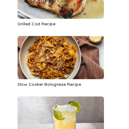
Grilled Cod Recipe
Slow Cooker Bolognese Recipe