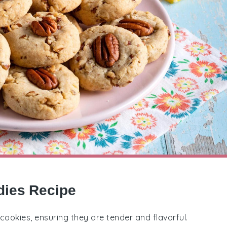
dies Recipe
 cookies, ensuring they are tender and flavorful.