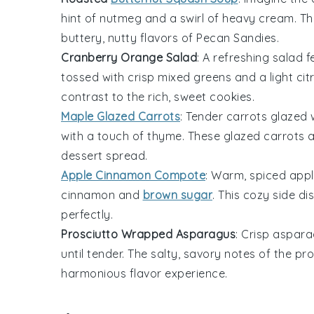
hint of
nutmeg
and a swirl of
heavy cream
. T
buttery, nutty flavors of
Pecan Sandies
.
Cranberry Orange Salad
: A refreshing
salad
f
tossed with crisp
mixed greens
and a light
cit
contrast to the rich, sweet
cookies
.
Maple Glazed Carrots
: Tender
carrots
glazed 
with a touch of
thyme
. These glazed carrots 
dessert spread
.
Apple Cinnamon Compote
: Warm, spiced
appl
cinnamon
and
brown sugar
. This cozy side d
perfectly.
Prosciutto Wrapped Asparagus
: Crisp
aspara
until tender. The salty, savory notes of the p
harmonious flavor experience.