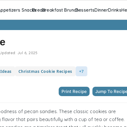
ppetizers Snacks
Bread
Breakfast Brunch
Desserts
Dinner
Drinks
He
e
Updated:
Jul 6, 2025
 Ideas
Christmas Cookie Recipes
+7
Print Recipe
Jump To Recip
goodness of pecan sandies. These classic cookies are
 flavor that pairs beautifully with a cup of tea or coffee.