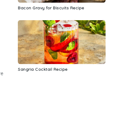
Bacon Gravy for Biscuits Recipe
Sangria Cocktail Recipe
re