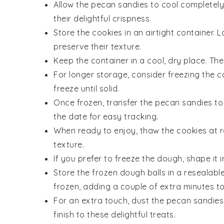
Allow the
pecan sandies
to cool completely 
their delightful crispness.
Store the
cookies
in an airtight container.
preserve their texture.
Keep the container in a cool, dry place. Th
For longer storage, consider freezing the
c
freeze until solid.
Once frozen, transfer the
pecan sandies
to 
the date for easy tracking.
When ready to enjoy, thaw the
cookies
at r
texture.
If you prefer to freeze the
dough
, shape it 
Store the frozen
dough balls
in a resealable
frozen, adding a couple of extra minutes to
For an extra touch, dust the
pecan sandies
finish to these delightful treats.