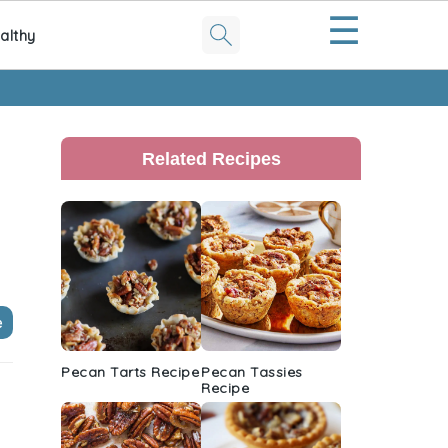
☰
althy
Primary
Sidebar
Related Recipes
e
Pecan Tarts Recipe
Pecan Tassies
Recipe