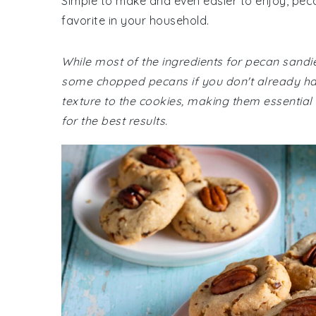
Simple to make and even easier to enjoy, peca
favorite in your household.
While most of the ingredients for pecan sand
some chopped pecans if you don't already hav
texture to the cookies, making them essential 
for the best results.