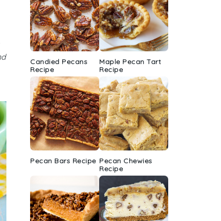
nd
Candied Pecans
Maple Pecan Tart
Recipe
Recipe
Pecan Bars Recipe
Pecan Chewies
Recipe