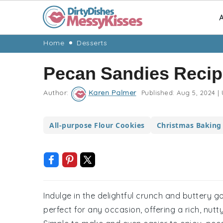
A
Skip
Skip
Skip
Skip
Home
Desserts
to
to
to
to
Pecan Sandies Recip
primary
main
primary
footer
navigation
content
sidebar
Author:
Karen Palmer
Published:
Aug 5, 2024
|
All-purpose Flour Cookies
Christmas Baking
Indulge in the delightful crunch and buttery 
perfect for any occasion, offering a rich, nutty