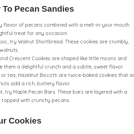
r To Pecan Sandies
ry flavor of
pecans
combined with a melt-in-your-mouth
ghtful treat for any occasion.
ssic, try
Walnut Shortbread
. These
cookies
are crumbly,
walnuts
.
ond Crescent Cookies
are shaped like little moons and
e them a delightful crunch and a subtle, sweet flavor.
or
tea
,
Hazelnut Biscotti
are twice-baked
cookies
that a
nuts
add a rich, buttery flavor.
t, try
Maple Pecan Bars
. These bars are layered with a
nd topped with crunchy
pecans
.
ur Cookies