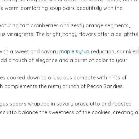
his warm, comforting soup pairs beautifully with the
eaturing tart
cranberries
and zesty
orange segments
,
rus vinaigrette
. The bright, tangy flavors offer a delightful
with a sweet and savory
maple syrup
reduction, sprinkled
add a touch of elegance and a burst of color to your
es
cooked down to a luscious compote with hints of
ish complements the nutty crunch of
Pecan Sandies
gus spears
wrapped in savory
prosciutto
and roasted
rosciutto balance the sweetness of the
cookies
, creating a