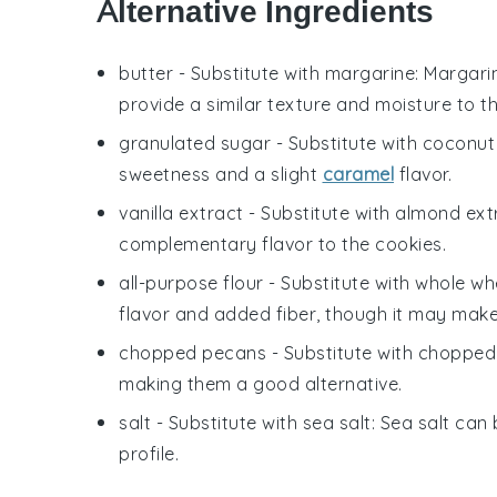
Alternative Ingredients
butter
- Substitute with
margarine
: Margari
provide a similar texture and moisture to t
granulated sugar
- Substitute with
coconut
sweetness and a slight
caramel
flavor.
vanilla extract
- Substitute with
almond ext
complementary flavor to the cookies.
all-purpose flour
- Substitute with
whole whe
flavor and added fiber, though it may make 
chopped pecans
- Substitute with
chopped
making them a good alternative.
salt
- Substitute with
sea salt
: Sea salt can 
profile.