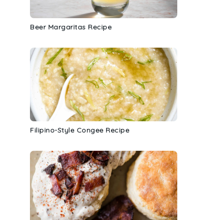
Beer Margaritas Recipe
Filipino-Style Congee Recipe