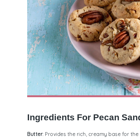
Ingredients For Pecan San
Butter
: Provides the rich, creamy base for the